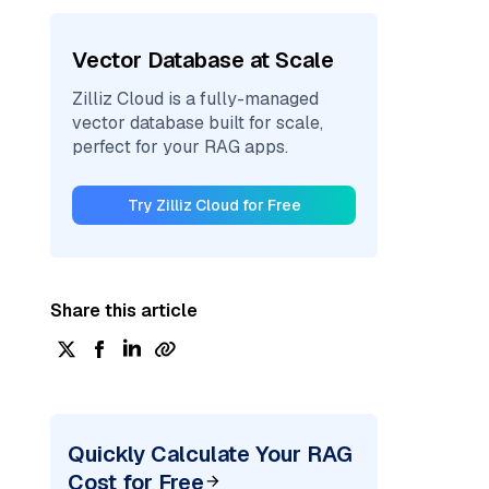
Vector Database at Scale
Zilliz Cloud is a fully-managed
vector database built for scale,
perfect for your RAG apps.
Try Zilliz Cloud for Free
Share this article
Quickly Calculate Your RAG
Cost for Free