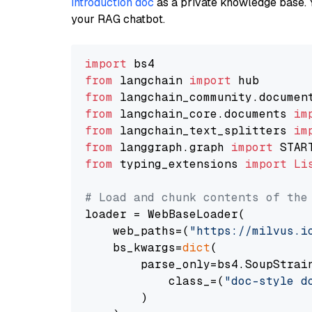
introduction doc
as a private knowledge base. 
your RAG chatbot.
import
from
 langchain 
import
from
 langchain_community.documen
from
 langchain_core.documents 
im
from
 langchain_text_splitters 
im
from
 langgraph.graph 
import
from
 typing_extensions 
import
Li
# Load and chunk contents of the
loader = WebBaseLoader(

    web_paths=(
"https://milvus.i
    bs_kwargs=
dict
(

        parse_only=bs4.SoupStrain
            class_=(
"doc-style d
        )
