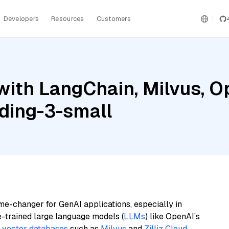
Developers
Resources
Customers
with LangChain, Milvus, O
ding-3-small
me-changer for GenAI applications, especially in
e-trained large language models (
LLMs
) like OpenAI’s
n
vector databases
such as
Milvus
and
Zilliz Cloud
,