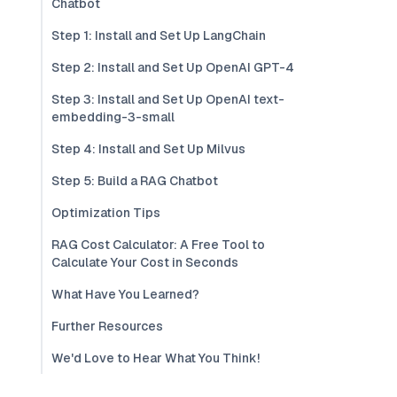
Chatbot
Step 1: Install and Set Up LangChain
Step 2: Install and Set Up OpenAI GPT-4
Step 3: Install and Set Up OpenAI text-
embedding-3-small
Step 4: Install and Set Up Milvus
Step 5: Build a RAG Chatbot
Optimization Tips
RAG Cost Calculator: A Free Tool to
Calculate Your Cost in Seconds
What Have You Learned?
Further Resources
We'd Love to Hear What You Think!