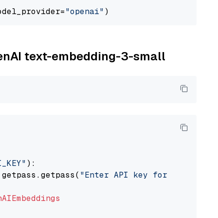
odel_provider=
"openai"
penAI text-embedding-3-small
I_KEY"
):

 getpass.getpass(
"Enter API key for OpenAI: "
nAIEmbeddings