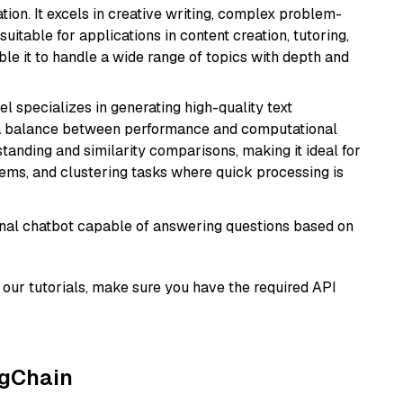
ion. It excels in creative writing, complex problem-
uitable for applications in content creation, tutoring,
able it to handle a wide range of topics with depth and
el specializes in generating high-quality text
 a balance between performance and computational
rstanding and similarity comparisons, making it ideal for
ems, and clustering tasks where quick processing is
tional chatbot capable of answering questions based on
our tutorials, make sure you have the required API
ngChain