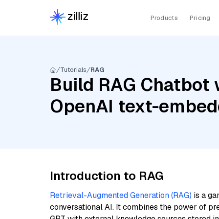
Products
Pricing
Tutorials
RAG
Build RAG Chatbot 
OpenAI text-embed
Introduction to RAG
Retrieval-Augmented Generation (RAG)
is a ga
conversational AI. It combines the power of pr
GPT with external knowledge sources stored i