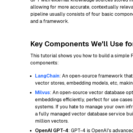
allowing for more accurate, contextually relev
pipeline usually consists of four basic compo
and a framework.
Key Components We'll Use fo
This tutorial shows you how to build a simple
components:
LangChain
: An open-source framework that 
vector stores, embedding models, etc, making 
Milvus
: An open-source vector database opti
embeddings efficiently, perfect for use cas
systems. If you hate to manage your own in
a fully managed vector database service built
million vectors.
OpenAI GPT-4
: GPT-4 is OpenAI's advance