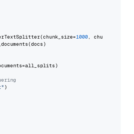
erTextSplitter(chunk_size=
1000
, chunk_overlap
documents(docs)

cuments=all_splits)

wering
t"
)
