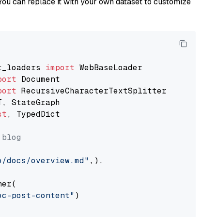
You can replace it with your own dataset to customize
t_loaders 
import
port
port
st
, TypedDict

 blog
o/docs/overview.md"
,),

er(

oc-post-content"
)
