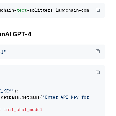
gchain-
text
penAI GPT-4
i]"
I_KEY"
):

 getpass.getpass(
"Enter API key for OpenAI: "
t
init_chat_model