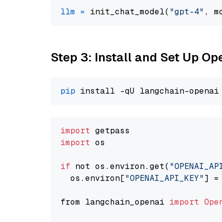
llm
=
 init_chat_model(
"gpt-4"
, m
Step 3: Install and Set Up O
pip
import
import
 os

if
 not os.environ.get(
"OPENAI_AP
  os.environ[
"OPENAI_API_KEY"
] =
from langchain_openai 
import
Ope