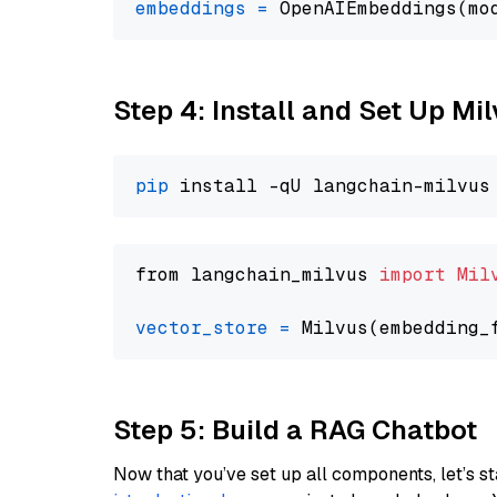
embeddings
=
 OpenAIEmbeddings(mo
Step 4: Install and Set Up Mi
pip
from langchain_milvus 
import
Mil
vector_store
=
Step 5: Build a RAG Chatbot
Now that you’ve set up all components, let’s st