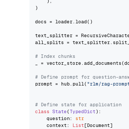
    ),

)

docs = loader.load()

text_splitter = RecursiveCharact
all_splits = text_splitter.split_
# Index chunks
_ = vector_store.add_documents(do
# Define prompt for question-ans
prompt = hub.pull(
"rlm/rag-promp
# Define state for application
class
State
(
TypedDict
):

    question: 
str
    context: 
List
[Document]
