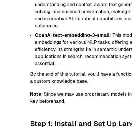
understanding and context-aware text generat
solving, and nuanced conversation, making it s
and interactive AI. Its robust capabilities en
coherence.
OpenAI text-embedding-3-small
: This mod
embeddings for various NLP tasks, offering
efficiency. Its strengths lie in semantic unde
applications in search, recommendation syst
essential.
By the end of this tutorial, you’ll have a func
a custom knowledge base.
Note
: Since we may use proprietary models in 
key beforehand.
Step 1: Install and Set Up La