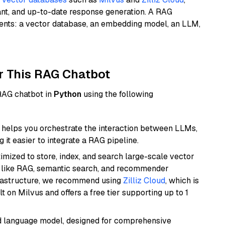
ant, and up-to-date response generation. A RAG
nents: a vector database, an embedding model, an LLM,
r This RAG Chatbot
 RAG chatbot in
Python
using the following
helps you orchestrate the interaction between LLMs,
it easier to integrate a RAG pipeline.
mized to store, index, and search large-scale vector
es like RAG, semantic search, and recommender
frastructure, we recommend using
Zilliz Cloud
, which is
 on Milvus and offers a free tier supporting up to 1
d language model, designed for comprehensive