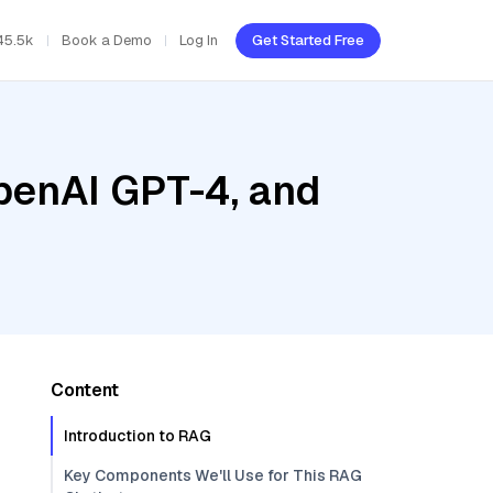
45.5k
Book a Demo
Log In
Get Started Free
penAI GPT-4, and
Content
Introduction to RAG
Key Components We'll Use for This RAG