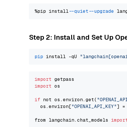
%pip install 
--quiet
--upgrade
 lan
Step 2: Install and Set Up O
pip
 install -qU 
"langchain[opena
import
import
 os

if
 not os.environ.get(
"OPENAI_AP
  os.environ[
"OPENAI_API_KEY"
] =
from langchain.chat_models 
impor