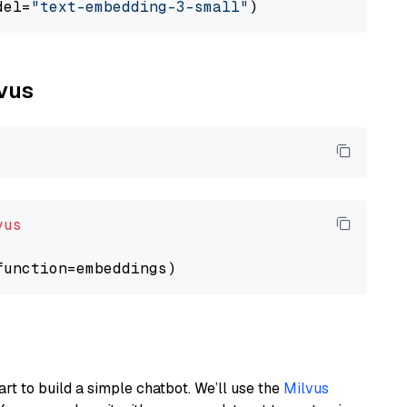
del=
"text-embedding-3-small"
lvus
vus
art to build a simple chatbot. We’ll use the
Milvus