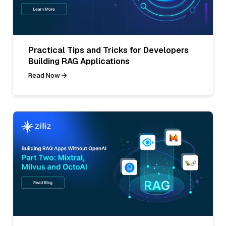
Practical Tips and Tricks for Developers
Building RAG Applications
Read Now