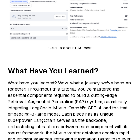
Calculate your RAG cost
What Have You Learned?
What have you learned? Wow, what a journey we've been on
together! Throughout this tutorial, you’ve mastered the
essential components required to build a cutting-edge
Retrieval-Augmented Generation (RAG) system, seamlessly
integrating LangChain, Milvus, OpenAI's GPT-4, and the text-
embedding-3-large model. Each piece has its unique
superpower: LangChain serves as the backbone,
orchestrating interactions between each component with its
robust framework; the Milvus vector database enables rapid
and efficient searches, retrieving information faster than ever;