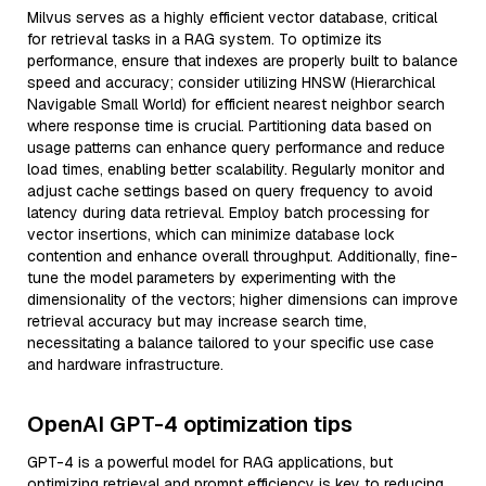
Milvus serves as a highly efficient vector database, critical
for retrieval tasks in a RAG system. To optimize its
performance, ensure that indexes are properly built to balance
speed and accuracy; consider utilizing HNSW (Hierarchical
Navigable Small World) for efficient nearest neighbor search
where response time is crucial. Partitioning data based on
usage patterns can enhance query performance and reduce
load times, enabling better scalability. Regularly monitor and
adjust cache settings based on query frequency to avoid
latency during data retrieval. Employ batch processing for
vector insertions, which can minimize database lock
contention and enhance overall throughput. Additionally, fine-
tune the model parameters by experimenting with the
dimensionality of the vectors; higher dimensions can improve
retrieval accuracy but may increase search time,
necessitating a balance tailored to your specific use case
and hardware infrastructure.
OpenAI GPT-4 optimization tips
GPT-4 is a powerful model for RAG applications, but
optimizing retrieval and prompt efficiency is key to reducing