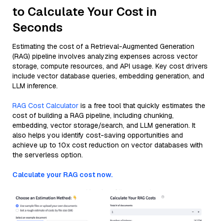
to Calculate Your Cost in
Seconds
Estimating the cost of a Retrieval-Augmented Generation
(RAG) pipeline involves analyzing expenses across vector
storage, compute resources, and API usage. Key cost drivers
include vector database queries, embedding generation, and
LLM inference.
RAG Cost Calculator
is a free tool that quickly estimates the
cost of building a RAG pipeline, including chunking,
embedding, vector storage/search, and LLM generation. It
also helps you identify cost-saving opportunities and
achieve up to 10x cost reduction on vector databases with
the serverless option.
Calculate your RAG cost now.