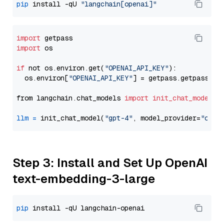
pip
 install -qU 
"langchain[openai]"
import
import
 os

if
 not os.environ.get(
"OPENAI_API_KEY"
):

  os.environ[
"OPENAI_API_KEY"
] = getpass.getpass(
"E
from langchain.chat_models 
import
init_chat_model
llm
=
 init_chat_model(
"gpt-4"
, model_provider=
"open
Step 3: Install and Set Up OpenAI
text-embedding-3-large
pip