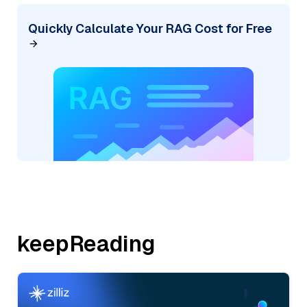
Quickly Calculate Your RAG Cost for Free
keepReading