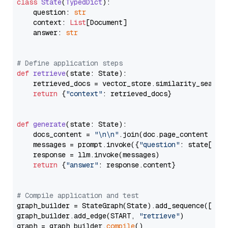
class
State
(
TypedDict
):

    question: 
str
    context: 
List
[Document]

    answer: 
str
# Define application steps
def
retrieve
(
state: State
):

    retrieved_docs = vector_store.similarity_search
return
 {
"context"
: retrieved_docs}

def
generate
(
state: State
):

    docs_content = 
"\n\n"
.join(doc.page_content 
for
    messages = prompt.invoke({
"question"
: state[
"qu
    response = llm.invoke(messages)

return
 {
"answer"
: response.content}

# Compile application and test
graph_builder = StateGraph(State).add_sequence([retr
graph_builder.add_edge(START, 
"retrieve"
)

graph = graph_builder.
compile