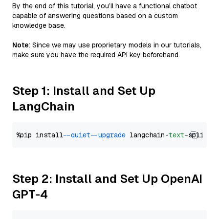
By the end of this tutorial, you’ll have a functional chatbot
capable of answering questions based on a custom
knowledge base.
Note
: Since we may use proprietary models in our tutorials,
make sure you have the required API key beforehand.
Step 1: Install and Set Up
LangChain
%pip install 
--quiet
--upgrade
 langchain-
text
Step 2: Install and Set Up OpenAI
GPT-4