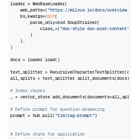
loader = WebBaseLoader(

    web_paths=(
"https://milvus.io/docs/overview.md"
,
    bs_kwargs=
dict
(

        parse_only=bs4.SoupStrainer(

            class_=(
"doc-style doc-post-content"
)

        )

    ),

)

docs = loader.load()

text_splitter = RecursiveCharacterTextSplitter(chun
all_splits = text_splitter.split_documents(docs)

# Index chunks
_ = vector_store.add_documents(documents=all_splits)
# Define prompt for question-answering
prompt = hub.pull(
"rlm/rag-prompt"
)

# Define state for application