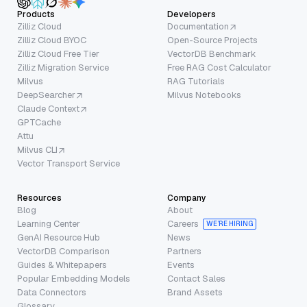
Products
Developers
Zilliz Cloud
Documentation
Zilliz Cloud BYOC
Open-Source Projects
Zilliz Cloud Free Tier
VectorDB Benchmark
Zilliz Migration Service
Free RAG Cost Calculator
Milvus
RAG Tutorials
DeepSearcher
Milvus Notebooks
Claude Context
GPTCache
Attu
Milvus CLI
Vector Transport Service
Resources
Company
Blog
About
Learning Center
Careers
WE’RE HIRING
GenAI Resource Hub
News
VectorDB Comparison
Partners
Guides & Whitepapers
Events
Popular Embedding Models
Contact Sales
Data Connectors
Brand Assets
Glossary