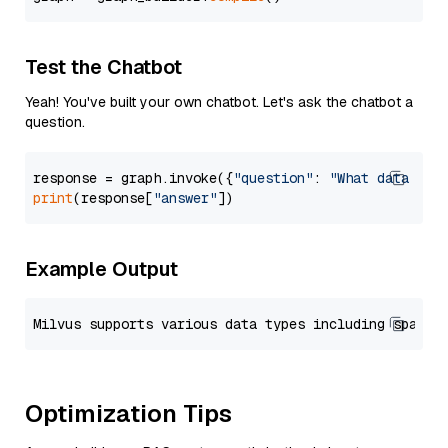
Test the Chatbot
Yeah! You've built your own chatbot. Let's ask the chatbot a
question.
response = graph.invoke({
"question"
: 
"What data typ
print
(response[
"answer"
Example Output
Optimization Tips