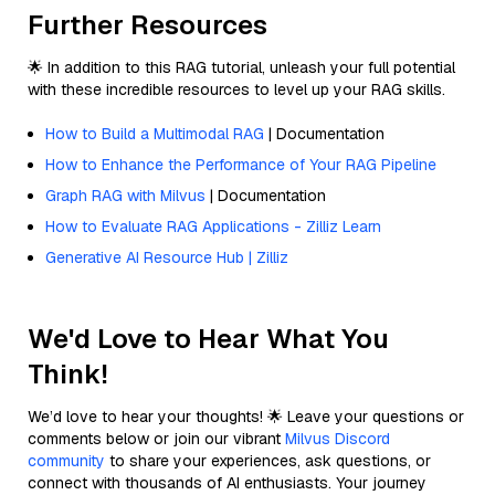
Further Resources
🌟 In addition to this RAG tutorial, unleash your full potential
with these incredible resources to level up your RAG skills.
How to Build a Multimodal RAG
| Documentation
How to Enhance the Performance of Your RAG Pipeline
Graph RAG with Milvus
| Documentation
How to Evaluate RAG Applications - Zilliz Learn
Generative AI Resource Hub | Zilliz
We'd Love to Hear What You
Think!
We’d love to hear your thoughts! 🌟 Leave your questions or
comments below or join our vibrant
Milvus Discord
community
to share your experiences, ask questions, or
connect with thousands of AI enthusiasts. Your journey