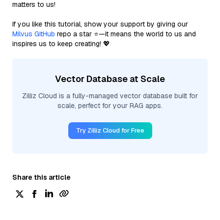
matters to us!
If you like this tutorial, show your support by giving our
Milvus GitHub
repo a star ⭐—it means the world to us and
inspires us to keep creating! 💖
Vector Database at Scale
Zilliz Cloud is a fully-managed vector database built for
scale, perfect for your RAG apps.
Try Zilliz Cloud for Free
Share this article