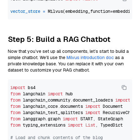
vector_store
=
Step 5: Build a RAG Chatbot
Now that you’ve set up all components, let’s start to build a
simple chatbot. We’ll use the
Milvus introduction doc
as a
private knowledge base. You can replace it with your own
dataset to customize your RAG chatbot.
import
from
 langchain 
import
from
 langchain_community.document_loaders 
import
from
 langchain_core.documents 
import
from
 langchain_text_splitters 
import
from
 langgraph.graph 
import
from
 typing_extensions 
import
List
, TypedDict

# Load and chunk contents of the blog