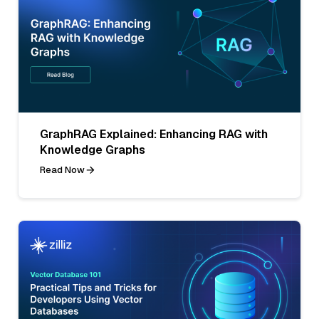
GraphRAG Explained: Enhancing RAG with
Knowledge Graphs
Read Now