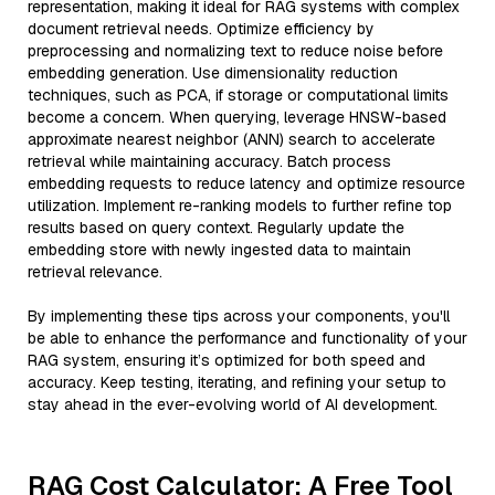
representation, making it ideal for RAG systems with complex
document retrieval needs. Optimize efficiency by
preprocessing and normalizing text to reduce noise before
embedding generation. Use dimensionality reduction
techniques, such as PCA, if storage or computational limits
become a concern. When querying, leverage HNSW-based
approximate nearest neighbor (ANN) search to accelerate
retrieval while maintaining accuracy. Batch process
embedding requests to reduce latency and optimize resource
utilization. Implement re-ranking models to further refine top
results based on query context. Regularly update the
embedding store with newly ingested data to maintain
retrieval relevance.
By implementing these tips across your components, you'll
be able to enhance the performance and functionality of your
RAG system, ensuring it’s optimized for both speed and
accuracy. Keep testing, iterating, and refining your setup to
stay ahead in the ever-evolving world of AI development.
RAG Cost Calculator: A Free Tool