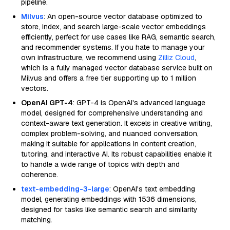
pipeline.
Milvus
: An open-source vector database optimized to
store, index, and search large-scale vector embeddings
efficiently, perfect for use cases like RAG, semantic search,
and recommender systems. If you hate to manage your
own infrastructure, we recommend using
Zilliz Cloud
,
which is a fully managed vector database service built on
Milvus and offers a free tier supporting up to 1 million
vectors.
OpenAI GPT-4
: GPT-4 is OpenAI's advanced language
model, designed for comprehensive understanding and
context-aware text generation. It excels in creative writing,
complex problem-solving, and nuanced conversation,
making it suitable for applications in content creation,
tutoring, and interactive AI. Its robust capabilities enable it
to handle a wide range of topics with depth and
coherence.
text-embedding-3-large
: OpenAI's text embedding
model, generating embeddings with 1536 dimensions,
designed for tasks like semantic search and similarity
matching.