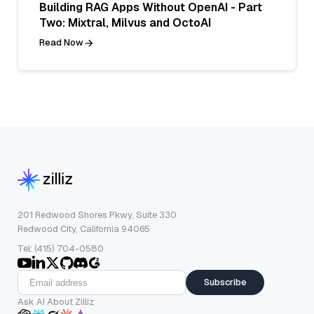
Building RAG Apps Without OpenAI - Part
Two: Mixtral, Milvus and OctoAI
Read Now
201 Redwood Shores Pkwy, Suite 330
Redwood City, California 94065
Tel: (415) 704-0580
Subscribe
Ask AI About Zilliz