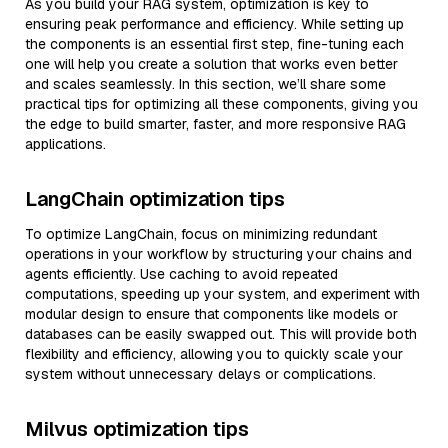
As you build your RAG system, optimization is key to
ensuring peak performance and efficiency. While setting up
the components is an essential first step, fine-tuning each
one will help you create a solution that works even better
and scales seamlessly. In this section, we’ll share some
practical tips for optimizing all these components, giving you
the edge to build smarter, faster, and more responsive RAG
applications.
LangChain optimization tips
To optimize LangChain, focus on minimizing redundant
operations in your workflow by structuring your chains and
agents efficiently. Use caching to avoid repeated
computations, speeding up your system, and experiment with
modular design to ensure that components like models or
databases can be easily swapped out. This will provide both
flexibility and efficiency, allowing you to quickly scale your
system without unnecessary delays or complications.
Milvus optimization tips