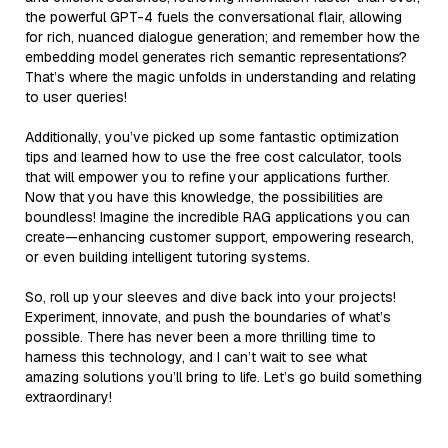
the powerful GPT-4 fuels the conversational flair, allowing
for rich, nuanced dialogue generation; and remember how the
embedding model generates rich semantic representations?
That’s where the magic unfolds in understanding and relating
to user queries!
Additionally, you’ve picked up some fantastic optimization
tips and learned how to use the free cost calculator, tools
that will empower you to refine your applications further.
Now that you have this knowledge, the possibilities are
boundless! Imagine the incredible RAG applications you can
create—enhancing customer support, empowering research,
or even building intelligent tutoring systems.
So, roll up your sleeves and dive back into your projects!
Experiment, innovate, and push the boundaries of what’s
possible. There has never been a more thrilling time to
harness this technology, and I can’t wait to see what
amazing solutions you’ll bring to life. Let’s go build something
extraordinary!