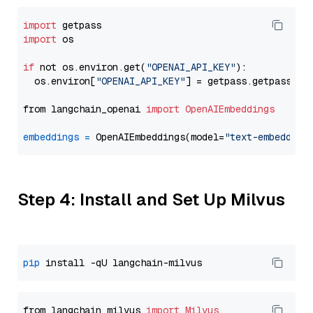
import
import
 os

if
 not os.environ.get(
"OPENAI_API_KEY"
):

  os.environ[
"OPENAI_API_KEY"
] = getpass.getpass(
"E
from langchain_openai 
import
OpenAIEmbeddings
embeddings
=
 OpenAIEmbeddings(model=
"text-embedding
Step 4: Install and Set Up Milvus
pip
from langchain_milvus 
import
Milvus