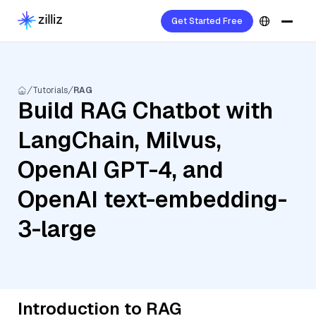
Get Started Free
Tutorials
RAG
Build RAG Chatbot with
LangChain, Milvus,
OpenAI GPT-4, and
OpenAI text-embedding-
3-large
Introduction to RAG