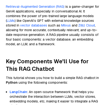
Retrieval-Augmented Generation (RAG)
is a game-changer for
GenAI applications, especially in conversational AI. It
combines the power of pre-trained large language models
(
LLMs
) like OpenAI’s GPT with external knowledge sources
stored in
vector databases
such as
Milvus
and
Zilliz Cloud
,
allowing for more accurate, contextually relevant, and up-to-
date response generation. A RAG pipeline usually consists of
four basic components: a vector database, an embedding
model, an LLM, and a framework.
Key Components We'll Use for
This RAG Chatbot
This tutorial shows you how to build a simple RAG chatbot in
Python
using the following components:
LangChain
: An open-source framework that helps you
orchestrate the interaction between LLMs, vector stores,
embedding models, etc, making it easier to integrate a RAG