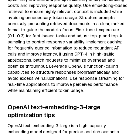
costs and improving response quality. Use embedding-based
retrieval to ensure highly relevant context is included while
avoiding unnecessary token usage. Structure prompts
concisely, presenting retrieved documents in a clear, ranked
format to guide the model’s focus. Fine-tune temperature
(0.1–0.3) for fact-based tasks and adjust top-p and top-k
sampling to control response variability. Implement caching
for frequently queried information to reduce redundant API
calls and improve latency. If using GPT-4 in high-traffic
applications, batch requests to minimize overhead and
optimize throughput. Leverage OpenAI’s function-calling
capabilities to structure responses programmatically and
avoid excessive hallucinations. Use response streaming for
real-time applications to improve perceived performance
while maintaining efficient token usage.
OpenAI text-embedding-3-large
optimization tips
OpenAI text-embedding-3-large is a high-capacity
embedding model designed for precise and rich semantic