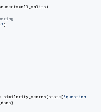
cuments=all_splits)

wering
t"
)

e.similarity_search(state[
"question"
])

docs}
