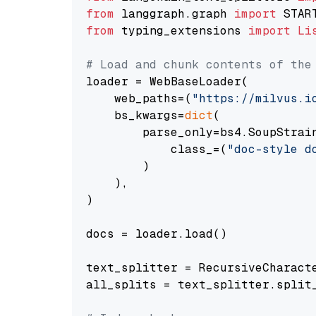
from
 langgraph.graph 
import
from
 typing_extensions 
import
Li
# Load and chunk contents of the
loader = WebBaseLoader(

    web_paths=(
"https://milvus.i
    bs_kwargs=
dict
(

        parse_only=bs4.SoupStrain
            class_=(
"doc-style d
        )

    ),

)

docs = loader.load()

text_splitter = RecursiveCharact
all_splits = text_splitter.split_