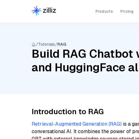
Products
Pricing
Tutorials
RAG
Build RAG Chatbot 
and HuggingFace a
Introduction to RAG
Retrieval-Augmented Generation (RAG)
is a ga
conversational AI. It combines the power of pr
GPT with external knowledge sources stored i