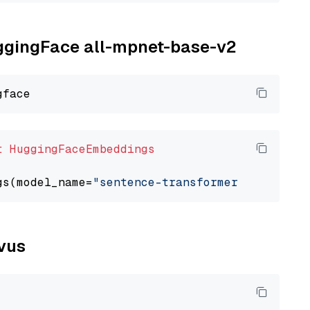
uggingFace all-mpnet-base-v2
t
HuggingFaceEmbeddings
gs(model_name=
"sentence-transformers/all-mpne
lvus