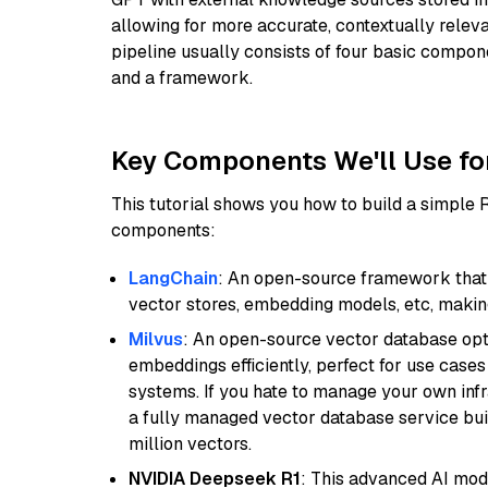
allowing for more accurate, contextually relev
pipeline usually consists of four basic compo
and a framework.
Key Components We'll Use fo
This tutorial shows you how to build a simple
components:
LangChain
: An open-source framework that 
vector stores, embedding models, etc, making 
Milvus
: An open-source vector database opti
embeddings efficiently, perfect for use cas
systems. If you hate to manage your own in
a fully managed vector database service built
million vectors.
NVIDIA Deepseek R1
: This advanced AI mode