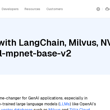
Developers
Resources
Customers
with LangChain, Milvus, N
ll-mpnet-base-v2
me-changer for GenAI applications, especially in
e-trained large language models (
LLMs
) like OpenAI’s
n
vector databases
such as
Milvus
and
Zilliz Cloud
,