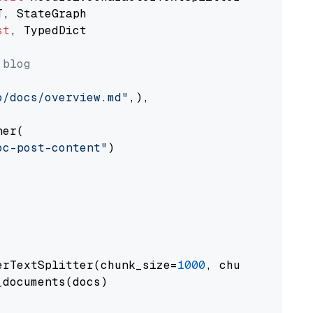
st
, TypedDict

 blog
o/docs/overview.md"
,),

er(

oc-post-content"
)

erTextSplitter(chunk_size=
1000
, chunk_overlap
documents(docs)
