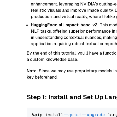
enhancement, leveraging NVIDIA’s cutting-edg
realistic visuals and improve image quality, 
production, and virtual reality, where lifelik
HuggingFace all-mpnet-base-v2
: This mo
NLP tasks, offering superior performance in 
in understanding contextual nuances, making
application requiring robust textual compreh
By the end of this tutorial, you’ll have a func
a custom knowledge base.
Note
: Since we may use proprietary models in 
key beforehand.
Step 1: Install and Set Up La
%pip install 
--quiet
--upgrade
 lan