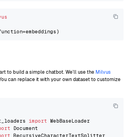
vus
art to build a simple chatbot. We’ll use the
Milvus
You can replace it with your own dataset to customize
t_loaders 
import
port
port