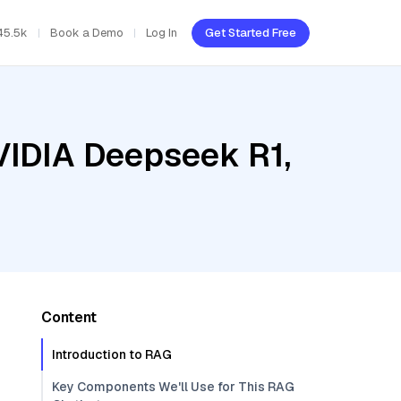
45.5k
Book a Demo
Log In
Get Started Free
VIDIA Deepseek R1,
Content
Introduction to RAG
Key Components We'll Use for This RAG