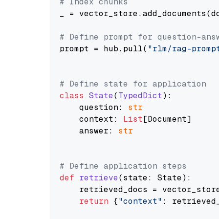
# Index chunks
_ = vector_store.add_documents(do
# Define prompt for question-ans
prompt = hub.pull(
"rlm/rag-promp
# Define state for application
class
State
(
TypedDict
):

    question: 
str
    context: 
List
[Document]

    answer: 
str
# Define application steps
def
retrieve
(
state: State
):

    retrieved_docs = vector_stor
return
 {
"context"
: retrieved_