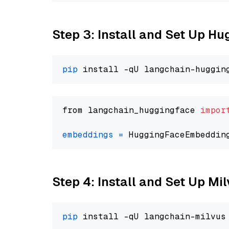
Step 3: Install and Set Up H
pip
from langchain_huggingface 
impor
embeddings
=
 HuggingFaceEmbeddin
Step 4: Install and Set Up Mi
pip