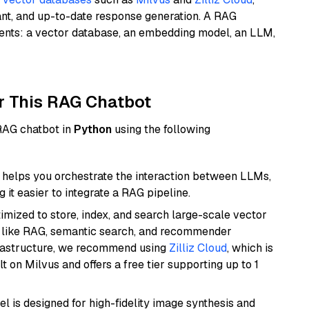
ant, and up-to-date response generation. A RAG
nents: a vector database, an embedding model, an LLM,
r This RAG Chatbot
 RAG chatbot in
Python
using the following
helps you orchestrate the interaction between LLMs,
it easier to integrate a RAG pipeline.
mized to store, index, and search large-scale vector
es like RAG, semantic search, and recommender
frastructure, we recommend using
Zilliz Cloud
, which is
 on Milvus and offers a free tier supporting up to 1
l is designed for high-fidelity image synthesis and