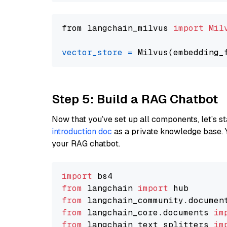
from langchain_milvus 
import
Mil
vector_store
=
Step 5: Build a RAG Chatbot
Now that you’ve set up all components, let’s st
introduction doc
as a private knowledge base. 
your RAG chatbot.
import
from
 langchain 
import
from
 langchain_community.documen
from
 langchain_core.documents 
im
from
 langchain_text_splitters 
im