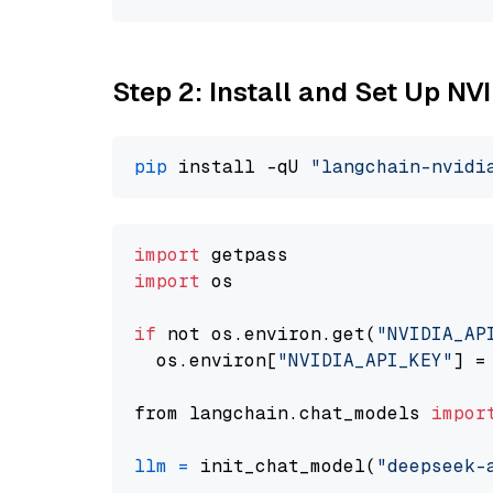
Step 2: Install and Set Up N
pip
 install -qU 
"langchain-nvidi
import
import
 os

if
 not os.environ.get(
"NVIDIA_AP
  os.environ[
"NVIDIA_API_KEY"
] =
from langchain.chat_models 
impor
llm
=
 init_chat_model(
"deepseek-