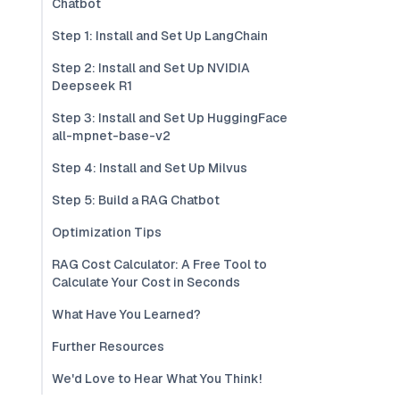
Chatbot
Step 1: Install and Set Up LangChain
Step 2: Install and Set Up NVIDIA
Deepseek R1
Step 3: Install and Set Up HuggingFace
all-mpnet-base-v2
Step 4: Install and Set Up Milvus
Step 5: Build a RAG Chatbot
Optimization Tips
RAG Cost Calculator: A Free Tool to
Calculate Your Cost in Seconds
What Have You Learned?
Further Resources
We'd Love to Hear What You Think!