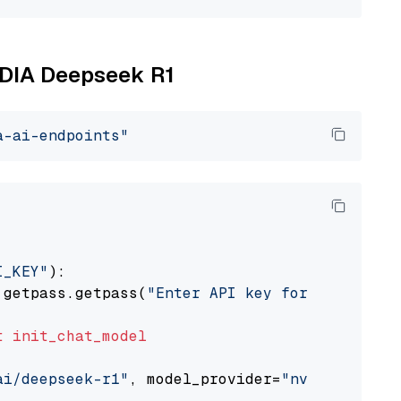
VIDIA Deepseek R1
a-ai-endpoints"
I_KEY"
):

 getpass.getpass(
"Enter API key for NVIDIA: "
t
init_chat_model
ai/deepseek-r1"
, model_provider=
"nvidia"