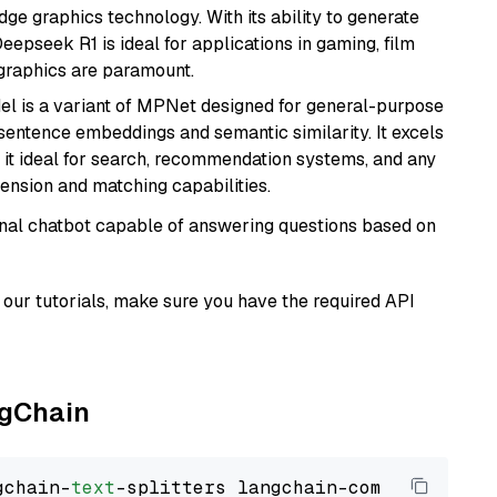
e graphics technology. With its ability to generate
Deepseek R1 is ideal for applications in gaming, film
e graphics are paramount.
del is a variant of MPNet designed for general-purpose
sentence embeddings and semantic similarity. It excels
 it ideal for search, recommendation systems, and any
ension and matching capabilities.
tional chatbot capable of answering questions based on
our tutorials, make sure you have the required API
ngChain
gchain-
text