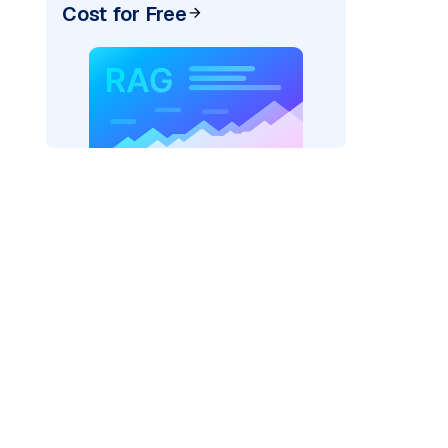
Cost for Free
)
