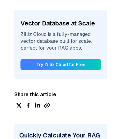
Vector Database at Scale
Zilliz Cloud is a fully-managed
vector database built for scale,
perfect for your RAG apps.
Try Zilliz Cloud for Free
Share this article
Quickly Calculate Your RAG