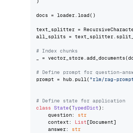
)

docs = loader.load()

text_splitter = RecursiveCharact
all_splits = text_splitter.split_
# Index chunks
_ = vector_store.add_documents(do
# Define prompt for question-ans
prompt = hub.pull(
"rlm/rag-promp
# Define state for application
class
State
(
TypedDict
):

    question: 
str
    context: 
List
[Document]

    answer: 
str