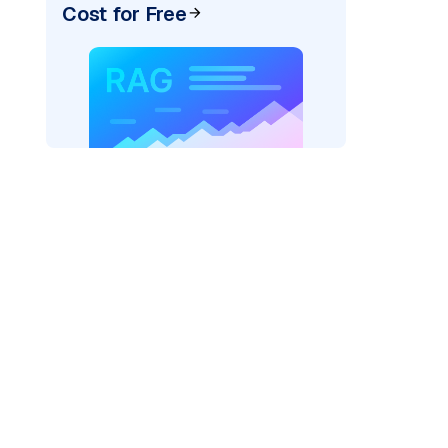
Cost for Free
)
