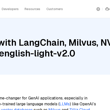
Developers
Resources
Customers
with LangChain, Milvus, N
nglish-light-v2.0
me-changer for GenAI applications, especially in
e-trained large language models (
LLMs
) like OpenAI’s
n
vector databases
such as
Milvus
and
Zilliz Cloud
,