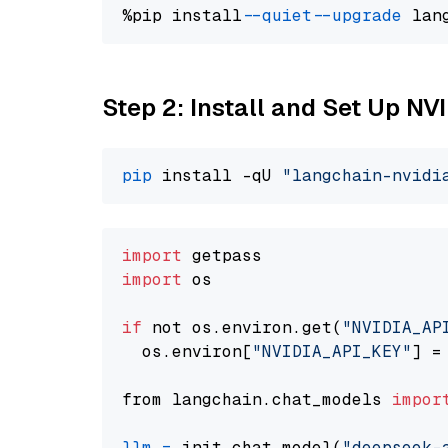
%pip install 
--quiet
--upgrade
 lan
Step 2: Install and Set Up N
pip
 install -qU 
"langchain-nvidi
import
import
 os

if
 not os.environ.get(
"NVIDIA_AP
  os.environ[
"NVIDIA_API_KEY"
] =
from langchain.chat_models 
impor
llm
=
 init_chat_model(
"deepseek-