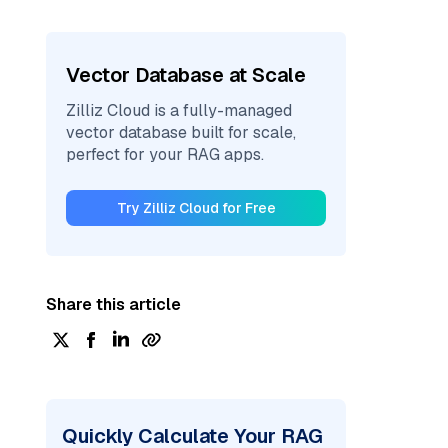
Vector Database at Scale
Zilliz Cloud is a fully-managed
vector database built for scale,
perfect for your RAG apps.
Try Zilliz Cloud for Free
Share this article
Quickly Calculate Your RAG