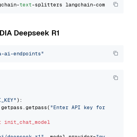
gchain-
text
VIDIA Deepseek R1
a-ai-endpoints"
I_KEY"
):

 getpass.getpass(
"Enter API key for NVIDIA: "
t
init_chat_model
ai/deepseek-r1"
, model_provider=
"nvidia"