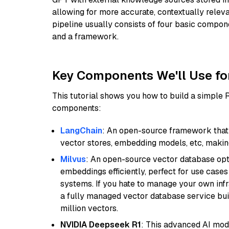
allowing for more accurate, contextually relev
pipeline usually consists of four basic compo
and a framework.
Key Components We'll Use fo
This tutorial shows you how to build a simple
components:
LangChain
: An open-source framework that 
vector stores, embedding models, etc, making 
Milvus
: An open-source vector database opti
embeddings efficiently, perfect for use cas
systems. If you hate to manage your own in
a fully managed vector database service built
million vectors.
NVIDIA Deepseek R1
: This advanced AI mode