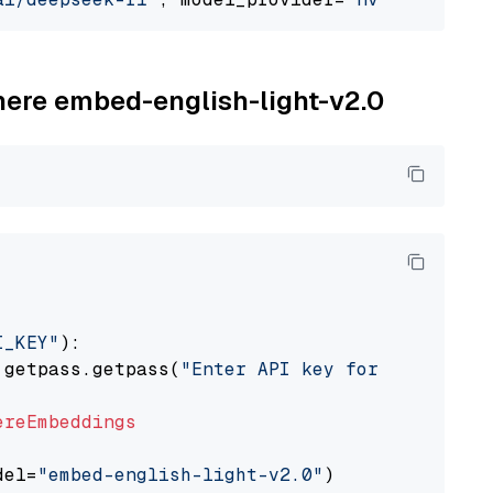
ohere embed-english-light-v2.0
I_KEY"
):

 getpass.getpass(
"Enter API key for Cohere: "
ereEmbeddings
del=
"embed-english-light-v2.0"