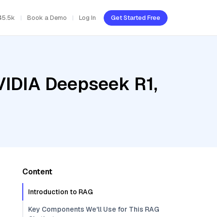
45.5k
Book a Demo
Log In
Get Started Free
VIDIA Deepseek R1,
Content
Introduction to RAG
Key Components We'll Use for This RAG