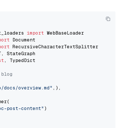
t_loaders 
import
port
port
st
, TypedDict

 blog
o/docs/overview.md"
,),

er(

oc-post-content"
)
