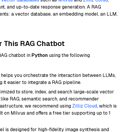
ant, and up-to-date response generation. A RAG
nents: a vector database, an embedding model, an LLM,
r This RAG Chatbot
 RAG chatbot in
Python
using the following
helps you orchestrate the interaction between LLMs,
it easier to integrate a RAG pipeline.
mized to store, index, and search large-scale vector
es like RAG, semantic search, and recommender
frastructure, we recommend using
Zilliz Cloud
, which is
 on Milvus and offers a free tier supporting up to 1
l is designed for high-fidelity image synthesis and