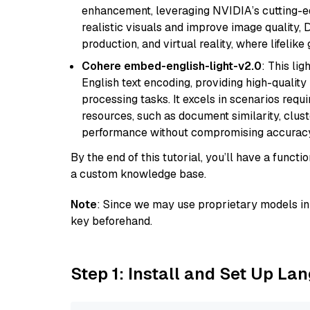
enhancement, leveraging NVIDIA’s cutting-edg
realistic visuals and improve image quality, 
production, and virtual reality, where lifelik
Cohere embed-english-light-v2.0
: This li
English text encoding, providing high-quality
processing tasks. It excels in scenarios req
resources, such as document similarity, clu
performance without compromising accuracy
By the end of this tutorial, you’ll have a func
a custom knowledge base.
Note
: Since we may use proprietary models in 
key beforehand.
Step 1: Install and Set Up La