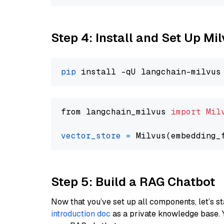
Step 4: Install and Set Up Mi
pip
from langchain_milvus 
import
Mil
vector_store
=
Step 5: Build a RAG Chatbot
Now that you’ve set up all components, let’s st
introduction doc
as a private knowledge base. 