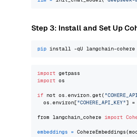
Step 3: Install and Set Up C
pip
import
import
 os

if
 not os.environ.get(
"COHERE_AP
  os.environ[
"COHERE_API_KEY"
] =
from langchain_cohere 
import
Coh
embeddings
=
 CohereEmbeddings(mo