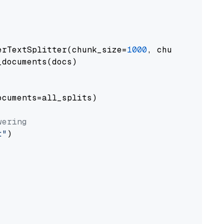
erTextSplitter(chunk_size=
1000
, chunk_overlap
documents(docs)

cuments=all_splits)

wering
t"
)
