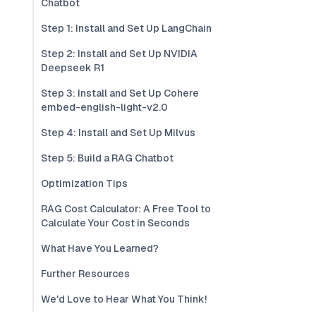
Chatbot
Step 1: Install and Set Up LangChain
Step 2: Install and Set Up NVIDIA
Deepseek R1
Step 3: Install and Set Up Cohere
embed-english-light-v2.0
Step 4: Install and Set Up Milvus
Step 5: Build a RAG Chatbot
Optimization Tips
RAG Cost Calculator: A Free Tool to
Calculate Your Cost in Seconds
What Have You Learned?
Further Resources
We'd Love to Hear What You Think!