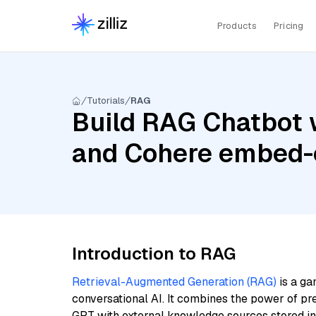
Products
Pricing
Tutorials
RAG
Build RAG Chatbot 
and Cohere embed-e
Introduction to RAG
Retrieval-Augmented Generation (RAG)
is a ga
conversational AI. It combines the power of pr
GPT with external knowledge sources stored i