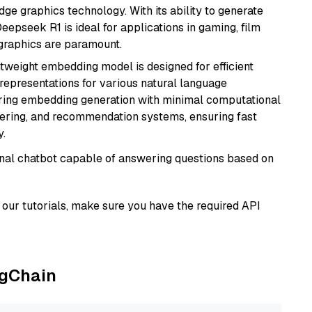
e graphics technology. With its ability to generate
Deepseek R1 is ideal for applications in gaming, film
e graphics are paramount.
ghtweight embedding model is designed for efficient
 representations for various natural language
uiring embedding generation with minimal computational
stering, and recommendation systems, ensuring fast
.
tional chatbot capable of answering questions based on
our tutorials, make sure you have the required API
ngChain