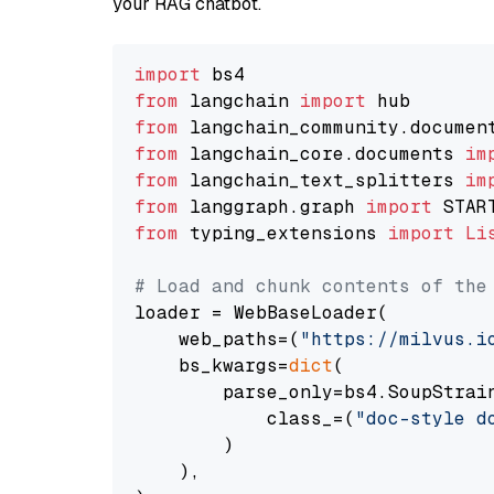
your RAG chatbot.
import
from
 langchain 
import
from
 langchain_community.documen
from
 langchain_core.documents 
im
from
 langchain_text_splitters 
im
from
 langgraph.graph 
import
from
 typing_extensions 
import
Li
# Load and chunk contents of the
loader = WebBaseLoader(

    web_paths=(
"https://milvus.i
    bs_kwargs=
dict
(

        parse_only=bs4.SoupStrain
            class_=(
"doc-style d
        )

    ),
