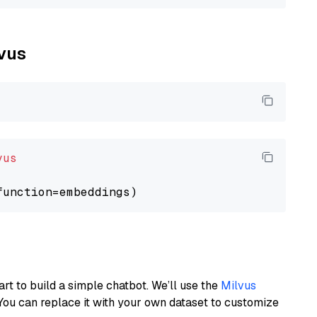
lvus
vus
art to build a simple chatbot. We’ll use the
Milvus
You can replace it with your own dataset to customize