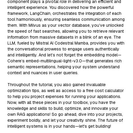
component plays a pivotal role in delivering an efficient and
intelligent experience. You discovered how the powerful
framework, LangChain, orchestrates the integration of each
tool harmoniously, ensuring seamless communication among
them. With Milvus as your vector database, you’ve unlocked
the speed of fast searches, allowing you to retrieve relevant
information from massive datasets in a blink of an eye. The
LLM, fueled by Mistral AI Codestral Mamba, provides you with
the conversational prowess to engage users authentically
and intelligently. And let’s not forget the embedding model—
Cohere’s embed-multilingual-light-v3.0—that generates rich
semantic representations, helping your system understand
context and nuances in user queries.
Throughout the tutorial, you also gained invaluable
optimization tips, as well as access to a free cost calculator
to help you project expenses for running your applications.
Now, with all these pieces in your toolbox, you have the
knowledge and skills to build, optimize, and innovate your
own RAG applications! So go ahead, dive into your projects,
experiment boldly, and let your creativity shine. The future of
intelligent systems is in your hands—let's get building!