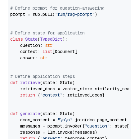
# Define prompt for question-answering
prompt = hub.pull(
"rlm/rag-prompt"
)

# Define state for application
class
State
(
TypedDict
):

    question: 
str
    context: 
List
[Document]

    answer: 
str
# Define application steps
def
retrieve
(
state: State
):

    retrieved_docs = vector_store.similarity_search
return
 {
"context"
: retrieved_docs}

def
generate
(
state: State
):

    docs_content = 
"\n\n"
.join(doc.page_content 
for
    messages = prompt.invoke({
"question"
: state[
"qu
    response = llm.invoke(messages)

return
 {
"answer"
: response.content}
