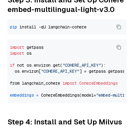
embed-multilingual-light-v3.0
pip
import
import
 os

if
 not os.environ.get(
"COHERE_API_KEY"
):

  os.environ[
"COHERE_API_KEY"
] = getpass.getpass(
"E
from langchain_cohere 
import
CohereEmbeddings
embeddings
=
 CohereEmbeddings(model=
"embed-multilin
Step 4: Install and Set Up Milvus