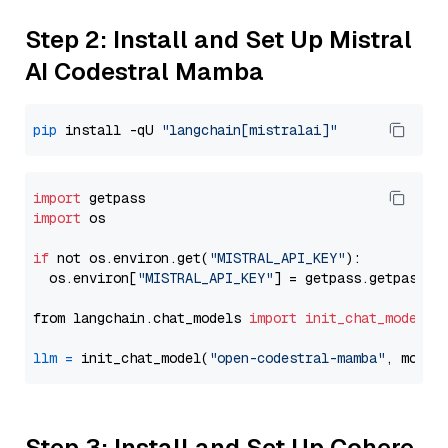
Step 2: Install and Set Up Mistral
AI Codestral Mamba
pip
 install -qU 
"langchain[mistralai]"
import
import
 os

if
 not os.environ.get(
"MISTRAL_API_KEY"
):

  os.environ[
"MISTRAL_API_KEY"
] = getpass.getpass(
"
from langchain.chat_models 
import
init_chat_model
llm
=
 init_chat_model(
"open-codestral-mamba"
, model
Step 3: Install and Set Up Cohere