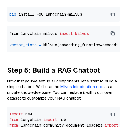
pip
from langchain_milvus 
import
Milvus
vector_store
=
Step 5: Build a RAG Chatbot
Now that you’ve set up all components, let’s start to build a
simple chatbot. We’ll use the
Milvus introduction doc
as a
private knowledge base. You can replace it with your own
dataset to customize your RAG chatbot.
import
from
 langchain 
import
from
 langchain_community.document_loaders 
import