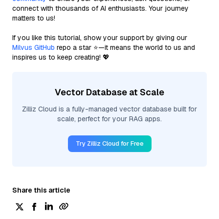
connect with thousands of AI enthusiasts. Your journey
matters to us!
If you like this tutorial, show your support by giving our
Milvus GitHub
repo a star ⭐—it means the world to us and
inspires us to keep creating! 💖
Vector Database at Scale
Zilliz Cloud is a fully-managed vector database built for
scale, perfect for your RAG apps.
Try Zilliz Cloud for Free
Share this article