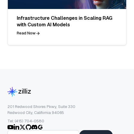
Infrastructure Challenges in Scaling RAG
with Custom AI Models
Read Now
201 Redwood Shores Pkwy, Suite 330
Redwood City, California 94065
Tel: (415) 704-0580