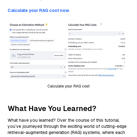
Calculate your RAG cost now.
Calculate your RAG cost
What Have You Learned?
What have you learned? Over the course of this tutorial,
you’ve journeyed through the exciting world of cutting-edge
retrieval-augmented generation (RAG) systems, where each