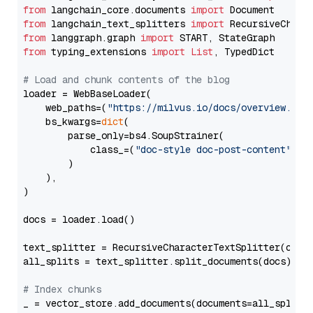
from
 langchain_core.documents 
import
from
 langchain_text_splitters 
import
from
 langgraph.graph 
import
from
 typing_extensions 
import
List
, TypedDict

# Load and chunk contents of the blog
loader = WebBaseLoader(

    web_paths=(
"https://milvus.io/docs/overview.md"
,
    bs_kwargs=
dict
(

        parse_only=bs4.SoupStrainer(

            class_=(
"doc-style doc-post-content"
)

        )

    ),

)

docs = loader.load()

text_splitter = RecursiveCharacterTextSplitter(chun
all_splits = text_splitter.split_documents(docs)

# Index chunks
_ = vector_store.add_documents(documents=all_splits)