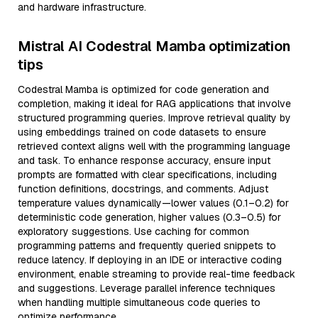
and hardware infrastructure.
Mistral AI Codestral Mamba optimization
tips
Codestral Mamba is optimized for code generation and
completion, making it ideal for RAG applications that involve
structured programming queries. Improve retrieval quality by
using embeddings trained on code datasets to ensure
retrieved context aligns well with the programming language
and task. To enhance response accuracy, ensure input
prompts are formatted with clear specifications, including
function definitions, docstrings, and comments. Adjust
temperature values dynamically—lower values (0.1–0.2) for
deterministic code generation, higher values (0.3–0.5) for
exploratory suggestions. Use caching for common
programming patterns and frequently queried snippets to
reduce latency. If deploying in an IDE or interactive coding
environment, enable streaming to provide real-time feedback
and suggestions. Leverage parallel inference techniques
when handling multiple simultaneous code queries to
optimize performance.