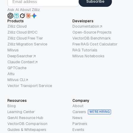
Subscribe
Ask AI About Zilliz
Products
Developers
Zilliz Cloud
Documentation
Zilliz Cloud BYOC
Open-Source Projects
Zilliz Cloud Free Tier
VectorDB Benchmark
Zilliz Migration Service
Free RAG Cost Calculator
Milvus
RAG Tutorials
DeepSearcher
Milvus Notebooks
Claude Context
GPTCache
Attu
Milvus CLI
Vector Transport Service
Resources
Company
Blog
About
Learning Center
Careers
WE’RE HIRING
GenAI Resource Hub
News
VectorDB Comparison
Partners
Guides & Whitepapers
Events