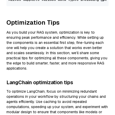
Optimization Tips
As you build your RAG system, optimization is key to
ensuring peak performance and efficiency. While setting up
the components is an essential first step, fine-tuning each
one will help you create a solution that works even better
and scales seamlessly. In this section, we’ll share some
practical tips for optimizing all these components, giving you
the edge to build smarter, faster, and more responsive RAG
applications.
LangChain optimization tips
To optimize LangChain, focus on minimizing redundant
operations in your workflow by structuring your chains and
agents efficiently. Use caching to avoid repeated
computations, speeding up your system, and experiment with
modular design to ensure that components like models or