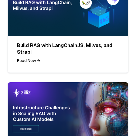
Build RAG with LangChainJS, Milvus, and
Strapi
Read Now