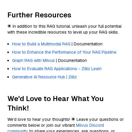
Further Resources
🌟 In addition to this RAG tutorial, unleash your full potential
with these incredible resources to level up your RAG skills.
How to Build a Multimodal RAG
| Documentation
How to Enhance the Performance of Your RAG Pipeline
Graph RAG with Milvus
| Documentation
How to Evaluate RAG Applications - Zilliz Learn
Generative AI Resource Hub | Zilliz
We'd Love to Hear What You
Think!
We’d love to hear your thoughts! 🌟 Leave your questions or
comments below or join our vibrant
Milvus Discord
community
to share your experiences, ask questions, or