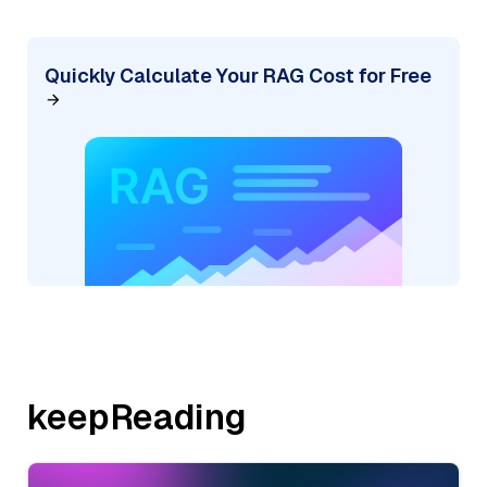
Quickly Calculate Your RAG Cost for Free
keepReading