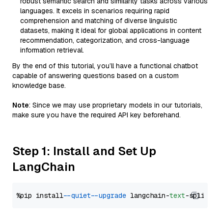
robust semantic search and similarity tasks across various
languages. It excels in scenarios requiring rapid
comprehension and matching of diverse linguistic
datasets, making it ideal for global applications in content
recommendation, categorization, and cross-language
information retrieval.
By the end of this tutorial, you’ll have a functional chatbot
capable of answering questions based on a custom
knowledge base.
Note
: Since we may use proprietary models in our tutorials,
make sure you have the required API key beforehand.
Step 1: Install and Set Up
LangChain
%pip install 
--quiet
--upgrade
 langchain-
text