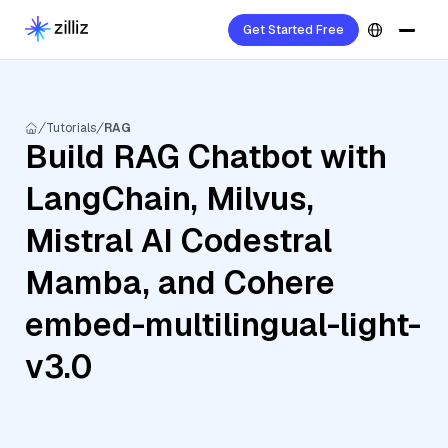
Get Started Free
Tutorials
RAG
Build RAG Chatbot with
LangChain, Milvus,
Mistral AI Codestral
Mamba, and Cohere
embed-multilingual-light-
v3.0