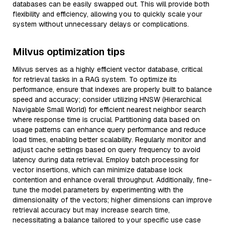
databases can be easily swapped out. This will provide both
flexibility and efficiency, allowing you to quickly scale your
system without unnecessary delays or complications.
Milvus optimization tips
Milvus serves as a highly efficient vector database, critical
for retrieval tasks in a RAG system. To optimize its
performance, ensure that indexes are properly built to balance
speed and accuracy; consider utilizing HNSW (Hierarchical
Navigable Small World) for efficient nearest neighbor search
where response time is crucial. Partitioning data based on
usage patterns can enhance query performance and reduce
load times, enabling better scalability. Regularly monitor and
adjust cache settings based on query frequency to avoid
latency during data retrieval. Employ batch processing for
vector insertions, which can minimize database lock
contention and enhance overall throughput. Additionally, fine-
tune the model parameters by experimenting with the
dimensionality of the vectors; higher dimensions can improve
retrieval accuracy but may increase search time,
necessitating a balance tailored to your specific use case