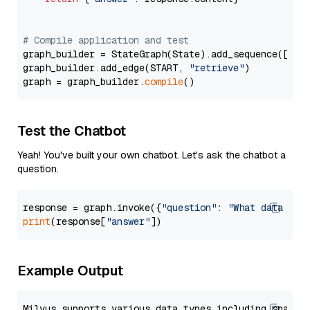
# Compile application and test
graph_builder = StateGraph(State).add_sequence([retr
graph_builder.add_edge(START, 
"retrieve"
)

graph = graph_builder.
compile
Test the Chatbot
Yeah! You've built your own chatbot. Let's ask the chatbot a
question.
response = graph.invoke({
"question"
: 
"What data typ
print
(response[
"answer"
Example Output