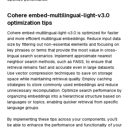
Cohere embed-multilingual-light-v3.0
optimization tips
Cohere embed-multilingual-light-v3.0 is optimized for faster
and more efficient multilingual embeddings. Reduce input data
size by filtering out non-essential elements and focusing on
key phrases or terms that provide the most value in cross-
lingual search scenarios. Implement approximate nearest
neighbor search methods, such as FAISS, to ensure that
retrieval remains fast and accurate even in large datasets.
Use vector compression techniques to save on storage
space while maintaining retrieval quality. Employ caching
strategies to store commonly used embeddings and reduce
unnecessary recomputation. Optimize search performance by
organizing embeddings into a hierarchical structure based on
languages or topics, enabling quicker retrieval from specific
language groups.
By implementing these tips across your components, you'll
be able to enhance the performance and functionality of your