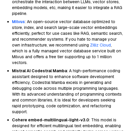
orchestrate the interaction between LLMs, vector stores,
embedding models, etc, making it easier to integrate a RAG
pipeline.
Milvus
: An open-source vector database optimized to
store, index, and search large-scale vector embeddings
efficiently, perfect for use cases like RAG, semantic search,
and recommender systems. If you hate to manage your
own infrastructure, we recommend using
Zilliz Cloud
,
which is a fully managed vector database service built on
Milvus and offers a free tier supporting up to 1 million
vectors.
Mistral AI Codestral Mamba
: A high-performance coding
assistant designed to enhance software development
efficiency, Codestral Mamba excels in generating and
debugging code across multiple programming languages.
With its advanced understanding of programming contexts
and common libraries, it is ideal for developers seeking
rapid prototyping, code optimization, and refactoring
support.
Cohere embed-multilingual-light-v3.0
: This model is
designed for efficient multilingual text embedding, enabling