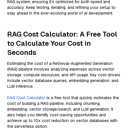
RAG system, ensuring it’s optimized for both speed and
accuracy. Keep testing, iterating, and refining your setup to
stay ahead in the ever-evolving world of AI development.
RAG Cost Calculator: A Free Tool
to Calculate Your Cost in
Seconds
Estimating the cost of a Retrieval-Augmented Generation
(RAG) pipeline involves analyzing expenses across vector
storage, compute resources, and API usage. Key cost drivers
include vector database queries, embedding generation, and
LLM inference.
RAG Cost Calculator
is a free tool that quickly estimates the
cost of building a RAG pipeline, including chunking,
embedding, vector storage/search, and LLM generation. It
also helps you identify cost-saving opportunities and
achieve up to 10x cost reduction on vector databases with
the serverless option.