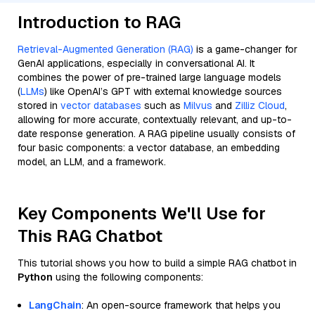
Introduction to RAG
Retrieval-Augmented Generation (RAG)
is a game-changer for
GenAI applications, especially in conversational AI. It
combines the power of pre-trained large language models
(
LLMs
) like OpenAI’s GPT with external knowledge sources
stored in
vector databases
such as
Milvus
and
Zilliz Cloud
,
allowing for more accurate, contextually relevant, and up-to-
date response generation. A RAG pipeline usually consists of
four basic components: a vector database, an embedding
model, an LLM, and a framework.
Key Components We'll Use for
This RAG Chatbot
This tutorial shows you how to build a simple RAG chatbot in
Python
using the following components:
LangChain
: An open-source framework that helps you