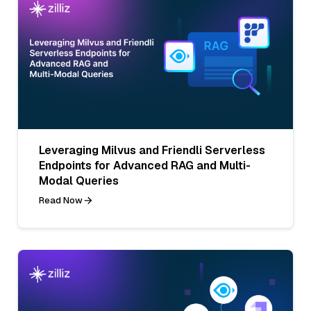
Leveraging Milvus and Friendli Serverless
Endpoints for Advanced RAG and Multi-
Modal Queries
Read Now