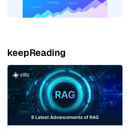
keepReading