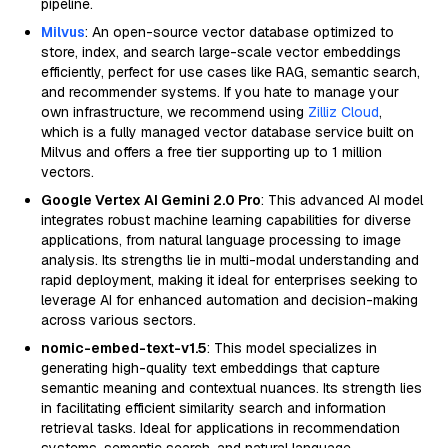
pipeline.
Milvus
: An open-source vector database optimized to
store, index, and search large-scale vector embeddings
efficiently, perfect for use cases like RAG, semantic search,
and recommender systems. If you hate to manage your
own infrastructure, we recommend using
Zilliz Cloud
,
which is a fully managed vector database service built on
Milvus and offers a free tier supporting up to 1 million
vectors.
Google Vertex AI Gemini 2.0 Pro
: This advanced AI model
integrates robust machine learning capabilities for diverse
applications, from natural language processing to image
analysis. Its strengths lie in multi-modal understanding and
rapid deployment, making it ideal for enterprises seeking to
leverage AI for enhanced automation and decision-making
across various sectors.
nomic-embed-text-v1.5
: This model specializes in
generating high-quality text embeddings that capture
semantic meaning and contextual nuances. Its strength lies
in facilitating efficient similarity search and information
retrieval tasks. Ideal for applications in recommendation