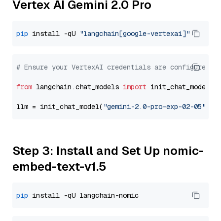
Vertex AI Gemini 2.0 Pro
pip
 install -qU 
"langchain[google-vertexai]"
# Ensure your VertexAI credentials are configured
from
 langchain.chat_models 
import
 init_chat_model

llm = init_chat_model(
"gemini-2.0-pro-exp-02-05"
, m
Step 3: Install and Set Up nomic-
embed-text-v1.5
pip