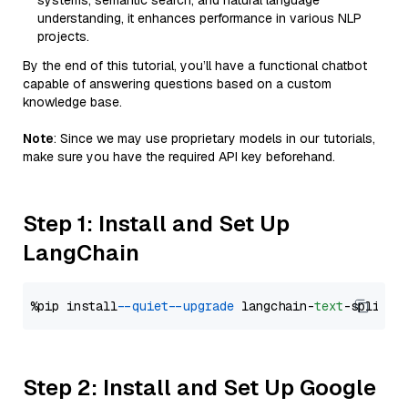
systems, semantic search, and natural language
understanding, it enhances performance in various NLP
projects.
By the end of this tutorial, you’ll have a functional chatbot
capable of answering questions based on a custom
knowledge base.
Note
: Since we may use proprietary models in our tutorials,
make sure you have the required API key beforehand.
Step 1: Install and Set Up
LangChain
%pip install 
--quiet
--upgrade
 langchain-
text
Step 2: Install and Set Up Google