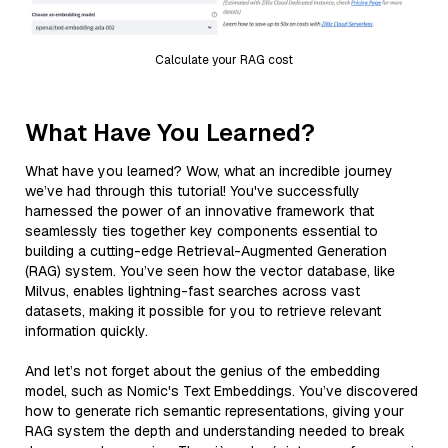
Calculate your RAG cost
What Have You Learned?
What have you learned? Wow, what an incredible journey
we’ve had through this tutorial! You've successfully
harnessed the power of an innovative framework that
seamlessly ties together key components essential to
building a cutting-edge Retrieval-Augmented Generation
(RAG) system. You’ve seen how the vector database, like
Milvus, enables lightning-fast searches across vast
datasets, making it possible for you to retrieve relevant
information quickly.
And let’s not forget about the genius of the embedding
model, such as Nomic's Text Embeddings. You’ve discovered
how to generate rich semantic representations, giving your
RAG system the depth and understanding needed to break