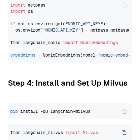
import
import
 os

if
 not os.environ.get(
"NOMIC_API_KEY"
):

  os.environ[
"NOMIC_API_KEY"
] = getpass.getpass(
"En
from langchain_nomic 
import
NomicEmbeddings
embeddings
=
 NomicEmbeddings(model=
"nomic-embed-tex
Step 4: Install and Set Up Milvus
pip
from langchain_milvus 
import
Milvus