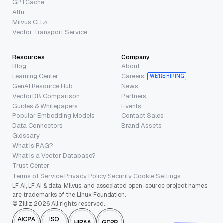
GPTCache
Attu
Milvus CLI
Vector Transport Service
Resources
Company
Blog
About
Learning Center
Careers
WE’RE HIRING
GenAI Resource Hub
News
VectorDB Comparison
Partners
Guides & Whitepapers
Events
Popular Embedding Models
Contact Sales
Data Connectors
Brand Assets
Glossary
What is RAG?
What is a Vector Database?
Trust Center
Terms of Service
·
Privacy Policy
·
Security
·
Cookie Settings
LF AI, LF AI & data, Milvus, and associated open-source project names
are trademarks of the Linux Foundation.
© Zilliz 2026 All rights reserved.