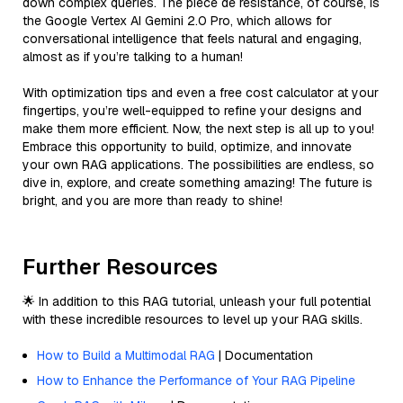
down complex queries. The pièce de résistance, of course, is
the Google Vertex AI Gemini 2.0 Pro, which allows for
conversational intelligence that feels natural and engaging,
almost as if you’re talking to a human!
With optimization tips and even a free cost calculator at your
fingertips, you’re well-equipped to refine your designs and
make them more efficient. Now, the next step is all up to you!
Embrace this opportunity to build, optimize, and innovate
your own RAG applications. The possibilities are endless, so
dive in, explore, and create something amazing! The future is
bright, and you are more than ready to shine!
Further Resources
🌟 In addition to this RAG tutorial, unleash your full potential
with these incredible resources to level up your RAG skills.
How to Build a Multimodal RAG
| Documentation
How to Enhance the Performance of Your RAG Pipeline