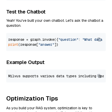
Test the Chatbot
Yeah! You've built your own chatbot. Let's ask the chatbot a
question.
response = graph.invoke({
"question"
: 
"What data typ
print
(response[
"answer"
Example Output
Optimization Tips
As you build your RAG system, optimization is key to