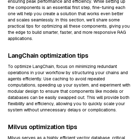
ensuring peak performance and efficiency. While setting up
the components is an essential first step, fine-tuning each
one will help you create a solution that works even better
and scales seamlessly. In this section, we’ll share some
practical tips for optimizing all these components, giving you
the edge to build smarter, faster, and more responsive RAG
applications.
LangChain optimization tips
To optimize LangChain, focus on minimizing redundant
operations in your workflow by structuring your chains and
agents efficiently. Use caching to avoid repeated
computations, speeding up your system, and experiment with
modular design to ensure that components like models or
databases can be easily swapped out. This will provide both
flexibility and efficiency, allowing you to quickly scale your
system without unnecessary delays or complications.
Milvus optimization tips
Milvus serves as a highly efficient vector database, critical