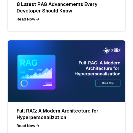
8 Latest RAG Advancements Every
Developer Should Know
Read Now
Full RAG: A Modern Architecture for
Hyperpersonalization
Read Now