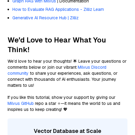
Graph RAG with Milvus
| Documentation
How to Evaluate RAG Applications - Zilliz Learn
Generative AI Resource Hub | Zilliz
We'd Love to Hear What You
Think!
We’d love to hear your thoughts! 🌟 Leave your questions or
comments below or join our vibrant
Milvus Discord
community
to share your experiences, ask questions, or
connect with thousands of AI enthusiasts. Your journey
matters to us!
If you like this tutorial, show your support by giving our
Milvus GitHub
repo a star ⭐—it means the world to us and
inspires us to keep creating! 💖
Vector Database at Scale