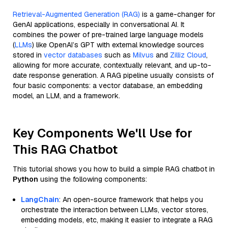
Retrieval-Augmented Generation (RAG)
is a game-changer for
GenAI applications, especially in conversational AI. It
combines the power of pre-trained large language models
(
LLMs
) like OpenAI’s GPT with external knowledge sources
stored in
vector databases
such as
Milvus
and
Zilliz Cloud
,
allowing for more accurate, contextually relevant, and up-to-
date response generation. A RAG pipeline usually consists of
four basic components: a vector database, an embedding
model, an LLM, and a framework.
Key Components We'll Use for
This RAG Chatbot
This tutorial shows you how to build a simple RAG chatbot in
Python
using the following components:
LangChain
: An open-source framework that helps you
orchestrate the interaction between LLMs, vector stores,
embedding models, etc, making it easier to integrate a RAG