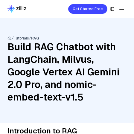
Get Started Free
Tutorials
RAG
Build RAG Chatbot with
LangChain, Milvus,
Google Vertex AI Gemini
2.0 Pro, and nomic-
embed-text-v1.5
Introduction to RAG