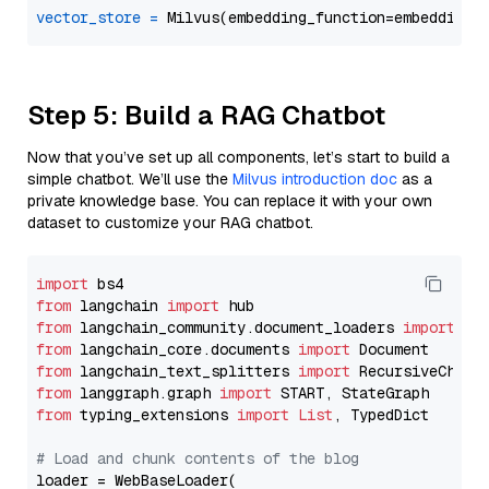
vector_store
=
Step 5: Build a RAG Chatbot
Now that you’ve set up all components, let’s start to build a
simple chatbot. We’ll use the
Milvus introduction doc
as a
private knowledge base. You can replace it with your own
dataset to customize your RAG chatbot.
import
from
 langchain 
import
from
 langchain_community.document_loaders 
import
from
 langchain_core.documents 
import
from
 langchain_text_splitters 
import
from
 langgraph.graph 
import
from
 typing_extensions 
import
List
, TypedDict

# Load and chunk contents of the blog
loader = WebBaseLoader(
