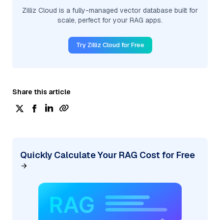
Zilliz Cloud is a fully-managed vector database built for
scale, perfect for your RAG apps.
Try Zilliz Cloud for Free
Share this article
Quickly Calculate Your RAG Cost for Free