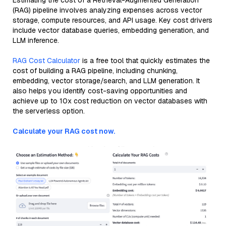
Estimating the cost of a Retrieval-Augmented Generation
(RAG) pipeline involves analyzing expenses across vector
storage, compute resources, and API usage. Key cost drivers
include vector database queries, embedding generation, and
LLM inference.
RAG Cost Calculator
is a free tool that quickly estimates the
cost of building a RAG pipeline, including chunking,
embedding, vector storage/search, and LLM generation. It
also helps you identify cost-saving opportunities and
achieve up to 10x cost reduction on vector databases with
the serverless option.
Calculate your RAG cost now.