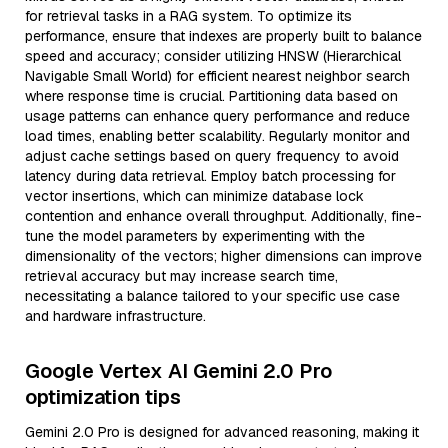
for retrieval tasks in a RAG system. To optimize its
performance, ensure that indexes are properly built to balance
speed and accuracy; consider utilizing HNSW (Hierarchical
Navigable Small World) for efficient nearest neighbor search
where response time is crucial. Partitioning data based on
usage patterns can enhance query performance and reduce
load times, enabling better scalability. Regularly monitor and
adjust cache settings based on query frequency to avoid
latency during data retrieval. Employ batch processing for
vector insertions, which can minimize database lock
contention and enhance overall throughput. Additionally, fine-
tune the model parameters by experimenting with the
dimensionality of the vectors; higher dimensions can improve
retrieval accuracy but may increase search time,
necessitating a balance tailored to your specific use case
and hardware infrastructure.
Google Vertex AI Gemini 2.0 Pro
optimization tips
Gemini 2.0 Pro is designed for advanced reasoning, making it