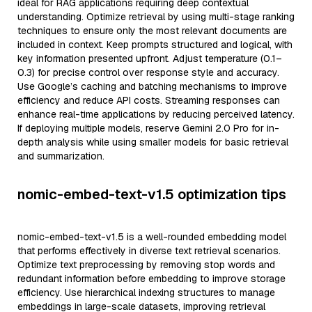
ideal for RAG applications requiring deep contextual
understanding. Optimize retrieval by using multi-stage ranking
techniques to ensure only the most relevant documents are
included in context. Keep prompts structured and logical, with
key information presented upfront. Adjust temperature (0.1–
0.3) for precise control over response style and accuracy.
Use Google’s caching and batching mechanisms to improve
efficiency and reduce API costs. Streaming responses can
enhance real-time applications by reducing perceived latency.
If deploying multiple models, reserve Gemini 2.0 Pro for in-
depth analysis while using smaller models for basic retrieval
and summarization.
nomic-embed-text-v1.5 optimization tips
nomic-embed-text-v1.5 is a well-rounded embedding model
that performs effectively in diverse text retrieval scenarios.
Optimize text preprocessing by removing stop words and
redundant information before embedding to improve storage
efficiency. Use hierarchical indexing structures to manage
embeddings in large-scale datasets, improving retrieval