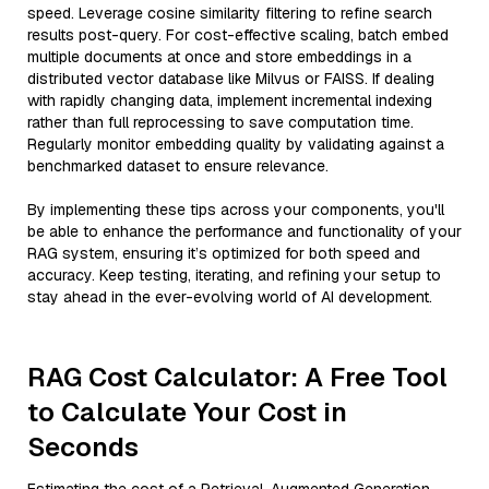
speed. Leverage cosine similarity filtering to refine search
results post-query. For cost-effective scaling, batch embed
multiple documents at once and store embeddings in a
distributed vector database like Milvus or FAISS. If dealing
with rapidly changing data, implement incremental indexing
rather than full reprocessing to save computation time.
Regularly monitor embedding quality by validating against a
benchmarked dataset to ensure relevance.
By implementing these tips across your components, you'll
be able to enhance the performance and functionality of your
RAG system, ensuring it’s optimized for both speed and
accuracy. Keep testing, iterating, and refining your setup to
stay ahead in the ever-evolving world of AI development.
RAG Cost Calculator: A Free Tool
to Calculate Your Cost in
Seconds