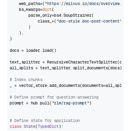
    web_paths=(
"https://milvus.io/docs/overview.md"
,
    bs_kwargs=
dict
(

        parse_only=bs4.SoupStrainer(

            class_=(
"doc-style doc-post-content"
)

        )

    ),

)

docs = loader.load()

text_splitter = RecursiveCharacterTextSplitter(chun
all_splits = text_splitter.split_documents(docs)

# Index chunks
_ = vector_store.add_documents(documents=all_splits)
# Define prompt for question-answering
prompt = hub.pull(
"rlm/rag-prompt"
)

# Define state for application
class
State
(
TypedDict
):
