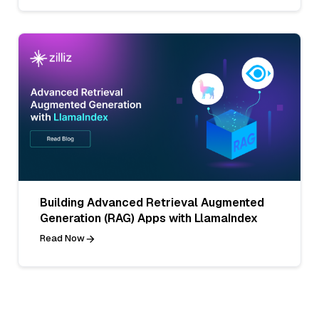
Building Advanced Retrieval Augmented
Generation (RAG) Apps with LlamaIndex
Read Now