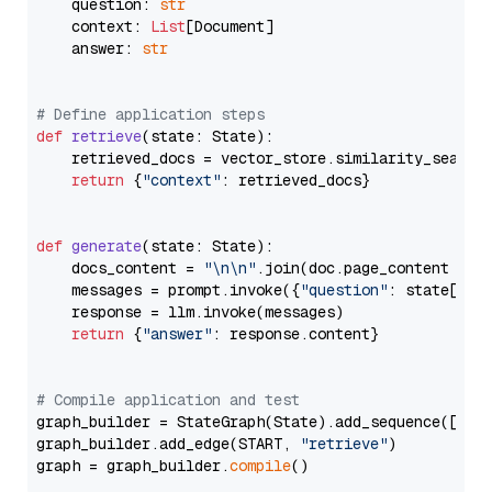
    question: 
str
    context: 
List
[Document]

    answer: 
str
# Define application steps
def
retrieve
(
state: State
):

    retrieved_docs = vector_store.similarity_search
return
 {
"context"
: retrieved_docs}

def
generate
(
state: State
):

    docs_content = 
"\n\n"
.join(doc.page_content 
for
    messages = prompt.invoke({
"question"
: state[
"qu
    response = llm.invoke(messages)

return
 {
"answer"
: response.content}

# Compile application and test
graph_builder = StateGraph(State).add_sequence([retr
graph_builder.add_edge(START, 
"retrieve"
)

graph = graph_builder.
compile