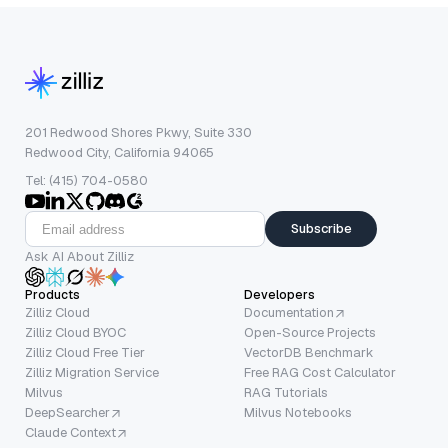
201 Redwood Shores Pkwy, Suite 330
Redwood City, California 94065
Tel: (415) 704-0580
Subscribe
Ask AI About Zilliz
Products
Developers
Zilliz Cloud
Documentation
Zilliz Cloud BYOC
Open-Source Projects
Zilliz Cloud Free Tier
VectorDB Benchmark
Zilliz Migration Service
Free RAG Cost Calculator
Milvus
RAG Tutorials
DeepSearcher
Milvus Notebooks
Claude Context