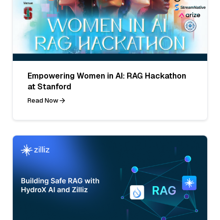
Empowering Women in AI: RAG Hackathon
at Stanford
Read Now