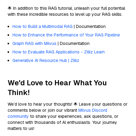
🌟 In addition to this RAG tutorial, unleash your full potential
with these incredible resources to level up your RAG skills.
How to Build a Multimodal RAG
| Documentation
How to Enhance the Performance of Your RAG Pipeline
Graph RAG with Milvus
| Documentation
How to Evaluate RAG Applications - Zilliz Learn
Generative AI Resource Hub | Zilliz
We'd Love to Hear What You
Think!
We’d love to hear your thoughts! 🌟 Leave your questions or
comments below or join our vibrant
Milvus Discord
community
to share your experiences, ask questions, or
connect with thousands of AI enthusiasts. Your journey
matters to us!