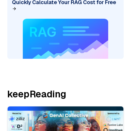
Quickly Calculate Your RAG Cost for Free
keepReading