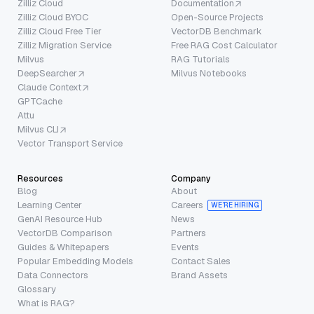
Zilliz Cloud
Documentation
Zilliz Cloud BYOC
Open-Source Projects
Zilliz Cloud Free Tier
VectorDB Benchmark
Zilliz Migration Service
Free RAG Cost Calculator
Milvus
RAG Tutorials
DeepSearcher
Milvus Notebooks
Claude Context
GPTCache
Attu
Milvus CLI
Vector Transport Service
Resources
Company
Blog
About
Learning Center
Careers
WE’RE HIRING
GenAI Resource Hub
News
VectorDB Comparison
Partners
Guides & Whitepapers
Events
Popular Embedding Models
Contact Sales
Data Connectors
Brand Assets
Glossary
What is RAG?