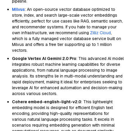
pipeline.
Milvus
: An open-source vector database optimized to
store, index, and search large-scale vector embeddings
efficiently, perfect for use cases like RAG, semantic search,
and recommender systems. If you hate to manage your
own infrastructure, we recommend using
Zilliz Cloud
,
which is a fully managed vector database service built on
Milvus and offers a free tier supporting up to 1 million
vectors.
Google Vertex AI Gemini 2.0 Pro
: This advanced AI model
integrates robust machine learning capabilities for diverse
applications, from natural language processing to image
analysis. Its strengths lie in multi-modal understanding and
rapid deployment, making it ideal for enterprises seeking to
leverage AI for enhanced automation and decision-making
across various sectors.
Cohere embed-english-light-v2.0
: This lightweight
embedding model is designed for efficient English text
encoding, providing high-quality representations for
various natural language processing tasks. It excels in
scenarios requiring embedding generation with minimal