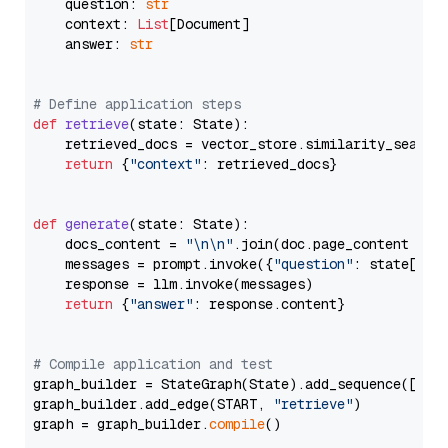
    question: 
str
    context: 
List
[Document]

    answer: 
str
# Define application steps
def
retrieve
(
state: State
):

    retrieved_docs = vector_store.similarity_search
return
 {
"context"
: retrieved_docs}

def
generate
(
state: State
):

    docs_content = 
"\n\n"
.join(doc.page_content 
for
    messages = prompt.invoke({
"question"
: state[
"qu
    response = llm.invoke(messages)

return
 {
"answer"
: response.content}

# Compile application and test
graph_builder = StateGraph(State).add_sequence([retr
graph_builder.add_edge(START, 
"retrieve"
)

graph = graph_builder.
compile