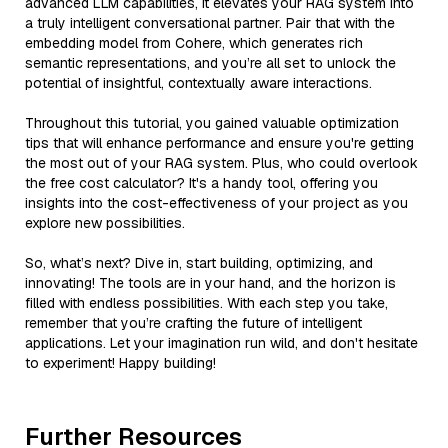
advanced LLM capabilities, it elevates your RAG system into
a truly intelligent conversational partner. Pair that with the
embedding model from Cohere, which generates rich
semantic representations, and you’re all set to unlock the
potential of insightful, contextually aware interactions.
Throughout this tutorial, you gained valuable optimization
tips that will enhance performance and ensure you're getting
the most out of your RAG system. Plus, who could overlook
the free cost calculator? It's a handy tool, offering you
insights into the cost-effectiveness of your project as you
explore new possibilities.
So, what’s next? Dive in, start building, optimizing, and
innovating! The tools are in your hand, and the horizon is
filled with endless possibilities. With each step you take,
remember that you’re crafting the future of intelligent
applications. Let your imagination run wild, and don't hesitate
to experiment! Happy building!
Further Resources