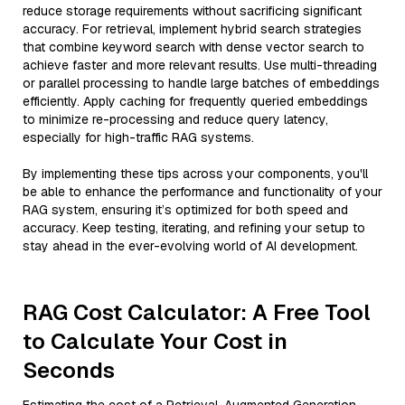
reduce storage requirements without sacrificing significant
accuracy. For retrieval, implement hybrid search strategies
that combine keyword search with dense vector search to
achieve faster and more relevant results. Use multi-threading
or parallel processing to handle large batches of embeddings
efficiently. Apply caching for frequently queried embeddings
to minimize re-processing and reduce query latency,
especially for high-traffic RAG systems.
By implementing these tips across your components, you'll
be able to enhance the performance and functionality of your
RAG system, ensuring it’s optimized for both speed and
accuracy. Keep testing, iterating, and refining your setup to
stay ahead in the ever-evolving world of AI development.
RAG Cost Calculator: A Free Tool
to Calculate Your Cost in
Seconds