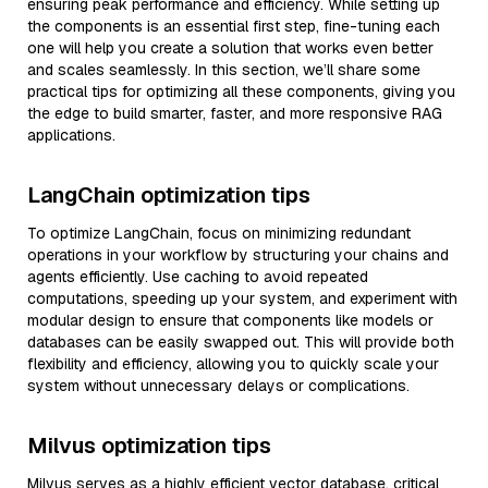
ensuring peak performance and efficiency. While setting up
the components is an essential first step, fine-tuning each
one will help you create a solution that works even better
and scales seamlessly. In this section, we’ll share some
practical tips for optimizing all these components, giving you
the edge to build smarter, faster, and more responsive RAG
applications.
LangChain optimization tips
To optimize LangChain, focus on minimizing redundant
operations in your workflow by structuring your chains and
agents efficiently. Use caching to avoid repeated
computations, speeding up your system, and experiment with
modular design to ensure that components like models or
databases can be easily swapped out. This will provide both
flexibility and efficiency, allowing you to quickly scale your
system without unnecessary delays or complications.
Milvus optimization tips
Milvus serves as a highly efficient vector database, critical