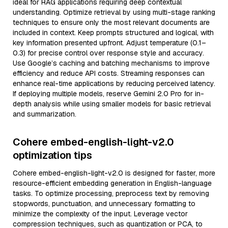
ideal for RAG applications requiring deep contextual
understanding. Optimize retrieval by using multi-stage ranking
techniques to ensure only the most relevant documents are
included in context. Keep prompts structured and logical, with
key information presented upfront. Adjust temperature (0.1–
0.3) for precise control over response style and accuracy.
Use Google’s caching and batching mechanisms to improve
efficiency and reduce API costs. Streaming responses can
enhance real-time applications by reducing perceived latency.
If deploying multiple models, reserve Gemini 2.0 Pro for in-
depth analysis while using smaller models for basic retrieval
and summarization.
Cohere embed-english-light-v2.0
optimization tips
Cohere embed-english-light-v2.0 is designed for faster, more
resource-efficient embedding generation in English-language
tasks. To optimize processing, preprocess text by removing
stopwords, punctuation, and unnecessary formatting to
minimize the complexity of the input. Leverage vector
compression techniques, such as quantization or PCA, to