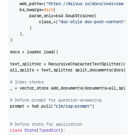
    web_paths=(
"https://milvus.io/docs/overview.md"
,
    bs_kwargs=
dict
(

        parse_only=bs4.SoupStrainer(

            class_=(
"doc-style doc-post-content"
)

        )

    ),

)

docs = loader.load()

text_splitter = RecursiveCharacterTextSplitter(chun
all_splits = text_splitter.split_documents(docs)

# Index chunks
_ = vector_store.add_documents(documents=all_splits)
# Define prompt for question-answering
prompt = hub.pull(
"rlm/rag-prompt"
)

# Define state for application
class
State
(
TypedDict
):
