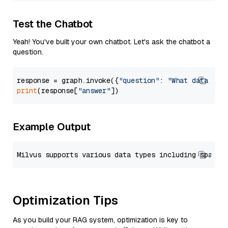
Test the Chatbot
Yeah! You've built your own chatbot. Let's ask the chatbot a
question.
response = graph.invoke({
"question"
: 
"What data typ
print
(response[
"answer"
Example Output
Optimization Tips
As you build your RAG system, optimization is key to