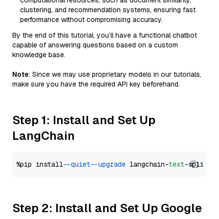
computational resources, such as document similarity,
clustering, and recommendation systems, ensuring fast
performance without compromising accuracy.
By the end of this tutorial, you’ll have a functional chatbot
capable of answering questions based on a custom
knowledge base.
Note
: Since we may use proprietary models in our tutorials,
make sure you have the required API key beforehand.
Step 1: Install and Set Up
LangChain
%pip install 
--quiet
--upgrade
 langchain-
text
Step 2: Install and Set Up Google