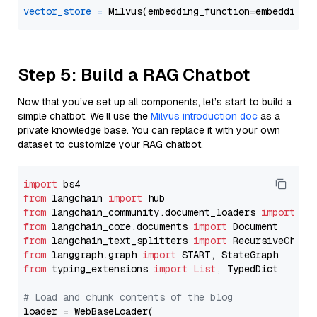
vector_store
=
Step 5: Build a RAG Chatbot
Now that you’ve set up all components, let’s start to build a
simple chatbot. We’ll use the
Milvus introduction doc
as a
private knowledge base. You can replace it with your own
dataset to customize your RAG chatbot.
import
from
 langchain 
import
from
 langchain_community.document_loaders 
import
from
 langchain_core.documents 
import
from
 langchain_text_splitters 
import
from
 langgraph.graph 
import
from
 typing_extensions 
import
List
, TypedDict

# Load and chunk contents of the blog
loader = WebBaseLoader(
