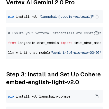
Vertex AI Gemini 2.0 Pro
pip
 install -qU 
"langchain[google-vertexai]"
# Ensure your VertexAI credentials are configured
from
 langchain.chat_models 
import
 init_chat_model

llm = init_chat_model(
"gemini-2.0-pro-exp-02-05"
, m
Step 3: Install and Set Up Cohere
embed-english-light-v2.0
pip