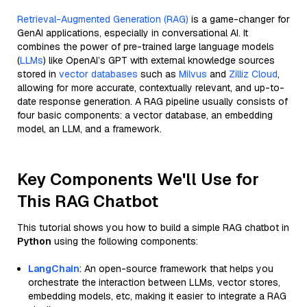
Retrieval-Augmented Generation (RAG)
is a game-changer for
GenAI applications, especially in conversational AI. It
combines the power of pre-trained large language models
(
LLMs
) like OpenAI’s GPT with external knowledge sources
stored in
vector databases
such as
Milvus
and
Zilliz Cloud
,
allowing for more accurate, contextually relevant, and up-to-
date response generation. A RAG pipeline usually consists of
four basic components: a vector database, an embedding
model, an LLM, and a framework.
Key Components We'll Use for
This RAG Chatbot
This tutorial shows you how to build a simple RAG chatbot in
Python
using the following components:
LangChain
: An open-source framework that helps you
orchestrate the interaction between LLMs, vector stores,
embedding models, etc, making it easier to integrate a RAG