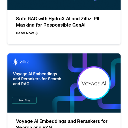
Safe RAG with HydroX AI and Zilliz: PII
Masking for Responsible GenAI
Read Now
Voyage AI Embeddings and Rerankers for
Search and RAG