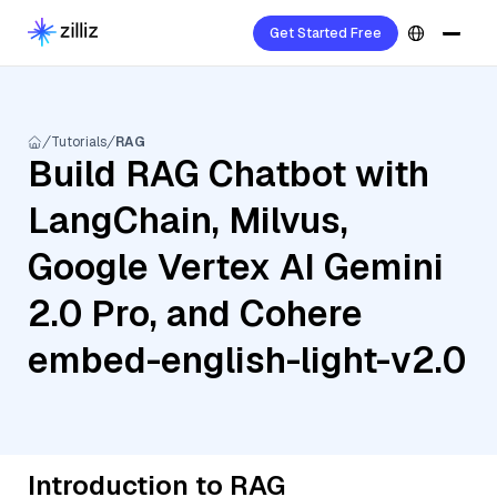
Get Started Free
Tutorials
RAG
Build RAG Chatbot with
LangChain, Milvus,
Google Vertex AI Gemini
2.0 Pro, and Cohere
embed-english-light-v2.0
Introduction to RAG