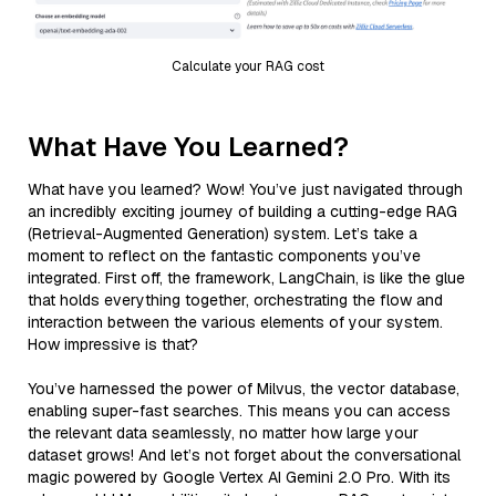
Calculate your RAG cost
What Have You Learned?
What have you learned? Wow! You’ve just navigated through
an incredibly exciting journey of building a cutting-edge RAG
(Retrieval-Augmented Generation) system. Let’s take a
moment to reflect on the fantastic components you’ve
integrated. First off, the framework, LangChain, is like the glue
that holds everything together, orchestrating the flow and
interaction between the various elements of your system.
How impressive is that?
You’ve harnessed the power of Milvus, the vector database,
enabling super-fast searches. This means you can access
the relevant data seamlessly, no matter how large your
dataset grows! And let’s not forget about the conversational
magic powered by Google Vertex AI Gemini 2.0 Pro. With its