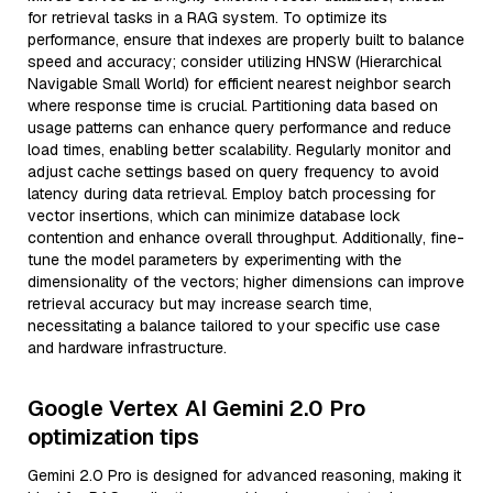
for retrieval tasks in a RAG system. To optimize its
performance, ensure that indexes are properly built to balance
speed and accuracy; consider utilizing HNSW (Hierarchical
Navigable Small World) for efficient nearest neighbor search
where response time is crucial. Partitioning data based on
usage patterns can enhance query performance and reduce
load times, enabling better scalability. Regularly monitor and
adjust cache settings based on query frequency to avoid
latency during data retrieval. Employ batch processing for
vector insertions, which can minimize database lock
contention and enhance overall throughput. Additionally, fine-
tune the model parameters by experimenting with the
dimensionality of the vectors; higher dimensions can improve
retrieval accuracy but may increase search time,
necessitating a balance tailored to your specific use case
and hardware infrastructure.
Google Vertex AI Gemini 2.0 Pro
optimization tips
Gemini 2.0 Pro is designed for advanced reasoning, making it