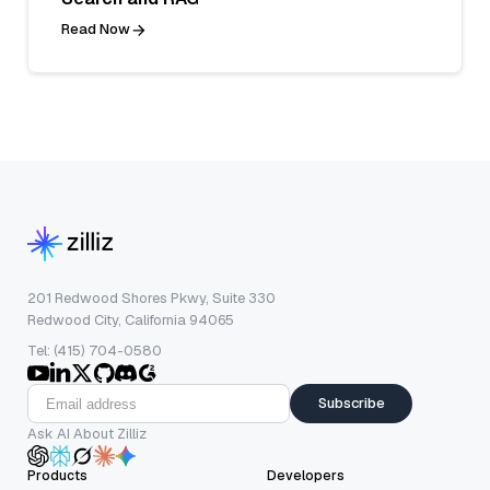
Read Now
201 Redwood Shores Pkwy, Suite 330
Redwood City, California 94065
Tel: (415) 704-0580
Subscribe
Ask AI About Zilliz
Products
Developers