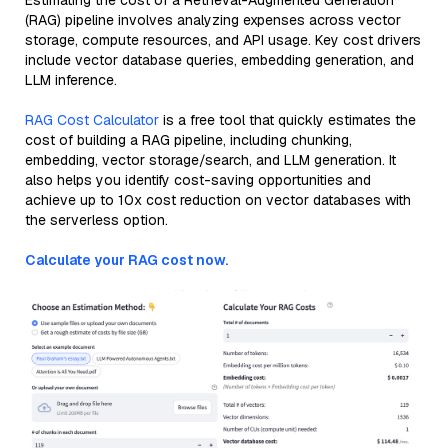
Estimating the cost of a Retrieval-Augmented Generation
(RAG) pipeline involves analyzing expenses across vector
storage, compute resources, and API usage. Key cost drivers
include vector database queries, embedding generation, and
LLM inference.
RAG Cost Calculator
is a free tool that quickly estimates the
cost of building a RAG pipeline, including chunking,
embedding, vector storage/search, and LLM generation. It
also helps you identify cost-saving opportunities and
achieve up to 10x cost reduction on vector databases with
the serverless option.
Calculate your RAG cost now.