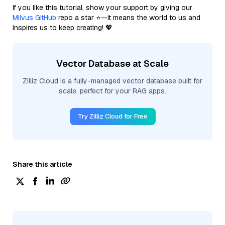
If you like this tutorial, show your support by giving our
Milvus GitHub
repo a star ⭐—it means the world to us and
inspires us to keep creating! 💖
Vector Database at Scale
Zilliz Cloud is a fully-managed vector database built for
scale, perfect for your RAG apps.
Try Zilliz Cloud for Free
Share this article