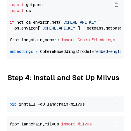
import
import
 os

if
 not os.environ.get(
"COHERE_API_KEY"
):

  os.environ[
"COHERE_API_KEY"
] = getpass.getpass(
"E
from langchain_cohere 
import
CohereEmbeddings
embeddings
=
 CohereEmbeddings(model=
"embed-english-
Step 4: Install and Set Up Milvus
pip
from langchain_milvus 
import
Milvus