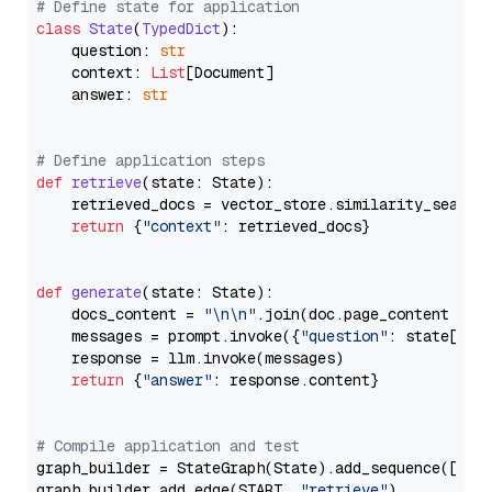
# Define state for application
class
State
(
TypedDict
):

    question: 
str
    context: 
List
[Document]

    answer: 
str
# Define application steps
def
retrieve
(
state: State
):

    retrieved_docs = vector_store.similarity_search
return
 {
"context"
: retrieved_docs}

def
generate
(
state: State
):

    docs_content = 
"\n\n"
.join(doc.page_content 
for
    messages = prompt.invoke({
"question"
: state[
"qu
    response = llm.invoke(messages)

return
 {
"answer"
: response.content}

# Compile application and test
graph_builder = StateGraph(State).add_sequence([retr
graph_builder.add_edge(START, 
"retrieve"
)
