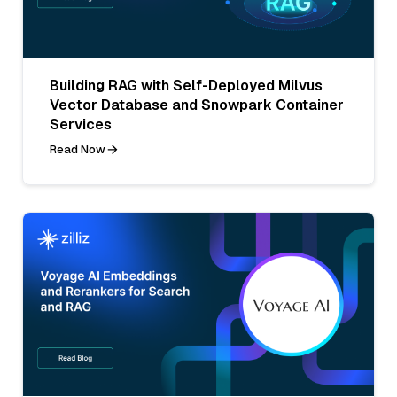
Building RAG with Self-Deployed Milvus
Vector Database and Snowpark Container
Services
Read Now