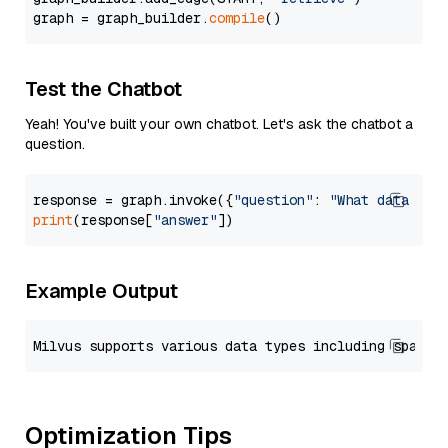
graph = graph_builder.
compile
Test the Chatbot
Yeah! You've built your own chatbot. Let's ask the chatbot a
question.
response = graph.invoke({
"question"
: 
"What data typ
print
(response[
"answer"
Example Output
Optimization Tips