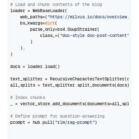
# Load and chunk contents of the blog
loader = WebBaseLoader(

    web_paths=(
"https://milvus.io/docs/overview.md"
,
    bs_kwargs=
dict
(

        parse_only=bs4.SoupStrainer(

            class_=(
"doc-style doc-post-content"
)

        )

    ),

)

docs = loader.load()

text_splitter = RecursiveCharacterTextSplitter(chun
all_splits = text_splitter.split_documents(docs)

# Index chunks
_ = vector_store.add_documents(documents=all_splits)
# Define prompt for question-answering
prompt = hub.pull(
"rlm/rag-prompt"
)
