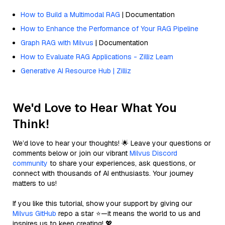
How to Build a Multimodal RAG
| Documentation
How to Enhance the Performance of Your RAG Pipeline
Graph RAG with Milvus
| Documentation
How to Evaluate RAG Applications - Zilliz Learn
Generative AI Resource Hub | Zilliz
We'd Love to Hear What You
Think!
We’d love to hear your thoughts! 🌟 Leave your questions or
comments below or join our vibrant
Milvus Discord
community
to share your experiences, ask questions, or
connect with thousands of AI enthusiasts. Your journey
matters to us!
If you like this tutorial, show your support by giving our
Milvus GitHub
repo a star ⭐—it means the world to us and
inspires us to keep creating! 💖