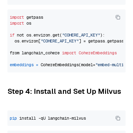
import
import
 os

if
 not os.environ.get(
"COHERE_API_KEY"
):

  os.environ[
"COHERE_API_KEY"
] = getpass.getpass(
"E
from langchain_cohere 
import
CohereEmbeddings
embeddings
=
 CohereEmbeddings(model=
"embed-multilin
Step 4: Install and Set Up Milvus
pip