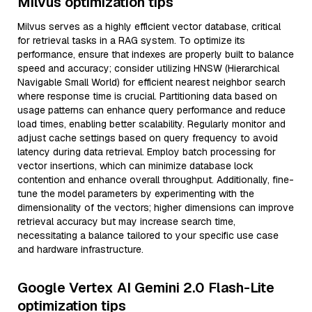
Milvus optimization tips
Milvus serves as a highly efficient vector database, critical
for retrieval tasks in a RAG system. To optimize its
performance, ensure that indexes are properly built to balance
speed and accuracy; consider utilizing HNSW (Hierarchical
Navigable Small World) for efficient nearest neighbor search
where response time is crucial. Partitioning data based on
usage patterns can enhance query performance and reduce
load times, enabling better scalability. Regularly monitor and
adjust cache settings based on query frequency to avoid
latency during data retrieval. Employ batch processing for
vector insertions, which can minimize database lock
contention and enhance overall throughput. Additionally, fine-
tune the model parameters by experimenting with the
dimensionality of the vectors; higher dimensions can improve
retrieval accuracy but may increase search time,
necessitating a balance tailored to your specific use case
and hardware infrastructure.
Google Vertex AI Gemini 2.0 Flash-Lite
optimization tips