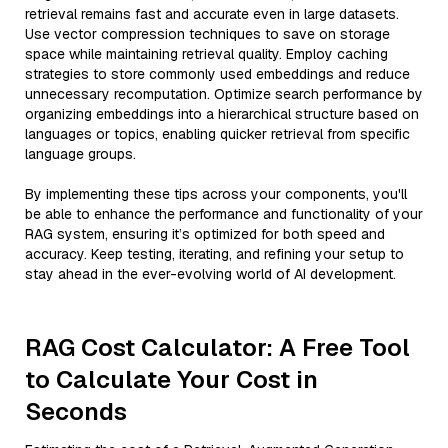
retrieval remains fast and accurate even in large datasets.
Use vector compression techniques to save on storage
space while maintaining retrieval quality. Employ caching
strategies to store commonly used embeddings and reduce
unnecessary recomputation. Optimize search performance by
organizing embeddings into a hierarchical structure based on
languages or topics, enabling quicker retrieval from specific
language groups.
By implementing these tips across your components, you'll
be able to enhance the performance and functionality of your
RAG system, ensuring it’s optimized for both speed and
accuracy. Keep testing, iterating, and refining your setup to
stay ahead in the ever-evolving world of AI development.
RAG Cost Calculator: A Free Tool
to Calculate Your Cost in
Seconds