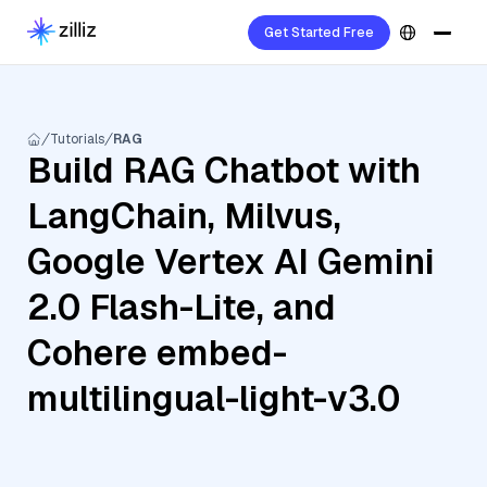
Get Started Free
Tutorials
RAG
Build RAG Chatbot with
LangChain, Milvus,
Google Vertex AI Gemini
2.0 Flash-Lite, and
Cohere embed-
multilingual-light-v3.0