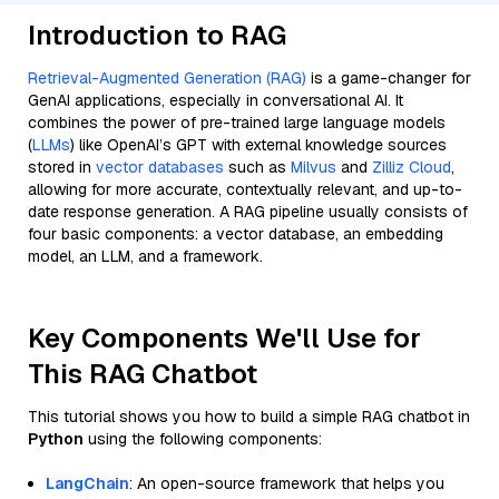
Introduction to RAG
Retrieval-Augmented Generation (RAG)
is a game-changer for
GenAI applications, especially in conversational AI. It
combines the power of pre-trained large language models
(
LLMs
) like OpenAI’s GPT with external knowledge sources
stored in
vector databases
such as
Milvus
and
Zilliz Cloud
,
allowing for more accurate, contextually relevant, and up-to-
date response generation. A RAG pipeline usually consists of
four basic components: a vector database, an embedding
model, an LLM, and a framework.
Key Components We'll Use for
This RAG Chatbot
This tutorial shows you how to build a simple RAG chatbot in
Python
using the following components:
LangChain
: An open-source framework that helps you