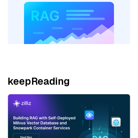
keepReading