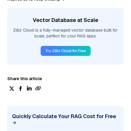
Vector Database at Scale
Zilliz Cloud is a fully-managed vector database built for
scale, perfect for your RAG apps.
Try Zilliz Cloud for Free
Share this article
Quickly Calculate Your RAG Cost for Free