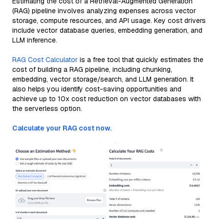
Estimating the cost of a Retrieval-Augmented Generation
(RAG) pipeline involves analyzing expenses across vector
storage, compute resources, and API usage. Key cost drivers
include vector database queries, embedding generation, and
LLM inference.
RAG Cost Calculator
is a free tool that quickly estimates the
cost of building a RAG pipeline, including chunking,
embedding, vector storage/search, and LLM generation. It
also helps you identify cost-saving opportunities and
achieve up to 10x cost reduction on vector databases with
the serverless option.
Calculate your RAG cost now.