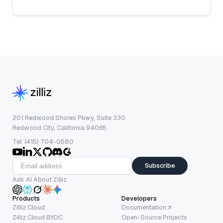
201 Redwood Shores Pkwy, Suite 330
Redwood City, California 94065
Tel: (415) 704-0580
Subscribe
Ask AI About Zilliz
Products
Developers
Zilliz Cloud
Documentation
Zilliz Cloud BYOC
Open-Source Projects