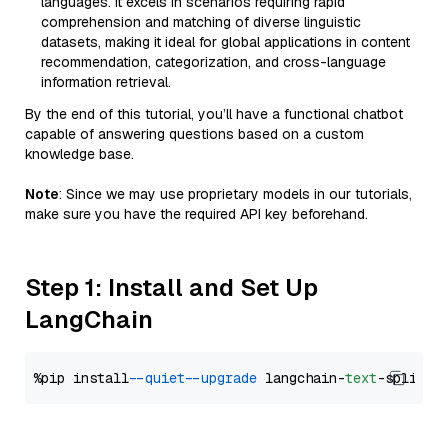
languages. It excels in scenarios requiring rapid
comprehension and matching of diverse linguistic
datasets, making it ideal for global applications in content
recommendation, categorization, and cross-language
information retrieval.
By the end of this tutorial, you’ll have a functional chatbot
capable of answering questions based on a custom
knowledge base.
Note
: Since we may use proprietary models in our tutorials,
make sure you have the required API key beforehand.
Step 1: Install and Set Up
LangChain
%pip install 
--quiet
--upgrade
 langchain-
text