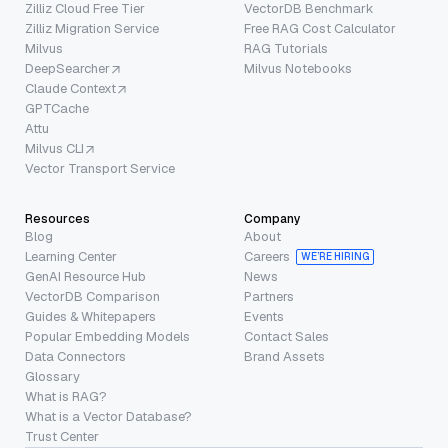
Zilliz Cloud Free Tier
VectorDB Benchmark
Zilliz Migration Service
Free RAG Cost Calculator
Milvus
RAG Tutorials
DeepSearcher
Milvus Notebooks
Claude Context
GPTCache
Attu
Milvus CLI
Vector Transport Service
Resources
Company
Blog
About
Learning Center
Careers
WE’RE HIRING
GenAI Resource Hub
News
VectorDB Comparison
Partners
Guides & Whitepapers
Events
Popular Embedding Models
Contact Sales
Data Connectors
Brand Assets
Glossary
What is RAG?
What is a Vector Database?
Trust Center