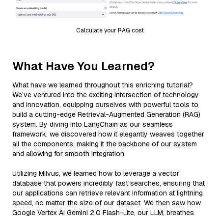
Calculate your RAG cost
What Have You Learned?
What have we learned throughout this enriching tutorial?
We’ve ventured into the exciting intersection of technology
and innovation, equipping ourselves with powerful tools to
build a cutting-edge Retrieval-Augmented Generation (RAG)
system. By diving into LangChain as our seamless
framework, we discovered how it elegantly weaves together
all the components, making it the backbone of our system
and allowing for smooth integration.
Utilizing Milvus, we learned how to leverage a vector
database that powers incredibly fast searches, ensuring that
our applications can retrieve relevant information at lightning
speed, no matter the size of our dataset. We then saw how
Google Vertex AI Gemini 2.0 Flash-Lite, our LLM, breathes