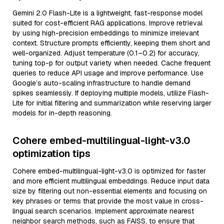
Gemini 2.0 Flash-Lite is a lightweight, fast-response model
suited for cost-efficient RAG applications. Improve retrieval
by using high-precision embeddings to minimize irrelevant
context. Structure prompts efficiently, keeping them short and
well-organized. Adjust temperature (0.1–0.2) for accuracy,
tuning top-p for output variety when needed. Cache frequent
queries to reduce API usage and improve performance. Use
Google’s auto-scaling infrastructure to handle demand
spikes seamlessly. If deploying multiple models, utilize Flash-
Lite for initial filtering and summarization while reserving larger
models for in-depth reasoning.
Cohere embed-multilingual-light-v3.0
optimization tips
Cohere embed-multilingual-light-v3.0 is optimized for faster
and more efficient multilingual embeddings. Reduce input data
size by filtering out non-essential elements and focusing on
key phrases or terms that provide the most value in cross-
lingual search scenarios. Implement approximate nearest
neighbor search methods, such as FAISS, to ensure that