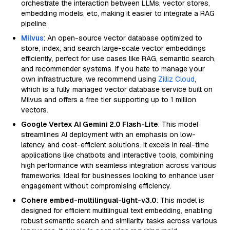
orchestrate the interaction between LLMs, vector stores,
embedding models, etc, making it easier to integrate a RAG
pipeline.
Milvus
: An open-source vector database optimized to
store, index, and search large-scale vector embeddings
efficiently, perfect for use cases like RAG, semantic search,
and recommender systems. If you hate to manage your
own infrastructure, we recommend using
Zilliz Cloud
,
which is a fully managed vector database service built on
Milvus and offers a free tier supporting up to 1 million
vectors.
Google Vertex AI Gemini 2.0 Flash-Lite
: This model
streamlines AI deployment with an emphasis on low-
latency and cost-efficient solutions. It excels in real-time
applications like chatbots and interactive tools, combining
high performance with seamless integration across various
frameworks. Ideal for businesses looking to enhance user
engagement without compromising efficiency.
Cohere embed-multilingual-light-v3.0
: This model is
designed for efficient multilingual text embedding, enabling
robust semantic search and similarity tasks across various