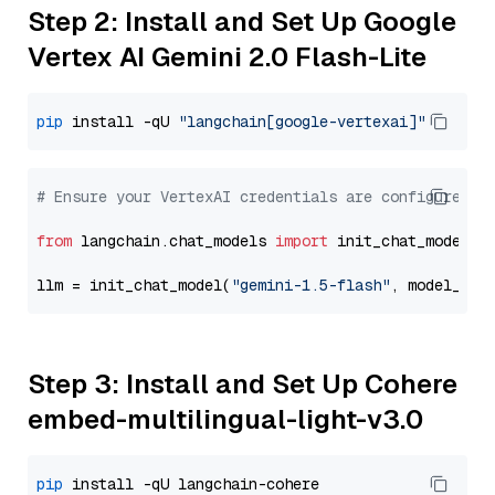
Step 2: Install and Set Up Google
Vertex AI Gemini 2.0 Flash-Lite
pip
 install -qU 
"langchain[google-vertexai]"
# Ensure your VertexAI credentials are configured
from
 langchain.chat_models 
import
 init_chat_model

llm = init_chat_model(
"gemini-1.5-flash"
, model_pro
Step 3: Install and Set Up Cohere
embed-multilingual-light-v3.0
pip