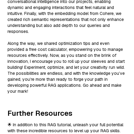
conversational intelligence into our projects, enabling
dynamic and engaging interactions that feel natural and
intuitive. Finally, with the embedding model from Cohere, we
created rich semantic representations that not only enhance
understanding but also add depth to our queries and
responses.
Along the way, we shared optimization tips and even
provided a free cost calculator, empowering you to manage
resources effectively. Now, as you stand on the brink of
innovation, I encourage you to roll up your sleeves and start
building! Experiment, optimize, and let your creativity run wild.
The possibilities are endless, and with the knowledge you’ve
gained, you’re more than ready to forge your path in
developing powerful RAG applications. Go ahead and make
your mark!
Further Resources
🌟 In addition to this RAG tutorial, unleash your full potential
with these incredible resources to level up your RAG skills.