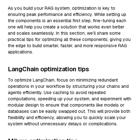
As you build your RAG system, optimization is key to
ensuring peak performance and efficiency. While setting up
the components is an essential first step, fine-tuning each
one will help you create a solution that works even better
and scales seamlessly. In this section, we’ll share some
practical tips for optimizing all these components, giving you
the edge to build smarter, faster, and more responsive RAG
applications.
LangChain optimization tips
To optimize LangChain, focus on minimizing redundant
operations in your workflow by structuring your chains and
agents efficiently. Use caching to avoid repeated
computations, speeding up your system, and experiment with
modular design to ensure that components like models or
databases can be easily swapped out. This will provide both
flexibility and efficiency, allowing you to quickly scale your
system without unnecessary delays or complications.