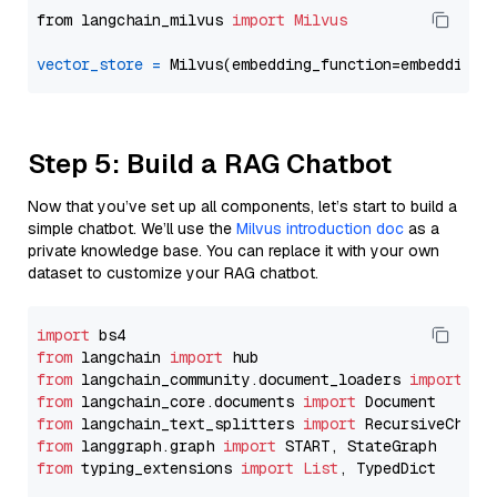
from langchain_milvus 
import
Milvus
vector_store
=
Step 5: Build a RAG Chatbot
Now that you’ve set up all components, let’s start to build a
simple chatbot. We’ll use the
Milvus introduction doc
as a
private knowledge base. You can replace it with your own
dataset to customize your RAG chatbot.
import
from
 langchain 
import
from
 langchain_community.document_loaders 
import
from
 langchain_core.documents 
import
from
 langchain_text_splitters 
import
from
 langgraph.graph 
import
from
 typing_extensions 
import
List
, TypedDict
