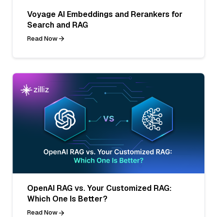
Voyage AI Embeddings and Rerankers for
Search and RAG
Read Now
OpenAI RAG vs. Your Customized RAG:
Which One Is Better?
Read Now