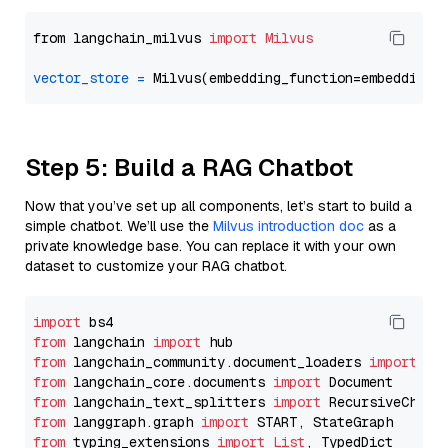
from langchain_milvus 
import
Milvus
vector_store
=
Step 5: Build a RAG Chatbot
Now that you’ve set up all components, let’s start to build a
simple chatbot. We’ll use the
Milvus introduction doc
as a
private knowledge base. You can replace it with your own
dataset to customize your RAG chatbot.
import
from
 langchain 
import
from
 langchain_community.document_loaders 
import
from
 langchain_core.documents 
import
from
 langchain_text_splitters 
import
from
 langgraph.graph 
import
from
 typing_extensions 
import
List
, TypedDict
