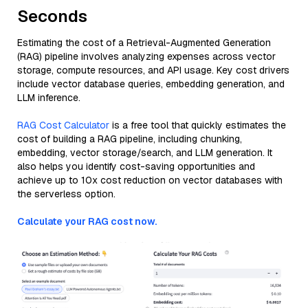
Seconds
Estimating the cost of a Retrieval-Augmented Generation
(RAG) pipeline involves analyzing expenses across vector
storage, compute resources, and API usage. Key cost drivers
include vector database queries, embedding generation, and
LLM inference.
RAG Cost Calculator
is a free tool that quickly estimates the
cost of building a RAG pipeline, including chunking,
embedding, vector storage/search, and LLM generation. It
also helps you identify cost-saving opportunities and
achieve up to 10x cost reduction on vector databases with
the serverless option.
Calculate your RAG cost now.