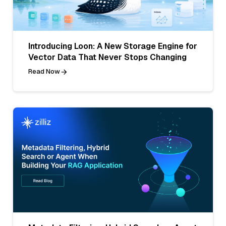
Introducing Loon: A New Storage Engine for
Vector Data That Never Stops Changing
Read Now