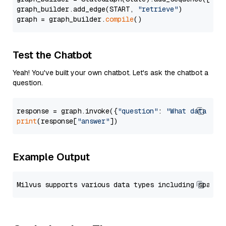
graph_builder.add_edge(START, 
"retrieve"
)

graph = graph_builder.
compile
Test the Chatbot
Yeah! You've built your own chatbot. Let's ask the chatbot a
question.
response = graph.invoke({
"question"
: 
"What data typ
print
(response[
"answer"
Example Output