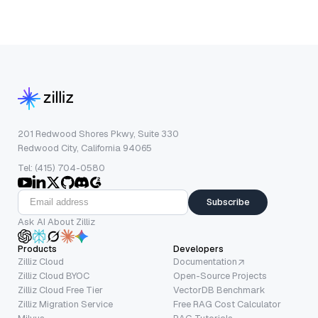
201 Redwood Shores Pkwy, Suite 330
Redwood City, California 94065
Tel: (415) 704-0580
Subscribe
Ask AI About Zilliz
Products
Developers
Zilliz Cloud
Documentation
Zilliz Cloud BYOC
Open-Source Projects
Zilliz Cloud Free Tier
VectorDB Benchmark
Zilliz Migration Service
Free RAG Cost Calculator