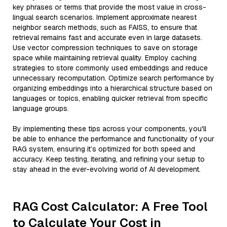
key phrases or terms that provide the most value in cross-
lingual search scenarios. Implement approximate nearest
neighbor search methods, such as FAISS, to ensure that
retrieval remains fast and accurate even in large datasets.
Use vector compression techniques to save on storage
space while maintaining retrieval quality. Employ caching
strategies to store commonly used embeddings and reduce
unnecessary recomputation. Optimize search performance by
organizing embeddings into a hierarchical structure based on
languages or topics, enabling quicker retrieval from specific
language groups.
By implementing these tips across your components, you'll
be able to enhance the performance and functionality of your
RAG system, ensuring it’s optimized for both speed and
accuracy. Keep testing, iterating, and refining your setup to
stay ahead in the ever-evolving world of AI development.
RAG Cost Calculator: A Free Tool
to Calculate Your Cost in