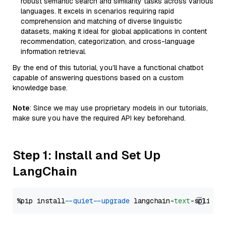
robust semantic search and similarity tasks across various
languages. It excels in scenarios requiring rapid
comprehension and matching of diverse linguistic
datasets, making it ideal for global applications in content
recommendation, categorization, and cross-language
information retrieval.
By the end of this tutorial, you’ll have a functional chatbot
capable of answering questions based on a custom
knowledge base.
Note
: Since we may use proprietary models in our tutorials,
make sure you have the required API key beforehand.
Step 1: Install and Set Up
LangChain
%pip install 
--quiet
--upgrade
 langchain-
text