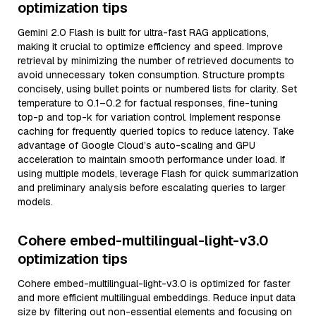
optimization tips
Gemini 2.0 Flash is built for ultra-fast RAG applications,
making it crucial to optimize efficiency and speed. Improve
retrieval by minimizing the number of retrieved documents to
avoid unnecessary token consumption. Structure prompts
concisely, using bullet points or numbered lists for clarity. Set
temperature to 0.1–0.2 for factual responses, fine-tuning
top-p and top-k for variation control. Implement response
caching for frequently queried topics to reduce latency. Take
advantage of Google Cloud’s auto-scaling and GPU
acceleration to maintain smooth performance under load. If
using multiple models, leverage Flash for quick summarization
and preliminary analysis before escalating queries to larger
models.
Cohere embed-multilingual-light-v3.0
optimization tips
Cohere embed-multilingual-light-v3.0 is optimized for faster
and more efficient multilingual embeddings. Reduce input data
size by filtering out non-essential elements and focusing on