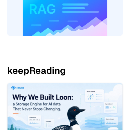
keepReading