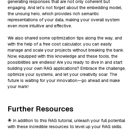
generating responses that are not only coherent but
engaging. And let’s not forget about the embedding model,
the unsung hero, which provides rich semantic
representations of your data, making your overall system
even more intuitive and effective.
We also shared some optimization tips along the way, and
with the help of a free cost calculator, you can easily
manage and scale your projects without breaking the bank.
Now, equipped with this knowledge and these tools, the
possibilities are endless! Are you ready to dive in and start
building your own RAG applications? Embrace the challenge,
optimize your systems, and let your creativity soar. The
future is waiting for your innovation—go ahead and make
your mark!
Further Resources
🌟 In addition to this RAG tutorial, unleash your full potential
with these incredible resources to level up your RAG skills.