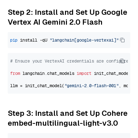
Step 2: Install and Set Up Google
Vertex AI Gemini 2.0 Flash
pip
 install -qU 
"langchain[google-vertexai]"
# Ensure your VertexAI credentials are configured
from
 langchain.chat_models 
import
 init_chat_model

llm = init_chat_model(
"gemini-2.0-flash-001"
, model
Step 3: Install and Set Up Cohere
embed-multilingual-light-v3.0