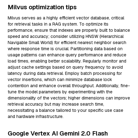
Milvus optimization tips
Milvus serves as a highly efficient vector database, critical
for retrieval tasks in a RAG system. To optimize its
performance, ensure that indexes are properly built to balance
speed and accuracy; consider utilizing HNSW (Hierarchical
Navigable Small World) for efficient nearest neighbor search
where response time is crucial. Partitioning data based on
usage patterns can enhance query performance and reduce
load times, enabling better scalability. Regularly monitor and
adjust cache settings based on query frequency to avoid
latency during data retrieval. Employ batch processing for
vector insertions, which can minimize database lock
contention and enhance overall throughput. Additionally, fine-
tune the model parameters by experimenting with the
dimensionality of the vectors; higher dimensions can improve
retrieval accuracy but may increase search time,
necessitating a balance tailored to your specific use case
and hardware infrastructure.
Google Vertex AI Gemini 2.0 Flash