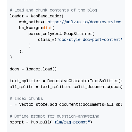
# Load and chunk contents of the blog
loader = WebBaseLoader(

    web_paths=(
"https://milvus.io/docs/overview.md"
,
    bs_kwargs=
dict
(

        parse_only=bs4.SoupStrainer(

            class_=(
"doc-style doc-post-content"
)

        )

    ),

)

docs = loader.load()

text_splitter = RecursiveCharacterTextSplitter(chun
all_splits = text_splitter.split_documents(docs)

# Index chunks
_ = vector_store.add_documents(documents=all_splits)
# Define prompt for question-answering
prompt = hub.pull(
"rlm/rag-prompt"
)
