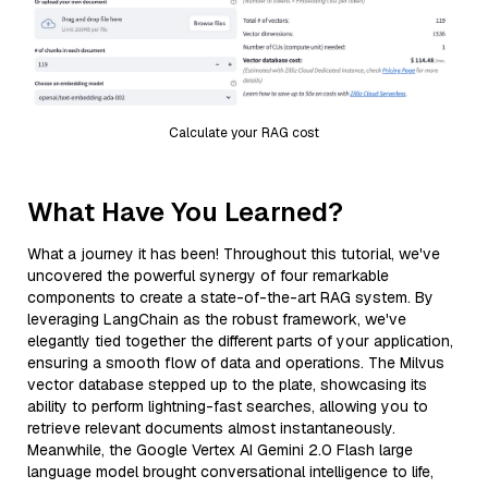
Calculate your RAG cost
What Have You Learned?
What a journey it has been! Throughout this tutorial, we've
uncovered the powerful synergy of four remarkable
components to create a state-of-the-art RAG system. By
leveraging LangChain as the robust framework, we've
elegantly tied together the different parts of your application,
ensuring a smooth flow of data and operations. The Milvus
vector database stepped up to the plate, showcasing its
ability to perform lightning-fast searches, allowing you to
retrieve relevant documents almost instantaneously.
Meanwhile, the Google Vertex AI Gemini 2.0 Flash large
language model brought conversational intelligence to life,