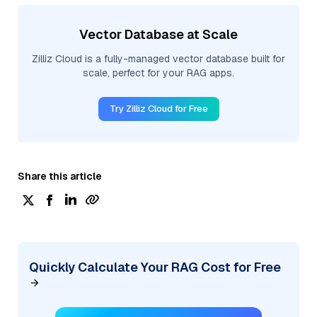
Vector Database at Scale
Zilliz Cloud is a fully-managed vector database built for
scale, perfect for your RAG apps.
Try Zilliz Cloud for Free
Share this article
Quickly Calculate Your RAG Cost for Free