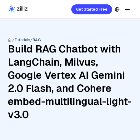
Get Started Free
Tutorials
RAG
Build RAG Chatbot with
LangChain, Milvus,
Google Vertex AI Gemini
2.0 Flash, and Cohere
embed-multilingual-light-
v3.0