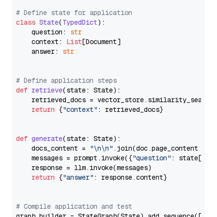
# Define state for application
class
State
(
TypedDict
):

    question: 
str
    context: 
List
[Document]

    answer: 
str
# Define application steps
def
retrieve
(
state: State
):

    retrieved_docs = vector_store.similarity_search
return
 {
"context"
: retrieved_docs}

def
generate
(
state: State
):

    docs_content = 
"\n\n"
.join(doc.page_content 
for
    messages = prompt.invoke({
"question"
: state[
"qu
    response = llm.invoke(messages)

return
 {
"answer"
: response.content}

# Compile application and test
graph_builder = StateGraph(State).add_sequence([retr