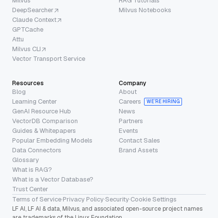
Milvus
RAG Tutorials
DeepSearcher
Milvus Notebooks
Claude Context
GPTCache
Attu
Milvus CLI
Vector Transport Service
Resources
Company
Blog
About
Learning Center
Careers
WE’RE HIRING
GenAI Resource Hub
News
VectorDB Comparison
Partners
Guides & Whitepapers
Events
Popular Embedding Models
Contact Sales
Data Connectors
Brand Assets
Glossary
What is RAG?
What is a Vector Database?
Trust Center
Terms of Service
·
Privacy Policy
·
Security
·
Cookie Settings
LF AI, LF AI & data, Milvus, and associated open-source project names
are trademarks of the Linux Foundation.