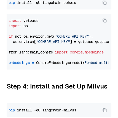
pip
import
import
 os

if
 not os.environ.get(
"COHERE_API_KEY"
):

  os.environ[
"COHERE_API_KEY"
] = getpass.getpass(
"E
from langchain_cohere 
import
CohereEmbeddings
embeddings
=
 CohereEmbeddings(model=
"embed-multilin
Step 4: Install and Set Up Milvus
pip