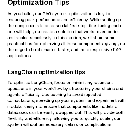
Optimization Tips
As you build your RAG system, optimization is key to
ensuring peak performance and efficiency. While setting up
the components is an essential first step, fine-tuning each
one will help you create a solution that works even better
and scales seamlessly. In this section, we’ll share some
practical tips for optimizing all these components, giving you
the edge to build smarter, faster, and more responsive RAG
applications.
LangChain optimization tips
To optimize LangChain, focus on minimizing redundant
operations in your workflow by structuring your chains and
agents efficiently. Use caching to avoid repeated
computations, speeding up your system, and experiment with
modular design to ensure that components like models or
databases can be easily swapped out. This will provide both
flexibility and efficiency, allowing you to quickly scale your
system without unnecessary delays or complications.