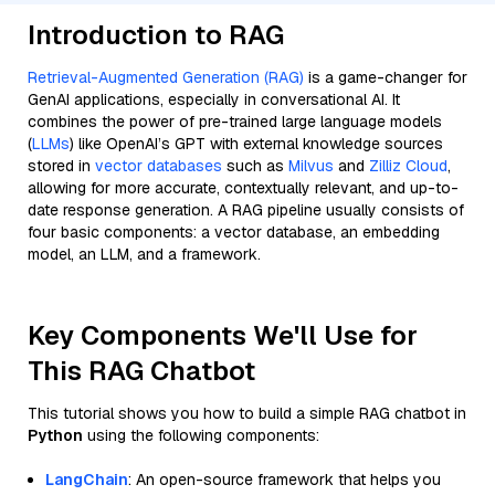
Introduction to RAG
Retrieval-Augmented Generation (RAG)
is a game-changer for
GenAI applications, especially in conversational AI. It
combines the power of pre-trained large language models
(
LLMs
) like OpenAI’s GPT with external knowledge sources
stored in
vector databases
such as
Milvus
and
Zilliz Cloud
,
allowing for more accurate, contextually relevant, and up-to-
date response generation. A RAG pipeline usually consists of
four basic components: a vector database, an embedding
model, an LLM, and a framework.
Key Components We'll Use for
This RAG Chatbot
This tutorial shows you how to build a simple RAG chatbot in
Python
using the following components:
LangChain
: An open-source framework that helps you