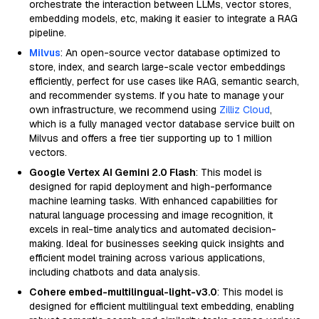
orchestrate the interaction between LLMs, vector stores,
embedding models, etc, making it easier to integrate a RAG
pipeline.
Milvus
: An open-source vector database optimized to
store, index, and search large-scale vector embeddings
efficiently, perfect for use cases like RAG, semantic search,
and recommender systems. If you hate to manage your
own infrastructure, we recommend using
Zilliz Cloud
,
which is a fully managed vector database service built on
Milvus and offers a free tier supporting up to 1 million
vectors.
Google Vertex AI Gemini 2.0 Flash
: This model is
designed for rapid deployment and high-performance
machine learning tasks. With enhanced capabilities for
natural language processing and image recognition, it
excels in real-time analytics and automated decision-
making. Ideal for businesses seeking quick insights and
efficient model training across various applications,
including chatbots and data analysis.
Cohere embed-multilingual-light-v3.0
: This model is
designed for efficient multilingual text embedding, enabling