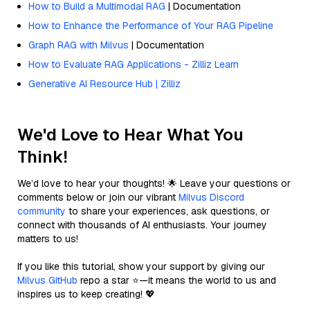
How to Build a Multimodal RAG
| Documentation
How to Enhance the Performance of Your RAG Pipeline
Graph RAG with Milvus
| Documentation
How to Evaluate RAG Applications - Zilliz Learn
Generative AI Resource Hub | Zilliz
We'd Love to Hear What You
Think!
We’d love to hear your thoughts! 🌟 Leave your questions or
comments below or join our vibrant
Milvus Discord
community
to share your experiences, ask questions, or
connect with thousands of AI enthusiasts. Your journey
matters to us!
If you like this tutorial, show your support by giving our
Milvus GitHub
repo a star ⭐—it means the world to us and
inspires us to keep creating! 💖