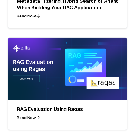
Metadata Filtering, Hybrid Search or Agent
When Building Your RAG Application
Read Now
RAG Evaluation Using Ragas
Read Now