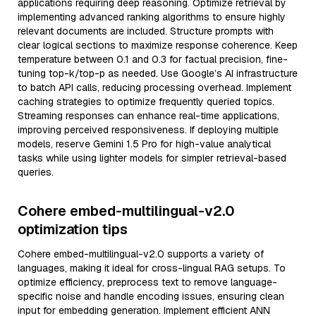
applications requiring deep reasoning. Optimize retrieval by
implementing advanced ranking algorithms to ensure highly
relevant documents are included. Structure prompts with
clear logical sections to maximize response coherence. Keep
temperature between 0.1 and 0.3 for factual precision, fine-
tuning top-k/top-p as needed. Use Google’s AI infrastructure
to batch API calls, reducing processing overhead. Implement
caching strategies to optimize frequently queried topics.
Streaming responses can enhance real-time applications,
improving perceived responsiveness. If deploying multiple
models, reserve Gemini 1.5 Pro for high-value analytical
tasks while using lighter models for simpler retrieval-based
queries.
Cohere embed-multilingual-v2.0
optimization tips
Cohere embed-multilingual-v2.0 supports a variety of
languages, making it ideal for cross-lingual RAG setups. To
optimize efficiency, preprocess text to remove language-
specific noise and handle encoding issues, ensuring clean
input for embedding generation. Implement efficient ANN