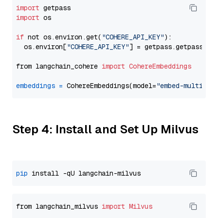
import
import
 os

if
 not os.environ.get(
"COHERE_API_KEY"
):

  os.environ[
"COHERE_API_KEY"
] = getpass.getpass(
"E
from langchain_cohere 
import
CohereEmbeddings
embeddings
=
 CohereEmbeddings(model=
"embed-multilin
Step 4: Install and Set Up Milvus
pip
from langchain_milvus 
import
Milvus