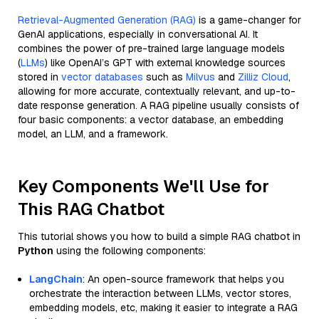
Retrieval-Augmented Generation (RAG)
is a game-changer for
GenAI applications, especially in conversational AI. It
combines the power of pre-trained large language models
(
LLMs
) like OpenAI’s GPT with external knowledge sources
stored in
vector databases
such as
Milvus
and
Zilliz Cloud
,
allowing for more accurate, contextually relevant, and up-to-
date response generation. A RAG pipeline usually consists of
four basic components: a vector database, an embedding
model, an LLM, and a framework.
Key Components We'll Use for
This RAG Chatbot
This tutorial shows you how to build a simple RAG chatbot in
Python
using the following components:
LangChain
: An open-source framework that helps you
orchestrate the interaction between LLMs, vector stores,
embedding models, etc, making it easier to integrate a RAG