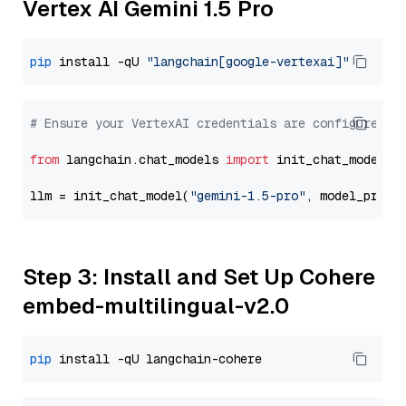
Vertex AI Gemini 1.5 Pro
pip
 install -qU 
"langchain[google-vertexai]"
# Ensure your VertexAI credentials are configured
from
 langchain.chat_models 
import
 init_chat_model

llm = init_chat_model(
"gemini-1.5-pro"
, model_provi
Step 3: Install and Set Up Cohere
embed-multilingual-v2.0
pip