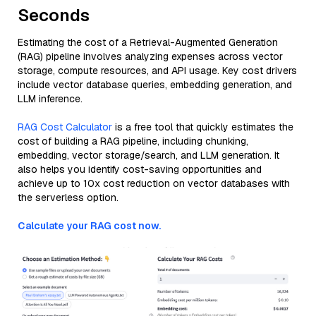
Seconds
Estimating the cost of a Retrieval-Augmented Generation
(RAG) pipeline involves analyzing expenses across vector
storage, compute resources, and API usage. Key cost drivers
include vector database queries, embedding generation, and
LLM inference.
RAG Cost Calculator
is a free tool that quickly estimates the
cost of building a RAG pipeline, including chunking,
embedding, vector storage/search, and LLM generation. It
also helps you identify cost-saving opportunities and
achieve up to 10x cost reduction on vector databases with
the serverless option.
Calculate your RAG cost now.