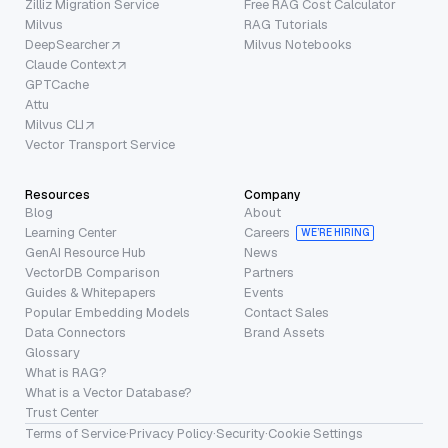
Zilliz Migration Service
Free RAG Cost Calculator
Milvus
RAG Tutorials
DeepSearcher
Milvus Notebooks
Claude Context
GPTCache
Attu
Milvus CLI
Vector Transport Service
Resources
Company
Blog
About
Learning Center
Careers
WE’RE HIRING
GenAI Resource Hub
News
VectorDB Comparison
Partners
Guides & Whitepapers
Events
Popular Embedding Models
Contact Sales
Data Connectors
Brand Assets
Glossary
What is RAG?
What is a Vector Database?
Trust Center
Terms of Service
·
Privacy Policy
·
Security
·
Cookie Settings