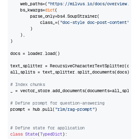
    web_paths=(
"https://milvus.io/docs/overview.md"
,
    bs_kwargs=
dict
(

        parse_only=bs4.SoupStrainer(

            class_=(
"doc-style doc-post-content"
)

        )

    ),

)

docs = loader.load()

text_splitter = RecursiveCharacterTextSplitter(chun
all_splits = text_splitter.split_documents(docs)

# Index chunks
_ = vector_store.add_documents(documents=all_splits)
# Define prompt for question-answering
prompt = hub.pull(
"rlm/rag-prompt"
)

# Define state for application
class
State
(
TypedDict
):
