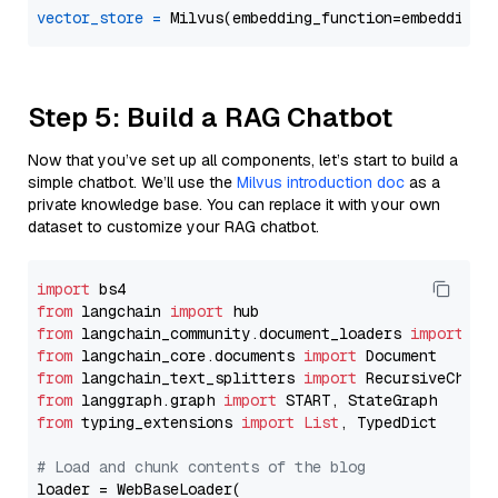
vector_store
=
Step 5: Build a RAG Chatbot
Now that you’ve set up all components, let’s start to build a
simple chatbot. We’ll use the
Milvus introduction doc
as a
private knowledge base. You can replace it with your own
dataset to customize your RAG chatbot.
import
from
 langchain 
import
from
 langchain_community.document_loaders 
import
from
 langchain_core.documents 
import
from
 langchain_text_splitters 
import
from
 langgraph.graph 
import
from
 typing_extensions 
import
List
, TypedDict

# Load and chunk contents of the blog
loader = WebBaseLoader(
