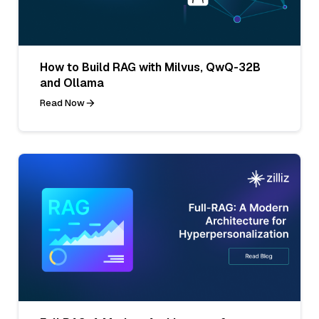
How to Build RAG with Milvus, QwQ-32B
and Ollama
Read Now