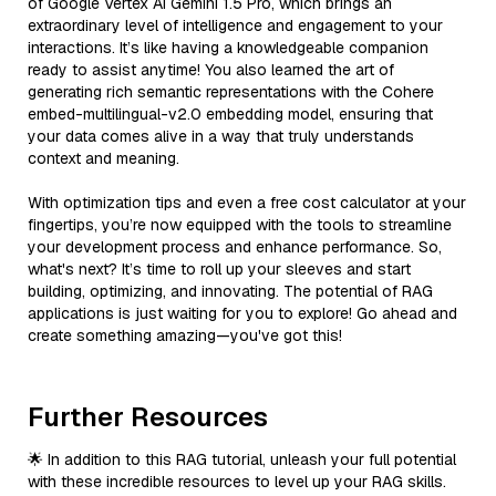
of Google Vertex AI Gemini 1.5 Pro, which brings an
extraordinary level of intelligence and engagement to your
interactions. It’s like having a knowledgeable companion
ready to assist anytime! You also learned the art of
generating rich semantic representations with the Cohere
embed-multilingual-v2.0 embedding model, ensuring that
your data comes alive in a way that truly understands
context and meaning.
With optimization tips and even a free cost calculator at your
fingertips, you’re now equipped with the tools to streamline
your development process and enhance performance. So,
what's next? It’s time to roll up your sleeves and start
building, optimizing, and innovating. The potential of RAG
applications is just waiting for you to explore! Go ahead and
create something amazing—you've got this!
Further Resources
🌟 In addition to this RAG tutorial, unleash your full potential
with these incredible resources to level up your RAG skills.