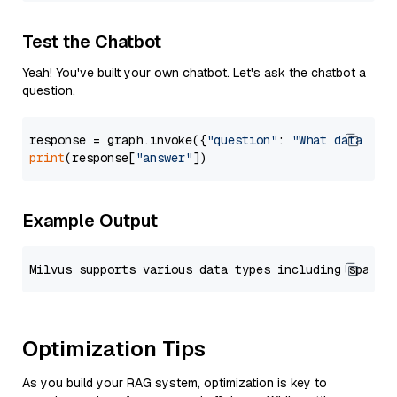
Test the Chatbot
Yeah! You've built your own chatbot. Let's ask the chatbot a
question.
response = graph.invoke({
"question"
: 
"What data typ
print
(response[
"answer"
Example Output
Optimization Tips
As you build your RAG system, optimization is key to