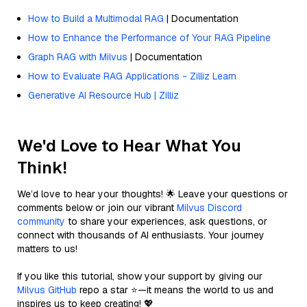
How to Build a Multimodal RAG
| Documentation
How to Enhance the Performance of Your RAG Pipeline
Graph RAG with Milvus
| Documentation
How to Evaluate RAG Applications - Zilliz Learn
Generative AI Resource Hub | Zilliz
We'd Love to Hear What You
Think!
We’d love to hear your thoughts! 🌟 Leave your questions or
comments below or join our vibrant
Milvus Discord
community
to share your experiences, ask questions, or
connect with thousands of AI enthusiasts. Your journey
matters to us!
If you like this tutorial, show your support by giving our
Milvus GitHub
repo a star ⭐—it means the world to us and
inspires us to keep creating! 💖