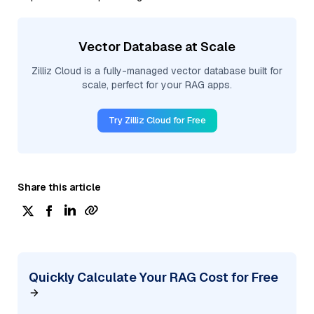
Vector Database at Scale
Zilliz Cloud is a fully-managed vector database built for
scale, perfect for your RAG apps.
Try Zilliz Cloud for Free
Share this article
Quickly Calculate Your RAG Cost for Free