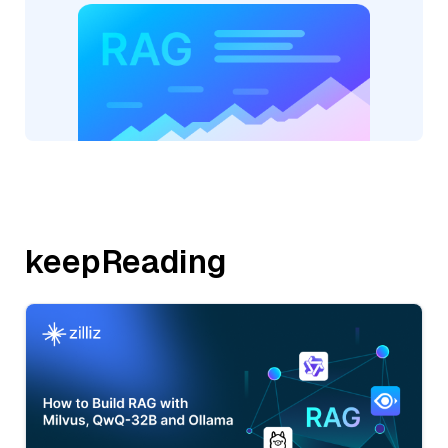
keepReading