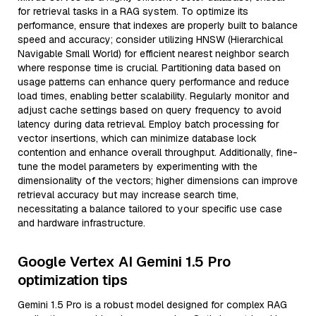
for retrieval tasks in a RAG system. To optimize its
performance, ensure that indexes are properly built to balance
speed and accuracy; consider utilizing HNSW (Hierarchical
Navigable Small World) for efficient nearest neighbor search
where response time is crucial. Partitioning data based on
usage patterns can enhance query performance and reduce
load times, enabling better scalability. Regularly monitor and
adjust cache settings based on query frequency to avoid
latency during data retrieval. Employ batch processing for
vector insertions, which can minimize database lock
contention and enhance overall throughput. Additionally, fine-
tune the model parameters by experimenting with the
dimensionality of the vectors; higher dimensions can improve
retrieval accuracy but may increase search time,
necessitating a balance tailored to your specific use case
and hardware infrastructure.
Google Vertex AI Gemini 1.5 Pro
optimization tips
Gemini 1.5 Pro is a robust model designed for complex RAG