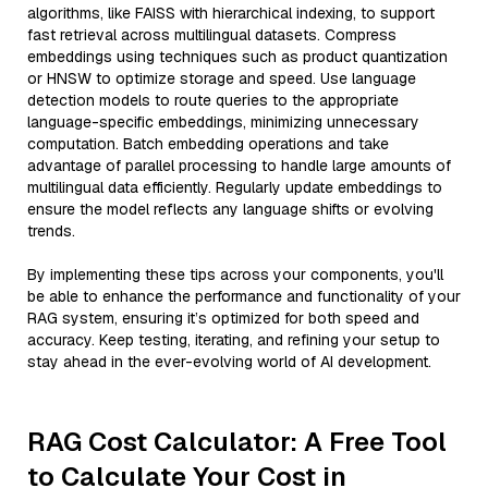
algorithms, like FAISS with hierarchical indexing, to support
fast retrieval across multilingual datasets. Compress
embeddings using techniques such as product quantization
or HNSW to optimize storage and speed. Use language
detection models to route queries to the appropriate
language-specific embeddings, minimizing unnecessary
computation. Batch embedding operations and take
advantage of parallel processing to handle large amounts of
multilingual data efficiently. Regularly update embeddings to
ensure the model reflects any language shifts or evolving
trends.
By implementing these tips across your components, you'll
be able to enhance the performance and functionality of your
RAG system, ensuring it’s optimized for both speed and
accuracy. Keep testing, iterating, and refining your setup to
stay ahead in the ever-evolving world of AI development.
RAG Cost Calculator: A Free Tool
to Calculate Your Cost in