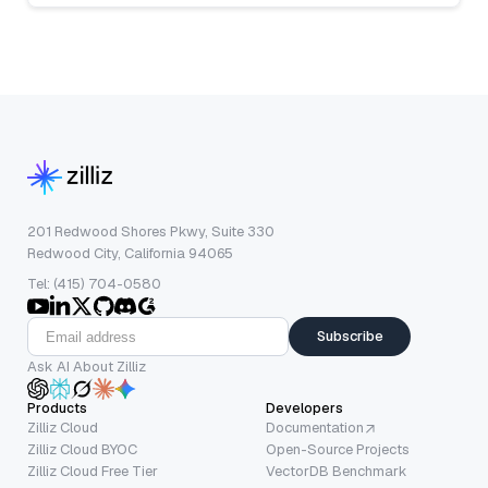
201 Redwood Shores Pkwy, Suite 330
Redwood City, California 94065
Tel: (415) 704-0580
Subscribe
Ask AI About Zilliz
Products
Developers
Zilliz Cloud
Documentation
Zilliz Cloud BYOC
Open-Source Projects
Zilliz Cloud Free Tier
VectorDB Benchmark