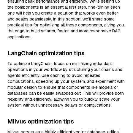
ensuring peak performance and efficiency. While setting up
the components is an essential first step, fine-tuning each
one will help you create a solution that works even better
and scales seamlessly. In this section, we’ll share some
practical tips for optimizing all these components, giving you
the edge to build smarter, faster, and more responsive RAG
applications.
LangChain optimization tips
To optimize LangChain, focus on minimizing redundant
operations in your workflow by structuring your chains and
agents efficiently. Use caching to avoid repeated
computations, speeding up your system, and experiment with
modular design to ensure that components like models or
databases can be easily swapped out. This will provide both
flexibility and efficiency, allowing you to quickly scale your
system without unnecessary delays or complications.
Milvus optimization tips
Milvus serves as a highly efficient vector database, critical