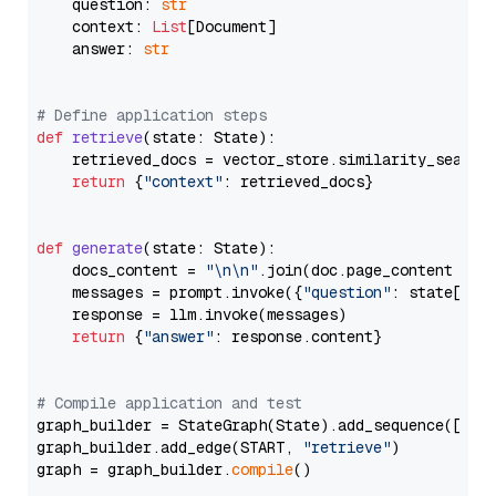
    question: 
str
    context: 
List
[Document]

    answer: 
str
# Define application steps
def
retrieve
(
state: State
):

    retrieved_docs = vector_store.similarity_search
return
 {
"context"
: retrieved_docs}

def
generate
(
state: State
):

    docs_content = 
"\n\n"
.join(doc.page_content 
for
    messages = prompt.invoke({
"question"
: state[
"qu
    response = llm.invoke(messages)

return
 {
"answer"
: response.content}

# Compile application and test
graph_builder = StateGraph(State).add_sequence([retr
graph_builder.add_edge(START, 
"retrieve"
)

graph = graph_builder.
compile