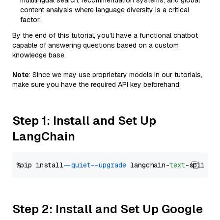
multilingual search, recommendation systems, and global
content analysis where language diversity is a critical
factor.
By the end of this tutorial, you’ll have a functional chatbot
capable of answering questions based on a custom
knowledge base.
Note
: Since we may use proprietary models in our tutorials,
make sure you have the required API key beforehand.
Step 1: Install and Set Up
LangChain
%pip install 
--quiet
--upgrade
 langchain-
text
Step 2: Install and Set Up Google