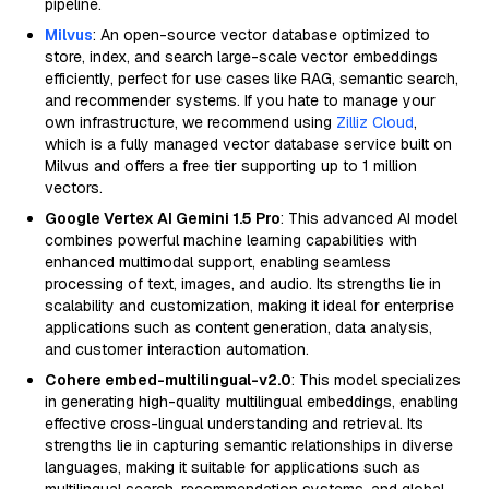
pipeline.
Milvus
: An open-source vector database optimized to
store, index, and search large-scale vector embeddings
efficiently, perfect for use cases like RAG, semantic search,
and recommender systems. If you hate to manage your
own infrastructure, we recommend using
Zilliz Cloud
,
which is a fully managed vector database service built on
Milvus and offers a free tier supporting up to 1 million
vectors.
Google Vertex AI Gemini 1.5 Pro
: This advanced AI model
combines powerful machine learning capabilities with
enhanced multimodal support, enabling seamless
processing of text, images, and audio. Its strengths lie in
scalability and customization, making it ideal for enterprise
applications such as content generation, data analysis,
and customer interaction automation.
Cohere embed-multilingual-v2.0
: This model specializes
in generating high-quality multilingual embeddings, enabling
effective cross-lingual understanding and retrieval. Its
strengths lie in capturing semantic relationships in diverse
languages, making it suitable for applications such as