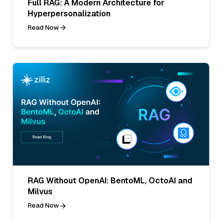
Full RAG: A Modern Architecture for
Hyperpersonalization
Read Now
RAG Without OpenAI: BentoML, OctoAI and
Milvus
Read Now