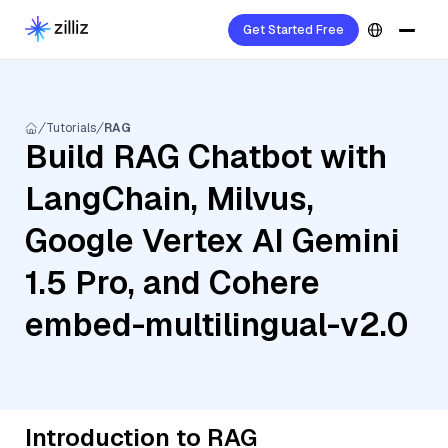
Get Started Free
Tutorials
RAG
Build RAG Chatbot with
LangChain, Milvus,
Google Vertex AI Gemini
1.5 Pro, and Cohere
embed-multilingual-v2.0
Introduction to RAG