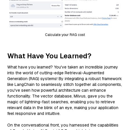
Calculate your RAG cost
What Have You Learned?
What have you learned? You've taken an incredible journey
into the world of cutting-edge Retrieval-Augmented
Generation (RAG) systems! By integrating a robust framework
like LangChain to seamlessly stitch together all components,
you've seen how powerful architecture can enhance
functionality. The vector database, Milvus, gave you the
magic of lightning-fast searches, enabling you to retrieve
relevant data in the blink of an eye, making your application
feel responsive and intuitive.
On the conversational front, you harnessed the capabilities