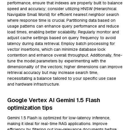
performance, ensure that indexes are properly built to balance
speed and accuracy; consider utilizing HNSW (Hierarchical
Navigable Small World) for efficient nearest neighbor search
where response time is crucial. Partitioning data based on
usage patterns can enhance query performance and reduce
load times, enabling better scalability. Regularly monitor and
adjust cache settings based on query frequency to avoid
latency during data retrieval. Employ batch processing for
vector insertions, which can minimize database lock
contention and enhance overall throughput. Additionally, fine-
tune the model parameters by experimenting with the
dimensionality of the vectors; higher dimensions can improve
retrieval accuracy but may increase search time,
necessitating a balance tailored to your specific use case
and hardware infrastructure.
Google Vertex AI Gemini 1.5 Flash
optimization tips
Gemini 1.5 Flash is optimized for low-latency inference,
making it ideal for real-time RAG applications. Improve
efficiency by filtering out low-relevance documents before