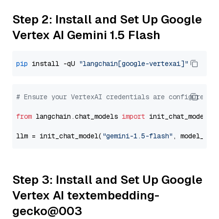
Step 2: Install and Set Up Google
Vertex AI Gemini 1.5 Flash
pip
 install -qU 
"langchain[google-vertexai]"
# Ensure your VertexAI credentials are configured
from
 langchain.chat_models 
import
 init_chat_model

llm = init_chat_model(
"gemini-1.5-flash"
, model_pro
Step 3: Install and Set Up Google
Vertex AI textembedding-
gecko@003