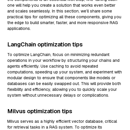
one will help you create a solution that works even better
and scales seamlessly. In this section, we’ll share some
practical tips for optimizing all these components, giving you
the edge to build smarter, faster, and more responsive RAG
applications.
LangChain optimization tips
To optimize LangChain, focus on minimizing redundant
operations in your workflow by structuring your chains and
agents efficiently. Use caching to avoid repeated
computations, speeding up your system, and experiment with
modular design to ensure that components like models or
databases can be easily swapped out. This will provide both
flexibility and efficiency, allowing you to quickly scale your
system without unnecessary delays or complications.
Milvus optimization tips
Milvus serves as a highly efficient vector database, critical
for retrieval tasks in a RAG system. To optimize its