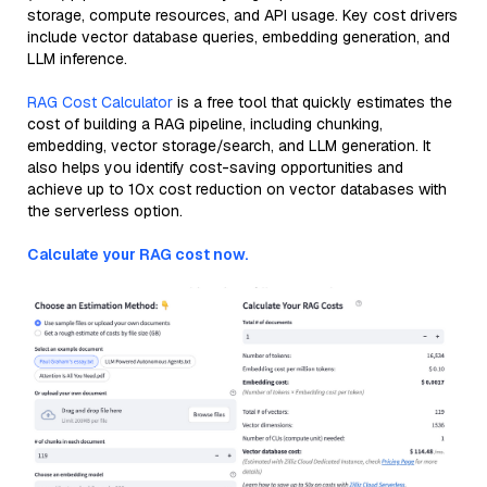
storage, compute resources, and API usage. Key cost drivers
include vector database queries, embedding generation, and
LLM inference.
RAG Cost Calculator
is a free tool that quickly estimates the
cost of building a RAG pipeline, including chunking,
embedding, vector storage/search, and LLM generation. It
also helps you identify cost-saving opportunities and
achieve up to 10x cost reduction on vector databases with
the serverless option.
Calculate your RAG cost now.