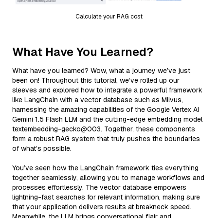
Calculate your RAG cost
What Have You Learned?
What have you learned? Wow, what a journey we’ve just
been on! Throughout this tutorial, we’ve rolled up our
sleeves and explored how to integrate a powerful framework
like LangChain with a vector database such as Milvus,
harnessing the amazing capabilities of the Google Vertex AI
Gemini 1.5 Flash LLM and the cutting-edge embedding model
textembedding-gecko@003. Together, these components
form a robust RAG system that truly pushes the boundaries
of what’s possible.
You’ve seen how the LangChain framework ties everything
together seamlessly, allowing you to manage workflows and
processes effortlessly. The vector database empowers
lightning-fast searches for relevant information, making sure
that your application delivers results at breakneck speed.
Meanwhile, the LLM brings conversational flair and