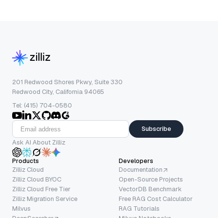
201 Redwood Shores Pkwy, Suite 330
Redwood City, California 94065
Tel: (415) 704-0580
Subscribe
Ask AI About Zilliz
Products
Developers
Zilliz Cloud
Documentation
Zilliz Cloud BYOC
Open-Source Projects
Zilliz Cloud Free Tier
VectorDB Benchmark
Zilliz Migration Service
Free RAG Cost Calculator
Milvus
RAG Tutorials