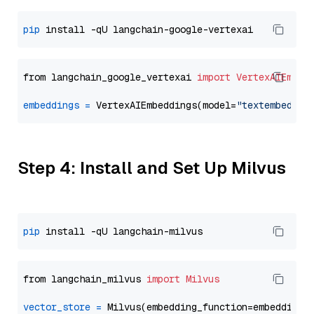
pip
from langchain_google_vertexai 
import
VertexAIEmbed
embeddings
=
 VertexAIEmbeddings(model=
"textembeddin
Step 4: Install and Set Up Milvus
pip
from langchain_milvus 
import
Milvus
vector_store
=