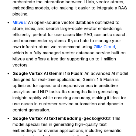
orchestrate the interaction between LLMs, vector stores,
embedding models, etc, making it easier to integrate a RAG
pipeline.
Milvus
: An open-source vector database optimized to
store, index, and search large-scale vector embeddings
efficiently, perfect for use cases like RAG, semantic search,
and recommender systems. If you hate to manage your
own infrastructure, we recommend using
Zilliz Cloud
,
which is a fully managed vector database service built on
Milvus and offers a free tier supporting up to 1 million
vectors.
Google Vertex AI Gemini 1.5 Flash
: An advanced AI model
designed for real-time applications, Gemini 1.5 Flash is
optimized for speed and responsiveness in predictive
analytics and NLP tasks. Its strengths lie in generating
insights rapidly while ensuring accuracy, making it ideal for
use cases in customer service automation and dynamic
content generation.
Google Vertex AI textembedding-gecko@003
: This
model specializes in generating high-quality text
embeddings for diverse applications, including semantic