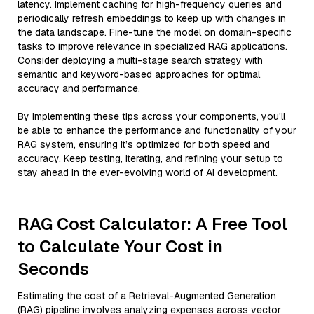
latency. Implement caching for high-frequency queries and
periodically refresh embeddings to keep up with changes in
the data landscape. Fine-tune the model on domain-specific
tasks to improve relevance in specialized RAG applications.
Consider deploying a multi-stage search strategy with
semantic and keyword-based approaches for optimal
accuracy and performance.
By implementing these tips across your components, you'll
be able to enhance the performance and functionality of your
RAG system, ensuring it’s optimized for both speed and
accuracy. Keep testing, iterating, and refining your setup to
stay ahead in the ever-evolving world of AI development.
RAG Cost Calculator: A Free Tool
to Calculate Your Cost in
Seconds
Estimating the cost of a Retrieval-Augmented Generation
(RAG) pipeline involves analyzing expenses across vector