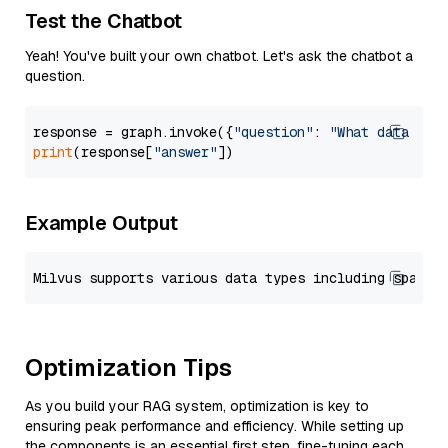
Test the Chatbot
Yeah! You've built your own chatbot. Let's ask the chatbot a
question.
response = graph.invoke({
"question"
: 
"What data typ
print
(response[
"answer"
Example Output
Optimization Tips
As you build your RAG system, optimization is key to
ensuring peak performance and efficiency. While setting up
the components is an essential first step, fine-tuning each