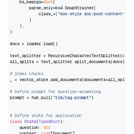
    bs_kwargs=
dict
(

        parse_only=bs4.SoupStrainer(

            class_=(
"doc-style doc-post-content"
)

        )

    ),

)

docs = loader.load()

text_splitter = RecursiveCharacterTextSplitter(chun
all_splits = text_splitter.split_documents(docs)

# Index chunks
_ = vector_store.add_documents(documents=all_splits)
# Define prompt for question-answering
prompt = hub.pull(
"rlm/rag-prompt"
)

# Define state for application
class
State
(
TypedDict
):

    question: 
str
    context: 
List
[Document]
