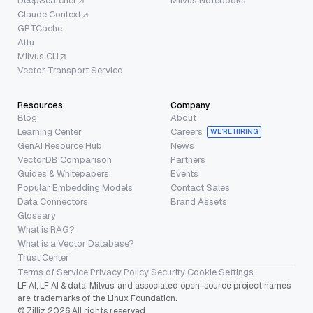
DeepSearcher
Milvus Notebooks
Claude Context
GPTCache
Attu
Milvus CLI
Vector Transport Service
Resources
Company
Blog
About
Learning Center
Careers
WE’RE HIRING
GenAI Resource Hub
News
VectorDB Comparison
Partners
Guides & Whitepapers
Events
Popular Embedding Models
Contact Sales
Data Connectors
Brand Assets
Glossary
What is RAG?
What is a Vector Database?
Trust Center
Terms of Service
·
Privacy Policy
·
Security
·
Cookie Settings
LF AI, LF AI & data, Milvus, and associated open-source project names
are trademarks of the Linux Foundation.
© Zilliz 2026 All rights reserved.