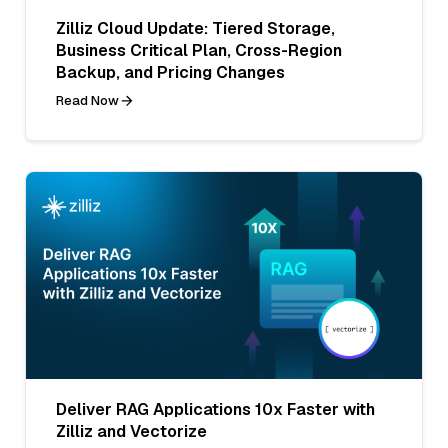
Zilliz Cloud Update: Tiered Storage,
Business Critical Plan, Cross-Region
Backup, and Pricing Changes
Read Now
Deliver RAG Applications 10x Faster with
Zilliz and Vectorize