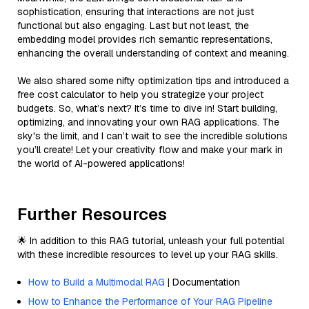
sophistication, ensuring that interactions are not just
functional but also engaging. Last but not least, the
embedding model provides rich semantic representations,
enhancing the overall understanding of context and meaning.
We also shared some nifty optimization tips and introduced a
free cost calculator to help you strategize your project
budgets. So, what’s next? It’s time to dive in! Start building,
optimizing, and innovating your own RAG applications. The
sky's the limit, and I can’t wait to see the incredible solutions
you’ll create! Let your creativity flow and make your mark in
the world of AI-powered applications!
Further Resources
🌟 In addition to this RAG tutorial, unleash your full potential
with these incredible resources to level up your RAG skills.
How to Build a Multimodal RAG
| Documentation
How to Enhance the Performance of Your RAG Pipeline