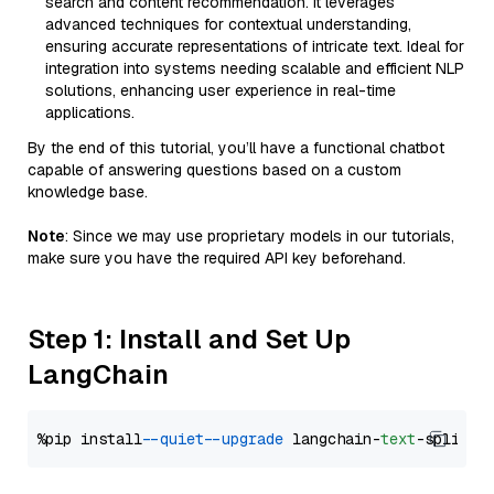
search and content recommendation. It leverages
advanced techniques for contextual understanding,
ensuring accurate representations of intricate text. Ideal for
integration into systems needing scalable and efficient NLP
solutions, enhancing user experience in real-time
applications.
By the end of this tutorial, you’ll have a functional chatbot
capable of answering questions based on a custom
knowledge base.
Note
: Since we may use proprietary models in our tutorials,
make sure you have the required API key beforehand.
Step 1: Install and Set Up
LangChain
%pip install 
--quiet
--upgrade
 langchain-
text