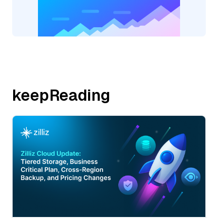
keepReading