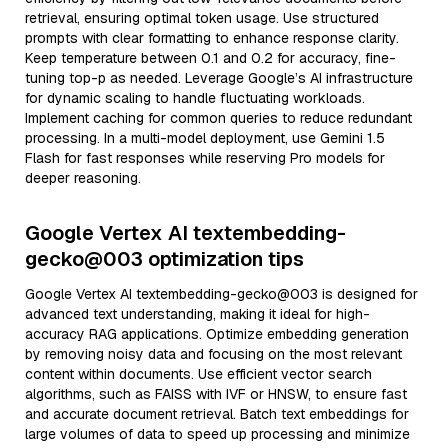
retrieval, ensuring optimal token usage. Use structured
prompts with clear formatting to enhance response clarity.
Keep temperature between 0.1 and 0.2 for accuracy, fine-
tuning top-p as needed. Leverage Google’s AI infrastructure
for dynamic scaling to handle fluctuating workloads.
Implement caching for common queries to reduce redundant
processing. In a multi-model deployment, use Gemini 1.5
Flash for fast responses while reserving Pro models for
deeper reasoning.
Google Vertex AI textembedding-
gecko@003 optimization tips
Google Vertex AI textembedding-gecko@003 is designed for
advanced text understanding, making it ideal for high-
accuracy RAG applications. Optimize embedding generation
by removing noisy data and focusing on the most relevant
content within documents. Use efficient vector search
algorithms, such as FAISS with IVF or HNSW, to ensure fast
and accurate document retrieval. Batch text embeddings for
large volumes of data to speed up processing and minimize