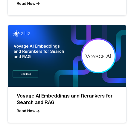
Read Now
Voyage AI Embeddings and Rerankers for
Search and RAG
Read Now