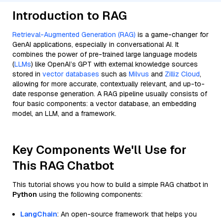
Introduction to RAG
Retrieval-Augmented Generation (RAG)
is a game-changer for
GenAI applications, especially in conversational AI. It
combines the power of pre-trained large language models
(
LLMs
) like OpenAI’s GPT with external knowledge sources
stored in
vector databases
such as
Milvus
and
Zilliz Cloud
,
allowing for more accurate, contextually relevant, and up-to-
date response generation. A RAG pipeline usually consists of
four basic components: a vector database, an embedding
model, an LLM, and a framework.
Key Components We'll Use for
This RAG Chatbot
This tutorial shows you how to build a simple RAG chatbot in
Python
using the following components:
LangChain
: An open-source framework that helps you