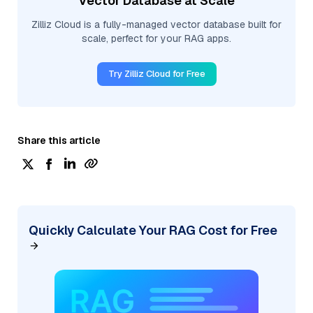
Vector Database at Scale
Zilliz Cloud is a fully-managed vector database built for
scale, perfect for your RAG apps.
Try Zilliz Cloud for Free
Share this article
Quickly Calculate Your RAG Cost for Free