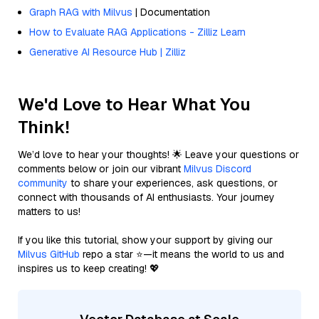
Graph RAG with Milvus
| Documentation
How to Evaluate RAG Applications - Zilliz Learn
Generative AI Resource Hub | Zilliz
We'd Love to Hear What You
Think!
We’d love to hear your thoughts! 🌟 Leave your questions or
comments below or join our vibrant
Milvus Discord
community
to share your experiences, ask questions, or
connect with thousands of AI enthusiasts. Your journey
matters to us!
If you like this tutorial, show your support by giving our
Milvus GitHub
repo a star ⭐—it means the world to us and
inspires us to keep creating! 💖