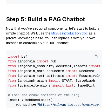
Step 5: Build a RAG Chatbot
Now that you’ve set up all components, let’s start to build a
simple chatbot. We’ll use the
Milvus introduction doc
as a
private knowledge base. You can replace it with your own
dataset to customize your RAG chatbot.
import
from
 langchain 
import
from
 langchain_community.document_loaders 
import
from
 langchain_core.documents 
import
from
 langchain_text_splitters 
import
from
 langgraph.graph 
import
from
 typing_extensions 
import
List
, TypedDict

# Load and chunk contents of the blog
loader = WebBaseLoader(

    web_paths=(
"https://milvus.io/docs/overview.md"
,