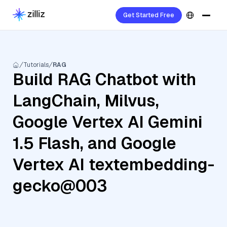
Get Started Free
Tutorials
RAG
Build RAG Chatbot with
LangChain, Milvus,
Google Vertex AI Gemini
1.5 Flash, and Google
Vertex AI textembedding-
gecko@003