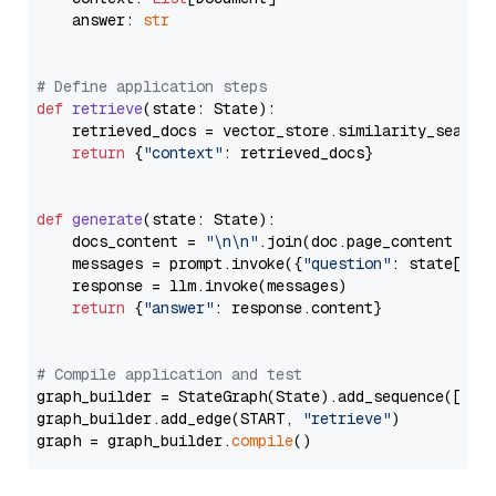
    answer: 
str
# Define application steps
def
retrieve
(
state: State
):

    retrieved_docs = vector_store.similarity_search
return
 {
"context"
: retrieved_docs}

def
generate
(
state: State
):

    docs_content = 
"\n\n"
.join(doc.page_content 
for
    messages = prompt.invoke({
"question"
: state[
"qu
    response = llm.invoke(messages)

return
 {
"answer"
: response.content}

# Compile application and test
graph_builder = StateGraph(State).add_sequence([retr
graph_builder.add_edge(START, 
"retrieve"
)

graph = graph_builder.
compile