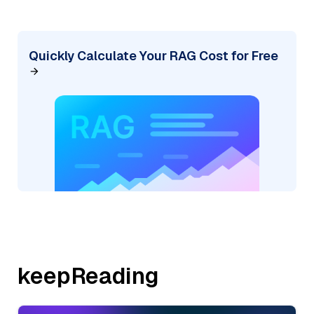
Quickly Calculate Your RAG Cost for Free
keepReading