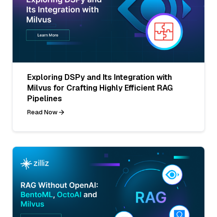
Exploring DSPy and Its Integration with
Milvus for Crafting Highly Efficient RAG
Pipelines
Read Now