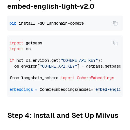
embed-english-light-v2.0
pip
import
import
 os

if
 not os.environ.get(
"COHERE_API_KEY"
):

  os.environ[
"COHERE_API_KEY"
] = getpass.getpass(
"E
from langchain_cohere 
import
CohereEmbeddings
embeddings
=
 CohereEmbeddings(model=
"embed-english-
Step 4: Install and Set Up Milvus