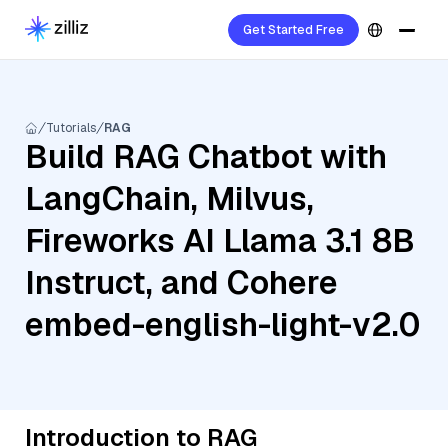
Get Started Free
Tutorials
RAG
Build RAG Chatbot with
LangChain, Milvus,
Fireworks AI Llama 3.1 8B
Instruct, and Cohere
embed-english-light-v2.0
Introduction to RAG