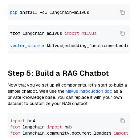
pip
from langchain_milvus 
import
Milvus
vector_store
=
Step 5: Build a RAG Chatbot
Now that you’ve set up all components, let’s start to build a
simple chatbot. We’ll use the
Milvus introduction doc
as a
private knowledge base. You can replace it with your own
dataset to customize your RAG chatbot.
import
from
 langchain 
import
from
 langchain_community.document_loaders 
import