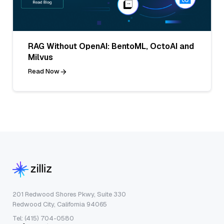
RAG Without OpenAI: BentoML, OctoAI and
Milvus
Read Now
201 Redwood Shores Pkwy, Suite 330
Redwood City, California 94065
Tel: (415) 704-0580