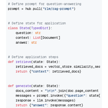
# Define prompt for question-answering
prompt = hub.pull(
"rlm/rag-prompt"
)

# Define state for application
class
State
(
TypedDict
):

    question: 
str
    context: 
List
[Document]

    answer: 
str
# Define application steps
def
retrieve
(
state: State
):

    retrieved_docs = vector_store.similarity_search
return
 {
"context"
: retrieved_docs}

def
generate
(
state: State
):

    docs_content = 
"\n\n"
.join(doc.page_content 
for
    messages = prompt.invoke({
"question"
: state[
"qu
    response = llm.invoke(messages)

return
 {
"answer"
: response.content}
