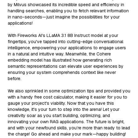
by Milvus showcased its incredible speed and efficiency in
handling searches, enabling you to fetch relevant information
in nano-seconds—just imagine the possibilities for your
applications!
With Fireworks AI's LLaMA 3.1 8B Instruct model at your
fingertips, you've tapped into cutting-edge conversational
intelligence, empowering your applications to engage users
in a natural and intuitive way. Meanwhile, the Cohere
embedding model has illustrated how generating rich
semantic representations can elevate user experiences by
ensuring your system comprehends context like never
before.
We also sprinkled in some optimization tips and provided you
with a handy free cost calculator, making it easier for you to
gauge your project's viability. Now that you have this
knowledge, it's your turn to step into the arena! Let your
creativity soar as you start building, optimizing, and
innovating your own RAG applications. The future is bright,
and with your newfound skills, you’re more than ready to lead
the charge! Go ahead and make your mark—happy building!