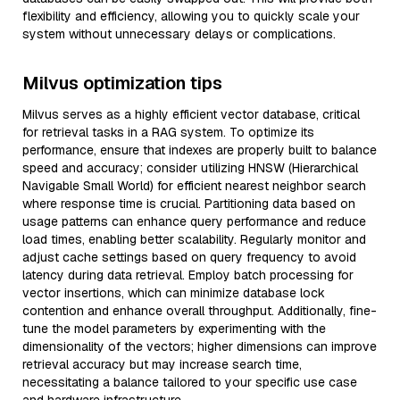
flexibility and efficiency, allowing you to quickly scale your
system without unnecessary delays or complications.
Milvus optimization tips
Milvus serves as a highly efficient vector database, critical
for retrieval tasks in a RAG system. To optimize its
performance, ensure that indexes are properly built to balance
speed and accuracy; consider utilizing HNSW (Hierarchical
Navigable Small World) for efficient nearest neighbor search
where response time is crucial. Partitioning data based on
usage patterns can enhance query performance and reduce
load times, enabling better scalability. Regularly monitor and
adjust cache settings based on query frequency to avoid
latency during data retrieval. Employ batch processing for
vector insertions, which can minimize database lock
contention and enhance overall throughput. Additionally, fine-
tune the model parameters by experimenting with the
dimensionality of the vectors; higher dimensions can improve
retrieval accuracy but may increase search time,
necessitating a balance tailored to your specific use case