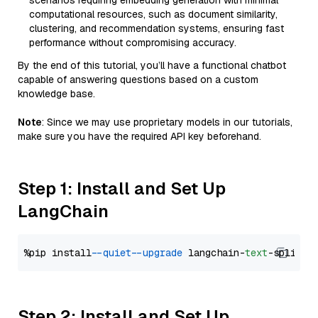
scenarios requiring embedding generation with minimal
computational resources, such as document similarity,
clustering, and recommendation systems, ensuring fast
performance without compromising accuracy.
By the end of this tutorial, you’ll have a functional chatbot
capable of answering questions based on a custom
knowledge base.
Note
: Since we may use proprietary models in our tutorials,
make sure you have the required API key beforehand.
Step 1: Install and Set Up
LangChain
%pip install 
--quiet
--upgrade
 langchain-
text
Step 2: Install and Set Up