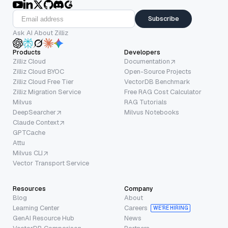
Subscribe
Ask AI About Zilliz
Products
Developers
Zilliz Cloud
Documentation
Zilliz Cloud BYOC
Open-Source Projects
Zilliz Cloud Free Tier
VectorDB Benchmark
Zilliz Migration Service
Free RAG Cost Calculator
Milvus
RAG Tutorials
DeepSearcher
Milvus Notebooks
Claude Context
GPTCache
Attu
Milvus CLI
Vector Transport Service
Resources
Company
Blog
About
Learning Center
Careers
WE’RE HIRING
GenAI Resource Hub
News