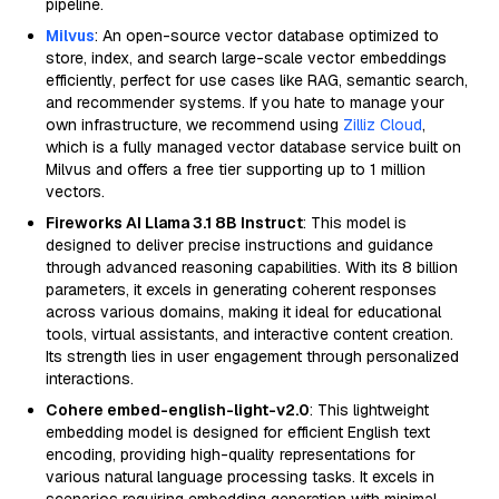
pipeline.
Milvus
: An open-source vector database optimized to
store, index, and search large-scale vector embeddings
efficiently, perfect for use cases like RAG, semantic search,
and recommender systems. If you hate to manage your
own infrastructure, we recommend using
Zilliz Cloud
,
which is a fully managed vector database service built on
Milvus and offers a free tier supporting up to 1 million
vectors.
Fireworks AI Llama 3.1 8B Instruct
: This model is
designed to deliver precise instructions and guidance
through advanced reasoning capabilities. With its 8 billion
parameters, it excels in generating coherent responses
across various domains, making it ideal for educational
tools, virtual assistants, and interactive content creation.
Its strength lies in user engagement through personalized
interactions.
Cohere embed-english-light-v2.0
: This lightweight
embedding model is designed for efficient English text
encoding, providing high-quality representations for
various natural language processing tasks. It excels in