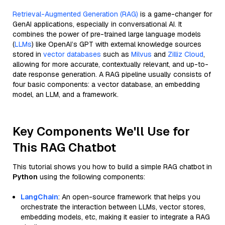
Retrieval-Augmented Generation (RAG)
is a game-changer for
GenAI applications, especially in conversational AI. It
combines the power of pre-trained large language models
(
LLMs
) like OpenAI’s GPT with external knowledge sources
stored in
vector databases
such as
Milvus
and
Zilliz Cloud
,
allowing for more accurate, contextually relevant, and up-to-
date response generation. A RAG pipeline usually consists of
four basic components: a vector database, an embedding
model, an LLM, and a framework.
Key Components We'll Use for
This RAG Chatbot
This tutorial shows you how to build a simple RAG chatbot in
Python
using the following components:
LangChain
: An open-source framework that helps you
orchestrate the interaction between LLMs, vector stores,
embedding models, etc, making it easier to integrate a RAG