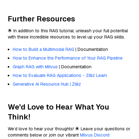
Further Resources
🌟 In addition to this RAG tutorial, unleash your full potential
with these incredible resources to level up your RAG skills.
How to Build a Multimodal RAG
| Documentation
How to Enhance the Performance of Your RAG Pipeline
Graph RAG with Milvus
| Documentation
How to Evaluate RAG Applications - Zilliz Learn
Generative AI Resource Hub | Zilliz
We'd Love to Hear What You
Think!
We’d love to hear your thoughts! 🌟 Leave your questions or
comments below or join our vibrant
Milvus Discord