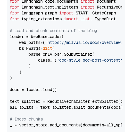
from
 langchain_core.documents 
import
from
 langchain_text_splitters 
import
from
 langgraph.graph 
import
from
 typing_extensions 
import
List
, TypedDict

# Load and chunk contents of the blog
loader = WebBaseLoader(

    web_paths=(
"https://milvus.io/docs/overview.md"
,
    bs_kwargs=
dict
(

        parse_only=bs4.SoupStrainer(

            class_=(
"doc-style doc-post-content"
)

        )

    ),

)

docs = loader.load()

text_splitter = RecursiveCharacterTextSplitter(chun
all_splits = text_splitter.split_documents(docs)

# Index chunks
_ = vector_store.add_documents(documents=all_splits)