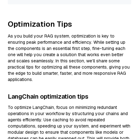
Optimization Tips
As you build your RAG system, optimization is key to
ensuring peak performance and efficiency. While setting up
the components is an essential first step, fine-tuning each
one will help you create a solution that works even better
and scales seamlessly. In this section, we’ll share some
practical tips for optimizing all these components, giving you
the edge to build smarter, faster, and more responsive RAG
applications.
LangChain optimization tips
To optimize LangChain, focus on minimizing redundant
operations in your workflow by structuring your chains and
agents efficiently. Use caching to avoid repeated
computations, speeding up your system, and experiment with
modular design to ensure that components like models or
databases can be easily swapped out. This will provide both