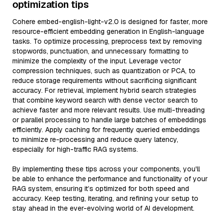
optimization tips
Cohere embed-english-light-v2.0 is designed for faster, more
resource-efficient embedding generation in English-language
tasks. To optimize processing, preprocess text by removing
stopwords, punctuation, and unnecessary formatting to
minimize the complexity of the input. Leverage vector
compression techniques, such as quantization or PCA, to
reduce storage requirements without sacrificing significant
accuracy. For retrieval, implement hybrid search strategies
that combine keyword search with dense vector search to
achieve faster and more relevant results. Use multi-threading
or parallel processing to handle large batches of embeddings
efficiently. Apply caching for frequently queried embeddings
to minimize re-processing and reduce query latency,
especially for high-traffic RAG systems.
By implementing these tips across your components, you'll
be able to enhance the performance and functionality of your
RAG system, ensuring it’s optimized for both speed and
accuracy. Keep testing, iterating, and refining your setup to
stay ahead in the ever-evolving world of AI development.