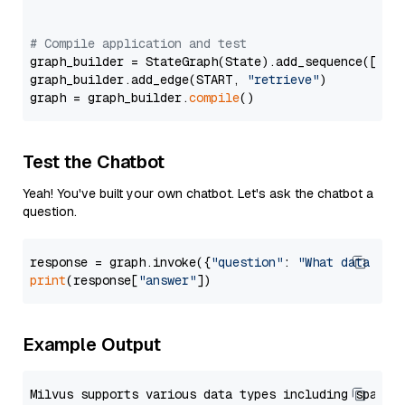
# Compile application and test
graph_builder = StateGraph(State).add_sequence([retr
graph_builder.add_edge(START, 
"retrieve"
)

graph = graph_builder.
compile
Test the Chatbot
Yeah! You've built your own chatbot. Let's ask the chatbot a
question.
response = graph.invoke({
"question"
: 
"What data typ
print
(response[
"answer"
Example Output