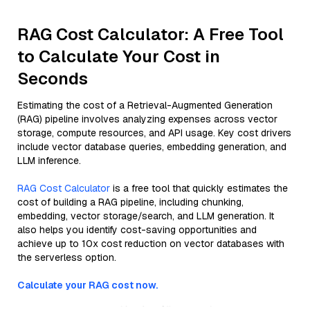
RAG Cost Calculator: A Free Tool
to Calculate Your Cost in
Seconds
Estimating the cost of a Retrieval-Augmented Generation
(RAG) pipeline involves analyzing expenses across vector
storage, compute resources, and API usage. Key cost drivers
include vector database queries, embedding generation, and
LLM inference.
RAG Cost Calculator
is a free tool that quickly estimates the
cost of building a RAG pipeline, including chunking,
embedding, vector storage/search, and LLM generation. It
also helps you identify cost-saving opportunities and
achieve up to 10x cost reduction on vector databases with
the serverless option.
Calculate your RAG cost now.