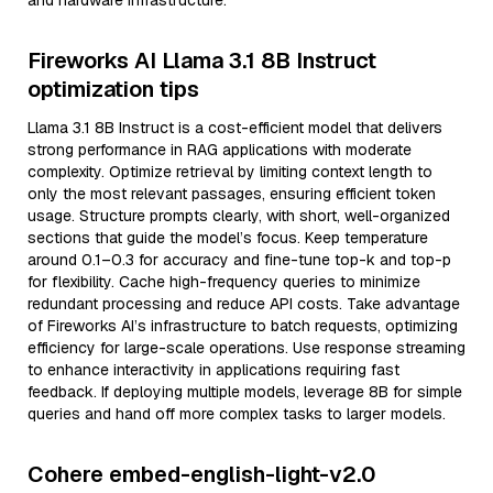
and hardware infrastructure.
Fireworks AI Llama 3.1 8B Instruct
optimization tips
Llama 3.1 8B Instruct is a cost-efficient model that delivers
strong performance in RAG applications with moderate
complexity. Optimize retrieval by limiting context length to
only the most relevant passages, ensuring efficient token
usage. Structure prompts clearly, with short, well-organized
sections that guide the model’s focus. Keep temperature
around 0.1–0.3 for accuracy and fine-tune top-k and top-p
for flexibility. Cache high-frequency queries to minimize
redundant processing and reduce API costs. Take advantage
of Fireworks AI’s infrastructure to batch requests, optimizing
efficiency for large-scale operations. Use response streaming
to enhance interactivity in applications requiring fast
feedback. If deploying multiple models, leverage 8B for simple
queries and hand off more complex tasks to larger models.
Cohere embed-english-light-v2.0