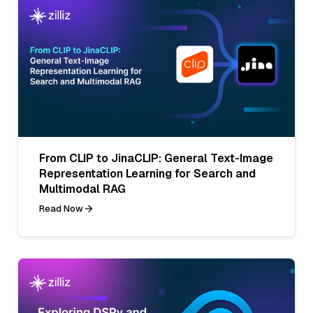
From CLIP to JinaCLIP: General Text-Image
Representation Learning for Search and
Multimodal RAG
Read Now