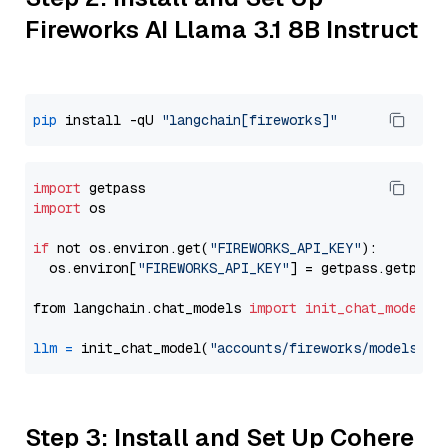
Fireworks AI Llama 3.1 8B Instruct
pip
 install -qU 
"langchain[fireworks]"
import
import
 os

if
 not os.environ.get(
"FIREWORKS_API_KEY"
):

  os.environ[
"FIREWORKS_API_KEY"
] = getpass.getpass
from langchain.chat_models 
import
init_chat_model
llm
=
 init_chat_model(
"accounts/fireworks/models/ll
Step 3: Install and Set Up Cohere