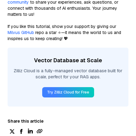
community
to share your experiences, ask questions, or
connect with thousands of AI enthusiasts. Your journey
matters to us!
If you like this tutorial, show your support by giving our
Milvus GitHub
repo a star ⭐—it means the world to us and
inspires us to keep creating! 💖
Vector Database at Scale
Zilliz Cloud is a fully-managed vector database built for
scale, perfect for your RAG apps.
Try Zilliz Cloud for Free
Share this article