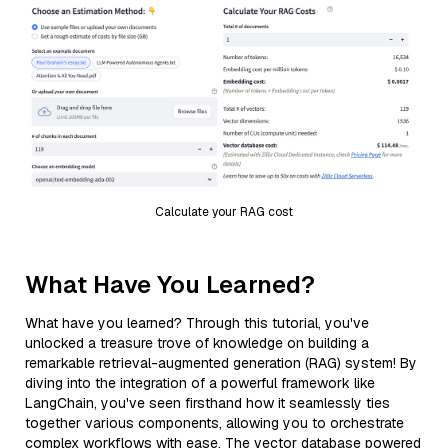
Calculate your RAG cost
What Have You Learned?
What have you learned? Through this tutorial, you've
unlocked a treasure trove of knowledge on building a
remarkable retrieval-augmented generation (RAG) system! By
diving into the integration of a powerful framework like
LangChain, you've seen firsthand how it seamlessly ties
together various components, allowing you to orchestrate
complex workflows with ease. The vector database powered