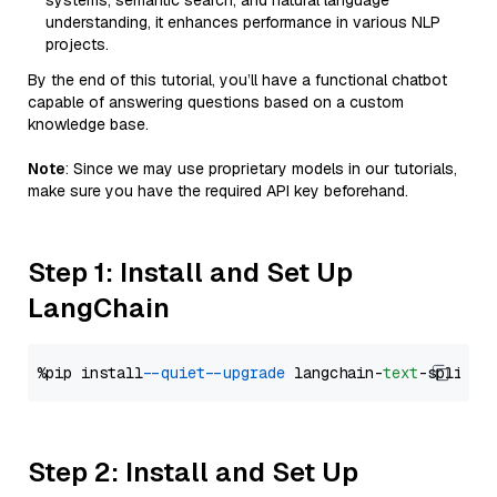
systems, semantic search, and natural language
understanding, it enhances performance in various NLP
projects.
By the end of this tutorial, you’ll have a functional chatbot
capable of answering questions based on a custom
knowledge base.
Note
: Since we may use proprietary models in our tutorials,
make sure you have the required API key beforehand.
Step 1: Install and Set Up
LangChain
%pip install 
--quiet
--upgrade
 langchain-
text
Step 2: Install and Set Up