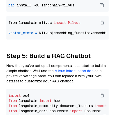
pip
from langchain_milvus 
import
Milvus
vector_store
=
Step 5: Build a RAG Chatbot
Now that you’ve set up all components, let’s start to build a
simple chatbot. We’ll use the
Milvus introduction doc
as a
private knowledge base. You can replace it with your own
dataset to customize your RAG chatbot.
import
from
 langchain 
import
from
 langchain_community.document_loaders 
import
from
 langchain_core.documents 
import