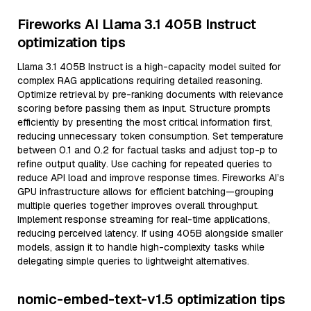
Fireworks AI Llama 3.1 405B Instruct
optimization tips
Llama 3.1 405B Instruct is a high-capacity model suited for
complex RAG applications requiring detailed reasoning.
Optimize retrieval by pre-ranking documents with relevance
scoring before passing them as input. Structure prompts
efficiently by presenting the most critical information first,
reducing unnecessary token consumption. Set temperature
between 0.1 and 0.2 for factual tasks and adjust top-p to
refine output quality. Use caching for repeated queries to
reduce API load and improve response times. Fireworks AI’s
GPU infrastructure allows for efficient batching—grouping
multiple queries together improves overall throughput.
Implement response streaming for real-time applications,
reducing perceived latency. If using 405B alongside smaller
models, assign it to handle high-complexity tasks while
delegating simple queries to lightweight alternatives.
nomic-embed-text-v1.5 optimization tips