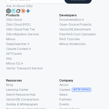
Ask AI About Zilliz
Products
Developers
Zilliz Cloud
Documentation
Zilliz Cloud BYOC
Open-Source Projects
Zilliz Cloud Free Tier
VectorDB Benchmark
Zilliz Migration Service
Free RAG Cost Calculator
Milvus
RAG Tutorials
DeepSearcher
Milvus Notebooks
Claude Context
GPTCache
Attu
Milvus CLI
Vector Transport Service
Resources
Company
Blog
About
Learning Center
Careers
WE’RE HIRING
GenAI Resource Hub
News
VectorDB Comparison
Partners
Guides & Whitepapers
Events