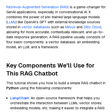
Retrieval-Augmented Generation (RAG)
is a game-changer for
GenAI applications, especially in conversational AI. It
combines the power of pre-trained large language models
(
LLMs
) like OpenAI’s GPT with external knowledge sources
stored in
vector databases
such as
Milvus
and
Zilliz Cloud
,
allowing for more accurate, contextually relevant, and up-to-
date response generation. A RAG pipeline usually consists of
four basic components: a vector database, an embedding
model, an LLM, and a framework.
Key Components We'll Use for
This RAG Chatbot
This tutorial shows you how to build a simple RAG chatbot in
Python
using the following components:
LangChain
: An open-source framework that helps you
orchestrate the interaction between LLMs, vector stores,
embedding models, etc, making it easier to integrate a RAG