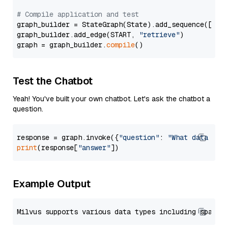
# Compile application and test
graph_builder = StateGraph(State).add_sequence([retr
graph_builder.add_edge(START, 
"retrieve"
)

graph = graph_builder.
compile
Test the Chatbot
Yeah! You've built your own chatbot. Let's ask the chatbot a
question.
response = graph.invoke({
"question"
: 
"What data typ
print
(response[
"answer"
Example Output