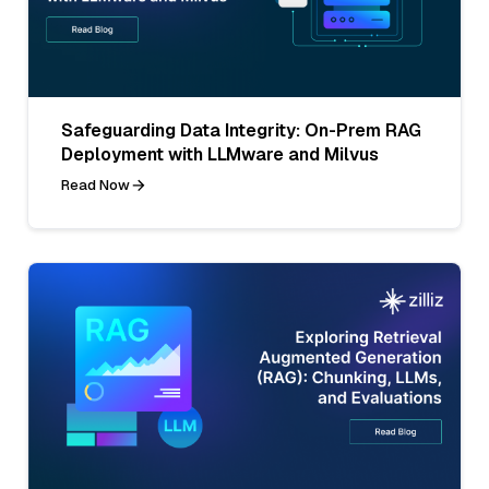
Safeguarding Data Integrity: On-Prem RAG
Deployment with LLMware and Milvus
Read Now