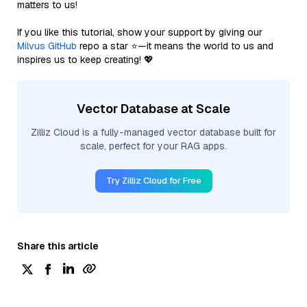
matters to us!
If you like this tutorial, show your support by giving our
Milvus GitHub
repo a star ⭐—it means the world to us and
inspires us to keep creating! 💖
Vector Database at Scale
Zilliz Cloud is a fully-managed vector database built for
scale, perfect for your RAG apps.
Try Zilliz Cloud for Free
Share this article