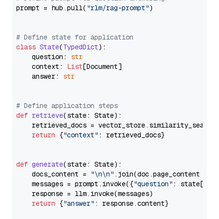
prompt = hub.pull(
"rlm/rag-prompt"
)

# Define state for application
class
State
(
TypedDict
):

    question: 
str
    context: 
List
[Document]

    answer: 
str
# Define application steps
def
retrieve
(
state: State
):

    retrieved_docs = vector_store.similarity_search
return
 {
"context"
: retrieved_docs}

def
generate
(
state: State
):

    docs_content = 
"\n\n"
.join(doc.page_content 
for
    messages = prompt.invoke({
"question"
: state[
"qu
    response = llm.invoke(messages)

return
 {
"answer"
: response.content}
