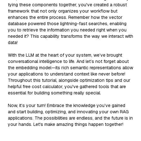
tying these components together, you've created a robust
framework that not only organizes your workflow but
enhances the entire process. Remember how the vector
database powered those lightning-fast searches, enabling
you to retrieve the information you needed right when you
needed it? This capability transforms the way we interact with
data!
With the LLM at the heart of your system, we’ve brought
conversational intelligence to life. And let’s not forget about
the embedding model—its rich semantic representations allow
your applications to understand context like never before!
Throughout this tutorial, alongside optimization tips and our
helpful free cost calculator, you've gathered tools that are
essential for building something really special.
Now, it’s your turn! Embrace the knowledge you’ve gained
and start building, optimizing, and innovating your own RAG
applications. The possibilities are endless, and the future is in
your hands. Let's make amazing things happen together!