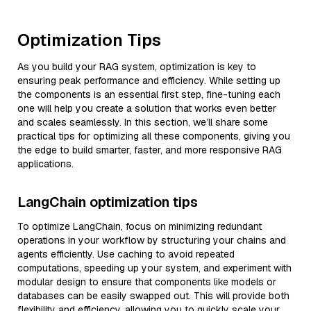
Optimization Tips
As you build your RAG system, optimization is key to
ensuring peak performance and efficiency. While setting up
the components is an essential first step, fine-tuning each
one will help you create a solution that works even better
and scales seamlessly. In this section, we’ll share some
practical tips for optimizing all these components, giving you
the edge to build smarter, faster, and more responsive RAG
applications.
LangChain optimization tips
To optimize LangChain, focus on minimizing redundant
operations in your workflow by structuring your chains and
agents efficiently. Use caching to avoid repeated
computations, speeding up your system, and experiment with
modular design to ensure that components like models or
databases can be easily swapped out. This will provide both
flexibility and efficiency, allowing you to quickly scale your