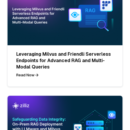
Leveraging Milvus and Friendli Serverless
Endpoints for Advanced RAG and Multi-
Modal Queries
Read Now