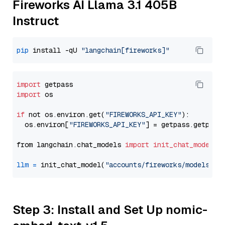
Fireworks AI Llama 3.1 405B
Instruct
pip
 install -qU 
"langchain[fireworks]"
import
import
 os

if
 not os.environ.get(
"FIREWORKS_API_KEY"
):

  os.environ[
"FIREWORKS_API_KEY"
] = getpass.getpass
from langchain.chat_models 
import
init_chat_model
llm
=
 init_chat_model(
"accounts/fireworks/models/ll
Step 3: Install and Set Up nomic-