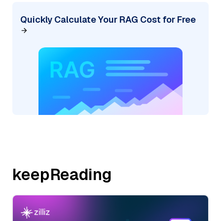
Quickly Calculate Your RAG Cost for Free
keepReading