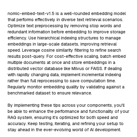
nomic-embed-text-v1.5 is a well-rounded embedding model
that performs effectively in diverse text retrieval scenarios.
Optimize text preprocessing by removing stop words and
redundant information before embedding to improve storage
efficiency. Use hierarchical indexing structures to manage
embeddings in large-scale datasets, improving retrieval
speed. Leverage cosine similarity filtering to refine search
results post-query. For cost-effective scaling, batch embed
multiple documents at once and store embeddings in a
distributed vector database like Milvus or FAISS. If dealing
with rapidly changing data, implement incremental indexing
rather than full reprocessing to save computation time.
Regularly monitor embedding quality by validating against a
benchmarked dataset to ensure relevance.
By implementing these tips across your components, you'll
be able to enhance the performance and functionality of your
RAG system, ensuring it’s optimized for both speed and
accuracy. Keep testing, iterating, and refining your setup to
stay ahead in the ever-evolving world of AI development.