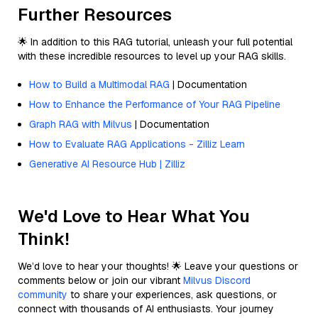
Further Resources
🌟 In addition to this RAG tutorial, unleash your full potential
with these incredible resources to level up your RAG skills.
How to Build a Multimodal RAG
| Documentation
How to Enhance the Performance of Your RAG Pipeline
Graph RAG with Milvus
| Documentation
How to Evaluate RAG Applications - Zilliz Learn
Generative AI Resource Hub | Zilliz
We'd Love to Hear What You
Think!
We’d love to hear your thoughts! 🌟 Leave your questions or
comments below or join our vibrant
Milvus Discord
community
to share your experiences, ask questions, or
connect with thousands of AI enthusiasts. Your journey