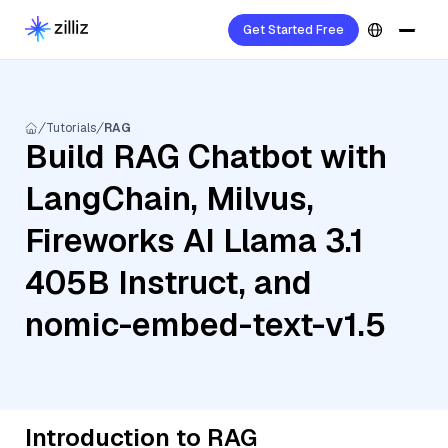
Get Started Free
Tutorials
RAG
Build RAG Chatbot with
LangChain, Milvus,
Fireworks AI Llama 3.1
405B Instruct, and
nomic-embed-text-v1.5
Introduction to RAG