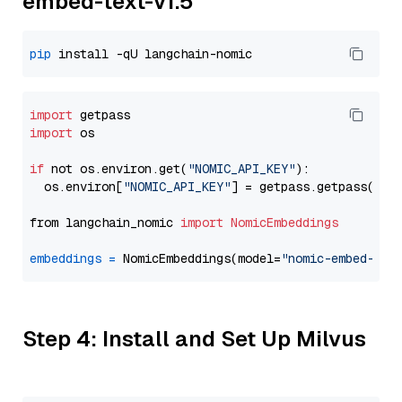
embed-text-v1.5
pip
import
import
 os

if
 not os.environ.get(
"NOMIC_API_KEY"
):

  os.environ[
"NOMIC_API_KEY"
] = getpass.getpass(
"En
from langchain_nomic 
import
NomicEmbeddings
embeddings
=
 NomicEmbeddings(model=
"nomic-embed-tex
Step 4: Install and Set Up Milvus