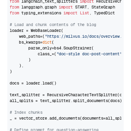
from
 langchain_text_splitters 
import
from
 langgraph.graph 
import
from
 typing_extensions 
import
List
, TypedDict

# Load and chunk contents of the blog
loader = WebBaseLoader(

    web_paths=(
"https://milvus.io/docs/overview.md"
,
    bs_kwargs=
dict
(

        parse_only=bs4.SoupStrainer(

            class_=(
"doc-style doc-post-content"
)

        )

    ),

)

docs = loader.load()

text_splitter = RecursiveCharacterTextSplitter(chun
all_splits = text_splitter.split_documents(docs)

# Index chunks
_ = vector_store.add_documents(documents=all_splits)
# Define prompt for question-answering