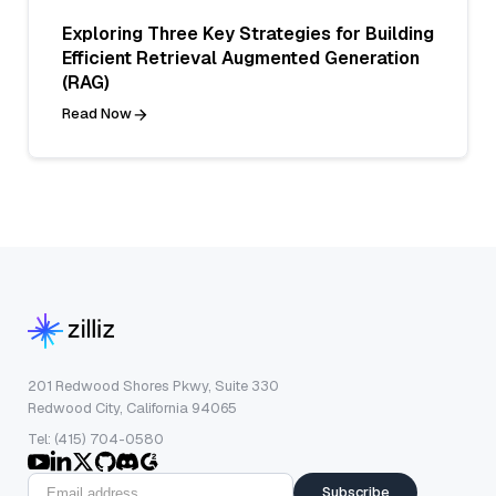
Exploring Three Key Strategies for Building
Efficient Retrieval Augmented Generation
(RAG)
Read Now
201 Redwood Shores Pkwy, Suite 330
Redwood City, California 94065
Tel: (415) 704-0580
Subscribe