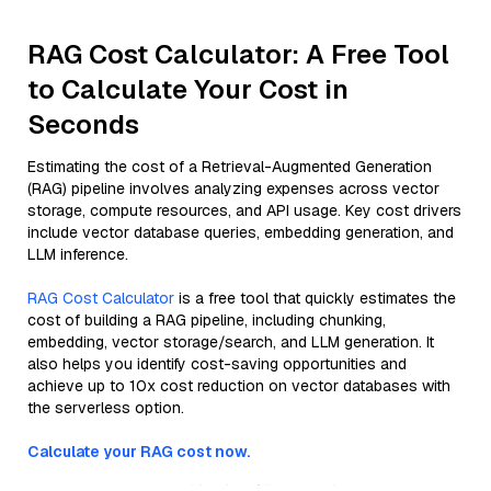
RAG Cost Calculator: A Free Tool
to Calculate Your Cost in
Seconds
Estimating the cost of a Retrieval-Augmented Generation
(RAG) pipeline involves analyzing expenses across vector
storage, compute resources, and API usage. Key cost drivers
include vector database queries, embedding generation, and
LLM inference.
RAG Cost Calculator
is a free tool that quickly estimates the
cost of building a RAG pipeline, including chunking,
embedding, vector storage/search, and LLM generation. It
also helps you identify cost-saving opportunities and
achieve up to 10x cost reduction on vector databases with
the serverless option.
Calculate your RAG cost now.