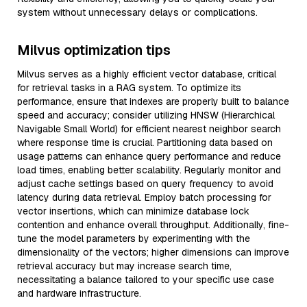
system without unnecessary delays or complications.
Milvus optimization tips
Milvus serves as a highly efficient vector database, critical
for retrieval tasks in a RAG system. To optimize its
performance, ensure that indexes are properly built to balance
speed and accuracy; consider utilizing HNSW (Hierarchical
Navigable Small World) for efficient nearest neighbor search
where response time is crucial. Partitioning data based on
usage patterns can enhance query performance and reduce
load times, enabling better scalability. Regularly monitor and
adjust cache settings based on query frequency to avoid
latency during data retrieval. Employ batch processing for
vector insertions, which can minimize database lock
contention and enhance overall throughput. Additionally, fine-
tune the model parameters by experimenting with the
dimensionality of the vectors; higher dimensions can improve
retrieval accuracy but may increase search time,
necessitating a balance tailored to your specific use case
and hardware infrastructure.