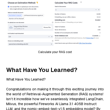
Calculate your RAG cost
What Have You Learned?
What Have You Learned?
Congratulations on making it through this exciting journey into
the world of Retrieval-Augmented Generation (RAG) systems!
Isn’t it incredible how we’ve seamlessly integrated LangChain,
Milvus, the powerful Fireworks AI Llama 3.1 405B Instruct
LLM, and the nomic-embed-text-v1.5 embedding model? By