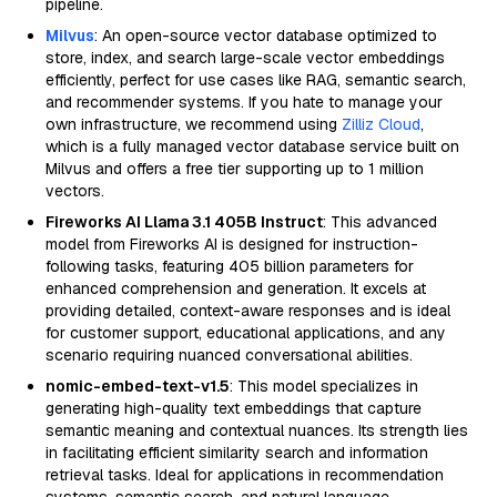
pipeline.
Milvus
: An open-source vector database optimized to
store, index, and search large-scale vector embeddings
efficiently, perfect for use cases like RAG, semantic search,
and recommender systems. If you hate to manage your
own infrastructure, we recommend using
Zilliz Cloud
,
which is a fully managed vector database service built on
Milvus and offers a free tier supporting up to 1 million
vectors.
Fireworks AI Llama 3.1 405B Instruct
: This advanced
model from Fireworks AI is designed for instruction-
following tasks, featuring 405 billion parameters for
enhanced comprehension and generation. It excels at
providing detailed, context-aware responses and is ideal
for customer support, educational applications, and any
scenario requiring nuanced conversational abilities.
nomic-embed-text-v1.5
: This model specializes in
generating high-quality text embeddings that capture
semantic meaning and contextual nuances. Its strength lies
in facilitating efficient similarity search and information
retrieval tasks. Ideal for applications in recommendation