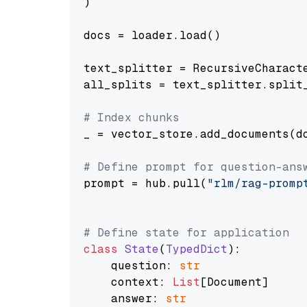
)

docs = loader.load()

text_splitter = RecursiveCharact
all_splits = text_splitter.split_
# Index chunks
_ = vector_store.add_documents(do
# Define prompt for question-ans
prompt = hub.pull(
"rlm/rag-promp
# Define state for application
class
State
(
TypedDict
):

    question: 
str
    context: 
List
[Document]

    answer: 
str