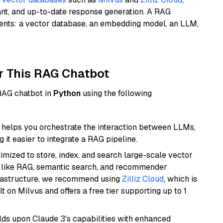
ant, and up-to-date response generation. A RAG
nents: a vector database, an embedding model, an LLM,
r This RAG Chatbot
 RAG chatbot in
Python
using the following
helps you orchestrate the interaction between LLMs,
it easier to integrate a RAG pipeline.
mized to store, index, and search large-scale vector
es like RAG, semantic search, and recommender
frastructure, we recommend using
Zilliz Cloud
, which is
 on Milvus and offers a free tier supporting up to 1
ilds upon Claude 3's capabilities with enhanced