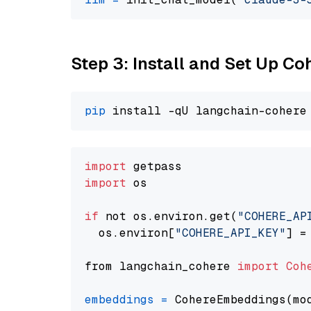
Step 3: Install and Set Up C
pip
import
import
 os

if
 not os.environ.get(
"COHERE_AP
  os.environ[
"COHERE_API_KEY"
] =
from langchain_cohere 
import
Coh
embeddings
=
 CohereEmbeddings(mo