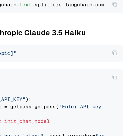
gchain-
text
thropic Claude 3.5 Haiku
opic]"
_API_KEY"
):

] = getpass.getpass(
"Enter API key for Anthro
t
init_chat_model
5-haiku-latest"
, model_provider=
"anthropic"