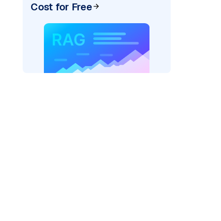
Cost for Free
pic: "
)
