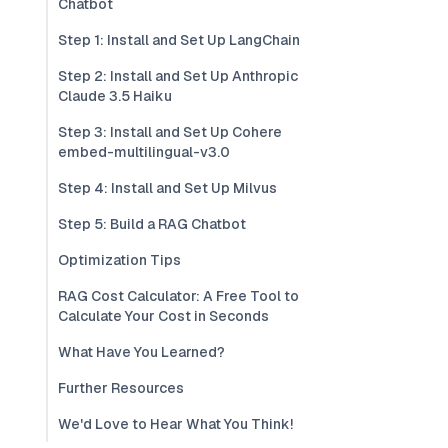
Chatbot
Step 1: Install and Set Up LangChain
Step 2: Install and Set Up Anthropic
Claude 3.5 Haiku
Step 3: Install and Set Up Cohere
embed-multilingual-v3.0
Step 4: Install and Set Up Milvus
Step 5: Build a RAG Chatbot
Optimization Tips
RAG Cost Calculator: A Free Tool to
Calculate Your Cost in Seconds
What Have You Learned?
Further Resources
We'd Love to Hear What You Think!