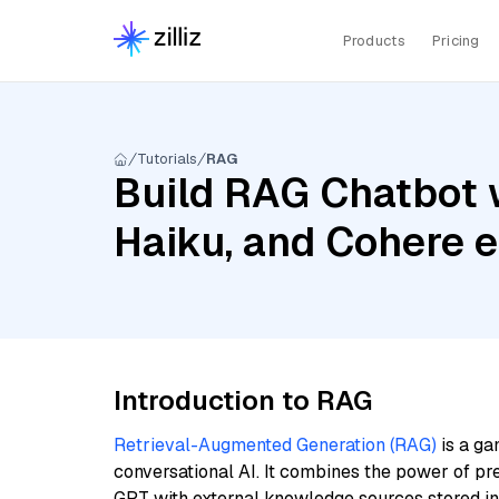
Products
Pricing
Tutorials
RAG
Build RAG Chatbot w
Haiku, and Cohere 
Introduction to RAG
Retrieval-Augmented Generation (RAG)
is a ga
conversational AI. It combines the power of pr
GPT with external knowledge sources stored i