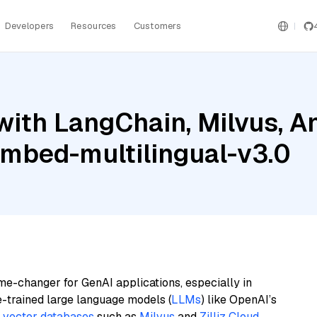
Developers
Resources
Customers
ith LangChain, Milvus, A
embed-multilingual-v3.0
me-changer for GenAI applications, especially in
e-trained large language models (
LLMs
) like OpenAI’s
n
vector databases
such as
Milvus
and
Zilliz Cloud
,