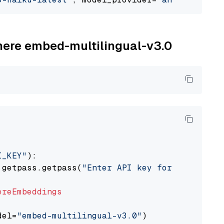
ohere embed-multilingual-v3.0
I_KEY"
):

 getpass.getpass(
"Enter API key for Cohere: "
ereEmbeddings
del=
"embed-multilingual-v3.0"