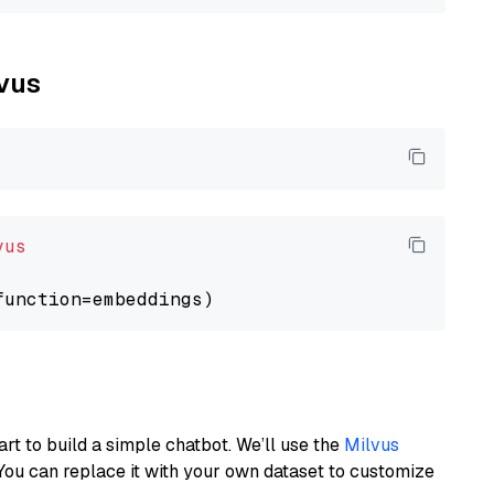
lvus
vus
art to build a simple chatbot. We’ll use the
Milvus
You can replace it with your own dataset to customize