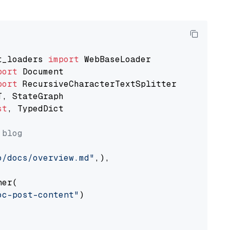
t_loaders 
import
port
port
st
, TypedDict

 blog
o/docs/overview.md"
,),

er(

oc-post-content"
)
