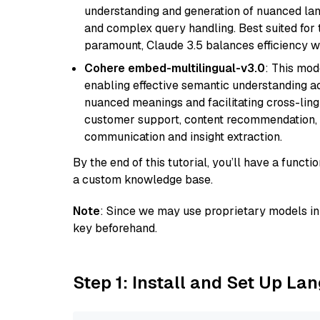
understanding and generation of nuanced langu
and complex query handling. Best suited for 
paramount, Claude 3.5 balances efficiency wi
Cohere embed-multilingual-v3.0
: This mod
enabling effective semantic understanding acr
nuanced meanings and facilitating cross-lingu
customer support, content recommendation, an
communication and insight extraction.
By the end of this tutorial, you’ll have a func
a custom knowledge base.
Note
: Since we may use proprietary models in 
key beforehand.
Step 1: Install and Set Up La