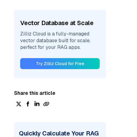
Vector Database at Scale
Zilliz Cloud is a fully-managed
vector database built for scale,
perfect for your RAG apps.
Try Zilliz Cloud for Free
Share this article
Quickly Calculate Your RAG