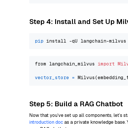
Step 4: Install and Set Up Mi
pip
from langchain_milvus 
import
Mil
vector_store
=
Step 5: Build a RAG Chatbot
Now that you’ve set up all components, let’s st
introduction doc
as a private knowledge base. 