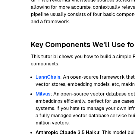
allowing for more accurate, contextually relev
pipeline usually consists of four basic compo
and a framework.
Key Components We'll Use fo
This tutorial shows you how to build a simple
components:
LangChain
: An open-source framework that 
vector stores, embedding models, etc, making 
Milvus
: An open-source vector database opti
embeddings efficiently, perfect for use cas
systems. If you hate to manage your own in
a fully managed vector database service built
million vectors.
Anthropic Claude 3.5 Haiku
: This model bu