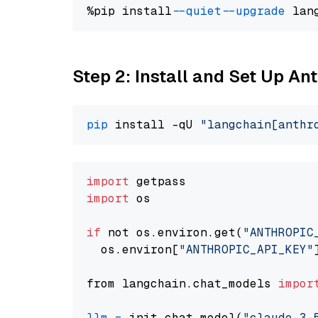
%pip install 
--quiet
--upgrade
 lan
Step 2: Install and Set Up An
pip
 install -qU 
"langchain[anthr
import
import
 os

if
 not os.environ.get(
"ANTHROPIC
  os.environ[
"ANTHROPIC_API_KEY"
from langchain.chat_models 
impor
llm
=
 init_chat_model(
"claude-3-