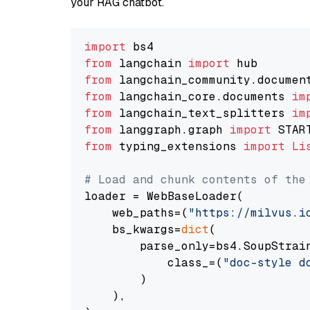
your RAG chatbot.
import
from
 langchain 
import
from
 langchain_community.documen
from
 langchain_core.documents 
im
from
 langchain_text_splitters 
im
from
 langgraph.graph 
import
from
 typing_extensions 
import
Li
# Load and chunk contents of the
loader = WebBaseLoader(

    web_paths=(
"https://milvus.i
    bs_kwargs=
dict
(

        parse_only=bs4.SoupStrain
            class_=(
"doc-style d
        )

    ),
