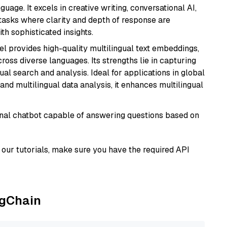
age. It excels in creative writing, conversational AI,
tasks where clarity and depth of response are
th sophisticated insights.
el provides high-quality multilingual text embeddings,
oss diverse languages. Its strengths lie in capturing
al search and analysis. Ideal for applications in global
d multilingual data analysis, it enhances multilingual
tional chatbot capable of answering questions based on
our tutorials, make sure you have the required API
ngChain