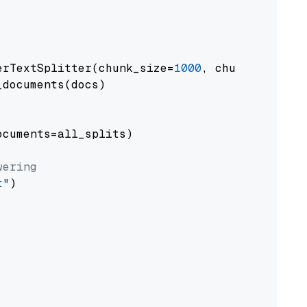
erTextSplitter(chunk_size=
1000
, chunk_overlap
documents(docs)

cuments=all_splits)

wering
t"
)
