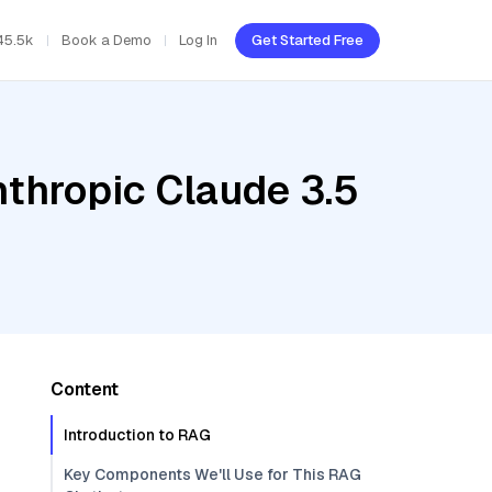
45.5k
Book a Demo
Log In
Get Started Free
nthropic Claude 3.5
Content
Introduction to RAG
Key Components We'll Use for This RAG