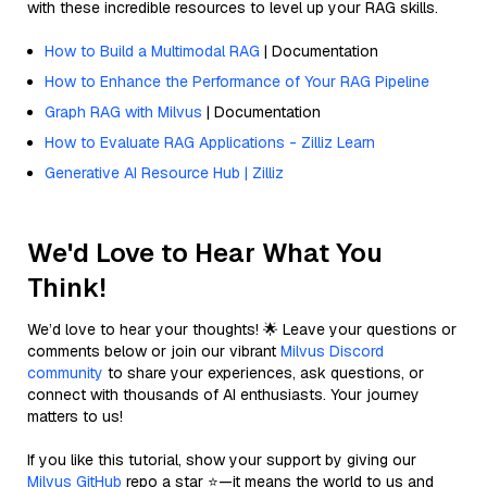
with these incredible resources to level up your RAG skills.
How to Build a Multimodal RAG
| Documentation
How to Enhance the Performance of Your RAG Pipeline
Graph RAG with Milvus
| Documentation
How to Evaluate RAG Applications - Zilliz Learn
Generative AI Resource Hub | Zilliz
We'd Love to Hear What You
Think!
We’d love to hear your thoughts! 🌟 Leave your questions or
comments below or join our vibrant
Milvus Discord
community
to share your experiences, ask questions, or
connect with thousands of AI enthusiasts. Your journey
matters to us!
If you like this tutorial, show your support by giving our
Milvus GitHub
repo a star ⭐—it means the world to us and