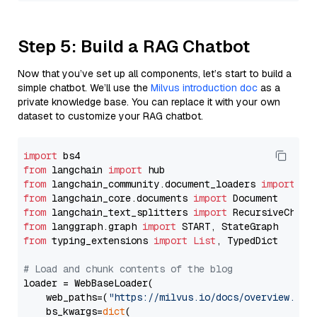
Step 5: Build a RAG Chatbot
Now that you’ve set up all components, let’s start to build a
simple chatbot. We’ll use the
Milvus introduction doc
as a
private knowledge base. You can replace it with your own
dataset to customize your RAG chatbot.
import
from
 langchain 
import
from
 langchain_community.document_loaders 
import
from
 langchain_core.documents 
import
from
 langchain_text_splitters 
import
from
 langgraph.graph 
import
from
 typing_extensions 
import
List
, TypedDict

# Load and chunk contents of the blog
loader = WebBaseLoader(

    web_paths=(
"https://milvus.io/docs/overview.md"
,
    bs_kwargs=
dict
(
