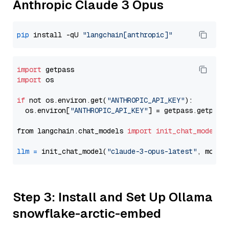
Anthropic Claude 3 Opus
pip
 install -qU 
"langchain[anthropic]"
import
import
 os

if
 not os.environ.get(
"ANTHROPIC_API_KEY"
):

  os.environ[
"ANTHROPIC_API_KEY"
] = getpass.getpass
from langchain.chat_models 
import
init_chat_model
llm
=
 init_chat_model(
"claude-3-opus-latest"
, model
Step 3: Install and Set Up Ollama
snowflake-arctic-embed