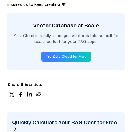
inspires us to keep creating! 💖
Vector Database at Scale
Zilliz Cloud is a fully-managed vector database built for
scale, perfect for your RAG apps.
Try Zilliz Cloud for Free
Share this article
Quickly Calculate Your RAG Cost for Free