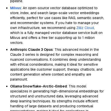
pipeline.
Milvus
: An open-source vector database optimized to
store, index, and search large-scale vector embeddings
efficiently, perfect for use cases like RAG, semantic search,
and recommender systems. If you hate to manage your
own infrastructure, we recommend using
Zilliz Cloud
,
which is a fully managed vector database service built on
Milvus and offers a free tier supporting up to 1 million
vectors.
Anthropic Claude 3 Opus
: This advanced model in the
Claude 3 series is designed for complex reasoning and
nuanced conversations. It combines deep understanding
with ethical considerations, making it ideal for sensitive
applications like customer support, therapy chatbots, and
content generation where context and empathy are
paramount.
Ollama Snowflake-Arctic-Embed
: This model
specializes in generating high-dimensional embeddings for
structured and unstructured data, leveraging advanced
deep learning techniques. Its strengths include efficient
handling of large datasets and producing contextual