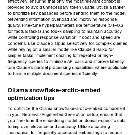
effectively, ensuring that only the most relevant context is
provided to avoid unnecessary token usage. Utilize a ranker
to prioritize key passages before sending them to the model,
preventing information overload and improving response
quality. Fine-tune hyperparameters like temperature (0.1–0.3
for factual tasks) and top-k sampling to maintain accuracy
while controlling response variation. If cost and speed are
concerns, use Claude 3 Opus selectively for complex queries
while relying on a smaller model like Claude 3 Haiku for
simpler tasks. Implement caching for repeated or high-
frequency queries to minimize API calls and improve latency.
Use Claude’s parallel processing capabilities where applicable
to handle multiple document queries efficiently.
Ollama snowflake-arctic-embed
optimization tips
To optimize the Ollama snowflake-arctic-embed component
in your Retrieval-Augmented Generation setup, ensure that
you fine-tune the embedding model on domain-specific data
to improve relevance and accuracy. Utilize a caching
mechanism for frequently accessed embeddings to reduce