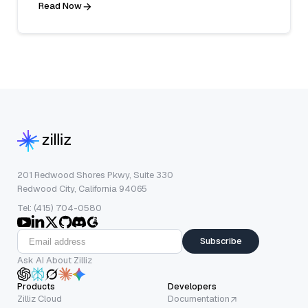
Read Now
201 Redwood Shores Pkwy, Suite 330
Redwood City, California 94065
Tel: (415) 704-0580
Subscribe
Ask AI About Zilliz
Products
Developers
Zilliz Cloud
Documentation