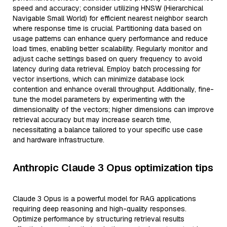
speed and accuracy; consider utilizing HNSW (Hierarchical
Navigable Small World) for efficient nearest neighbor search
where response time is crucial. Partitioning data based on
usage patterns can enhance query performance and reduce
load times, enabling better scalability. Regularly monitor and
adjust cache settings based on query frequency to avoid
latency during data retrieval. Employ batch processing for
vector insertions, which can minimize database lock
contention and enhance overall throughput. Additionally, fine-
tune the model parameters by experimenting with the
dimensionality of the vectors; higher dimensions can improve
retrieval accuracy but may increase search time,
necessitating a balance tailored to your specific use case
and hardware infrastructure.
Anthropic Claude 3 Opus optimization tips
Claude 3 Opus is a powerful model for RAG applications
requiring deep reasoning and high-quality responses.
Optimize performance by structuring retrieval results