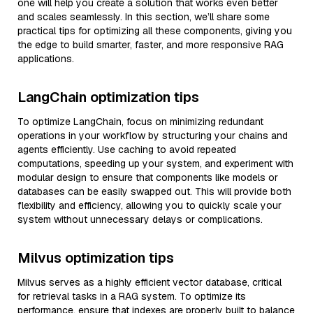
one will help you create a solution that works even better
and scales seamlessly. In this section, we’ll share some
practical tips for optimizing all these components, giving you
the edge to build smarter, faster, and more responsive RAG
applications.
LangChain optimization tips
To optimize LangChain, focus on minimizing redundant
operations in your workflow by structuring your chains and
agents efficiently. Use caching to avoid repeated
computations, speeding up your system, and experiment with
modular design to ensure that components like models or
databases can be easily swapped out. This will provide both
flexibility and efficiency, allowing you to quickly scale your
system without unnecessary delays or complications.
Milvus optimization tips
Milvus serves as a highly efficient vector database, critical
for retrieval tasks in a RAG system. To optimize its
performance, ensure that indexes are properly built to balance