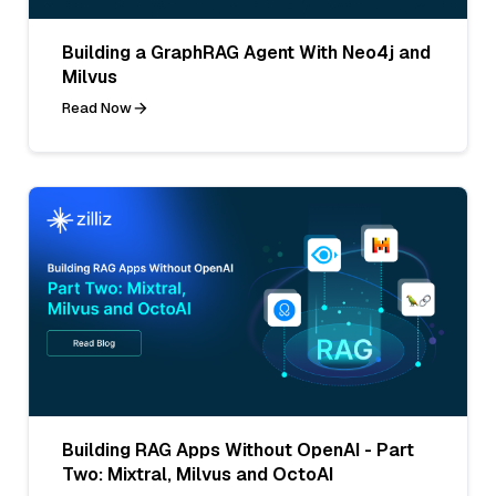
Building a GraphRAG Agent With Neo4j and
Milvus
Read Now
Building RAG Apps Without OpenAI - Part
Two: Mixtral, Milvus and OctoAI