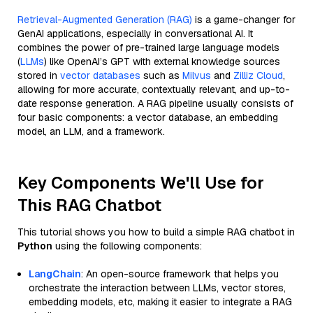
Retrieval-Augmented Generation (RAG)
is a game-changer for
GenAI applications, especially in conversational AI. It
combines the power of pre-trained large language models
(
LLMs
) like OpenAI’s GPT with external knowledge sources
stored in
vector databases
such as
Milvus
and
Zilliz Cloud
,
allowing for more accurate, contextually relevant, and up-to-
date response generation. A RAG pipeline usually consists of
four basic components: a vector database, an embedding
model, an LLM, and a framework.
Key Components We'll Use for
This RAG Chatbot
This tutorial shows you how to build a simple RAG chatbot in
Python
using the following components:
LangChain
: An open-source framework that helps you
orchestrate the interaction between LLMs, vector stores,
embedding models, etc, making it easier to integrate a RAG