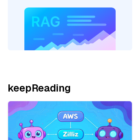
keepReading