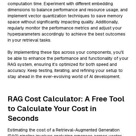
computation time. Experiment with different embedding
dimensions to balance performance and resource usage, and
implement vector quantization techniques to save memory
space without significantly impacting quality. Additionally,
regularly monitor the performance metrics and adjust your
hyperparameters accordingly to achieve the best outcomes
in your retrieval tasks.
By implementing these tips across your components, you'll
be able to enhance the performance and functionality of your
RAG system, ensuring it’s optimized for both speed and
accuracy. Keep testing, iterating, and refining your setup to
stay ahead in the ever-evolving world of AI development.
RAG Cost Calculator: A Free Tool
to Calculate Your Cost in
Seconds
Estimating the cost of a Retrieval-Augmented Generation