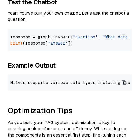
Test the Chatbot
Yeah! You've built your own chatbot. Let's ask the chatbot a
question.
response = graph.invoke({
"question"
: 
"What data typ
print
(response[
"answer"
Example Output
Optimization Tips
As you build your RAG system, optimization is key to
ensuring peak performance and efficiency. While setting up
the components is an essential first step, fine-tuning each