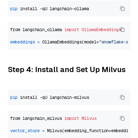
pip
from langchain_ollama 
import
OllamaEmbeddings
embeddings
=
 OllamaEmbeddings(model=
"snowflake-arct
Step 4: Install and Set Up Milvus
pip
from langchain_milvus 
import
Milvus
vector_store
=