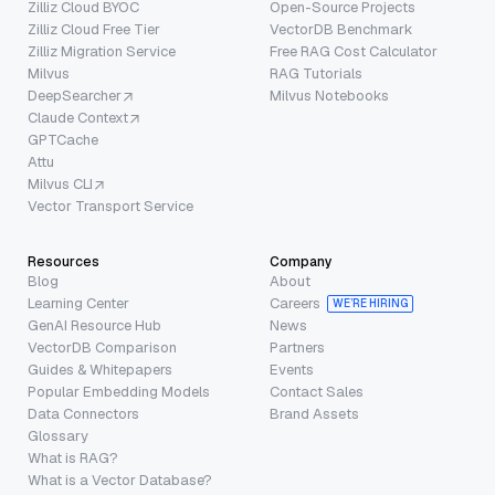
Zilliz Cloud BYOC
Open-Source Projects
Zilliz Cloud Free Tier
VectorDB Benchmark
Zilliz Migration Service
Free RAG Cost Calculator
Milvus
RAG Tutorials
DeepSearcher
Milvus Notebooks
Claude Context
GPTCache
Attu
Milvus CLI
Vector Transport Service
Resources
Company
Blog
About
Learning Center
Careers
WE’RE HIRING
GenAI Resource Hub
News
VectorDB Comparison
Partners
Guides & Whitepapers
Events
Popular Embedding Models
Contact Sales
Data Connectors
Brand Assets
Glossary
What is RAG?
What is a Vector Database?