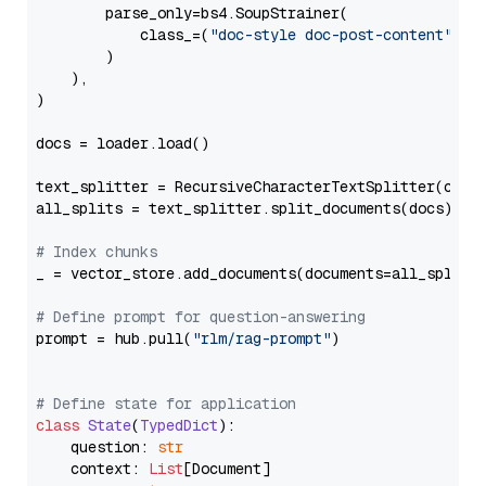
        parse_only=bs4.SoupStrainer(

            class_=(
"doc-style doc-post-content"
)

        )

    ),

)

docs = loader.load()

text_splitter = RecursiveCharacterTextSplitter(chun
all_splits = text_splitter.split_documents(docs)

# Index chunks
_ = vector_store.add_documents(documents=all_splits)
# Define prompt for question-answering
prompt = hub.pull(
"rlm/rag-prompt"
)

# Define state for application
class
State
(
TypedDict
):

    question: 
str
    context: 
List
[Document]
