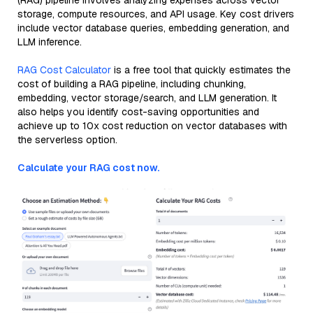
(RAG) pipeline involves analyzing expenses across vector
storage, compute resources, and API usage. Key cost drivers
include vector database queries, embedding generation, and
LLM inference.
RAG Cost Calculator
is a free tool that quickly estimates the
cost of building a RAG pipeline, including chunking,
embedding, vector storage/search, and LLM generation. It
also helps you identify cost-saving opportunities and
achieve up to 10x cost reduction on vector databases with
the serverless option.
Calculate your RAG cost now.