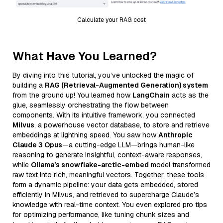
Calculate your RAG cost
What Have You Learned?
By diving into this tutorial, you’ve unlocked the magic of
building a
RAG (Retrieval-Augmented Generation) system
from the ground up! You learned how
LangChain
acts as the
glue, seamlessly orchestrating the flow between
components. With its intuitive framework, you connected
Milvus
, a powerhouse vector database, to store and retrieve
embeddings at lightning speed. You saw how
Anthropic
Claude 3 Opus
—a cutting-edge LLM—brings human-like
reasoning to generate insightful, context-aware responses,
while
Ollama’s snowflake-arctic-embed
model transformed
raw text into rich, meaningful vectors. Together, these tools
form a dynamic pipeline: your data gets embedded, stored
efficiently in Milvus, and retrieved to supercharge Claude’s
knowledge with real-time context. You even explored pro tips
for optimizing performance, like tuning chunk sizes and