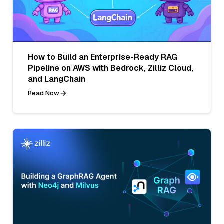
How to Build an Enterprise-Ready RAG
Pipeline on AWS with Bedrock, Zilliz Cloud,
and LangChain
Read Now