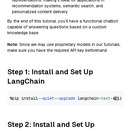
representations, making it ideal for applications in
recommendation systems, semantic search, and
personalized content delivery.
By the end of this tutorial, you’ll have a functional chatbot
capable of answering questions based on a custom
knowledge base.
Note
: Since we may use proprietary models in our tutorials,
make sure you have the required API key beforehand.
Step 1: Install and Set Up
LangChain
%pip install 
--quiet
--upgrade
 langchain-
text
Step 2: Install and Set Up