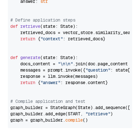
    answer: 
str
# Define application steps
def
retrieve
(
state: State
):

    retrieved_docs = vector_store.similarity_search
return
 {
"context"
: retrieved_docs}

def
generate
(
state: State
):

    docs_content = 
"\n\n"
.join(doc.page_content 
for
    messages = prompt.invoke({
"question"
: state[
"qu
    response = llm.invoke(messages)

return
 {
"answer"
: response.content}

# Compile application and test
graph_builder = StateGraph(State).add_sequence([retr
graph_builder.add_edge(START, 
"retrieve"
)

graph = graph_builder.
compile