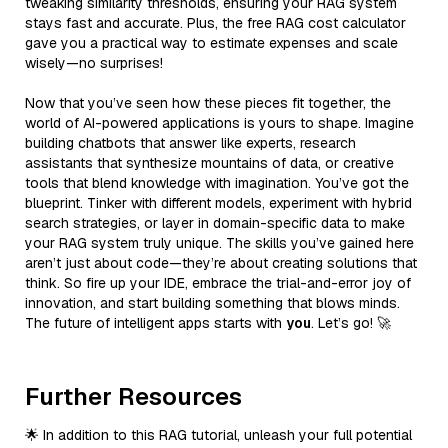
tweaking similarity thresholds, ensuring your RAG system
stays fast and accurate. Plus, the free RAG cost calculator
gave you a practical way to estimate expenses and scale
wisely—no surprises!
Now that you’ve seen how these pieces fit together, the
world of AI-powered applications is yours to shape. Imagine
building chatbots that answer like experts, research
assistants that synthesize mountains of data, or creative
tools that blend knowledge with imagination. You’ve got the
blueprint. Tinker with different models, experiment with hybrid
search strategies, or layer in domain-specific data to make
your RAG system truly unique. The skills you’ve gained here
aren’t just about code—they’re about creating solutions that
think. So fire up your IDE, embrace the trial-and-error joy of
innovation, and start building something that blows minds.
The future of intelligent apps starts with
you
. Let’s go! 🚀
Further Resources
🌟 In addition to this RAG tutorial, unleash your full potential