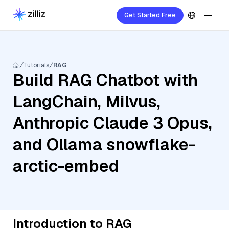
Get Started Free
Tutorials
RAG
Build RAG Chatbot with
LangChain, Milvus,
Anthropic Claude 3 Opus,
and Ollama snowflake-
arctic-embed
Introduction to RAG