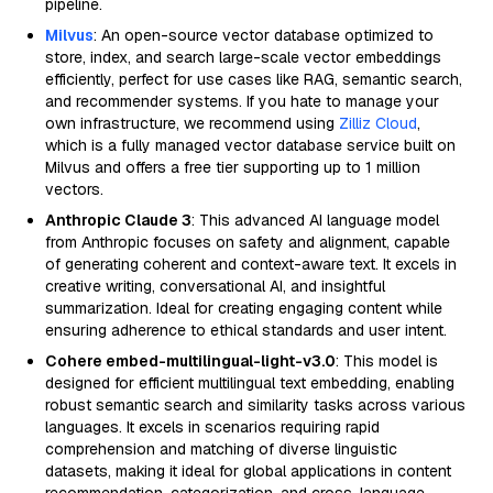
pipeline.
Milvus
: An open-source vector database optimized to
store, index, and search large-scale vector embeddings
efficiently, perfect for use cases like RAG, semantic search,
and recommender systems. If you hate to manage your
own infrastructure, we recommend using
Zilliz Cloud
,
which is a fully managed vector database service built on
Milvus and offers a free tier supporting up to 1 million
vectors.
Anthropic Claude 3
: This advanced AI language model
from Anthropic focuses on safety and alignment, capable
of generating coherent and context-aware text. It excels in
creative writing, conversational AI, and insightful
summarization. Ideal for creating engaging content while
ensuring adherence to ethical standards and user intent.
Cohere embed-multilingual-light-v3.0
: This model is
designed for efficient multilingual text embedding, enabling
robust semantic search and similarity tasks across various
languages. It excels in scenarios requiring rapid
comprehension and matching of diverse linguistic
datasets, making it ideal for global applications in content