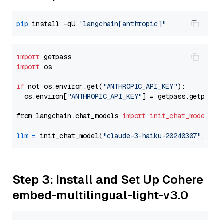
pip
 install -qU 
"langchain[anthropic]"
import
import
 os

if
 not os.environ.get(
"ANTHROPIC_API_KEY"
):

  os.environ[
"ANTHROPIC_API_KEY"
] = getpass.getpass
from langchain.chat_models 
import
init_chat_model
llm
=
 init_chat_model(
"claude-3-haiku-20240307"
, mo
Step 3: Install and Set Up Cohere
embed-multilingual-light-v3.0