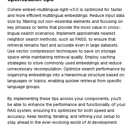
Cohere embed-multilingual-light-v3.0 is optimized for faster
and more efficient multilingual embeddings. Reduce input data
size by filtering out non-essential elements and focusing on
key phrases or terms that provide the most value in cross-
lingual search scenarios. Implement approximate nearest
neighbor search methods, such as FAISS, to ensure that
retrieval remains fast and accurate even in large datasets.
Use vector compression techniques to save on storage
space while maintaining retrieval quality. Employ caching
strategies to store commonly used embeddings and reduce
unnecessary recomputation. Optimize search performance by
organizing embeddings into a hierarchical structure based on
languages or topics, enabling quicker retrieval from specific
language groups.
By implementing these tips across your components, you'll
be able to enhance the performance and functionality of your
RAG system, ensuring it’s optimized for both speed and
accuracy. Keep testing, iterating, and refining your setup to
stay ahead in the ever-evolving world of AI development.