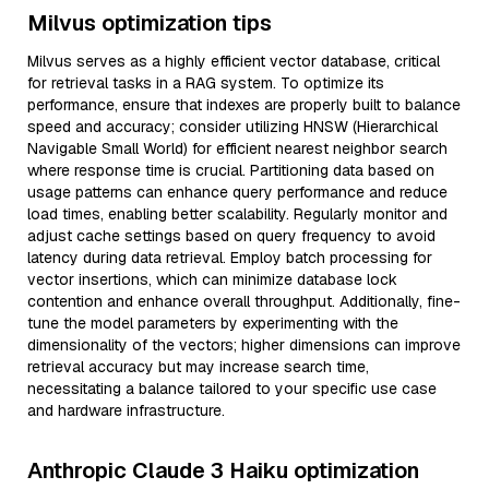
Milvus optimization tips
Milvus serves as a highly efficient vector database, critical
for retrieval tasks in a RAG system. To optimize its
performance, ensure that indexes are properly built to balance
speed and accuracy; consider utilizing HNSW (Hierarchical
Navigable Small World) for efficient nearest neighbor search
where response time is crucial. Partitioning data based on
usage patterns can enhance query performance and reduce
load times, enabling better scalability. Regularly monitor and
adjust cache settings based on query frequency to avoid
latency during data retrieval. Employ batch processing for
vector insertions, which can minimize database lock
contention and enhance overall throughput. Additionally, fine-
tune the model parameters by experimenting with the
dimensionality of the vectors; higher dimensions can improve
retrieval accuracy but may increase search time,
necessitating a balance tailored to your specific use case
and hardware infrastructure.
Anthropic Claude 3 Haiku optimization