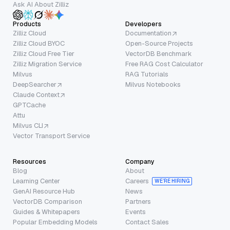
Ask AI About Zilliz
Products
Developers
Zilliz Cloud
Documentation
Zilliz Cloud BYOC
Open-Source Projects
Zilliz Cloud Free Tier
VectorDB Benchmark
Zilliz Migration Service
Free RAG Cost Calculator
Milvus
RAG Tutorials
DeepSearcher
Milvus Notebooks
Claude Context
GPTCache
Attu
Milvus CLI
Vector Transport Service
Resources
Company
Blog
About
Learning Center
Careers
WE’RE HIRING
GenAI Resource Hub
News
VectorDB Comparison
Partners
Guides & Whitepapers
Events
Popular Embedding Models
Contact Sales