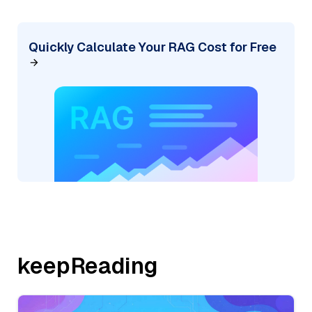
Quickly Calculate Your RAG Cost for Free
keepReading