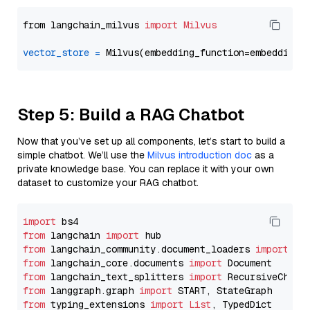
from langchain_milvus 
import
Milvus
vector_store
=
Step 5: Build a RAG Chatbot
Now that you’ve set up all components, let’s start to build a
simple chatbot. We’ll use the
Milvus introduction doc
as a
private knowledge base. You can replace it with your own
dataset to customize your RAG chatbot.
import
from
 langchain 
import
from
 langchain_community.document_loaders 
import
from
 langchain_core.documents 
import
from
 langchain_text_splitters 
import
from
 langgraph.graph 
import
from
 typing_extensions 
import
List
, TypedDict
