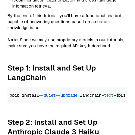
recommendation, categorization, and cross-language
information retrieval.
By the end of this tutorial, you’ll have a functional chatbot
capable of answering questions based on a custom
knowledge base.
Note
: Since we may use proprietary models in our tutorials,
make sure you have the required API key beforehand.
Step 1: Install and Set Up
LangChain
%pip install 
--quiet
--upgrade
 langchain-
text
Step 2: Install and Set Up
Anthropic Claude 3 Haiku