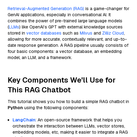
Retrieval-Augmented Generation (RAG)
is a game-changer for
GenAI applications, especially in conversational AI. It
combines the power of pre-trained large language models
(
LLMs
) like OpenAI’s GPT with external knowledge sources
stored in
vector databases
such as
Milvus
and
Zilliz Cloud
,
allowing for more accurate, contextually relevant, and up-to-
date response generation. A RAG pipeline usually consists of
four basic components: a vector database, an embedding
model, an LLM, and a framework.
Key Components We'll Use for
This RAG Chatbot
This tutorial shows you how to build a simple RAG chatbot in
Python
using the following components:
LangChain
: An open-source framework that helps you
orchestrate the interaction between LLMs, vector stores,
embedding models, etc, making it easier to integrate a RAG