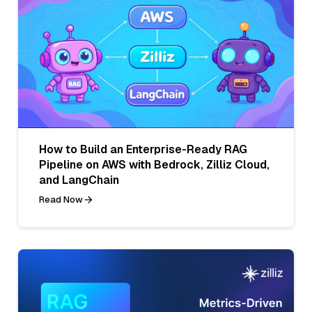
How to Build an Enterprise-Ready RAG
Pipeline on AWS with Bedrock, Zilliz Cloud,
and LangChain
Read Now