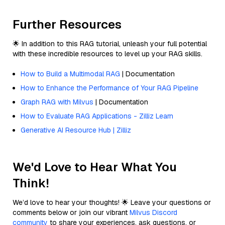
Further Resources
🌟 In addition to this RAG tutorial, unleash your full potential
with these incredible resources to level up your RAG skills.
How to Build a Multimodal RAG
| Documentation
How to Enhance the Performance of Your RAG Pipeline
Graph RAG with Milvus
| Documentation
How to Evaluate RAG Applications - Zilliz Learn
Generative AI Resource Hub | Zilliz
We'd Love to Hear What You
Think!
We’d love to hear your thoughts! 🌟 Leave your questions or
comments below or join our vibrant
Milvus Discord
community
to share your experiences, ask questions, or