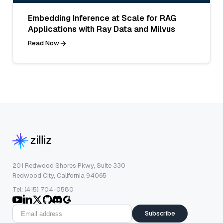
Embedding Inference at Scale for RAG
Applications with Ray Data and Milvus
Read Now
201 Redwood Shores Pkwy, Suite 330
Redwood City, California 94065
Tel: (415) 704-0580
Subscribe