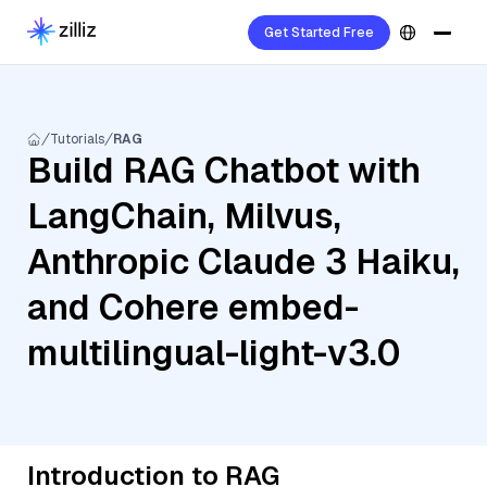
Get Started Free
Tutorials
RAG
Build RAG Chatbot with
LangChain, Milvus,
Anthropic Claude 3 Haiku,
and Cohere embed-
multilingual-light-v3.0
Introduction to RAG