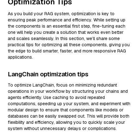
Optimization Tips
As you build your RAG system, optimization is key to
ensuring peak performance and efficiency. While setting up
the components is an essential first step, fine-tuning each
one will help you create a solution that works even better
and scales seamlessly. In this section, we’ll share some
practical tips for optimizing all these components, giving you
the edge to build smarter, faster, and more responsive RAG
applications.
LangChain optimization tips
To optimize LangChain, focus on minimizing redundant
operations in your workflow by structuring your chains and
agents efficiently. Use caching to avoid repeated
computations, speeding up your system, and experiment with
modular design to ensure that components like models or
databases can be easily swapped out. This will provide both
flexibility and efficiency, allowing you to quickly scale your
system without unnecessary delays or complications.