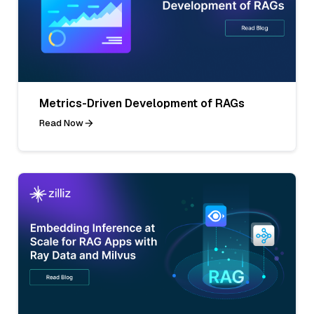
Metrics-Driven Development of RAGs
Read Now