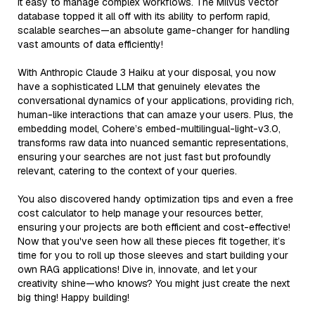
it easy to manage complex workflows. The Milvus vector
database topped it all off with its ability to perform rapid,
scalable searches—an absolute game-changer for handling
vast amounts of data efficiently!
With Anthropic Claude 3 Haiku at your disposal, you now
have a sophisticated LLM that genuinely elevates the
conversational dynamics of your applications, providing rich,
human-like interactions that can amaze your users. Plus, the
embedding model, Cohere’s embed-multilingual-light-v3.0,
transforms raw data into nuanced semantic representations,
ensuring your searches are not just fast but profoundly
relevant, catering to the context of your queries.
You also discovered handy optimization tips and even a free
cost calculator to help manage your resources better,
ensuring your projects are both efficient and cost-effective!
Now that you've seen how all these pieces fit together, it’s
time for you to roll up those sleeves and start building your
own RAG applications! Dive in, innovate, and let your
creativity shine—who knows? You might just create the next
big thing! Happy building!