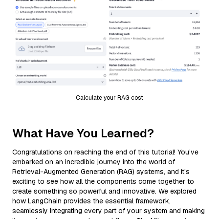
Calculate your RAG cost
What Have You Learned?
Congratulations on reaching the end of this tutorial! You’ve
embarked on an incredible journey into the world of
Retrieval-Augmented Generation (RAG) systems, and it's
exciting to see how all the components come together to
create something so powerful and innovative. We explored
how LangChain provides the essential framework,
seamlessly integrating every part of your system and making