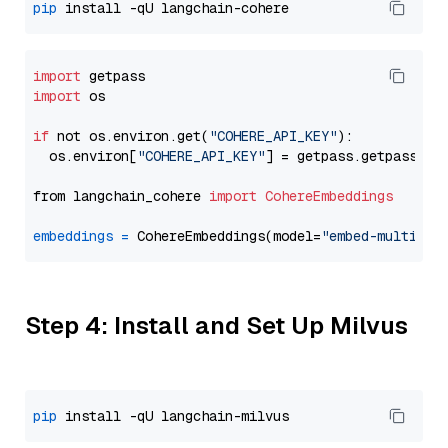
pip
import
import
 os

if
 not os.environ.get(
"COHERE_API_KEY"
):

  os.environ[
"COHERE_API_KEY"
] = getpass.getpass(
"E
from langchain_cohere 
import
CohereEmbeddings
embeddings
=
 CohereEmbeddings(model=
"embed-multilin
Step 4: Install and Set Up Milvus
pip