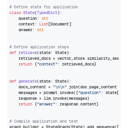
# Define state for application
class
State
(
TypedDict
):

    question: 
str
    context: 
List
[Document]

    answer: 
str
# Define application steps
def
retrieve
(
state: State
):

    retrieved_docs = vector_store.similarity_search
return
 {
"context"
: retrieved_docs}

def
generate
(
state: State
):

    docs_content = 
"\n\n"
.join(doc.page_content 
for
    messages = prompt.invoke({
"question"
: state[
"qu
    response = llm.invoke(messages)

return
 {
"answer"
: response.content}

# Compile application and test
graph_builder = StateGraph(State).add_sequence([retr