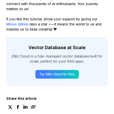
connect with thousands of AI enthusiasts. Your journey
matters to us!
If you like this tutorial, show your support by giving our
Milvus GitHub
repo a star ⭐—it means the world to us and
inspires us to keep creating! 💖
Vector Database at Scale
Zilliz Cloud is a fully-managed vector database built for
scale, perfect for your RAG apps.
Try Zilliz Cloud for Free
Share this article