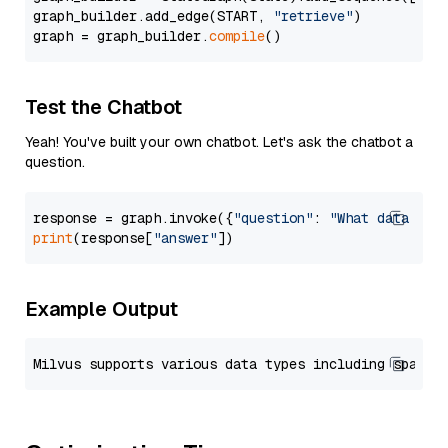
graph_builder.add_edge(START, 
"retrieve"
)

graph = graph_builder.
compile
Test the Chatbot
Yeah! You've built your own chatbot. Let's ask the chatbot a
question.
response = graph.invoke({
"question"
: 
"What data typ
print
(response[
"answer"
Example Output