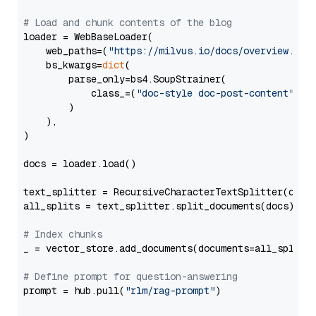
# Load and chunk contents of the blog
loader = WebBaseLoader(

    web_paths=(
"https://milvus.io/docs/overview.md"
,
    bs_kwargs=
dict
(

        parse_only=bs4.SoupStrainer(

            class_=(
"doc-style doc-post-content"
)

        )

    ),

)

docs = loader.load()

text_splitter = RecursiveCharacterTextSplitter(chun
all_splits = text_splitter.split_documents(docs)

# Index chunks
_ = vector_store.add_documents(documents=all_splits)
# Define prompt for question-answering
prompt = hub.pull(
"rlm/rag-prompt"
)
