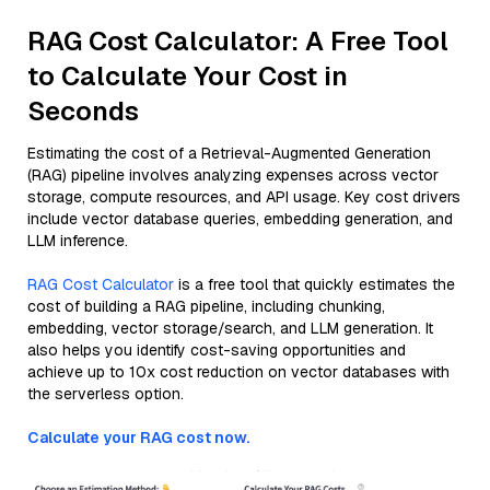
RAG Cost Calculator: A Free Tool
to Calculate Your Cost in
Seconds
Estimating the cost of a Retrieval-Augmented Generation
(RAG) pipeline involves analyzing expenses across vector
storage, compute resources, and API usage. Key cost drivers
include vector database queries, embedding generation, and
LLM inference.
RAG Cost Calculator
is a free tool that quickly estimates the
cost of building a RAG pipeline, including chunking,
embedding, vector storage/search, and LLM generation. It
also helps you identify cost-saving opportunities and
achieve up to 10x cost reduction on vector databases with
the serverless option.
Calculate your RAG cost now.