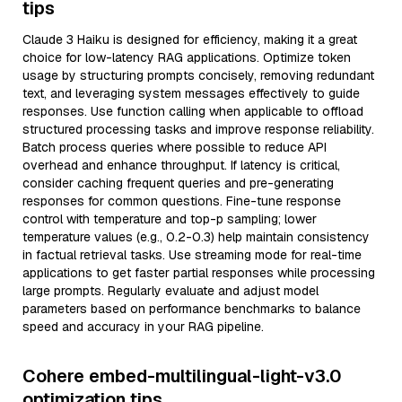
tips
Claude 3 Haiku is designed for efficiency, making it a great
choice for low-latency RAG applications. Optimize token
usage by structuring prompts concisely, removing redundant
text, and leveraging system messages effectively to guide
responses. Use function calling when applicable to offload
structured processing tasks and improve response reliability.
Batch process queries where possible to reduce API
overhead and enhance throughput. If latency is critical,
consider caching frequent queries and pre-generating
responses for common questions. Fine-tune response
control with temperature and top-p sampling; lower
temperature values (e.g., 0.2-0.3) help maintain consistency
in factual retrieval tasks. Use streaming mode for real-time
applications to get faster partial responses while processing
large prompts. Regularly evaluate and adjust model
parameters based on performance benchmarks to balance
speed and accuracy in your RAG pipeline.
Cohere embed-multilingual-light-v3.0
optimization tips