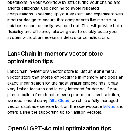
operations in your workflow by structuring your chains and
agents efficiently. Use caching to avoid repeated
computations, speeding up your system, and experiment with
modular design to ensure that components like models or
databases can be easily swapped out. This will provide both
flexibility and efficiency, allowing you to quickly scale your
system without unnecessary delays or complications.
LangChain in-memory vector store
optimization tips
LangChain in-memory vector store is just an
ephemeral
vector store that stores embeddings in-memory and does an
exact, linear search for the most similar embeddings. It has
very limited features and is only intended for demos. If you
plan to build a functional or even production-level solution,
we recommend using
Zilliz Cloud
, which is a fully managed
vector database service built on the open-source
Milvus
and
offers a free tier supporting up to 1 million vectors.)
OpenAI GPT-4o mini optimization tips