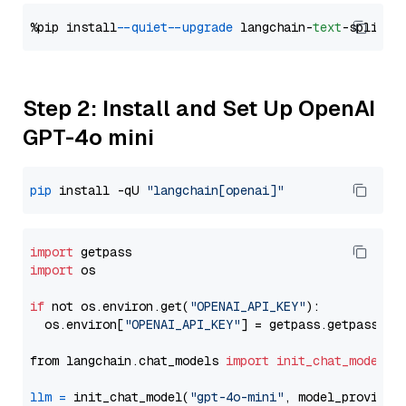
%pip install 
--quiet
--upgrade
 langchain-
text
Step 2: Install and Set Up OpenAI
GPT-4o mini
pip
 install -qU 
"langchain[openai]"
import
import
 os

if
 not os.environ.get(
"OPENAI_API_KEY"
):

  os.environ[
"OPENAI_API_KEY"
] = getpass.getpass(
"E
from langchain.chat_models 
import
init_chat_model
llm
=
 init_chat_model(
"gpt-4o-mini"
, model_provider