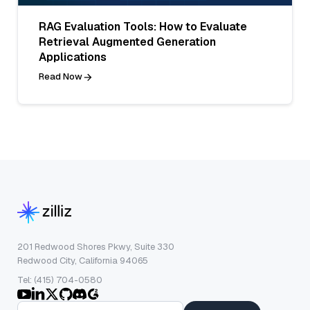
RAG Evaluation Tools: How to Evaluate
Retrieval Augmented Generation
Applications
Read Now
201 Redwood Shores Pkwy, Suite 330
Redwood City, California 94065
Tel: (415) 704-0580