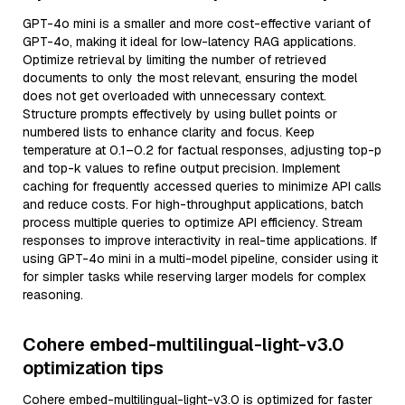
GPT-4o mini is a smaller and more cost-effective variant of
GPT-4o, making it ideal for low-latency RAG applications.
Optimize retrieval by limiting the number of retrieved
documents to only the most relevant, ensuring the model
does not get overloaded with unnecessary context.
Structure prompts effectively by using bullet points or
numbered lists to enhance clarity and focus. Keep
temperature at 0.1–0.2 for factual responses, adjusting top-p
and top-k values to refine output precision. Implement
caching for frequently accessed queries to minimize API calls
and reduce costs. For high-throughput applications, batch
process multiple queries to optimize API efficiency. Stream
responses to improve interactivity in real-time applications. If
using GPT-4o mini in a multi-model pipeline, consider using it
for simpler tasks while reserving larger models for complex
reasoning.
Cohere embed-multilingual-light-v3.0
optimization tips
Cohere embed-multilingual-light-v3.0 is optimized for faster