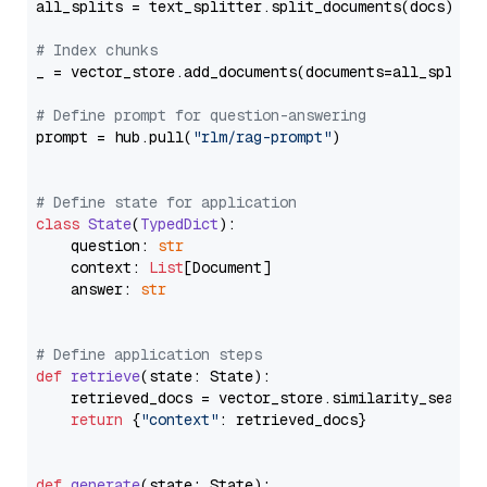
all_splits = text_splitter.split_documents(docs)

# Index chunks
_ = vector_store.add_documents(documents=all_splits)
# Define prompt for question-answering
prompt = hub.pull(
"rlm/rag-prompt"
)

# Define state for application
class
State
(
TypedDict
):

    question: 
str
    context: 
List
[Document]

    answer: 
str
# Define application steps
def
retrieve
(
state: State
):

    retrieved_docs = vector_store.similarity_search
return
 {
"context"
: retrieved_docs}

def
generate
(
state: State
):
