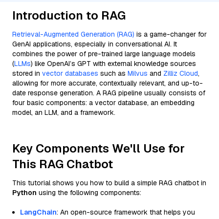
Introduction to RAG
Retrieval-Augmented Generation (RAG)
is a game-changer for
GenAI applications, especially in conversational AI. It
combines the power of pre-trained large language models
(
LLMs
) like OpenAI’s GPT with external knowledge sources
stored in
vector databases
such as
Milvus
and
Zilliz Cloud
,
allowing for more accurate, contextually relevant, and up-to-
date response generation. A RAG pipeline usually consists of
four basic components: a vector database, an embedding
model, an LLM, and a framework.
Key Components We'll Use for
This RAG Chatbot
This tutorial shows you how to build a simple RAG chatbot in
Python
using the following components:
LangChain
: An open-source framework that helps you