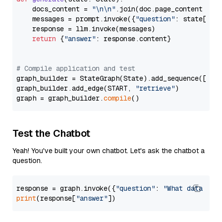
    docs_content = 
"\n\n"
.join(doc.page_content 
for
    messages = prompt.invoke({
"question"
: state[
"qu
    response = llm.invoke(messages)

return
 {
"answer"
: response.content}

# Compile application and test
graph_builder = StateGraph(State).add_sequence([retr
graph_builder.add_edge(START, 
"retrieve"
)

graph = graph_builder.
compile
Test the Chatbot
Yeah! You've built your own chatbot. Let's ask the chatbot a
question.
response = graph.invoke({
"question"
: 
"What data typ
print
(response[
"answer"