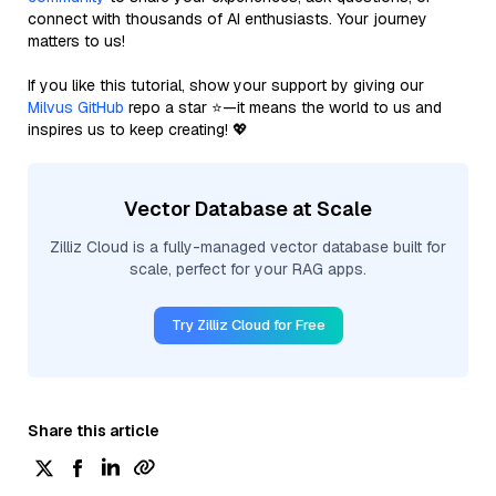
connect with thousands of AI enthusiasts. Your journey
matters to us!
If you like this tutorial, show your support by giving our
Milvus GitHub
repo a star ⭐—it means the world to us and
inspires us to keep creating! 💖
Vector Database at Scale
Zilliz Cloud is a fully-managed vector database built for
scale, perfect for your RAG apps.
Try Zilliz Cloud for Free
Share this article