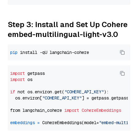
Step 3: Install and Set Up Cohere
embed-multilingual-light-v3.0
pip
import
import
 os

if
 not os.environ.get(
"COHERE_API_KEY"
):

  os.environ[
"COHERE_API_KEY"
] = getpass.getpass(
"E
from langchain_cohere 
import
CohereEmbeddings
embeddings
=
 CohereEmbeddings(model=
"embed-multilin