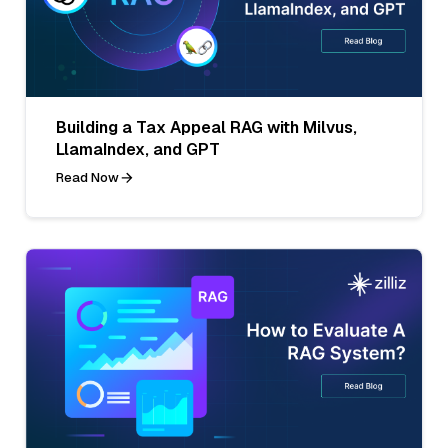
Building a Tax Appeal RAG with Milvus,
LlamaIndex, and GPT
Read Now