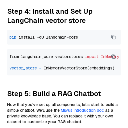
Step 4: Install and Set Up
LangChain vector store
pip
from langchain_core.vectorstores 
import
InMemoryVec
vector_store
=
Step 5: Build a RAG Chatbot
Now that you’ve set up all components, let’s start to build a
simple chatbot. We’ll use the
Milvus introduction doc
as a
private knowledge base. You can replace it with your own
dataset to customize your RAG chatbot.