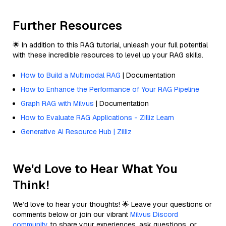
Further Resources
🌟 In addition to this RAG tutorial, unleash your full potential
with these incredible resources to level up your RAG skills.
How to Build a Multimodal RAG
| Documentation
How to Enhance the Performance of Your RAG Pipeline
Graph RAG with Milvus
| Documentation
How to Evaluate RAG Applications - Zilliz Learn
Generative AI Resource Hub | Zilliz
We'd Love to Hear What You
Think!
We’d love to hear your thoughts! 🌟 Leave your questions or
comments below or join our vibrant
Milvus Discord
community
to share your experiences, ask questions, or