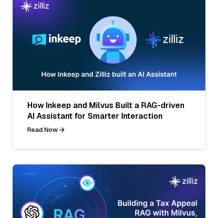
How Inkeep and Milvus Built a RAG-driven
AI Assistant for Smarter Interaction
Read Now