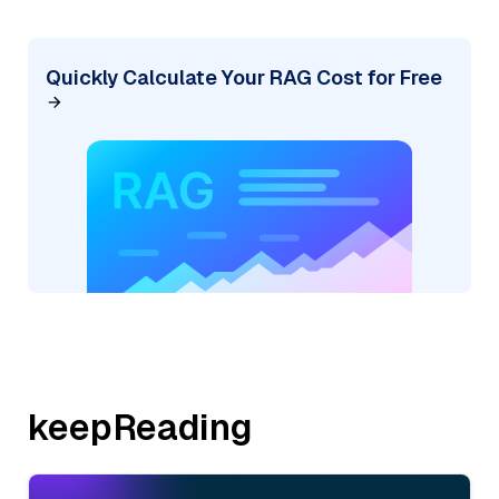
Quickly Calculate Your RAG Cost for Free
keepReading