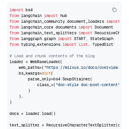
import
from
 langchain 
import
from
 langchain_community.document_loaders 
import
from
 langchain_core.documents 
import
from
 langchain_text_splitters 
import
from
 langgraph.graph 
import
from
 typing_extensions 
import
List
, TypedDict

# Load and chunk contents of the blog
loader = WebBaseLoader(

    web_paths=(
"https://milvus.io/docs/overview.md"
,
    bs_kwargs=
dict
(

        parse_only=bs4.SoupStrainer(

            class_=(
"doc-style doc-post-content"
)

        )

    ),

)

docs = loader.load()

text_splitter = RecursiveCharacterTextSplitter(chun