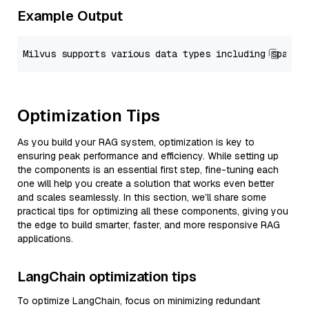
Example Output
Optimization Tips
As you build your RAG system, optimization is key to
ensuring peak performance and efficiency. While setting up
the components is an essential first step, fine-tuning each
one will help you create a solution that works even better
and scales seamlessly. In this section, we’ll share some
practical tips for optimizing all these components, giving you
the edge to build smarter, faster, and more responsive RAG
applications.
LangChain optimization tips
To optimize LangChain, focus on minimizing redundant