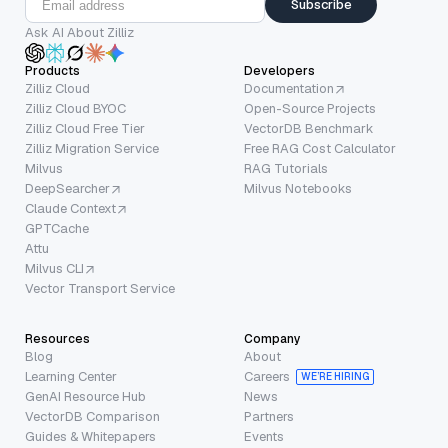
Subscribe
Ask AI About Zilliz
Products
Developers
Zilliz Cloud
Documentation
Zilliz Cloud BYOC
Open-Source Projects
Zilliz Cloud Free Tier
VectorDB Benchmark
Zilliz Migration Service
Free RAG Cost Calculator
Milvus
RAG Tutorials
DeepSearcher
Milvus Notebooks
Claude Context
GPTCache
Attu
Milvus CLI
Vector Transport Service
Resources
Company
Blog
About
Learning Center
Careers
WE’RE HIRING
GenAI Resource Hub
News
VectorDB Comparison
Partners
Guides & Whitepapers
Events