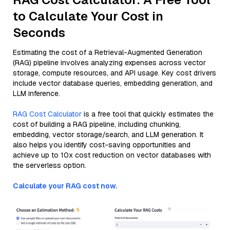
to Calculate Your Cost in
Seconds
Estimating the cost of a Retrieval-Augmented Generation
(RAG) pipeline involves analyzing expenses across vector
storage, compute resources, and API usage. Key cost drivers
include vector database queries, embedding generation, and
LLM inference.
RAG Cost Calculator
is a free tool that quickly estimates the
cost of building a RAG pipeline, including chunking,
embedding, vector storage/search, and LLM generation. It
also helps you identify cost-saving opportunities and
achieve up to 10x cost reduction on vector databases with
the serverless option.
Calculate your RAG cost now.