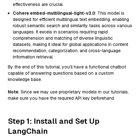
effectiveness are crucial.
Cohere embed-multilingual-light-v3.0
: This model is
designed for efficient multilingual text embedding, enabling
robust semantic search and similarity tasks across various
languages. It excels in scenarios requiring rapid
comprehension and matching of diverse linguistic
datasets, making it ideal for global applications in content
recommendation, categorization, and cross-language
information retrieval.
By the end of this tutorial, you’ll have a functional chatbot
capable of answering questions based on a custom
knowledge base.
Note
: Since we may use proprietary models in our tutorials,
make sure you have the required API key beforehand.
Step 1: Install and Set Up
LangChain