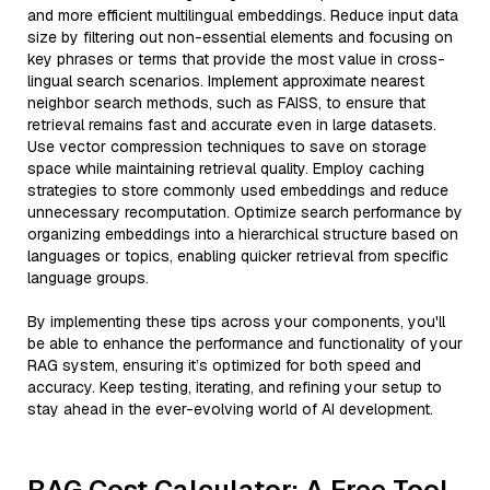
and more efficient multilingual embeddings. Reduce input data
size by filtering out non-essential elements and focusing on
key phrases or terms that provide the most value in cross-
lingual search scenarios. Implement approximate nearest
neighbor search methods, such as FAISS, to ensure that
retrieval remains fast and accurate even in large datasets.
Use vector compression techniques to save on storage
space while maintaining retrieval quality. Employ caching
strategies to store commonly used embeddings and reduce
unnecessary recomputation. Optimize search performance by
organizing embeddings into a hierarchical structure based on
languages or topics, enabling quicker retrieval from specific
language groups.
By implementing these tips across your components, you'll
be able to enhance the performance and functionality of your
RAG system, ensuring it’s optimized for both speed and
accuracy. Keep testing, iterating, and refining your setup to
stay ahead in the ever-evolving world of AI development.
RAG Cost Calculator: A Free Tool