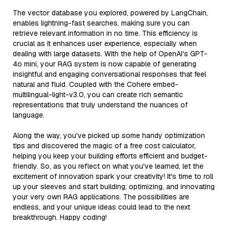
The vector database you explored, powered by LangChain,
enables lightning-fast searches, making sure you can
retrieve relevant information in no time. This efficiency is
crucial as it enhances user experience, especially when
dealing with large datasets. With the help of OpenAI's GPT-
4o mini, your RAG system is now capable of generating
insightful and engaging conversational responses that feel
natural and fluid. Coupled with the Cohere embed-
multilingual-light-v3.0, you can create rich semantic
representations that truly understand the nuances of
language.
Along the way, you've picked up some handy optimization
tips and discovered the magic of a free cost calculator,
helping you keep your building efforts efficient and budget-
friendly. So, as you reflect on what you've learned, let the
excitement of innovation spark your creativity! It's time to roll
up your sleeves and start building, optimizing, and innovating
your very own RAG applications. The possibilities are
endless, and your unique ideas could lead to the next
breakthrough. Happy coding!