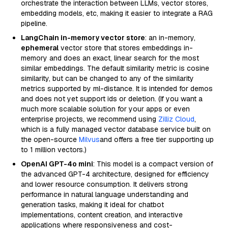
orchestrate the interaction between LLMs, vector stores,
embedding models, etc, making it easier to integrate a RAG
pipeline.
LangChain in-memory vector store
: an in-memory,
ephemeral
vector store that stores embeddings in-
memory and does an exact, linear search for the most
similar embeddings. The default similarity metric is cosine
similarity, but can be changed to any of the similarity
metrics supported by ml-distance. It is intended for demos
and does not yet support ids or deletion. (If you want a
much more scalable solution for your apps or even
enterprise projects, we recommend using
Zilliz Cloud
,
which is a fully managed vector database service built on
the open-source
Milvus
and offers a free tier supporting up
to 1 million vectors.)
OpenAI GPT-4o mini
: This model is a compact version of
the advanced GPT-4 architecture, designed for efficiency
and lower resource consumption. It delivers strong
performance in natural language understanding and
generation tasks, making it ideal for chatbot
implementations, content creation, and interactive
applications where responsiveness and cost-