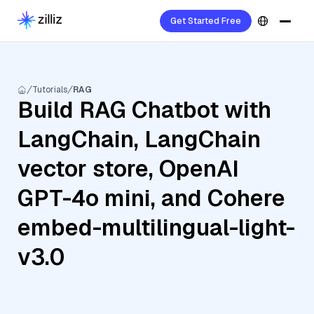
Get Started Free
Tutorials
RAG
Build RAG Chatbot with
LangChain, LangChain
vector store, OpenAI
GPT-4o mini, and Cohere
embed-multilingual-light-
v3.0