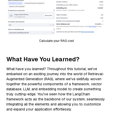
Calculate your RAG cost
What Have You Learned?
What have you learned? Throughout this tutorial, we've
embarked on an exciting journey into the world of Retrieval-
Augmented Generation (RAG), where we've skillfully woven
together the powerful components of a framework, vector
database, LLM, and embedding model to create something
truly cutting-edge. You've seen how the LangChain
framework acts as the backbone of our system, seamlessly
integrating all the elements and allowing you to customize
and expand your application effortlessly.