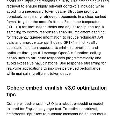
costs and improving response quality. Use embedding-based
retrieval to ensure highly relevant context is included while
avoiding unnecessary token usage. Structure prompts
concisely, presenting retrieved documents in a clear, ranked
format to guide the model’s focus. Fine-tune temperature
(0.1–0.3) for fact-based tasks and adjust top-p and top-k
sampling to control response variability. Implement caching
for frequently queried information to reduce redundant API
calls and improve latency. If using GPT-4 in high-traffic
applications, batch requests to minimize overhead and
optimize throughput. Leverage OpenAI’s function-calling
capabilities to structure responses programmatically and
avoid excessive hallucinations. Use response streaming for
real-time applications to improve perceived performance
while maintaining efficient token usage.
Cohere embed-english-v3.0 optimization
tips
Cohere embed-english-v3.0 is a robust embedding model
tailored for English language text. To optimize retrieval,
preprocess input text to eliminate irrelevant noise and focus