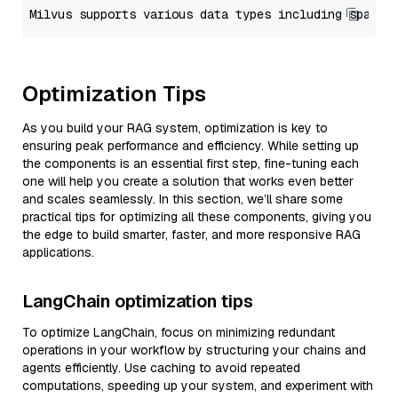
Optimization Tips
As you build your RAG system, optimization is key to
ensuring peak performance and efficiency. While setting up
the components is an essential first step, fine-tuning each
one will help you create a solution that works even better
and scales seamlessly. In this section, we’ll share some
practical tips for optimizing all these components, giving you
the edge to build smarter, faster, and more responsive RAG
applications.
LangChain optimization tips
To optimize LangChain, focus on minimizing redundant
operations in your workflow by structuring your chains and
agents efficiently. Use caching to avoid repeated
computations, speeding up your system, and experiment with