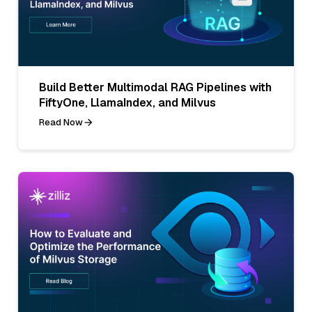
Build Better Multimodal RAG Pipelines with
FiftyOne, LlamaIndex, and Milvus
Read Now