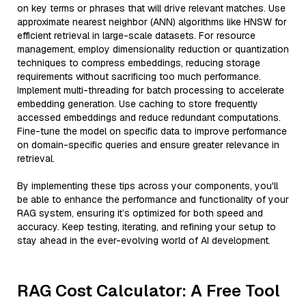
on key terms or phrases that will drive relevant matches. Use
approximate nearest neighbor (ANN) algorithms like HNSW for
efficient retrieval in large-scale datasets. For resource
management, employ dimensionality reduction or quantization
techniques to compress embeddings, reducing storage
requirements without sacrificing too much performance.
Implement multi-threading for batch processing to accelerate
embedding generation. Use caching to store frequently
accessed embeddings and reduce redundant computations.
Fine-tune the model on specific data to improve performance
on domain-specific queries and ensure greater relevance in
retrieval.
By implementing these tips across your components, you'll
be able to enhance the performance and functionality of your
RAG system, ensuring it’s optimized for both speed and
accuracy. Keep testing, iterating, and refining your setup to
stay ahead in the ever-evolving world of AI development.
RAG Cost Calculator: A Free Tool