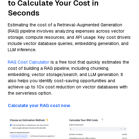
to Calculate Your Cost in
Seconds
Estimating the cost of a Retrieval-Augmented Generation
(RAG) pipeline involves analyzing expenses across vector
storage, compute resources, and API usage. Key cost drivers
include vector database queries, embedding generation, and
LLM inference.
RAG Cost Calculator
is a free tool that quickly estimates the
cost of building a RAG pipeline, including chunking,
embedding, vector storage/search, and LLM generation. It
also helps you identify cost-saving opportunities and
achieve up to 10x cost reduction on vector databases with
the serverless option.
Calculate your RAG cost now.