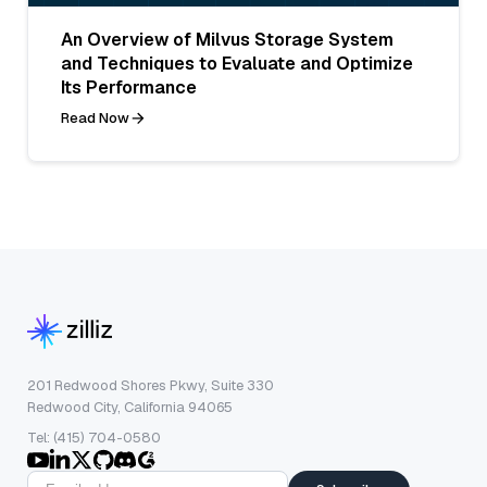
An Overview of Milvus Storage System
and Techniques to Evaluate and Optimize
Its Performance
Read Now
201 Redwood Shores Pkwy, Suite 330
Redwood City, California 94065
Tel: (415) 704-0580