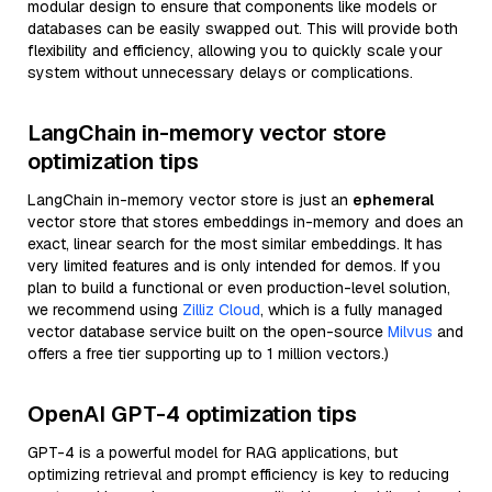
modular design to ensure that components like models or
databases can be easily swapped out. This will provide both
flexibility and efficiency, allowing you to quickly scale your
system without unnecessary delays or complications.
LangChain in-memory vector store
optimization tips
LangChain in-memory vector store is just an
ephemeral
vector store that stores embeddings in-memory and does an
exact, linear search for the most similar embeddings. It has
very limited features and is only intended for demos. If you
plan to build a functional or even production-level solution,
we recommend using
Zilliz Cloud
, which is a fully managed
vector database service built on the open-source
Milvus
and
offers a free tier supporting up to 1 million vectors.)
OpenAI GPT-4 optimization tips
GPT-4 is a powerful model for RAG applications, but
optimizing retrieval and prompt efficiency is key to reducing