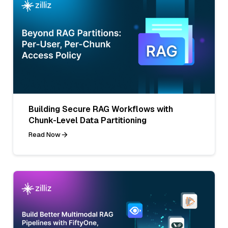
Building Secure RAG Workflows with
Chunk-Level Data Partitioning
Read Now