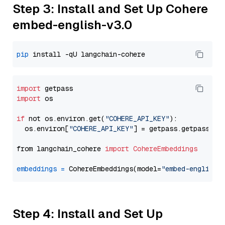
Step 3: Install and Set Up Cohere
embed-english-v3.0
pip
import
import
 os

if
 not os.environ.get(
"COHERE_API_KEY"
):

  os.environ[
"COHERE_API_KEY"
] = getpass.getpass(
"E
from langchain_cohere 
import
CohereEmbeddings
embeddings
=
 CohereEmbeddings(model=
"embed-english-
Step 4: Install and Set Up