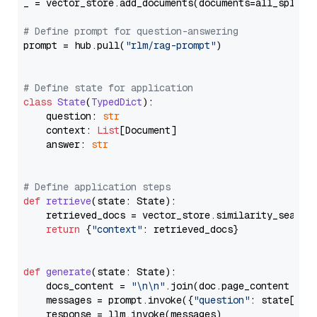
_ = vector_store.add_documents(documents=all_splits)
# Define prompt for question-answering
prompt = hub.pull(
"rlm/rag-prompt"
)

# Define state for application
class
State
(
TypedDict
):

    question: 
str
    context: 
List
[Document]

    answer: 
str
# Define application steps
def
retrieve
(
state: State
):

    retrieved_docs = vector_store.similarity_search
return
 {
"context"
: retrieved_docs}

def
generate
(
state: State
):

    docs_content = 
"\n\n"
.join(doc.page_content 
for
    messages = prompt.invoke({
"question"
: state[
"qu
    response = llm.invoke(messages)
