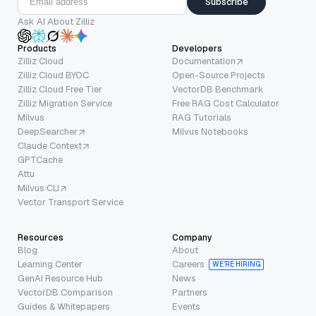
Subscribe
Ask AI About Zilliz
Products
Developers
Zilliz Cloud
Documentation
Zilliz Cloud BYOC
Open-Source Projects
Zilliz Cloud Free Tier
VectorDB Benchmark
Zilliz Migration Service
Free RAG Cost Calculator
Milvus
RAG Tutorials
DeepSearcher
Milvus Notebooks
Claude Context
GPTCache
Attu
Milvus CLI
Vector Transport Service
Resources
Company
Blog
About
Learning Center
Careers
WE’RE HIRING
GenAI Resource Hub
News
VectorDB Comparison
Partners
Guides & Whitepapers
Events