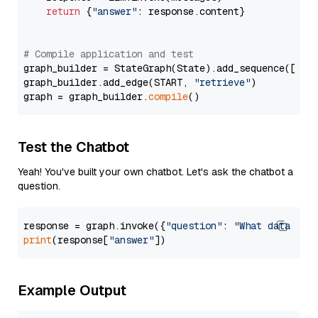
return
 {
"answer"
: response.content}

# Compile application and test
graph_builder = StateGraph(State).add_sequence([retr
graph_builder.add_edge(START, 
"retrieve"
)

graph = graph_builder.
compile
Test the Chatbot
Yeah! You've built your own chatbot. Let's ask the chatbot a
question.
response = graph.invoke({
"question"
: 
"What data typ
print
(response[
"answer"
Example Output