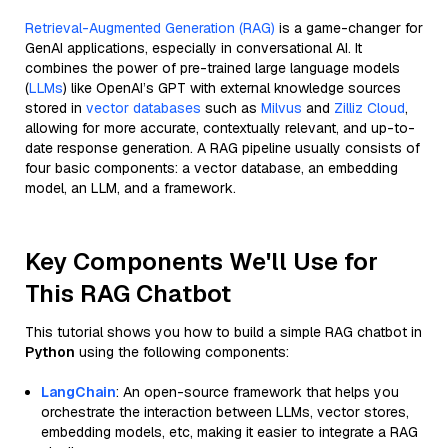
Retrieval-Augmented Generation (RAG)
is a game-changer for
GenAI applications, especially in conversational AI. It
combines the power of pre-trained large language models
(
LLMs
) like OpenAI’s GPT with external knowledge sources
stored in
vector databases
such as
Milvus
and
Zilliz Cloud
,
allowing for more accurate, contextually relevant, and up-to-
date response generation. A RAG pipeline usually consists of
four basic components: a vector database, an embedding
model, an LLM, and a framework.
Key Components We'll Use for
This RAG Chatbot
This tutorial shows you how to build a simple RAG chatbot in
Python
using the following components:
LangChain
: An open-source framework that helps you
orchestrate the interaction between LLMs, vector stores,
embedding models, etc, making it easier to integrate a RAG