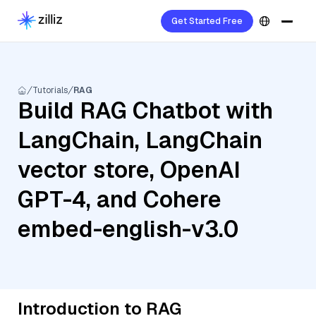
Get Started Free
Tutorials
RAG
Build RAG Chatbot with
LangChain, LangChain
vector store, OpenAI
GPT-4, and Cohere
embed-english-v3.0
Introduction to RAG