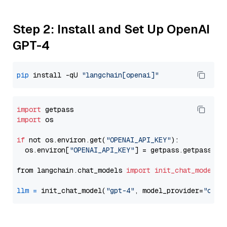
Step 2: Install and Set Up OpenAI
GPT-4
pip
 install -qU 
"langchain[openai]"
import
import
 os

if
 not os.environ.get(
"OPENAI_API_KEY"
):

  os.environ[
"OPENAI_API_KEY"
] = getpass.getpass(
"E
from langchain.chat_models 
import
init_chat_model
llm
=
 init_chat_model(
"gpt-4"
, model_provider=
"open