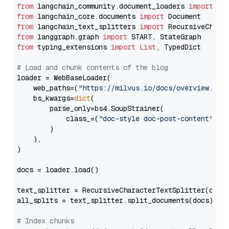
from
 langchain_community.document_loaders 
import
from
 langchain_core.documents 
import
from
 langchain_text_splitters 
import
from
 langgraph.graph 
import
from
 typing_extensions 
import
List
, TypedDict

# Load and chunk contents of the blog
loader = WebBaseLoader(

    web_paths=(
"https://milvus.io/docs/overview.md"
,
    bs_kwargs=
dict
(

        parse_only=bs4.SoupStrainer(

            class_=(
"doc-style doc-post-content"
)

        )

    ),

)

docs = loader.load()

text_splitter = RecursiveCharacterTextSplitter(chun
all_splits = text_splitter.split_documents(docs)

# Index chunks