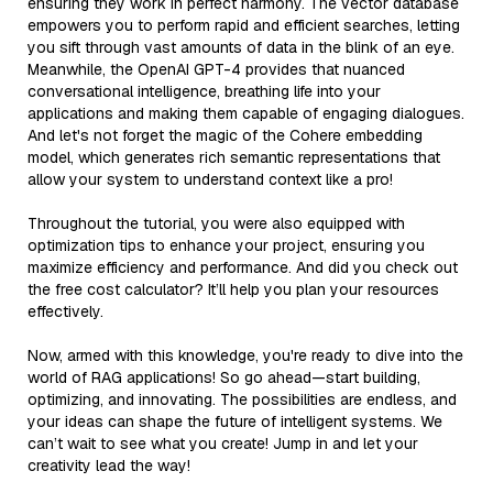
ensuring they work in perfect harmony. The vector database
empowers you to perform rapid and efficient searches, letting
you sift through vast amounts of data in the blink of an eye.
Meanwhile, the OpenAI GPT-4 provides that nuanced
conversational intelligence, breathing life into your
applications and making them capable of engaging dialogues.
And let's not forget the magic of the Cohere embedding
model, which generates rich semantic representations that
allow your system to understand context like a pro!
Throughout the tutorial, you were also equipped with
optimization tips to enhance your project, ensuring you
maximize efficiency and performance. And did you check out
the free cost calculator? It’ll help you plan your resources
effectively.
Now, armed with this knowledge, you're ready to dive into the
world of RAG applications! So go ahead—start building,
optimizing, and innovating. The possibilities are endless, and
your ideas can shape the future of intelligent systems. We
can’t wait to see what you create! Jump in and let your
creativity lead the way!