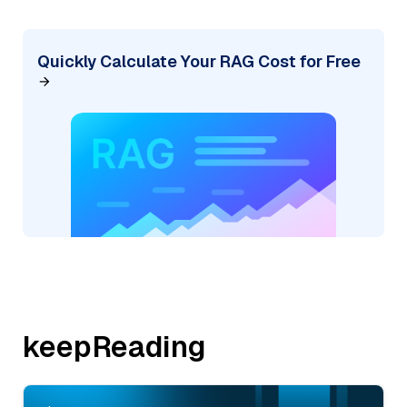
Quickly Calculate Your RAG Cost for Free
keepReading