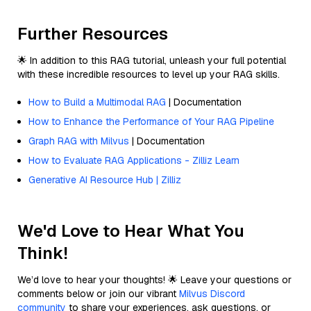
Further Resources
🌟 In addition to this RAG tutorial, unleash your full potential
with these incredible resources to level up your RAG skills.
How to Build a Multimodal RAG
| Documentation
How to Enhance the Performance of Your RAG Pipeline
Graph RAG with Milvus
| Documentation
How to Evaluate RAG Applications - Zilliz Learn
Generative AI Resource Hub | Zilliz
We'd Love to Hear What You
Think!
We’d love to hear your thoughts! 🌟 Leave your questions or
comments below or join our vibrant
Milvus Discord
community
to share your experiences, ask questions, or