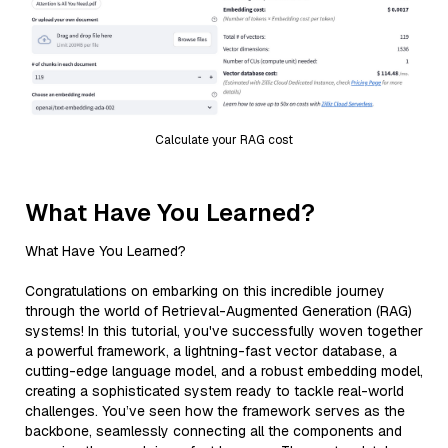
Calculate your RAG cost
What Have You Learned?
What Have You Learned?
Congratulations on embarking on this incredible journey
through the world of Retrieval-Augmented Generation (RAG)
systems! In this tutorial, you've successfully woven together
a powerful framework, a lightning-fast vector database, a
cutting-edge language model, and a robust embedding model,
creating a sophisticated system ready to tackle real-world
challenges. You’ve seen how the framework serves as the
backbone, seamlessly connecting all the components and