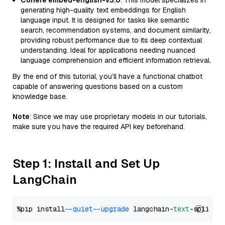
Cohere embed-english-v3.0
: This model specializes in
generating high-quality text embeddings for English
language input. It is designed for tasks like semantic
search, recommendation systems, and document similarity,
providing robust performance due to its deep contextual
understanding. Ideal for applications needing nuanced
language comprehension and efficient information retrieval.
By the end of this tutorial, you’ll have a functional chatbot
capable of answering questions based on a custom
knowledge base.
Note
: Since we may use proprietary models in our tutorials,
make sure you have the required API key beforehand.
Step 1: Install and Set Up
LangChain
%pip install 
--quiet
--upgrade
 langchain-
text