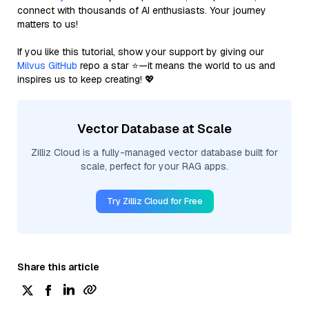
connect with thousands of AI enthusiasts. Your journey
matters to us!
If you like this tutorial, show your support by giving our
Milvus GitHub
repo a star ⭐—it means the world to us and
inspires us to keep creating! 💖
Vector Database at Scale
Zilliz Cloud is a fully-managed vector database built for
scale, perfect for your RAG apps.
Try Zilliz Cloud for Free
Share this article