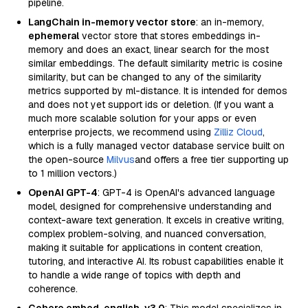
pipeline.
LangChain in-memory vector store
: an in-memory,
ephemeral
vector store that stores embeddings in-
memory and does an exact, linear search for the most
similar embeddings. The default similarity metric is cosine
similarity, but can be changed to any of the similarity
metrics supported by ml-distance. It is intended for demos
and does not yet support ids or deletion. (If you want a
much more scalable solution for your apps or even
enterprise projects, we recommend using
Zilliz Cloud
,
which is a fully managed vector database service built on
the open-source
Milvus
and offers a free tier supporting up
to 1 million vectors.)
OpenAI GPT-4
: GPT-4 is OpenAI's advanced language
model, designed for comprehensive understanding and
context-aware text generation. It excels in creative writing,
complex problem-solving, and nuanced conversation,
making it suitable for applications in content creation,
tutoring, and interactive AI. Its robust capabilities enable it
to handle a wide range of topics with depth and
coherence.