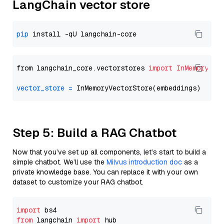
LangChain vector store
pip
from langchain_core.vectorstores 
import
InMemoryVec
vector_store
=
Step 5: Build a RAG Chatbot
Now that you’ve set up all components, let’s start to build a
simple chatbot. We’ll use the
Milvus introduction doc
as a
private knowledge base. You can replace it with your own
dataset to customize your RAG chatbot.
import
from
 langchain 
import