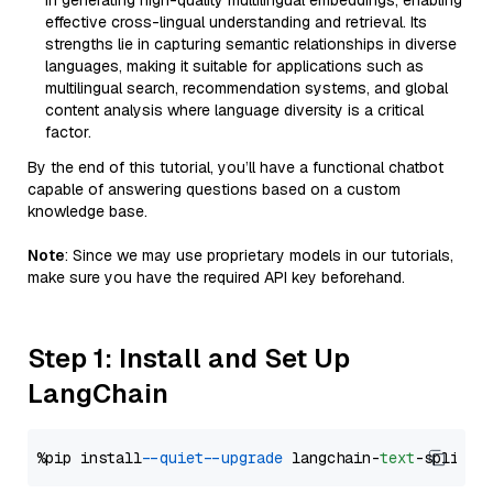
in generating high-quality multilingual embeddings, enabling
effective cross-lingual understanding and retrieval. Its
strengths lie in capturing semantic relationships in diverse
languages, making it suitable for applications such as
multilingual search, recommendation systems, and global
content analysis where language diversity is a critical
factor.
By the end of this tutorial, you’ll have a functional chatbot
capable of answering questions based on a custom
knowledge base.
Note
: Since we may use proprietary models in our tutorials,
make sure you have the required API key beforehand.
Step 1: Install and Set Up
LangChain
%pip install 
--quiet
--upgrade
 langchain-
text