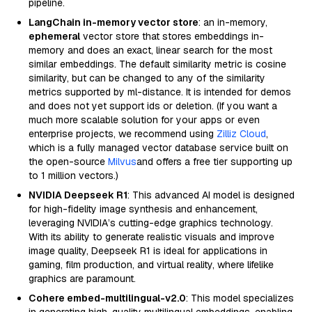
pipeline.
LangChain in-memory vector store
: an in-memory,
ephemeral
vector store that stores embeddings in-
memory and does an exact, linear search for the most
similar embeddings. The default similarity metric is cosine
similarity, but can be changed to any of the similarity
metrics supported by ml-distance. It is intended for demos
and does not yet support ids or deletion. (If you want a
much more scalable solution for your apps or even
enterprise projects, we recommend using
Zilliz Cloud
,
which is a fully managed vector database service built on
the open-source
Milvus
and offers a free tier supporting up
to 1 million vectors.)
NVIDIA Deepseek R1
: This advanced AI model is designed
for high-fidelity image synthesis and enhancement,
leveraging NVIDIA’s cutting-edge graphics technology.
With its ability to generate realistic visuals and improve
image quality, Deepseek R1 is ideal for applications in
gaming, film production, and virtual reality, where lifelike
graphics are paramount.
Cohere embed-multilingual-v2.0
: This model specializes