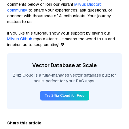
comments below or join our vibrant
Milvus Discord
community
to share your experiences, ask questions, or
connect with thousands of AI enthusiasts. Your journey
matters to us!
If you like this tutorial, show your support by giving our
Milvus GitHub
repo a star ⭐—it means the world to us and
inspires us to keep creating! 💖
Vector Database at Scale
Zilliz Cloud is a fully-managed vector database built for
scale, perfect for your RAG apps.
Try Zilliz Cloud for Free
Share this article