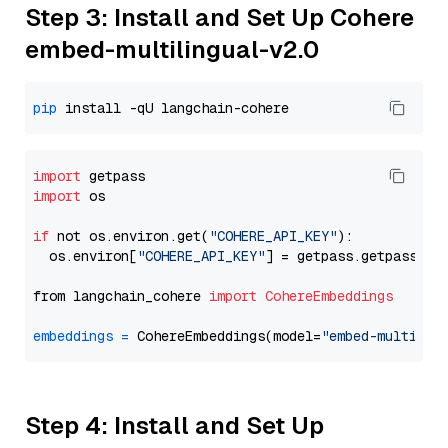
Step 3: Install and Set Up Cohere
embed-multilingual-v2.0
pip
import
import
 os

if
 not os.environ.get(
"COHERE_API_KEY"
):

  os.environ[
"COHERE_API_KEY"
] = getpass.getpass(
"E
from langchain_cohere 
import
CohereEmbeddings
embeddings
=
 CohereEmbeddings(model=
"embed-multilin
Step 4: Install and Set Up