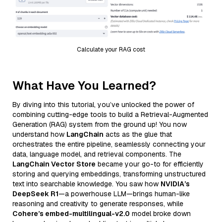
Calculate your RAG cost
What Have You Learned?
By diving into this tutorial, you’ve unlocked the power of
combining cutting-edge tools to build a Retrieval-Augmented
Generation (RAG) system from the ground up! You now
understand how
LangChain
acts as the glue that
orchestrates the entire pipeline, seamlessly connecting your
data, language model, and retrieval components. The
LangChain Vector Store
became your go-to for efficiently
storing and querying embeddings, transforming unstructured
text into searchable knowledge. You saw how
NVIDIA’s
DeepSeek R1
—a powerhouse LLM—brings human-like
reasoning and creativity to generate responses, while
Cohere’s embed-multilingual-v2.0
model broke down