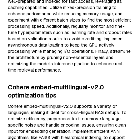
well-prepared and indexed for fast access, leveraging its
caching capabilities. Utilize mixed-precision training to
enhance performance while reducing memory usage, and
experiment with different batch sizes to find the most efficient
processing speed. Additionally, regularly monitor and fine-
tune hyperparameters such as learning rate and dropout rates
based on validation results to avoid overfitting. Implement
asynchronous data loading to keep the GPU actively
processing while managing I/O operations. Finally, streamline
the architecture by pruning non-essential layers and
optimizing the model's inference pipeline to enhance real-
time retrieval performance.
Cohere embed-multilingual-v2.0
optimization tips
Cohere embed-multilingual-v2.0 supports a variety of
languages, making it ideal for cross-lingual RAG setups. To
optimize efficiency, preprocess text to remove language-
specific noise and handle encoding issues, ensuring clean
input for embedding generation. Implement efficient ANN
algorithms, like FAISS with hierarchical indexing, to support