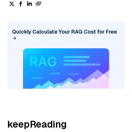
Quickly Calculate Your RAG Cost for Free
keepReading