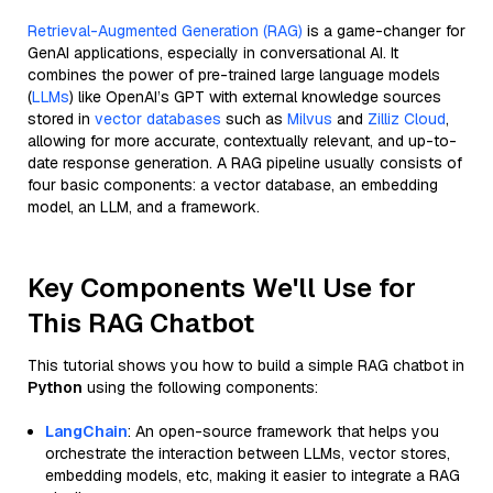
Retrieval-Augmented Generation (RAG)
is a game-changer for
GenAI applications, especially in conversational AI. It
combines the power of pre-trained large language models
(
LLMs
) like OpenAI’s GPT with external knowledge sources
stored in
vector databases
such as
Milvus
and
Zilliz Cloud
,
allowing for more accurate, contextually relevant, and up-to-
date response generation. A RAG pipeline usually consists of
four basic components: a vector database, an embedding
model, an LLM, and a framework.
Key Components We'll Use for
This RAG Chatbot
This tutorial shows you how to build a simple RAG chatbot in
Python
using the following components:
LangChain
: An open-source framework that helps you
orchestrate the interaction between LLMs, vector stores,
embedding models, etc, making it easier to integrate a RAG