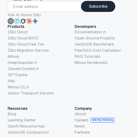
Subscribe
Ask AI About Zilliz
Products
Developers
Zilliz Cloud
Documentation
Zilliz Cloud BYOC
Open-Source Projects
Zilliz Cloud Free Tier
VectorDB Benchmark
Zilliz Migration Service
Free RAG Cost Calculator
Milvus
RAG Tutorials
DeepSearcher
Milvus Notebooks
Claude Context
GPTCache
Attu
Milvus CLI
Vector Transport Service
Resources
Company
Blog
About
Learning Center
Careers
WE’RE HIRING
GenAI Resource Hub
News
VectorDB Comparison
Partners