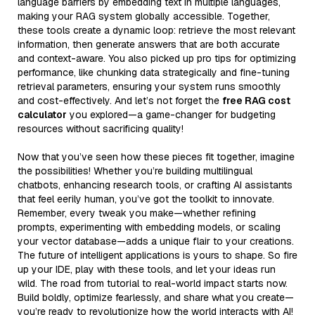
language barriers by embedding text in multiple languages,
making your RAG system globally accessible. Together,
these tools create a dynamic loop: retrieve the most relevant
information, then generate answers that are both accurate
and context-aware. You also picked up pro tips for optimizing
performance, like chunking data strategically and fine-tuning
retrieval parameters, ensuring your system runs smoothly
and cost-effectively. And let’s not forget the
free RAG cost
calculator
you explored—a game-changer for budgeting
resources without sacrificing quality!
Now that you’ve seen how these pieces fit together, imagine
the possibilities! Whether you’re building multilingual
chatbots, enhancing research tools, or crafting AI assistants
that feel eerily human, you’ve got the toolkit to innovate.
Remember, every tweak you make—whether refining
prompts, experimenting with embedding models, or scaling
your vector database—adds a unique flair to your creations.
The future of intelligent applications is yours to shape. So fire
up your IDE, play with these tools, and let your ideas run
wild. The road from tutorial to real-world impact starts now.
Build boldly, optimize fearlessly, and share what you create—
you’re ready to revolutionize how the world interacts with AI!