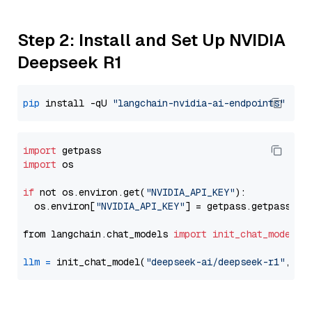
Step 2: Install and Set Up NVIDIA
Deepseek R1
pip
 install -qU 
"langchain-nvidia-ai-endpoints"
import
import
 os

if
 not os.environ.get(
"NVIDIA_API_KEY"
):

  os.environ[
"NVIDIA_API_KEY"
] = getpass.getpass(
"E
from langchain.chat_models 
import
init_chat_model
llm
=
 init_chat_model(
"deepseek-ai/deepseek-r1"
, mo