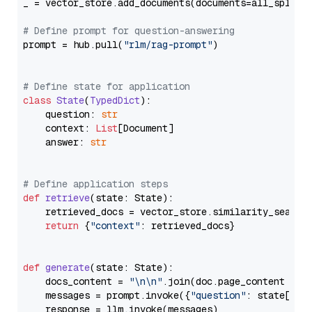
_ = vector_store.add_documents(documents=all_splits)
# Define prompt for question-answering
prompt = hub.pull(
"rlm/rag-prompt"
)

# Define state for application
class
State
(
TypedDict
):

    question: 
str
    context: 
List
[Document]

    answer: 
str
# Define application steps
def
retrieve
(
state: State
):

    retrieved_docs = vector_store.similarity_search
return
 {
"context"
: retrieved_docs}

def
generate
(
state: State
):

    docs_content = 
"\n\n"
.join(doc.page_content 
for
    messages = prompt.invoke({
"question"
: state[
"qu
    response = llm.invoke(messages)
