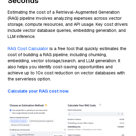
Seconds
Estimating the cost of a Retrieval-Augmented Generation
(RAG) pipeline involves analyzing expenses across vector
storage, compute resources, and API usage. Key cost drivers
include vector database queries, embedding generation, and
LLM inference.
RAG Cost Calculator
is a free tool that quickly estimates the
cost of building a RAG pipeline, including chunking,
embedding, vector storage/search, and LLM generation. It
also helps you identify cost-saving opportunities and
achieve up to 10x cost reduction on vector databases with
the serverless option.
Calculate your RAG cost now.