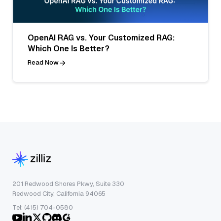
OpenAI RAG vs. Your Customized RAG:
Which One Is Better?
Read Now
201 Redwood Shores Pkwy, Suite 330
Redwood City, California 94065
Tel: (415) 704-0580