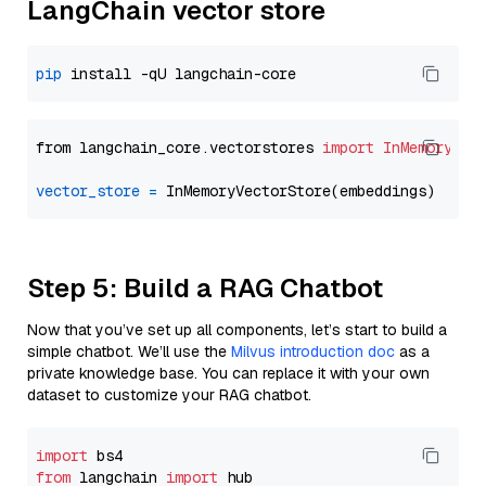
LangChain vector store
pip
from langchain_core.vectorstores 
import
InMemoryVec
vector_store
=
Step 5: Build a RAG Chatbot
Now that you’ve set up all components, let’s start to build a
simple chatbot. We’ll use the
Milvus introduction doc
as a
private knowledge base. You can replace it with your own
dataset to customize your RAG chatbot.
import
from
 langchain 
import