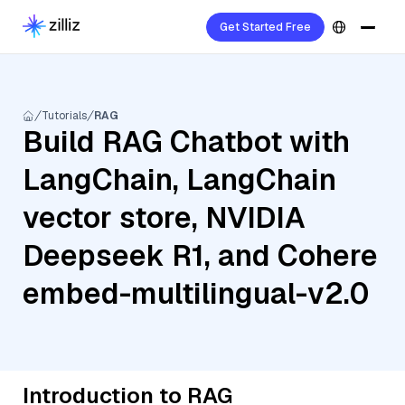
Get Started Free
Tutorials
RAG
Build RAG Chatbot with
LangChain, LangChain
vector store, NVIDIA
Deepseek R1, and Cohere
embed-multilingual-v2.0
Introduction to RAG