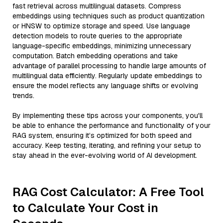
fast retrieval across multilingual datasets. Compress
embeddings using techniques such as product quantization
or HNSW to optimize storage and speed. Use language
detection models to route queries to the appropriate
language-specific embeddings, minimizing unnecessary
computation. Batch embedding operations and take
advantage of parallel processing to handle large amounts of
multilingual data efficiently. Regularly update embeddings to
ensure the model reflects any language shifts or evolving
trends.
By implementing these tips across your components, you'll
be able to enhance the performance and functionality of your
RAG system, ensuring it’s optimized for both speed and
accuracy. Keep testing, iterating, and refining your setup to
stay ahead in the ever-evolving world of AI development.
RAG Cost Calculator: A Free Tool
to Calculate Your Cost in