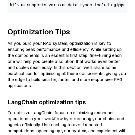
Optimization Tips
As you build your RAG system, optimization is key to
ensuring peak performance and efficiency. While setting up
the components is an essential first step, fine-tuning each
one will help you create a solution that works even better
and scales seamlessly. In this section, we’ll share some
practical tips for optimizing all these components, giving you
the edge to build smarter, faster, and more responsive RAG
applications.
LangChain optimization tips
To optimize LangChain, focus on minimizing redundant
operations in your workflow by structuring your chains and
agents efficiently. Use caching to avoid repeated
computations, speeding up your system, and experiment with