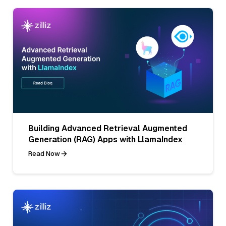
Building Advanced Retrieval Augmented
Generation (RAG) Apps with LlamaIndex
Read Now