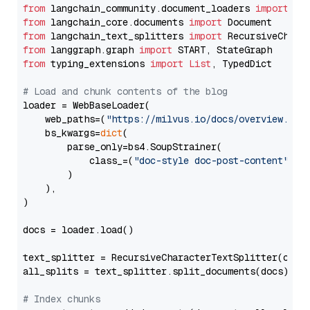
from
 langchain_community.document_loaders 
import
from
 langchain_core.documents 
import
from
 langchain_text_splitters 
import
from
 langgraph.graph 
import
from
 typing_extensions 
import
List
, TypedDict

# Load and chunk contents of the blog
loader = WebBaseLoader(

    web_paths=(
"https://milvus.io/docs/overview.md"
,
    bs_kwargs=
dict
(

        parse_only=bs4.SoupStrainer(

            class_=(
"doc-style doc-post-content"
)

        )

    ),

)

docs = loader.load()

text_splitter = RecursiveCharacterTextSplitter(chun
all_splits = text_splitter.split_documents(docs)

# Index chunks