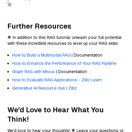
🚀
Further Resources
🌟 In addition to this RAG tutorial, unleash your full potential
with these incredible resources to level up your RAG skills.
How to Build a Multimodal RAG
| Documentation
How to Enhance the Performance of Your RAG Pipeline
Graph RAG with Milvus
| Documentation
How to Evaluate RAG Applications - Zilliz Learn
Generative AI Resource Hub | Zilliz
We'd Love to Hear What You
Think!
We’d love to hear your thoughts! 🌟 Leave your questions or