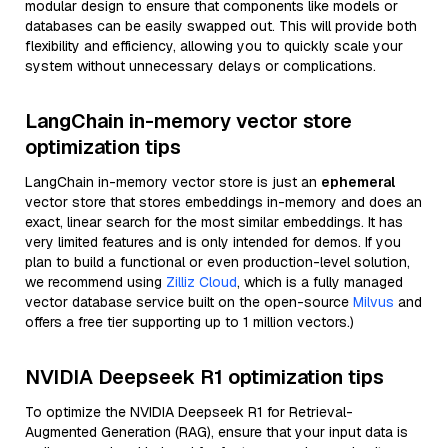
modular design to ensure that components like models or
databases can be easily swapped out. This will provide both
flexibility and efficiency, allowing you to quickly scale your
system without unnecessary delays or complications.
LangChain in-memory vector store
optimization tips
LangChain in-memory vector store is just an
ephemeral
vector store that stores embeddings in-memory and does an
exact, linear search for the most similar embeddings. It has
very limited features and is only intended for demos. If you
plan to build a functional or even production-level solution,
we recommend using
Zilliz Cloud
, which is a fully managed
vector database service built on the open-source
Milvus
and
offers a free tier supporting up to 1 million vectors.)
NVIDIA Deepseek R1 optimization tips
To optimize the NVIDIA Deepseek R1 for Retrieval-
Augmented Generation (RAG), ensure that your input data is