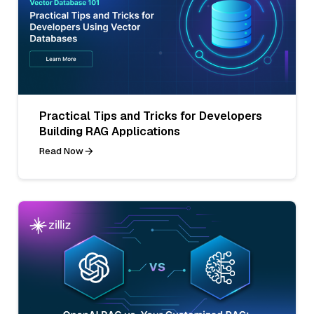
Practical Tips and Tricks for Developers
Building RAG Applications
Read Now