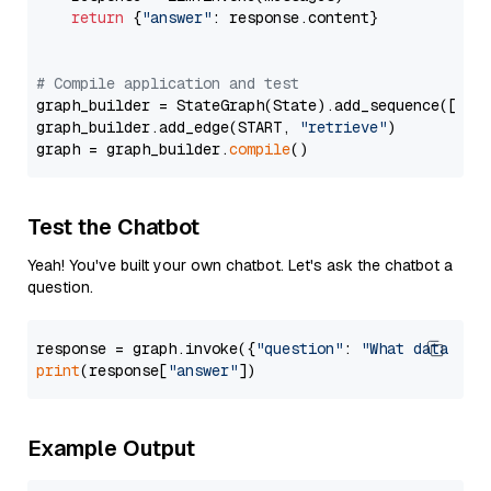
return
 {
"answer"
: response.content}

# Compile application and test
graph_builder = StateGraph(State).add_sequence([retr
graph_builder.add_edge(START, 
"retrieve"
)

graph = graph_builder.
compile
Test the Chatbot
Yeah! You've built your own chatbot. Let's ask the chatbot a
question.
response = graph.invoke({
"question"
: 
"What data typ
print
(response[
"answer"
Example Output