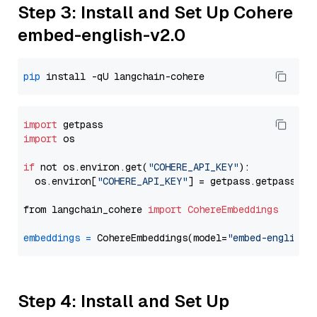
Step 3: Install and Set Up Cohere
embed-english-v2.0
pip
import
import
 os

if
 not os.environ.get(
"COHERE_API_KEY"
):

  os.environ[
"COHERE_API_KEY"
] = getpass.getpass(
"E
from langchain_cohere 
import
CohereEmbeddings
embeddings
=
 CohereEmbeddings(model=
"embed-english-
Step 4: Install and Set Up