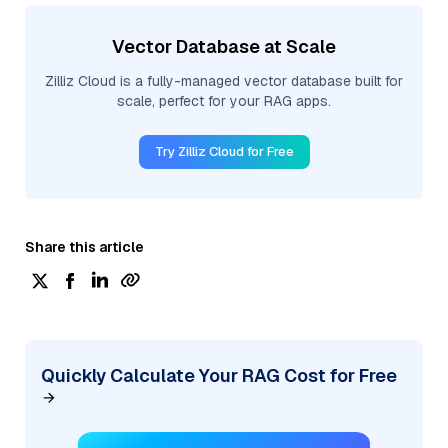
Vector Database at Scale
Zilliz Cloud is a fully-managed vector database built for
scale, perfect for your RAG apps.
Try Zilliz Cloud for Free
Share this article
Quickly Calculate Your RAG Cost for Free