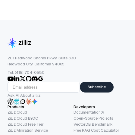
201 Redwood Shores Pkwy, Suite 330
Redwood City, California 94065
Tel: (415) 704-0580
Subscribe
Ask AI About Zilliz
Products
Developers
Zilliz Cloud
Documentation
Zilliz Cloud BYOC
Open-Source Projects
Zilliz Cloud Free Tier
VectorDB Benchmark
Zilliz Migration Service
Free RAG Cost Calculator