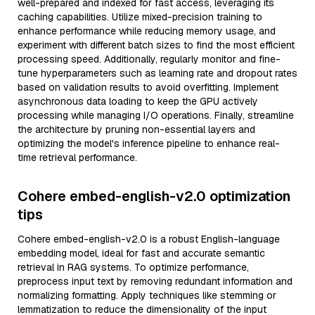
well-prepared and indexed for fast access, leveraging its
caching capabilities. Utilize mixed-precision training to
enhance performance while reducing memory usage, and
experiment with different batch sizes to find the most efficient
processing speed. Additionally, regularly monitor and fine-
tune hyperparameters such as learning rate and dropout rates
based on validation results to avoid overfitting. Implement
asynchronous data loading to keep the GPU actively
processing while managing I/O operations. Finally, streamline
the architecture by pruning non-essential layers and
optimizing the model's inference pipeline to enhance real-
time retrieval performance.
Cohere embed-english-v2.0 optimization
tips
Cohere embed-english-v2.0 is a robust English-language
embedding model, ideal for fast and accurate semantic
retrieval in RAG systems. To optimize performance,
preprocess input text by removing redundant information and
normalizing formatting. Apply techniques like stemming or
lemmatization to reduce the dimensionality of the input