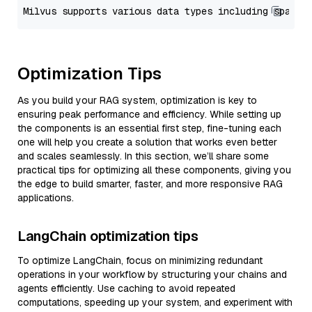
Optimization Tips
As you build your RAG system, optimization is key to
ensuring peak performance and efficiency. While setting up
the components is an essential first step, fine-tuning each
one will help you create a solution that works even better
and scales seamlessly. In this section, we’ll share some
practical tips for optimizing all these components, giving you
the edge to build smarter, faster, and more responsive RAG
applications.
LangChain optimization tips
To optimize LangChain, focus on minimizing redundant
operations in your workflow by structuring your chains and
agents efficiently. Use caching to avoid repeated
computations, speeding up your system, and experiment with