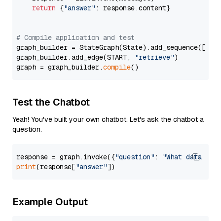
return
 {
"answer"
: response.content}

# Compile application and test
graph_builder = StateGraph(State).add_sequence([retr
graph_builder.add_edge(START, 
"retrieve"
)

graph = graph_builder.
compile
Test the Chatbot
Yeah! You've built your own chatbot. Let's ask the chatbot a
question.
response = graph.invoke({
"question"
: 
"What data typ
print
(response[
"answer"
Example Output