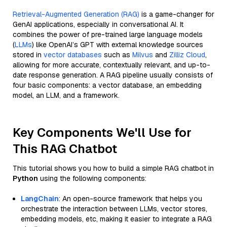
Retrieval-Augmented Generation (RAG)
is a game-changer for
GenAI applications, especially in conversational AI. It
combines the power of pre-trained large language models
(
LLMs
) like OpenAI’s GPT with external knowledge sources
stored in
vector databases
such as
Milvus
and
Zilliz Cloud
,
allowing for more accurate, contextually relevant, and up-to-
date response generation. A RAG pipeline usually consists of
four basic components: a vector database, an embedding
model, an LLM, and a framework.
Key Components We'll Use for
This RAG Chatbot
This tutorial shows you how to build a simple RAG chatbot in
Python
using the following components:
LangChain
: An open-source framework that helps you
orchestrate the interaction between LLMs, vector stores,
embedding models, etc, making it easier to integrate a RAG