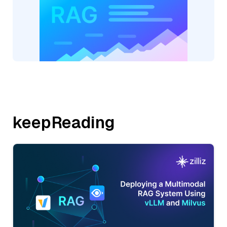
keepReading