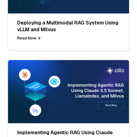
Deploying a Multimodal RAG System Using
vLLM and Milvus
Read Now
Implementing Agentic RAG Using Claude