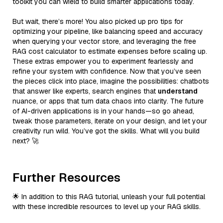
toolkit you can wield to build smarter applications today.
But wait, there’s more! You also picked up pro tips for
optimizing your pipeline, like balancing speed and accuracy
when querying your vector store, and leveraging the free
RAG cost calculator to estimate expenses before scaling up.
These extras empower you to experiment fearlessly and
refine your system with confidence. Now that you’ve seen
the pieces click into place, imagine the possibilities: chatbots
that answer like experts, search engines that
understand
nuance, or apps that turn data chaos into clarity. The future
of AI-driven applications is in your hands—so go ahead,
tweak those parameters, iterate on your design, and let your
creativity run wild. You’ve got the skills. What will you build
next? 🚀
Further Resources
🌟 In addition to this RAG tutorial, unleash your full potential
with these incredible resources to level up your RAG skills.