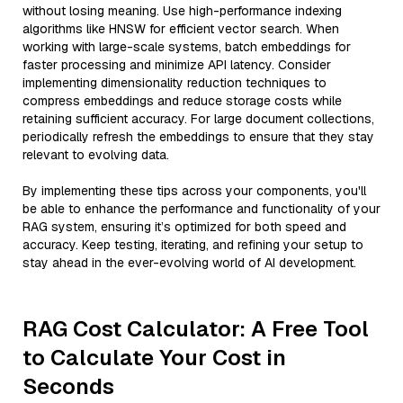
without losing meaning. Use high-performance indexing
algorithms like HNSW for efficient vector search. When
working with large-scale systems, batch embeddings for
faster processing and minimize API latency. Consider
implementing dimensionality reduction techniques to
compress embeddings and reduce storage costs while
retaining sufficient accuracy. For large document collections,
periodically refresh the embeddings to ensure that they stay
relevant to evolving data.
By implementing these tips across your components, you'll
be able to enhance the performance and functionality of your
RAG system, ensuring it’s optimized for both speed and
accuracy. Keep testing, iterating, and refining your setup to
stay ahead in the ever-evolving world of AI development.
RAG Cost Calculator: A Free Tool
to Calculate Your Cost in
Seconds