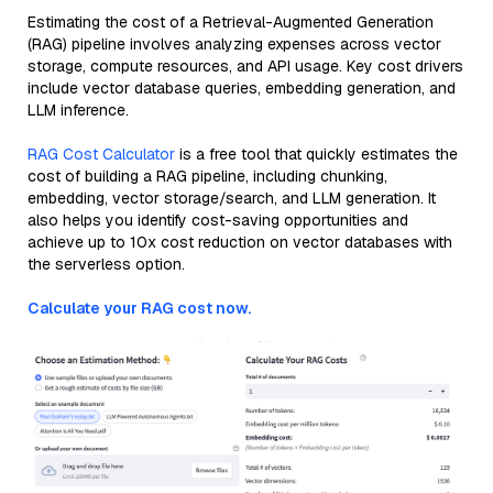
Estimating the cost of a Retrieval-Augmented Generation
(RAG) pipeline involves analyzing expenses across vector
storage, compute resources, and API usage. Key cost drivers
include vector database queries, embedding generation, and
LLM inference.
RAG Cost Calculator
is a free tool that quickly estimates the
cost of building a RAG pipeline, including chunking,
embedding, vector storage/search, and LLM generation. It
also helps you identify cost-saving opportunities and
achieve up to 10x cost reduction on vector databases with
the serverless option.
Calculate your RAG cost now.