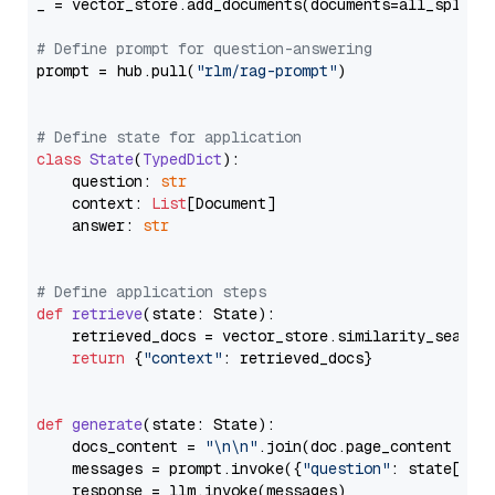
_ = vector_store.add_documents(documents=all_splits)
# Define prompt for question-answering
prompt = hub.pull(
"rlm/rag-prompt"
)

# Define state for application
class
State
(
TypedDict
):

    question: 
str
    context: 
List
[Document]

    answer: 
str
# Define application steps
def
retrieve
(
state: State
):

    retrieved_docs = vector_store.similarity_search
return
 {
"context"
: retrieved_docs}

def
generate
(
state: State
):

    docs_content = 
"\n\n"
.join(doc.page_content 
for
    messages = prompt.invoke({
"question"
: state[
"qu
    response = llm.invoke(messages)
