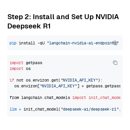
Step 2: Install and Set Up NVIDIA
Deepseek R1
pip
 install -qU 
"langchain-nvidia-ai-endpoints"
import
import
 os

if
 not os.environ.get(
"NVIDIA_API_KEY"
):

  os.environ[
"NVIDIA_API_KEY"
] = getpass.getpass(
"E
from langchain.chat_models 
import
init_chat_model
llm
=
 init_chat_model(
"deepseek-ai/deepseek-r1"
, mo