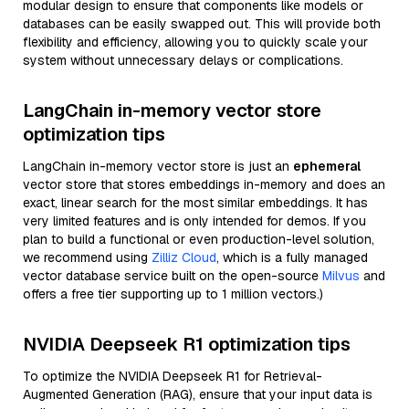
modular design to ensure that components like models or
databases can be easily swapped out. This will provide both
flexibility and efficiency, allowing you to quickly scale your
system without unnecessary delays or complications.
LangChain in-memory vector store
optimization tips
LangChain in-memory vector store is just an
ephemeral
vector store that stores embeddings in-memory and does an
exact, linear search for the most similar embeddings. It has
very limited features and is only intended for demos. If you
plan to build a functional or even production-level solution,
we recommend using
Zilliz Cloud
, which is a fully managed
vector database service built on the open-source
Milvus
and
offers a free tier supporting up to 1 million vectors.)
NVIDIA Deepseek R1 optimization tips
To optimize the NVIDIA Deepseek R1 for Retrieval-
Augmented Generation (RAG), ensure that your input data is