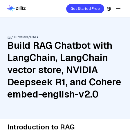
Get Started Free
Tutorials
RAG
Build RAG Chatbot with
LangChain, LangChain
vector store, NVIDIA
Deepseek R1, and Cohere
embed-english-v2.0
Introduction to RAG