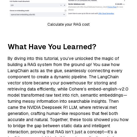
Calculate your RAG cost
What Have You Learned?
By diving into this tutorial, you’ve unlocked the magic of
building a RAG system from the ground up! You saw how
LangChain acts as the glue, seamlessly connecting every
component to create a dynamic pipeline. The LangChain
vector store became your powerhouse for storing and
retrieving data efficiently, while Cohere’s embed-english-v2.0
model transformed raw text into rich, semantic embeddings—
turning messy information into searchable insights. Then
came the NVIDIA Deepseek R1 LLM, where retrieval met
generation, crafting human-like responses that feel both
accurate and natural. Together, these tools showed you how
to bridge the gap between static data and intelligent
interaction, proving that RAG isn’t just a concept—it’s a