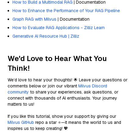
How to Build a Multimodal RAG
| Documentation
How to Enhance the Performance of Your RAG Pipeline
Graph RAG with Milvus
| Documentation
How to Evaluate RAG Applications - Zilliz Learn
Generative AI Resource Hub | Zilliz
We'd Love to Hear What You
Think!
We’d love to hear your thoughts! 🌟 Leave your questions or
comments below or join our vibrant
Milvus Discord
community
to share your experiences, ask questions, or
connect with thousands of AI enthusiasts. Your journey
matters to us!
If you like this tutorial, show your support by giving our
Milvus GitHub
repo a star ⭐—it means the world to us and
inspires us to keep creating! 💖