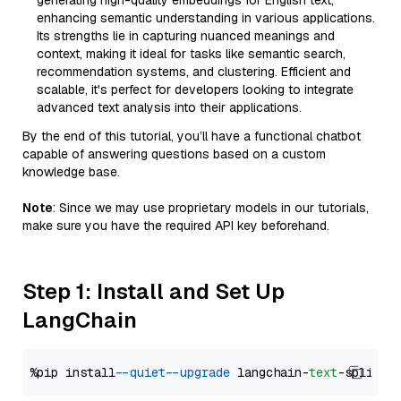
generating high-quality embeddings for English text,
enhancing semantic understanding in various applications.
Its strengths lie in capturing nuanced meanings and
context, making it ideal for tasks like semantic search,
recommendation systems, and clustering. Efficient and
scalable, it's perfect for developers looking to integrate
advanced text analysis into their applications.
By the end of this tutorial, you’ll have a functional chatbot
capable of answering questions based on a custom
knowledge base.
Note
: Since we may use proprietary models in our tutorials,
make sure you have the required API key beforehand.
Step 1: Install and Set Up
LangChain
%pip install 
--quiet
--upgrade
 langchain-
text