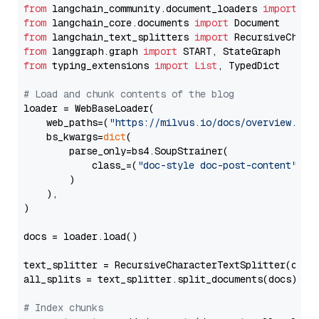
from
 langchain_community.document_loaders 
import
from
 langchain_core.documents 
import
from
 langchain_text_splitters 
import
from
 langgraph.graph 
import
from
 typing_extensions 
import
List
, TypedDict

# Load and chunk contents of the blog
loader = WebBaseLoader(

    web_paths=(
"https://milvus.io/docs/overview.md"
,
    bs_kwargs=
dict
(

        parse_only=bs4.SoupStrainer(

            class_=(
"doc-style doc-post-content"
)

        )

    ),

)

docs = loader.load()

text_splitter = RecursiveCharacterTextSplitter(chun
all_splits = text_splitter.split_documents(docs)

# Index chunks