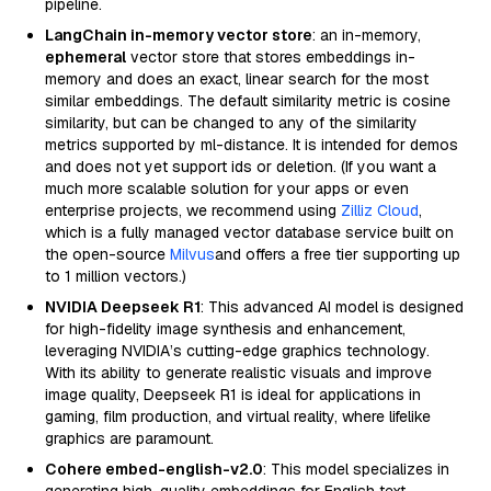
pipeline.
LangChain in-memory vector store
: an in-memory,
ephemeral
vector store that stores embeddings in-
memory and does an exact, linear search for the most
similar embeddings. The default similarity metric is cosine
similarity, but can be changed to any of the similarity
metrics supported by ml-distance. It is intended for demos
and does not yet support ids or deletion. (If you want a
much more scalable solution for your apps or even
enterprise projects, we recommend using
Zilliz Cloud
,
which is a fully managed vector database service built on
the open-source
Milvus
and offers a free tier supporting up
to 1 million vectors.)
NVIDIA Deepseek R1
: This advanced AI model is designed
for high-fidelity image synthesis and enhancement,
leveraging NVIDIA’s cutting-edge graphics technology.
With its ability to generate realistic visuals and improve
image quality, Deepseek R1 is ideal for applications in
gaming, film production, and virtual reality, where lifelike
graphics are paramount.
Cohere embed-english-v2.0
: This model specializes in