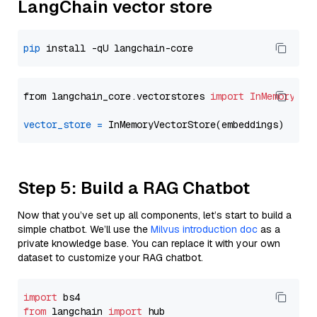
LangChain vector store
pip
from langchain_core.vectorstores 
import
InMemoryVec
vector_store
=
Step 5: Build a RAG Chatbot
Now that you’ve set up all components, let’s start to build a
simple chatbot. We’ll use the
Milvus introduction doc
as a
private knowledge base. You can replace it with your own
dataset to customize your RAG chatbot.
import
from
 langchain 
import