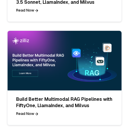
3.5 Sonnet, LlamaIndex, and Milvus
Read Now
Build Better Multimodal RAG Pipelines with
FiftyOne, LlamaIndex, and Milvus
Read Now