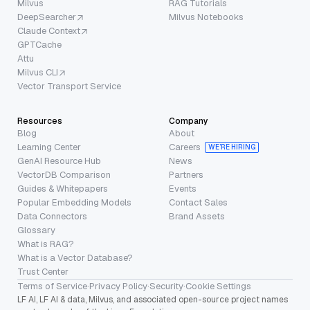
Milvus
RAG Tutorials
DeepSearcher
Milvus Notebooks
Claude Context
GPTCache
Attu
Milvus CLI
Vector Transport Service
Resources
Company
Blog
About
Learning Center
Careers
WE’RE HIRING
GenAI Resource Hub
News
VectorDB Comparison
Partners
Guides & Whitepapers
Events
Popular Embedding Models
Contact Sales
Data Connectors
Brand Assets
Glossary
What is RAG?
What is a Vector Database?
Trust Center
Terms of Service
·
Privacy Policy
·
Security
·
Cookie Settings
LF AI, LF AI & data, Milvus, and associated open-source project names