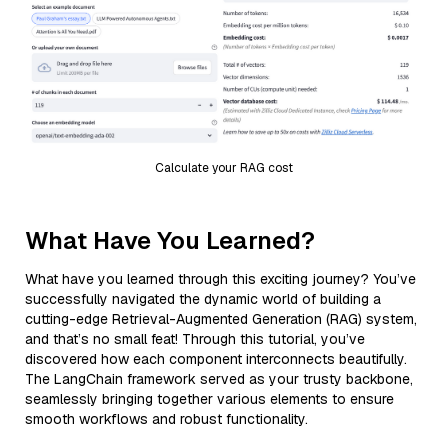
Calculate your RAG cost
What Have You Learned?
What have you learned through this exciting journey? You’ve
successfully navigated the dynamic world of building a
cutting-edge Retrieval-Augmented Generation (RAG) system,
and that’s no small feat! Through this tutorial, you’ve
discovered how each component interconnects beautifully.
The LangChain framework served as your trusty backbone,
seamlessly bringing together various elements to ensure
smooth workflows and robust functionality.