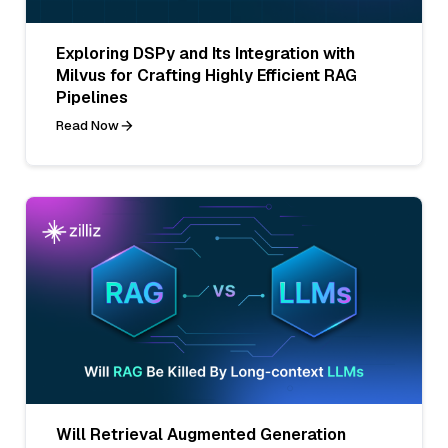
Exploring DSPy and Its Integration with
Milvus for Crafting Highly Efficient RAG
Pipelines
Read Now
Will Retrieval Augmented Generation