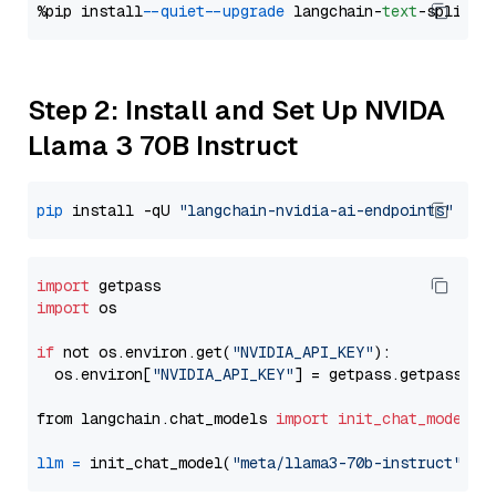
%pip install 
--quiet
--upgrade
 langchain-
text
Step 2: Install and Set Up NVIDA
Llama 3 70B Instruct
pip
 install -qU 
"langchain-nvidia-ai-endpoints"
import
import
 os

if
 not os.environ.get(
"NVIDIA_API_KEY"
):

  os.environ[
"NVIDIA_API_KEY"
] = getpass.getpass(
"E
from langchain.chat_models 
import
init_chat_model
llm
=
 init_chat_model(
"meta/llama3-70b-instruct"
, m