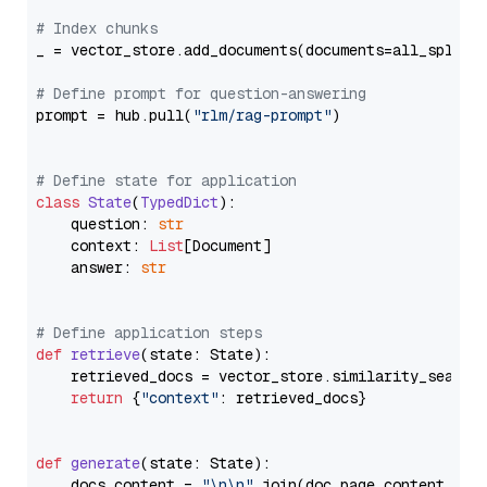
# Index chunks
_ = vector_store.add_documents(documents=all_splits)
# Define prompt for question-answering
prompt = hub.pull(
"rlm/rag-prompt"
)

# Define state for application
class
State
(
TypedDict
):

    question: 
str
    context: 
List
[Document]

    answer: 
str
# Define application steps
def
retrieve
(
state: State
):

    retrieved_docs = vector_store.similarity_search
return
 {
"context"
: retrieved_docs}

def
generate
(
state: State
):

    docs_content = 
"\n\n"
.join(doc.page_content 
for