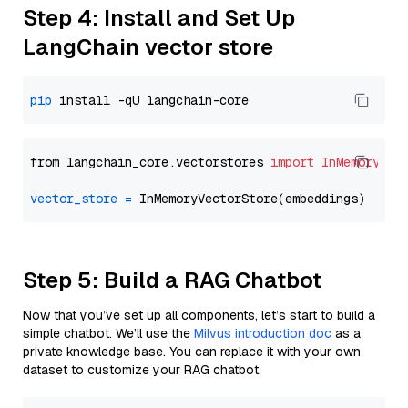
Step 4: Install and Set Up
LangChain vector store
pip
from langchain_core.vectorstores 
import
InMemoryVec
vector_store
=
Step 5: Build a RAG Chatbot
Now that you’ve set up all components, let’s start to build a
simple chatbot. We’ll use the
Milvus introduction doc
as a
private knowledge base. You can replace it with your own
dataset to customize your RAG chatbot.