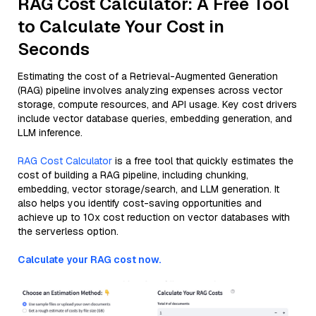
RAG Cost Calculator: A Free Tool
to Calculate Your Cost in
Seconds
Estimating the cost of a Retrieval-Augmented Generation
(RAG) pipeline involves analyzing expenses across vector
storage, compute resources, and API usage. Key cost drivers
include vector database queries, embedding generation, and
LLM inference.
RAG Cost Calculator
is a free tool that quickly estimates the
cost of building a RAG pipeline, including chunking,
embedding, vector storage/search, and LLM generation. It
also helps you identify cost-saving opportunities and
achieve up to 10x cost reduction on vector databases with
the serverless option.
Calculate your RAG cost now.