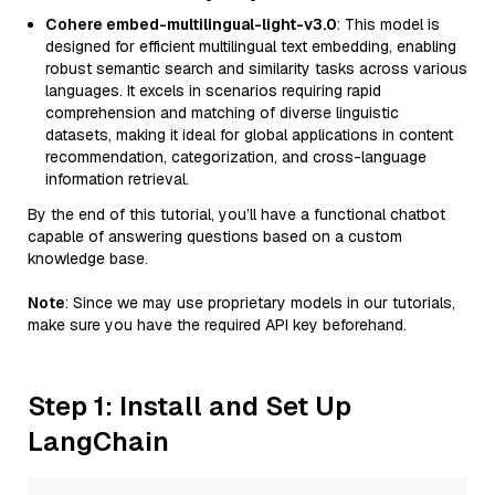
Cohere embed-multilingual-light-v3.0
: This model is
designed for efficient multilingual text embedding, enabling
robust semantic search and similarity tasks across various
languages. It excels in scenarios requiring rapid
comprehension and matching of diverse linguistic
datasets, making it ideal for global applications in content
recommendation, categorization, and cross-language
information retrieval.
By the end of this tutorial, you’ll have a functional chatbot
capable of answering questions based on a custom
knowledge base.
Note
: Since we may use proprietary models in our tutorials,
make sure you have the required API key beforehand.
Step 1: Install and Set Up
LangChain