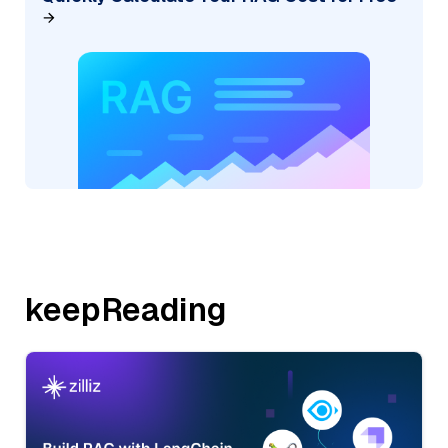
keepReading