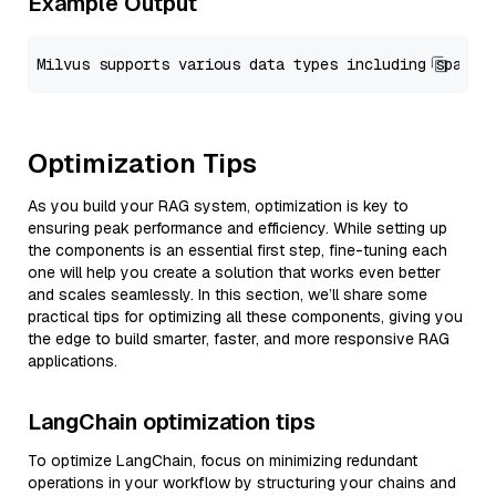
Example Output
Optimization Tips
As you build your RAG system, optimization is key to
ensuring peak performance and efficiency. While setting up
the components is an essential first step, fine-tuning each
one will help you create a solution that works even better
and scales seamlessly. In this section, we’ll share some
practical tips for optimizing all these components, giving you
the edge to build smarter, faster, and more responsive RAG
applications.
LangChain optimization tips
To optimize LangChain, focus on minimizing redundant
operations in your workflow by structuring your chains and