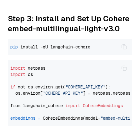
Step 3: Install and Set Up Cohere
embed-multilingual-light-v3.0
pip
import
import
 os

if
 not os.environ.get(
"COHERE_API_KEY"
):

  os.environ[
"COHERE_API_KEY"
] = getpass.getpass(
"E
from langchain_cohere 
import
CohereEmbeddings
embeddings
=
 CohereEmbeddings(model=
"embed-multilin