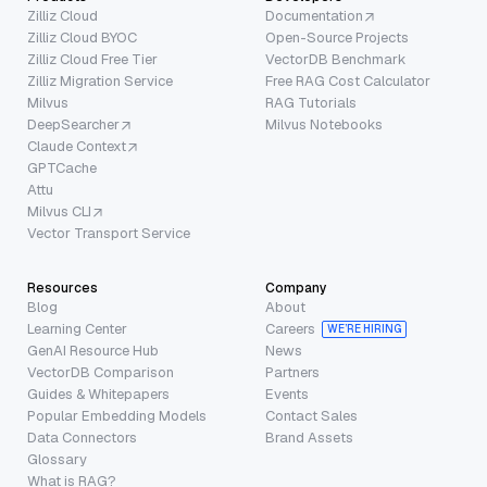
Zilliz Cloud
Documentation
Zilliz Cloud BYOC
Open-Source Projects
Zilliz Cloud Free Tier
VectorDB Benchmark
Zilliz Migration Service
Free RAG Cost Calculator
Milvus
RAG Tutorials
DeepSearcher
Milvus Notebooks
Claude Context
GPTCache
Attu
Milvus CLI
Vector Transport Service
Resources
Company
Blog
About
Learning Center
Careers
WE’RE HIRING
GenAI Resource Hub
News
VectorDB Comparison
Partners
Guides & Whitepapers
Events
Popular Embedding Models
Contact Sales
Data Connectors
Brand Assets
Glossary
What is RAG?