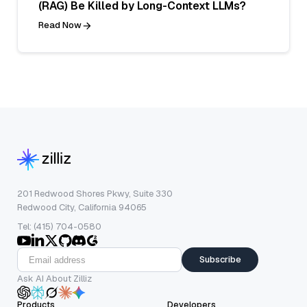
(RAG) Be Killed by Long-Context LLMs?
Read Now
201 Redwood Shores Pkwy, Suite 330
Redwood City, California 94065
Tel: (415) 704-0580
Subscribe
Ask AI About Zilliz
Products
Developers