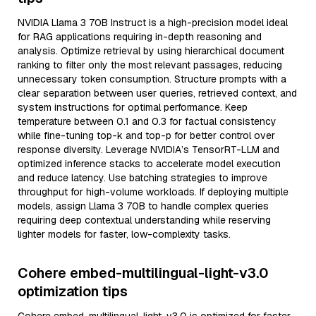
NVIDIA Llama 3 70B Instruct is a high-precision model ideal
for RAG applications requiring in-depth reasoning and
analysis. Optimize retrieval by using hierarchical document
ranking to filter only the most relevant passages, reducing
unnecessary token consumption. Structure prompts with a
clear separation between user queries, retrieved context, and
system instructions for optimal performance. Keep
temperature between 0.1 and 0.3 for factual consistency
while fine-tuning top-k and top-p for better control over
response diversity. Leverage NVIDIA’s TensorRT-LLM and
optimized inference stacks to accelerate model execution
and reduce latency. Use batching strategies to improve
throughput for high-volume workloads. If deploying multiple
models, assign Llama 3 70B to handle complex queries
requiring deep contextual understanding while reserving
lighter models for faster, low-complexity tasks.
Cohere embed-multilingual-light-v3.0
optimization tips