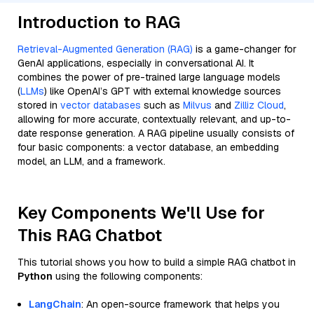
Introduction to RAG
Retrieval-Augmented Generation (RAG)
is a game-changer for
GenAI applications, especially in conversational AI. It
combines the power of pre-trained large language models
(
LLMs
) like OpenAI’s GPT with external knowledge sources
stored in
vector databases
such as
Milvus
and
Zilliz Cloud
,
allowing for more accurate, contextually relevant, and up-to-
date response generation. A RAG pipeline usually consists of
four basic components: a vector database, an embedding
model, an LLM, and a framework.
Key Components We'll Use for
This RAG Chatbot
This tutorial shows you how to build a simple RAG chatbot in
Python
using the following components:
LangChain
: An open-source framework that helps you