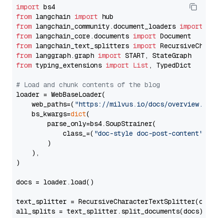
import
from
 langchain 
import
from
 langchain_community.document_loaders 
import
from
 langchain_core.documents 
import
from
 langchain_text_splitters 
import
from
 langgraph.graph 
import
from
 typing_extensions 
import
List
, TypedDict

# Load and chunk contents of the blog
loader = WebBaseLoader(

    web_paths=(
"https://milvus.io/docs/overview.md"
,
    bs_kwargs=
dict
(

        parse_only=bs4.SoupStrainer(

            class_=(
"doc-style doc-post-content"
)

        )

    ),

)

docs = loader.load()

text_splitter = RecursiveCharacterTextSplitter(chun
all_splits = text_splitter.split_documents(docs)
