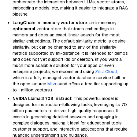
orchestrate the interaction between LLMs, vector stores,
embedding models, etc, making it easier to integrate a RAG
pipeline.
LangChain in-memory vector store
: an in-memory,
ephemeral
vector store that stores embeddings in-
memory and does an exact, linear search for the most
similar embeddings. The default similarity metric is cosine
similarity, but can be changed to any of the similarity
metrics supported by ml-distance. It is intended for demos
and does not yet support ids or deletion. (If you want a
much more scalable solution for your apps or even
enterprise projects, we recommend using
Zilliz Cloud
,
which is a fully managed vector database service built on
the open-source
Milvus
and offers a free tier supporting up
to 1 million vectors.)
NVIDIA Llama 3 70B Instruct
: This powerful model is
designed for instruction-following tasks, leveraging its 70
billion parameters to deliver high-quality responses. It
excels in generating detailed answers and engaging in
complex dialogues, making it ideal for educational tools,
customer support, and interactive applications that require
nuanced understanding and guidance.