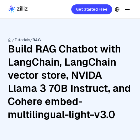
Get Started Free
Tutorials
RAG
Build RAG Chatbot with
LangChain, LangChain
vector store, NVIDA
Llama 3 70B Instruct, and
Cohere embed-
multilingual-light-v3.0