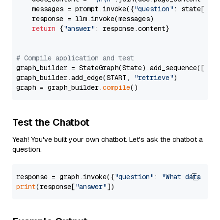
    messages = prompt.invoke({
"question"
: state[
"qu
    response = llm.invoke(messages)

return
 {
"answer"
: response.content}

# Compile application and test
graph_builder = StateGraph(State).add_sequence([retr
graph_builder.add_edge(START, 
"retrieve"
)

graph = graph_builder.
compile
Test the Chatbot
Yeah! You've built your own chatbot. Let's ask the chatbot a
question.
response = graph.invoke({
"question"
: 
"What data typ
print
(response[
"answer"