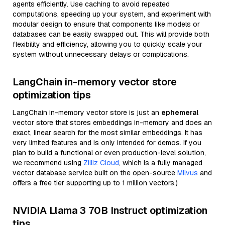
agents efficiently. Use caching to avoid repeated
computations, speeding up your system, and experiment with
modular design to ensure that components like models or
databases can be easily swapped out. This will provide both
flexibility and efficiency, allowing you to quickly scale your
system without unnecessary delays or complications.
LangChain in-memory vector store
optimization tips
LangChain in-memory vector store is just an
ephemeral
vector store that stores embeddings in-memory and does an
exact, linear search for the most similar embeddings. It has
very limited features and is only intended for demos. If you
plan to build a functional or even production-level solution,
we recommend using
Zilliz Cloud
, which is a fully managed
vector database service built on the open-source
Milvus
and
offers a free tier supporting up to 1 million vectors.)
NVIDIA Llama 3 70B Instruct optimization
tips