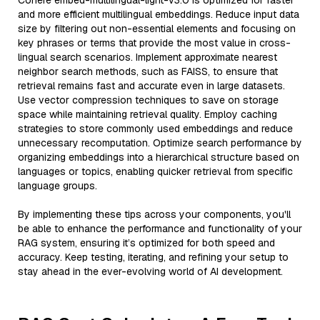
Cohere embed-multilingual-light-v3.0 is optimized for faster
and more efficient multilingual embeddings. Reduce input data
size by filtering out non-essential elements and focusing on
key phrases or terms that provide the most value in cross-
lingual search scenarios. Implement approximate nearest
neighbor search methods, such as FAISS, to ensure that
retrieval remains fast and accurate even in large datasets.
Use vector compression techniques to save on storage
space while maintaining retrieval quality. Employ caching
strategies to store commonly used embeddings and reduce
unnecessary recomputation. Optimize search performance by
organizing embeddings into a hierarchical structure based on
languages or topics, enabling quicker retrieval from specific
language groups.
By implementing these tips across your components, you'll
be able to enhance the performance and functionality of your
RAG system, ensuring it’s optimized for both speed and
accuracy. Keep testing, iterating, and refining your setup to
stay ahead in the ever-evolving world of AI development.