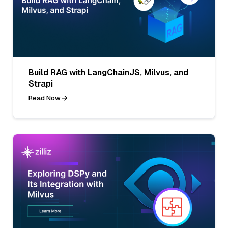
Build RAG with LangChainJS, Milvus, and
Strapi
Read Now