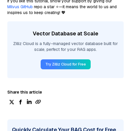
If you like this tutorial, show your support by giving our
Milvus GitHub
repo a star ⭐—it means the world to us and
inspires us to keep creating! 💖
Vector Database at Scale
Zilliz Cloud is a fully-managed vector database built for
scale, perfect for your RAG apps.
Try Zilliz Cloud for Free
Share this article
Quickly Calculate Your RAG Cost for Free