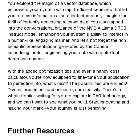
You explored the magic of a vector database, which
empowers your system with rapid, efficient searches that let
you retrieve information almost instantaneously. Imagine the
thrill of instantly accessing relevant data! You also tapped
into the conversational brilliance of the NVIDIA Llama 3 70B
Instruct model, enhancing your system's ability to interact in
a human-like, engaging manner. And let's not forget the rich
semantic representations generated by the Cohere
embedding model, augmenting your data with contextual
depth and nuance.
With the added optimization tips and even a handy cost
calculator, you’re now equipped to fine-tune your application
to perfection. So, what’s next? The possibilities are endless!
Dive in, experiment, and unleash your creativity. There’s a
whole frontier waiting for you to explore in RAG technology,
and we can’t wait to see what you build. Start innovating and
making your mark—your journey is just beginning!
Further Resources