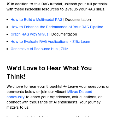
🌟 In addition to this RAG tutorial, unleash your full potential
with these incredible resources to level up your RAG skills.
How to Build a Multimodal RAG
| Documentation
How to Enhance the Performance of Your RAG Pipeline
Graph RAG with Milvus
| Documentation
How to Evaluate RAG Applications - Zilliz Learn
Generative AI Resource Hub | Zilliz
We'd Love to Hear What You
Think!
We’d love to hear your thoughts! 🌟 Leave your questions or
comments below or join our vibrant
Milvus Discord
community
to share your experiences, ask questions, or
connect with thousands of AI enthusiasts. Your journey
matters to us!