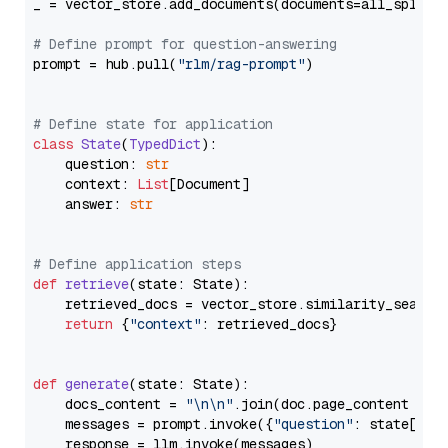
_ = vector_store.add_documents(documents=all_splits)
# Define prompt for question-answering
prompt = hub.pull(
"rlm/rag-prompt"
)

# Define state for application
class
State
(
TypedDict
):

    question: 
str
    context: 
List
[Document]

    answer: 
str
# Define application steps
def
retrieve
(
state: State
):

    retrieved_docs = vector_store.similarity_search
return
 {
"context"
: retrieved_docs}

def
generate
(
state: State
):

    docs_content = 
"\n\n"
.join(doc.page_content 
for
    messages = prompt.invoke({
"question"
: state[
"qu
    response = llm.invoke(messages)
