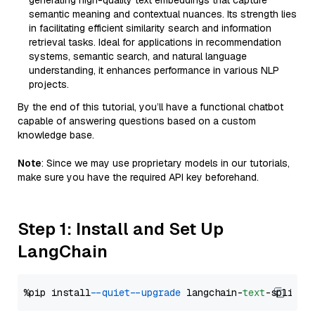
generating high-quality text embeddings that capture
semantic meaning and contextual nuances. Its strength lies
in facilitating efficient similarity search and information
retrieval tasks. Ideal for applications in recommendation
systems, semantic search, and natural language
understanding, it enhances performance in various NLP
projects.
By the end of this tutorial, you’ll have a functional chatbot
capable of answering questions based on a custom
knowledge base.
Note
: Since we may use proprietary models in our tutorials,
make sure you have the required API key beforehand.
Step 1: Install and Set Up
LangChain
%pip install 
--quiet
--upgrade
 langchain-
text