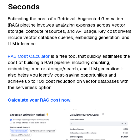
Seconds
Estimating the cost of a Retrieval-Augmented Generation
(RAG) pipeline involves analyzing expenses across vector
storage, compute resources, and API usage. Key cost drivers
include vector database queries, embedding generation, and
LLM inference.
RAG Cost Calculator
is a free tool that quickly estimates the
cost of building a RAG pipeline, including chunking,
embedding, vector storage/search, and LLM generation. It
also helps you identify cost-saving opportunities and
achieve up to 10x cost reduction on vector databases with
the serverless option.
Calculate your RAG cost now.