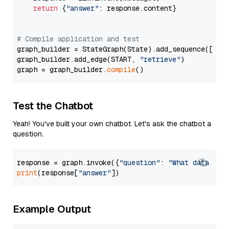
return
 {
"answer"
: response.content}

# Compile application and test
graph_builder = StateGraph(State).add_sequence([retr
graph_builder.add_edge(START, 
"retrieve"
)

graph = graph_builder.
compile
Test the Chatbot
Yeah! You've built your own chatbot. Let's ask the chatbot a
question.
response = graph.invoke({
"question"
: 
"What data typ
print
(response[
"answer"
Example Output