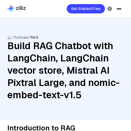
Get Started Free
Tutorials
RAG
Build RAG Chatbot with
LangChain, LangChain
vector store, Mistral AI
Pixtral Large, and nomic-
embed-text-v1.5
Introduction to RAG