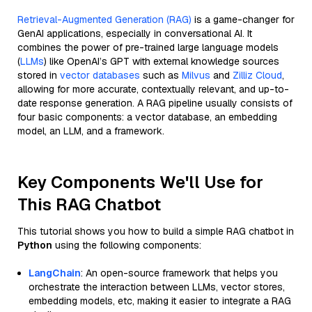
Retrieval-Augmented Generation (RAG)
is a game-changer for
GenAI applications, especially in conversational AI. It
combines the power of pre-trained large language models
(
LLMs
) like OpenAI’s GPT with external knowledge sources
stored in
vector databases
such as
Milvus
and
Zilliz Cloud
,
allowing for more accurate, contextually relevant, and up-to-
date response generation. A RAG pipeline usually consists of
four basic components: a vector database, an embedding
model, an LLM, and a framework.
Key Components We'll Use for
This RAG Chatbot
This tutorial shows you how to build a simple RAG chatbot in
Python
using the following components:
LangChain
: An open-source framework that helps you
orchestrate the interaction between LLMs, vector stores,
embedding models, etc, making it easier to integrate a RAG