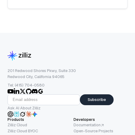
201 Redwood Shores Pkwy, Suite 330
Redwood City, California 94065
Tel: (415) 704-0580
Subscribe
Ask AI About Zilliz
Products
Developers
Zilliz Cloud
Documentation
Zilliz Cloud BYOC
Open-Source Projects