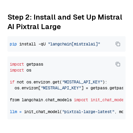
Step 2: Install and Set Up Mistral
AI Pixtral Large
pip
 install -qU 
"langchain[mistralai]"
import
import
 os

if
 not os.environ.get(
"MISTRAL_API_KEY"
):

  os.environ[
"MISTRAL_API_KEY"
] = getpass.getpass(
"
from langchain.chat_models 
import
init_chat_model
llm
=
 init_chat_model(
"pixtral-large-latest"
, model