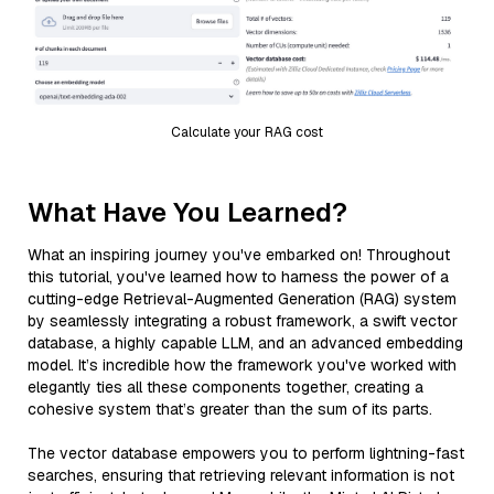
Calculate your RAG cost
What Have You Learned?
What an inspiring journey you've embarked on! Throughout
this tutorial, you've learned how to harness the power of a
cutting-edge Retrieval-Augmented Generation (RAG) system
by seamlessly integrating a robust framework, a swift vector
database, a highly capable LLM, and an advanced embedding
model. It’s incredible how the framework you've worked with
elegantly ties all these components together, creating a
cohesive system that’s greater than the sum of its parts.
The vector database empowers you to perform lightning-fast
searches, ensuring that retrieving relevant information is not