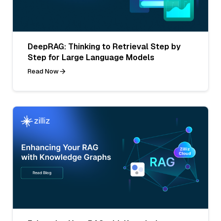
DeepRAG: Thinking to Retrieval Step by
Step for Large Language Models
Read Now