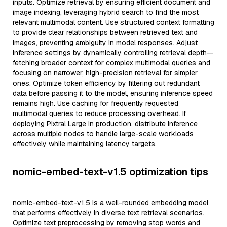
inputs. Optimize retrieval by ensuring efficient document and
image indexing, leveraging hybrid search to find the most
relevant multimodal content. Use structured context formatting
to provide clear relationships between retrieved text and
images, preventing ambiguity in model responses. Adjust
inference settings by dynamically controlling retrieval depth—
fetching broader context for complex multimodal queries and
focusing on narrower, high-precision retrieval for simpler
ones. Optimize token efficiency by filtering out redundant
data before passing it to the model, ensuring inference speed
remains high. Use caching for frequently requested
multimodal queries to reduce processing overhead. If
deploying Pixtral Large in production, distribute inference
across multiple nodes to handle large-scale workloads
effectively while maintaining latency targets.
nomic-embed-text-v1.5 optimization tips
nomic-embed-text-v1.5 is a well-rounded embedding model
that performs effectively in diverse text retrieval scenarios.
Optimize text preprocessing by removing stop words and