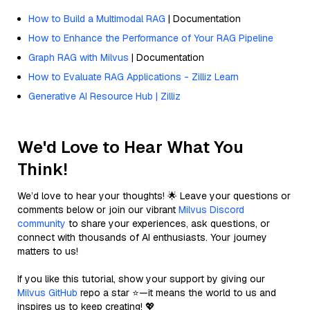
How to Build a Multimodal RAG
| Documentation
How to Enhance the Performance of Your RAG Pipeline
Graph RAG with Milvus
| Documentation
How to Evaluate RAG Applications - Zilliz Learn
Generative AI Resource Hub | Zilliz
We'd Love to Hear What You
Think!
We’d love to hear your thoughts! 🌟 Leave your questions or
comments below or join our vibrant
Milvus Discord
community
to share your experiences, ask questions, or
connect with thousands of AI enthusiasts. Your journey
matters to us!
If you like this tutorial, show your support by giving our
Milvus GitHub
repo a star ⭐—it means the world to us and
inspires us to keep creating! 💖