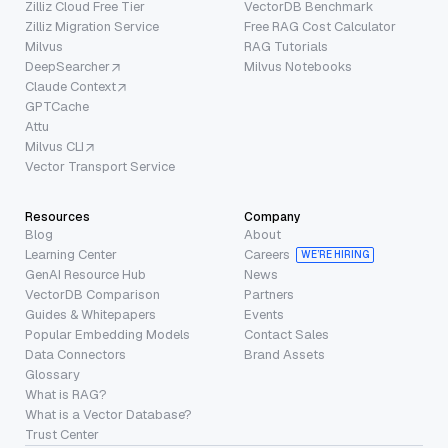
Zilliz Cloud Free Tier
VectorDB Benchmark
Zilliz Migration Service
Free RAG Cost Calculator
Milvus
RAG Tutorials
DeepSearcher
Milvus Notebooks
Claude Context
GPTCache
Attu
Milvus CLI
Vector Transport Service
Resources
Company
Blog
About
Learning Center
Careers
WE’RE HIRING
GenAI Resource Hub
News
VectorDB Comparison
Partners
Guides & Whitepapers
Events
Popular Embedding Models
Contact Sales
Data Connectors
Brand Assets
Glossary
What is RAG?
What is a Vector Database?
Trust Center