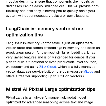
modular design to ensure that components like models or
databases can be easily swapped out. This will provide both
flexibility and efficiency, allowing you to quickly scale your
system without unnecessary delays or complications.
LangChain in-memory vector store
optimization tips
LangChain in-memory vector store is just an
ephemeral
vector store that stores embeddings in-memory and does an
exact, linear search for the most similar embeddings. It has
very limited features and is only intended for demos. If you
plan to build a functional or even production-level solution,
we recommend using
Zilliz Cloud
, which is a fully managed
vector database service built on the open-source
Milvus
and
offers a free tier supporting up to 1 million vectors.)
Mistral AI Pixtral Large optimization tips
Pixtral Large is a high-performance multimodal model
optimized for advanced reasoning across text and image