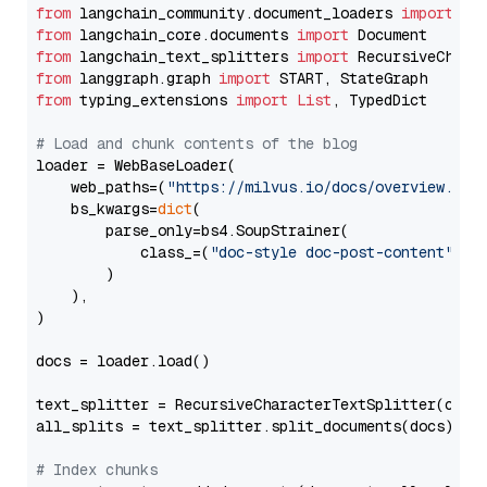
from
 langchain_community.document_loaders 
import
from
 langchain_core.documents 
import
from
 langchain_text_splitters 
import
from
 langgraph.graph 
import
from
 typing_extensions 
import
List
, TypedDict

# Load and chunk contents of the blog
loader = WebBaseLoader(

    web_paths=(
"https://milvus.io/docs/overview.md"
,
    bs_kwargs=
dict
(

        parse_only=bs4.SoupStrainer(

            class_=(
"doc-style doc-post-content"
)

        )

    ),

)

docs = loader.load()

text_splitter = RecursiveCharacterTextSplitter(chun
all_splits = text_splitter.split_documents(docs)

# Index chunks