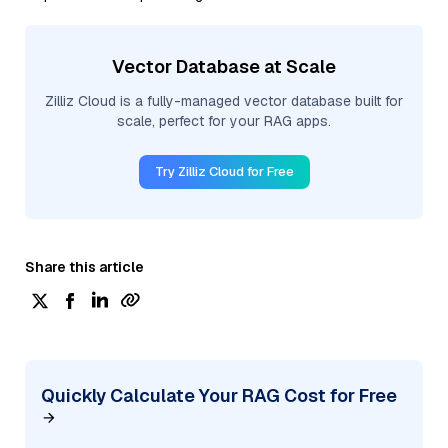
Vector Database at Scale
Zilliz Cloud is a fully-managed vector database built for
scale, perfect for your RAG apps.
Try Zilliz Cloud for Free
Share this article
Quickly Calculate Your RAG Cost for Free