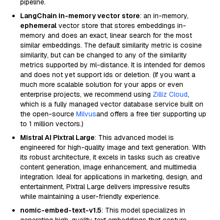
pipeline.
LangChain in-memory vector store
: an in-memory,
ephemeral
vector store that stores embeddings in-
memory and does an exact, linear search for the most
similar embeddings. The default similarity metric is cosine
similarity, but can be changed to any of the similarity
metrics supported by ml-distance. It is intended for demos
and does not yet support ids or deletion. (If you want a
much more scalable solution for your apps or even
enterprise projects, we recommend using
Zilliz Cloud
,
which is a fully managed vector database service built on
the open-source
Milvus
and offers a free tier supporting up
to 1 million vectors.)
Mistral AI Pixtral Large
: This advanced model is
engineered for high-quality image and text generation. With
its robust architecture, it excels in tasks such as creative
content generation, image enhancement, and multimedia
integration. Ideal for applications in marketing, design, and
entertainment, Pixtral Large delivers impressive results
while maintaining a user-friendly experience.
nomic-embed-text-v1.5
: This model specializes in