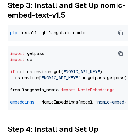
Step 3: Install and Set Up nomic-
embed-text-v1.5
pip
import
import
 os

if
 not os.environ.get(
"NOMIC_API_KEY"
):

  os.environ[
"NOMIC_API_KEY"
] = getpass.getpass(
"En
from langchain_nomic 
import
NomicEmbeddings
embeddings
=
 NomicEmbeddings(model=
"nomic-embed-tex
Step 4: Install and Set Up