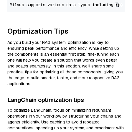
Optimization Tips
As you build your RAG system, optimization is key to
ensuring peak performance and efficiency. While setting up
the components is an essential first step, fine-tuning each
one will help you create a solution that works even better
and scales seamlessly. In this section, we’ll share some
practical tips for optimizing all these components, giving you
the edge to build smarter, faster, and more responsive RAG
applications.
LangChain optimization tips
To optimize LangChain, focus on minimizing redundant
operations in your workflow by structuring your chains and
agents efficiently. Use caching to avoid repeated
computations, speeding up your system, and experiment with