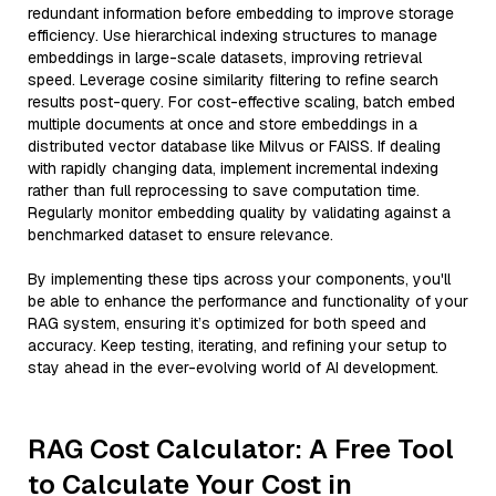
redundant information before embedding to improve storage
efficiency. Use hierarchical indexing structures to manage
embeddings in large-scale datasets, improving retrieval
speed. Leverage cosine similarity filtering to refine search
results post-query. For cost-effective scaling, batch embed
multiple documents at once and store embeddings in a
distributed vector database like Milvus or FAISS. If dealing
with rapidly changing data, implement incremental indexing
rather than full reprocessing to save computation time.
Regularly monitor embedding quality by validating against a
benchmarked dataset to ensure relevance.
By implementing these tips across your components, you'll
be able to enhance the performance and functionality of your
RAG system, ensuring it’s optimized for both speed and
accuracy. Keep testing, iterating, and refining your setup to
stay ahead in the ever-evolving world of AI development.
RAG Cost Calculator: A Free Tool
to Calculate Your Cost in