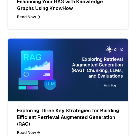
Enhancing Your RAG with Knowledge
Graphs Using KnowHow
Read Now
Exploring Three Key Strategies for Building
Efficient Retrieval Augmented Generation
(RAG)
Read Now