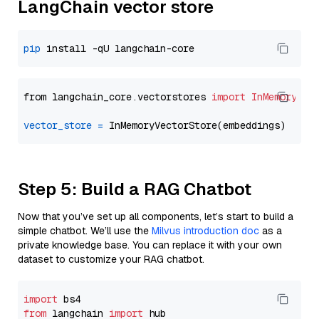
LangChain vector store
pip
from langchain_core.vectorstores 
import
InMemoryVec
vector_store
=
Step 5: Build a RAG Chatbot
Now that you’ve set up all components, let’s start to build a
simple chatbot. We’ll use the
Milvus introduction doc
as a
private knowledge base. You can replace it with your own
dataset to customize your RAG chatbot.
import
from
 langchain 
import