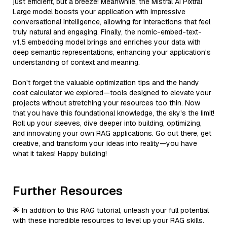
just efficient, but a breeze! Meanwhile, the Mistral AI Pixtral
Large model boosts your application with impressive
conversational intelligence, allowing for interactions that feel
truly natural and engaging. Finally, the nomic-embed-text-
v1.5 embedding model brings and enriches your data with
deep semantic representations, enhancing your application's
understanding of context and meaning.
Don't forget the valuable optimization tips and the handy
cost calculator we explored—tools designed to elevate your
projects without stretching your resources too thin. Now
that you have this foundational knowledge, the sky's the limit!
Roll up your sleeves, dive deeper into building, optimizing,
and innovating your own RAG applications. Go out there, get
creative, and transform your ideas into reality—you have
what it takes! Happy building!
Further Resources
🌟 In addition to this RAG tutorial, unleash your full potential
with these incredible resources to level up your RAG skills.