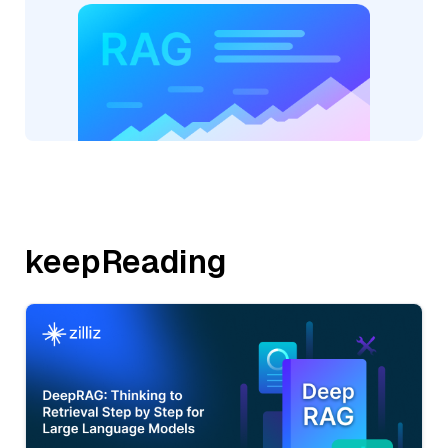
keepReading