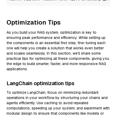
Optimization Tips
As you build your RAG system, optimization is key to
ensuring peak performance and efficiency. While setting up
the components is an essential first step, fine-tuning each
one will help you create a solution that works even better
and scales seamlessly. In this section, we’ll share some
practical tips for optimizing all these components, giving you
the edge to build smarter, faster, and more responsive RAG
applications.
LangChain optimization tips
To optimize LangChain, focus on minimizing redundant
operations in your workflow by structuring your chains and
agents efficiently. Use caching to avoid repeated
computations, speeding up your system, and experiment with
modular design to ensure that components like models or