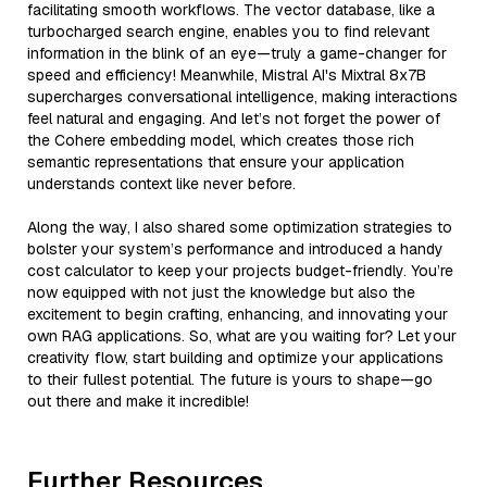
facilitating smooth workflows. The vector database, like a
turbocharged search engine, enables you to find relevant
information in the blink of an eye—truly a game-changer for
speed and efficiency! Meanwhile, Mistral AI's Mixtral 8x7B
supercharges conversational intelligence, making interactions
feel natural and engaging. And let’s not forget the power of
the Cohere embedding model, which creates those rich
semantic representations that ensure your application
understands context like never before.
Along the way, I also shared some optimization strategies to
bolster your system’s performance and introduced a handy
cost calculator to keep your projects budget-friendly. You’re
now equipped with not just the knowledge but also the
excitement to begin crafting, enhancing, and innovating your
own RAG applications. So, what are you waiting for? Let your
creativity flow, start building and optimize your applications
to their fullest potential. The future is yours to shape—go
out there and make it incredible!
Further Resources