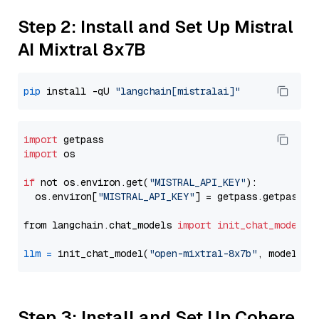
Step 2: Install and Set Up Mistral
AI Mixtral 8x7B
pip
 install -qU 
"langchain[mistralai]"
import
import
 os

if
 not os.environ.get(
"MISTRAL_API_KEY"
):

  os.environ[
"MISTRAL_API_KEY"
] = getpass.getpass(
"
from langchain.chat_models 
import
init_chat_model
llm
=
 init_chat_model(
"open-mixtral-8x7b"
, model_pr
Step 3: Install and Set Up Cohere