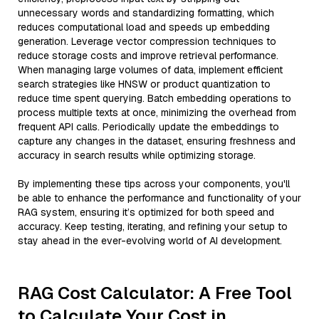
unnecessary words and standardizing formatting, which
reduces computational load and speeds up embedding
generation. Leverage vector compression techniques to
reduce storage costs and improve retrieval performance.
When managing large volumes of data, implement efficient
search strategies like HNSW or product quantization to
reduce time spent querying. Batch embedding operations to
process multiple texts at once, minimizing the overhead from
frequent API calls. Periodically update the embeddings to
capture any changes in the dataset, ensuring freshness and
accuracy in search results while optimizing storage.
By implementing these tips across your components, you'll
be able to enhance the performance and functionality of your
RAG system, ensuring it’s optimized for both speed and
accuracy. Keep testing, iterating, and refining your setup to
stay ahead in the ever-evolving world of AI development.
RAG Cost Calculator: A Free Tool
to Calculate Your Cost in