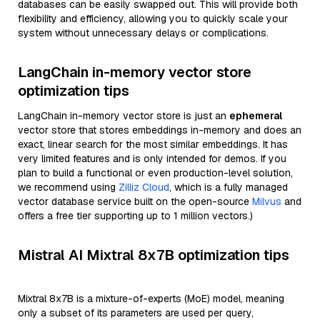
databases can be easily swapped out. This will provide both
flexibility and efficiency, allowing you to quickly scale your
system without unnecessary delays or complications.
LangChain in-memory vector store
optimization tips
LangChain in-memory vector store is just an
ephemeral
vector store that stores embeddings in-memory and does an
exact, linear search for the most similar embeddings. It has
very limited features and is only intended for demos. If you
plan to build a functional or even production-level solution,
we recommend using
Zilliz Cloud
, which is a fully managed
vector database service built on the open-source
Milvus
and
offers a free tier supporting up to 1 million vectors.)
Mistral AI Mixtral 8x7B optimization tips
Mixtral 8x7B is a mixture-of-experts (MoE) model, meaning
only a subset of its parameters are used per query,