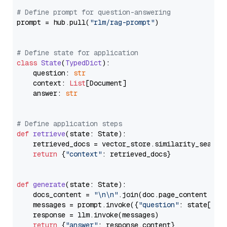
# Define prompt for question-answering
prompt = hub.pull(
"rlm/rag-prompt"
)

# Define state for application
class
State
(
TypedDict
):

    question: 
str
    context: 
List
[Document]

    answer: 
str
# Define application steps
def
retrieve
(
state: State
):

    retrieved_docs = vector_store.similarity_search
return
 {
"context"
: retrieved_docs}

def
generate
(
state: State
):

    docs_content = 
"\n\n"
.join(doc.page_content 
for
    messages = prompt.invoke({
"question"
: state[
"qu
    response = llm.invoke(messages)

return
 {
"answer"
: response.content}
