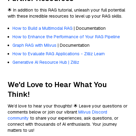
🌟 In addition to this RAG tutorial, unleash your full potential
with these incredible resources to level up your RAG skills.
How to Build a Multimodal RAG
| Documentation
How to Enhance the Performance of Your RAG Pipeline
Graph RAG with Milvus
| Documentation
How to Evaluate RAG Applications - Zilliz Learn
Generative AI Resource Hub | Zilliz
We'd Love to Hear What You
Think!
We’d love to hear your thoughts! 🌟 Leave your questions or
comments below or join our vibrant
Milvus Discord
community
to share your experiences, ask questions, or
connect with thousands of AI enthusiasts. Your journey
matters to us!