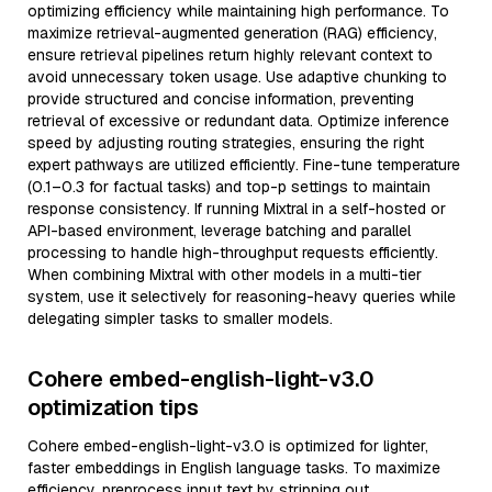
optimizing efficiency while maintaining high performance. To
maximize retrieval-augmented generation (RAG) efficiency,
ensure retrieval pipelines return highly relevant context to
avoid unnecessary token usage. Use adaptive chunking to
provide structured and concise information, preventing
retrieval of excessive or redundant data. Optimize inference
speed by adjusting routing strategies, ensuring the right
expert pathways are utilized efficiently. Fine-tune temperature
(0.1–0.3 for factual tasks) and top-p settings to maintain
response consistency. If running Mixtral in a self-hosted or
API-based environment, leverage batching and parallel
processing to handle high-throughput requests efficiently.
When combining Mixtral with other models in a multi-tier
system, use it selectively for reasoning-heavy queries while
delegating simpler tasks to smaller models.
Cohere embed-english-light-v3.0
optimization tips
Cohere embed-english-light-v3.0 is optimized for lighter,
faster embeddings in English language tasks. To maximize
efficiency, preprocess input text by stripping out