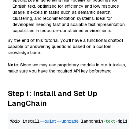
specializes in generating high-quality embeddings for
English text, optimized for efficiency and low resource
usage. It excels in tasks such as semantic search,
clustering, and recommendation systems. Ideal for
developers needing fast and scalable text representation
capabilities in resource-constrained environments.
By the end of this tutorial, you’ll have a functional chatbot
capable of answering questions based on a custom
knowledge base.
Note
: Since we may use proprietary models in our tutorials,
make sure you have the required API key beforehand.
Step 1: Install and Set Up
LangChain
%pip install 
--quiet
--upgrade
 langchain-
text