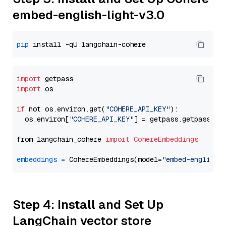
embed-english-light-v3.0
pip
import
import
 os

if
 not os.environ.get(
"COHERE_API_KEY"
):

  os.environ[
"COHERE_API_KEY"
] = getpass.getpass(
"E
from langchain_cohere 
import
CohereEmbeddings
embeddings
=
 CohereEmbeddings(model=
"embed-english-
Step 4: Install and Set Up
LangChain vector store