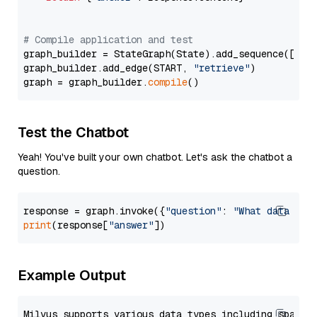
# Compile application and test
graph_builder = StateGraph(State).add_sequence([retr
graph_builder.add_edge(START, 
"retrieve"
)

graph = graph_builder.
compile
Test the Chatbot
Yeah! You've built your own chatbot. Let's ask the chatbot a
question.
response = graph.invoke({
"question"
: 
"What data typ
print
(response[
"answer"
Example Output