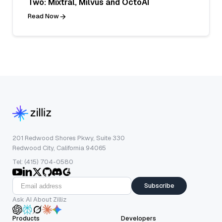
Two: Mixtral, Milvus and OctoAI
Read Now
201 Redwood Shores Pkwy, Suite 330
Redwood City, California 94065
Tel: (415) 704-0580
Subscribe
Ask AI About Zilliz
Products
Developers