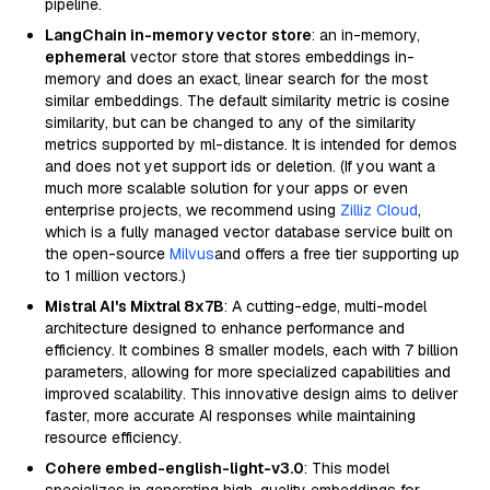
pipeline.
LangChain in-memory vector store
: an in-memory,
ephemeral
vector store that stores embeddings in-
memory and does an exact, linear search for the most
similar embeddings. The default similarity metric is cosine
similarity, but can be changed to any of the similarity
metrics supported by ml-distance. It is intended for demos
and does not yet support ids or deletion. (If you want a
much more scalable solution for your apps or even
enterprise projects, we recommend using
Zilliz Cloud
,
which is a fully managed vector database service built on
the open-source
Milvus
and offers a free tier supporting up
to 1 million vectors.)
Mistral AI's Mixtral 8x7B
: A cutting-edge, multi-model
architecture designed to enhance performance and
efficiency. It combines 8 smaller models, each with 7 billion
parameters, allowing for more specialized capabilities and
improved scalability. This innovative design aims to deliver
faster, more accurate AI responses while maintaining
resource efficiency.
Cohere embed-english-light-v3.0
: This model