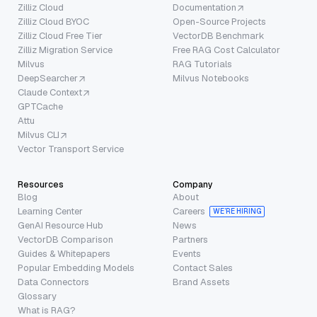
Zilliz Cloud
Documentation
Zilliz Cloud BYOC
Open-Source Projects
Zilliz Cloud Free Tier
VectorDB Benchmark
Zilliz Migration Service
Free RAG Cost Calculator
Milvus
RAG Tutorials
DeepSearcher
Milvus Notebooks
Claude Context
GPTCache
Attu
Milvus CLI
Vector Transport Service
Resources
Company
Blog
About
Learning Center
Careers
WE’RE HIRING
GenAI Resource Hub
News
VectorDB Comparison
Partners
Guides & Whitepapers
Events
Popular Embedding Models
Contact Sales
Data Connectors
Brand Assets
Glossary
What is RAG?