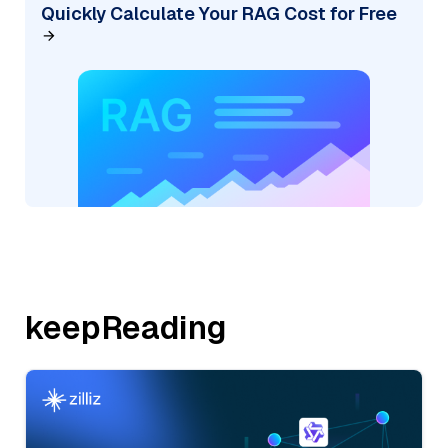
Quickly Calculate Your RAG Cost for Free
keepReading