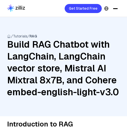
Get Started Free
Tutorials
RAG
Build RAG Chatbot with
LangChain, LangChain
vector store, Mistral AI
Mixtral 8x7B, and Cohere
embed-english-light-v3.0
Introduction to RAG