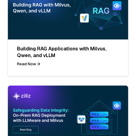
Building RAG Applications with Milvus,
Qwen, and vLLM
Read Now