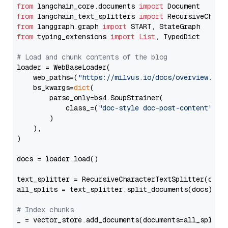
from
 langchain_core.documents 
import
from
 langchain_text_splitters 
import
from
 langgraph.graph 
import
from
 typing_extensions 
import
List
, TypedDict

# Load and chunk contents of the blog
loader = WebBaseLoader(

    web_paths=(
"https://milvus.io/docs/overview.md"
,
    bs_kwargs=
dict
(

        parse_only=bs4.SoupStrainer(

            class_=(
"doc-style doc-post-content"
)

        )

    ),

)

docs = loader.load()

text_splitter = RecursiveCharacterTextSplitter(chun
all_splits = text_splitter.split_documents(docs)

# Index chunks
_ = vector_store.add_documents(documents=all_splits)