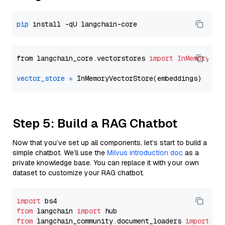
pip
from langchain_core.vectorstores 
import
InMemoryVec
vector_store
=
Step 5: Build a RAG Chatbot
Now that you’ve set up all components, let’s start to build a
simple chatbot. We’ll use the
Milvus introduction doc
as a
private knowledge base. You can replace it with your own
dataset to customize your RAG chatbot.
import
from
 langchain 
import
from
 langchain_community.document_loaders 
import