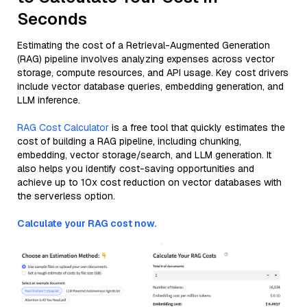
Seconds
Estimating the cost of a Retrieval-Augmented Generation
(RAG) pipeline involves analyzing expenses across vector
storage, compute resources, and API usage. Key cost drivers
include vector database queries, embedding generation, and
LLM inference.
RAG Cost Calculator
is a free tool that quickly estimates the
cost of building a RAG pipeline, including chunking,
embedding, vector storage/search, and LLM generation. It
also helps you identify cost-saving opportunities and
achieve up to 10x cost reduction on vector databases with
the serverless option.
Calculate your RAG cost now.