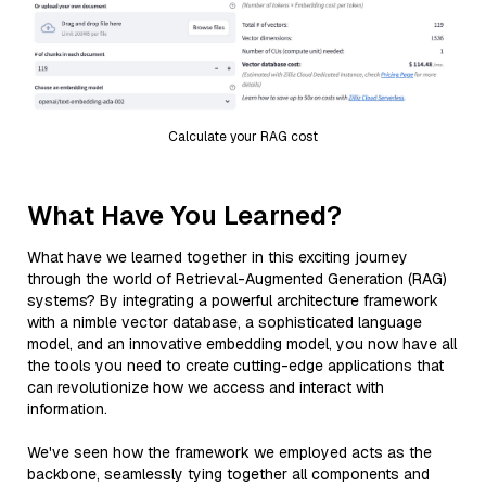
Calculate your RAG cost
What Have You Learned?
What have we learned together in this exciting journey
through the world of Retrieval-Augmented Generation (RAG)
systems? By integrating a powerful architecture framework
with a nimble vector database, a sophisticated language
model, and an innovative embedding model, you now have all
the tools you need to create cutting-edge applications that
can revolutionize how we access and interact with
information.
We've seen how the framework we employed acts as the
backbone, seamlessly tying together all components and