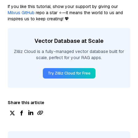
If you like this tutorial, show your support by giving our
Milvus GitHub
repo a star ⭐—it means the world to us and
inspires us to keep creating! 💖
Vector Database at Scale
Zilliz Cloud is a fully-managed vector database built for
scale, perfect for your RAG apps.
Try Zilliz Cloud for Free
Share this article