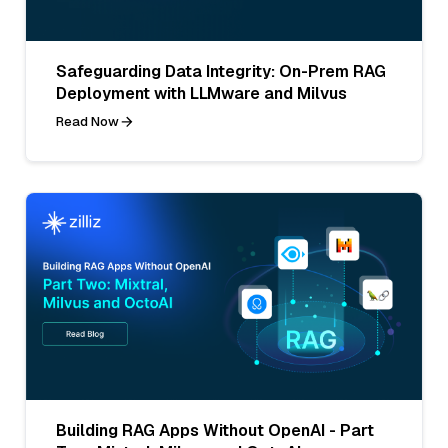
Safeguarding Data Integrity: On-Prem RAG
Deployment with LLMware and Milvus
Read Now
Building RAG Apps Without OpenAI - Part