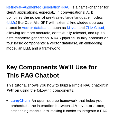
Retrieval-Augmented Generation (RAG)
is a game-changer for
GenAI applications, especially in conversational AI. It
combines the power of pre-trained large language models
(
LLMs
) like OpenAI’s GPT with external knowledge sources
stored in
vector databases
such as
Milvus
and
Zilliz Cloud
,
allowing for more accurate, contextually relevant, and up-to-
date response generation. A RAG pipeline usually consists of
four basic components: a vector database, an embedding
model, an LLM, and a framework.
Key Components We'll Use for
This RAG Chatbot
This tutorial shows you how to build a simple RAG chatbot in
Python
using the following components:
LangChain
: An open-source framework that helps you
orchestrate the interaction between LLMs, vector stores,
embedding models, etc, making it easier to integrate a RAG