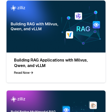
Building RAG Applications with Milvus,
Qwen, and vLLM
Read Now