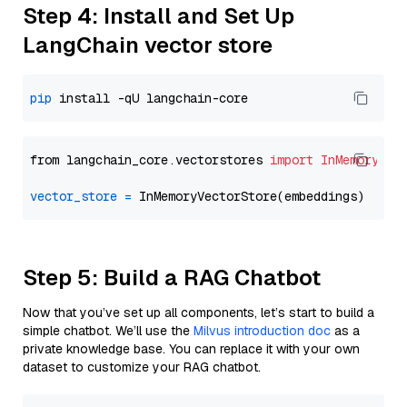
Step 4: Install and Set Up
LangChain vector store
pip
from langchain_core.vectorstores 
import
InMemoryVec
vector_store
=
Step 5: Build a RAG Chatbot
Now that you’ve set up all components, let’s start to build a
simple chatbot. We’ll use the
Milvus introduction doc
as a
private knowledge base. You can replace it with your own
dataset to customize your RAG chatbot.