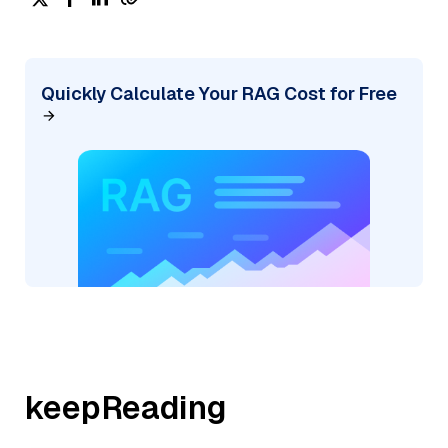
Quickly Calculate Your RAG Cost for Free
keepReading