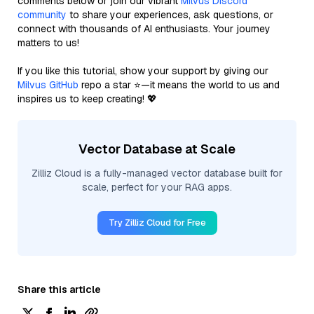
comments below or join our vibrant
Milvus Discord
community
to share your experiences, ask questions, or
connect with thousands of AI enthusiasts. Your journey
matters to us!
If you like this tutorial, show your support by giving our
Milvus GitHub
repo a star ⭐—it means the world to us and
inspires us to keep creating! 💖
Vector Database at Scale
Zilliz Cloud is a fully-managed vector database built for
scale, perfect for your RAG apps.
Try Zilliz Cloud for Free
Share this article