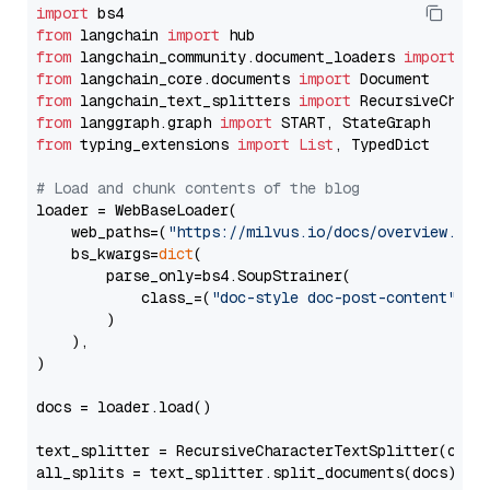
import
from
 langchain 
import
from
 langchain_community.document_loaders 
import
from
 langchain_core.documents 
import
from
 langchain_text_splitters 
import
from
 langgraph.graph 
import
from
 typing_extensions 
import
List
, TypedDict

# Load and chunk contents of the blog
loader = WebBaseLoader(

    web_paths=(
"https://milvus.io/docs/overview.md"
,
    bs_kwargs=
dict
(

        parse_only=bs4.SoupStrainer(

            class_=(
"doc-style doc-post-content"
)

        )

    ),

)

docs = loader.load()

text_splitter = RecursiveCharacterTextSplitter(chun
all_splits = text_splitter.split_documents(docs)
