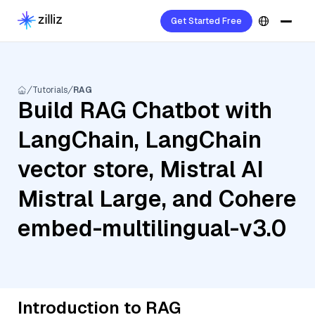
Get Started Free
Tutorials
RAG
Build RAG Chatbot with
LangChain, LangChain
vector store, Mistral AI
Mistral Large, and Cohere
embed-multilingual-v3.0
Introduction to RAG