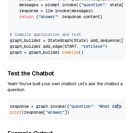
    messages = prompt.invoke({
"question"
: state[
"qu
    response = llm.invoke(messages)

return
 {
"answer"
: response.content}

# Compile application and test
graph_builder = StateGraph(State).add_sequence([retr
graph_builder.add_edge(START, 
"retrieve"
)

graph = graph_builder.
compile
Test the Chatbot
Yeah! You've built your own chatbot. Let's ask the chatbot a
question.
response = graph.invoke({
"question"
: 
"What data typ
print
(response[
"answer"