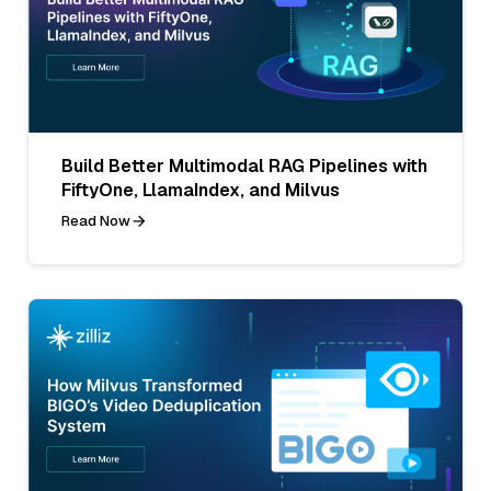
Build Better Multimodal RAG Pipelines with
FiftyOne, LlamaIndex, and Milvus
Read Now