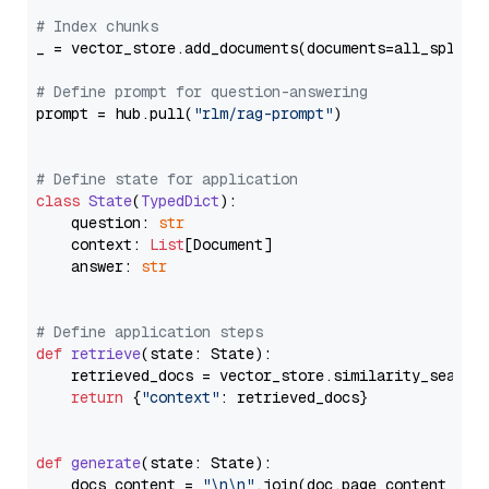
# Index chunks
_ = vector_store.add_documents(documents=all_splits)
# Define prompt for question-answering
prompt = hub.pull(
"rlm/rag-prompt"
)

# Define state for application
class
State
(
TypedDict
):

    question: 
str
    context: 
List
[Document]

    answer: 
str
# Define application steps
def
retrieve
(
state: State
):

    retrieved_docs = vector_store.similarity_search
return
 {
"context"
: retrieved_docs}

def
generate
(
state: State
):

    docs_content = 
"\n\n"
.join(doc.page_content 
for