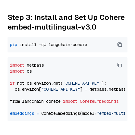
Step 3: Install and Set Up Cohere
embed-multilingual-v3.0
pip
import
import
 os

if
 not os.environ.get(
"COHERE_API_KEY"
):

  os.environ[
"COHERE_API_KEY"
] = getpass.getpass(
"E
from langchain_cohere 
import
CohereEmbeddings
embeddings
=
 CohereEmbeddings(model=
"embed-multilin