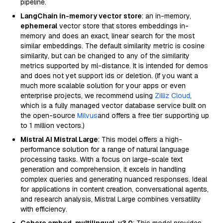
pipeline.
LangChain in-memory vector store
: an in-memory,
ephemeral
vector store that stores embeddings in-
memory and does an exact, linear search for the most
similar embeddings. The default similarity metric is cosine
similarity, but can be changed to any of the similarity
metrics supported by ml-distance. It is intended for demos
and does not yet support ids or deletion. (If you want a
much more scalable solution for your apps or even
enterprise projects, we recommend using
Zilliz Cloud
,
which is a fully managed vector database service built on
the open-source
Milvus
and offers a free tier supporting up
to 1 million vectors.)
Mistral AI Mistral Large
: This model offers a high-
performance solution for a range of natural language
processing tasks. With a focus on large-scale text
generation and comprehension, it excels in handling
complex queries and generating nuanced responses. Ideal
for applications in content creation, conversational agents,
and research analysis, Mistral Large combines versatility
with efficiency.