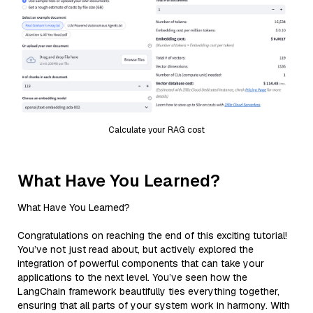
Calculate your RAG cost
What Have You Learned?
What Have You Learned?
Congratulations on reaching the end of this exciting tutorial!
You’ve not just read about, but actively explored the
integration of powerful components that can take your
applications to the next level. You’ve seen how the
LangChain framework beautifully ties everything together,
ensuring that all parts of your system work in harmony. With