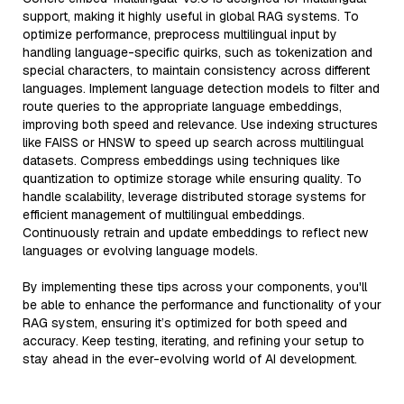
support, making it highly useful in global RAG systems. To
optimize performance, preprocess multilingual input by
handling language-specific quirks, such as tokenization and
special characters, to maintain consistency across different
languages. Implement language detection models to filter and
route queries to the appropriate language embeddings,
improving both speed and relevance. Use indexing structures
like FAISS or HNSW to speed up search across multilingual
datasets. Compress embeddings using techniques like
quantization to optimize storage while ensuring quality. To
handle scalability, leverage distributed storage systems for
efficient management of multilingual embeddings.
Continuously retrain and update embeddings to reflect new
languages or evolving language models.
By implementing these tips across your components, you'll
be able to enhance the performance and functionality of your
RAG system, ensuring it’s optimized for both speed and
accuracy. Keep testing, iterating, and refining your setup to
stay ahead in the ever-evolving world of AI development.