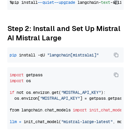
%pip install 
--quiet
--upgrade
 langchain-
text
Step 2: Install and Set Up Mistral
AI Mistral Large
pip
 install -qU 
"langchain[mistralai]"
import
import
 os

if
 not os.environ.get(
"MISTRAL_API_KEY"
):

  os.environ[
"MISTRAL_API_KEY"
] = getpass.getpass(
"
from langchain.chat_models 
import
init_chat_model
llm
=
 init_chat_model(
"mistral-large-latest"
, model