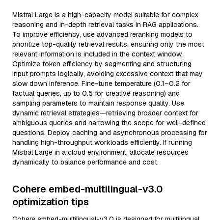
Mistral Large is a high-capacity model suitable for complex
reasoning and in-depth retrieval tasks in RAG applications.
To improve efficiency, use advanced reranking models to
prioritize top-quality retrieval results, ensuring only the most
relevant information is included in the context window.
Optimize token efficiency by segmenting and structuring
input prompts logically, avoiding excessive context that may
slow down inference. Fine-tune temperature (0.1–0.2 for
factual queries, up to 0.5 for creative reasoning) and
sampling parameters to maintain response quality. Use
dynamic retrieval strategies—retrieving broader context for
ambiguous queries and narrowing the scope for well-defined
questions. Deploy caching and asynchronous processing for
handling high-throughput workloads efficiently. If running
Mistral Large in a cloud environment, allocate resources
dynamically to balance performance and cost.
Cohere embed-multilingual-v3.0
optimization tips
Cohere embed-multilingual-v3.0 is designed for multilingual