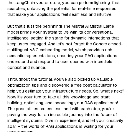
the LangChain vector store, you can perform lightning-fast
searches, unlocking the potential for real-time responses
that make your applications feel seamless and intuitive.
But that’s just the beginning! The Mistral AI Mistral Large
model brings your system to life with its conversational
intelligence, setting the stage for dynamic interactions that
keep users engaged. And let’s not forget the Cohere embed-
multilingual-v3.0 embedding model, which provides rich
semantic representations, ensuring your RAG applications
understand and respond to user queries with incredible
context and nuance.
Throughout the tutorial, you’ve also picked up valuable
optimization tips and discovered a free cost calculator to
help you estimate your infrastructure needs. So, what’s next?
Now it’s your turn to take all this knowledge and start
building, optimizing, and innovating your RAG applications!
The possibilities are endless, and with each step, you’re
paving the way for an incredible journey into the future of
intelligent systems. Dive in, experiment, and let your creativity
soar – the world of RAG applications is waiting for your