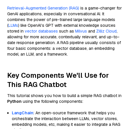
Retrieval-Augmented Generation (RAG)
is a game-changer for
GenAI applications, especially in conversational AI. It
combines the power of pre-trained large language models
(
LLMs
) like OpenAI’s GPT with external knowledge sources
stored in
vector databases
such as
Milvus
and
Zilliz Cloud
,
allowing for more accurate, contextually relevant, and up-to-
date response generation. A RAG pipeline usually consists of
four basic components: a vector database, an embedding
model, an LLM, and a framework.
Key Components We'll Use for
This RAG Chatbot
This tutorial shows you how to build a simple RAG chatbot in
Python
using the following components:
LangChain
: An open-source framework that helps you
orchestrate the interaction between LLMs, vector stores,
embedding models, etc, making it easier to integrate a RAG