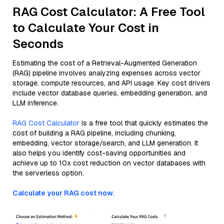
RAG Cost Calculator: A Free Tool
to Calculate Your Cost in
Seconds
Estimating the cost of a Retrieval-Augmented Generation
(RAG) pipeline involves analyzing expenses across vector
storage, compute resources, and API usage. Key cost drivers
include vector database queries, embedding generation, and
LLM inference.
RAG Cost Calculator
is a free tool that quickly estimates the
cost of building a RAG pipeline, including chunking,
embedding, vector storage/search, and LLM generation. It
also helps you identify cost-saving opportunities and
achieve up to 10x cost reduction on vector databases with
the serverless option.
Calculate your RAG cost now.