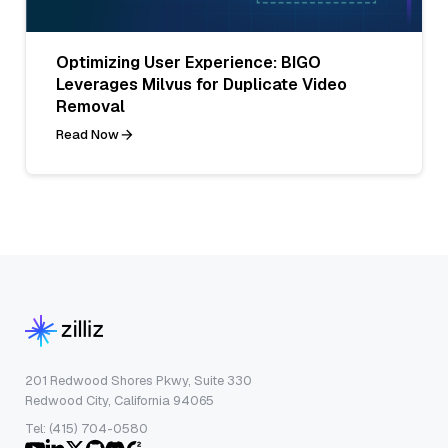
Optimizing User Experience: BIGO
Leverages Milvus for Duplicate Video
Removal
Read Now
201 Redwood Shores Pkwy, Suite 330
Redwood City, California 94065
Tel: (415) 704-0580