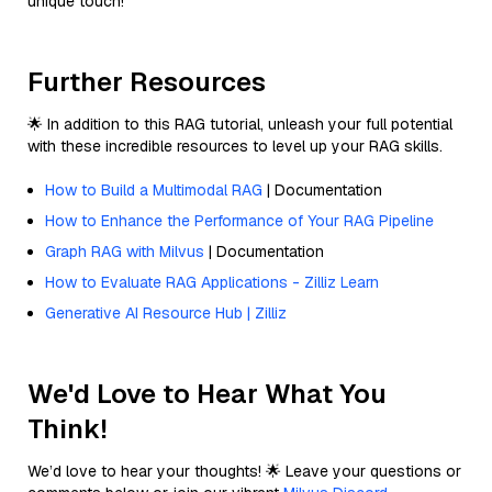
unique touch!
Further Resources
🌟 In addition to this RAG tutorial, unleash your full potential
with these incredible resources to level up your RAG skills.
How to Build a Multimodal RAG
| Documentation
How to Enhance the Performance of Your RAG Pipeline
Graph RAG with Milvus
| Documentation
How to Evaluate RAG Applications - Zilliz Learn
Generative AI Resource Hub | Zilliz
We'd Love to Hear What You
Think!
We’d love to hear your thoughts! 🌟 Leave your questions or