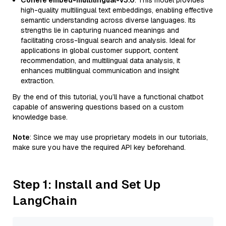
Cohere embed-multilingual-v3.0
: This model provides
high-quality multilingual text embeddings, enabling effective
semantic understanding across diverse languages. Its
strengths lie in capturing nuanced meanings and
facilitating cross-lingual search and analysis. Ideal for
applications in global customer support, content
recommendation, and multilingual data analysis, it
enhances multilingual communication and insight
extraction.
By the end of this tutorial, you’ll have a functional chatbot
capable of answering questions based on a custom
knowledge base.
Note
: Since we may use proprietary models in our tutorials,
make sure you have the required API key beforehand.
Step 1: Install and Set Up
LangChain