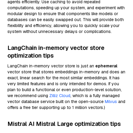
agents efficiently. Use caching to avoid repeated
computations, speeding up your system, and experiment with
modular design to ensure that components like models or
databases can be easily swapped out. This will provide both
flexibility and efficiency, allowing you to quickly scale your
system without unnecessary delays or complications.
LangChain in-memory vector store
optimization tips
LangChain in-memory vector store is just an
ephemeral
vector store that stores embeddings in-memory and does an
exact, linear search for the most similar embeddings. It has
very limited features and is only intended for demos. If you
plan to build a functional or even production-level solution,
we recommend using
Zilliz Cloud
, which is a fully managed
vector database service built on the open-source
Milvus
and
offers a free tier supporting up to 1 million vectors.)
Mistral AI Mistral Large optimization tips