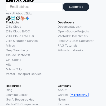
Subscribe
Ask AI About Zilliz
Products
Developers
Zilliz Cloud
Documentation
Zilliz Cloud BYOC
Open-Source Projects
Zilliz Cloud Free Tier
VectorDB Benchmark
Zilliz Migration Service
Free RAG Cost Calculator
Milvus
RAG Tutorials
DeepSearcher
Milvus Notebooks
Claude Context
GPTCache
Attu
Milvus CLI
Vector Transport Service
Resources
Company
Blog
About
Learning Center
Careers
WE’RE HIRING
GenAI Resource Hub
News
VectorDB Comparison
Partners