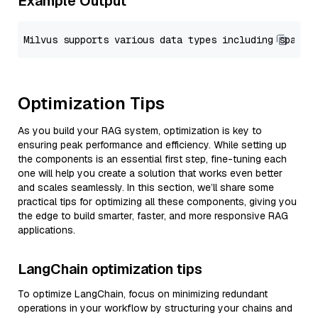
Example Output
Optimization Tips
As you build your RAG system, optimization is key to
ensuring peak performance and efficiency. While setting up
the components is an essential first step, fine-tuning each
one will help you create a solution that works even better
and scales seamlessly. In this section, we’ll share some
practical tips for optimizing all these components, giving you
the edge to build smarter, faster, and more responsive RAG
applications.
LangChain optimization tips
To optimize LangChain, focus on minimizing redundant
operations in your workflow by structuring your chains and