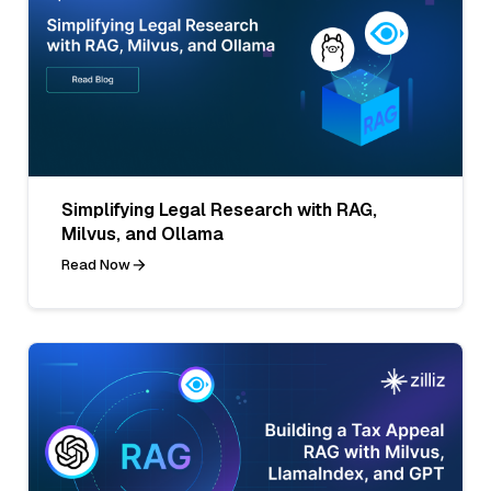
Simplifying Legal Research with RAG,
Milvus, and Ollama
Read Now