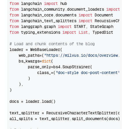
from
 langchain 
import
from
 langchain_community.document_loaders 
import
from
 langchain_core.documents 
import
from
 langchain_text_splitters 
import
from
 langgraph.graph 
import
from
 typing_extensions 
import
List
, TypedDict

# Load and chunk contents of the blog
loader = WebBaseLoader(

    web_paths=(
"https://milvus.io/docs/overview.md"
,
    bs_kwargs=
dict
(

        parse_only=bs4.SoupStrainer(

            class_=(
"doc-style doc-post-content"
)

        )

    ),

)

docs = loader.load()

text_splitter = RecursiveCharacterTextSplitter(chun
all_splits = text_splitter.split_documents(docs)
