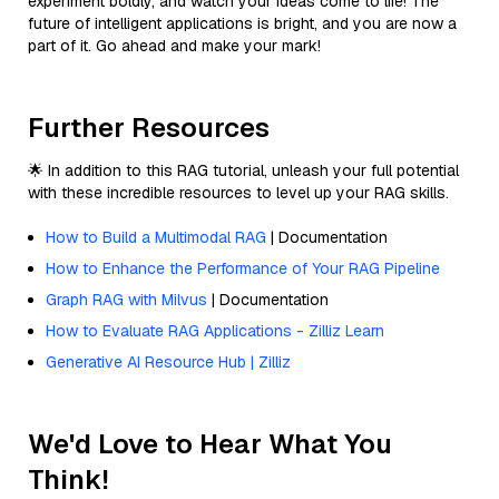
experiment boldly, and watch your ideas come to life! The
future of intelligent applications is bright, and you are now a
part of it. Go ahead and make your mark!
Further Resources
🌟 In addition to this RAG tutorial, unleash your full potential
with these incredible resources to level up your RAG skills.
How to Build a Multimodal RAG
| Documentation
How to Enhance the Performance of Your RAG Pipeline
Graph RAG with Milvus
| Documentation
How to Evaluate RAG Applications - Zilliz Learn
Generative AI Resource Hub | Zilliz
We'd Love to Hear What You
Think!