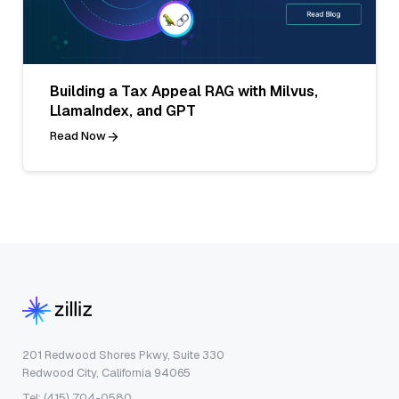
Building a Tax Appeal RAG with Milvus,
LlamaIndex, and GPT
Read Now
201 Redwood Shores Pkwy, Suite 330
Redwood City, California 94065
Tel: (415) 704-0580