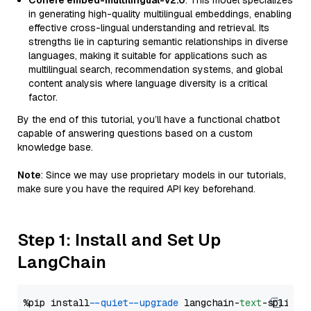
Cohere embed-multilingual-v2.0
: This model specializes
in generating high-quality multilingual embeddings, enabling
effective cross-lingual understanding and retrieval. Its
strengths lie in capturing semantic relationships in diverse
languages, making it suitable for applications such as
multilingual search, recommendation systems, and global
content analysis where language diversity is a critical
factor.
By the end of this tutorial, you’ll have a functional chatbot
capable of answering questions based on a custom
knowledge base.
Note
: Since we may use proprietary models in our tutorials,
make sure you have the required API key beforehand.
Step 1: Install and Set Up
LangChain
%pip install 
--quiet
--upgrade
 langchain-
text