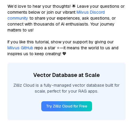
We’d love to hear your thoughts! 🌟 Leave your questions or
comments below or join our vibrant
Milvus Discord
community
to share your experiences, ask questions, or
connect with thousands of AI enthusiasts. Your journey
matters to us!
If you like this tutorial, show your support by giving our
Milvus GitHub
repo a star ⭐—it means the world to us and
inspires us to keep creating! 💖
Vector Database at Scale
Zilliz Cloud is a fully-managed vector database built for
scale, perfect for your RAG apps.
Try Zilliz Cloud for Free