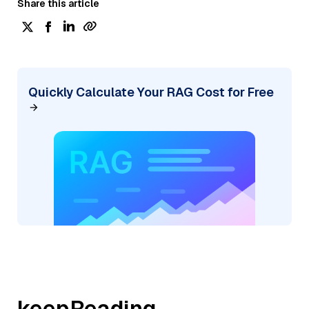
Share this article
Quickly Calculate Your RAG Cost for Free
keepReading