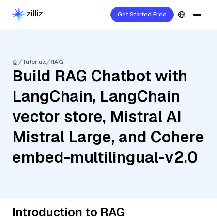
Get Started Free
Tutorials
RAG
Build RAG Chatbot with
LangChain, LangChain
vector store, Mistral AI
Mistral Large, and Cohere
embed-multilingual-v2.0
Introduction to RAG