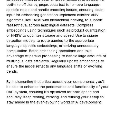
optimize efficiency, preprocess text to remove language-
specific noise and handle encoding issues, ensuring clean
input for embedding generation. Implement efficient ANN
algorithms, like FAISS with hierarchical indexing, to support
fast retrieval across multilingual datasets. Compress
embeddings using techniques such as product quantization
or HNSW to optimize storage and speed. Use language
detection models to route queries to the appropriate
language-specific embeddings, minimizing unnecessary
computation. Batch embedding operations and take
advantage of parallel processing to handle large amounts of
multilingual data efficiently. Regularly update embeddings to
ensure the model reflects any language shifts or evolving
trends.
By implementing these tips across your components, you'll
be able to enhance the performance and functionality of your
RAG system, ensuring it’s optimized for both speed and
accuracy. Keep testing, iterating, and refining your setup to
stay ahead in the ever-evolving world of AI development.