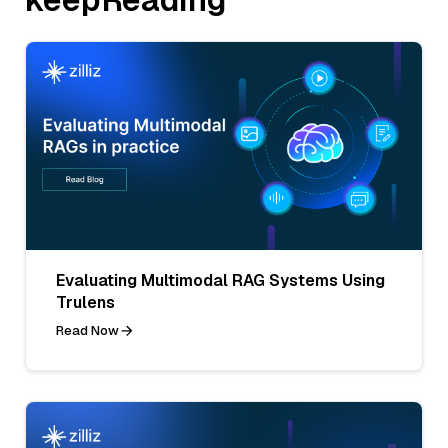
Evaluating Multimodal RAG Systems Using
Trulens
Read Now