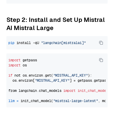
Step 2: Install and Set Up Mistral
AI Mistral Large
pip
 install -qU 
"langchain[mistralai]"
import
import
 os

if
 not os.environ.get(
"MISTRAL_API_KEY"
):

  os.environ[
"MISTRAL_API_KEY"
] = getpass.getpass(
"
from langchain.chat_models 
import
init_chat_model
llm
=
 init_chat_model(
"mistral-large-latest"
, model