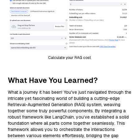
Calculate your RAG cost
What Have You Learned?
What a journey it has been! You've just navigated through the
intricate yet fascinating world of building a cutting-edge
Retrieval-Augmented Generation (RAG) system, weaving
together some truly powerful components. By integrating a
robust framework like LangChain, you’ve established a solid
foundation where all parts come together seamlessly. This
framework allows you to orchestrate the interactions
between various elements effortlessly, bridging the gap