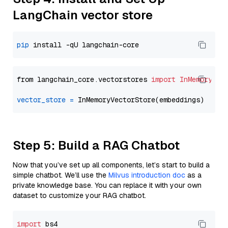
LangChain vector store
pip
from langchain_core.vectorstores 
import
InMemoryVec
vector_store
=
Step 5: Build a RAG Chatbot
Now that you’ve set up all components, let’s start to build a
simple chatbot. We’ll use the
Milvus introduction doc
as a
private knowledge base. You can replace it with your own
dataset to customize your RAG chatbot.
import