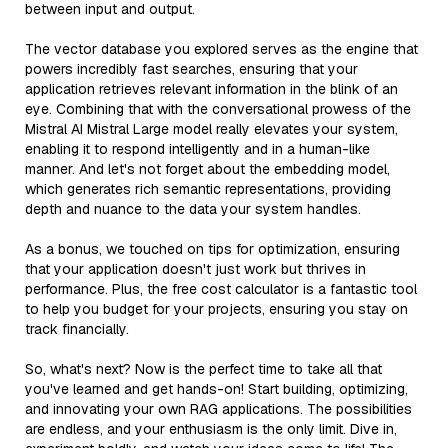
between input and output.
The vector database you explored serves as the engine that
powers incredibly fast searches, ensuring that your
application retrieves relevant information in the blink of an
eye. Combining that with the conversational prowess of the
Mistral AI Mistral Large model really elevates your system,
enabling it to respond intelligently and in a human-like
manner. And let's not forget about the embedding model,
which generates rich semantic representations, providing
depth and nuance to the data your system handles.
As a bonus, we touched on tips for optimization, ensuring
that your application doesn't just work but thrives in
performance. Plus, the free cost calculator is a fantastic tool
to help you budget for your projects, ensuring you stay on
track financially.
So, what's next? Now is the perfect time to take all that
you've learned and get hands-on! Start building, optimizing,
and innovating your own RAG applications. The possibilities
are endless, and your enthusiasm is the only limit. Dive in,