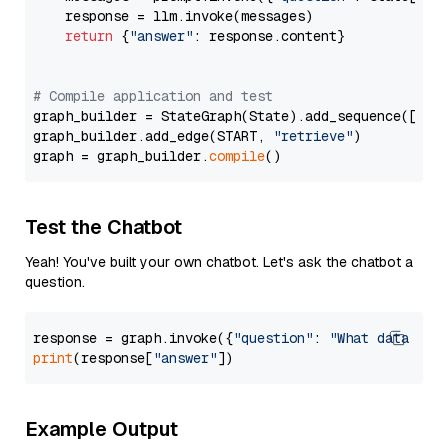
    response = llm.invoke(messages)

return
 {
"answer"
: response.content}

# Compile application and test
graph_builder = StateGraph(State).add_sequence([retr
graph_builder.add_edge(START, 
"retrieve"
)

graph = graph_builder.
compile
Test the Chatbot
Yeah! You've built your own chatbot. Let's ask the chatbot a
question.
response = graph.invoke({
"question"
: 
"What data typ
print
(response[
"answer"
Example Output