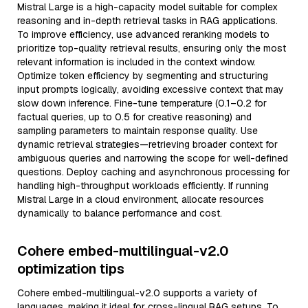
Mistral Large is a high-capacity model suitable for complex
reasoning and in-depth retrieval tasks in RAG applications.
To improve efficiency, use advanced reranking models to
prioritize top-quality retrieval results, ensuring only the most
relevant information is included in the context window.
Optimize token efficiency by segmenting and structuring
input prompts logically, avoiding excessive context that may
slow down inference. Fine-tune temperature (0.1–0.2 for
factual queries, up to 0.5 for creative reasoning) and
sampling parameters to maintain response quality. Use
dynamic retrieval strategies—retrieving broader context for
ambiguous queries and narrowing the scope for well-defined
questions. Deploy caching and asynchronous processing for
handling high-throughput workloads efficiently. If running
Mistral Large in a cloud environment, allocate resources
dynamically to balance performance and cost.
Cohere embed-multilingual-v2.0
optimization tips
Cohere embed-multilingual-v2.0 supports a variety of
languages, making it ideal for cross-lingual RAG setups. To