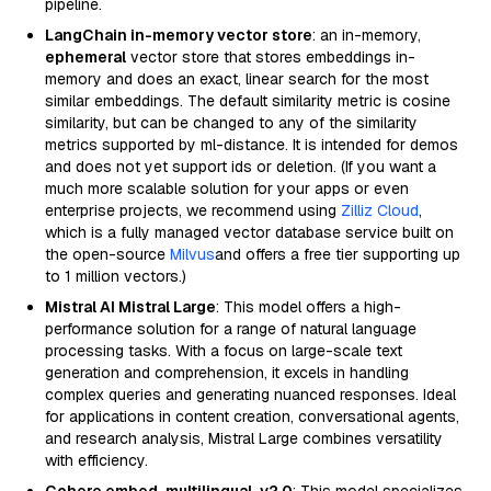
pipeline.
LangChain in-memory vector store
: an in-memory,
ephemeral
vector store that stores embeddings in-
memory and does an exact, linear search for the most
similar embeddings. The default similarity metric is cosine
similarity, but can be changed to any of the similarity
metrics supported by ml-distance. It is intended for demos
and does not yet support ids or deletion. (If you want a
much more scalable solution for your apps or even
enterprise projects, we recommend using
Zilliz Cloud
,
which is a fully managed vector database service built on
the open-source
Milvus
and offers a free tier supporting up
to 1 million vectors.)
Mistral AI Mistral Large
: This model offers a high-
performance solution for a range of natural language
processing tasks. With a focus on large-scale text
generation and comprehension, it excels in handling
complex queries and generating nuanced responses. Ideal
for applications in content creation, conversational agents,
and research analysis, Mistral Large combines versatility
with efficiency.