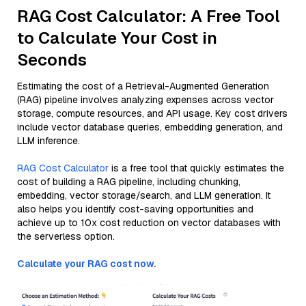
RAG Cost Calculator: A Free Tool
to Calculate Your Cost in
Seconds
Estimating the cost of a Retrieval-Augmented Generation
(RAG) pipeline involves analyzing expenses across vector
storage, compute resources, and API usage. Key cost drivers
include vector database queries, embedding generation, and
LLM inference.
RAG Cost Calculator
is a free tool that quickly estimates the
cost of building a RAG pipeline, including chunking,
embedding, vector storage/search, and LLM generation. It
also helps you identify cost-saving opportunities and
achieve up to 10x cost reduction on vector databases with
the serverless option.
Calculate your RAG cost now.