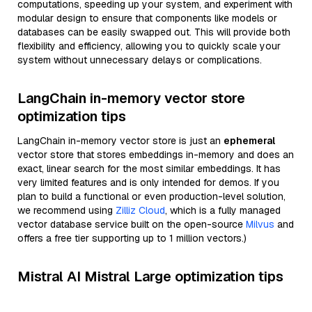
computations, speeding up your system, and experiment with
modular design to ensure that components like models or
databases can be easily swapped out. This will provide both
flexibility and efficiency, allowing you to quickly scale your
system without unnecessary delays or complications.
LangChain in-memory vector store
optimization tips
LangChain in-memory vector store is just an
ephemeral
vector store that stores embeddings in-memory and does an
exact, linear search for the most similar embeddings. It has
very limited features and is only intended for demos. If you
plan to build a functional or even production-level solution,
we recommend using
Zilliz Cloud
, which is a fully managed
vector database service built on the open-source
Milvus
and
offers a free tier supporting up to 1 million vectors.)
Mistral AI Mistral Large optimization tips