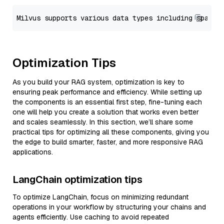
Optimization Tips
As you build your RAG system, optimization is key to
ensuring peak performance and efficiency. While setting up
the components is an essential first step, fine-tuning each
one will help you create a solution that works even better
and scales seamlessly. In this section, we’ll share some
practical tips for optimizing all these components, giving you
the edge to build smarter, faster, and more responsive RAG
applications.
LangChain optimization tips
To optimize LangChain, focus on minimizing redundant
operations in your workflow by structuring your chains and
agents efficiently. Use caching to avoid repeated