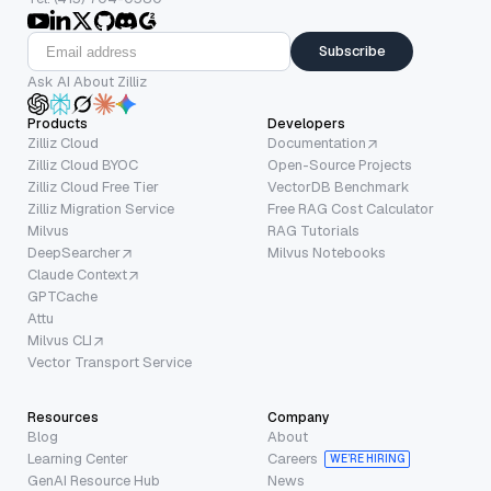
Subscribe
Ask AI About Zilliz
Products
Developers
Zilliz Cloud
Documentation
Zilliz Cloud BYOC
Open-Source Projects
Zilliz Cloud Free Tier
VectorDB Benchmark
Zilliz Migration Service
Free RAG Cost Calculator
Milvus
RAG Tutorials
DeepSearcher
Milvus Notebooks
Claude Context
GPTCache
Attu
Milvus CLI
Vector Transport Service
Resources
Company
Blog
About
Learning Center
Careers
WE’RE HIRING
GenAI Resource Hub
News