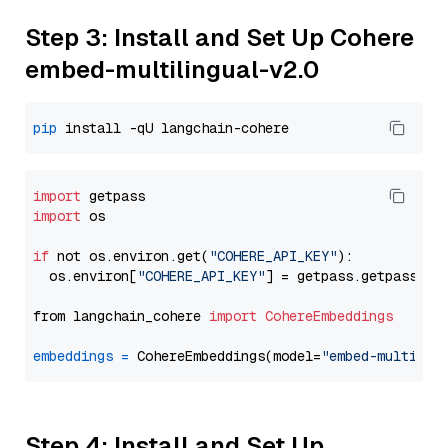
Step 3: Install and Set Up Cohere
embed-multilingual-v2.0
pip
import
import
 os

if
 not os.environ.get(
"COHERE_API_KEY"
):

  os.environ[
"COHERE_API_KEY"
] = getpass.getpass(
"E
from langchain_cohere 
import
CohereEmbeddings
embeddings
=
 CohereEmbeddings(model=
"embed-multilin
Step 4: Install and Set Up