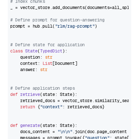
# Index chunks
_ = vector_store.add_documents(documents=all_splits)
# Define prompt for question-answering
prompt = hub.pull(
"rlm/rag-prompt"
)

# Define state for application
class
State
(
TypedDict
):

    question: 
str
    context: 
List
[Document]

    answer: 
str
# Define application steps
def
retrieve
(
state: State
):

    retrieved_docs = vector_store.similarity_search
return
 {
"context"
: retrieved_docs}

def
generate
(
state: State
):

    docs_content = 
"\n\n"
.join(doc.page_content 
for
    messages = prompt.invoke({
"question"
: state[
"qu