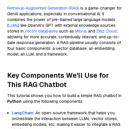
Retrieval-Augmented Generation (RAG)
is a game-changer for
GenAI applications, especially in conversational AI. It
combines the power of pre-trained large language models
(
LLMs
) like OpenAI’s GPT with external knowledge sources
stored in
vector databases
such as
Milvus
and
Zilliz Cloud
,
allowing for more accurate, contextually relevant, and up-to-
date response generation. A RAG pipeline usually consists of
four basic components: a vector database, an embedding
model, an LLM, and a framework.
Key Components We'll Use for
This RAG Chatbot
This tutorial shows you how to build a simple RAG chatbot in
Python
using the following components:
LangChain
: An open-source framework that helps you
orchestrate the interaction between LLMs, vector stores,
embedding models, etc, making it easier to integrate a RAG