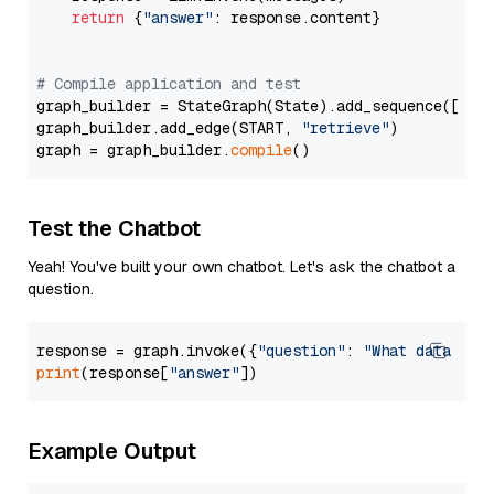
return
 {
"answer"
: response.content}

# Compile application and test
graph_builder = StateGraph(State).add_sequence([retr
graph_builder.add_edge(START, 
"retrieve"
)

graph = graph_builder.
compile
Test the Chatbot
Yeah! You've built your own chatbot. Let's ask the chatbot a
question.
response = graph.invoke({
"question"
: 
"What data typ
print
(response[
"answer"
Example Output