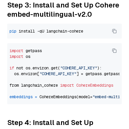
Step 3: Install and Set Up Cohere
embed-multilingual-v2.0
pip
import
import
 os

if
 not os.environ.get(
"COHERE_API_KEY"
):

  os.environ[
"COHERE_API_KEY"
] = getpass.getpass(
"E
from langchain_cohere 
import
CohereEmbeddings
embeddings
=
 CohereEmbeddings(model=
"embed-multilin
Step 4: Install and Set Up