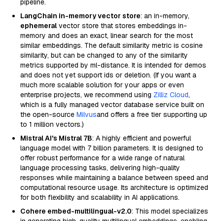
pipeline.
LangChain in-memory vector store
: an in-memory,
ephemeral
vector store that stores embeddings in-
memory and does an exact, linear search for the most
similar embeddings. The default similarity metric is cosine
similarity, but can be changed to any of the similarity
metrics supported by ml-distance. It is intended for demos
and does not yet support ids or deletion. (If you want a
much more scalable solution for your apps or even
enterprise projects, we recommend using
Zilliz Cloud
,
which is a fully managed vector database service built on
the open-source
Milvus
and offers a free tier supporting up
to 1 million vectors.)
Mistral AI's Mistral 7B
: A highly efficient and powerful
language model with 7 billion parameters. It is designed to
offer robust performance for a wide range of natural
language processing tasks, delivering high-quality
responses while maintaining a balance between speed and
computational resource usage. Its architecture is optimized
for both flexibility and scalability in AI applications.
Cohere embed-multilingual-v2.0
: This model specializes