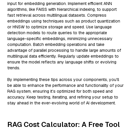
input for embedding generation. Implement efficient ANN
algorithms, like FAISS with hierarchical indexing, to support
fast retrieval across multilingual datasets. Compress
embeddings using techniques such as product quantization
or HNSW to optimize storage and speed. Use language
detection models to route queries to the appropriate
language-specific embeddings, minimizing unnecessary
computation. Batch embedding operations and take
advantage of parallel processing to handle large amounts of
multilingual data efficiently. Regularly update embeddings to
ensure the model reflects any language shifts or evolving
trends.
By implementing these tips across your components, you'll
be able to enhance the performance and functionality of your
RAG system, ensuring it’s optimized for both speed and
accuracy. Keep testing, iterating, and refining your setup to
stay ahead in the ever-evolving world of AI development.
RAG Cost Calculator: A Free Tool