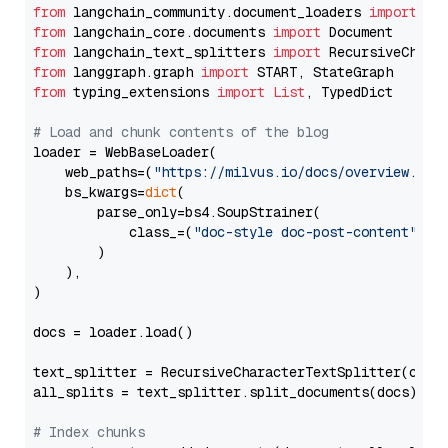
from
 langchain_community.document_loaders 
import
from
 langchain_core.documents 
import
from
 langchain_text_splitters 
import
from
 langgraph.graph 
import
from
 typing_extensions 
import
List
, TypedDict

# Load and chunk contents of the blog
loader = WebBaseLoader(

    web_paths=(
"https://milvus.io/docs/overview.md"
,
    bs_kwargs=
dict
(

        parse_only=bs4.SoupStrainer(

            class_=(
"doc-style doc-post-content"
)

        )

    ),

)

docs = loader.load()

text_splitter = RecursiveCharacterTextSplitter(chun
all_splits = text_splitter.split_documents(docs)

# Index chunks