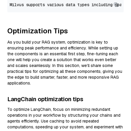
Optimization Tips
As you build your RAG system, optimization is key to
ensuring peak performance and efficiency. While setting up
the components is an essential first step, fine-tuning each
one will help you create a solution that works even better
and scales seamlessly. In this section, we’ll share some
practical tips for optimizing all these components, giving you
the edge to build smarter, faster, and more responsive RAG
applications.
LangChain optimization tips
To optimize LangChain, focus on minimizing redundant
operations in your workflow by structuring your chains and
agents efficiently. Use caching to avoid repeated
computations, speeding up your system, and experiment with