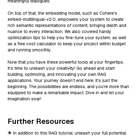
meaningful dialogues.
On top of that, the embedding model, such as Cohere's
embed-multilingual-v2.0, empowers your system to create
rich semantic representations of content, bringing depth and
nuance to every interaction. We also covered handy
optimization tips to help you fine-tune your system, as well
as a free cost calculator to keep your project within budget
and running smoothly.
Now that you have these powerful tools at your fingertips,
it’s time to unleash your creativity! Go ahead and start
building, optimizing, and innovating your own RAG
applications. Your journey doesn’t end here; it’s just the
beginning. The possibilities are endless, and you're more than
equipped to make a remarkable impact. Dive in and let your
imagination soar!
Further Resources
🌟 In addition to this RAG tutorial, unleash your full potential