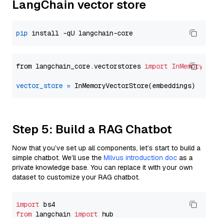
LangChain vector store
pip
from langchain_core.vectorstores 
import
InMemoryVec
vector_store
=
Step 5: Build a RAG Chatbot
Now that you’ve set up all components, let’s start to build a
simple chatbot. We’ll use the
Milvus introduction doc
as a
private knowledge base. You can replace it with your own
dataset to customize your RAG chatbot.
import
from
 langchain 
import