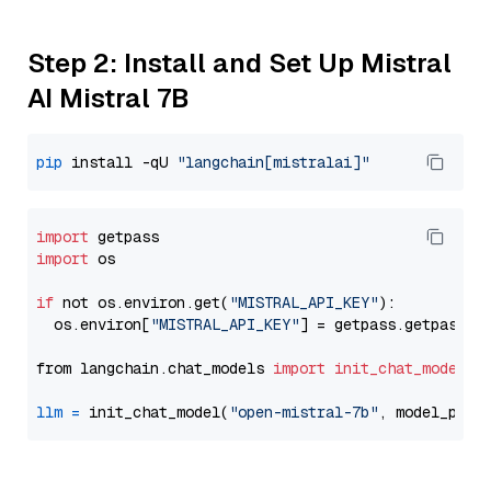
Step 2: Install and Set Up Mistral
AI Mistral 7B
pip
 install -qU 
"langchain[mistralai]"
import
import
 os

if
 not os.environ.get(
"MISTRAL_API_KEY"
):

  os.environ[
"MISTRAL_API_KEY"
] = getpass.getpass(
"
from langchain.chat_models 
import
init_chat_model
llm
=
 init_chat_model(
"open-mistral-7b"
, model_prov