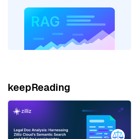
keepReading