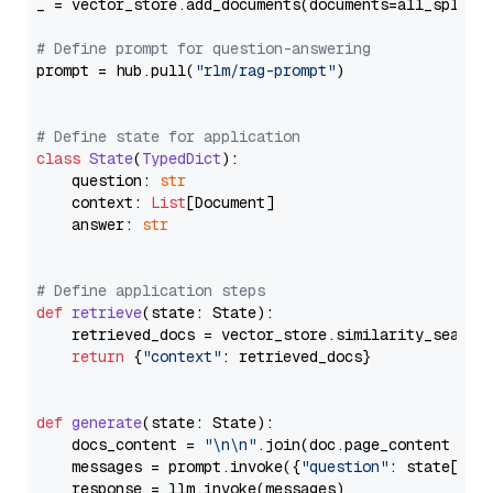
_ = vector_store.add_documents(documents=all_splits)
# Define prompt for question-answering
prompt = hub.pull(
"rlm/rag-prompt"
)

# Define state for application
class
State
(
TypedDict
):

    question: 
str
    context: 
List
[Document]

    answer: 
str
# Define application steps
def
retrieve
(
state: State
):

    retrieved_docs = vector_store.similarity_search
return
 {
"context"
: retrieved_docs}

def
generate
(
state: State
):

    docs_content = 
"\n\n"
.join(doc.page_content 
for
    messages = prompt.invoke({
"question"
: state[
"qu
    response = llm.invoke(messages)
