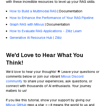
with these incredible resources to level up your RAG skills.
How to Build a Multimodal RAG
| Documentation
How to Enhance the Performance of Your RAG Pipeline
Graph RAG with Milvus
| Documentation
How to Evaluate RAG Applications - Zilliz Learn
Generative AI Resource Hub | Zilliz
We'd Love to Hear What You
Think!
We’d love to hear your thoughts! 🌟 Leave your questions or
comments below or join our vibrant
Milvus Discord
community
to share your experiences, ask questions, or
connect with thousands of AI enthusiasts. Your journey
matters to us!
If you like this tutorial, show your support by giving our
Milvus GitHub
repo a star ⭐—it means the world to us and