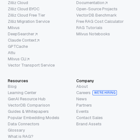
Zilliz Cloud
Documentation
Zilliz Cloud BYOC
Open-Source Projects
Zilliz Cloud Free Tier
VectorDB Benchmark
Zilliz Migration Service
Free RAG Cost Calculator
Milvus
RAG Tutorials
DeepSearcher
Milvus Notebooks
Claude Context
GPTCache
Attu
Milvus CLI
Vector Transport Service
Resources
Company
Blog
About
Learning Center
Careers
WE’RE HIRING
GenAI Resource Hub
News
VectorDB Comparison
Partners
Guides & Whitepapers
Events
Popular Embedding Models
Contact Sales
Data Connectors
Brand Assets
Glossary
What is RAG?