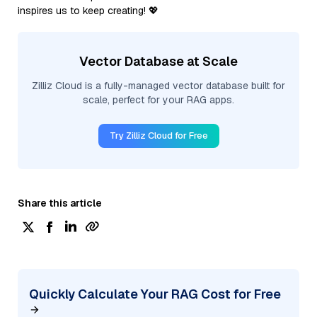
inspires us to keep creating! 💖
Vector Database at Scale
Zilliz Cloud is a fully-managed vector database built for
scale, perfect for your RAG apps.
Try Zilliz Cloud for Free
Share this article
Quickly Calculate Your RAG Cost for Free