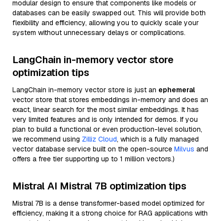
modular design to ensure that components like models or
databases can be easily swapped out. This will provide both
flexibility and efficiency, allowing you to quickly scale your
system without unnecessary delays or complications.
LangChain in-memory vector store
optimization tips
LangChain in-memory vector store is just an
ephemeral
vector store that stores embeddings in-memory and does an
exact, linear search for the most similar embeddings. It has
very limited features and is only intended for demos. If you
plan to build a functional or even production-level solution,
we recommend using
Zilliz Cloud
, which is a fully managed
vector database service built on the open-source
Milvus
and
offers a free tier supporting up to 1 million vectors.)
Mistral AI Mistral 7B optimization tips
Mistral 7B is a dense transformer-based model optimized for
efficiency, making it a strong choice for RAG applications with