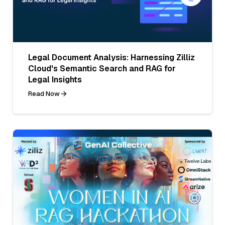
Legal Document Analysis: Harnessing Zilliz
Cloud's Semantic Search and RAG for
Legal Insights
Read Now