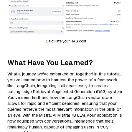
Calculate your RAG cost
What Have You Learned?
What a journey we've embarked on together! In this tutorial,
you've learned how to harness the power of a framework
like LangChain, integrating it all seamlessly to create a
cutting-edge Retrieval-Augmented Generation (RAG) system.
You've seen firsthand how the LangChain vector store
allows for rapid and efficient searches, ensuring that your
queries retrieve the most relevant information in the blink of
an eye. With the Mistral AI Mistral 7B LLM, your application is
now equipped with conversational intelligence that feels
remarkably human, capable of engaging users in truly