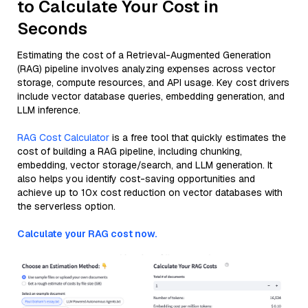
to Calculate Your Cost in
Seconds
Estimating the cost of a Retrieval-Augmented Generation
(RAG) pipeline involves analyzing expenses across vector
storage, compute resources, and API usage. Key cost drivers
include vector database queries, embedding generation, and
LLM inference.
RAG Cost Calculator
is a free tool that quickly estimates the
cost of building a RAG pipeline, including chunking,
embedding, vector storage/search, and LLM generation. It
also helps you identify cost-saving opportunities and
achieve up to 10x cost reduction on vector databases with
the serverless option.
Calculate your RAG cost now.