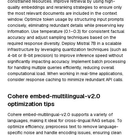
constrained resources. Improve retrieval by using high-
quality embeddings and reranking strategies to ensure only
the most relevant documents are included in the context
window. Optimize token usage by structuring input prompts
concisely, eliminating redundant details while preserving key
information. Use temperature (0.1–0.3) for consistent factual
accuracy and adjust sampling techniques based on the
required response diversity. Deploy Mistral 7B in a scalable
infrastructure by leveraging quantization techniques (such as
4-bit or 8-bit precision) to improve inference speed without
significantly impacting accuracy. Implement batch processing
for handling multiple queries efficiently, reducing overall
computational load. When working in real-time applications,
consider response caching to minimize redundant API calls.
Cohere embed-multilingual-v2.0
optimization tips
Cohere embed-multilingual-v2.0 supports a variety of
languages, making it ideal for cross-lingual RAG setups. To
optimize efficiency, preprocess text to remove language-
specific noise and handle encoding issues, ensuring clean