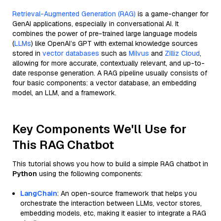
Retrieval-Augmented Generation (RAG)
is a game-changer for
GenAI applications, especially in conversational AI. It
combines the power of pre-trained large language models
(
LLMs
) like OpenAI’s GPT with external knowledge sources
stored in
vector databases
such as
Milvus
and
Zilliz Cloud
,
allowing for more accurate, contextually relevant, and up-to-
date response generation. A RAG pipeline usually consists of
four basic components: a vector database, an embedding
model, an LLM, and a framework.
Key Components We'll Use for
This RAG Chatbot
This tutorial shows you how to build a simple RAG chatbot in
Python
using the following components:
LangChain
: An open-source framework that helps you
orchestrate the interaction between LLMs, vector stores,
embedding models, etc, making it easier to integrate a RAG