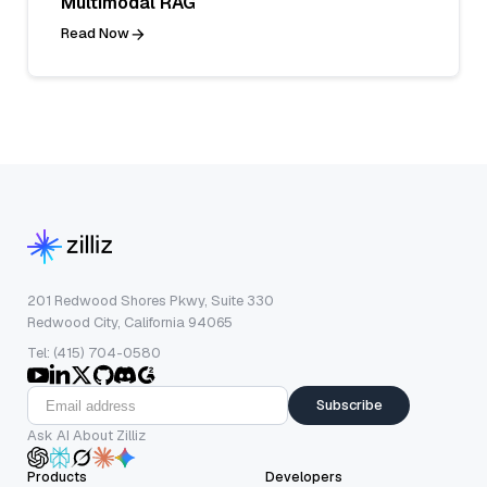
Multimodal RAG
Read Now
201 Redwood Shores Pkwy, Suite 330
Redwood City, California 94065
Tel: (415) 704-0580
Subscribe
Ask AI About Zilliz
Products
Developers