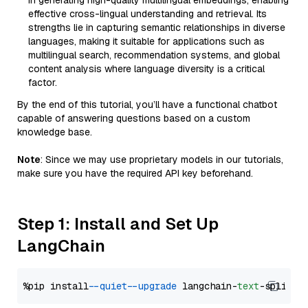
in generating high-quality multilingual embeddings, enabling
effective cross-lingual understanding and retrieval. Its
strengths lie in capturing semantic relationships in diverse
languages, making it suitable for applications such as
multilingual search, recommendation systems, and global
content analysis where language diversity is a critical
factor.
By the end of this tutorial, you’ll have a functional chatbot
capable of answering questions based on a custom
knowledge base.
Note
: Since we may use proprietary models in our tutorials,
make sure you have the required API key beforehand.
Step 1: Install and Set Up
LangChain
%pip install 
--quiet
--upgrade
 langchain-
text