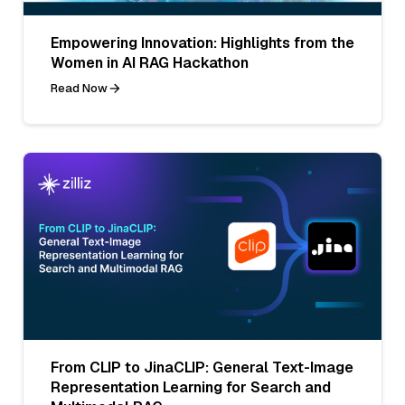
Empowering Innovation: Highlights from the
Women in AI RAG Hackathon
Read Now
From CLIP to JinaCLIP: General Text-Image
Representation Learning for Search and