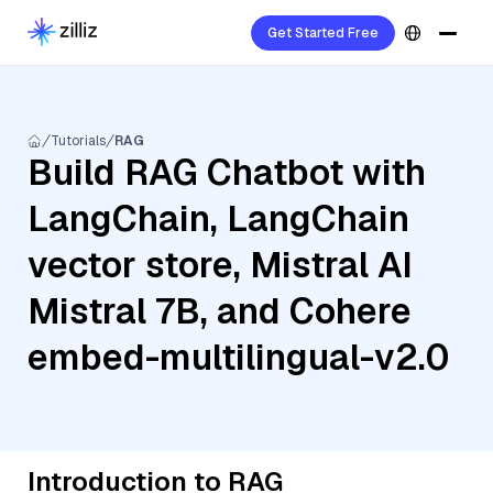
Get Started Free
Tutorials
RAG
Build RAG Chatbot with
LangChain, LangChain
vector store, Mistral AI
Mistral 7B, and Cohere
embed-multilingual-v2.0
Introduction to RAG