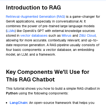
Introduction to RAG
Retrieval-Augmented Generation (RAG)
is a game-changer for
GenAI applications, especially in conversational AI. It
combines the power of pre-trained large language models
(
LLMs
) like OpenAI’s GPT with external knowledge sources
stored in
vector databases
such as
Milvus
and
Zilliz Cloud
,
allowing for more accurate, contextually relevant, and up-to-
date response generation. A RAG pipeline usually consists of
four basic components: a vector database, an embedding
model, an LLM, and a framework.
Key Components We'll Use for
This RAG Chatbot
This tutorial shows you how to build a simple RAG chatbot in
Python
using the following components:
LangChain
: An open-source framework that helps you