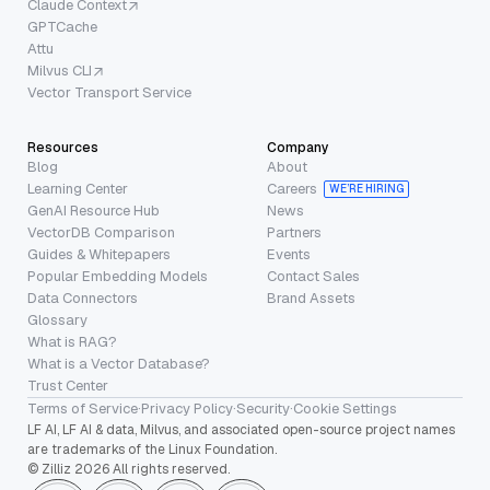
Claude Context
GPTCache
Attu
Milvus CLI
Vector Transport Service
Resources
Company
Blog
About
Learning Center
Careers
WE’RE HIRING
GenAI Resource Hub
News
VectorDB Comparison
Partners
Guides & Whitepapers
Events
Popular Embedding Models
Contact Sales
Data Connectors
Brand Assets
Glossary
What is RAG?
What is a Vector Database?
Trust Center
Terms of Service
·
Privacy Policy
·
Security
·
Cookie Settings
LF AI, LF AI & data, Milvus, and associated open-source project names
are trademarks of the Linux Foundation.
© Zilliz 2026 All rights reserved.