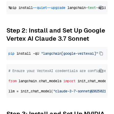
%pip install 
--quiet
--upgrade
 langchain-
text
Step 2: Install and Set Up Google
Vertex AI Claude 3.7 Sonnet
pip
 install -qU 
"langchain[google-vertexai]"
# Ensure your VertexAI credentials are configured
from
 langchain.chat_models 
import
 init_chat_model

llm = init_chat_model(
"claude-3-7-sonnet@20250219"
,
Step 3: Install and Set Up NVIDIA