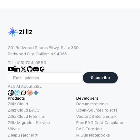
201 Redwood Shores Pkwy, Suite 330
Redwood City, California 94065
Tel: (415) 704-0580
Subscribe
Ask AI About Zilliz
Products
Developers
Zilliz Cloud
Documentation
Zilliz Cloud BYOC
Open-Source Projects
Zilliz Cloud Free Tier
VectorDB Benchmark
Zilliz Migration Service
Free RAG Cost Calculator
Milvus
RAG Tutorials
DeepSearcher
Milvus Notebooks