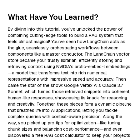
What Have You Learned?
By diving into this tutorial, you’ve unlocked the power of
combining cutting-edge tools to build a RAG system that
feels almost magical! You’ve seen how LangChain acts as
the glue, seamlessly orchestrating workflows between
components like a master conductor. The LangChain vector
store became your trusty librarian, efficiently storing and
retrieving context using NVIDIA’s arctic-embed-l embeddings
—a model that transforms text into rich numerical
representations with impressive speed and accuracy. Then
came the star of the show: Google Vertex AI’s Claude 3.7
Sonnet, which turned those retrieved snippets into coherent,
human-like responses, showcasing its knack for reasoning
and creativity. Together, these pieces form a dynamic pipeline
that breathes life into AI applications, letting you tackle
complex queries with context-aware precision. Along the
way, you picked up pro tips for optimization—like tuning
chunk sizes and balancing cost-performance—and even
discovered a free RAG cost calculator to keep your projects