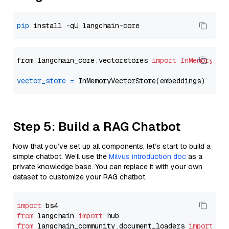
pip
from langchain_core.vectorstores 
import
InMemoryVec
vector_store
=
Step 5: Build a RAG Chatbot
Now that you’ve set up all components, let’s start to build a
simple chatbot. We’ll use the
Milvus introduction doc
as a
private knowledge base. You can replace it with your own
dataset to customize your RAG chatbot.
import
from
 langchain 
import
from
 langchain_community.document_loaders 
import