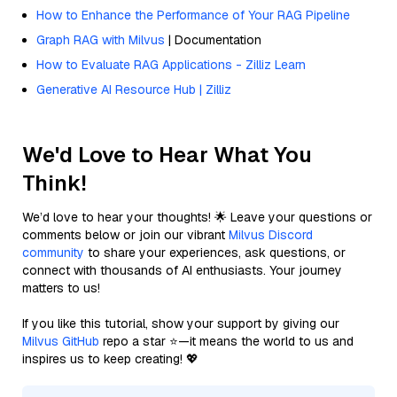
How to Enhance the Performance of Your RAG Pipeline
Graph RAG with Milvus
| Documentation
How to Evaluate RAG Applications - Zilliz Learn
Generative AI Resource Hub | Zilliz
We'd Love to Hear What You
Think!
We’d love to hear your thoughts! 🌟 Leave your questions or
comments below or join our vibrant
Milvus Discord
community
to share your experiences, ask questions, or
connect with thousands of AI enthusiasts. Your journey
matters to us!
If you like this tutorial, show your support by giving our
Milvus GitHub
repo a star ⭐—it means the world to us and
inspires us to keep creating! 💖