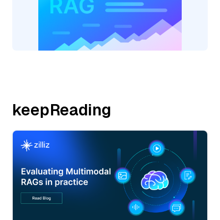
keepReading