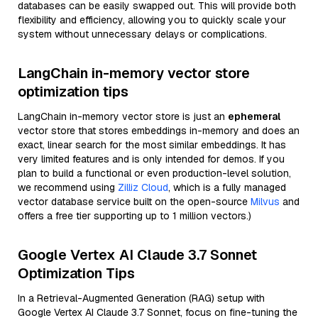
databases can be easily swapped out. This will provide both
flexibility and efficiency, allowing you to quickly scale your
system without unnecessary delays or complications.
LangChain in-memory vector store
optimization tips
LangChain in-memory vector store is just an
ephemeral
vector store that stores embeddings in-memory and does an
exact, linear search for the most similar embeddings. It has
very limited features and is only intended for demos. If you
plan to build a functional or even production-level solution,
we recommend using
Zilliz Cloud
, which is a fully managed
vector database service built on the open-source
Milvus
and
offers a free tier supporting up to 1 million vectors.)
Google Vertex AI Claude 3.7 Sonnet
Optimization Tips
In a Retrieval-Augmented Generation (RAG) setup with
Google Vertex AI Claude 3.7 Sonnet, focus on fine-tuning the