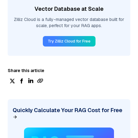
Vector Database at Scale
Zilliz Cloud is a fully-managed vector database built for
scale, perfect for your RAG apps.
Try Zilliz Cloud for Free
Share this article
Quickly Calculate Your RAG Cost for Free