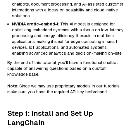
chatbots, document processing, and AI-assisted customer
interactions with a focus on scalability and cloud-native
solutions.
NVIDIA arctic-embed-l
: This AI model is designed for
optimizing embedded systems with a focus on low-latency
processing and energy efficiency. It excels in real-time
applications, making it ideal for edge computing in smart
devices, IoT applications, and automated systems,
enabling advanced analytics and decision-making on-site.
By the end of this tutorial, you’ll have a functional chatbot
capable of answering questions based on a custom
knowledge base.
Note
: Since we may use proprietary models in our tutorials,
make sure you have the required API key beforehand.
Step 1: Install and Set Up
LangChain