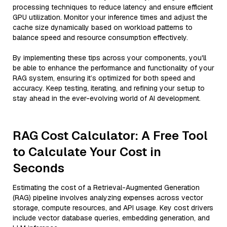
processing techniques to reduce latency and ensure efficient
GPU utilization. Monitor your inference times and adjust the
cache size dynamically based on workload patterns to
balance speed and resource consumption effectively.
By implementing these tips across your components, you'll
be able to enhance the performance and functionality of your
RAG system, ensuring it’s optimized for both speed and
accuracy. Keep testing, iterating, and refining your setup to
stay ahead in the ever-evolving world of AI development.
RAG Cost Calculator: A Free Tool
to Calculate Your Cost in
Seconds
Estimating the cost of a Retrieval-Augmented Generation
(RAG) pipeline involves analyzing expenses across vector
storage, compute resources, and API usage. Key cost drivers
include vector database queries, embedding generation, and