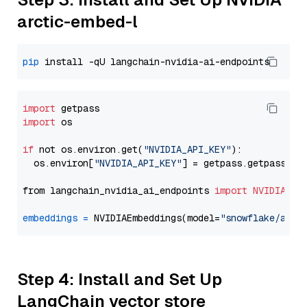
arctic-embed-l
pip
import
import
 os

if
 not os.environ.get(
"NVIDIA_API_KEY"
):

  os.environ[
"NVIDIA_API_KEY"
] = getpass.getpass(
"E
from langchain_nvidia_ai_endpoints 
import
NVIDIAEmb
embeddings
=
 NVIDIAEmbeddings(model=
"snowflake/arct
Step 4: Install and Set Up
LangChain vector store