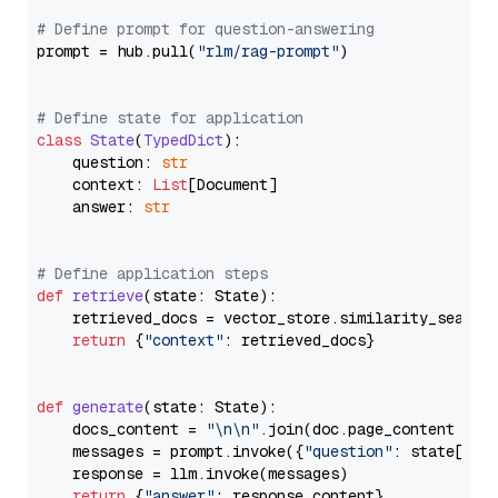
# Define prompt for question-answering
prompt = hub.pull(
"rlm/rag-prompt"
)

# Define state for application
class
State
(
TypedDict
):

    question: 
str
    context: 
List
[Document]

    answer: 
str
# Define application steps
def
retrieve
(
state: State
):

    retrieved_docs = vector_store.similarity_search
return
 {
"context"
: retrieved_docs}

def
generate
(
state: State
):

    docs_content = 
"\n\n"
.join(doc.page_content 
for
    messages = prompt.invoke({
"question"
: state[
"qu
    response = llm.invoke(messages)

return
 {
"answer"
: response.content}
