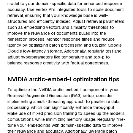
model to your domain-specific data for enhanced response
accuracy. Use Vertex AI’s integrated tools to scale document
retrieval, ensuring that your knowledge base is well-
structured and efficiently indexed. Adjust retrieval parameters
such as embedding vectors and similarity thresholds to
improve the relevance of documents pulled into the
generation process. Monitor response times and reduce
latency by optimizing batch processing and utilizing Google
Cloud’s low-latency storage. Additionally, regularly test and
adjust hyperparameters like temperature and top-p to
balance response creativity with factual correctness.
NVIDIA arctic-embed-l optimization tips
To optimize the NVIDIA arctic-embed-l component in your
Retrieval-Augmented Generation (RAG) setup, consider
implementing a multi-threading approach to parallelize data
processing, which can significantly enhance throughput.
Make use of mixed precision training to speed up the model's
computations while minimizing memory usage. Regularly fine-
tune your embeddings with domain-specific data to improve
their relevance and accuracy. Additionally, leverage batch