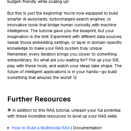
budget-friendly while scaling up!
But this is just the beginning! You’re now equipped to build
smarter AI assistants, turbocharged search engines, or
innovative tools that bridge human curiosity with machine
intelligence. The tutorial gave you the blueprint, but your
imagination is the limit. Experiment with different data sources,
tweak those embedding settings, or layer in domain-specific
knowledge to make your RAG system truly unique.
Remember, every iteration brings you closer to something
extraordinary. So what are you waiting for? Fire up your IDE,
play with these tools, and watch your ideas take shape. The
future of intelligent applications is in your hands—go build
something that amazes the world! 🚀
Further Resources
🌟 In addition to this RAG tutorial, unleash your full potential
with these incredible resources to level up your RAG skills.
How to Build a Multimodal RAG
| Documentation