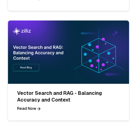
Vector Search and RAG - Balancing
Accuracy and Context
Read Now