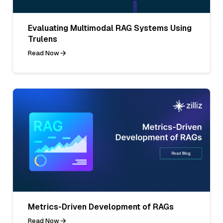
Evaluating Multimodal RAG Systems Using
Trulens
Read Now
Metrics-Driven Development of RAGs
Read Now