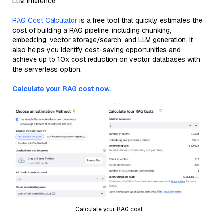
LLM inference.
RAG Cost Calculator
is a free tool that quickly estimates the
cost of building a RAG pipeline, including chunking,
embedding, vector storage/search, and LLM generation. It
also helps you identify cost-saving opportunities and
achieve up to 10x cost reduction on vector databases with
the serverless option.
Calculate your RAG cost now.
Calculate your RAG cost