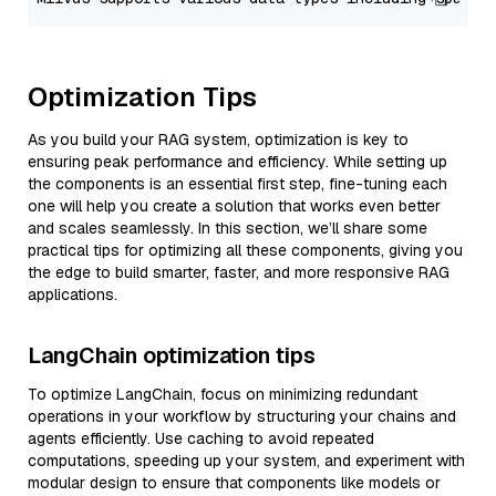
Optimization Tips
As you build your RAG system, optimization is key to
ensuring peak performance and efficiency. While setting up
the components is an essential first step, fine-tuning each
one will help you create a solution that works even better
and scales seamlessly. In this section, we’ll share some
practical tips for optimizing all these components, giving you
the edge to build smarter, faster, and more responsive RAG
applications.
LangChain optimization tips
To optimize LangChain, focus on minimizing redundant
operations in your workflow by structuring your chains and
agents efficiently. Use caching to avoid repeated
computations, speeding up your system, and experiment with
modular design to ensure that components like models or