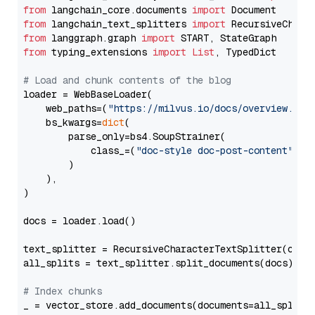
from
 langchain_core.documents 
import
from
 langchain_text_splitters 
import
from
 langgraph.graph 
import
from
 typing_extensions 
import
List
, TypedDict

# Load and chunk contents of the blog
loader = WebBaseLoader(

    web_paths=(
"https://milvus.io/docs/overview.md"
,
    bs_kwargs=
dict
(

        parse_only=bs4.SoupStrainer(

            class_=(
"doc-style doc-post-content"
)

        )

    ),

)

docs = loader.load()

text_splitter = RecursiveCharacterTextSplitter(chun
all_splits = text_splitter.split_documents(docs)

# Index chunks
_ = vector_store.add_documents(documents=all_splits)