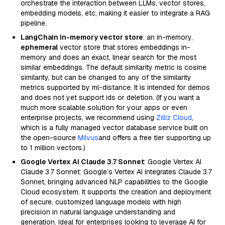
orchestrate the interaction between LLMs, vector stores,
embedding models, etc, making it easier to integrate a RAG
pipeline.
LangChain in-memory vector store
: an in-memory,
ephemeral
vector store that stores embeddings in-
memory and does an exact, linear search for the most
similar embeddings. The default similarity metric is cosine
similarity, but can be changed to any of the similarity
metrics supported by ml-distance. It is intended for demos
and does not yet support ids or deletion. (If you want a
much more scalable solution for your apps or even
enterprise projects, we recommend using
Zilliz Cloud
,
which is a fully managed vector database service built on
the open-source
Milvus
and offers a free tier supporting up
to 1 million vectors.)
Google Vertex AI Claude 3.7 Sonnet
: Google Vertex AI
Claude 3.7 Sonnet: Google’s Vertex AI integrates Claude 3.7
Sonnet, bringing advanced NLP capabilities to the Google
Cloud ecosystem. It supports the creation and deployment
of secure, customized language models with high
precision in natural language understanding and
generation. Ideal for enterprises looking to leverage AI for