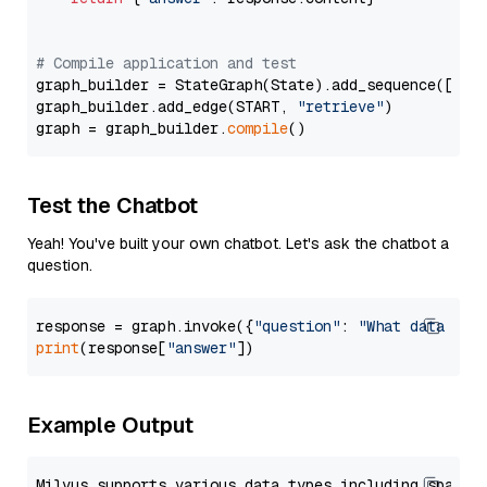
# Compile application and test
graph_builder = StateGraph(State).add_sequence([retr
graph_builder.add_edge(START, 
"retrieve"
)

graph = graph_builder.
compile
Test the Chatbot
Yeah! You've built your own chatbot. Let's ask the chatbot a
question.
response = graph.invoke({
"question"
: 
"What data typ
print
(response[
"answer"
Example Output