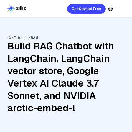
Get Started Free
Tutorials
RAG
Build RAG Chatbot with
LangChain, LangChain
vector store, Google
Vertex AI Claude 3.7
Sonnet, and NVIDIA
arctic-embed-l