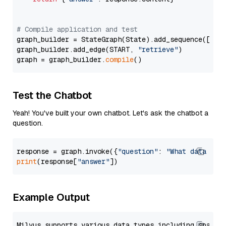
# Compile application and test
graph_builder = StateGraph(State).add_sequence([retr
graph_builder.add_edge(START, 
"retrieve"
)

graph = graph_builder.
compile
Test the Chatbot
Yeah! You've built your own chatbot. Let's ask the chatbot a
question.
response = graph.invoke({
"question"
: 
"What data typ
print
(response[
"answer"
Example Output