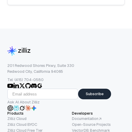
201 Redwood Shores Pkwy, Suite 330
Redwood City, California 94065
Tel: (415) 704-0580
Subscribe
Ask AI About Zilliz
Products
Developers
Zilliz Cloud
Documentation
Zilliz Cloud BYOC
Open-Source Projects
Zilliz Cloud Free Tier
VectorDB Benchmark