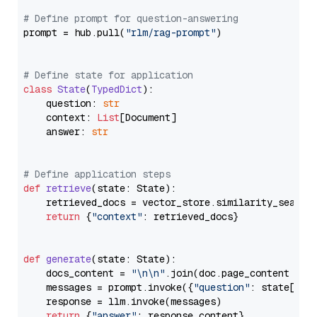
# Define prompt for question-answering
prompt = hub.pull(
"rlm/rag-prompt"
)

# Define state for application
class
State
(
TypedDict
):

    question: 
str
    context: 
List
[Document]

    answer: 
str
# Define application steps
def
retrieve
(
state: State
):

    retrieved_docs = vector_store.similarity_search
return
 {
"context"
: retrieved_docs}

def
generate
(
state: State
):

    docs_content = 
"\n\n"
.join(doc.page_content 
for
    messages = prompt.invoke({
"question"
: state[
"qu
    response = llm.invoke(messages)

return
 {
"answer"
: response.content}
