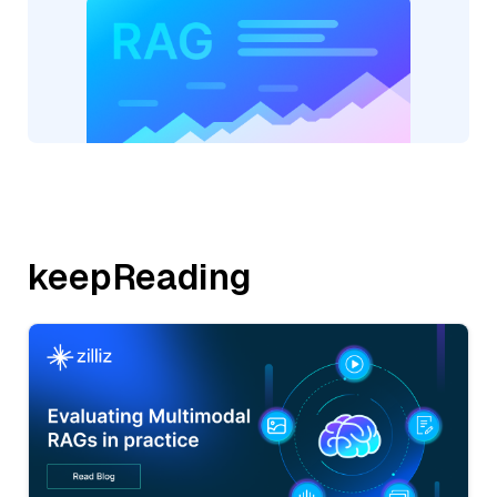
keepReading