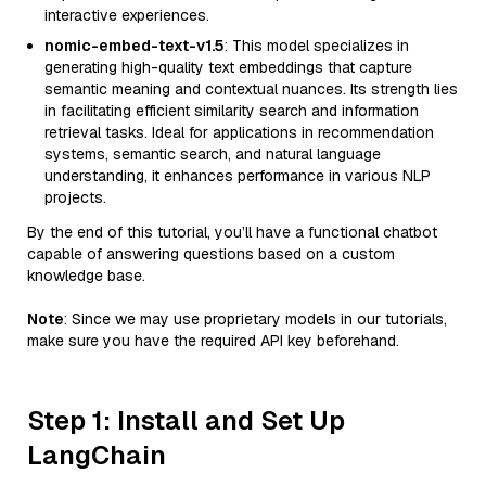
interactive experiences.
nomic-embed-text-v1.5
: This model specializes in
generating high-quality text embeddings that capture
semantic meaning and contextual nuances. Its strength lies
in facilitating efficient similarity search and information
retrieval tasks. Ideal for applications in recommendation
systems, semantic search, and natural language
understanding, it enhances performance in various NLP
projects.
By the end of this tutorial, you’ll have a functional chatbot
capable of answering questions based on a custom
knowledge base.
Note
: Since we may use proprietary models in our tutorials,
make sure you have the required API key beforehand.
Step 1: Install and Set Up
LangChain