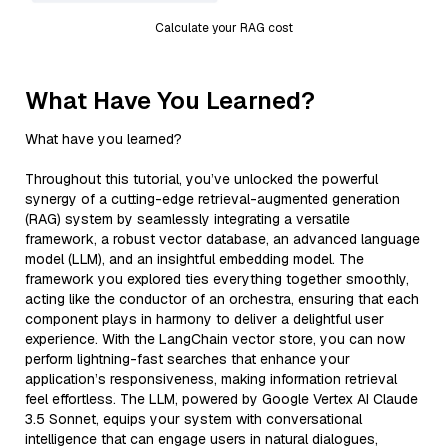
Calculate your RAG cost
What Have You Learned?
What have you learned?
Throughout this tutorial, you’ve unlocked the powerful
synergy of a cutting-edge retrieval-augmented generation
(RAG) system by seamlessly integrating a versatile
framework, a robust vector database, an advanced language
model (LLM), and an insightful embedding model. The
framework you explored ties everything together smoothly,
acting like the conductor of an orchestra, ensuring that each
component plays in harmony to deliver a delightful user
experience. With the LangChain vector store, you can now
perform lightning-fast searches that enhance your
application’s responsiveness, making information retrieval
feel effortless. The LLM, powered by Google Vertex AI Claude
3.5 Sonnet, equips your system with conversational
intelligence that can engage users in natural dialogues,