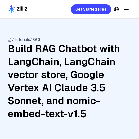
Get Started Free
Tutorials
RAG
Build RAG Chatbot with
LangChain, LangChain
vector store, Google
Vertex AI Claude 3.5
Sonnet, and nomic-
embed-text-v1.5