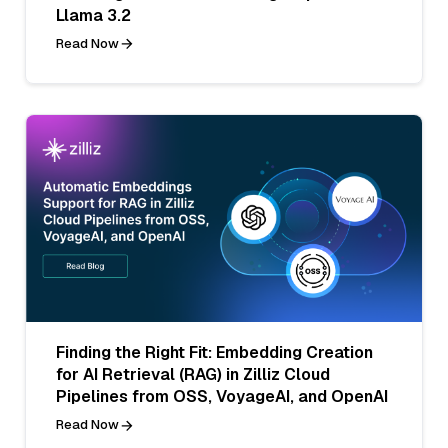
Llama 3.2
Read Now
Finding the Right Fit: Embedding Creation
for AI Retrieval (RAG) in Zilliz Cloud
Pipelines from OSS, VoyageAI, and OpenAI
Read Now