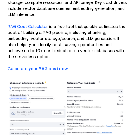
storage, compute resources, and API usage. Key cost drivers
include vector database queries, embedding generation, and
LLM inference.
RAG Cost Calculator
is a free tool that quickly estimates the
cost of building a RAG pipeline, including chunking,
embedding, vector storage/search, and LLM generation. It
also helps you identify cost-saving opportunities and
achieve up to 10x cost reduction on vector databases with
the serverless option.
Calculate your RAG cost now.