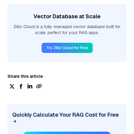
Vector Database at Scale
Zilliz Cloud is a fully-managed vector database built for
scale, perfect for your RAG apps.
Try Zilliz Cloud for Free
Share this article
Quickly Calculate Your RAG Cost for Free