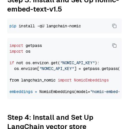
embed-text-v1.5
pip
import
import
 os

if
 not os.environ.get(
"NOMIC_API_KEY"
):

  os.environ[
"NOMIC_API_KEY"
] = getpass.getpass(
"En
from langchain_nomic 
import
NomicEmbeddings
embeddings
=
 NomicEmbeddings(model=
"nomic-embed-tex
Step 4: Install and Set Up
LangChain vector store