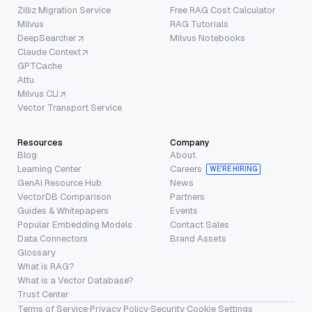
Zilliz Migration Service
Free RAG Cost Calculator
Milvus
RAG Tutorials
DeepSearcher
Milvus Notebooks
Claude Context
GPTCache
Attu
Milvus CLI
Vector Transport Service
Resources
Company
Blog
About
Learning Center
Careers
WE’RE HIRING
GenAI Resource Hub
News
VectorDB Comparison
Partners
Guides & Whitepapers
Events
Popular Embedding Models
Contact Sales
Data Connectors
Brand Assets
Glossary
What is RAG?
What is a Vector Database?
Trust Center
Terms of Service
·
Privacy Policy
·
Security
·
Cookie Settings