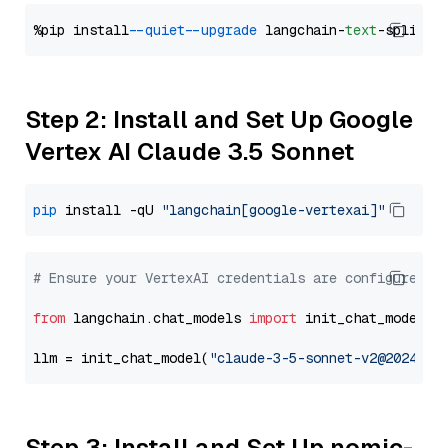
%pip install 
--quiet
--upgrade
 langchain-
text
Step 2: Install and Set Up Google
Vertex AI Claude 3.5 Sonnet
pip
 install -qU 
"langchain[google-vertexai]"
# Ensure your VertexAI credentials are configured
from
 langchain.chat_models 
import
 init_chat_model

llm = init_chat_model(
"claude-3-5-sonnet-v2@2024102
Step 3: Install and Set Up nomic-