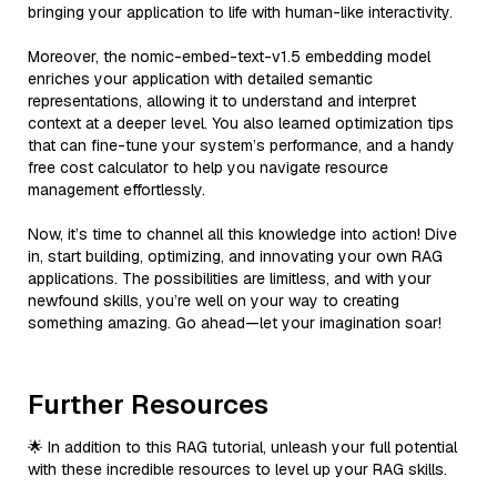
bringing your application to life with human-like interactivity.
Moreover, the nomic-embed-text-v1.5 embedding model
enriches your application with detailed semantic
representations, allowing it to understand and interpret
context at a deeper level. You also learned optimization tips
that can fine-tune your system’s performance, and a handy
free cost calculator to help you navigate resource
management effortlessly.
Now, it’s time to channel all this knowledge into action! Dive
in, start building, optimizing, and innovating your own RAG
applications. The possibilities are limitless, and with your
newfound skills, you’re well on your way to creating
something amazing. Go ahead—let your imagination soar!
Further Resources
🌟 In addition to this RAG tutorial, unleash your full potential
with these incredible resources to level up your RAG skills.