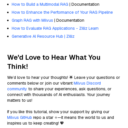
How to Build a Multimodal RAG
| Documentation
How to Enhance the Performance of Your RAG Pipeline
Graph RAG with Milvus
| Documentation
How to Evaluate RAG Applications - Zilliz Learn
Generative AI Resource Hub | Zilliz
We'd Love to Hear What You
Think!
We’d love to hear your thoughts! 🌟 Leave your questions or
comments below or join our vibrant
Milvus Discord
community
to share your experiences, ask questions, or
connect with thousands of AI enthusiasts. Your journey
matters to us!
If you like this tutorial, show your support by giving our
Milvus GitHub
repo a star ⭐—it means the world to us and
inspires us to keep creating! 💖