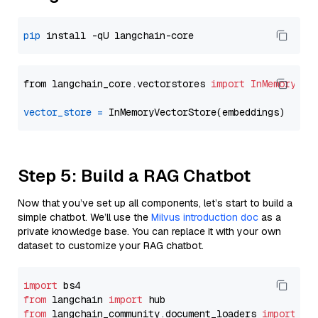
pip
from langchain_core.vectorstores 
import
InMemoryVec
vector_store
=
Step 5: Build a RAG Chatbot
Now that you’ve set up all components, let’s start to build a
simple chatbot. We’ll use the
Milvus introduction doc
as a
private knowledge base. You can replace it with your own
dataset to customize your RAG chatbot.
import
from
 langchain 
import
from
 langchain_community.document_loaders 
import