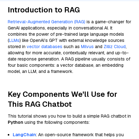
Introduction to RAG
Retrieval-Augmented Generation (RAG)
is a game-changer for
GenAI applications, especially in conversational AI. It
combines the power of pre-trained large language models
(
LLMs
) like OpenAI’s GPT with external knowledge sources
stored in
vector databases
such as
Milvus
and
Zilliz Cloud
,
allowing for more accurate, contextually relevant, and up-to-
date response generation. A RAG pipeline usually consists of
four basic components: a vector database, an embedding
model, an LLM, and a framework.
Key Components We'll Use for
This RAG Chatbot
This tutorial shows you how to build a simple RAG chatbot in
Python
using the following components:
LangChain
: An open-source framework that helps you