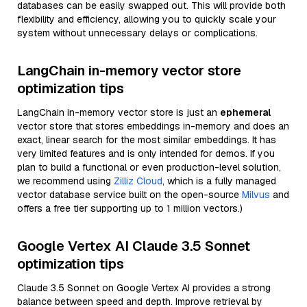
databases can be easily swapped out. This will provide both
flexibility and efficiency, allowing you to quickly scale your
system without unnecessary delays or complications.
LangChain in-memory vector store
optimization tips
LangChain in-memory vector store is just an
ephemeral
vector store that stores embeddings in-memory and does an
exact, linear search for the most similar embeddings. It has
very limited features and is only intended for demos. If you
plan to build a functional or even production-level solution,
we recommend using
Zilliz Cloud
, which is a fully managed
vector database service built on the open-source
Milvus
and
offers a free tier supporting up to 1 million vectors.)
Google Vertex AI Claude 3.5 Sonnet
optimization tips
Claude 3.5 Sonnet on Google Vertex AI provides a strong
balance between speed and depth. Improve retrieval by