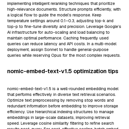
implementing intelligent reranking techniques that prioritize
high-relevance documents. Structure prompts efficiently, with
a logical flow to guide the model’s response. Keep
temperature settings around 0.1–0.3, adjusting top-k and
top-p to fine-tune diversity and precision. Leverage Google’s
AI infrastructure for auto-scaling and load balancing to
maintain optimal performance. Caching frequently used
queries can reduce latency and API costs. In a multi-model
deployment, assign Sonnet to handle general-purpose
queries while reserving Opus for the most complex requests.
nomic-embed-text-v1.5 optimization tips
nomic-embed-text-v1.5 is a well-rounded embedding model
that performs effectively in diverse text retrieval scenarios.
Optimize text preprocessing by removing stop words and
redundant information before embedding to improve storage
efficiency. Use hierarchical indexing structures to manage
embeddings in large-scale datasets, improving retrieval
speed. Leverage cosine similarity filtering to refine search