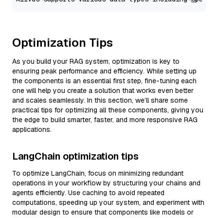
Optimization Tips
As you build your RAG system, optimization is key to
ensuring peak performance and efficiency. While setting up
the components is an essential first step, fine-tuning each
one will help you create a solution that works even better
and scales seamlessly. In this section, we’ll share some
practical tips for optimizing all these components, giving you
the edge to build smarter, faster, and more responsive RAG
applications.
LangChain optimization tips
To optimize LangChain, focus on minimizing redundant
operations in your workflow by structuring your chains and
agents efficiently. Use caching to avoid repeated
computations, speeding up your system, and experiment with
modular design to ensure that components like models or