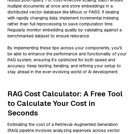
results post-query. For cost-effective scaling, batch embed
multiple documents at once and store embeddings in a
distributed vector database like Milvus or FAISS. If dealing
with rapidly changing data, implement incremental indexing
rather than full reprocessing to save computation time.
Regularly monitor embedding quality by validating against a
benchmarked dataset to ensure relevance.
By implementing these tips across your components, you'll
be able to enhance the performance and functionality of your
RAG system, ensuring it’s optimized for both speed and
accuracy. Keep testing, iterating, and refining your setup to
stay ahead in the ever-evolving world of AI development.
RAG Cost Calculator: A Free Tool
to Calculate Your Cost in
Seconds
Estimating the cost of a Retrieval-Augmented Generation
(RAG) pipeline involves analyzing expenses across vector