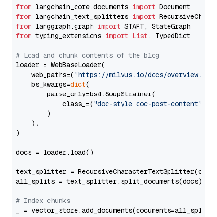
from
 langchain_core.documents 
import
from
 langchain_text_splitters 
import
from
 langgraph.graph 
import
from
 typing_extensions 
import
List
, TypedDict

# Load and chunk contents of the blog
loader = WebBaseLoader(

    web_paths=(
"https://milvus.io/docs/overview.md"
,
    bs_kwargs=
dict
(

        parse_only=bs4.SoupStrainer(

            class_=(
"doc-style doc-post-content"
)

        )

    ),

)

docs = loader.load()

text_splitter = RecursiveCharacterTextSplitter(chun
all_splits = text_splitter.split_documents(docs)

# Index chunks
_ = vector_store.add_documents(documents=all_splits)