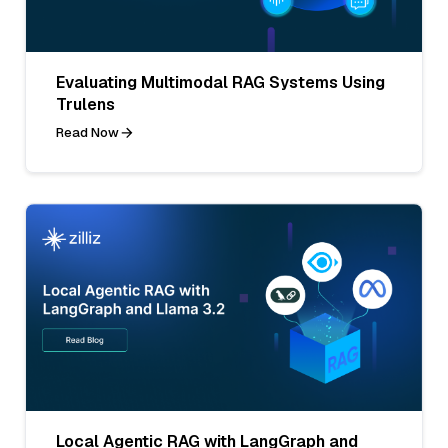
Evaluating Multimodal RAG Systems Using
Trulens
Read Now
Local Agentic RAG with LangGraph and