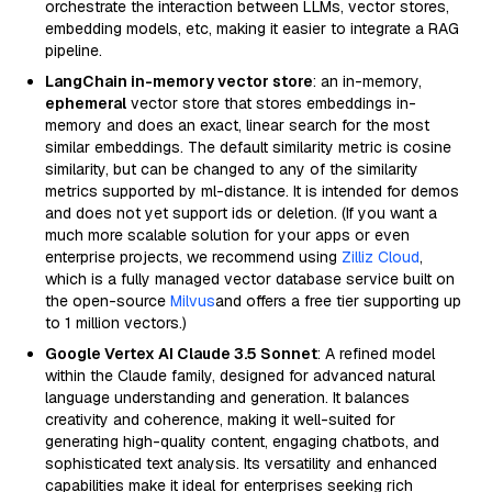
orchestrate the interaction between LLMs, vector stores,
embedding models, etc, making it easier to integrate a RAG
pipeline.
LangChain in-memory vector store
: an in-memory,
ephemeral
vector store that stores embeddings in-
memory and does an exact, linear search for the most
similar embeddings. The default similarity metric is cosine
similarity, but can be changed to any of the similarity
metrics supported by ml-distance. It is intended for demos
and does not yet support ids or deletion. (If you want a
much more scalable solution for your apps or even
enterprise projects, we recommend using
Zilliz Cloud
,
which is a fully managed vector database service built on
the open-source
Milvus
and offers a free tier supporting up
to 1 million vectors.)
Google Vertex AI Claude 3.5 Sonnet
: A refined model
within the Claude family, designed for advanced natural
language understanding and generation. It balances
creativity and coherence, making it well-suited for
generating high-quality content, engaging chatbots, and
sophisticated text analysis. Its versatility and enhanced
capabilities make it ideal for enterprises seeking rich