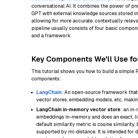
conversational AI. It combines the power of pr
GPT with external knowledge sources stored i
allowing for more accurate, contextually relev
pipeline usually consists of four basic compo
and a framework.
Key Components We'll Use fo
This tutorial shows you how to build a simple
components:
LangChain
: An open-source framework that 
vector stores, embedding models, etc, making 
LangChain in-memory vector store
: an in
embeddings in-memory and does an exact, li
default similarity metric is cosine similarity
supported by ml-distance. It is intended for 