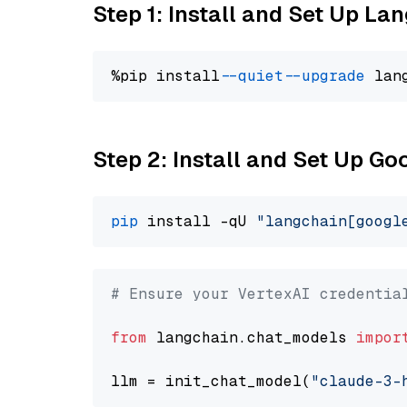
Step 1: Install and Set Up La
%pip install 
--quiet
--upgrade
 lan
Step 2: Install and Set Up Go
pip
 install -qU 
"langchain[googl
# Ensure your VertexAI credentia
from
 langchain.chat_models 
impor
llm = init_chat_model(
"claude-3-