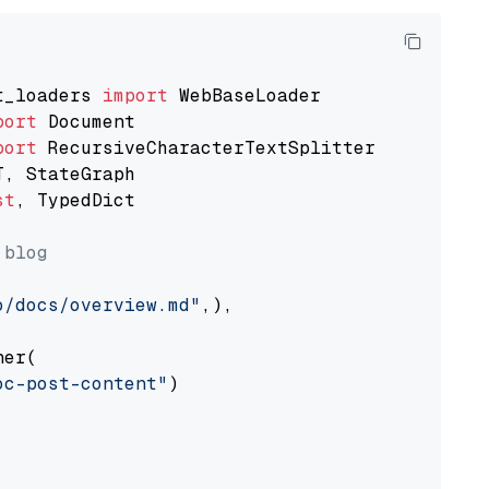
t_loaders 
import
port
port
st
, TypedDict

 blog
o/docs/overview.md"
,),

er(

oc-post-content"
)
