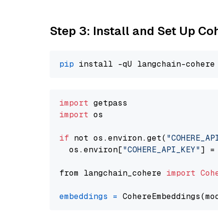
Step 3: Install and Set Up C
pip
import
import
 os

if
 not os.environ.get(
"COHERE_AP
  os.environ[
"COHERE_API_KEY"
] =
from langchain_cohere 
import
Coh
embeddings
=
 CohereEmbeddings(mo