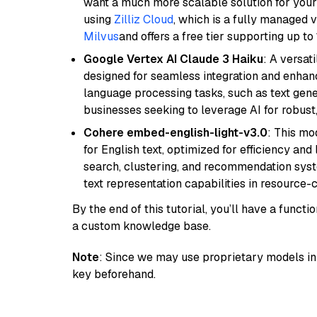
want a much more scalable solution for you
using
Zilliz Cloud
, which is a fully managed 
Milvus
and offers a free tier supporting up to 
Google Vertex AI Claude 3 Haiku
: A versat
designed for seamless integration and enhance
language processing tasks, such as text gener
businesses seeking to leverage AI for robust
Cohere embed-english-light-v3.0
: This mo
for English text, optimized for efficiency and
search, clustering, and recommendation syst
text representation capabilities in resource
By the end of this tutorial, you’ll have a func
a custom knowledge base.
Note
: Since we may use proprietary models in 
key beforehand.