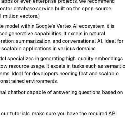
r apps or even enterprise projects, we recommend
vector database service built on the open-source
1 million vectors.)
ile model within Google’s Vertex AI ecosystem, it is
d generative capabilities. It excels in natural
ation, summarization, and conversational AI. Ideal for
, scalable applications in various domains.
del specializes in generating high-quality embeddings
 low resource usage. It excels in tasks such as semantic
ems. Ideal for developers needing fast and scalable
-constrained environments.
tional chatbot capable of answering questions based on
our tutorials, make sure you have the required API