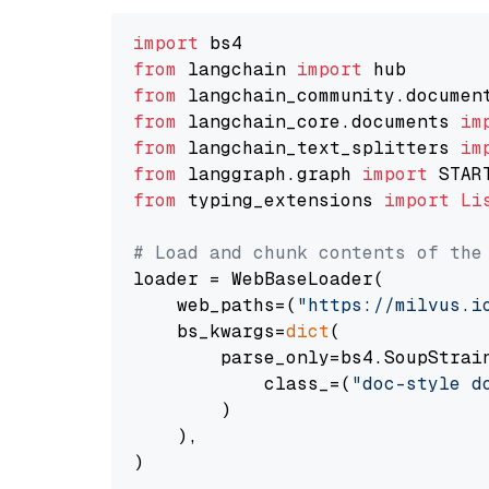
import
from
 langchain 
import
from
 langchain_community.documen
from
 langchain_core.documents 
im
from
 langchain_text_splitters 
im
from
 langgraph.graph 
import
from
 typing_extensions 
import
Li
# Load and chunk contents of the
loader = WebBaseLoader(

    web_paths=(
"https://milvus.i
    bs_kwargs=
dict
(

        parse_only=bs4.SoupStrain
            class_=(
"doc-style d
        )

    ),

)
