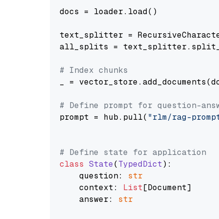
docs = loader.load()

text_splitter = RecursiveCharact
all_splits = text_splitter.split_
# Index chunks
_ = vector_store.add_documents(do
# Define prompt for question-ans
prompt = hub.pull(
"rlm/rag-promp
# Define state for application
class
State
(
TypedDict
):

    question: 
str
    context: 
List
[Document]

    answer: 
str