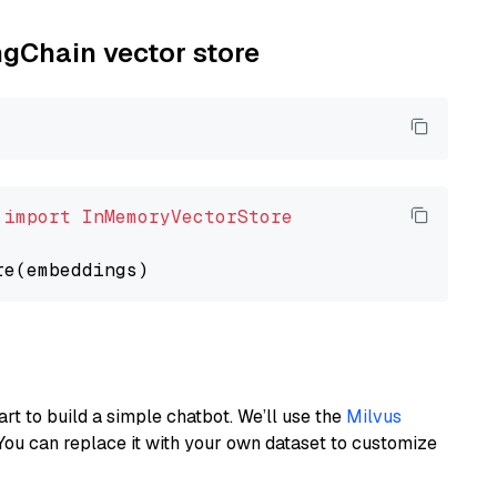
ngChain vector store
 
import
InMemoryVectorStore
art to build a simple chatbot. We’ll use the
Milvus
You can replace it with your own dataset to customize