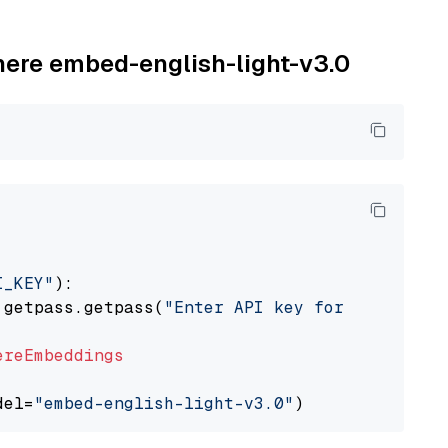
ohere embed-english-light-v3.0
I_KEY"
):

 getpass.getpass(
"Enter API key for Cohere: "
ereEmbeddings
del=
"embed-english-light-v3.0"