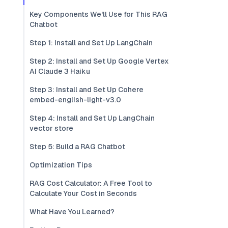
Key Components We'll Use for This RAG
Chatbot
Step 1: Install and Set Up LangChain
Step 2: Install and Set Up Google Vertex
AI Claude 3 Haiku
Step 3: Install and Set Up Cohere
embed-english-light-v3.0
Step 4: Install and Set Up LangChain
vector store
Step 5: Build a RAG Chatbot
Optimization Tips
RAG Cost Calculator: A Free Tool to
Calculate Your Cost in Seconds
What Have You Learned?