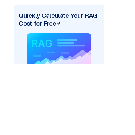
Quickly Calculate Your RAG
Cost for Free
xai"