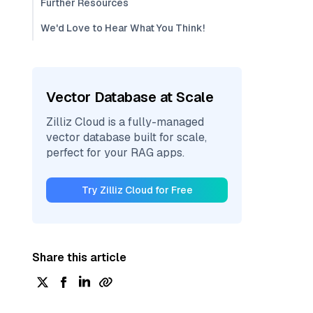
Further Resources
We'd Love to Hear What You Think!
Vector Database at Scale
Zilliz Cloud is a fully-managed
vector database built for scale,
perfect for your RAG apps.
Try Zilliz Cloud for Free
Share this article