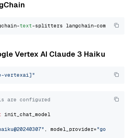
ngChain
gchain-
text
ogle Vertex AI Claude 3 Haiku
e-vertexai]"
ls are configured
t
 init_chat_model

haiku@20240307"
, model_provider=
"google_verte