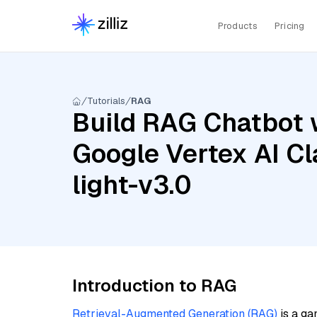
Products
Pricing
Tutorials
RAG
Build RAG Chatbot w
Google Vertex AI C
light-v3.0
Introduction to RAG
Retrieval-Augmented Generation (RAG)
is a ga