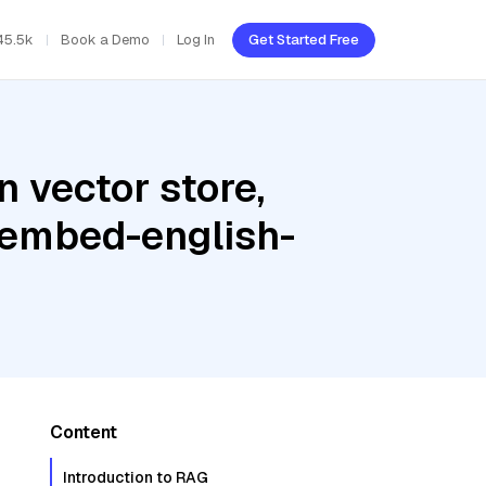
45.5k
Book a Demo
Log In
Get Started Free
 vector store,
 embed-english-
Content
Introduction to RAG