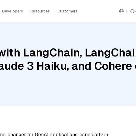
Developers
Resources
Customers
ith LangChain, LangChain
laude 3 Haiku, and Cohere
me-changer for GenAI applications, especially in