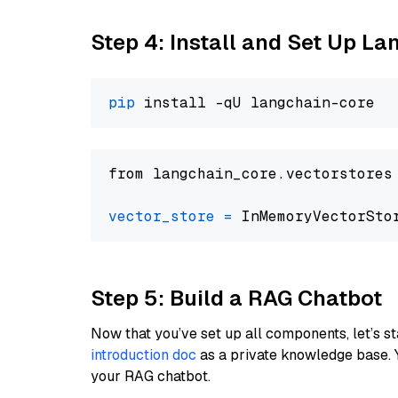
Step 4: Install and Set Up La
pip
from langchain_core.vectorstores
vector_store
=
Step 5: Build a RAG Chatbot
Now that you’ve set up all components, let’s st
introduction doc
as a private knowledge base. 
your RAG chatbot.