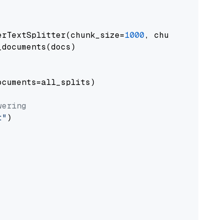
erTextSplitter(chunk_size=
1000
, chunk_overlap
documents(docs)

cuments=all_splits)

wering
t"
)
