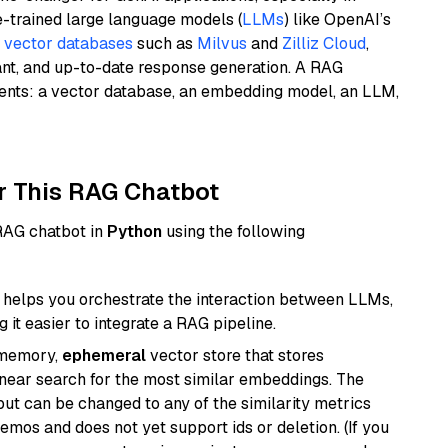
e-trained large language models (
LLMs
) like OpenAI’s
n
vector databases
such as
Milvus
and
Zilliz Cloud
,
ant, and up-to-date response generation. A RAG
nents: a vector database, an embedding model, an LLM,
r This RAG Chatbot
 RAG chatbot in
Python
using the following
helps you orchestrate the interaction between LLMs,
it easier to integrate a RAG pipeline.
-memory,
ephemeral
vector store that stores
near search for the most similar embeddings. The
, but can be changed to any of the similarity metrics
demos and does not yet support ids or deletion. (If you