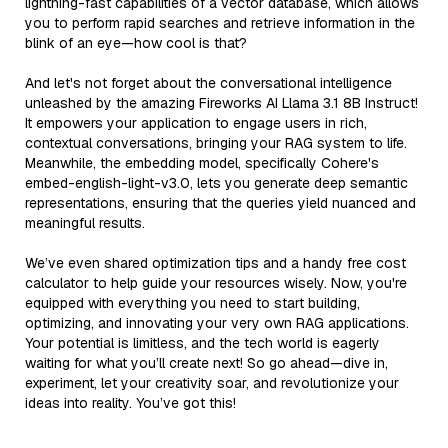
lightning-fast capabilities of a vector database, which allows
you to perform rapid searches and retrieve information in the
blink of an eye—how cool is that?
And let's not forget about the conversational intelligence
unleashed by the amazing Fireworks AI Llama 3.1 8B Instruct!
It empowers your application to engage users in rich,
contextual conversations, bringing your RAG system to life.
Meanwhile, the embedding model, specifically Cohere's
embed-english-light-v3.0, lets you generate deep semantic
representations, ensuring that the queries yield nuanced and
meaningful results.
We’ve even shared optimization tips and a handy free cost
calculator to help guide your resources wisely. Now, you're
equipped with everything you need to start building,
optimizing, and innovating your very own RAG applications.
Your potential is limitless, and the tech world is eagerly
waiting for what you’ll create next! So go ahead—dive in,
experiment, let your creativity soar, and revolutionize your
ideas into reality. You’ve got this!