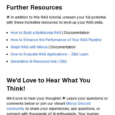
Further Resources
🌟 In addition to this RAG tutorial, unleash your full potential
with these incredible resources to level up your RAG skills.
How to Build a Multimodal RAG
| Documentation
How to Enhance the Performance of Your RAG Pipeline
Graph RAG with Milvus
| Documentation
How to Evaluate RAG Applications - Zilliz Learn
Generative AI Resource Hub | Zilliz
We'd Love to Hear What You
Think!
We’d love to hear your thoughts! 🌟 Leave your questions or
comments below or join our vibrant
Milvus Discord
community
to share your experiences, ask questions, or
connect with thousands of AI enthusiasts. Your journey