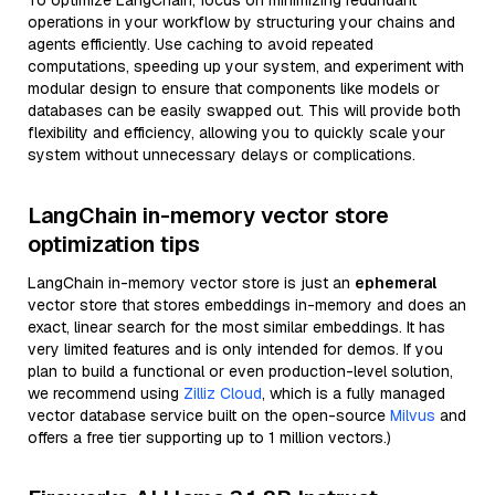
To optimize LangChain, focus on minimizing redundant
operations in your workflow by structuring your chains and
agents efficiently. Use caching to avoid repeated
computations, speeding up your system, and experiment with
modular design to ensure that components like models or
databases can be easily swapped out. This will provide both
flexibility and efficiency, allowing you to quickly scale your
system without unnecessary delays or complications.
LangChain in-memory vector store
optimization tips
LangChain in-memory vector store is just an
ephemeral
vector store that stores embeddings in-memory and does an
exact, linear search for the most similar embeddings. It has
very limited features and is only intended for demos. If you
plan to build a functional or even production-level solution,
we recommend using
Zilliz Cloud
, which is a fully managed
vector database service built on the open-source
Milvus
and
offers a free tier supporting up to 1 million vectors.)