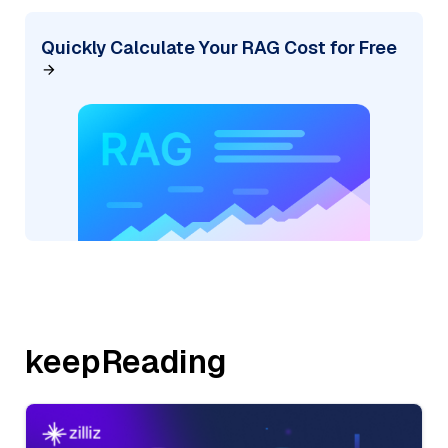
Quickly Calculate Your RAG Cost for Free
keepReading