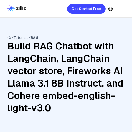
Get Started Free
Tutorials
RAG
Build RAG Chatbot with
LangChain, LangChain
vector store, Fireworks AI
Llama 3.1 8B Instruct, and
Cohere embed-english-
light-v3.0