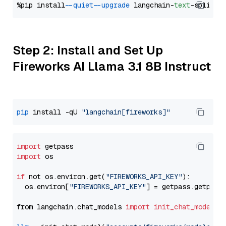
%pip install 
--quiet
--upgrade
 langchain-
text
Step 2: Install and Set Up
Fireworks AI Llama 3.1 8B Instruct
pip
 install -qU 
"langchain[fireworks]"
import
import
 os

if
 not os.environ.get(
"FIREWORKS_API_KEY"
):

  os.environ[
"FIREWORKS_API_KEY"
] = getpass.getpass
from langchain.chat_models 
import
init_chat_model