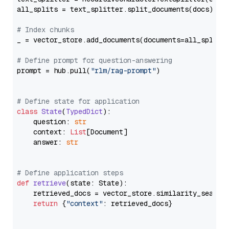
all_splits = text_splitter.split_documents(docs)

# Index chunks
_ = vector_store.add_documents(documents=all_splits)
# Define prompt for question-answering
prompt = hub.pull(
"rlm/rag-prompt"
)

# Define state for application
class
State
(
TypedDict
):

    question: 
str
    context: 
List
[Document]

    answer: 
str
# Define application steps
def
retrieve
(
state: State
):

    retrieved_docs = vector_store.similarity_search
return
 {
"context"
: retrieved_docs}
