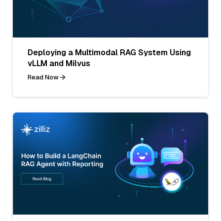
Deploying a Multimodal RAG System Using
vLLM and Milvus
Read Now