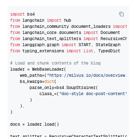
import
from
 langchain 
import
from
 langchain_community.document_loaders 
import
from
 langchain_core.documents 
import
from
 langchain_text_splitters 
import
from
 langgraph.graph 
import
from
 typing_extensions 
import
List
, TypedDict

# Load and chunk contents of the blog
loader = WebBaseLoader(

    web_paths=(
"https://milvus.io/docs/overview.md"
,
    bs_kwargs=
dict
(

        parse_only=bs4.SoupStrainer(

            class_=(
"doc-style doc-post-content"
)

        )

    ),

)

docs = loader.load()

text_splitter = RecursiveCharacterTextSplitter(chun