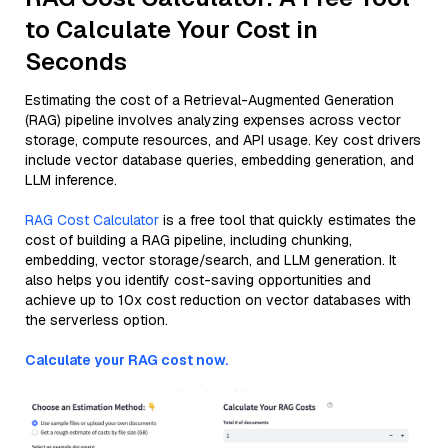
to Calculate Your Cost in
Seconds
Estimating the cost of a Retrieval-Augmented Generation
(RAG) pipeline involves analyzing expenses across vector
storage, compute resources, and API usage. Key cost drivers
include vector database queries, embedding generation, and
LLM inference.
RAG Cost Calculator
is a free tool that quickly estimates the
cost of building a RAG pipeline, including chunking,
embedding, vector storage/search, and LLM generation. It
also helps you identify cost-saving opportunities and
achieve up to 10x cost reduction on vector databases with
the serverless option.
Calculate your RAG cost now.