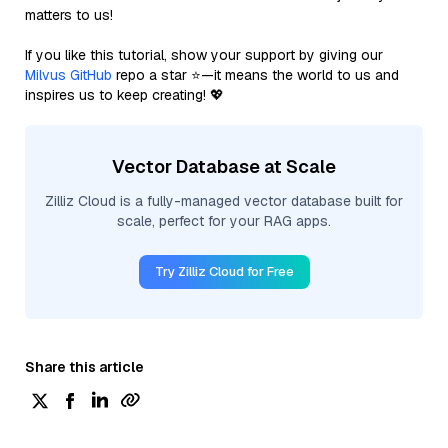
matters to us!
If you like this tutorial, show your support by giving our
Milvus GitHub
repo a star ⭐—it means the world to us and
inspires us to keep creating! 💖
Vector Database at Scale
Zilliz Cloud is a fully-managed vector database built for
scale, perfect for your RAG apps.
Try Zilliz Cloud for Free
Share this article