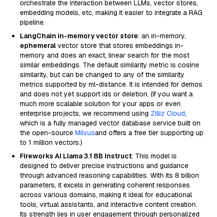
orchestrate the interaction between LLMs, vector stores,
embedding models, etc, making it easier to integrate a RAG
pipeline.
LangChain in-memory vector store
: an in-memory,
ephemeral
vector store that stores embeddings in-
memory and does an exact, linear search for the most
similar embeddings. The default similarity metric is cosine
similarity, but can be changed to any of the similarity
metrics supported by ml-distance. It is intended for demos
and does not yet support ids or deletion. (If you want a
much more scalable solution for your apps or even
enterprise projects, we recommend using
Zilliz Cloud
,
which is a fully managed vector database service built on
the open-source
Milvus
and offers a free tier supporting up
to 1 million vectors.)
Fireworks AI Llama 3.1 8B Instruct
: This model is
designed to deliver precise instructions and guidance
through advanced reasoning capabilities. With its 8 billion
parameters, it excels in generating coherent responses
across various domains, making it ideal for educational
tools, virtual assistants, and interactive content creation.
Its strength lies in user engagement through personalized