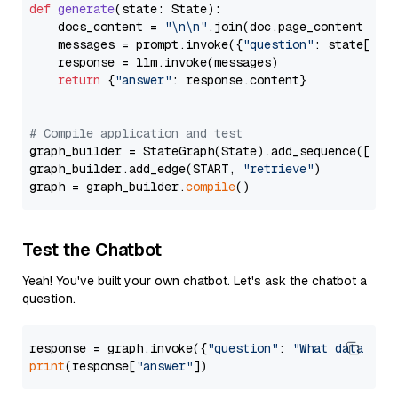
def
generate
(
state: State
):

    docs_content = 
"\n\n"
.join(doc.page_content 
for
    messages = prompt.invoke({
"question"
: state[
"qu
    response = llm.invoke(messages)

return
 {
"answer"
: response.content}

# Compile application and test
graph_builder = StateGraph(State).add_sequence([retr
graph_builder.add_edge(START, 
"retrieve"
)

graph = graph_builder.
compile
Test the Chatbot
Yeah! You've built your own chatbot. Let's ask the chatbot a
question.
response = graph.invoke({
"question"
: 
"What data typ
print
(response[
"answer"