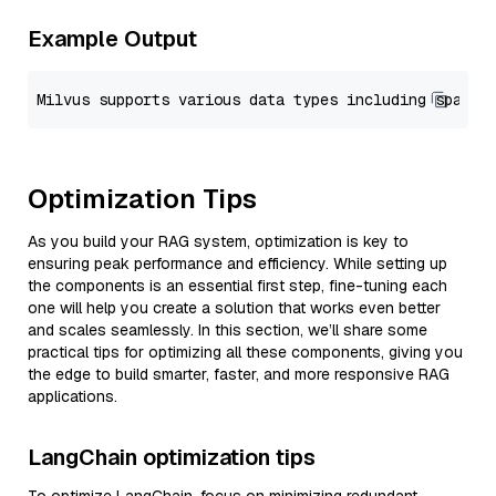
Example Output
Optimization Tips
As you build your RAG system, optimization is key to
ensuring peak performance and efficiency. While setting up
the components is an essential first step, fine-tuning each
one will help you create a solution that works even better
and scales seamlessly. In this section, we’ll share some
practical tips for optimizing all these components, giving you
the edge to build smarter, faster, and more responsive RAG
applications.
LangChain optimization tips