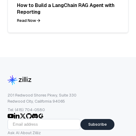
How to Build a LangChain RAG Agent with
Reporting
Read Now
201 Redwood Shores Pkwy, Suite 330
Redwood City, California 94065
Tel: (415) 704-0580
Subscribe
Ask AI About Zilliz