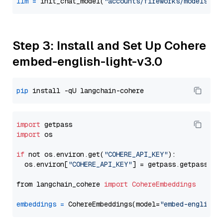
llm
=
 init_chat_model(
"accounts/fireworks/models/ll
Step 3: Install and Set Up Cohere
embed-english-light-v3.0
pip
import
import
 os

if
 not os.environ.get(
"COHERE_API_KEY"
):

  os.environ[
"COHERE_API_KEY"
] = getpass.getpass(
"E
from langchain_cohere 
import
CohereEmbeddings
embeddings
=
 CohereEmbeddings(model=
"embed-english-