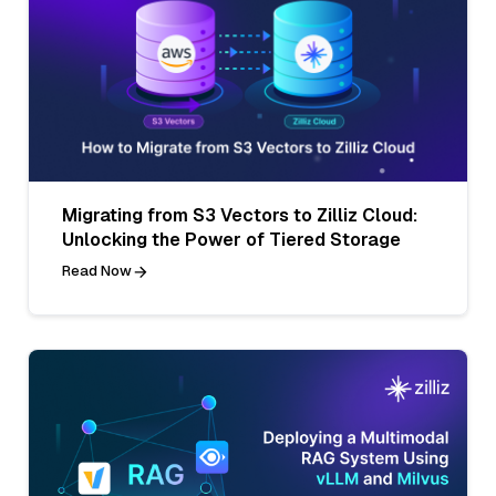
Migrating from S3 Vectors to Zilliz Cloud:
Unlocking the Power of Tiered Storage
Read Now