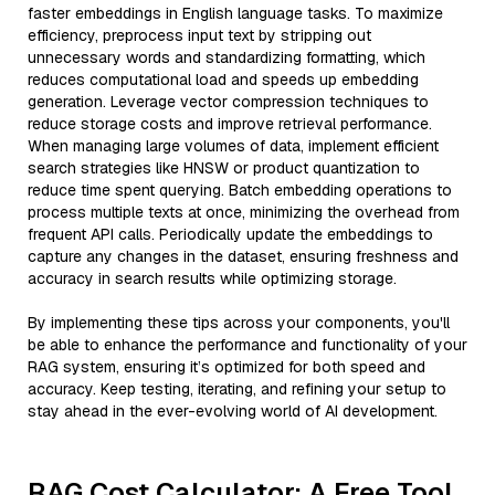
faster embeddings in English language tasks. To maximize
efficiency, preprocess input text by stripping out
unnecessary words and standardizing formatting, which
reduces computational load and speeds up embedding
generation. Leverage vector compression techniques to
reduce storage costs and improve retrieval performance.
When managing large volumes of data, implement efficient
search strategies like HNSW or product quantization to
reduce time spent querying. Batch embedding operations to
process multiple texts at once, minimizing the overhead from
frequent API calls. Periodically update the embeddings to
capture any changes in the dataset, ensuring freshness and
accuracy in search results while optimizing storage.
By implementing these tips across your components, you'll
be able to enhance the performance and functionality of your
RAG system, ensuring it’s optimized for both speed and
accuracy. Keep testing, iterating, and refining your setup to
stay ahead in the ever-evolving world of AI development.
RAG Cost Calculator: A Free Tool