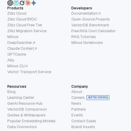
Products
Developers
Zilliz Cloud
Documentation
Zilliz Cloud BYOC
Open-Source Projects
Zilliz Cloud Free Tier
VectorDB Benchmark
Zilliz Migration Service
Free RAG Cost Calculator
Milvus
RAG Tutorials
DeepSearcher
Milvus Notebooks
Claude Context
GPTCache
Attu
Milvus CLI
Vector Transport Service
Resources
Company
Blog
About
Learning Center
Careers
WE’RE HIRING
GenAI Resource Hub
News
VectorDB Comparison
Partners
Guides & Whitepapers
Events
Popular Embedding Models
Contact Sales
Data Connectors
Brand Assets