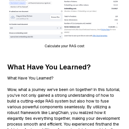
Calculate your RAG cost
What Have You Learned?
What Have You Learned?
Wow, what a journey we've been on together! In this tutorial,
you've not only gained a strong understanding of how to
build a cutting-edge RAG system but also how to fuse
various powerful components seamlessly. By utilizing a
robust framework like LangChain, you realized how it
elegantly ties everything together, making your development
process smooth and efficient. You experienced firsthand the