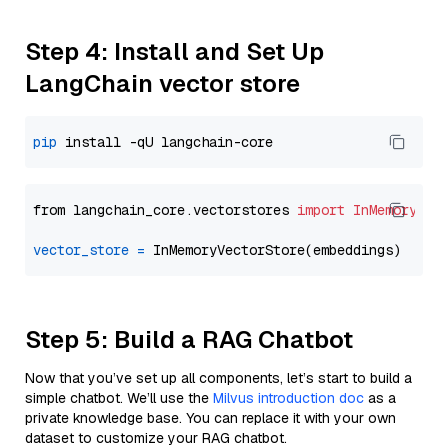
Step 4: Install and Set Up
LangChain vector store
pip
from langchain_core.vectorstores 
import
InMemoryVec
vector_store
=
Step 5: Build a RAG Chatbot
Now that you’ve set up all components, let’s start to build a
simple chatbot. We’ll use the
Milvus introduction doc
as a
private knowledge base. You can replace it with your own
dataset to customize your RAG chatbot.