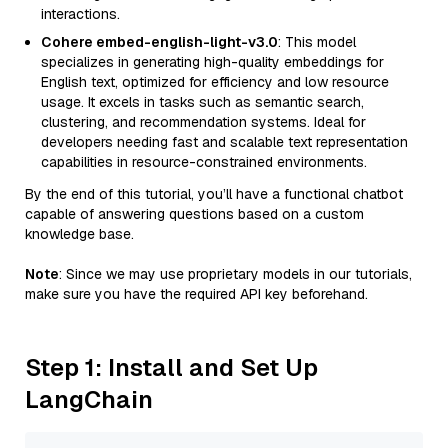
interactions.
Cohere embed-english-light-v3.0
: This model
specializes in generating high-quality embeddings for
English text, optimized for efficiency and low resource
usage. It excels in tasks such as semantic search,
clustering, and recommendation systems. Ideal for
developers needing fast and scalable text representation
capabilities in resource-constrained environments.
By the end of this tutorial, you’ll have a functional chatbot
capable of answering questions based on a custom
knowledge base.
Note
: Since we may use proprietary models in our tutorials,
make sure you have the required API key beforehand.
Step 1: Install and Set Up
LangChain