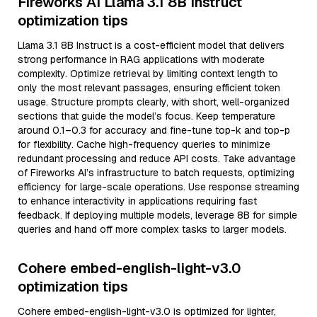
Fireworks AI Llama 3.1 8B Instruct
optimization tips
Llama 3.1 8B Instruct is a cost-efficient model that delivers
strong performance in RAG applications with moderate
complexity. Optimize retrieval by limiting context length to
only the most relevant passages, ensuring efficient token
usage. Structure prompts clearly, with short, well-organized
sections that guide the model’s focus. Keep temperature
around 0.1–0.3 for accuracy and fine-tune top-k and top-p
for flexibility. Cache high-frequency queries to minimize
redundant processing and reduce API costs. Take advantage
of Fireworks AI’s infrastructure to batch requests, optimizing
efficiency for large-scale operations. Use response streaming
to enhance interactivity in applications requiring fast
feedback. If deploying multiple models, leverage 8B for simple
queries and hand off more complex tasks to larger models.
Cohere embed-english-light-v3.0
optimization tips
Cohere embed-english-light-v3.0 is optimized for lighter,