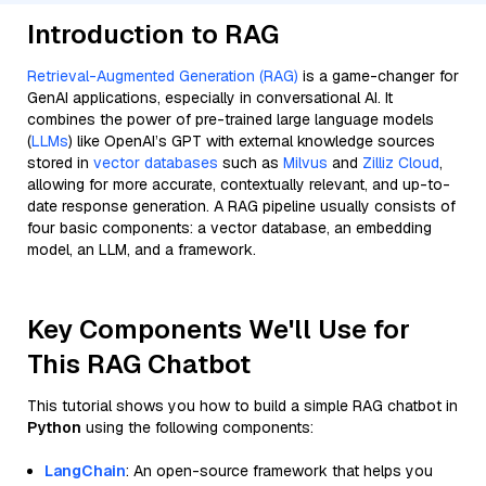
Introduction to RAG
Retrieval-Augmented Generation (RAG)
is a game-changer for
GenAI applications, especially in conversational AI. It
combines the power of pre-trained large language models
(
LLMs
) like OpenAI’s GPT with external knowledge sources
stored in
vector databases
such as
Milvus
and
Zilliz Cloud
,
allowing for more accurate, contextually relevant, and up-to-
date response generation. A RAG pipeline usually consists of
four basic components: a vector database, an embedding
model, an LLM, and a framework.
Key Components We'll Use for
This RAG Chatbot
This tutorial shows you how to build a simple RAG chatbot in
Python
using the following components:
LangChain
: An open-source framework that helps you