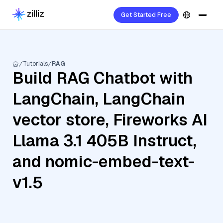
Get Started Free
Tutorials
RAG
Build RAG Chatbot with
LangChain, LangChain
vector store, Fireworks AI
Llama 3.1 405B Instruct,
and nomic-embed-text-
v1.5