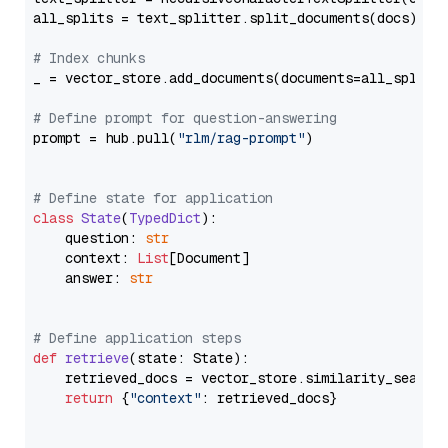
all_splits = text_splitter.split_documents(docs)

# Index chunks
_ = vector_store.add_documents(documents=all_splits)
# Define prompt for question-answering
prompt = hub.pull(
"rlm/rag-prompt"
)

# Define state for application
class
State
(
TypedDict
):

    question: 
str
    context: 
List
[Document]

    answer: 
str
# Define application steps
def
retrieve
(
state: State
):

    retrieved_docs = vector_store.similarity_search
return
 {
"context"
: retrieved_docs}
