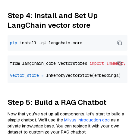
Step 4: Install and Set Up
LangChain vector store
pip
from langchain_core.vectorstores 
import
InMemoryVec
vector_store
=
Step 5: Build a RAG Chatbot
Now that you’ve set up all components, let’s start to build a
simple chatbot. We’ll use the
Milvus introduction doc
as a
private knowledge base. You can replace it with your own
dataset to customize your RAG chatbot.