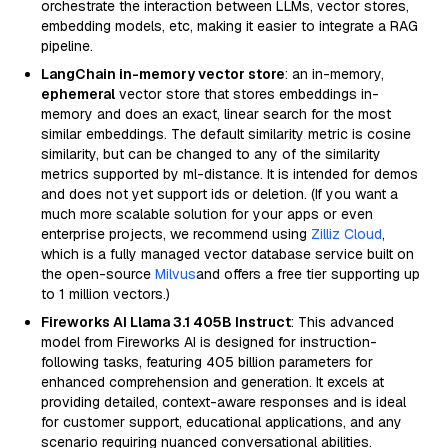
orchestrate the interaction between LLMs, vector stores,
embedding models, etc, making it easier to integrate a RAG
pipeline.
LangChain in-memory vector store
: an in-memory,
ephemeral
vector store that stores embeddings in-
memory and does an exact, linear search for the most
similar embeddings. The default similarity metric is cosine
similarity, but can be changed to any of the similarity
metrics supported by ml-distance. It is intended for demos
and does not yet support ids or deletion. (If you want a
much more scalable solution for your apps or even
enterprise projects, we recommend using
Zilliz Cloud
,
which is a fully managed vector database service built on
the open-source
Milvus
and offers a free tier supporting up
to 1 million vectors.)
Fireworks AI Llama 3.1 405B Instruct
: This advanced
model from Fireworks AI is designed for instruction-
following tasks, featuring 405 billion parameters for
enhanced comprehension and generation. It excels at
providing detailed, context-aware responses and is ideal
for customer support, educational applications, and any
scenario requiring nuanced conversational abilities.