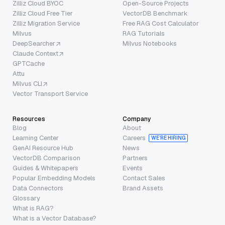
Zilliz Cloud BYOC
Open-Source Projects
Zilliz Cloud Free Tier
VectorDB Benchmark
Zilliz Migration Service
Free RAG Cost Calculator
Milvus
RAG Tutorials
DeepSearcher
Milvus Notebooks
Claude Context
GPTCache
Attu
Milvus CLI
Vector Transport Service
Resources
Company
Blog
About
Learning Center
Careers
WE’RE HIRING
GenAI Resource Hub
News
VectorDB Comparison
Partners
Guides & Whitepapers
Events
Popular Embedding Models
Contact Sales
Data Connectors
Brand Assets
Glossary
What is RAG?
What is a Vector Database?