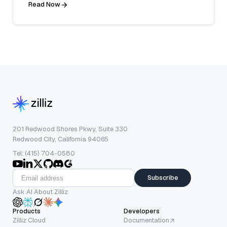
Read Now
201 Redwood Shores Pkwy, Suite 330
Redwood City, California 94065
Tel: (415) 704-0580
Subscribe
Ask AI About Zilliz
Products
Developers
Zilliz Cloud
Documentation