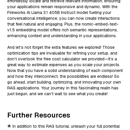
effortlessly locate and retrieve relevant information, ensuring
your applications remain responsive and dynamic. With the
Fireworks AI Llama 3.1 405B Instruct model fueling your
conversational intelligence, you can now create interactions
that feel natural and engaging. Plus, the nomic-embed-text-
v1.5 embedding model offers rich semantic representations,
enhancing context and understanding in your applications.
And let’s not forget the extra features we explored! Those
optimization tips are invaluable for refining your setup, and
don’t overlook the free cost calculator we provided—it’s a
great way to estimate expenses as you scale your projects.
Now that you have a solid understanding of each component
and how they interconnect, the possibilities are endless! So
go ahead, start building, optimizing, and innovating your own
RAG applications. Your journey in this fascinating realm has
just begun, and we can’t wait to see what you create!
Further Resources
🌟 In addition to this RAG tutorial, unleash your full potential