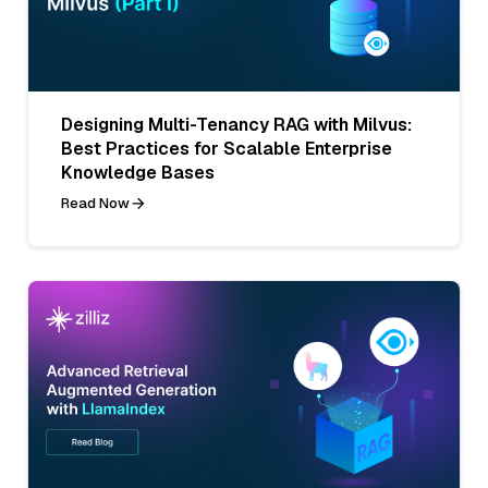
Designing Multi-Tenancy RAG with Milvus:
Best Practices for Scalable Enterprise
Knowledge Bases
Read Now