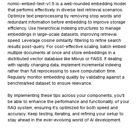
nomic-embed-text-v1.5 is a well-rounded embedding model
that performs effectively in diverse text retrieval scenarios.
Optimize text preprocessing by removing stop words and
redundant information before embedding to improve storage
efficiency. Use hierarchical indexing structures to manage
embeddings in large-scale datasets, improving retrieval
speed. Leverage cosine similarity filtering to refine search
results post-query. For cost-effective scaling, batch embed
multiple documents at once and store embeddings in a
distributed vector database like Milvus or FAISS. If dealing
with rapidly changing data, implement incremental indexing
rather than full reprocessing to save computation time.
Regularly monitor embedding quality by validating against a
benchmarked dataset to ensure relevance.
By implementing these tips across your components, you'll
be able to enhance the performance and functionality of your
RAG system, ensuring it’s optimized for both speed and
accuracy. Keep testing, iterating, and refining your setup to
stay ahead in the ever-evolving world of AI development.