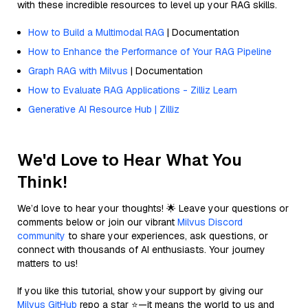
with these incredible resources to level up your RAG skills.
How to Build a Multimodal RAG
| Documentation
How to Enhance the Performance of Your RAG Pipeline
Graph RAG with Milvus
| Documentation
How to Evaluate RAG Applications - Zilliz Learn
Generative AI Resource Hub | Zilliz
We'd Love to Hear What You
Think!
We’d love to hear your thoughts! 🌟 Leave your questions or
comments below or join our vibrant
Milvus Discord
community
to share your experiences, ask questions, or
connect with thousands of AI enthusiasts. Your journey
matters to us!
If you like this tutorial, show your support by giving our
Milvus GitHub
repo a star ⭐—it means the world to us and