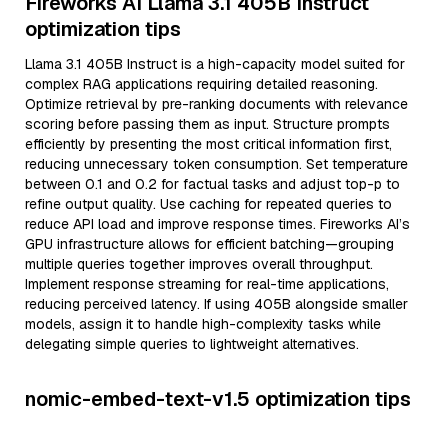
Fireworks AI Llama 3.1 405B Instruct
optimization tips
Llama 3.1 405B Instruct is a high-capacity model suited for
complex RAG applications requiring detailed reasoning.
Optimize retrieval by pre-ranking documents with relevance
scoring before passing them as input. Structure prompts
efficiently by presenting the most critical information first,
reducing unnecessary token consumption. Set temperature
between 0.1 and 0.2 for factual tasks and adjust top-p to
refine output quality. Use caching for repeated queries to
reduce API load and improve response times. Fireworks AI’s
GPU infrastructure allows for efficient batching—grouping
multiple queries together improves overall throughput.
Implement response streaming for real-time applications,
reducing perceived latency. If using 405B alongside smaller
models, assign it to handle high-complexity tasks while
delegating simple queries to lightweight alternatives.
nomic-embed-text-v1.5 optimization tips