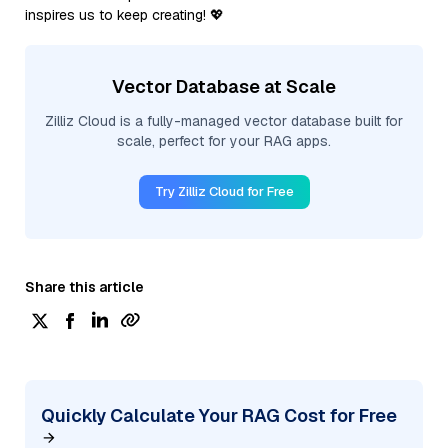
inspires us to keep creating! 💖
Vector Database at Scale
Zilliz Cloud is a fully-managed vector database built for
scale, perfect for your RAG apps.
Try Zilliz Cloud for Free
Share this article
Quickly Calculate Your RAG Cost for Free