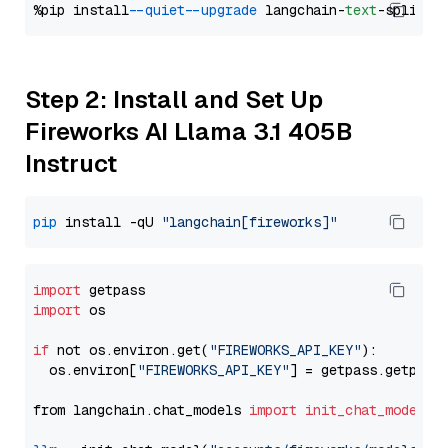
%pip install 
--quiet
--upgrade
 langchain-
text
Step 2: Install and Set Up
Fireworks AI Llama 3.1 405B
Instruct
pip
 install -qU 
"langchain[fireworks]"
import
import
 os

if
 not os.environ.get(
"FIREWORKS_API_KEY"
):

  os.environ[
"FIREWORKS_API_KEY"
] = getpass.getpass
from langchain.chat_models 
import
init_chat_model