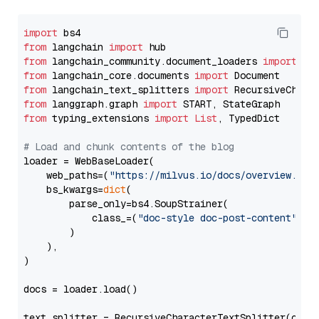
import
from
 langchain 
import
from
 langchain_community.document_loaders 
import
from
 langchain_core.documents 
import
from
 langchain_text_splitters 
import
from
 langgraph.graph 
import
from
 typing_extensions 
import
List
, TypedDict

# Load and chunk contents of the blog
loader = WebBaseLoader(

    web_paths=(
"https://milvus.io/docs/overview.md"
,
    bs_kwargs=
dict
(

        parse_only=bs4.SoupStrainer(

            class_=(
"doc-style doc-post-content"
)

        )

    ),

)

docs = loader.load()

text_splitter = RecursiveCharacterTextSplitter(chun