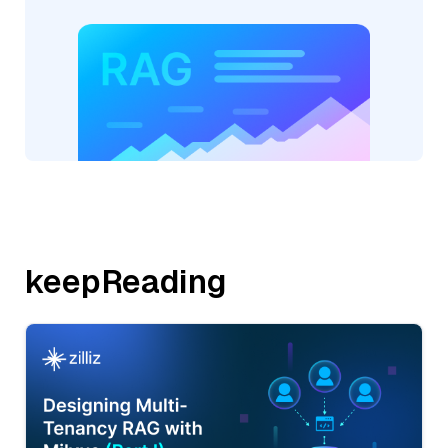
keepReading