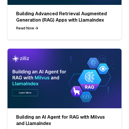
Building Advanced Retrieval Augmented
Generation (RAG) Apps with LlamaIndex
Read Now
Building an AI Agent for RAG with Milvus
and LlamaIndex