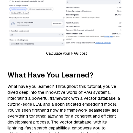
Calculate your RAG cost
What Have You Learned?
What have you learned? Throughout this tutorial, you’ve
dived deep into the innovative world of RAG systems,
integrating a powerful framework with a vector database, a
cutting-edge LLM, and a sophisticated embedding model.
You’ve seen firsthand how the framework seamlessly ties
everything together, allowing for a coherent and efficient
development process. The vector database, with its
lightning-fast search capabilities, empowers you to