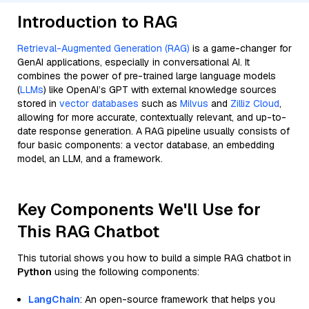
Introduction to RAG
Retrieval-Augmented Generation (RAG)
is a game-changer for
GenAI applications, especially in conversational AI. It
combines the power of pre-trained large language models
(
LLMs
) like OpenAI’s GPT with external knowledge sources
stored in
vector databases
such as
Milvus
and
Zilliz Cloud
,
allowing for more accurate, contextually relevant, and up-to-
date response generation. A RAG pipeline usually consists of
four basic components: a vector database, an embedding
model, an LLM, and a framework.
Key Components We'll Use for
This RAG Chatbot
This tutorial shows you how to build a simple RAG chatbot in
Python
using the following components:
LangChain
: An open-source framework that helps you