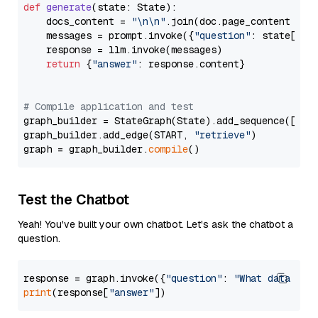
def
generate
(
state: State
):

    docs_content = 
"\n\n"
.join(doc.page_content 
for
    messages = prompt.invoke({
"question"
: state[
"qu
    response = llm.invoke(messages)

return
 {
"answer"
: response.content}

# Compile application and test
graph_builder = StateGraph(State).add_sequence([retr
graph_builder.add_edge(START, 
"retrieve"
)

graph = graph_builder.
compile
Test the Chatbot
Yeah! You've built your own chatbot. Let's ask the chatbot a
question.
response = graph.invoke({
"question"
: 
"What data typ
print
(response[
"answer"