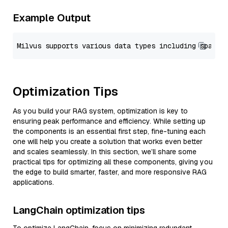
Example Output
Optimization Tips
As you build your RAG system, optimization is key to
ensuring peak performance and efficiency. While setting up
the components is an essential first step, fine-tuning each
one will help you create a solution that works even better
and scales seamlessly. In this section, we’ll share some
practical tips for optimizing all these components, giving you
the edge to build smarter, faster, and more responsive RAG
applications.
LangChain optimization tips