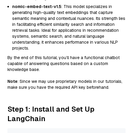
nomic-embed-text-v1.5
: This model specializes in
generating high-quality text embeddings that capture
semantic meaning and contextual nuances. Its strength lies
in facilitating efficient similarity search and information
retrieval tasks. Ideal for applications in recommendation
systems, semantic search, and natural language
understanding, it enhances performance in various NLP
projects.
By the end of this tutorial, you’ll have a functional chatbot
capable of answering questions based on a custom
knowledge base.
Note
: Since we may use proprietary models in our tutorials,
make sure you have the required API key beforehand.
Step 1: Install and Set Up
LangChain