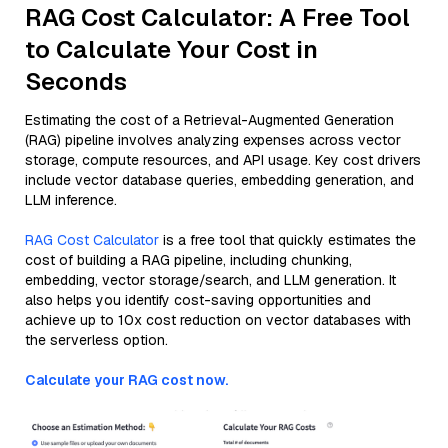
RAG Cost Calculator: A Free Tool
to Calculate Your Cost in
Seconds
Estimating the cost of a Retrieval-Augmented Generation
(RAG) pipeline involves analyzing expenses across vector
storage, compute resources, and API usage. Key cost drivers
include vector database queries, embedding generation, and
LLM inference.
RAG Cost Calculator
is a free tool that quickly estimates the
cost of building a RAG pipeline, including chunking,
embedding, vector storage/search, and LLM generation. It
also helps you identify cost-saving opportunities and
achieve up to 10x cost reduction on vector databases with
the serverless option.
Calculate your RAG cost now.