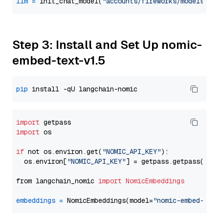
llm
=
 init_chat_model(
"accounts/fireworks/models/ll
Step 3: Install and Set Up nomic-
embed-text-v1.5
pip
import
import
 os

if
 not os.environ.get(
"NOMIC_API_KEY"
):

  os.environ[
"NOMIC_API_KEY"
] = getpass.getpass(
"En
from langchain_nomic 
import
NomicEmbeddings
embeddings
=
 NomicEmbeddings(model=
"nomic-embed-tex