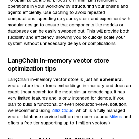
To optimize LangChain, focus on minimizing redundant
operations in your workflow by structuring your chains and
agents efficiently. Use caching to avoid repeated
computations, speeding up your system, and experiment with
modular design to ensure that components like models or
databases can be easily swapped out. This will provide both
flexibility and efficiency, allowing you to quickly scale your
system without unnecessary delays or complications.
LangChain in-memory vector store
optimization tips
LangChain in-memory vector store is just an
ephemeral
vector store that stores embeddings in-memory and does an
exact, linear search for the most similar embeddings. It has
very limited features and is only intended for demos. If you
plan to build a functional or even production-level solution,
we recommend using
Zilliz Cloud
, which is a fully managed
vector database service built on the open-source
Milvus
and
offers a free tier supporting up to 1 million vectors.)