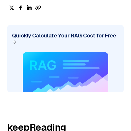
Quickly Calculate Your RAG Cost for Free
keepReading