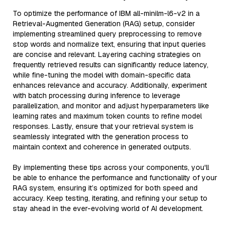
To optimize the performance of IBM all-minilm-l6-v2 in a
Retrieval-Augmented Generation (RAG) setup, consider
implementing streamlined query preprocessing to remove
stop words and normalize text, ensuring that input queries
are concise and relevant. Layering caching strategies on
frequently retrieved results can significantly reduce latency,
while fine-tuning the model with domain-specific data
enhances relevance and accuracy. Additionally, experiment
with batch processing during inference to leverage
parallelization, and monitor and adjust hyperparameters like
learning rates and maximum token counts to refine model
responses. Lastly, ensure that your retrieval system is
seamlessly integrated with the generation process to
maintain context and coherence in generated outputs.
By implementing these tips across your components, you'll
be able to enhance the performance and functionality of your
RAG system, ensuring it’s optimized for both speed and
accuracy. Keep testing, iterating, and refining your setup to
stay ahead in the ever-evolving world of AI development.