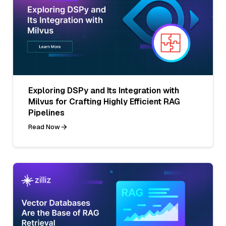
Exploring DSPy and Its Integration with
Milvus for Crafting Highly Efficient RAG
Pipelines
Read Now