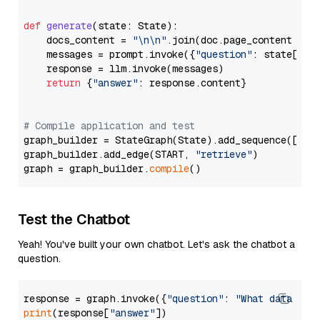
def
generate
(
state: State
):

    docs_content = 
"\n\n"
.join(doc.page_content 
for
    messages = prompt.invoke({
"question"
: state[
"qu
    response = llm.invoke(messages)

return
 {
"answer"
: response.content}

# Compile application and test
graph_builder = StateGraph(State).add_sequence([retr
graph_builder.add_edge(START, 
"retrieve"
)

graph = graph_builder.
compile
Test the Chatbot
Yeah! You've built your own chatbot. Let's ask the chatbot a
question.
response = graph.invoke({
"question"
: 
"What data typ
print
(response[
"answer"