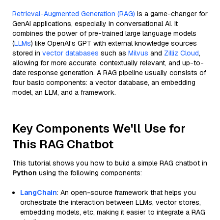
Retrieval-Augmented Generation (RAG)
is a game-changer for
GenAI applications, especially in conversational AI. It
combines the power of pre-trained large language models
(
LLMs
) like OpenAI’s GPT with external knowledge sources
stored in
vector databases
such as
Milvus
and
Zilliz Cloud
,
allowing for more accurate, contextually relevant, and up-to-
date response generation. A RAG pipeline usually consists of
four basic components: a vector database, an embedding
model, an LLM, and a framework.
Key Components We'll Use for
This RAG Chatbot
This tutorial shows you how to build a simple RAG chatbot in
Python
using the following components:
LangChain
: An open-source framework that helps you
orchestrate the interaction between LLMs, vector stores,
embedding models, etc, making it easier to integrate a RAG