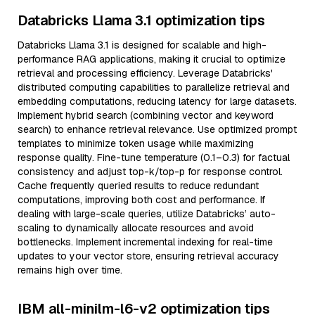
Databricks Llama 3.1 optimization tips
Databricks Llama 3.1 is designed for scalable and high-
performance RAG applications, making it crucial to optimize
retrieval and processing efficiency. Leverage Databricks'
distributed computing capabilities to parallelize retrieval and
embedding computations, reducing latency for large datasets.
Implement hybrid search (combining vector and keyword
search) to enhance retrieval relevance. Use optimized prompt
templates to minimize token usage while maximizing
response quality. Fine-tune temperature (0.1–0.3) for factual
consistency and adjust top-k/top-p for response control.
Cache frequently queried results to reduce redundant
computations, improving both cost and performance. If
dealing with large-scale queries, utilize Databricks’ auto-
scaling to dynamically allocate resources and avoid
bottlenecks. Implement incremental indexing for real-time
updates to your vector store, ensuring retrieval accuracy
remains high over time.
IBM all-minilm-l6-v2 optimization tips