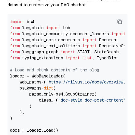
dataset to customize your RAG chatbot.
import
from
 langchain 
import
from
 langchain_community.document_loaders 
import
from
 langchain_core.documents 
import
from
 langchain_text_splitters 
import
from
 langgraph.graph 
import
from
 typing_extensions 
import
List
, TypedDict

# Load and chunk contents of the blog
loader = WebBaseLoader(

    web_paths=(
"https://milvus.io/docs/overview.md"
,
    bs_kwargs=
dict
(

        parse_only=bs4.SoupStrainer(

            class_=(
"doc-style doc-post-content"
)

        )

    ),

)

docs = loader.load()
