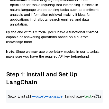
transformer-based language representation model
optimized for tasks requiring fast inferencing. It excels in
natural language understanding tasks such as sentiment
analysis and information retrieval, making it ideal for
applications in chatbots, search engines, and data
annotation.
By the end of this tutorial, you’ll have a functional chatbot
capable of answering questions based on a custom
knowledge base.
Note
: Since we may use proprietary models in our tutorials,
make sure you have the required API key beforehand.
Step 1: Install and Set Up
LangChain
%pip install 
--quiet
--upgrade
 langchain-
text