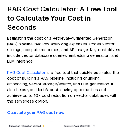
RAG Cost Calculator: A Free Tool
to Calculate Your Cost in
Seconds
Estimating the cost of a Retrieval-Augmented Generation
(RAG) pipeline involves analyzing expenses across vector
storage, compute resources, and API usage. Key cost drivers
include vector database queries, embedding generation, and
LLM inference.
RAG Cost Calculator
is a free tool that quickly estimates the
cost of building a RAG pipeline, including chunking,
embedding, vector storage/search, and LLM generation. It
also helps you identify cost-saving opportunities and
achieve up to 10x cost reduction on vector databases with
the serverless option.
Calculate your RAG cost now.