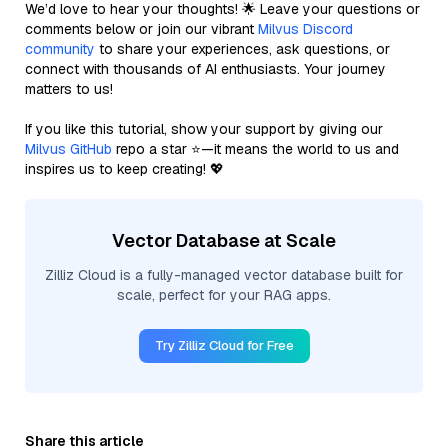
We’d love to hear your thoughts! 🌟 Leave your questions or
comments below or join our vibrant
Milvus Discord
community
to share your experiences, ask questions, or
connect with thousands of AI enthusiasts. Your journey
matters to us!
If you like this tutorial, show your support by giving our
Milvus GitHub
repo a star ⭐—it means the world to us and
inspires us to keep creating! 💖
Vector Database at Scale
Zilliz Cloud is a fully-managed vector database built for
scale, perfect for your RAG apps.
Try Zilliz Cloud for Free
Share this article