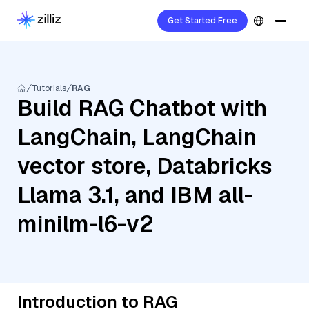
Get Started Free
Tutorials
RAG
Build RAG Chatbot with
LangChain, LangChain
vector store, Databricks
Llama 3.1, and IBM all-
minilm-l6-v2
Introduction to RAG