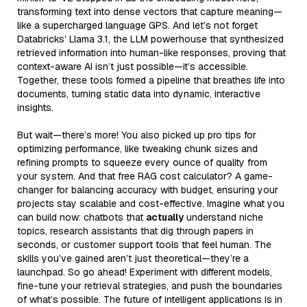
transforming text into dense vectors that capture meaning—
like a supercharged language GPS. And let’s not forget
Databricks’ Llama 3.1, the LLM powerhouse that synthesized
retrieved information into human-like responses, proving that
context-aware AI isn’t just possible—it’s accessible.
Together, these tools formed a pipeline that breathes life into
documents, turning static data into dynamic, interactive
insights.
But wait—there’s more! You also picked up pro tips for
optimizing performance, like tweaking chunk sizes and
refining prompts to squeeze every ounce of quality from
your system. And that free RAG cost calculator? A game-
changer for balancing accuracy with budget, ensuring your
projects stay scalable and cost-effective. Imagine what you
can build now: chatbots that
actually
understand niche
topics, research assistants that dig through papers in
seconds, or customer support tools that feel human. The
skills you’ve gained aren’t just theoretical—they’re a
launchpad. So go ahead! Experiment with different models,
fine-tune your retrieval strategies, and push the boundaries
of what’s possible. The future of intelligent applications is in