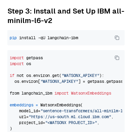
Step 3: Install and Set Up IBM all-
minilm-l6-v2
pip
import
import
 os

if
 not os.environ.get(
"WATSONX_APIKEY"
):

  os.environ[
"WATSONX_APIKEY"
] = getpass.getpass(
"E
from langchain_ibm 
import
WatsonxEmbeddings
embeddings
=
 WatsonxEmbeddings(

    model_id=
"sentence-transformers/all-minilm-l6-v
    url=
"https://us-south.ml.cloud.ibm.com"
,

    project_id=
"<WATSONX PROJECT_ID>"
,
