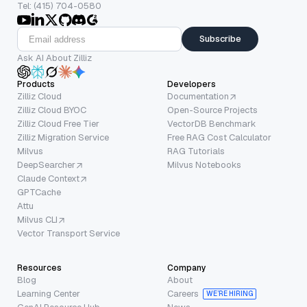
Tel: (415) 704-0580
Subscribe
Ask AI About Zilliz
Products
Developers
Zilliz Cloud
Documentation
Zilliz Cloud BYOC
Open-Source Projects
Zilliz Cloud Free Tier
VectorDB Benchmark
Zilliz Migration Service
Free RAG Cost Calculator
Milvus
RAG Tutorials
DeepSearcher
Milvus Notebooks
Claude Context
GPTCache
Attu
Milvus CLI
Vector Transport Service
Resources
Company
Blog
About
Learning Center
Careers
WE’RE HIRING