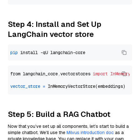
Step 4: Install and Set Up
LangChain vector store
pip
from langchain_core.vectorstores 
import
InMemoryVec
vector_store
=
Step 5: Build a RAG Chatbot
Now that you’ve set up all components, let’s start to build a
simple chatbot. We’ll use the
Milvus introduction doc
as a
private knowledge base. You can replace it with your own