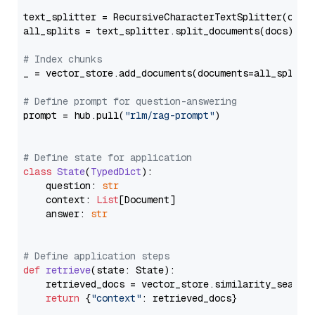
text_splitter = RecursiveCharacterTextSplitter(chun
all_splits = text_splitter.split_documents(docs)

# Index chunks
_ = vector_store.add_documents(documents=all_splits)
# Define prompt for question-answering
prompt = hub.pull(
"rlm/rag-prompt"
)

# Define state for application
class
State
(
TypedDict
):

    question: 
str
    context: 
List
[Document]

    answer: 
str
# Define application steps
def
retrieve
(
state: State
):

    retrieved_docs = vector_store.similarity_search
return
 {
"context"
: retrieved_docs}
