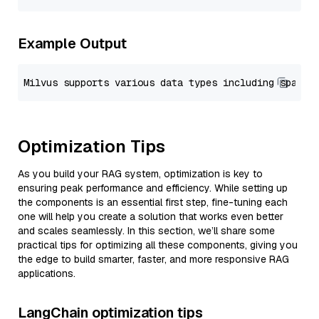
Example Output
Optimization Tips
As you build your RAG system, optimization is key to
ensuring peak performance and efficiency. While setting up
the components is an essential first step, fine-tuning each
one will help you create a solution that works even better
and scales seamlessly. In this section, we’ll share some
practical tips for optimizing all these components, giving you
the edge to build smarter, faster, and more responsive RAG
applications.
LangChain optimization tips