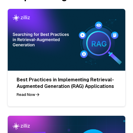
Best Practices in Implementing Retrieval-
Augmented Generation (RAG) Applications
Read Now