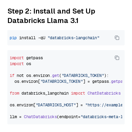
Step 2: Install and Set Up
Databricks Llama 3.1
pip
 install -qU 
"databricks-langchain"
import
import
 os

if
 not os.
environ
.
get
(
"DATABRICKS_TOKEN"
):

  os.
environ
[
"DATABRICKS_TOKEN"
] = getpass.
getpass
(
from
 databricks_langchain 
import
ChatDatabricks
os.
environ
[
"DATABRICKS_HOST"
] = 
"https://example.st
llm = 
ChatDatabricks
(endpoint=
"databricks-meta-llam