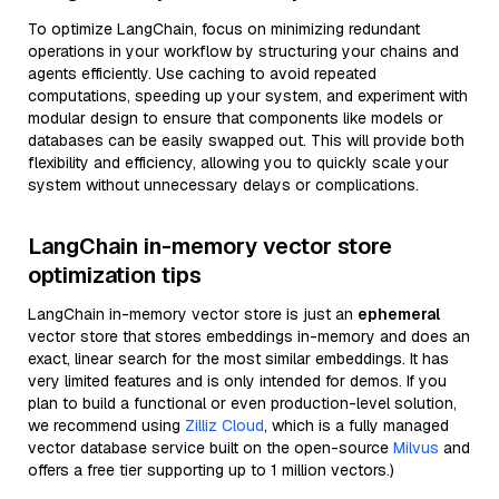
To optimize LangChain, focus on minimizing redundant
operations in your workflow by structuring your chains and
agents efficiently. Use caching to avoid repeated
computations, speeding up your system, and experiment with
modular design to ensure that components like models or
databases can be easily swapped out. This will provide both
flexibility and efficiency, allowing you to quickly scale your
system without unnecessary delays or complications.
LangChain in-memory vector store
optimization tips
LangChain in-memory vector store is just an
ephemeral
vector store that stores embeddings in-memory and does an
exact, linear search for the most similar embeddings. It has
very limited features and is only intended for demos. If you
plan to build a functional or even production-level solution,
we recommend using
Zilliz Cloud
, which is a fully managed
vector database service built on the open-source
Milvus
and
offers a free tier supporting up to 1 million vectors.)