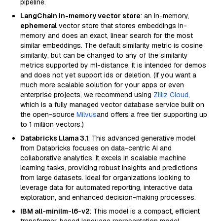
pipeline.
LangChain in-memory vector store
: an in-memory,
ephemeral
vector store that stores embeddings in-
memory and does an exact, linear search for the most
similar embeddings. The default similarity metric is cosine
similarity, but can be changed to any of the similarity
metrics supported by ml-distance. It is intended for demos
and does not yet support ids or deletion. (If you want a
much more scalable solution for your apps or even
enterprise projects, we recommend using
Zilliz Cloud
,
which is a fully managed vector database service built on
the open-source
Milvus
and offers a free tier supporting up
to 1 million vectors.)
Databricks Llama 3.1
: This advanced generative model
from Databricks focuses on data-centric AI and
collaborative analytics. It excels in scalable machine
learning tasks, providing robust insights and predictions
from large datasets. Ideal for organizations looking to
leverage data for automated reporting, interactive data
exploration, and enhanced decision-making processes.
IBM all-minilm-l6-v2
: This model is a compact, efficient