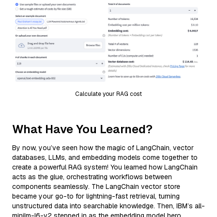
Calculate your RAG cost
What Have You Learned?
By now, you’ve seen how the magic of LangChain, vector
databases, LLMs, and embedding models come together to
create a powerful RAG system! You learned how LangChain
acts as the glue, orchestrating workflows between
components seamlessly. The LangChain vector store
became your go-to for lightning-fast retrieval, turning
unstructured data into searchable knowledge. Then, IBM’s all-
minilm-l6-v2 stepped in as the embedding model hero,