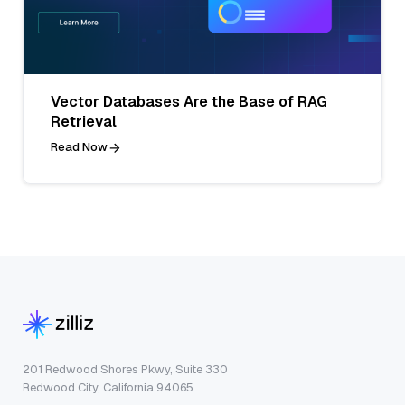
Vector Databases Are the Base of RAG
Retrieval
Read Now
201 Redwood Shores Pkwy, Suite 330
Redwood City, California 94065