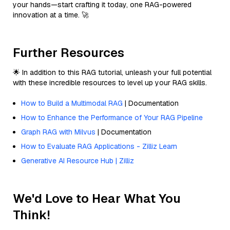
your hands—start crafting it today, one RAG-powered
innovation at a time. 🚀
Further Resources
🌟 In addition to this RAG tutorial, unleash your full potential
with these incredible resources to level up your RAG skills.
How to Build a Multimodal RAG
| Documentation
How to Enhance the Performance of Your RAG Pipeline
Graph RAG with Milvus
| Documentation
How to Evaluate RAG Applications - Zilliz Learn
Generative AI Resource Hub | Zilliz
We'd Love to Hear What You
Think!