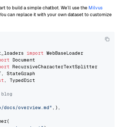
art to build a simple chatbot. We’ll use the
Milvus
You can replace it with your own dataset to customize
t_loaders 
import
port
port
st
, TypedDict

 blog
o/docs/overview.md"
,),

er(
