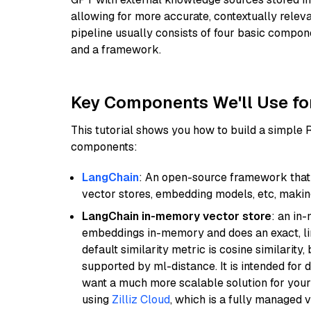
allowing for more accurate, contextually relev
pipeline usually consists of four basic compo
and a framework.
Key Components We'll Use fo
This tutorial shows you how to build a simple
components:
LangChain
: An open-source framework that 
vector stores, embedding models, etc, making 
LangChain in-memory vector store
: an in
embeddings in-memory and does an exact, li
default similarity metric is cosine similarity
supported by ml-distance. It is intended for 
want a much more scalable solution for you
using
Zilliz Cloud
, which is a fully managed 