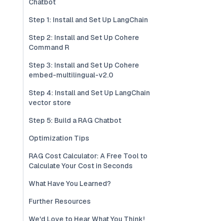
Chatbot
Step 1: Install and Set Up LangChain
Step 2: Install and Set Up Cohere
Command R
Step 3: Install and Set Up Cohere
embed-multilingual-v2.0
Step 4: Install and Set Up LangChain
vector store
Step 5: Build a RAG Chatbot
Optimization Tips
RAG Cost Calculator: A Free Tool to
Calculate Your Cost in Seconds
What Have You Learned?
Further Resources
We'd Love to Hear What You Think!