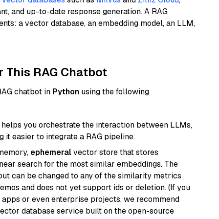
ant, and up-to-date response generation. A RAG
nents: a vector database, an embedding model, an LLM,
r This RAG Chatbot
 RAG chatbot in
Python
using the following
helps you orchestrate the interaction between LLMs,
it easier to integrate a RAG pipeline.
-memory,
ephemeral
vector store that stores
near search for the most similar embeddings. The
, but can be changed to any of the similarity metrics
demos and does not yet support ids or deletion. (If you
r apps or even enterprise projects, we recommend
vector database service built on the open-source