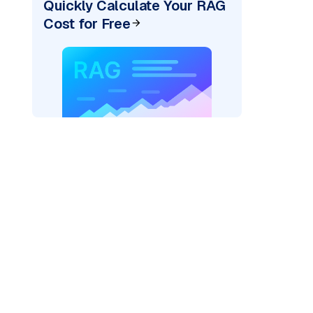
Quickly Calculate Your RAG
Cost for Free
)
