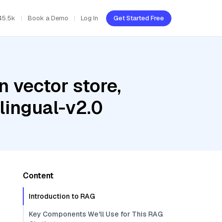
45.5k
Book a Demo
Log In
Get Started Free
 vector store,
ingual-v2.0
Content
Introduction to RAG
Key Components We'll Use for This RAG