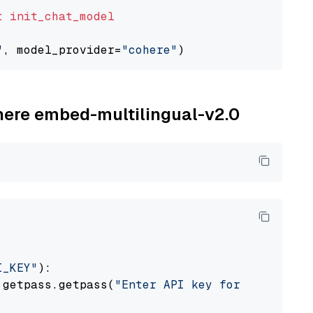
t
init_chat_model
"
, model_provider=
"cohere"
ohere embed-multilingual-v2.0
I_KEY"
):

 getpass.getpass(
"Enter API key for Cohere: "