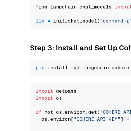
from langchain.chat_models 
impor
llm
=
 init_chat_model(
"command-r
Step 3: Install and Set Up C
pip
import
import
 os

if
 not os.environ.get(
"COHERE_AP
  os.environ[
"COHERE_API_KEY"
] =