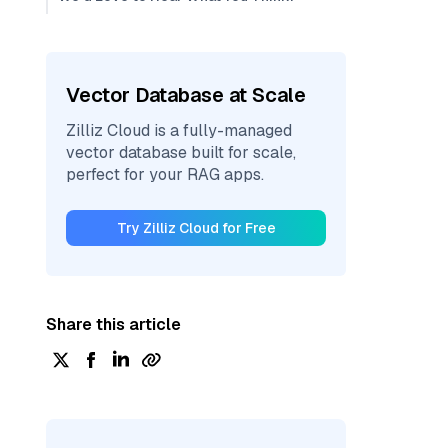
Vector Database at Scale
Zilliz Cloud is a fully-managed
vector database built for scale,
perfect for your RAG apps.
Try Zilliz Cloud for Free
Share this article