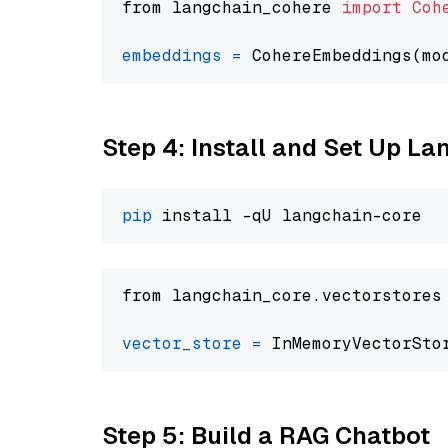
from langchain_cohere 
import
Coh
embeddings
=
 CohereEmbeddings(mo
Step 4: Install and Set Up La
pip
from langchain_core.vectorstores
vector_store
=
Step 5: Build a RAG Chatbot