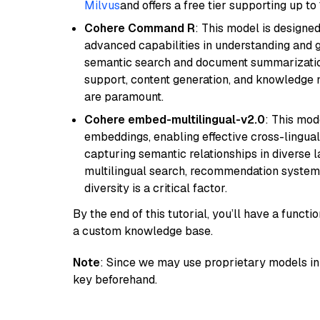
Milvus
and offers a free tier supporting up to 
Cohere Command R
: This model is designed
advanced capabilities in understanding and ge
semantic search and document summarization,
support, content generation, and knowledge
are paramount.
Cohere embed-multilingual-v2.0
: This mod
embeddings, enabling effective cross-lingual 
capturing semantic relationships in diverse l
multilingual search, recommendation system
diversity is a critical factor.
By the end of this tutorial, you’ll have a func
a custom knowledge base.
Note
: Since we may use proprietary models in 
key beforehand.