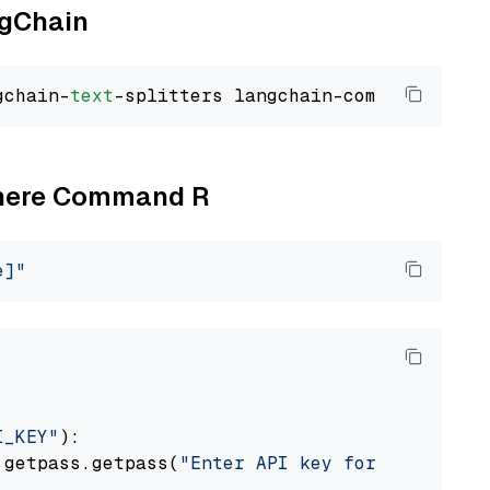
ngChain
gchain-
text
Cohere Command R
e]"
I_KEY"
):

 getpass.getpass(
"Enter API key for Cohere: "