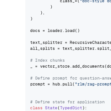
            class_=(
"doc-style d
        )

    ),

)

docs = loader.load()

text_splitter = RecursiveCharact
all_splits = text_splitter.split_
# Index chunks
_ = vector_store.add_documents(do
# Define prompt for question-ans
prompt = hub.pull(
"rlm/rag-promp
# Define state for application
class
State
(
TypedDict
):
