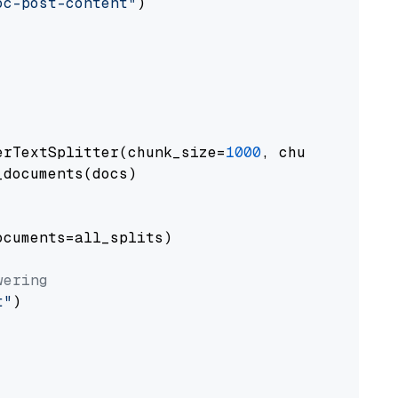
oc-post-content"
)

erTextSplitter(chunk_size=
1000
, chunk_overlap
documents(docs)

cuments=all_splits)

wering
t"
)
