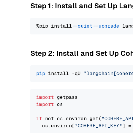
Step 1: Install and Set Up La
%pip install 
--quiet
--upgrade
 lan
Step 2: Install and Set Up 
pip
 install -qU 
"langchain[coher
import
import
 os

if
 not os.environ.get(
"COHERE_AP
  os.environ[
"COHERE_API_KEY"
] =