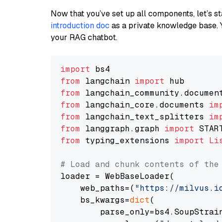
Now that you’ve set up all components, let’s st
introduction doc
as a private knowledge base. 
your RAG chatbot.
import
from
 langchain 
import
from
 langchain_community.documen
from
 langchain_core.documents 
im
from
 langchain_text_splitters 
im
from
 langgraph.graph 
import
from
 typing_extensions 
import
Li
# Load and chunk contents of the
loader = WebBaseLoader(

    web_paths=(
"https://milvus.i
    bs_kwargs=
dict
(

        parse_only=bs4.SoupStrain