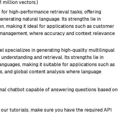
1 million vectors.)
 for high-performance retrieval tasks, offering
nerating natural language. Its strengths lie in
 making it ideal for applications such as customer
 management, where accuracy and context relevance
el specializes in generating high-quality multilingual
understanding and retrieval. Its strengths lie in
anguages, making it suitable for applications such as
s, and global content analysis where language
tional chatbot capable of answering questions based on
our tutorials, make sure you have the required API