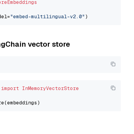
ereEmbeddings
del=
"embed-multilingual-v2.0"
ngChain vector store
 
import
InMemoryVectorStore