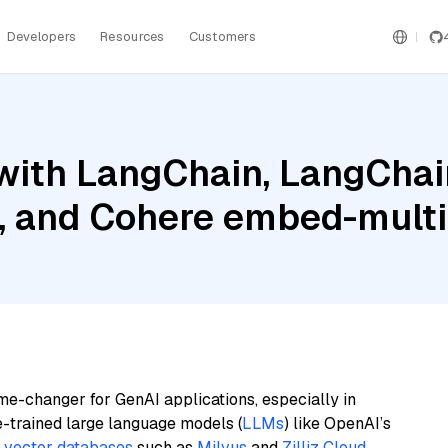
Developers
Resources
Customers
ith LangChain, LangChain
 and Cohere embed-multil
me-changer for GenAI applications, especially in
e-trained large language models (
LLMs
) like OpenAI’s
n
vector databases
such as
Milvus
and
Zilliz Cloud
,