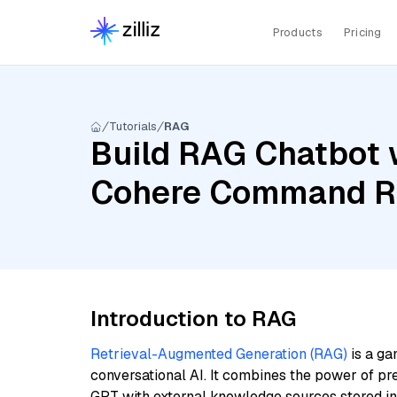
Products
Pricing
Tutorials
RAG
Build RAG Chatbot w
Cohere Command R,
Introduction to RAG
Retrieval-Augmented Generation (RAG)
is a ga
conversational AI. It combines the power of pr
GPT with external knowledge sources stored i