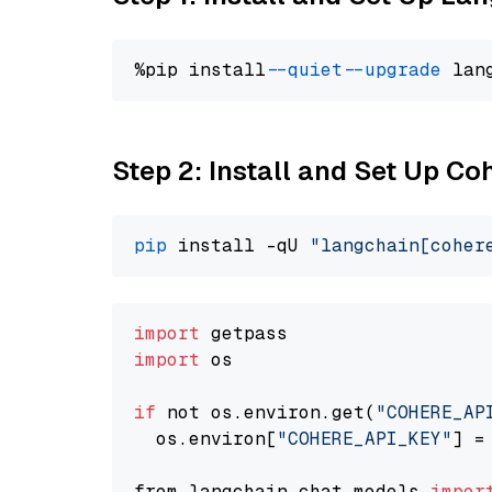
%pip install 
--quiet
--upgrade
 lan
Step 2: Install and Set Up 
pip
 install -qU 
"langchain[coher
import
import
 os

if
 not os.environ.get(
"COHERE_AP
  os.environ[
"COHERE_API_KEY"
] =
from langchain.chat_models 
impor