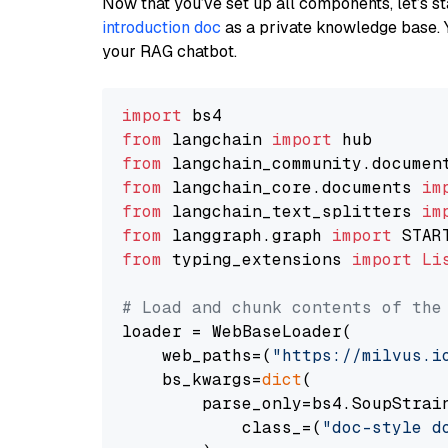
Now that you’ve set up all components, let’s st
introduction doc
as a private knowledge base. 
your RAG chatbot.
import
from
 langchain 
import
from
 langchain_community.documen
from
 langchain_core.documents 
im
from
 langchain_text_splitters 
im
from
 langgraph.graph 
import
from
 typing_extensions 
import
Li
# Load and chunk contents of the
loader = WebBaseLoader(

    web_paths=(
"https://milvus.i
    bs_kwargs=
dict
(

        parse_only=bs4.SoupStrain
            class_=(
"doc-style d