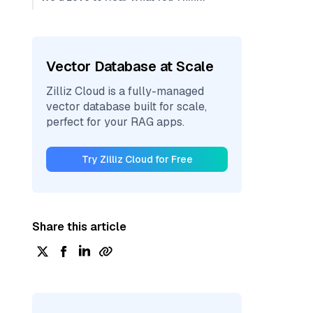
Vector Database at Scale
Zilliz Cloud is a fully-managed
vector database built for scale,
perfect for your RAG apps.
Try Zilliz Cloud for Free
Share this article