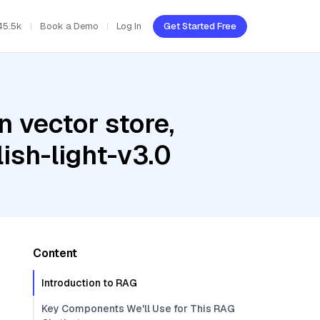
45.5k
Book a Demo
Log In
Get Started Free
 vector store,
sh-light-v3.0
Content
Introduction to RAG
Key Components We'll Use for This RAG