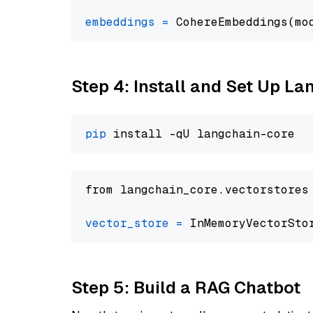
embeddings
=
 CohereEmbeddings(mo
Step 4: Install and Set Up La
pip
from langchain_core.vectorstores
vector_store
=
Step 5: Build a RAG Chatbot