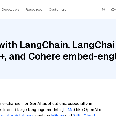
Developers
Resources
Customers
ith LangChain, LangChain
 and Cohere embed-engli
me-changer for GenAI applications, especially in
e-trained large language models (
LLMs
) like OpenAI’s
n
vector databases
such as
Milvus
and
Zilliz Cloud
,