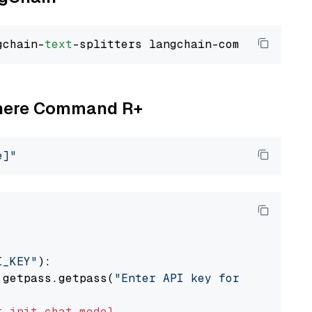
gchain-
text
Cohere Command R+
e]"
I_KEY"
):

 getpass.getpass(
"Enter API key for Cohere: "
t
init_chat_model