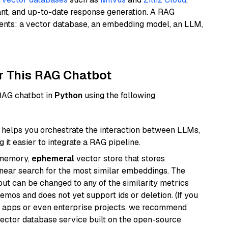
ant, and up-to-date response generation. A RAG
nents: a vector database, an embedding model, an LLM,
r This RAG Chatbot
 RAG chatbot in
Python
using the following
helps you orchestrate the interaction between LLMs,
it easier to integrate a RAG pipeline.
-memory,
ephemeral
vector store that stores
near search for the most similar embeddings. The
, but can be changed to any of the similarity metrics
demos and does not yet support ids or deletion. (If you
r apps or even enterprise projects, we recommend
vector database service built on the open-source