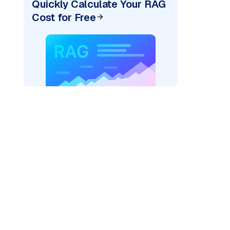
Quickly Calculate Your RAG
Cost for Free
)
