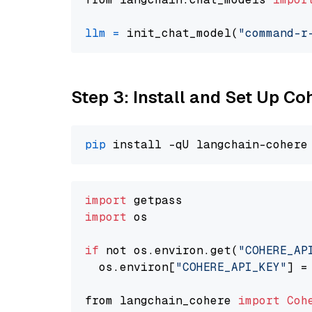
llm
=
 init_chat_model(
"command-r
Step 3: Install and Set Up C
pip
import
import
 os

if
 not os.environ.get(
"COHERE_AP
  os.environ[
"COHERE_API_KEY"
] =
from langchain_cohere 
import
Coh