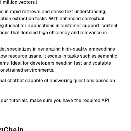
1 million vectors.)
es in rapid retrieval and dense text understanding,
mation extraction tasks. With enhanced contextual
ng it ideal for applications in customer support, content
ions that demand high efficiency and relevance in
del specializes in generating high-quality embeddings
 low resource usage. It excels in tasks such as semantic
ems. Ideal for developers needing fast and scalable
-constrained environments.
tional chatbot capable of answering questions based on
our tutorials, make sure you have the required API
ngChain