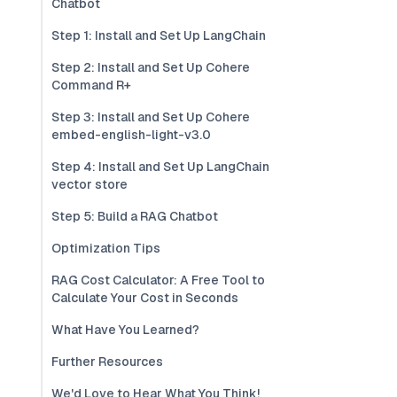
Chatbot
Step 1: Install and Set Up LangChain
Step 2: Install and Set Up Cohere
Command R+
Step 3: Install and Set Up Cohere
embed-english-light-v3.0
Step 4: Install and Set Up LangChain
vector store
Step 5: Build a RAG Chatbot
Optimization Tips
RAG Cost Calculator: A Free Tool to
Calculate Your Cost in Seconds
What Have You Learned?
Further Resources
We'd Love to Hear What You Think!