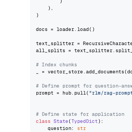
        )

    ),

)

docs = loader.load()

text_splitter = RecursiveCharact
all_splits = text_splitter.split_
# Index chunks
_ = vector_store.add_documents(do
# Define prompt for question-ans
prompt = hub.pull(
"rlm/rag-promp
# Define state for application
class
State
(
TypedDict
):

    question: 
str