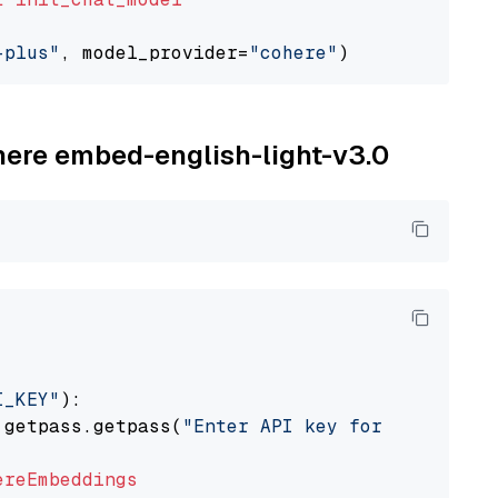
-plus"
, model_provider=
"cohere"
ohere embed-english-light-v3.0
I_KEY"
):

 getpass.getpass(
"Enter API key for Cohere: "
ereEmbeddings