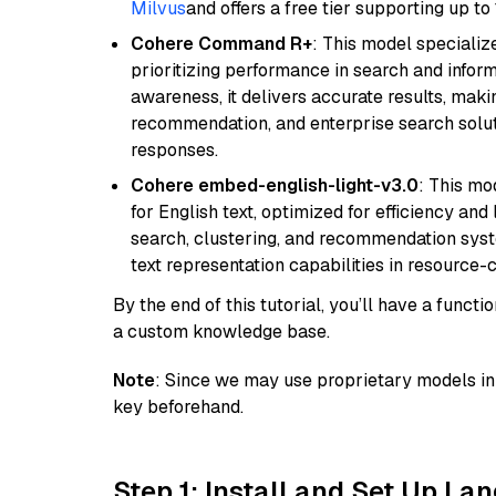
Milvus
and offers a free tier supporting up to 
Cohere Command R+
: This model specializ
prioritizing performance in search and infor
awareness, it delivers accurate results, maki
recommendation, and enterprise search solut
responses.
Cohere embed-english-light-v3.0
: This mo
for English text, optimized for efficiency and
search, clustering, and recommendation syst
text representation capabilities in resource
By the end of this tutorial, you’ll have a func
a custom knowledge base.
Note
: Since we may use proprietary models in 
key beforehand.
Step 1: Install and Set Up La