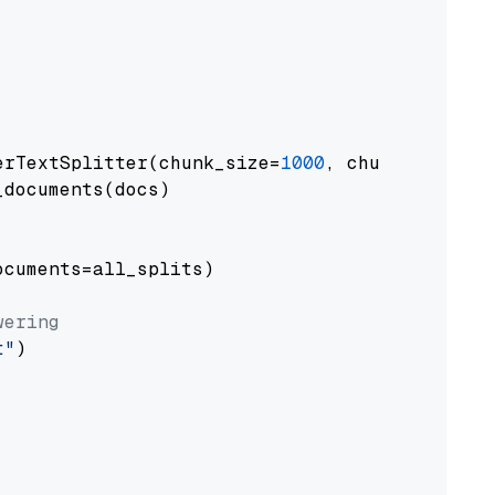
erTextSplitter(chunk_size=
1000
, chunk_overlap
documents(docs)

cuments=all_splits)

wering
t"
)
