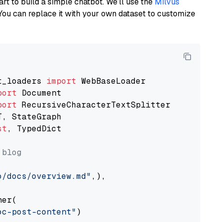
art to build a simple chatbot. We’ll use the
Milvus
You can replace it with your own dataset to customize
t_loaders 
import
port
port
st
, TypedDict

 blog
o/docs/overview.md"
,),

er(

oc-post-content"
)
