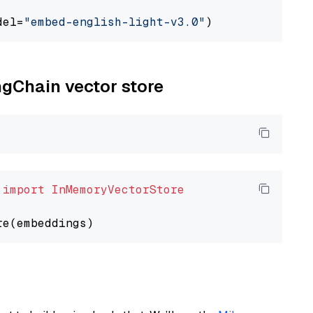
del=
"embed-english-light-v3.0"
ngChain vector store
 
import
InMemoryVectorStore