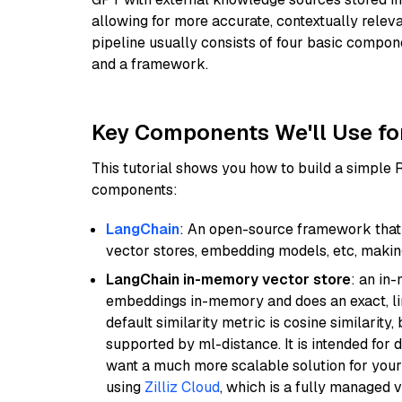
allowing for more accurate, contextually relev
pipeline usually consists of four basic compo
and a framework.
Key Components We'll Use fo
This tutorial shows you how to build a simple
components:
LangChain
: An open-source framework that 
vector stores, embedding models, etc, making 
LangChain in-memory vector store
: an in
embeddings in-memory and does an exact, li
default similarity metric is cosine similarity
supported by ml-distance. It is intended for 
want a much more scalable solution for you
using
Zilliz Cloud
, which is a fully managed 