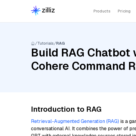
Products
Pricing
Tutorials
RAG
Build RAG Chatbot w
Cohere Command R+,
Introduction to RAG
Retrieval-Augmented Generation (RAG)
is a ga
conversational AI. It combines the power of pr
GPT with external knowledge sources stored i