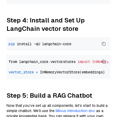
Step 4: Install and Set Up
LangChain vector store
pip
from langchain_core.vectorstores 
import
InMemoryVec
vector_store
=
Step 5: Build a RAG Chatbot
Now that you’ve set up all components, let’s start to build a
simple chatbot. We’ll use the
Milvus introduction doc
as a
private knowledge base. You can replace it with your own