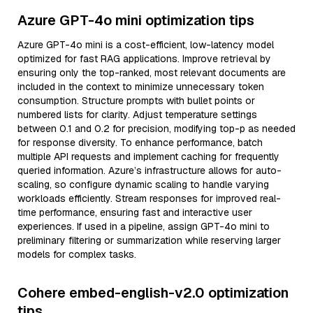
Azure GPT-4o mini optimization tips
Azure GPT-4o mini is a cost-efficient, low-latency model
optimized for fast RAG applications. Improve retrieval by
ensuring only the top-ranked, most relevant documents are
included in the context to minimize unnecessary token
consumption. Structure prompts with bullet points or
numbered lists for clarity. Adjust temperature settings
between 0.1 and 0.2 for precision, modifying top-p as needed
for response diversity. To enhance performance, batch
multiple API requests and implement caching for frequently
queried information. Azure’s infrastructure allows for auto-
scaling, so configure dynamic scaling to handle varying
workloads efficiently. Stream responses for improved real-
time performance, ensuring fast and interactive user
experiences. If used in a pipeline, assign GPT-4o mini to
preliminary filtering or summarization while reserving larger
models for complex tasks.
Cohere embed-english-v2.0 optimization
tips