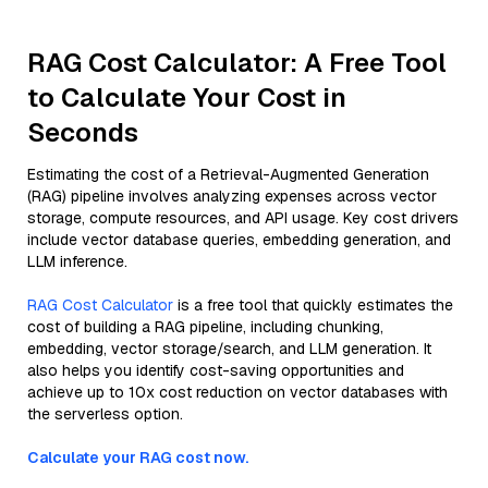
RAG Cost Calculator: A Free Tool
to Calculate Your Cost in
Seconds
Estimating the cost of a Retrieval-Augmented Generation
(RAG) pipeline involves analyzing expenses across vector
storage, compute resources, and API usage. Key cost drivers
include vector database queries, embedding generation, and
LLM inference.
RAG Cost Calculator
is a free tool that quickly estimates the
cost of building a RAG pipeline, including chunking,
embedding, vector storage/search, and LLM generation. It
also helps you identify cost-saving opportunities and
achieve up to 10x cost reduction on vector databases with
the serverless option.
Calculate your RAG cost now.