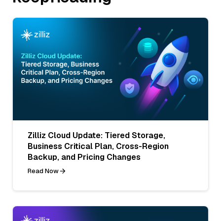
Zilliz Cloud Update: Tiered Storage,
Business Critical Plan, Cross-Region
Backup, and Pricing Changes
Read Now