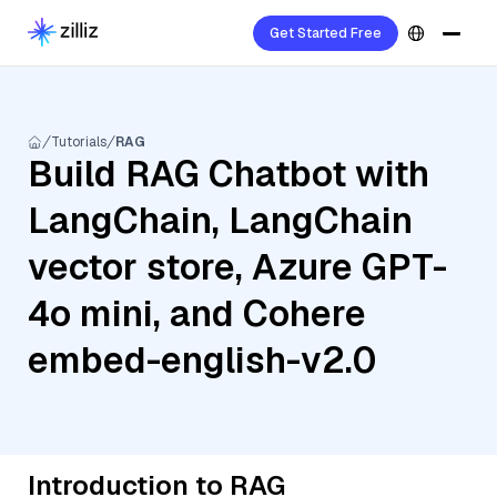
Get Started Free
Tutorials
RAG
Build RAG Chatbot with
LangChain, LangChain
vector store, Azure GPT-
4o mini, and Cohere
embed-english-v2.0
Introduction to RAG