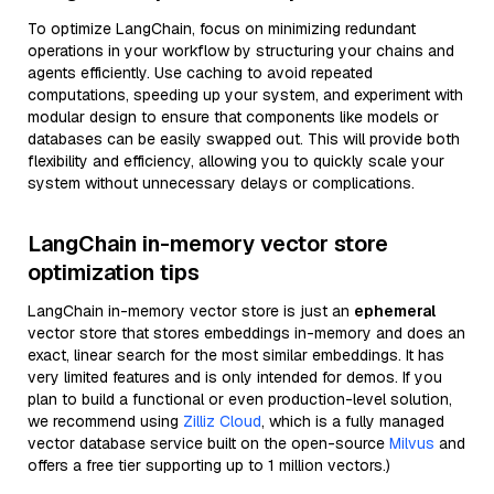
To optimize LangChain, focus on minimizing redundant
operations in your workflow by structuring your chains and
agents efficiently. Use caching to avoid repeated
computations, speeding up your system, and experiment with
modular design to ensure that components like models or
databases can be easily swapped out. This will provide both
flexibility and efficiency, allowing you to quickly scale your
system without unnecessary delays or complications.
LangChain in-memory vector store
optimization tips
LangChain in-memory vector store is just an
ephemeral
vector store that stores embeddings in-memory and does an
exact, linear search for the most similar embeddings. It has
very limited features and is only intended for demos. If you
plan to build a functional or even production-level solution,
we recommend using
Zilliz Cloud
, which is a fully managed
vector database service built on the open-source
Milvus
and
offers a free tier supporting up to 1 million vectors.)