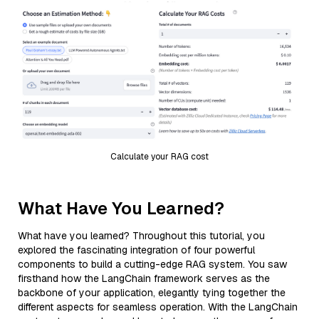
Calculate your RAG cost
What Have You Learned?
What have you learned? Throughout this tutorial, you
explored the fascinating integration of four powerful
components to build a cutting-edge RAG system. You saw
firsthand how the LangChain framework serves as the
backbone of your application, elegantly tying together the
different aspects for seamless operation. With the LangChain