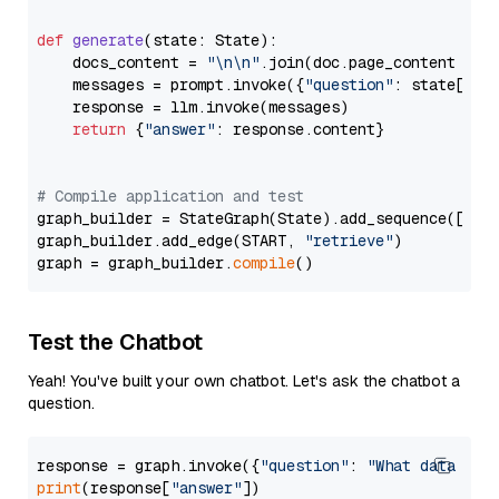
def
generate
(
state: State
):

    docs_content = 
"\n\n"
.join(doc.page_content 
for
    messages = prompt.invoke({
"question"
: state[
"qu
    response = llm.invoke(messages)

return
 {
"answer"
: response.content}

# Compile application and test
graph_builder = StateGraph(State).add_sequence([retr
graph_builder.add_edge(START, 
"retrieve"
)

graph = graph_builder.
compile
Test the Chatbot
Yeah! You've built your own chatbot. Let's ask the chatbot a
question.
response = graph.invoke({
"question"
: 
"What data typ
print
(response[
"answer"