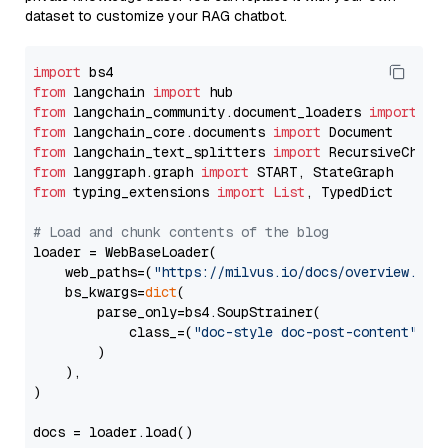
dataset to customize your RAG chatbot.
import
from
 langchain 
import
from
 langchain_community.document_loaders 
import
from
 langchain_core.documents 
import
from
 langchain_text_splitters 
import
from
 langgraph.graph 
import
from
 typing_extensions 
import
List
, TypedDict

# Load and chunk contents of the blog
loader = WebBaseLoader(

    web_paths=(
"https://milvus.io/docs/overview.md"
,
    bs_kwargs=
dict
(

        parse_only=bs4.SoupStrainer(

            class_=(
"doc-style doc-post-content"
)

        )

    ),

)

docs = loader.load()
