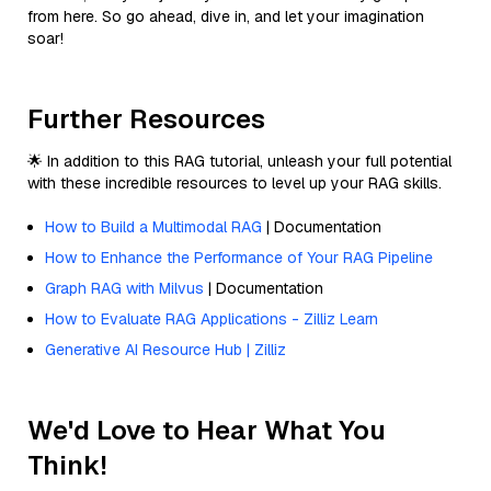
from here. So go ahead, dive in, and let your imagination
soar!
Further Resources
🌟 In addition to this RAG tutorial, unleash your full potential
with these incredible resources to level up your RAG skills.
How to Build a Multimodal RAG
| Documentation
How to Enhance the Performance of Your RAG Pipeline
Graph RAG with Milvus
| Documentation
How to Evaluate RAG Applications - Zilliz Learn
Generative AI Resource Hub | Zilliz
We'd Love to Hear What You
Think!