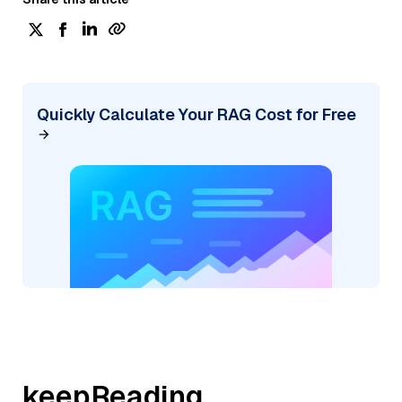
Quickly Calculate Your RAG Cost for Free
keepReading