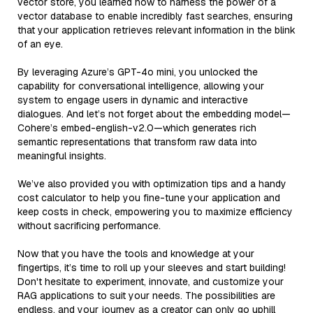
vector store, you learned how to harness the power of a
vector database to enable incredibly fast searches, ensuring
that your application retrieves relevant information in the blink
of an eye.
By leveraging Azure’s GPT-4o mini, you unlocked the
capability for conversational intelligence, allowing your
system to engage users in dynamic and interactive
dialogues. And let’s not forget about the embedding model—
Cohere’s embed-english-v2.0—which generates rich
semantic representations that transform raw data into
meaningful insights.
We’ve also provided you with optimization tips and a handy
cost calculator to help you fine-tune your application and
keep costs in check, empowering you to maximize efficiency
without sacrificing performance.
Now that you have the tools and knowledge at your
fingertips, it’s time to roll up your sleeves and start building!
Don't hesitate to experiment, innovate, and customize your
RAG applications to suit your needs. The possibilities are
endless, and your journey as a creator can only go uphill