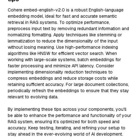
Cohere embed-english-v2.0 is a robust English-language
embedding model, ideal for fast and accurate semantic
retrieval in RAG systems. To optimize performance,
preprocess input text by removing redundant information and
normalizing formatting. Apply techniques like stemming or
lemmatization to reduce the dimensionality of the input
without losing meaning. Use high-performance indexing
algorithms like HNSW for efficient vector search. When
working with large-scale systems, batch embeddings for
faster processing and minimize API latency. Consider
implementing dimensionality reduction techniques to
compress embeddings and reduce storage costs while
retaining sufficient accuracy. For large document collections,
periodically refresh the embeddings to ensure that they stay
relevant to evolving data.
By implementing these tips across your components, you'll
be able to enhance the performance and functionality of your
RAG system, ensuring it’s optimized for both speed and
accuracy. Keep testing, iterating, and refining your setup to
stay ahead in the ever-evolving world of AI development.