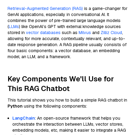
Retrieval-Augmented Generation (RAG)
is a game-changer for
GenAI applications, especially in conversational AI. It
combines the power of pre-trained large language models
(
LLMs
) like OpenAI’s GPT with external knowledge sources
stored in
vector databases
such as
Milvus
and
Zilliz Cloud
,
allowing for more accurate, contextually relevant, and up-to-
date response generation. A RAG pipeline usually consists of
four basic components: a vector database, an embedding
model, an LLM, and a framework.
Key Components We'll Use for
This RAG Chatbot
This tutorial shows you how to build a simple RAG chatbot in
Python
using the following components:
LangChain
: An open-source framework that helps you
orchestrate the interaction between LLMs, vector stores,
embedding models, etc, making it easier to integrate a RAG