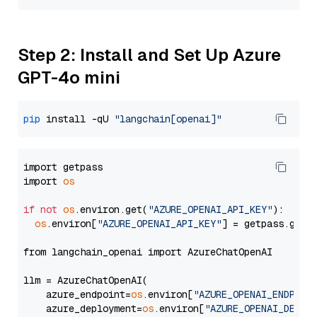
Step 2: Install and Set Up Azure
GPT-4o mini
pip
 install -qU 
"langchain[openai]"
import getpass

import 
os
if
not
os
.environ.get(
"AZURE_OPENAI_API_KEY"
):

os
.environ[
"AZURE_OPENAI_API_KEY"
] = getpass.getp
from langchain_openai import AzureChatOpenAI

llm = AzureChatOpenAI(

    azure_endpoint=
os
.environ[
"AZURE_OPENAI_ENDPOIN
    azure_deployment=
os
.environ[
"AZURE_OPENAI_DEPLO