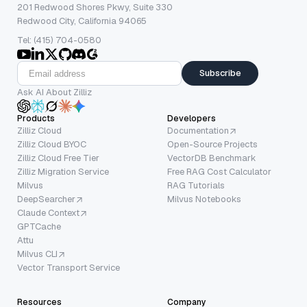
201 Redwood Shores Pkwy, Suite 330
Redwood City, California 94065
Tel: (415) 704-0580
Subscribe
Ask AI About Zilliz
Products
Developers
Zilliz Cloud
Documentation
Zilliz Cloud BYOC
Open-Source Projects
Zilliz Cloud Free Tier
VectorDB Benchmark
Zilliz Migration Service
Free RAG Cost Calculator
Milvus
RAG Tutorials
DeepSearcher
Milvus Notebooks
Claude Context
GPTCache
Attu
Milvus CLI
Vector Transport Service
Resources
Company