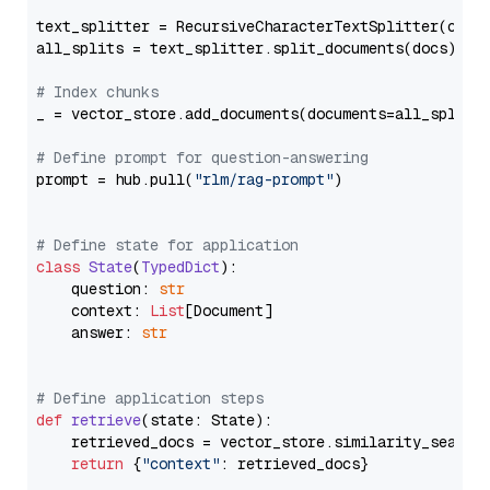
text_splitter = RecursiveCharacterTextSplitter(chun
all_splits = text_splitter.split_documents(docs)

# Index chunks
_ = vector_store.add_documents(documents=all_splits)
# Define prompt for question-answering
prompt = hub.pull(
"rlm/rag-prompt"
)

# Define state for application
class
State
(
TypedDict
):

    question: 
str
    context: 
List
[Document]

    answer: 
str
# Define application steps
def
retrieve
(
state: State
):

    retrieved_docs = vector_store.similarity_search
return
 {
"context"
: retrieved_docs}
