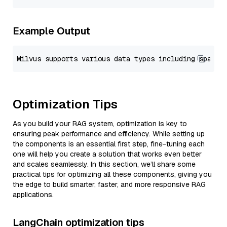
Example Output
Optimization Tips
As you build your RAG system, optimization is key to
ensuring peak performance and efficiency. While setting up
the components is an essential first step, fine-tuning each
one will help you create a solution that works even better
and scales seamlessly. In this section, we’ll share some
practical tips for optimizing all these components, giving you
the edge to build smarter, faster, and more responsive RAG
applications.
LangChain optimization tips