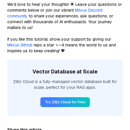
We’d love to hear your thoughts! 🌟 Leave your questions or
comments below or join our vibrant
Milvus Discord
community
to share your experiences, ask questions, or
connect with thousands of AI enthusiasts. Your journey
matters to us!
If you like this tutorial, show your support by giving our
Milvus GitHub
repo a star ⭐—it means the world to us and
inspires us to keep creating! 💖
Vector Database at Scale
Zilliz Cloud is a fully-managed vector database built for
scale, perfect for your RAG apps.
Try Zilliz Cloud for Free
Share this article