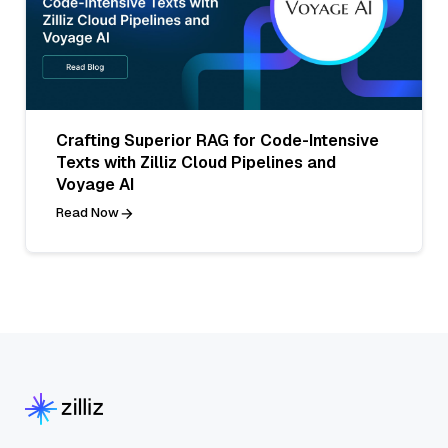
Crafting Superior RAG for Code-Intensive
Texts with Zilliz Cloud Pipelines and
Voyage AI
Read Now