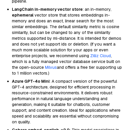
pipeline.
LangChain in-memory vector store
: an in-memory,
ephemeral
vector store that stores embeddings in-
memory and does an exact, linear search for the most
similar embeddings. The default similarity metric is cosine
similarity, but can be changed to any of the similarity
metrics supported by ml-distance. It is intended for demos
and does not yet support ids or deletion. (If you want a
much more scalable solution for your apps or even
enterprise projects, we recommend using
Zilliz Cloud
,
which is a fully managed vector database service built on
the open-source
Milvus
and offers a free tier supporting up
to 1 million vectors.)
Azure GPT-4o Mini
: A compact version of the powerful
GPT-4 architecture, designed for efficient processing in
resource-constrained environments. It delivers robust
performance in natural language understanding and
generation, making it suitable for chatbots, customer
support, and content creation. Ideal for applications where
speed and scalability are essential without compromising
on quality.