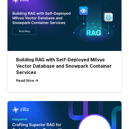
Building RAG with Self-Deployed Milvus
Vector Database and Snowpark Container
Services
Read Now