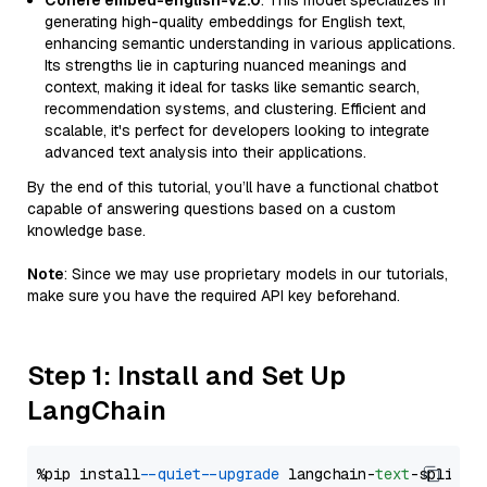
Cohere embed-english-v2.0
: This model specializes in
generating high-quality embeddings for English text,
enhancing semantic understanding in various applications.
Its strengths lie in capturing nuanced meanings and
context, making it ideal for tasks like semantic search,
recommendation systems, and clustering. Efficient and
scalable, it's perfect for developers looking to integrate
advanced text analysis into their applications.
By the end of this tutorial, you’ll have a functional chatbot
capable of answering questions based on a custom
knowledge base.
Note
: Since we may use proprietary models in our tutorials,
make sure you have the required API key beforehand.
Step 1: Install and Set Up
LangChain
%pip install 
--quiet
--upgrade
 langchain-
text