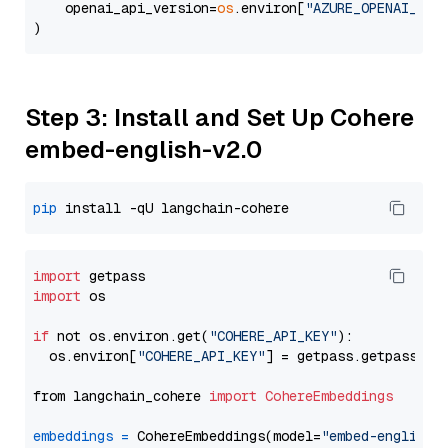
    openai_api_version=
os
.environ[
"AZURE_OPENAI_API
Step 3: Install and Set Up Cohere
embed-english-v2.0
pip
import
import
 os

if
 not os.environ.get(
"COHERE_API_KEY"
):

  os.environ[
"COHERE_API_KEY"
] = getpass.getpass(
"E
from langchain_cohere 
import
CohereEmbeddings
embeddings
=
 CohereEmbeddings(model=
"embed-english-