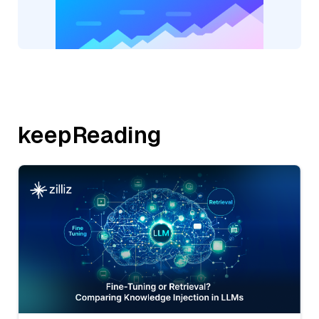
keepReading