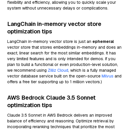
flexibility and efficiency, allowing you to quickly scale your
system without unnecessary delays or complications.
LangChain in-memory vector store
optimization tips
LangChain in-memory vector store is just an
ephemeral
vector store that stores embeddings in-memory and does an
exact, linear search for the most similar embeddings. It has
very limited features and is only intended for demos. If you
plan to build a functional or even production-level solution,
we recommend using
Zilliz Cloud
, which is a fully managed
vector database service built on the open-source
Milvus
and
offers a free tier supporting up to 1 million vectors.)
AWS Bedrock Claude 3.5 Sonnet
optimization tips
Claude 3.5 Sonnet in AWS Bedrock delivers an improved
balance of efficiency and reasoning. Optimize retrieval by
incorporating reranking techniques that prioritize the most