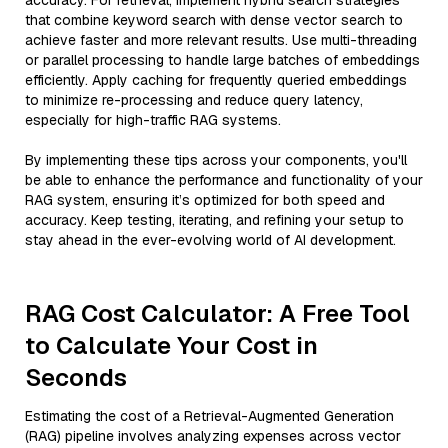
accuracy. For retrieval, implement hybrid search strategies
that combine keyword search with dense vector search to
achieve faster and more relevant results. Use multi-threading
or parallel processing to handle large batches of embeddings
efficiently. Apply caching for frequently queried embeddings
to minimize re-processing and reduce query latency,
especially for high-traffic RAG systems.
By implementing these tips across your components, you'll
be able to enhance the performance and functionality of your
RAG system, ensuring it’s optimized for both speed and
accuracy. Keep testing, iterating, and refining your setup to
stay ahead in the ever-evolving world of AI development.
RAG Cost Calculator: A Free Tool
to Calculate Your Cost in
Seconds
Estimating the cost of a Retrieval-Augmented Generation
(RAG) pipeline involves analyzing expenses across vector