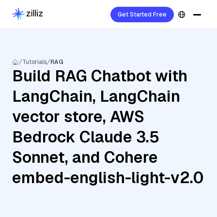
Get Started Free
Tutorials
RAG
Build RAG Chatbot with
LangChain, LangChain
vector store, AWS
Bedrock Claude 3.5
Sonnet, and Cohere
embed-english-light-v2.0