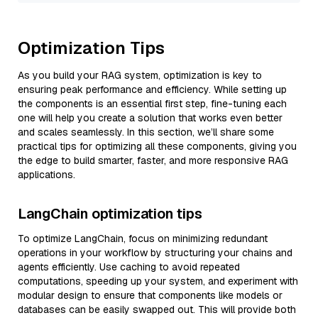
Optimization Tips
As you build your RAG system, optimization is key to
ensuring peak performance and efficiency. While setting up
the components is an essential first step, fine-tuning each
one will help you create a solution that works even better
and scales seamlessly. In this section, we’ll share some
practical tips for optimizing all these components, giving you
the edge to build smarter, faster, and more responsive RAG
applications.
LangChain optimization tips
To optimize LangChain, focus on minimizing redundant
operations in your workflow by structuring your chains and
agents efficiently. Use caching to avoid repeated
computations, speeding up your system, and experiment with
modular design to ensure that components like models or
databases can be easily swapped out. This will provide both