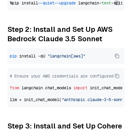
%pip install 
--quiet
--upgrade
 langchain-
text
Step 2: Install and Set Up AWS
Bedrock Claude 3.5 Sonnet
pip
 install -qU 
"langchain[aws]"
# Ensure your AWS credentials are configured
from
 langchain.chat_models 
import
 init_chat_model

llm = init_chat_model(
"anthropic.claude-3-5-sonnet-
Step 3: Install and Set Up Cohere