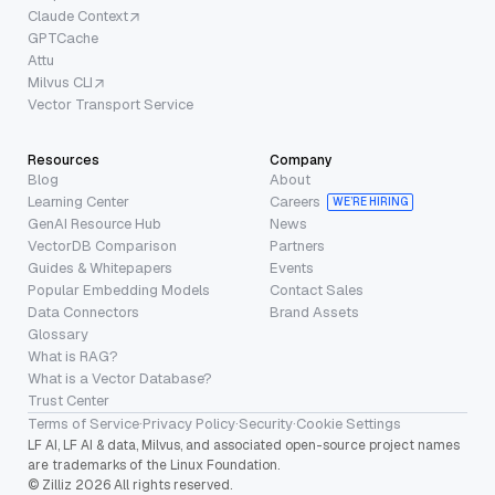
Claude Context
GPTCache
Attu
Milvus CLI
Vector Transport Service
Resources
Company
Blog
About
Learning Center
Careers
WE’RE HIRING
GenAI Resource Hub
News
VectorDB Comparison
Partners
Guides & Whitepapers
Events
Popular Embedding Models
Contact Sales
Data Connectors
Brand Assets
Glossary
What is RAG?
What is a Vector Database?
Trust Center
Terms of Service
·
Privacy Policy
·
Security
·
Cookie Settings
LF AI, LF AI & data, Milvus, and associated open-source project names
are trademarks of the Linux Foundation.
© Zilliz 2026 All rights reserved.