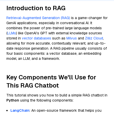
Introduction to RAG
Retrieval-Augmented Generation (RAG)
is a game-changer for
GenAI applications, especially in conversational AI. It
combines the power of pre-trained large language models
(
LLMs
) like OpenAI’s GPT with external knowledge sources
stored in
vector databases
such as
Milvus
and
Zilliz Cloud
,
allowing for more accurate, contextually relevant, and up-to-
date response generation. A RAG pipeline usually consists of
four basic components: a vector database, an embedding
model, an LLM, and a framework.
Key Components We'll Use for
This RAG Chatbot
This tutorial shows you how to build a simple RAG chatbot in
Python
using the following components:
LangChain
: An open-source framework that helps you