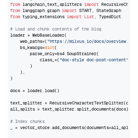
from
 langchain_text_splitters 
import
from
 langgraph.graph 
import
from
 typing_extensions 
import
List
, TypedDict

# Load and chunk contents of the blog
loader = WebBaseLoader(

    web_paths=(
"https://milvus.io/docs/overview.md"
,
    bs_kwargs=
dict
(

        parse_only=bs4.SoupStrainer(

            class_=(
"doc-style doc-post-content"
)

        )

    ),

)

docs = loader.load()

text_splitter = RecursiveCharacterTextSplitter(chun
all_splits = text_splitter.split_documents(docs)

# Index chunks
_ = vector_store.add_documents(documents=all_splits)