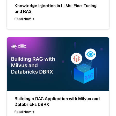
Knowledge Injection in LLMs: Fine-Tuning
and RAG
Read Now
Building a RAG Application with Milvus and
Databricks DBRX
Read Now