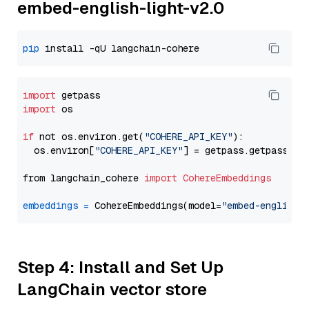
embed-english-light-v2.0
pip
import
import
 os

if
 not os.environ.get(
"COHERE_API_KEY"
):

  os.environ[
"COHERE_API_KEY"
] = getpass.getpass(
"E
from langchain_cohere 
import
CohereEmbeddings
embeddings
=
 CohereEmbeddings(model=
"embed-english-
Step 4: Install and Set Up
LangChain vector store