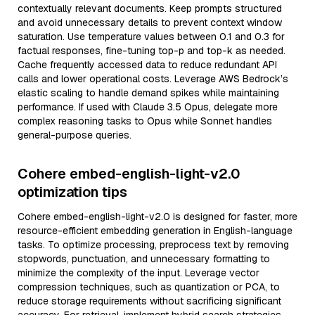
contextually relevant documents. Keep prompts structured
and avoid unnecessary details to prevent context window
saturation. Use temperature values between 0.1 and 0.3 for
factual responses, fine-tuning top-p and top-k as needed.
Cache frequently accessed data to reduce redundant API
calls and lower operational costs. Leverage AWS Bedrock’s
elastic scaling to handle demand spikes while maintaining
performance. If used with Claude 3.5 Opus, delegate more
complex reasoning tasks to Opus while Sonnet handles
general-purpose queries.
Cohere embed-english-light-v2.0
optimization tips
Cohere embed-english-light-v2.0 is designed for faster, more
resource-efficient embedding generation in English-language
tasks. To optimize processing, preprocess text by removing
stopwords, punctuation, and unnecessary formatting to
minimize the complexity of the input. Leverage vector
compression techniques, such as quantization or PCA, to
reduce storage requirements without sacrificing significant