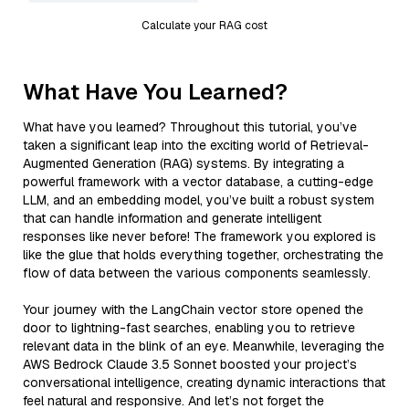
Calculate your RAG cost
What Have You Learned?
What have you learned? Throughout this tutorial, you’ve
taken a significant leap into the exciting world of Retrieval-
Augmented Generation (RAG) systems. By integrating a
powerful framework with a vector database, a cutting-edge
LLM, and an embedding model, you’ve built a robust system
that can handle information and generate intelligent
responses like never before! The framework you explored is
like the glue that holds everything together, orchestrating the
flow of data between the various components seamlessly.
Your journey with the LangChain vector store opened the
door to lightning-fast searches, enabling you to retrieve
relevant data in the blink of an eye. Meanwhile, leveraging the
AWS Bedrock Claude 3.5 Sonnet boosted your project’s
conversational intelligence, creating dynamic interactions that
feel natural and responsive. And let’s not forget the