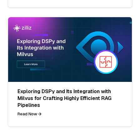
Exploring DSPy and Its Integration with
Milvus for Crafting Highly Efficient RAG
Pipelines
Read Now