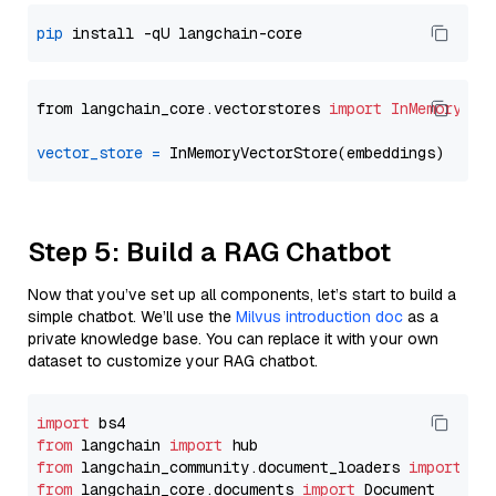
pip
from langchain_core.vectorstores 
import
InMemoryVec
vector_store
=
Step 5: Build a RAG Chatbot
Now that you’ve set up all components, let’s start to build a
simple chatbot. We’ll use the
Milvus introduction doc
as a
private knowledge base. You can replace it with your own
dataset to customize your RAG chatbot.
import
from
 langchain 
import
from
 langchain_community.document_loaders 
import
from
 langchain_core.documents 
import