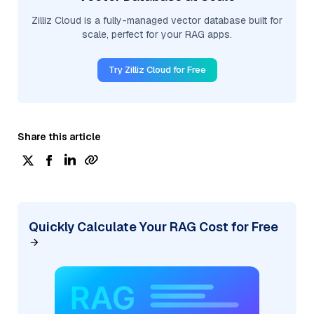
Zilliz Cloud is a fully-managed vector database built for
scale, perfect for your RAG apps.
Try Zilliz Cloud for Free
Share this article
Quickly Calculate Your RAG Cost for Free