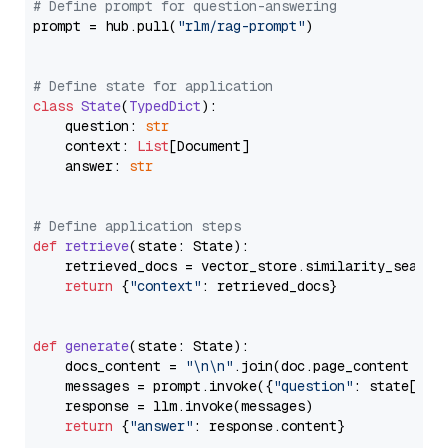
# Define prompt for question-answering
prompt = hub.pull(
"rlm/rag-prompt"
)

# Define state for application
class
State
(
TypedDict
):

    question: 
str
    context: 
List
[Document]

    answer: 
str
# Define application steps
def
retrieve
(
state: State
):

    retrieved_docs = vector_store.similarity_search
return
 {
"context"
: retrieved_docs}

def
generate
(
state: State
):

    docs_content = 
"\n\n"
.join(doc.page_content 
for
    messages = prompt.invoke({
"question"
: state[
"qu
    response = llm.invoke(messages)

return
 {
"answer"
: response.content}
