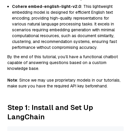
Cohere embed-english-light-v2.0
: This lightweight
embedding model is designed for efficient English text
encoding, providing high-quality representations for
various natural language processing tasks. It excels in
scenarios requiring embedding generation with minimal
computational resources, such as document similarity,
clustering, and recommendation systems, ensuring fast
performance without compromising accuracy.
By the end of this tutorial, you’ll have a functional chatbot
capable of answering questions based on a custom
knowledge base.
Note
: Since we may use proprietary models in our tutorials,
make sure you have the required API key beforehand.
Step 1: Install and Set Up
LangChain