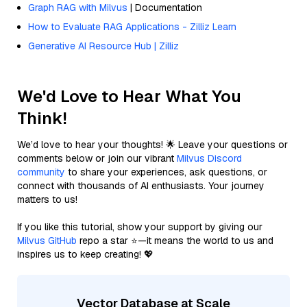
Graph RAG with Milvus
| Documentation
How to Evaluate RAG Applications - Zilliz Learn
Generative AI Resource Hub | Zilliz
We'd Love to Hear What You
Think!
We’d love to hear your thoughts! 🌟 Leave your questions or
comments below or join our vibrant
Milvus Discord
community
to share your experiences, ask questions, or
connect with thousands of AI enthusiasts. Your journey
matters to us!
If you like this tutorial, show your support by giving our
Milvus GitHub
repo a star ⭐—it means the world to us and
inspires us to keep creating! 💖
Vector Database at Scale