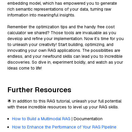
embedding model, which has empowered you to generate
rich semantic representations of your data, turning raw
information into meaningful insights.
Remember the optimization tips and the handy free cost
calculator we shared? Those tools are invaluable as you
develop and refine your implementation. Now it’s time for you
to unleash your creativity! Start building, optimizing, and
innovating your own RAG applications. The possibilities are
endless, and your newfound skills can lead you to incredible
discoveries. So dive in, experiment boldly, and watch as your
ideas come to life!
Further Resources
🌟 In addition to this RAG tutorial, unleash your full potential
with these incredible resources to level up your RAG skills.
How to Build a Multimodal RAG
| Documentation
How to Enhance the Performance of Your RAG Pipeline