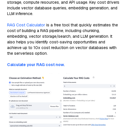
storage, compute resources, and API usage. Key cost drivers
include vector database queries, embedding generation, and
LLM inference.
RAG Cost Calculator
is a free tool that quickly estimates the
cost of building a RAG pipeline, including chunking,
embedding, vector storage/search, and LLM generation. It
also helps you identify cost-saving opportunities and
achieve up to 10x cost reduction on vector databases with
the serverless option.
Calculate your RAG cost now.