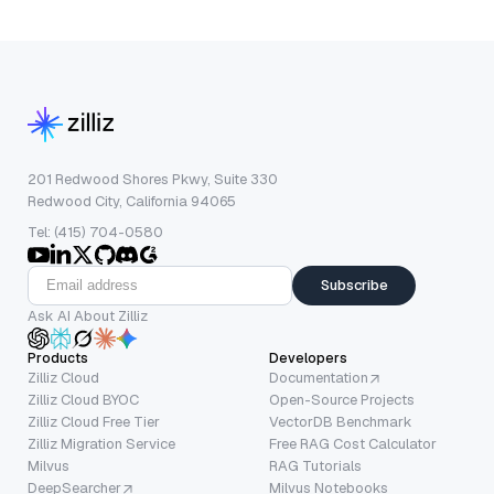
201 Redwood Shores Pkwy, Suite 330
Redwood City, California 94065
Tel: (415) 704-0580
Subscribe
Ask AI About Zilliz
Products
Developers
Zilliz Cloud
Documentation
Zilliz Cloud BYOC
Open-Source Projects
Zilliz Cloud Free Tier
VectorDB Benchmark
Zilliz Migration Service
Free RAG Cost Calculator
Milvus
RAG Tutorials
DeepSearcher
Milvus Notebooks