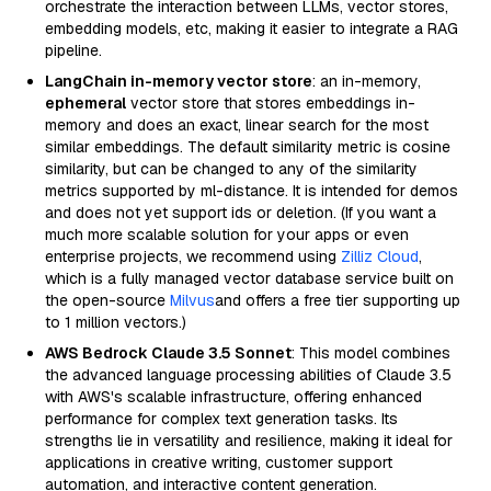
orchestrate the interaction between LLMs, vector stores,
embedding models, etc, making it easier to integrate a RAG
pipeline.
LangChain in-memory vector store
: an in-memory,
ephemeral
vector store that stores embeddings in-
memory and does an exact, linear search for the most
similar embeddings. The default similarity metric is cosine
similarity, but can be changed to any of the similarity
metrics supported by ml-distance. It is intended for demos
and does not yet support ids or deletion. (If you want a
much more scalable solution for your apps or even
enterprise projects, we recommend using
Zilliz Cloud
,
which is a fully managed vector database service built on
the open-source
Milvus
and offers a free tier supporting up
to 1 million vectors.)
AWS Bedrock Claude 3.5 Sonnet
: This model combines
the advanced language processing abilities of Claude 3.5
with AWS's scalable infrastructure, offering enhanced
performance for complex text generation tasks. Its
strengths lie in versatility and resilience, making it ideal for
applications in creative writing, customer support
automation, and interactive content generation.