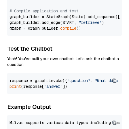
# Compile application and test
graph_builder = StateGraph(State).add_sequence([retr
graph_builder.add_edge(START, 
"retrieve"
)

graph = graph_builder.
compile
Test the Chatbot
Yeah! You've built your own chatbot. Let's ask the chatbot a
question.
response = graph.invoke({
"question"
: 
"What data typ
print
(response[
"answer"
Example Output