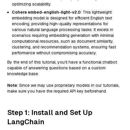
optimizing scalability.
Cohere embed-english-light-v2.0
: This lightweight
embedding model is designed for efficient English text
encoding, providing high-quality representations for
various natural language processing tasks. It excels in
scenarios requiring embedding generation with minimal
computational resources, such as document similarity,
clustering, and recommendation systems, ensuring fast
performance without compromising accuracy.
By the end of this tutorial, you’ll have a functional chatbot
capable of answering questions based on a custom
knowledge base.
Note
: Since we may use proprietary models in our tutorials,
make sure you have the required API key beforehand.
Step 1: Install and Set Up
LangChain