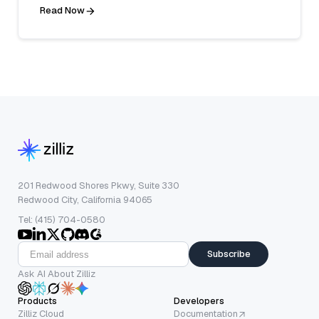
Read Now
201 Redwood Shores Pkwy, Suite 330
Redwood City, California 94065
Tel: (415) 704-0580
Subscribe
Ask AI About Zilliz
Products
Developers
Zilliz Cloud
Documentation