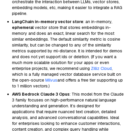
orchestrate the interaction between LLMs, vector stores,
embedding models, etc, making it easier to integrate a RAG
pipeline.
LangChain in-memory vector store
: an in-memory,
ephemeral
vector store that stores embeddings in-
memory and does an exact, linear search for the most
similar embeddings. The default similarity metric is cosine
similarity, but can be changed to any of the similarity
metrics supported by ml-distance. It is intended for demos
and does not yet support ids or deletion. (If you want a
much more scalable solution for your apps or even
enterprise projects, we recommend using
Zilliz Cloud
,
which is a fully managed vector database service built on
the open-source
Milvus
and offers a free tier supporting up
to 1 million vectors.)
AWS Bedrock Claude 3 Opus
: This model from the Claude
3 family focuses on high-performance natural language
understanding and generation. It’s designed for
applications that require nuanced text creation, detailed
analysis, and advanced conversational capabilities. Ideal
for enterprises looking to enhance customer interactions,
content creation, and complex query handling while