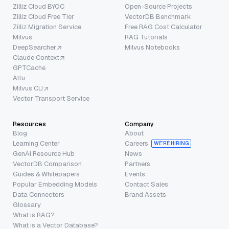
Zilliz Cloud BYOC
Open-Source Projects
Zilliz Cloud Free Tier
VectorDB Benchmark
Zilliz Migration Service
Free RAG Cost Calculator
Milvus
RAG Tutorials
DeepSearcher
Milvus Notebooks
Claude Context
GPTCache
Attu
Milvus CLI
Vector Transport Service
Resources
Company
Blog
About
Learning Center
Careers
WE’RE HIRING
GenAI Resource Hub
News
VectorDB Comparison
Partners
Guides & Whitepapers
Events
Popular Embedding Models
Contact Sales
Data Connectors
Brand Assets
Glossary
What is RAG?
What is a Vector Database?