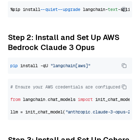
%pip install 
--quiet
--upgrade
 langchain-
text
Step 2: Install and Set Up AWS
Bedrock Claude 3 Opus
pip
 install -qU 
"langchain[aws]"
# Ensure your AWS credentials are configured
from
 langchain.chat_models 
import
 init_chat_model

llm = init_chat_model(
"anthropic.claude-3-opus-2024
Step 3: Install and Set Up Cohere