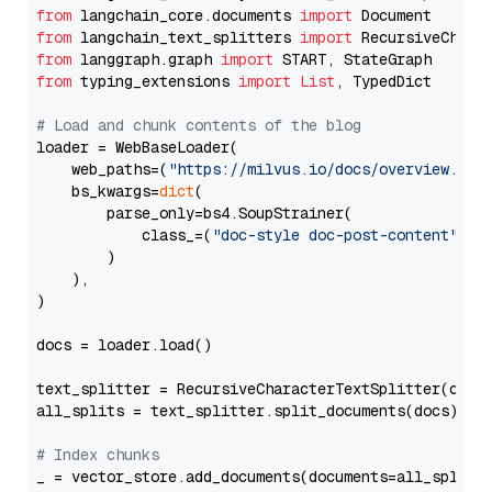
from
 langchain_core.documents 
import
from
 langchain_text_splitters 
import
from
 langgraph.graph 
import
from
 typing_extensions 
import
List
, TypedDict

# Load and chunk contents of the blog
loader = WebBaseLoader(

    web_paths=(
"https://milvus.io/docs/overview.md"
,
    bs_kwargs=
dict
(

        parse_only=bs4.SoupStrainer(

            class_=(
"doc-style doc-post-content"
)

        )

    ),

)

docs = loader.load()

text_splitter = RecursiveCharacterTextSplitter(chun
all_splits = text_splitter.split_documents(docs)

# Index chunks
_ = vector_store.add_documents(documents=all_splits)