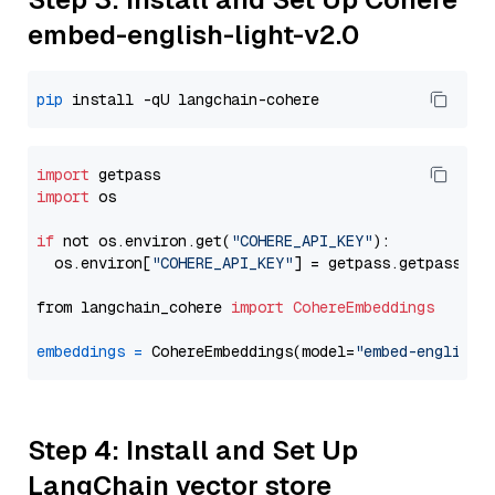
embed-english-light-v2.0
pip
import
import
 os

if
 not os.environ.get(
"COHERE_API_KEY"
):

  os.environ[
"COHERE_API_KEY"
] = getpass.getpass(
"E
from langchain_cohere 
import
CohereEmbeddings
embeddings
=
 CohereEmbeddings(model=
"embed-english-
Step 4: Install and Set Up
LangChain vector store