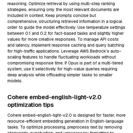
reasoning. Optimize retrieval by using multi-step ranking
strategies, ensuring only the most relevant documents are
included in context. Keep prompts concise but
comprehensive, structuring retrieved information in a logical
order to guide the model effectively. Use temperature settings
between 0.1 and 0.2 for fact-based tasks and slightly higher
values for more creative responses. To manage API costs
and latency, implement response caching and query batching
for high-traffic applications. Leverage AWS Bedrock’s auto-
scaling features to handle fluctuating workloads without
compromising response time. If Opus is part of a multi-tiered
system, use it selectively for high-value queries requiring
deep analysis while offloading simpler tasks to smaller
models.
Cohere embed-english-light-v2.0
optimization tips
Cohere embed-english-light-v2.0 is designed for faster, more
resource-efficient embedding generation in English-language
tasks. To optimize processing, preprocess text by removing