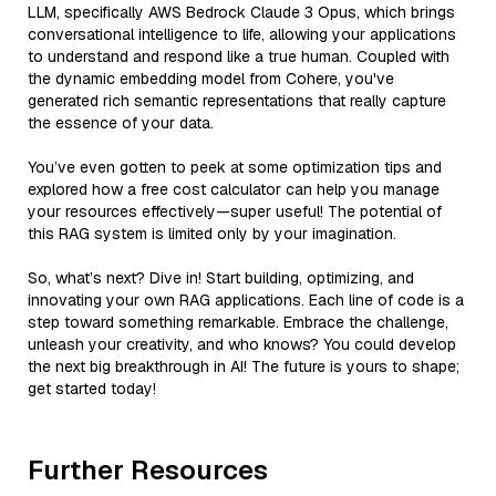
LLM, specifically AWS Bedrock Claude 3 Opus, which brings
conversational intelligence to life, allowing your applications
to understand and respond like a true human. Coupled with
the dynamic embedding model from Cohere, you've
generated rich semantic representations that really capture
the essence of your data.
You’ve even gotten to peek at some optimization tips and
explored how a free cost calculator can help you manage
your resources effectively—super useful! The potential of
this RAG system is limited only by your imagination.
So, what’s next? Dive in! Start building, optimizing, and
innovating your own RAG applications. Each line of code is a
step toward something remarkable. Embrace the challenge,
unleash your creativity, and who knows? You could develop
the next big breakthrough in AI! The future is yours to shape;
get started today!
Further Resources