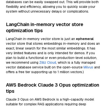
databases can be easily swapped out. This will provide both
flexibility and efficiency, allowing you to quickly scale your
system without unnecessary delays or complications.
LangChain in-memory vector store
optimization tips
LangChain in-memory vector store is just an
ephemeral
vector store that stores embeddings in-memory and does an
exact, linear search for the most similar embeddings. It has
very limited features and is only intended for demos. If you
plan to build a functional or even production-level solution,
we recommend using
Zilliz Cloud
, which is a fully managed
vector database service built on the open-source
Milvus
and
offers a free tier supporting up to 1 million vectors.)
AWS Bedrock Claude 3 Opus optimization
tips
Claude 3 Opus on AWS Bedrock is a high-capacity model
suitable for complex RAG applications requiring deep