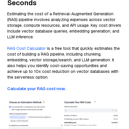
Seconds
Estimating the cost of a Retrieval-Augmented Generation
(RAG) pipeline involves analyzing expenses across vector
storage, compute resources, and API usage. Key cost drivers
include vector database queries, embedding generation, and
LLM inference.
RAG Cost Calculator
is a free tool that quickly estimates the
cost of building a RAG pipeline, including chunking,
embedding, vector storage/search, and LLM generation. It
also helps you identify cost-saving opportunities and
achieve up to 10x cost reduction on vector databases with
the serverless option.
Calculate your RAG cost now.