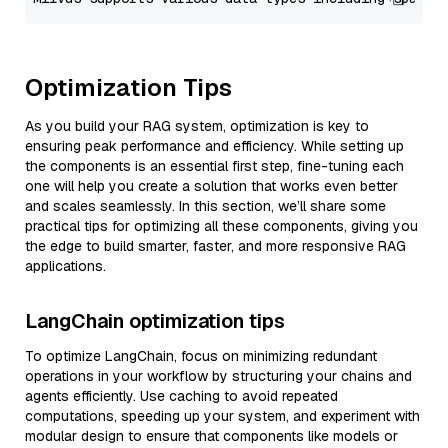
Optimization Tips
As you build your RAG system, optimization is key to
ensuring peak performance and efficiency. While setting up
the components is an essential first step, fine-tuning each
one will help you create a solution that works even better
and scales seamlessly. In this section, we’ll share some
practical tips for optimizing all these components, giving you
the edge to build smarter, faster, and more responsive RAG
applications.
LangChain optimization tips
To optimize LangChain, focus on minimizing redundant
operations in your workflow by structuring your chains and
agents efficiently. Use caching to avoid repeated
computations, speeding up your system, and experiment with
modular design to ensure that components like models or