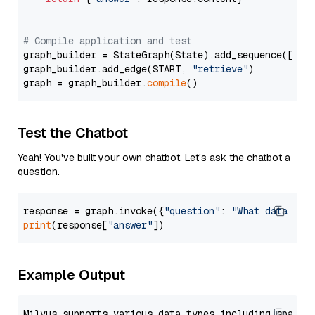
# Compile application and test
graph_builder = StateGraph(State).add_sequence([retr
graph_builder.add_edge(START, 
"retrieve"
)

graph = graph_builder.
compile
Test the Chatbot
Yeah! You've built your own chatbot. Let's ask the chatbot a
question.
response = graph.invoke({
"question"
: 
"What data typ
print
(response[
"answer"
Example Output