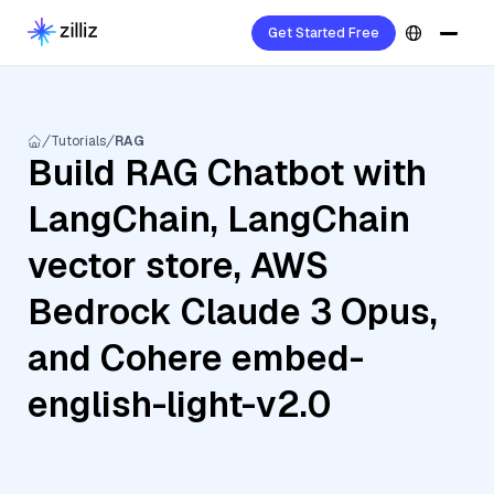
Get Started Free
Tutorials
RAG
Build RAG Chatbot with
LangChain, LangChain
vector store, AWS
Bedrock Claude 3 Opus,
and Cohere embed-
english-light-v2.0