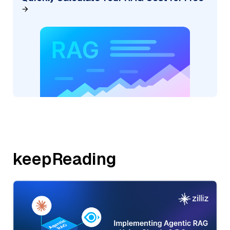
keepReading