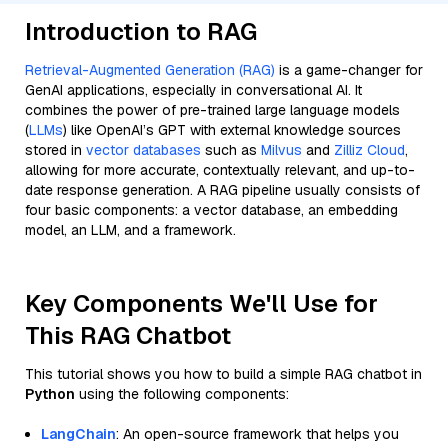
Introduction to RAG
Retrieval-Augmented Generation (RAG)
is a game-changer for
GenAI applications, especially in conversational AI. It
combines the power of pre-trained large language models
(
LLMs
) like OpenAI’s GPT with external knowledge sources
stored in
vector databases
such as
Milvus
and
Zilliz Cloud
,
allowing for more accurate, contextually relevant, and up-to-
date response generation. A RAG pipeline usually consists of
four basic components: a vector database, an embedding
model, an LLM, and a framework.
Key Components We'll Use for
This RAG Chatbot
This tutorial shows you how to build a simple RAG chatbot in
Python
using the following components:
LangChain
: An open-source framework that helps you