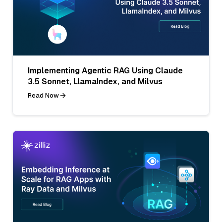
Implementing Agentic RAG Using Claude
3.5 Sonnet, LlamaIndex, and Milvus
Read Now