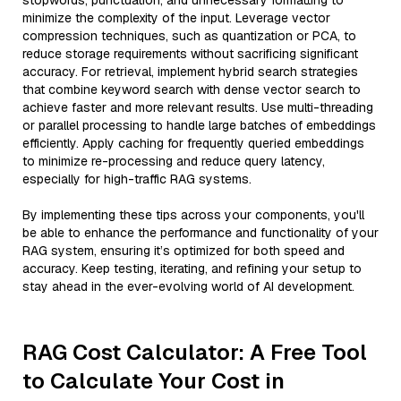
stopwords, punctuation, and unnecessary formatting to
minimize the complexity of the input. Leverage vector
compression techniques, such as quantization or PCA, to
reduce storage requirements without sacrificing significant
accuracy. For retrieval, implement hybrid search strategies
that combine keyword search with dense vector search to
achieve faster and more relevant results. Use multi-threading
or parallel processing to handle large batches of embeddings
efficiently. Apply caching for frequently queried embeddings
to minimize re-processing and reduce query latency,
especially for high-traffic RAG systems.
By implementing these tips across your components, you'll
be able to enhance the performance and functionality of your
RAG system, ensuring it’s optimized for both speed and
accuracy. Keep testing, iterating, and refining your setup to
stay ahead in the ever-evolving world of AI development.
RAG Cost Calculator: A Free Tool
to Calculate Your Cost in