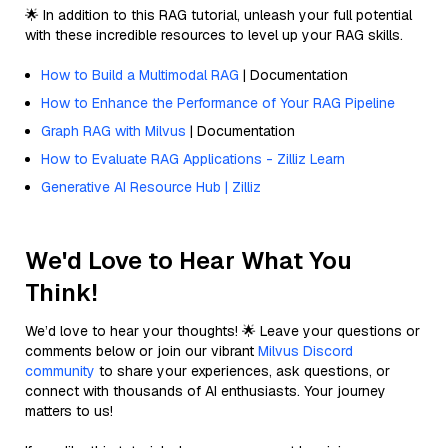
🌟 In addition to this RAG tutorial, unleash your full potential
with these incredible resources to level up your RAG skills.
How to Build a Multimodal RAG
| Documentation
How to Enhance the Performance of Your RAG Pipeline
Graph RAG with Milvus
| Documentation
How to Evaluate RAG Applications - Zilliz Learn
Generative AI Resource Hub | Zilliz
We'd Love to Hear What You
Think!
We’d love to hear your thoughts! 🌟 Leave your questions or
comments below or join our vibrant
Milvus Discord
community
to share your experiences, ask questions, or
connect with thousands of AI enthusiasts. Your journey
matters to us!