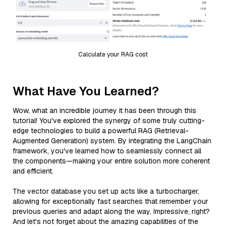
Calculate your RAG cost
What Have You Learned?
Wow, what an incredible journey it has been through this
tutorial! You've explored the synergy of some truly cutting-
edge technologies to build a powerful RAG (Retrieval-
Augmented Generation) system. By integrating the LangChain
framework, you've learned how to seamlessly connect all
the components—making your entire solution more coherent
and efficient.
The vector database you set up acts like a turbocharger,
allowing for exceptionally fast searches that remember your
previous queries and adapt along the way. Impressive, right?
And let's not forget about the amazing capabilities of the