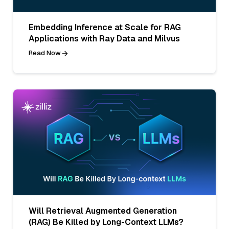
Embedding Inference at Scale for RAG
Applications with Ray Data and Milvus
Read Now
Will Retrieval Augmented Generation
(RAG) Be Killed by Long-Context LLMs?