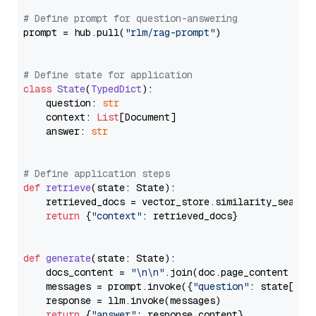
# Define prompt for question-answering
prompt = hub.pull(
"rlm/rag-prompt"
)

# Define state for application
class
State
(
TypedDict
):

    question: 
str
    context: 
List
[Document]

    answer: 
str
# Define application steps
def
retrieve
(
state: State
):

    retrieved_docs = vector_store.similarity_search
return
 {
"context"
: retrieved_docs}

def
generate
(
state: State
):

    docs_content = 
"\n\n"
.join(doc.page_content 
for
    messages = prompt.invoke({
"question"
: state[
"qu
    response = llm.invoke(messages)

return
 {
"answer"
: response.content}
