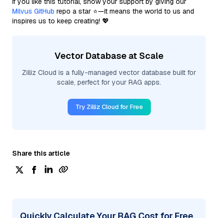
If you like this tutorial, show your support by giving our
Milvus GitHub
repo a star ⭐—it means the world to us and
inspires us to keep creating! 💖
Vector Database at Scale
Zilliz Cloud is a fully-managed vector database built for
scale, perfect for your RAG apps.
Try Zilliz Cloud for Free
Share this article
Quickly Calculate Your RAG Cost for Free