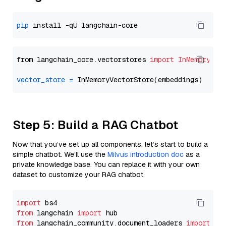
pip
from langchain_core.vectorstores 
import
InMemoryVec
vector_store
=
Step 5: Build a RAG Chatbot
Now that you’ve set up all components, let’s start to build a
simple chatbot. We’ll use the
Milvus introduction doc
as a
private knowledge base. You can replace it with your own
dataset to customize your RAG chatbot.
import
from
 langchain 
import
from
 langchain_community.document_loaders 
import