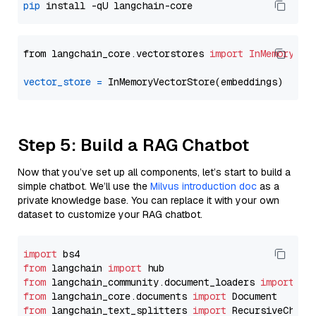
pip
from langchain_core.vectorstores 
import
InMemoryVec
vector_store
=
Step 5: Build a RAG Chatbot
Now that you’ve set up all components, let’s start to build a
simple chatbot. We’ll use the
Milvus introduction doc
as a
private knowledge base. You can replace it with your own
dataset to customize your RAG chatbot.
import
from
 langchain 
import
from
 langchain_community.document_loaders 
import
from
 langchain_core.documents 
import
from
 langchain_text_splitters 
import