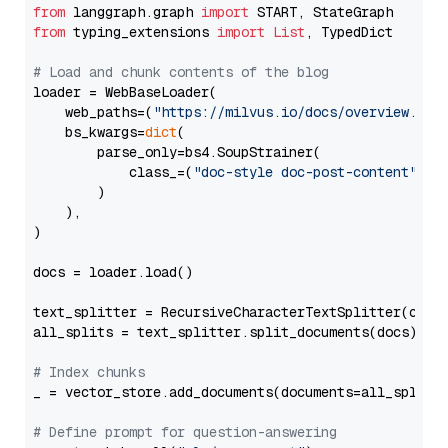
from
 langgraph.graph 
import
from
 typing_extensions 
import
List
, TypedDict

# Load and chunk contents of the blog
loader = WebBaseLoader(

    web_paths=(
"https://milvus.io/docs/overview.md"
,
    bs_kwargs=
dict
(

        parse_only=bs4.SoupStrainer(

            class_=(
"doc-style doc-post-content"
)

        )

    ),

)

docs = loader.load()

text_splitter = RecursiveCharacterTextSplitter(chun
all_splits = text_splitter.split_documents(docs)

# Index chunks
_ = vector_store.add_documents(documents=all_splits)
# Define prompt for question-answering