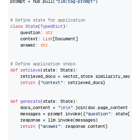
prompt = hub.pull(
"rlm/rag-prompt"
)

# Define state for application
class
State
(
TypedDict
):

    question: 
str
    context: 
List
[Document]

    answer: 
str
# Define application steps
def
retrieve
(
state: State
):

    retrieved_docs = vector_store.similarity_search
return
 {
"context"
: retrieved_docs}

def
generate
(
state: State
):

    docs_content = 
"\n\n"
.join(doc.page_content 
for
    messages = prompt.invoke({
"question"
: state[
"qu
    response = llm.invoke(messages)

return
 {
"answer"
: response.content}
