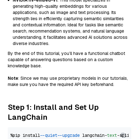
NVIDIA nv-embed-v1
: This model specializes in
generating high-quality embeddings for various
applications, such as image and text processing. Its
strength lies in efficiently capturing semantic similarities
and contextual information. Ideal for tasks like semantic
search, recommendation systems, and natural language
understanding, it facilitates advanced AI solutions across
diverse industries.
By the end of this tutorial, you’ll have a functional chatbot
capable of answering questions based on a custom
knowledge base.
Note
: Since we may use proprietary models in our tutorials,
make sure you have the required API key beforehand.
Step 1: Install and Set Up
LangChain
%pip install 
--quiet
--upgrade
 langchain-
text