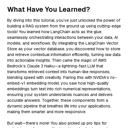
What Have You Learned?
By diving into this tutorial, you’ve just unlocked the power of
building a RAG system from the ground up using cutting-edge
tools! You learned how LangChain acts as the glue,
seamlessly orchestrating interactions between your data, AI
models, and workflows. By integrating the LangChain Vector
Store as your vector database, you discovered how to store
and retrieve contextual information efficiently, turning raw data
into actionable insights. Then came the magic of AWS
Bedrock’s Claude 3 Haiku—a lightning-fast LLM that
transforms retrieved context into human-like responses,
blending speed with creativity. Pairing this with NVIDIA’s nv-
embed-v1 embedding model, you saw how high-quality
embeddings turn text into rich numerical representations,
ensuring your system understands nuances and delivers
accurate answers. Together, these components form a
dynamic pipeline that breathes life into your applications,
making them smarter and more responsive.
But wait—there’s more! You also picked up pro tips for