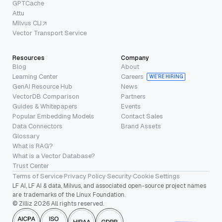
GPTCache
Attu
Milvus CLI
Vector Transport Service
Resources
Company
Blog
About
Learning Center
Careers
WE’RE HIRING
GenAI Resource Hub
News
VectorDB Comparison
Partners
Guides & Whitepapers
Events
Popular Embedding Models
Contact Sales
Data Connectors
Brand Assets
Glossary
What is RAG?
What is a Vector Database?
Trust Center
Terms of Service
·
Privacy Policy
·
Security
·
Cookie Settings
LF AI, LF AI & data, Milvus, and associated open-source project names
are trademarks of the Linux Foundation.
© Zilliz 2026 All rights reserved.