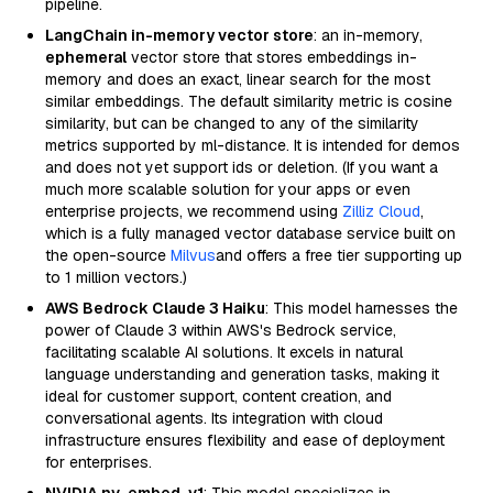
pipeline.
LangChain in-memory vector store
: an in-memory,
ephemeral
vector store that stores embeddings in-
memory and does an exact, linear search for the most
similar embeddings. The default similarity metric is cosine
similarity, but can be changed to any of the similarity
metrics supported by ml-distance. It is intended for demos
and does not yet support ids or deletion. (If you want a
much more scalable solution for your apps or even
enterprise projects, we recommend using
Zilliz Cloud
,
which is a fully managed vector database service built on
the open-source
Milvus
and offers a free tier supporting up
to 1 million vectors.)
AWS Bedrock Claude 3 Haiku
: This model harnesses the
power of Claude 3 within AWS's Bedrock service,
facilitating scalable AI solutions. It excels in natural
language understanding and generation tasks, making it
ideal for customer support, content creation, and
conversational agents. Its integration with cloud
infrastructure ensures flexibility and ease of deployment
for enterprises.