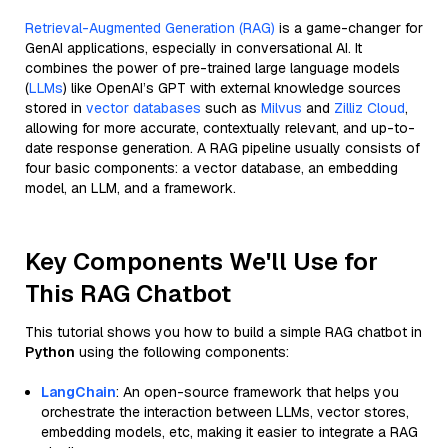
Retrieval-Augmented Generation (RAG)
is a game-changer for
GenAI applications, especially in conversational AI. It
combines the power of pre-trained large language models
(
LLMs
) like OpenAI’s GPT with external knowledge sources
stored in
vector databases
such as
Milvus
and
Zilliz Cloud
,
allowing for more accurate, contextually relevant, and up-to-
date response generation. A RAG pipeline usually consists of
four basic components: a vector database, an embedding
model, an LLM, and a framework.
Key Components We'll Use for
This RAG Chatbot
This tutorial shows you how to build a simple RAG chatbot in
Python
using the following components:
LangChain
: An open-source framework that helps you
orchestrate the interaction between LLMs, vector stores,
embedding models, etc, making it easier to integrate a RAG