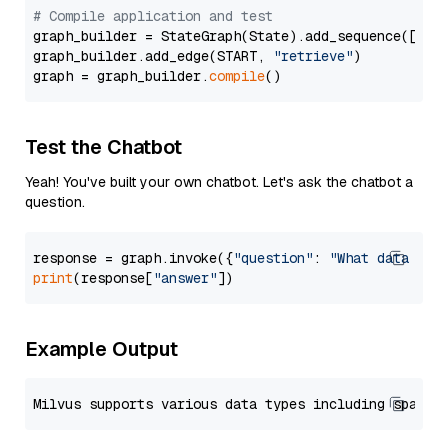
# Compile application and test
graph_builder = StateGraph(State).add_sequence([retr
graph_builder.add_edge(START, 
"retrieve"
)

graph = graph_builder.
compile
Test the Chatbot
Yeah! You've built your own chatbot. Let's ask the chatbot a
question.
response = graph.invoke({
"question"
: 
"What data typ
print
(response[
"answer"
Example Output