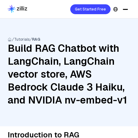
Get Started Free
Tutorials
RAG
Build RAG Chatbot with
LangChain, LangChain
vector store, AWS
Bedrock Claude 3 Haiku,
and NVIDIA nv-embed-v1
Introduction to RAG