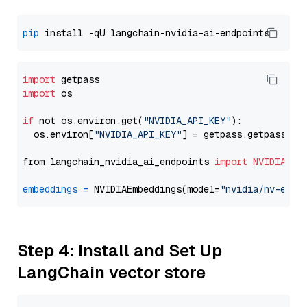
pip
import
import
 os

if
 not os.environ.get(
"NVIDIA_API_KEY"
):

  os.environ[
"NVIDIA_API_KEY"
] = getpass.getpass(
"E
from langchain_nvidia_ai_endpoints 
import
NVIDIAEmb
embeddings
=
 NVIDIAEmbeddings(model=
"nvidia/nv-embe
Step 4: Install and Set Up
LangChain vector store