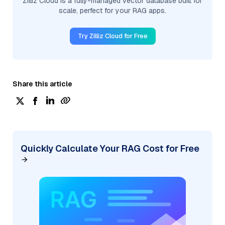
Zilliz Cloud is a fully-managed vector database built for
scale, perfect for your RAG apps.
Try Zilliz Cloud for Free
Share this article
Quickly Calculate Your RAG Cost for Free