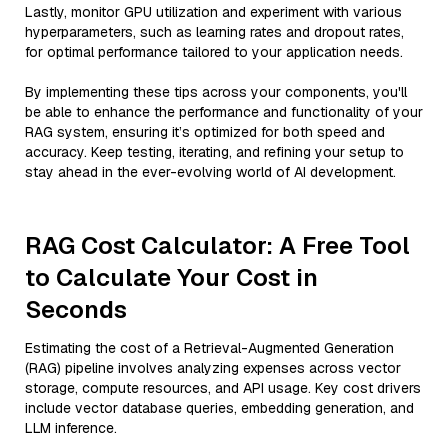
Lastly, monitor GPU utilization and experiment with various
hyperparameters, such as learning rates and dropout rates,
for optimal performance tailored to your application needs.
By implementing these tips across your components, you'll
be able to enhance the performance and functionality of your
RAG system, ensuring it’s optimized for both speed and
accuracy. Keep testing, iterating, and refining your setup to
stay ahead in the ever-evolving world of AI development.
RAG Cost Calculator: A Free Tool
to Calculate Your Cost in
Seconds
Estimating the cost of a Retrieval-Augmented Generation
(RAG) pipeline involves analyzing expenses across vector
storage, compute resources, and API usage. Key cost drivers
include vector database queries, embedding generation, and
LLM inference.