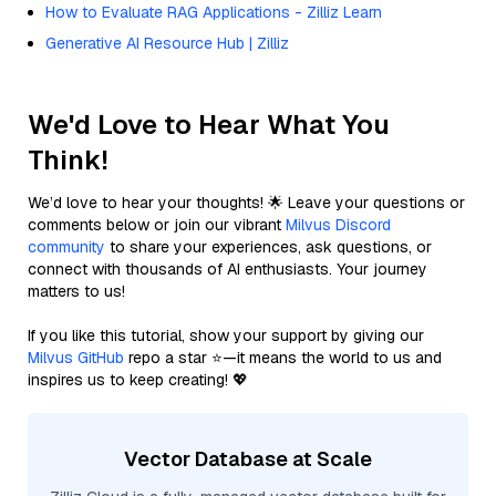
How to Evaluate RAG Applications - Zilliz Learn
Generative AI Resource Hub | Zilliz
We'd Love to Hear What You
Think!
We’d love to hear your thoughts! 🌟 Leave your questions or
comments below or join our vibrant
Milvus Discord
community
to share your experiences, ask questions, or
connect with thousands of AI enthusiasts. Your journey
matters to us!
If you like this tutorial, show your support by giving our
Milvus GitHub
repo a star ⭐—it means the world to us and
inspires us to keep creating! 💖
Vector Database at Scale