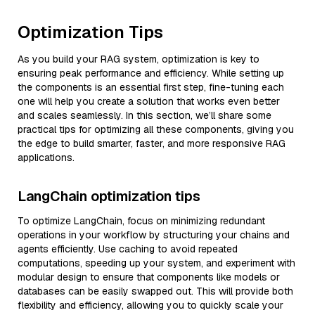
Optimization Tips
As you build your RAG system, optimization is key to
ensuring peak performance and efficiency. While setting up
the components is an essential first step, fine-tuning each
one will help you create a solution that works even better
and scales seamlessly. In this section, we’ll share some
practical tips for optimizing all these components, giving you
the edge to build smarter, faster, and more responsive RAG
applications.
LangChain optimization tips
To optimize LangChain, focus on minimizing redundant
operations in your workflow by structuring your chains and
agents efficiently. Use caching to avoid repeated
computations, speeding up your system, and experiment with
modular design to ensure that components like models or
databases can be easily swapped out. This will provide both
flexibility and efficiency, allowing you to quickly scale your