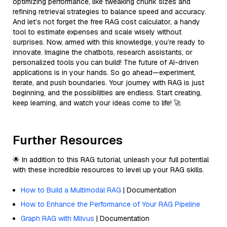
optimizing performance, like tweaking chunk sizes and
refining retrieval strategies to balance speed and accuracy.
And let’s not forget the free RAG cost calculator, a handy
tool to estimate expenses and scale wisely without
surprises. Now, armed with this knowledge, you’re ready to
innovate. Imagine the chatbots, research assistants, or
personalized tools you can build! The future of AI-driven
applications is in your hands. So go ahead—experiment,
iterate, and push boundaries. Your journey with RAG is just
beginning, and the possibilities are endless. Start creating,
keep learning, and watch your ideas come to life! 🚀
Further Resources
🌟 In addition to this RAG tutorial, unleash your full potential
with these incredible resources to level up your RAG skills.
How to Build a Multimodal RAG
| Documentation
How to Enhance the Performance of Your RAG Pipeline
Graph RAG with Milvus
| Documentation