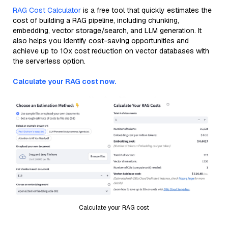
RAG Cost Calculator
is a free tool that quickly estimates the
cost of building a RAG pipeline, including chunking,
embedding, vector storage/search, and LLM generation. It
also helps you identify cost-saving opportunities and
achieve up to 10x cost reduction on vector databases with
the serverless option.
Calculate your RAG cost now.
Calculate your RAG cost