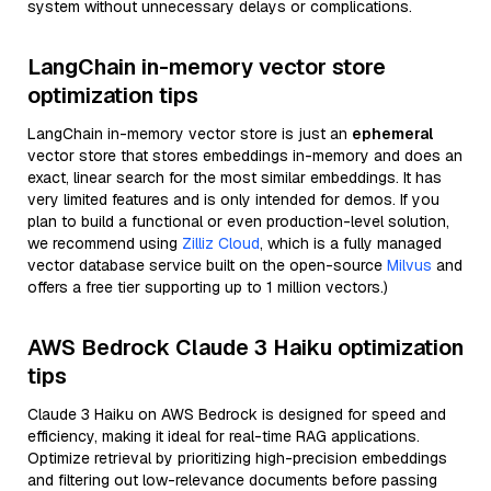
system without unnecessary delays or complications.
LangChain in-memory vector store
optimization tips
LangChain in-memory vector store is just an
ephemeral
vector store that stores embeddings in-memory and does an
exact, linear search for the most similar embeddings. It has
very limited features and is only intended for demos. If you
plan to build a functional or even production-level solution,
we recommend using
Zilliz Cloud
, which is a fully managed
vector database service built on the open-source
Milvus
and
offers a free tier supporting up to 1 million vectors.)
AWS Bedrock Claude 3 Haiku optimization
tips
Claude 3 Haiku on AWS Bedrock is designed for speed and
efficiency, making it ideal for real-time RAG applications.
Optimize retrieval by prioritizing high-precision embeddings
and filtering out low-relevance documents before passing