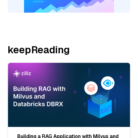
keepReading
Building a RAG Application with Milvus and