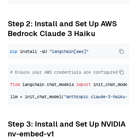
Step 2: Install and Set Up AWS
Bedrock Claude 3 Haiku
pip
 install -qU 
"langchain[aws]"
# Ensure your AWS credentials are configured
from
 langchain.chat_models 
import
 init_chat_model

llm = init_chat_model(
"anthropic.claude-3-haiku-202
Step 3: Install and Set Up NVIDIA
nv-embed-v1