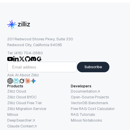
201 Redwood Shores Pkwy, Suite 330
Redwood City, California 94065
Tel: (415) 704-0580
Subscribe
Ask AI About Zilliz
Products
Developers
Zilliz Cloud
Documentation
Zilliz Cloud BYOC
Open-Source Projects
Zilliz Cloud Free Tier
VectorDB Benchmark
Zilliz Migration Service
Free RAG Cost Calculator
Milvus
RAG Tutorials
DeepSearcher
Milvus Notebooks
Claude Context