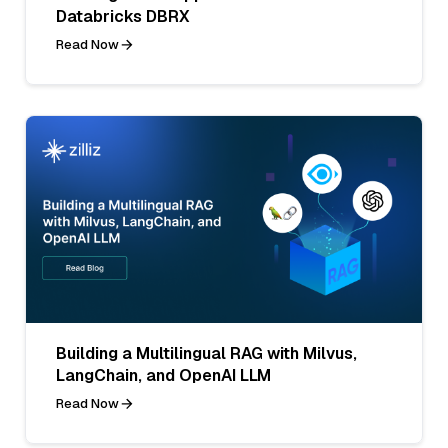
Databricks DBRX
Read Now
Building a Multilingual RAG with Milvus,
LangChain, and OpenAI LLM
Read Now