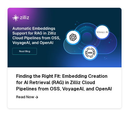
Finding the Right Fit: Embedding Creation
for AI Retrieval (RAG) in Zilliz Cloud
Pipelines from OSS, VoyageAI, and OpenAI
Read Now