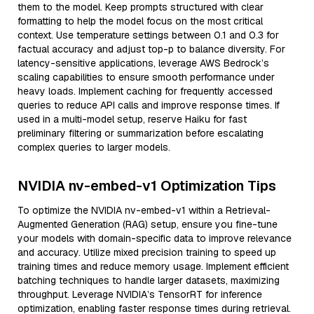
them to the model. Keep prompts structured with clear
formatting to help the model focus on the most critical
context. Use temperature settings between 0.1 and 0.3 for
factual accuracy and adjust top-p to balance diversity. For
latency-sensitive applications, leverage AWS Bedrock’s
scaling capabilities to ensure smooth performance under
heavy loads. Implement caching for frequently accessed
queries to reduce API calls and improve response times. If
used in a multi-model setup, reserve Haiku for fast
preliminary filtering or summarization before escalating
complex queries to larger models.
NVIDIA nv-embed-v1 Optimization Tips
To optimize the NVIDIA nv-embed-v1 within a Retrieval-
Augmented Generation (RAG) setup, ensure you fine-tune
your models with domain-specific data to improve relevance
and accuracy. Utilize mixed precision training to speed up
training times and reduce memory usage. Implement efficient
batching techniques to handle larger datasets, maximizing
throughput. Leverage NVIDIA’s TensorRT for inference
optimization, enabling faster response times during retrieval.