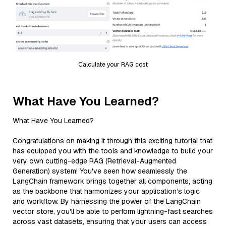
Calculate your RAG cost
What Have You Learned?
What Have You Learned?
Congratulations on making it through this exciting tutorial that
has equipped you with the tools and knowledge to build your
very own cutting-edge RAG (Retrieval-Augmented
Generation) system! You've seen how seamlessly the
LangChain framework brings together all components, acting
as the backbone that harmonizes your application’s logic
and workflow. By harnessing the power of the LangChain
vector store, you'll be able to perform lightning-fast searches
across vast datasets, ensuring that your users can access