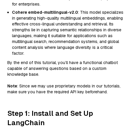
for enterprises.
Cohere embed-multilingual-v2.0
: This model specializes
in generating high-quality multilingual embeddings, enabling
effective cross-lingual understanding and retrieval. Its
strengths lie in capturing semantic relationships in diverse
languages, making it suitable for applications such as
multilingual search, recommendation systems, and global
content analysis where language diversity is a critical
factor.
By the end of this tutorial, you’ll have a functional chatbot
capable of answering questions based on a custom
knowledge base.
Note
: Since we may use proprietary models in our tutorials,
make sure you have the required API key beforehand.
Step 1: Install and Set Up
LangChain