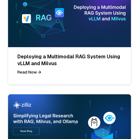
Deploying a Multimodal RAG System Using
vLLM and Milvus
Read Now