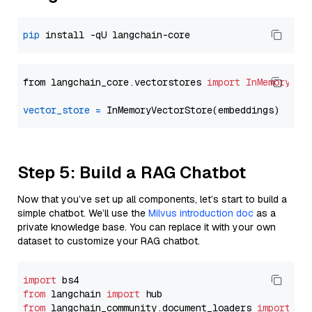
pip
from langchain_core.vectorstores 
import
InMemoryVec
vector_store
=
Step 5: Build a RAG Chatbot
Now that you’ve set up all components, let’s start to build a
simple chatbot. We’ll use the
Milvus introduction doc
as a
private knowledge base. You can replace it with your own
dataset to customize your RAG chatbot.
import
from
 langchain 
import
from
 langchain_community.document_loaders 
import