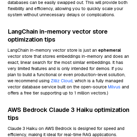
databases can be easily swapped out. This will provide both
flexibility and efficiency, allowing you to quickly scale your
system without unnecessary delays or complications.
LangChain in-memory vector store
optimization tips
LangChain in-memory vector store is just an
ephemeral
vector store that stores embeddings in-memory and does an
exact, linear search for the most similar embeddings. It has
very limited features and is only intended for demos. If you
plan to build a functional or even production-level solution,
we recommend using
Zilliz Cloud
, which is a fully managed
vector database service built on the open-source
Milvus
and
offers a free tier supporting up to 1 million vectors.)
AWS Bedrock Claude 3 Haiku optimization
tips
Claude 3 Haiku on AWS Bedrock is designed for speed and
efficiency, making it ideal for real-time RAG applications.