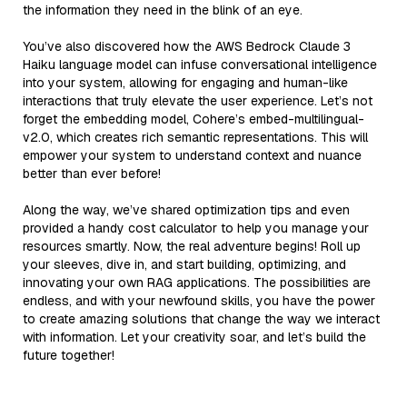
the information they need in the blink of an eye.
You’ve also discovered how the AWS Bedrock Claude 3
Haiku language model can infuse conversational intelligence
into your system, allowing for engaging and human-like
interactions that truly elevate the user experience. Let’s not
forget the embedding model, Cohere’s embed-multilingual-
v2.0, which creates rich semantic representations. This will
empower your system to understand context and nuance
better than ever before!
Along the way, we’ve shared optimization tips and even
provided a handy cost calculator to help you manage your
resources smartly. Now, the real adventure begins! Roll up
your sleeves, dive in, and start building, optimizing, and
innovating your own RAG applications. The possibilities are
endless, and with your newfound skills, you have the power
to create amazing solutions that change the way we interact
with information. Let your creativity soar, and let’s build the
future together!