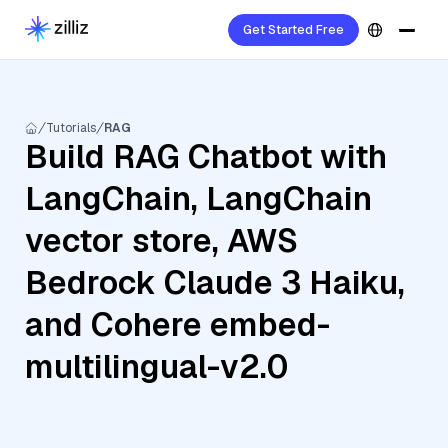
Get Started Free
Tutorials
RAG
Build RAG Chatbot with
LangChain, LangChain
vector store, AWS
Bedrock Claude 3 Haiku,
and Cohere embed-
multilingual-v2.0