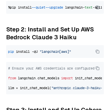
%pip install 
--quiet
--upgrade
 langchain-
text
Step 2: Install and Set Up AWS
Bedrock Claude 3 Haiku
pip
 install -qU 
"langchain[aws]"
# Ensure your AWS credentials are configured
from
 langchain.chat_models 
import
 init_chat_model

llm = init_chat_model(
"anthropic.claude-3-haiku-202
Step 3: Install and Set Up Cohere