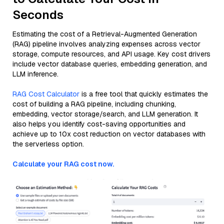
Seconds
Estimating the cost of a Retrieval-Augmented Generation
(RAG) pipeline involves analyzing expenses across vector
storage, compute resources, and API usage. Key cost drivers
include vector database queries, embedding generation, and
LLM inference.
RAG Cost Calculator
is a free tool that quickly estimates the
cost of building a RAG pipeline, including chunking,
embedding, vector storage/search, and LLM generation. It
also helps you identify cost-saving opportunities and
achieve up to 10x cost reduction on vector databases with
the serverless option.
Calculate your RAG cost now.