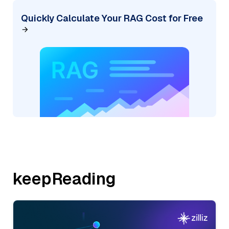
Quickly Calculate Your RAG Cost for Free
keepReading