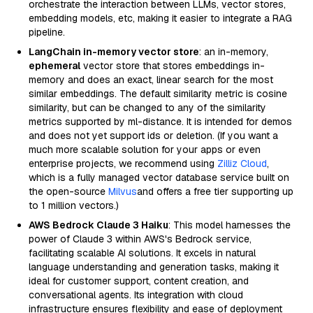
orchestrate the interaction between LLMs, vector stores,
embedding models, etc, making it easier to integrate a RAG
pipeline.
LangChain in-memory vector store
: an in-memory,
ephemeral
vector store that stores embeddings in-
memory and does an exact, linear search for the most
similar embeddings. The default similarity metric is cosine
similarity, but can be changed to any of the similarity
metrics supported by ml-distance. It is intended for demos
and does not yet support ids or deletion. (If you want a
much more scalable solution for your apps or even
enterprise projects, we recommend using
Zilliz Cloud
,
which is a fully managed vector database service built on
the open-source
Milvus
and offers a free tier supporting up
to 1 million vectors.)
AWS Bedrock Claude 3 Haiku
: This model harnesses the
power of Claude 3 within AWS's Bedrock service,
facilitating scalable AI solutions. It excels in natural
language understanding and generation tasks, making it
ideal for customer support, content creation, and
conversational agents. Its integration with cloud
infrastructure ensures flexibility and ease of deployment