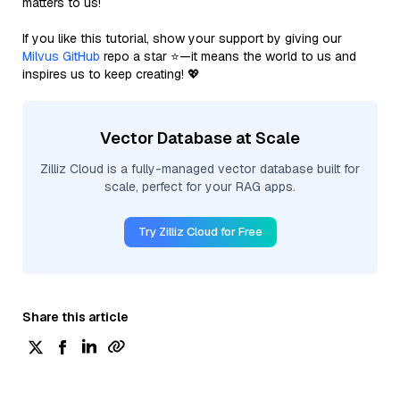
matters to us!
If you like this tutorial, show your support by giving our
Milvus GitHub
repo a star ⭐—it means the world to us and
inspires us to keep creating! 💖
Vector Database at Scale
Zilliz Cloud is a fully-managed vector database built for
scale, perfect for your RAG apps.
Try Zilliz Cloud for Free
Share this article