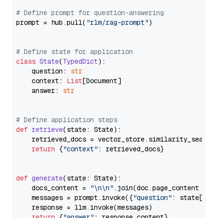
# Define prompt for question-answering
prompt = hub.pull(
"rlm/rag-prompt"
)

# Define state for application
class
State
(
TypedDict
):

    question: 
str
    context: 
List
[Document]

    answer: 
str
# Define application steps
def
retrieve
(
state: State
):

    retrieved_docs = vector_store.similarity_search
return
 {
"context"
: retrieved_docs}

def
generate
(
state: State
):

    docs_content = 
"\n\n"
.join(doc.page_content 
for
    messages = prompt.invoke({
"question"
: state[
"qu
    response = llm.invoke(messages)

return
 {
"answer"
: response.content}
