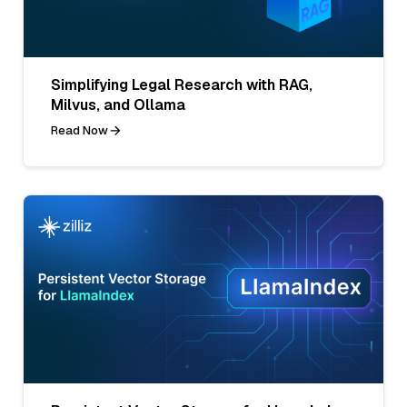
Simplifying Legal Research with RAG,
Milvus, and Ollama
Read Now