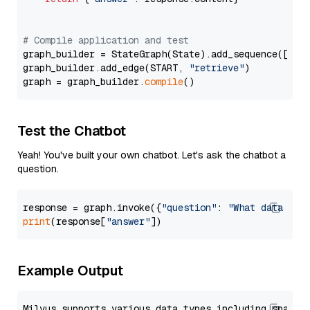
# Compile application and test
graph_builder = StateGraph(State).add_sequence([retr
graph_builder.add_edge(START, 
"retrieve"
)

graph = graph_builder.
compile
Test the Chatbot
Yeah! You've built your own chatbot. Let's ask the chatbot a
question.
response = graph.invoke({
"question"
: 
"What data typ
print
(response[
"answer"
Example Output