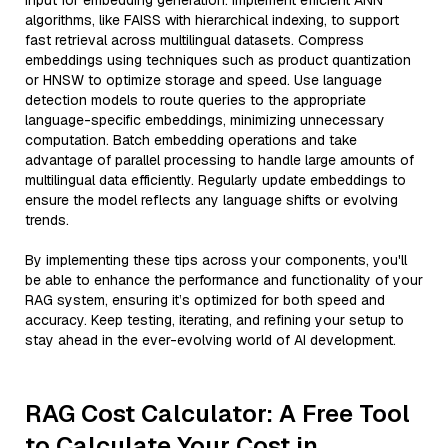
input for embedding generation. Implement efficient ANN
algorithms, like FAISS with hierarchical indexing, to support
fast retrieval across multilingual datasets. Compress
embeddings using techniques such as product quantization
or HNSW to optimize storage and speed. Use language
detection models to route queries to the appropriate
language-specific embeddings, minimizing unnecessary
computation. Batch embedding operations and take
advantage of parallel processing to handle large amounts of
multilingual data efficiently. Regularly update embeddings to
ensure the model reflects any language shifts or evolving
trends.
By implementing these tips across your components, you'll
be able to enhance the performance and functionality of your
RAG system, ensuring it’s optimized for both speed and
accuracy. Keep testing, iterating, and refining your setup to
stay ahead in the ever-evolving world of AI development.
RAG Cost Calculator: A Free Tool
to Calculate Your Cost in