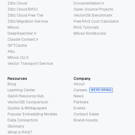
Zilliz Cloud
Documentation
Zilliz Cloud BYOC
Open-Source Projects
Zilliz Cloud Free Tier
VectorDB Benchmark
Zilliz Migration Service
Free RAG Cost Calculator
Milvus
RAG Tutorials
DeepSearcher
Milvus Notebooks
Claude Context
GPTCache
Attu
Milvus CLI
Vector Transport Service
Resources
Company
Blog
About
Learning Center
Careers
WE’RE HIRING
GenAI Resource Hub
News
VectorDB Comparison
Partners
Guides & Whitepapers
Events
Popular Embedding Models
Contact Sales
Data Connectors
Brand Assets
Glossary
What is RAG?