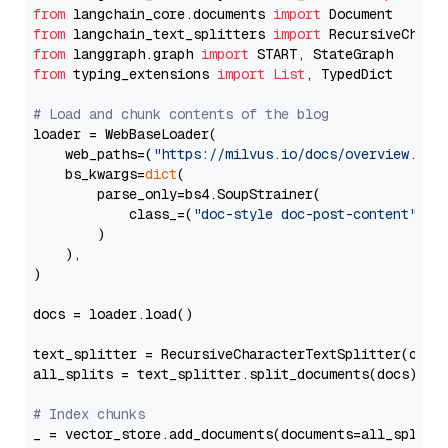
from
 langchain_core.documents 
import
from
 langchain_text_splitters 
import
from
 langgraph.graph 
import
from
 typing_extensions 
import
List
, TypedDict

# Load and chunk contents of the blog
loader = WebBaseLoader(

    web_paths=(
"https://milvus.io/docs/overview.md"
,
    bs_kwargs=
dict
(

        parse_only=bs4.SoupStrainer(

            class_=(
"doc-style doc-post-content"
)

        )

    ),

)

docs = loader.load()

text_splitter = RecursiveCharacterTextSplitter(chun
all_splits = text_splitter.split_documents(docs)

# Index chunks
_ = vector_store.add_documents(documents=all_splits)