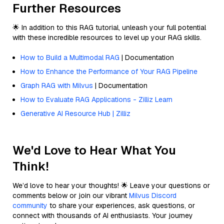
Further Resources
🌟 In addition to this RAG tutorial, unleash your full potential
with these incredible resources to level up your RAG skills.
How to Build a Multimodal RAG
| Documentation
How to Enhance the Performance of Your RAG Pipeline
Graph RAG with Milvus
| Documentation
How to Evaluate RAG Applications - Zilliz Learn
Generative AI Resource Hub | Zilliz
We'd Love to Hear What You
Think!
We’d love to hear your thoughts! 🌟 Leave your questions or
comments below or join our vibrant
Milvus Discord
community
to share your experiences, ask questions, or
connect with thousands of AI enthusiasts. Your journey