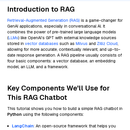
Introduction to RAG
Retrieval-Augmented Generation (RAG)
is a game-changer for
GenAI applications, especially in conversational AI. It
combines the power of pre-trained large language models
(
LLMs
) like OpenAI’s GPT with external knowledge sources
stored in
vector databases
such as
Milvus
and
Zilliz Cloud
,
allowing for more accurate, contextually relevant, and up-to-
date response generation. A RAG pipeline usually consists of
four basic components: a vector database, an embedding
model, an LLM, and a framework.
Key Components We'll Use for
This RAG Chatbot
This tutorial shows you how to build a simple RAG chatbot in
Python
using the following components:
LangChain
: An open-source framework that helps you