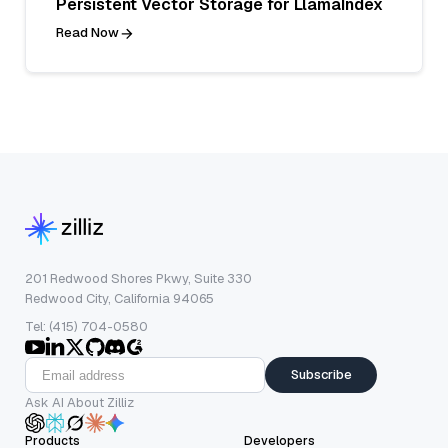
Persistent Vector Storage for LlamaIndex
Read Now
201 Redwood Shores Pkwy, Suite 330
Redwood City, California 94065
Tel: (415) 704-0580
Subscribe
Ask AI About Zilliz
Products
Developers