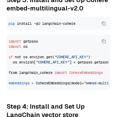
embed-multilingual-v2.0
pip
import
import
 os

if
 not os.environ.get(
"COHERE_API_KEY"
):

  os.environ[
"COHERE_API_KEY"
] = getpass.getpass(
"E
from langchain_cohere 
import
CohereEmbeddings
embeddings
=
 CohereEmbeddings(model=
"embed-multilin
Step 4: Install and Set Up
LangChain vector store