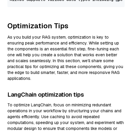
Optimization Tips
As you build your RAG system, optimization is key to
ensuring peak performance and efficiency. While setting up
the components is an essential first step, fine-tuning each
one will help you create a solution that works even better
and scales seamlessly. In this section, we’ll share some
practical tips for optimizing all these components, giving you
the edge to build smarter, faster, and more responsive RAG
applications.
LangChain optimization tips
To optimize LangChain, focus on minimizing redundant
operations in your workflow by structuring your chains and
agents efficiently. Use caching to avoid repeated
computations, speeding up your system, and experiment with
modular design to ensure that components like models or