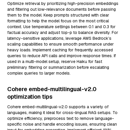
Optimize retrieval by prioritizing high-precision embeddings
and filtering out low-relevance documents before passing
them to the model. Keep prompts structured with clear
formatting to help the model focus on the most critical
context. Use temperature settings between 0.1 and 0.3 for
factual accuracy and adjust top-p to balance diversity. For
latency-sensitive applications, leverage AWS Bedrock’s
scaling capabilities to ensure smooth performance under
heavy loads. Implement caching for frequently accessed
queries to reduce API calls and improve response times. If
used in a multi-model setup, reserve Haiku for fast
preliminary filtering or summarization before escalating
complex queries to larger models.
Cohere embed-multilingual-v2.0
optimization tips
Cohere embed-multilingual-v2.0 supports a variety of
languages, making it ideal for cross-lingual RAG setups. To
optimize efficiency, preprocess text to remove language-
specific noise and handle encoding issues, ensuring clean