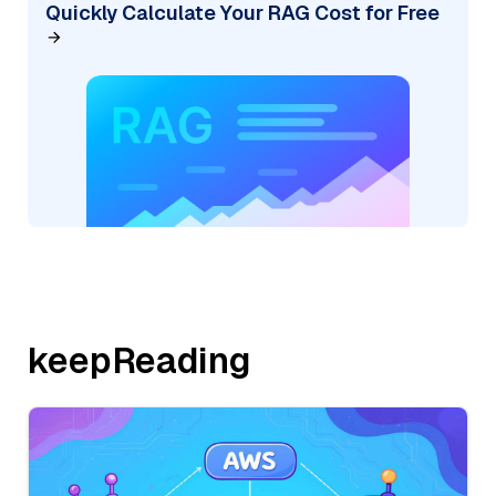
Quickly Calculate Your RAG Cost for Free
keepReading