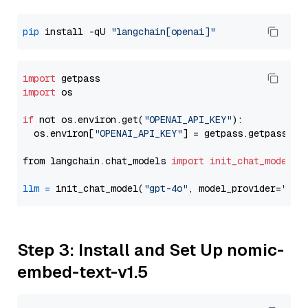
pip
 install -qU 
"langchain[openai]"
import
import
 os

if
 not os.environ.get(
"OPENAI_API_KEY"
):

  os.environ[
"OPENAI_API_KEY"
] = getpass.getpass(
"E
from langchain.chat_models 
import
init_chat_model
llm
=
 init_chat_model(
"gpt-4o"
, model_provider=
"ope
Step 3: Install and Set Up nomic-
embed-text-v1.5