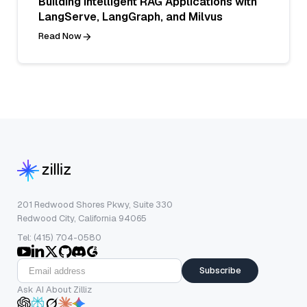
Building Intelligent RAG Applications with
LangServe, LangGraph, and Milvus
Read Now
201 Redwood Shores Pkwy, Suite 330
Redwood City, California 94065
Tel: (415) 704-0580
Subscribe
Ask AI About Zilliz