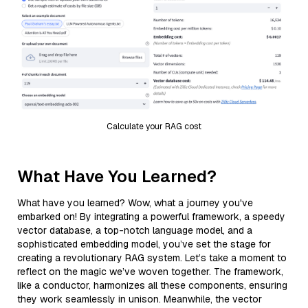
Calculate your RAG cost
What Have You Learned?
What have you learned? Wow, what a journey you've
embarked on! By integrating a powerful framework, a speedy
vector database, a top-notch language model, and a
sophisticated embedding model, you’ve set the stage for
creating a revolutionary RAG system. Let’s take a moment to
reflect on the magic we’ve woven together. The framework,
like a conductor, harmonizes all these components, ensuring
they work seamlessly in unison. Meanwhile, the vector