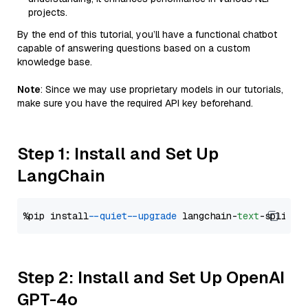
projects.
By the end of this tutorial, you’ll have a functional chatbot
capable of answering questions based on a custom
knowledge base.
Note
: Since we may use proprietary models in our tutorials,
make sure you have the required API key beforehand.
Step 1: Install and Set Up
LangChain
%pip install 
--quiet
--upgrade
 langchain-
text
Step 2: Install and Set Up OpenAI
GPT-4o