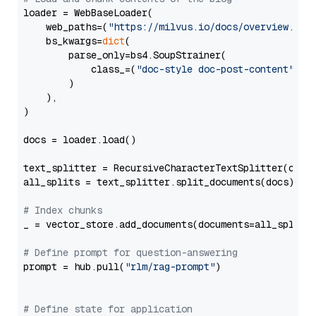
loader = WebBaseLoader(

    web_paths=(
"https://milvus.io/docs/overview.md"
,
    bs_kwargs=
dict
(

        parse_only=bs4.SoupStrainer(

            class_=(
"doc-style doc-post-content"
)

        )

    ),

)

docs = loader.load()

text_splitter = RecursiveCharacterTextSplitter(chun
all_splits = text_splitter.split_documents(docs)

# Index chunks
_ = vector_store.add_documents(documents=all_splits)
# Define prompt for question-answering
prompt = hub.pull(
"rlm/rag-prompt"
)

# Define state for application