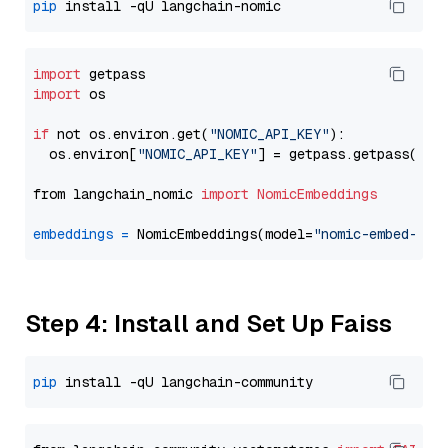
pip
import
import
 os

if
 not os.environ.get(
"NOMIC_API_KEY"
):

  os.environ[
"NOMIC_API_KEY"
] = getpass.getpass(
"En
from langchain_nomic 
import
NomicEmbeddings
embeddings
=
 NomicEmbeddings(model=
"nomic-embed-tex
Step 4: Install and Set Up Faiss
pip