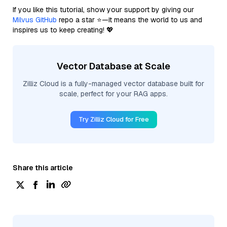
If you like this tutorial, show your support by giving our
Milvus GitHub
repo a star ⭐—it means the world to us and
inspires us to keep creating! 💖
Vector Database at Scale
Zilliz Cloud is a fully-managed vector database built for
scale, perfect for your RAG apps.
Try Zilliz Cloud for Free
Share this article