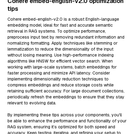
Cohere embed-english-v2.0 optimization
tips
Cohere embed-english-v2.0 is a robust English-language
embedding model, ideal for fast and accurate semantic
retrieval in RAG systems. To optimize performance,
preprocess input text by removing redundant information and
normalizing formatting. Apply techniques like stemming or
lemmatization to reduce the dimensionality of the input
without losing meaning. Use high-performance indexing
algorithms like HNSW for efficient vector search. When
working with large-scale systems, batch embeddings for
faster processing and minimize API latency. Consider
implementing dimensionality reduction techniques to
compress embeddings and reduce storage costs while
retaining sufficient accuracy. For large document collections,
periodically refresh the embeddings to ensure that they stay
relevant to evolving data.
By implementing these tips across your components, you'll
be able to enhance the performance and functionality of your
RAG system, ensuring it’s optimized for both speed and
accuracy. Keep testing, iterating, and refining your setup to