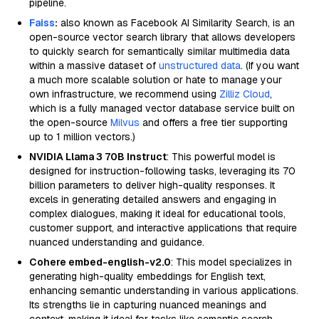
pipeline.
Faiss
:
also known as Facebook AI Similarity Search, is an
open-source vector search library that allows developers
to quickly search for semantically similar multimedia data
within a massive dataset of
unstructured data
. (If you want
a much more scalable solution or hate to manage your
own infrastructure, we recommend using
Zilliz Cloud
,
which is a fully managed vector database service built on
the open-source
Milvus
and offers a free tier supporting
up to 1 million vectors.)
NVIDIA Llama 3 70B Instruct
: This powerful model is
designed for instruction-following tasks, leveraging its 70
billion parameters to deliver high-quality responses. It
excels in generating detailed answers and engaging in
complex dialogues, making it ideal for educational tools,
customer support, and interactive applications that require
nuanced understanding and guidance.
Cohere embed-english-v2.0
: This model specializes in
generating high-quality embeddings for English text,
enhancing semantic understanding in various applications.
Its strengths lie in capturing nuanced meanings and