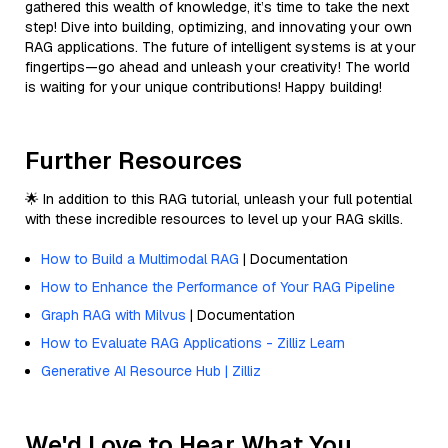
gathered this wealth of knowledge, it’s time to take the next
step! Dive into building, optimizing, and innovating your own
RAG applications. The future of intelligent systems is at your
fingertips—go ahead and unleash your creativity! The world
is waiting for your unique contributions! Happy building!
Further Resources
🌟 In addition to this RAG tutorial, unleash your full potential
with these incredible resources to level up your RAG skills.
How to Build a Multimodal RAG
| Documentation
How to Enhance the Performance of Your RAG Pipeline
Graph RAG with Milvus
| Documentation
How to Evaluate RAG Applications - Zilliz Learn
Generative AI Resource Hub | Zilliz
We'd Love to Hear What You