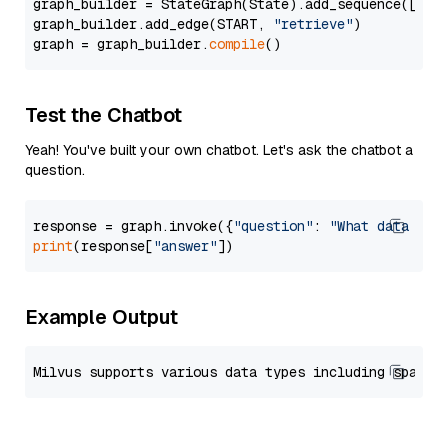
graph_builder = StateGraph(State).add_sequence([retr
graph_builder.add_edge(START, 
"retrieve"
)

graph = graph_builder.
compile
Test the Chatbot
Yeah! You've built your own chatbot. Let's ask the chatbot a
question.
response = graph.invoke({
"question"
: 
"What data typ
print
(response[
"answer"
Example Output