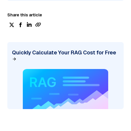
Share this article
Quickly Calculate Your RAG Cost for Free