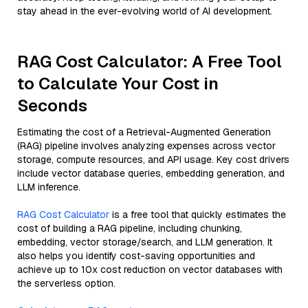
stay ahead in the ever-evolving world of AI development.
RAG Cost Calculator: A Free Tool
to Calculate Your Cost in
Seconds
Estimating the cost of a Retrieval-Augmented Generation
(RAG) pipeline involves analyzing expenses across vector
storage, compute resources, and API usage. Key cost drivers
include vector database queries, embedding generation, and
LLM inference.
RAG Cost Calculator
is a free tool that quickly estimates the
cost of building a RAG pipeline, including chunking,
embedding, vector storage/search, and LLM generation. It
also helps you identify cost-saving opportunities and
achieve up to 10x cost reduction on vector databases with
the serverless option.