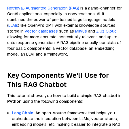
Retrieval-Augmented Generation (RAG)
is a game-changer for
GenAI applications, especially in conversational AI. It
combines the power of pre-trained large language models
(
LLMs
) like OpenAI’s GPT with external knowledge sources
stored in
vector databases
such as
Milvus
and
Zilliz Cloud
,
allowing for more accurate, contextually relevant, and up-to-
date response generation. A RAG pipeline usually consists of
four basic components: a vector database, an embedding
model, an LLM, and a framework.
Key Components We'll Use for
This RAG Chatbot
This tutorial shows you how to build a simple RAG chatbot in
Python
using the following components:
LangChain
: An open-source framework that helps you
orchestrate the interaction between LLMs, vector stores,
embedding models, etc, making it easier to integrate a RAG