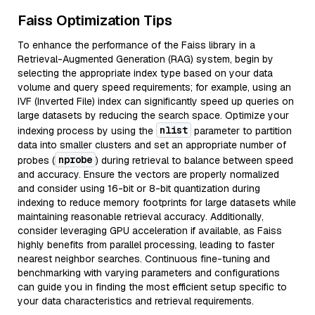
Faiss Optimization Tips
To enhance the performance of the Faiss library in a
Retrieval-Augmented Generation (RAG) system, begin by
selecting the appropriate index type based on your data
volume and query speed requirements; for example, using an
IVF (Inverted File) index can significantly speed up queries on
large datasets by reducing the search space. Optimize your
nlist
indexing process by using the
parameter to partition
data into smaller clusters and set an appropriate number of
nprobe
probes (
) during retrieval to balance between speed
and accuracy. Ensure the vectors are properly normalized
and consider using 16-bit or 8-bit quantization during
indexing to reduce memory footprints for large datasets while
maintaining reasonable retrieval accuracy. Additionally,
consider leveraging GPU acceleration if available, as Faiss
highly benefits from parallel processing, leading to faster
nearest neighbor searches. Continuous fine-tuning and
benchmarking with varying parameters and configurations
can guide you in finding the most efficient setup specific to
your data characteristics and retrieval requirements.