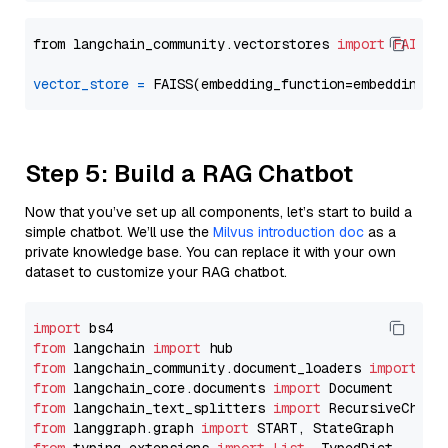
from langchain_community.vectorstores 
import
FAISS
vector_store
=
Step 5: Build a RAG Chatbot
Now that you’ve set up all components, let’s start to build a
simple chatbot. We’ll use the
Milvus introduction doc
as a
private knowledge base. You can replace it with your own
dataset to customize your RAG chatbot.
import
from
 langchain 
import
from
 langchain_community.document_loaders 
import
from
 langchain_core.documents 
import
from
 langchain_text_splitters 
import
from
 langgraph.graph 
import