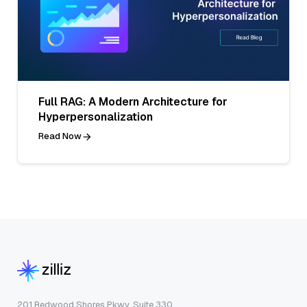
Full RAG: A Modern Architecture for
Hyperpersonalization
Read Now
201 Redwood Shores Pkwy, Suite 330