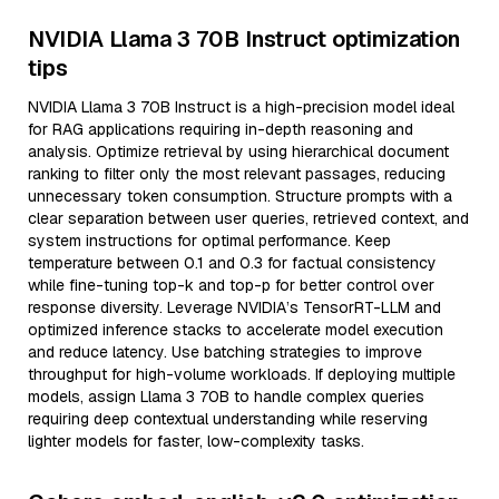
NVIDIA Llama 3 70B Instruct optimization
tips
NVIDIA Llama 3 70B Instruct is a high-precision model ideal
for RAG applications requiring in-depth reasoning and
analysis. Optimize retrieval by using hierarchical document
ranking to filter only the most relevant passages, reducing
unnecessary token consumption. Structure prompts with a
clear separation between user queries, retrieved context, and
system instructions for optimal performance. Keep
temperature between 0.1 and 0.3 for factual consistency
while fine-tuning top-k and top-p for better control over
response diversity. Leverage NVIDIA’s TensorRT-LLM and
optimized inference stacks to accelerate model execution
and reduce latency. Use batching strategies to improve
throughput for high-volume workloads. If deploying multiple
models, assign Llama 3 70B to handle complex queries
requiring deep contextual understanding while reserving
lighter models for faster, low-complexity tasks.