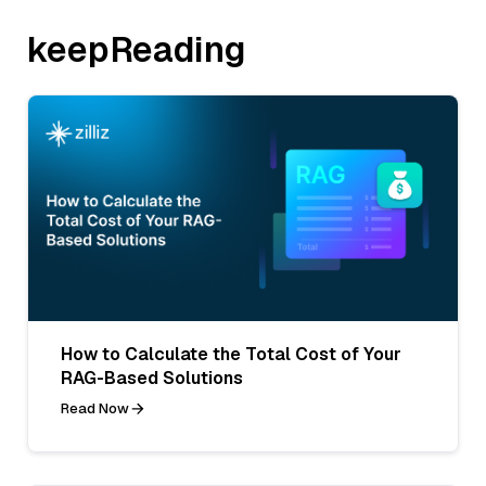
keepReading
How to Calculate the Total Cost of Your
RAG-Based Solutions
Read Now