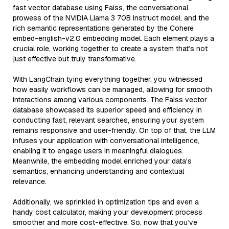
fast vector database using Faiss, the conversational
prowess of the NVIDIA Llama 3 70B Instruct model, and the
rich semantic representations generated by the Cohere
embed-english-v2.0 embedding model. Each element plays a
crucial role, working together to create a system that’s not
just effective but truly transformative.
With LangChain tying everything together, you witnessed
how easily workflows can be managed, allowing for smooth
interactions among various components. The Faiss vector
database showcased its superior speed and efficiency in
conducting fast, relevant searches, ensuring your system
remains responsive and user-friendly. On top of that, the LLM
infuses your application with conversational intelligence,
enabling it to engage users in meaningful dialogues.
Meanwhile, the embedding model enriched your data's
semantics, enhancing understanding and contextual
relevance.
Additionally, we sprinkled in optimization tips and even a
handy cost calculator, making your development process
smoother and more cost-effective. So, now that you’ve