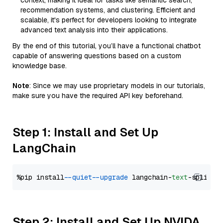
context, making it ideal for tasks like semantic search,
recommendation systems, and clustering. Efficient and
scalable, it's perfect for developers looking to integrate
advanced text analysis into their applications.
By the end of this tutorial, you’ll have a functional chatbot
capable of answering questions based on a custom
knowledge base.
Note
: Since we may use proprietary models in our tutorials,
make sure you have the required API key beforehand.
Step 1: Install and Set Up
LangChain
%pip install 
--quiet
--upgrade
 langchain-
text
Step 2: Install and Set Up NVIDA