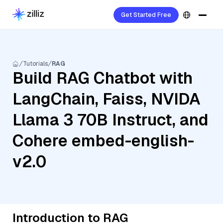
Get Started Free
Tutorials
RAG
Build RAG Chatbot with
LangChain, Faiss, NVIDA
Llama 3 70B Instruct, and
Cohere embed-english-
v2.0
Introduction to RAG