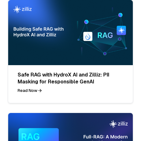
Safe RAG with HydroX AI and Zilliz: PII
Masking for Responsible GenAI
Read Now