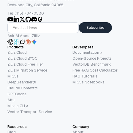
Redwood City, California 94065
Tel: (415) 704-0580
Subscribe
Ask AI About Zilliz
Products
Developers
Zilliz Cloud
Documentation
Zilliz Cloud BYOC
Open-Source Projects
Zilliz Cloud Free Tier
VectorDB Benchmark
Zilliz Migration Service
Free RAG Cost Calculator
Milvus
RAG Tutorials
DeepSearcher
Milvus Notebooks
Claude Context
GPTCache
Attu
Milvus CLI
Vector Transport Service
Resources
Company
Blog
About