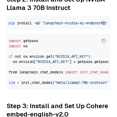
Llama 3 70B Instruct
pip
 install -qU 
"langchain-nvidia-ai-endpoints"
import
import
 os

if
 not os.environ.get(
"NVIDIA_API_KEY"
):

  os.environ[
"NVIDIA_API_KEY"
] = getpass.getpass(
"E
from langchain.chat_models 
import
init_chat_model
llm
=
 init_chat_model(
"meta/llama3-70b-instruct"
, m
Step 3: Install and Set Up Cohere
embed-english-v2.0