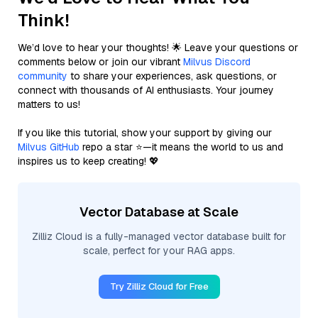
Think!
We’d love to hear your thoughts! 🌟 Leave your questions or
comments below or join our vibrant
Milvus Discord
community
to share your experiences, ask questions, or
connect with thousands of AI enthusiasts. Your journey
matters to us!
If you like this tutorial, show your support by giving our
Milvus GitHub
repo a star ⭐—it means the world to us and
inspires us to keep creating! 💖
Vector Database at Scale
Zilliz Cloud is a fully-managed vector database built for
scale, perfect for your RAG apps.
Try Zilliz Cloud for Free