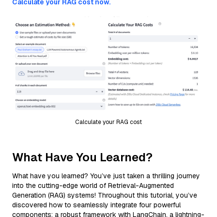
Calculate your RAG cost now.
Calculate your RAG cost
What Have You Learned?
What have you learned? You’ve just taken a thrilling journey
into the cutting-edge world of Retrieval-Augmented
Generation (RAG) systems! Throughout this tutorial, you’ve
discovered how to seamlessly integrate four powerful
components: a robust framework with LangChain, a lightning-