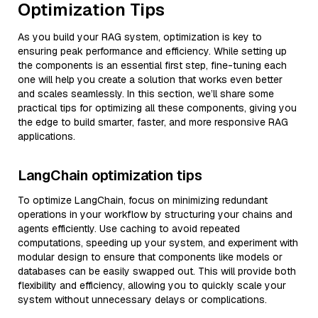
Optimization Tips
As you build your RAG system, optimization is key to
ensuring peak performance and efficiency. While setting up
the components is an essential first step, fine-tuning each
one will help you create a solution that works even better
and scales seamlessly. In this section, we’ll share some
practical tips for optimizing all these components, giving you
the edge to build smarter, faster, and more responsive RAG
applications.
LangChain optimization tips
To optimize LangChain, focus on minimizing redundant
operations in your workflow by structuring your chains and
agents efficiently. Use caching to avoid repeated
computations, speeding up your system, and experiment with
modular design to ensure that components like models or
databases can be easily swapped out. This will provide both
flexibility and efficiency, allowing you to quickly scale your
system without unnecessary delays or complications.