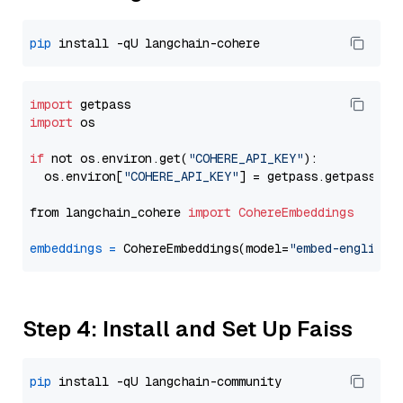
pip
import
import
 os

if
 not os.environ.get(
"COHERE_API_KEY"
):

  os.environ[
"COHERE_API_KEY"
] = getpass.getpass(
"E
from langchain_cohere 
import
CohereEmbeddings
embeddings
=
 CohereEmbeddings(model=
"embed-english-
Step 4: Install and Set Up Faiss
pip