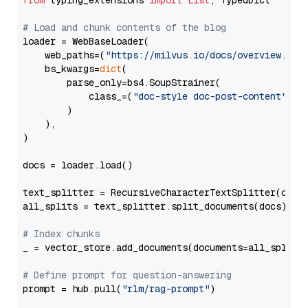
from
 typing_extensions 
import
List
, TypedDict

# Load and chunk contents of the blog
loader = WebBaseLoader(

    web_paths=(
"https://milvus.io/docs/overview.md"
,
    bs_kwargs=
dict
(

        parse_only=bs4.SoupStrainer(

            class_=(
"doc-style doc-post-content"
)

        )

    ),

)

docs = loader.load()

text_splitter = RecursiveCharacterTextSplitter(chun
all_splits = text_splitter.split_documents(docs)

# Index chunks
_ = vector_store.add_documents(documents=all_splits)
# Define prompt for question-answering
prompt = hub.pull(
"rlm/rag-prompt"
)
