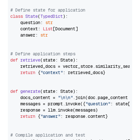
# Define state for application
class
State
(
TypedDict
):

    question: 
str
    context: 
List
[Document]

    answer: 
str
# Define application steps
def
retrieve
(
state: State
):

    retrieved_docs = vector_store.similarity_search
return
 {
"context"
: retrieved_docs}

def
generate
(
state: State
):

    docs_content = 
"\n\n"
.join(doc.page_content 
for
    messages = prompt.invoke({
"question"
: state[
"qu
    response = llm.invoke(messages)

return
 {
"answer"
: response.content}

# Compile application and test