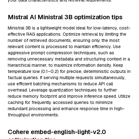
your data characteristics and retrieval requirements.
Mistral AI Ministral 3B optimization tips
Ministral 3B is a lightweight model ideal for low-latency, cost-
effective RAG applications. Optimize retrieval by limiting the
number of retrieved documents, ensuring only the most
relevant content is processed to maintain efficiency. Use
aggressive prompt compression techniques, such as
removing unnecessary metadata and structuring context in a
hierarchical manner, to maximize information density. Keep
temperature low (0.1–0.2) for precise, deterministic outputs in
factual queries. If serving multiple requests simultaneously,
use efficient batching mechanisms to reduce API call
overhead. Leverage quantization techniques to further
reduce memory footprint and improve inference speed. Utilize
caching for frequently accessed queries to minimize
redundant processing and enhance response time in high-
throughput environments.
Cohere embed-english-light-v2.0