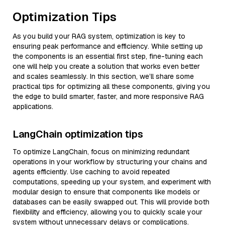
Optimization Tips
As you build your RAG system, optimization is key to
ensuring peak performance and efficiency. While setting up
the components is an essential first step, fine-tuning each
one will help you create a solution that works even better
and scales seamlessly. In this section, we’ll share some
practical tips for optimizing all these components, giving you
the edge to build smarter, faster, and more responsive RAG
applications.
LangChain optimization tips
To optimize LangChain, focus on minimizing redundant
operations in your workflow by structuring your chains and
agents efficiently. Use caching to avoid repeated
computations, speeding up your system, and experiment with
modular design to ensure that components like models or
databases can be easily swapped out. This will provide both
flexibility and efficiency, allowing you to quickly scale your
system without unnecessary delays or complications.