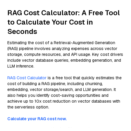
RAG Cost Calculator: A Free Tool
to Calculate Your Cost in
Seconds
Estimating the cost of a Retrieval-Augmented Generation
(RAG) pipeline involves analyzing expenses across vector
storage, compute resources, and API usage. Key cost drivers
include vector database queries, embedding generation, and
LLM inference.
RAG Cost Calculator
is a free tool that quickly estimates the
cost of building a RAG pipeline, including chunking,
embedding, vector storage/search, and LLM generation. It
also helps you identify cost-saving opportunities and
achieve up to 10x cost reduction on vector databases with
the serverless option.
Calculate your RAG cost now.