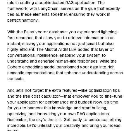
role in crafting a sophisticated RAG application. The
framework, with LangChain, serves as the glue that expertly
ties all these elements together, ensuring they work in
perfect harmony.
With the Faiss vector database, you experienced lightning-
fast searches that allow you to retrieve information in an
instant, making your applications not just smart but also
highly efficient. The Mistral AI 3B LLM added that layer of
conversational intelligence, enabling your system to
understand and generate human-like responses, while the
Cohere embedding model transformed your data into rich
semantic representations that enhance understanding across
contexts.
And let’s not forget the extra features—like optimization tips
and the free cost calculator—that empower you to fine-tune
your application for performance and budget! Now, it’s time
for you to harness this knowledge and start building,
optimizing, and innovating your own RAG applications.
Remember, the sky’s the limit! Get ready to create something
incredible. Let’s unleash your creativity and bring your ideas