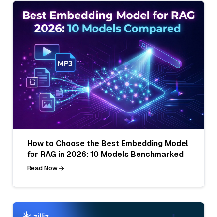
How to Choose the Best Embedding Model
for RAG in 2026: 10 Models Benchmarked
Read Now