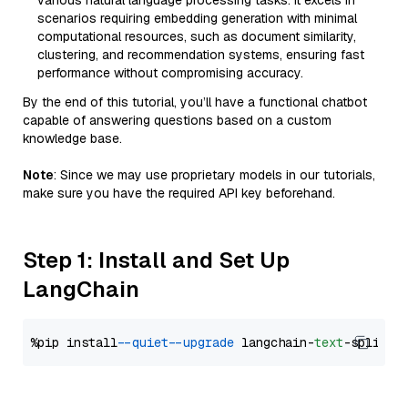
various natural language processing tasks. It excels in
scenarios requiring embedding generation with minimal
computational resources, such as document similarity,
clustering, and recommendation systems, ensuring fast
performance without compromising accuracy.
By the end of this tutorial, you’ll have a functional chatbot
capable of answering questions based on a custom
knowledge base.
Note
: Since we may use proprietary models in our tutorials,
make sure you have the required API key beforehand.
Step 1: Install and Set Up
LangChain
%pip install 
--quiet
--upgrade
 langchain-
text