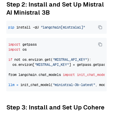
Step 2: Install and Set Up Mistral
AI Ministral 3B
pip
 install -qU 
"langchain[mistralai]"
import
import
 os

if
 not os.environ.get(
"MISTRAL_API_KEY"
):

  os.environ[
"MISTRAL_API_KEY"
] = getpass.getpass(
"
from langchain.chat_models 
import
init_chat_model
llm
=
 init_chat_model(
"ministral-3b-latest"
, model_
Step 3: Install and Set Up Cohere