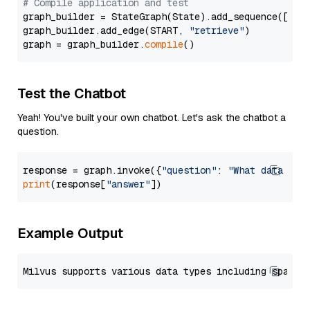
# Compile application and test
graph_builder = StateGraph(State).add_sequence([retr
graph_builder.add_edge(START, 
"retrieve"
)

graph = graph_builder.
compile
Test the Chatbot
Yeah! You've built your own chatbot. Let's ask the chatbot a
question.
response = graph.invoke({
"question"
: 
"What data typ
print
(response[
"answer"
Example Output