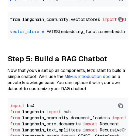
from langchain_community.vectorstores 
import
FAISS
vector_store
=
Step 5: Build a RAG Chatbot
Now that you’ve set up all components, let’s start to build a
simple chatbot. We’ll use the
Milvus introduction doc
as a
private knowledge base. You can replace it with your own
dataset to customize your RAG chatbot.
import
from
 langchain 
import
from
 langchain_community.document_loaders 
import
from
 langchain_core.documents 
import
from
 langchain_text_splitters 
import