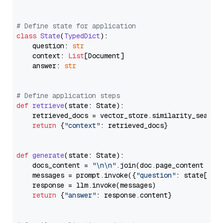
# Define state for application
class
State
(
TypedDict
):

    question: 
str
    context: 
List
[Document]

    answer: 
str
# Define application steps
def
retrieve
(
state: State
):

    retrieved_docs = vector_store.similarity_search
return
 {
"context"
: retrieved_docs}

def
generate
(
state: State
):

    docs_content = 
"\n\n"
.join(doc.page_content 
for
    messages = prompt.invoke({
"question"
: state[
"qu
    response = llm.invoke(messages)

return
 {
"answer"
: response.content}
