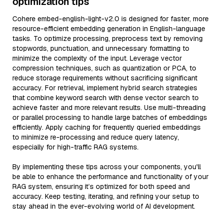
optimization tips
Cohere embed-english-light-v2.0 is designed for faster, more
resource-efficient embedding generation in English-language
tasks. To optimize processing, preprocess text by removing
stopwords, punctuation, and unnecessary formatting to
minimize the complexity of the input. Leverage vector
compression techniques, such as quantization or PCA, to
reduce storage requirements without sacrificing significant
accuracy. For retrieval, implement hybrid search strategies
that combine keyword search with dense vector search to
achieve faster and more relevant results. Use multi-threading
or parallel processing to handle large batches of embeddings
efficiently. Apply caching for frequently queried embeddings
to minimize re-processing and reduce query latency,
especially for high-traffic RAG systems.
By implementing these tips across your components, you'll
be able to enhance the performance and functionality of your
RAG system, ensuring it’s optimized for both speed and
accuracy. Keep testing, iterating, and refining your setup to
stay ahead in the ever-evolving world of AI development.