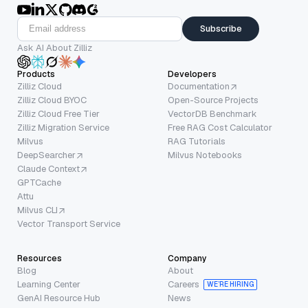
Subscribe
Ask AI About Zilliz
Products
Developers
Zilliz Cloud
Documentation
Zilliz Cloud BYOC
Open-Source Projects
Zilliz Cloud Free Tier
VectorDB Benchmark
Zilliz Migration Service
Free RAG Cost Calculator
Milvus
RAG Tutorials
DeepSearcher
Milvus Notebooks
Claude Context
GPTCache
Attu
Milvus CLI
Vector Transport Service
Resources
Company
Blog
About
Learning Center
Careers
WE’RE HIRING
GenAI Resource Hub
News