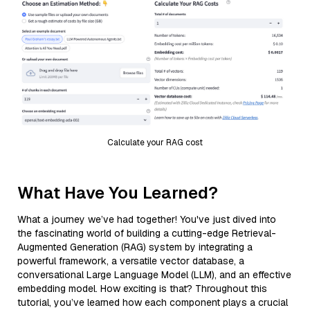
Calculate your RAG cost
What Have You Learned?
What a journey we’ve had together! You've just dived into
the fascinating world of building a cutting-edge Retrieval-
Augmented Generation (RAG) system by integrating a
powerful framework, a versatile vector database, a
conversational Large Language Model (LLM), and an effective
embedding model. How exciting is that? Throughout this
tutorial, you’ve learned how each component plays a crucial