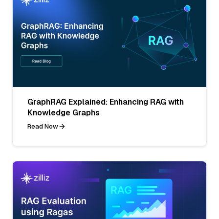
GraphRAG Explained: Enhancing RAG with
Knowledge Graphs
Read Now