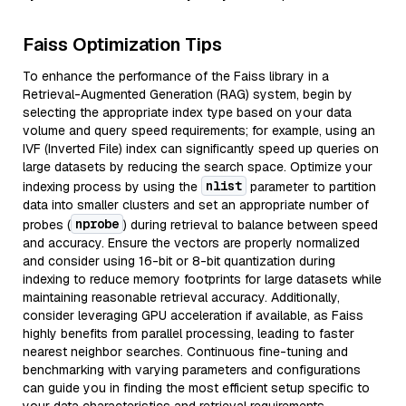
Faiss Optimization Tips
To enhance the performance of the Faiss library in a
Retrieval-Augmented Generation (RAG) system, begin by
selecting the appropriate index type based on your data
volume and query speed requirements; for example, using an
IVF (Inverted File) index can significantly speed up queries on
large datasets by reducing the search space. Optimize your
nlist
indexing process by using the
parameter to partition
data into smaller clusters and set an appropriate number of
nprobe
probes (
) during retrieval to balance between speed
and accuracy. Ensure the vectors are properly normalized
and consider using 16-bit or 8-bit quantization during
indexing to reduce memory footprints for large datasets while
maintaining reasonable retrieval accuracy. Additionally,
consider leveraging GPU acceleration if available, as Faiss
highly benefits from parallel processing, leading to faster
nearest neighbor searches. Continuous fine-tuning and
benchmarking with varying parameters and configurations
can guide you in finding the most efficient setup specific to