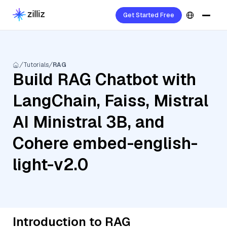
Get Started Free
Tutorials
RAG
Build RAG Chatbot with
LangChain, Faiss, Mistral
AI Ministral 3B, and
Cohere embed-english-
light-v2.0
Introduction to RAG