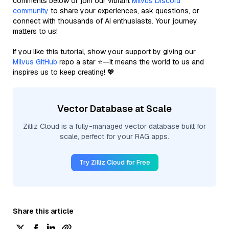
comments below or join our vibrant
Milvus Discord
community
to share your experiences, ask questions, or
connect with thousands of AI enthusiasts. Your journey
matters to us!
If you like this tutorial, show your support by giving our
Milvus GitHub
repo a star ⭐—it means the world to us and
inspires us to keep creating! 💖
Vector Database at Scale
Zilliz Cloud is a fully-managed vector database built for
scale, perfect for your RAG apps.
Try Zilliz Cloud for Free
Share this article