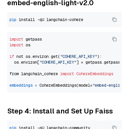
embed-english-light-v2.0
pip
import
import
 os

if
 not os.environ.get(
"COHERE_API_KEY"
):

  os.environ[
"COHERE_API_KEY"
] = getpass.getpass(
"E
from langchain_cohere 
import
CohereEmbeddings
embeddings
=
 CohereEmbeddings(model=
"embed-english-
Step 4: Install and Set Up Faiss
pip