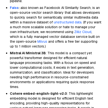
pipeline.
Faiss
:
also known as Facebook AI Similarity Search, is an
open-source vector search library that allows developers
to quickly search for semantically similar multimedia data
within a massive dataset of
unstructured data
. (If you want
a much more scalable solution or hate to manage your
own infrastructure, we recommend using
Zilliz Cloud
,
which is a fully managed vector database service built on
the open-source
Milvus
and offers a free tier supporting
up to 1 million vectors.)
Mistral AI Ministral 3B
: This model is a compact yet
powerful transformer designed for efficient natural
language processing tasks. With a focus on speed and
lower computational costs, it excels in text generation,
summarization, and classification. Ideal for developers
needing high performance in resource-constrained
environments or applications requiring quick response
times.
Cohere embed-english-light-v2.0
: This lightweight
embedding model is designed for efficient English text
encoding, providing high-quality representations for