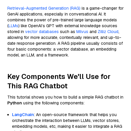
Retrieval-Augmented Generation (RAG)
is a game-changer for
GenAI applications, especially in conversational AI. It
combines the power of pre-trained large language models
(
LLMs
) like OpenAI’s GPT with external knowledge sources
stored in
vector databases
such as
Milvus
and
Zilliz Cloud
,
allowing for more accurate, contextually relevant, and up-to-
date response generation. A RAG pipeline usually consists of
four basic components: a vector database, an embedding
model, an LLM, and a framework.
Key Components We'll Use for
This RAG Chatbot
This tutorial shows you how to build a simple RAG chatbot in
Python
using the following components:
LangChain
: An open-source framework that helps you
orchestrate the interaction between LLMs, vector stores,
embedding models, etc, making it easier to integrate a RAG