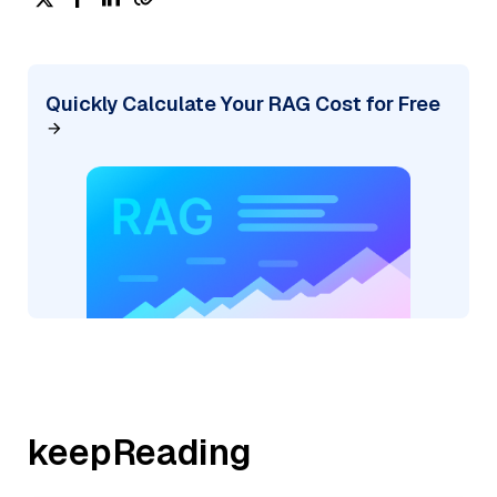
Quickly Calculate Your RAG Cost for Free
keepReading