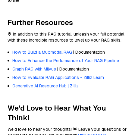
to life!
Further Resources
🌟 In addition to this RAG tutorial, unleash your full potential
with these incredible resources to level up your RAG skills.
How to Build a Multimodal RAG
| Documentation
How to Enhance the Performance of Your RAG Pipeline
Graph RAG with Milvus
| Documentation
How to Evaluate RAG Applications - Zilliz Learn
Generative AI Resource Hub | Zilliz
We'd Love to Hear What You
Think!
We’d love to hear your thoughts! 🌟 Leave your questions or