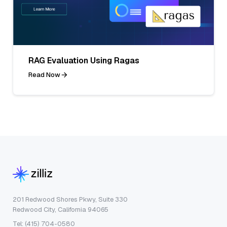
RAG Evaluation Using Ragas
Read Now
201 Redwood Shores Pkwy, Suite 330
Redwood City, California 94065
Tel: (415) 704-0580