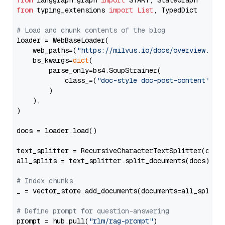
from
 langgraph.graph 
import
from
 typing_extensions 
import
List
, TypedDict

# Load and chunk contents of the blog
loader = WebBaseLoader(

    web_paths=(
"https://milvus.io/docs/overview.md"
,
    bs_kwargs=
dict
(

        parse_only=bs4.SoupStrainer(

            class_=(
"doc-style doc-post-content"
)

        )

    ),

)

docs = loader.load()

text_splitter = RecursiveCharacterTextSplitter(chun
all_splits = text_splitter.split_documents(docs)

# Index chunks
_ = vector_store.add_documents(documents=all_splits)
# Define prompt for question-answering
prompt = hub.pull(
"rlm/rag-prompt"
)
