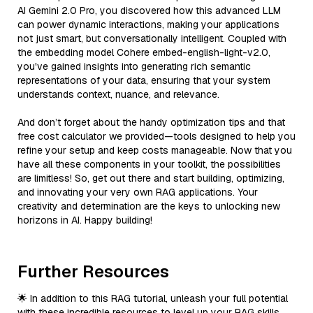
AI Gemini 2.0 Pro, you discovered how this advanced LLM
can power dynamic interactions, making your applications
not just smart, but conversationally intelligent. Coupled with
the embedding model Cohere embed-english-light-v2.0,
you've gained insights into generating rich semantic
representations of your data, ensuring that your system
understands context, nuance, and relevance.
And don’t forget about the handy optimization tips and that
free cost calculator we provided—tools designed to help you
refine your setup and keep costs manageable. Now that you
have all these components in your toolkit, the possibilities
are limitless! So, get out there and start building, optimizing,
and innovating your very own RAG applications. Your
creativity and determination are the keys to unlocking new
horizons in AI. Happy building!
Further Resources
🌟 In addition to this RAG tutorial, unleash your full potential
with these incredible resources to level up your RAG skills.