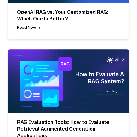
OpenAI RAG vs. Your Customized RAG:
Which One Is Better?
Read Now
RAG Evaluation Tools: How to Evaluate
Retrieval Augmented Generation
Applications