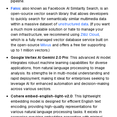
pipeline.
Faiss
:
also known as Facebook AI Similarity Search, is an
open-source vector search library that allows developers
to quickly search for semantically similar multimedia data
within a massive dataset of
unstructured data
. (If you want
a much more scalable solution or hate to manage your
own infrastructure, we recommend using
Zilliz Cloud
,
which is a fully managed vector database service built on
the open-source
Milvus
and offers a free tier supporting
up to 1 million vectors.)
Google Vertex AI Gemini 2.0 Pro
: This advanced AI model
integrates robust machine learning capabilities for diverse
applications, from natural language processing to image
analysis. Its strengths lie in multi-modal understanding and
rapid deployment, making it ideal for enterprises seeking to
leverage AI for enhanced automation and decision-making
across various sectors.
Cohere embed-english-light-v2.0
: This lightweight
embedding model is designed for efficient English text
encoding, providing high-quality representations for
various natural language processing tasks. It excels in