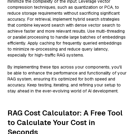
minimize the complexity of the input. Leverage vector
compression techniques, such as quantization or PCA, to
reduce storage requirements without sacrificing significant
accuracy. For retrieval, implement hybrid search strategies
that combine keyword search with dense vector search to
achieve faster and more relevant results. Use multi-threading
or parallel processing to handle large batches of embeddings
efficiently. Apply caching for frequently queried embeddings
to minimize re-processing and reduce query latency,
especially for high-traffic RAG systems.
By implementing these tips across your components, you'll
be able to enhance the performance and functionality of your
RAG system, ensuring it’s optimized for both speed and
accuracy. Keep testing, iterating, and refining your setup to
stay ahead in the ever-evolving world of AI development.
RAG Cost Calculator: A Free Tool
to Calculate Your Cost in
Seconds