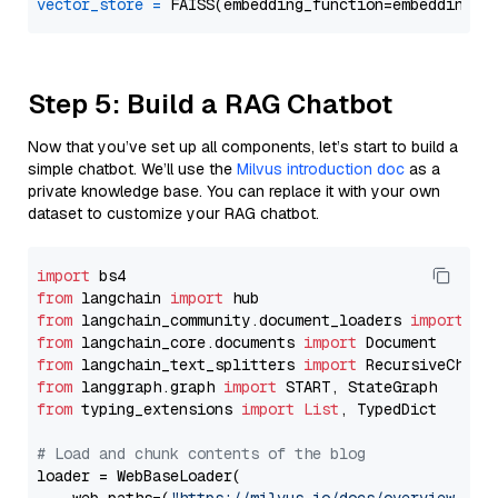
vector_store
=
Step 5: Build a RAG Chatbot
Now that you’ve set up all components, let’s start to build a
simple chatbot. We’ll use the
Milvus introduction doc
as a
private knowledge base. You can replace it with your own
dataset to customize your RAG chatbot.
import
from
 langchain 
import
from
 langchain_community.document_loaders 
import
from
 langchain_core.documents 
import
from
 langchain_text_splitters 
import
from
 langgraph.graph 
import
from
 typing_extensions 
import
List
, TypedDict

# Load and chunk contents of the blog
loader = WebBaseLoader(
