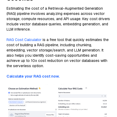
Estimating the cost of a Retrieval-Augmented Generation
(RAG) pipeline involves analyzing expenses across vector
storage, compute resources, and API usage. Key cost drivers
include vector database queries, embedding generation, and
LLM inference.
RAG Cost Calculator
is a free tool that quickly estimates the
cost of building a RAG pipeline, including chunking,
embedding, vector storage/search, and LLM generation. It
also helps you identify cost-saving opportunities and
achieve up to 10x cost reduction on vector databases with
the serverless option.
Calculate your RAG cost now.