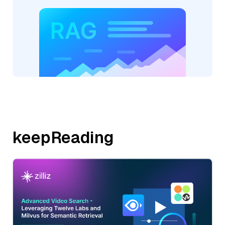
keepReading