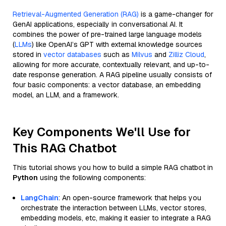
Retrieval-Augmented Generation (RAG)
is a game-changer for
GenAI applications, especially in conversational AI. It
combines the power of pre-trained large language models
(
LLMs
) like OpenAI’s GPT with external knowledge sources
stored in
vector databases
such as
Milvus
and
Zilliz Cloud
,
allowing for more accurate, contextually relevant, and up-to-
date response generation. A RAG pipeline usually consists of
four basic components: a vector database, an embedding
model, an LLM, and a framework.
Key Components We'll Use for
This RAG Chatbot
This tutorial shows you how to build a simple RAG chatbot in
Python
using the following components:
LangChain
: An open-source framework that helps you
orchestrate the interaction between LLMs, vector stores,
embedding models, etc, making it easier to integrate a RAG