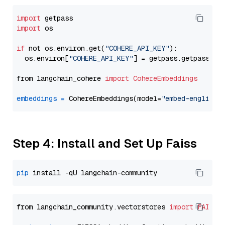
import
import
 os

if
 not os.environ.get(
"COHERE_API_KEY"
):

  os.environ[
"COHERE_API_KEY"
] = getpass.getpass(
"E
from langchain_cohere 
import
CohereEmbeddings
embeddings
=
 CohereEmbeddings(model=
"embed-english-
Step 4: Install and Set Up Faiss
pip
from langchain_community.vectorstores 
import
FAISS