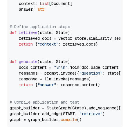
    context: 
List
[Document]

    answer: 
str
# Define application steps
def
retrieve
(
state: State
):

    retrieved_docs = vector_store.similarity_search
return
 {
"context"
: retrieved_docs}

def
generate
(
state: State
):

    docs_content = 
"\n\n"
.join(doc.page_content 
for
    messages = prompt.invoke({
"question"
: state[
"qu
    response = llm.invoke(messages)

return
 {
"answer"
: response.content}

# Compile application and test
graph_builder = StateGraph(State).add_sequence([retr
graph_builder.add_edge(START, 
"retrieve"
)

graph = graph_builder.
compile