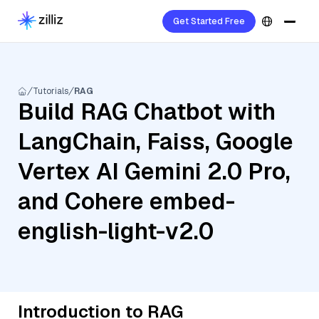
Get Started Free
Tutorials
RAG
Build RAG Chatbot with
LangChain, Faiss, Google
Vertex AI Gemini 2.0 Pro,
and Cohere embed-
english-light-v2.0
Introduction to RAG