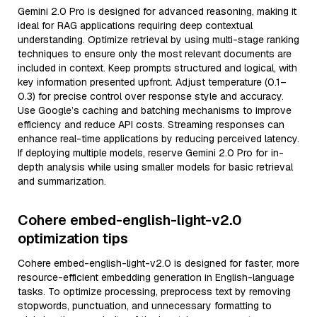
Gemini 2.0 Pro is designed for advanced reasoning, making it
ideal for RAG applications requiring deep contextual
understanding. Optimize retrieval by using multi-stage ranking
techniques to ensure only the most relevant documents are
included in context. Keep prompts structured and logical, with
key information presented upfront. Adjust temperature (0.1–
0.3) for precise control over response style and accuracy.
Use Google’s caching and batching mechanisms to improve
efficiency and reduce API costs. Streaming responses can
enhance real-time applications by reducing perceived latency.
If deploying multiple models, reserve Gemini 2.0 Pro for in-
depth analysis while using smaller models for basic retrieval
and summarization.
Cohere embed-english-light-v2.0
optimization tips
Cohere embed-english-light-v2.0 is designed for faster, more
resource-efficient embedding generation in English-language
tasks. To optimize processing, preprocess text by removing
stopwords, punctuation, and unnecessary formatting to