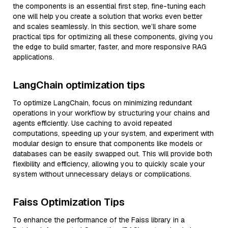
the components is an essential first step, fine-tuning each
one will help you create a solution that works even better
and scales seamlessly. In this section, we’ll share some
practical tips for optimizing all these components, giving you
the edge to build smarter, faster, and more responsive RAG
applications.
LangChain optimization tips
To optimize LangChain, focus on minimizing redundant
operations in your workflow by structuring your chains and
agents efficiently. Use caching to avoid repeated
computations, speeding up your system, and experiment with
modular design to ensure that components like models or
databases can be easily swapped out. This will provide both
flexibility and efficiency, allowing you to quickly scale your
system without unnecessary delays or complications.
Faiss Optimization Tips
To enhance the performance of the Faiss library in a