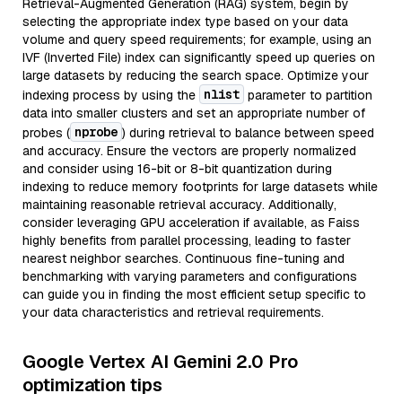
Retrieval-Augmented Generation (RAG) system, begin by
selecting the appropriate index type based on your data
volume and query speed requirements; for example, using an
IVF (Inverted File) index can significantly speed up queries on
large datasets by reducing the search space. Optimize your
nlist
indexing process by using the
parameter to partition
data into smaller clusters and set an appropriate number of
nprobe
probes (
) during retrieval to balance between speed
and accuracy. Ensure the vectors are properly normalized
and consider using 16-bit or 8-bit quantization during
indexing to reduce memory footprints for large datasets while
maintaining reasonable retrieval accuracy. Additionally,
consider leveraging GPU acceleration if available, as Faiss
highly benefits from parallel processing, leading to faster
nearest neighbor searches. Continuous fine-tuning and
benchmarking with varying parameters and configurations
can guide you in finding the most efficient setup specific to
your data characteristics and retrieval requirements.
Google Vertex AI Gemini 2.0 Pro
optimization tips