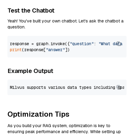
Test the Chatbot
Yeah! You've built your own chatbot. Let's ask the chatbot a
question.
response = graph.invoke({
"question"
: 
"What data typ
print
(response[
"answer"
Example Output
Optimization Tips
As you build your RAG system, optimization is key to
ensuring peak performance and efficiency. While setting up