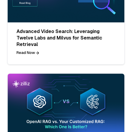
Advanced Video Search: Leveraging
Twelve Labs and Milvus for Semantic
Retrieval
Read Now