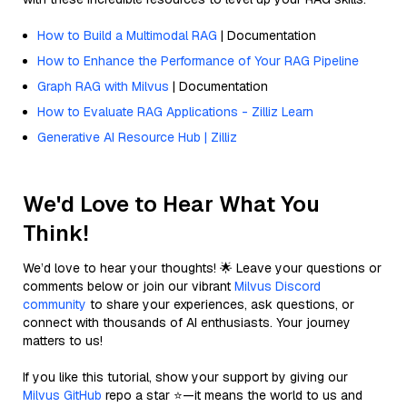
How to Build a Multimodal RAG
| Documentation
How to Enhance the Performance of Your RAG Pipeline
Graph RAG with Milvus
| Documentation
How to Evaluate RAG Applications - Zilliz Learn
Generative AI Resource Hub | Zilliz
We'd Love to Hear What You
Think!
We’d love to hear your thoughts! 🌟 Leave your questions or
comments below or join our vibrant
Milvus Discord
community
to share your experiences, ask questions, or
connect with thousands of AI enthusiasts. Your journey
matters to us!
If you like this tutorial, show your support by giving our
Milvus GitHub
repo a star ⭐—it means the world to us and