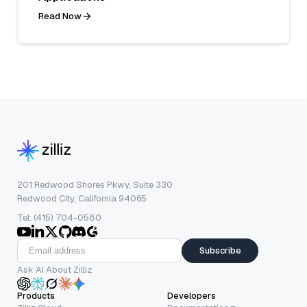
Read Now
201 Redwood Shores Pkwy, Suite 330
Redwood City, California 94065
Tel: (415) 704-0580
Subscribe
Ask AI About Zilliz
Products
Developers