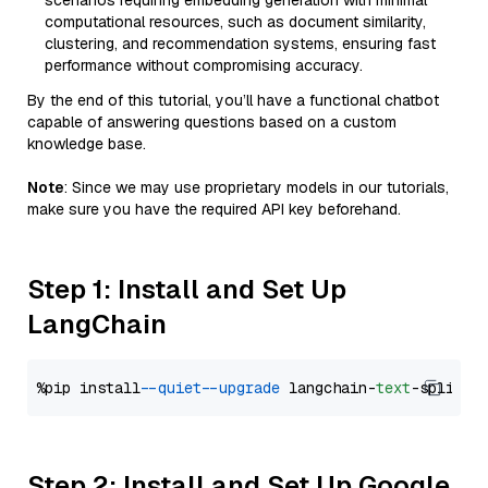
scenarios requiring embedding generation with minimal
computational resources, such as document similarity,
clustering, and recommendation systems, ensuring fast
performance without compromising accuracy.
By the end of this tutorial, you’ll have a functional chatbot
capable of answering questions based on a custom
knowledge base.
Note
: Since we may use proprietary models in our tutorials,
make sure you have the required API key beforehand.
Step 1: Install and Set Up
LangChain
%pip install 
--quiet
--upgrade
 langchain-
text
Step 2: Install and Set Up Google