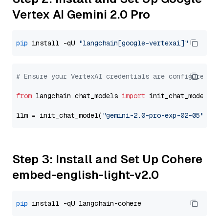
Vertex AI Gemini 2.0 Pro
pip
 install -qU 
"langchain[google-vertexai]"
# Ensure your VertexAI credentials are configured
from
 langchain.chat_models 
import
 init_chat_model

llm = init_chat_model(
"gemini-2.0-pro-exp-02-05"
, m
Step 3: Install and Set Up Cohere
embed-english-light-v2.0
pip