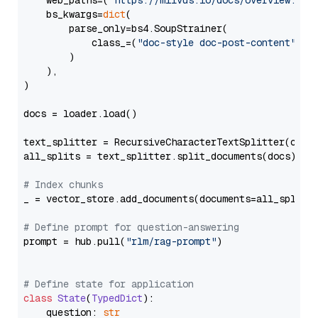
    web_paths=(
"https://milvus.io/docs/overview.md"
,
    bs_kwargs=
dict
(

        parse_only=bs4.SoupStrainer(

            class_=(
"doc-style doc-post-content"
)

        )

    ),

)

docs = loader.load()

text_splitter = RecursiveCharacterTextSplitter(chun
all_splits = text_splitter.split_documents(docs)

# Index chunks
_ = vector_store.add_documents(documents=all_splits)
# Define prompt for question-answering
prompt = hub.pull(
"rlm/rag-prompt"
)

# Define state for application
class
State
(
TypedDict
):

    question: 
str