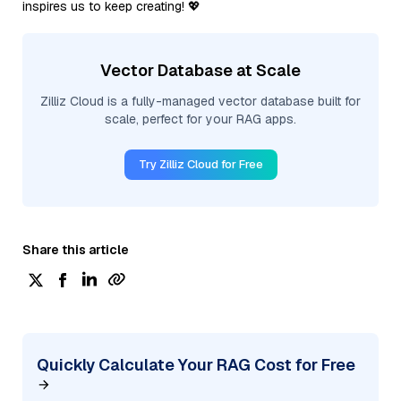
inspires us to keep creating! 💖
Vector Database at Scale
Zilliz Cloud is a fully-managed vector database built for
scale, perfect for your RAG apps.
Try Zilliz Cloud for Free
Share this article
Quickly Calculate Your RAG Cost for Free