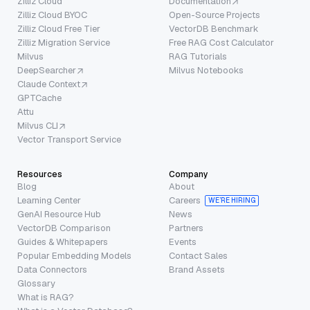
Zilliz Cloud
Documentation
Zilliz Cloud BYOC
Open-Source Projects
Zilliz Cloud Free Tier
VectorDB Benchmark
Zilliz Migration Service
Free RAG Cost Calculator
Milvus
RAG Tutorials
DeepSearcher
Milvus Notebooks
Claude Context
GPTCache
Attu
Milvus CLI
Vector Transport Service
Resources
Company
Blog
About
Learning Center
Careers
WE’RE HIRING
GenAI Resource Hub
News
VectorDB Comparison
Partners
Guides & Whitepapers
Events
Popular Embedding Models
Contact Sales
Data Connectors
Brand Assets
Glossary
What is RAG?