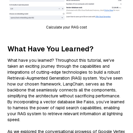
Calculate your RAG cost
What Have You Learned?
What have you learned? Throughout this tutorial, we've
taken an exciting journey through the capabilities and
integrations of cutting-edge technologies to build a robust
Retrieval-Augmented Generation (RAG) system. You've seen
how our chosen framework, LangChain, serves as the
backbone that seamlessly connects all the components,
simplifying the architecture without sacrificing performance.
By incorporating a vector database like Faiss, you’ve learned
to harness the power of rapid search capabilities, enabling
your RAG system to retrieve relevant information at lightning
speed.
As we explored the conversational prowess of Google Vertex