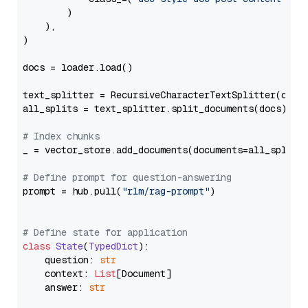
        )

    ),

)

docs = loader.load()

text_splitter = RecursiveCharacterTextSplitter(chun
all_splits = text_splitter.split_documents(docs)

# Index chunks
_ = vector_store.add_documents(documents=all_splits)
# Define prompt for question-answering
prompt = hub.pull(
"rlm/rag-prompt"
)

# Define state for application
class
State
(
TypedDict
):

    question: 
str
    context: 
List
[Document]

    answer: 
str