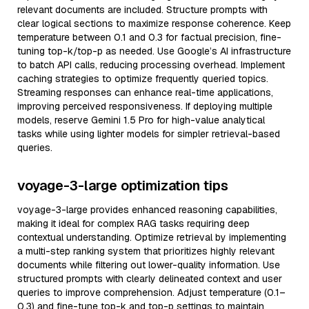
relevant documents are included. Structure prompts with
clear logical sections to maximize response coherence. Keep
temperature between 0.1 and 0.3 for factual precision, fine-
tuning top-k/top-p as needed. Use Google’s AI infrastructure
to batch API calls, reducing processing overhead. Implement
caching strategies to optimize frequently queried topics.
Streaming responses can enhance real-time applications,
improving perceived responsiveness. If deploying multiple
models, reserve Gemini 1.5 Pro for high-value analytical
tasks while using lighter models for simpler retrieval-based
queries.
voyage-3-large optimization tips
voyage-3-large provides enhanced reasoning capabilities,
making it ideal for complex RAG tasks requiring deep
contextual understanding. Optimize retrieval by implementing
a multi-step ranking system that prioritizes highly relevant
documents while filtering out lower-quality information. Use
structured prompts with clearly delineated context and user
queries to improve comprehension. Adjust temperature (0.1–
0.3) and fine-tune top-k and top-p settings to maintain