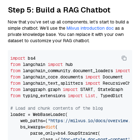
Step 5: Build a RAG Chatbot
Now that you’ve set up all components, let’s start to build a
simple chatbot. We’ll use the
Milvus introduction doc
as a
private knowledge base. You can replace it with your own
dataset to customize your RAG chatbot.
import
from
 langchain 
import
from
 langchain_community.document_loaders 
import
from
 langchain_core.documents 
import
from
 langchain_text_splitters 
import
from
 langgraph.graph 
import
from
 typing_extensions 
import
List
, TypedDict

# Load and chunk contents of the blog
loader = WebBaseLoader(

    web_paths=(
"https://milvus.io/docs/overview.md"
,
    bs_kwargs=
dict
(

        parse_only=bs4.SoupStrainer(

            class_=(
"doc-style doc-post-content"
)
