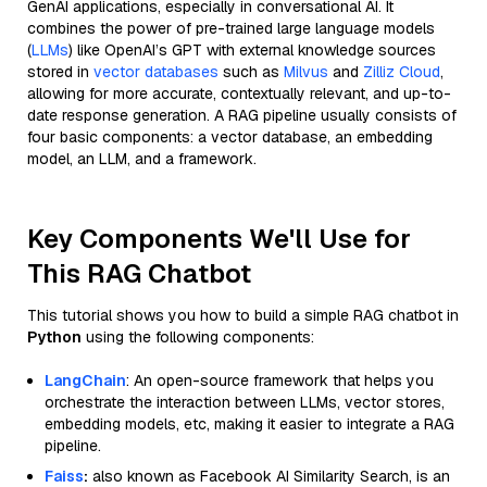
GenAI applications, especially in conversational AI. It
combines the power of pre-trained large language models
(
LLMs
) like OpenAI’s GPT with external knowledge sources
stored in
vector databases
such as
Milvus
and
Zilliz Cloud
,
allowing for more accurate, contextually relevant, and up-to-
date response generation. A RAG pipeline usually consists of
four basic components: a vector database, an embedding
model, an LLM, and a framework.
Key Components We'll Use for
This RAG Chatbot
This tutorial shows you how to build a simple RAG chatbot in
Python
using the following components:
LangChain
: An open-source framework that helps you
orchestrate the interaction between LLMs, vector stores,
embedding models, etc, making it easier to integrate a RAG
pipeline.
Faiss
:
also known as Facebook AI Similarity Search, is an