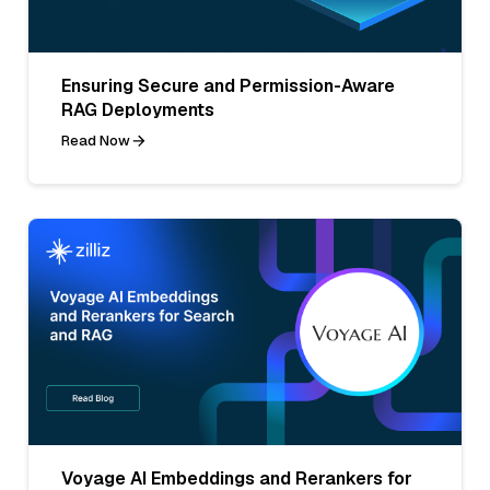
Ensuring Secure and Permission-Aware
RAG Deployments
Read Now
Voyage AI Embeddings and Rerankers for