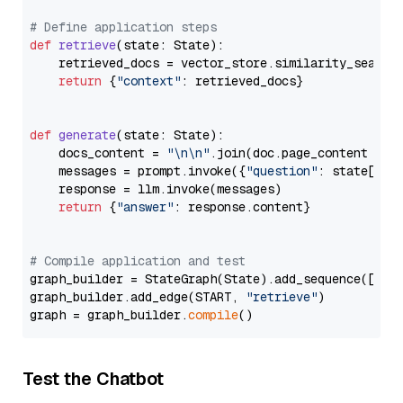
# Define application steps
def
retrieve
(
state: State
):

    retrieved_docs = vector_store.similarity_search
return
 {
"context"
: retrieved_docs}

def
generate
(
state: State
):

    docs_content = 
"\n\n"
.join(doc.page_content 
for
    messages = prompt.invoke({
"question"
: state[
"qu
    response = llm.invoke(messages)

return
 {
"answer"
: response.content}

# Compile application and test
graph_builder = StateGraph(State).add_sequence([retr
graph_builder.add_edge(START, 
"retrieve"
)

graph = graph_builder.
compile
Test the Chatbot