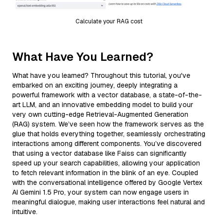
Calculate your RAG cost
What Have You Learned?
What have you learned? Throughout this tutorial, you've
embarked on an exciting journey, deeply integrating a
powerful framework with a vector database, a state-of-the-
art LLM, and an innovative embedding model to build your
very own cutting-edge Retrieval-Augmented Generation
(RAG) system. We’ve seen how the framework serves as the
glue that holds everything together, seamlessly orchestrating
interactions among different components. You’ve discovered
that using a vector database like Faiss can significantly
speed up your search capabilities, allowing your application
to fetch relevant information in the blink of an eye. Coupled
with the conversational intelligence offered by Google Vertex
AI Gemini 1.5 Pro, your system can now engage users in
meaningful dialogue, making user interactions feel natural and
intuitive.