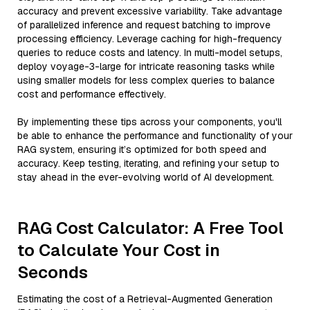
accuracy and prevent excessive variability. Take advantage
of parallelized inference and request batching to improve
processing efficiency. Leverage caching for high-frequency
queries to reduce costs and latency. In multi-model setups,
deploy voyage-3-large for intricate reasoning tasks while
using smaller models for less complex queries to balance
cost and performance effectively.
By implementing these tips across your components, you'll
be able to enhance the performance and functionality of your
RAG system, ensuring it’s optimized for both speed and
accuracy. Keep testing, iterating, and refining your setup to
stay ahead in the ever-evolving world of AI development.
RAG Cost Calculator: A Free Tool
to Calculate Your Cost in
Seconds
Estimating the cost of a Retrieval-Augmented Generation