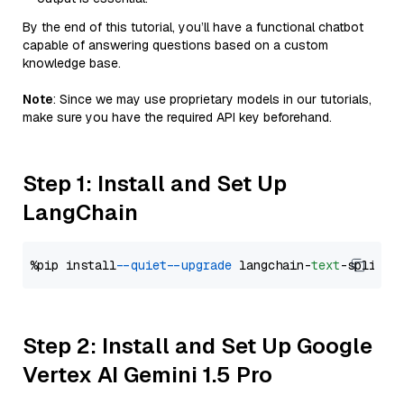
By the end of this tutorial, you’ll have a functional chatbot
capable of answering questions based on a custom
knowledge base.
Note
: Since we may use proprietary models in our tutorials,
make sure you have the required API key beforehand.
Step 1: Install and Set Up
LangChain
%pip install 
--quiet
--upgrade
 langchain-
text
Step 2: Install and Set Up Google
Vertex AI Gemini 1.5 Pro