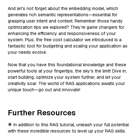
And let’s not forget about the embedding model, which
generates rich semantic representations—essential for
grasping user intent and context. Remember those handy
optimization tips we explored? They’re game changers for
enhancing the efficiency and responsiveness of your
system. Plus, the free cost calculator we introduced is a
fantastic tool for budgeting and scaling your application as
your needs evolve.
Now that you have this foundational knowledge and these
powerful tools at your fingertips, the sky's the limit! Dive in,
start building, optimize your system further, and let your
creativity soar. The world of RAG applications awaits your
unique touch—go out and innovate!
Further Resources
🌟 In addition to this RAG tutorial, unleash your full potential
with these incredible resources to level up your RAG skills.