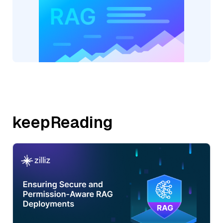
keepReading