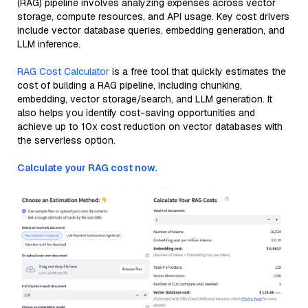
(RAG) pipeline involves analyzing expenses across vector
storage, compute resources, and API usage. Key cost drivers
include vector database queries, embedding generation, and
LLM inference.
RAG Cost Calculator
is a free tool that quickly estimates the
cost of building a RAG pipeline, including chunking,
embedding, vector storage/search, and LLM generation. It
also helps you identify cost-saving opportunities and
achieve up to 10x cost reduction on vector databases with
the serverless option.
Calculate your RAG cost now.