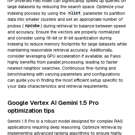
IVF (Inverted File) index can significantly speed up queries on
large datasets by reducing the search space. Optimize your
nlist
indexing process by using the
parameter to partition
data into smaller clusters and set an appropriate number of
nprobe
probes (
) during retrieval to balance between speed
and accuracy. Ensure the vectors are properly normalized
and consider using 16-bit or 8-bit quantization during
indexing to reduce memory footprints for large datasets while
maintaining reasonable retrieval accuracy. Additionally,
consider leveraging GPU acceleration if available, as Faiss
highly benefits from parallel processing, leading to faster
nearest neighbor searches. Continuous fine-tuning and
benchmarking with varying parameters and configurations
can guide you in finding the most efficient setup specific to
your data characteristics and retrieval requirements.
Google Vertex AI Gemini 1.5 Pro
optimization tips
Gemini 1.5 Pro is a robust model designed for complex RAG
applications requiring deep reasoning. Optimize retrieval by
implementing advanced ranking algorithms to ensure highly