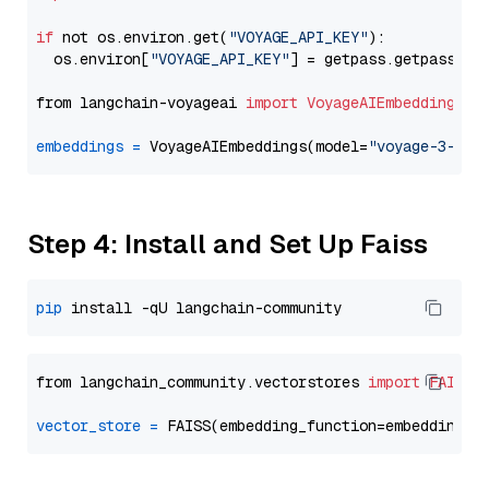
if
 not os.environ.get(
"VOYAGE_API_KEY"
):

  os.environ[
"VOYAGE_API_KEY"
] = getpass.getpass(
"E
from langchain-voyageai 
import
VoyageAIEmbeddings
embeddings
=
 VoyageAIEmbeddings(model=
"voyage-3-lar
Step 4: Install and Set Up Faiss
pip
from langchain_community.vectorstores 
import
FAISS
vector_store
=