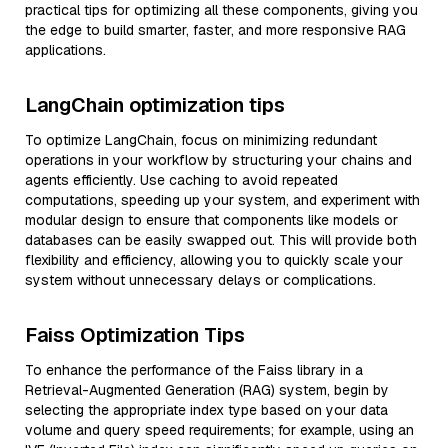
practical tips for optimizing all these components, giving you
the edge to build smarter, faster, and more responsive RAG
applications.
LangChain optimization tips
To optimize LangChain, focus on minimizing redundant
operations in your workflow by structuring your chains and
agents efficiently. Use caching to avoid repeated
computations, speeding up your system, and experiment with
modular design to ensure that components like models or
databases can be easily swapped out. This will provide both
flexibility and efficiency, allowing you to quickly scale your
system without unnecessary delays or complications.
Faiss Optimization Tips
To enhance the performance of the Faiss library in a
Retrieval-Augmented Generation (RAG) system, begin by
selecting the appropriate index type based on your data
volume and query speed requirements; for example, using an