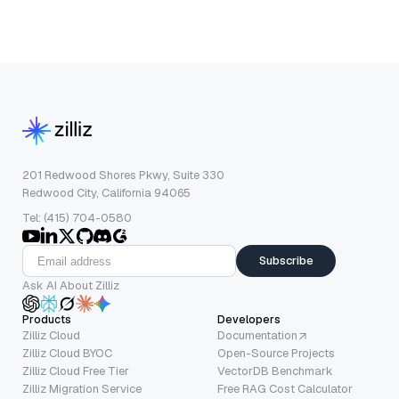
201 Redwood Shores Pkwy, Suite 330
Redwood City, California 94065
Tel: (415) 704-0580
Subscribe
Ask AI About Zilliz
Products
Developers
Zilliz Cloud
Documentation
Zilliz Cloud BYOC
Open-Source Projects
Zilliz Cloud Free Tier
VectorDB Benchmark
Zilliz Migration Service
Free RAG Cost Calculator