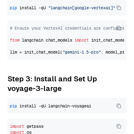
pip
 install -qU 
"langchain[google-vertexai]"
# Ensure your VertexAI credentials are configured
from
 langchain.chat_models 
import
 init_chat_model

llm = init_chat_model(
"gemini-1.5-pro"
, model_provi
Step 3: Install and Set Up
voyage-3-large
pip
import
import
 os
