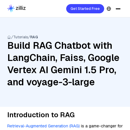
Get Started Free
Tutorials
RAG
Build RAG Chatbot with
LangChain, Faiss, Google
Vertex AI Gemini 1.5 Pro,
and voyage-3-large
Introduction to RAG
Retrieval-Augmented Generation (RAG)
is a game-changer for