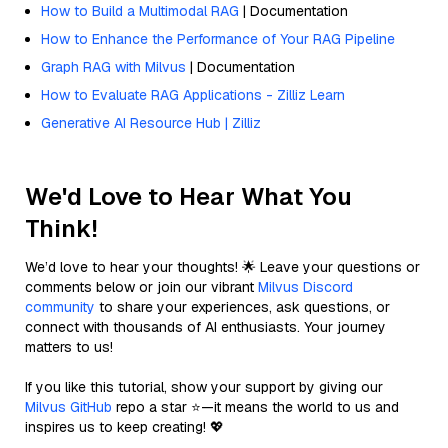
How to Build a Multimodal RAG
| Documentation
How to Enhance the Performance of Your RAG Pipeline
Graph RAG with Milvus
| Documentation
How to Evaluate RAG Applications - Zilliz Learn
Generative AI Resource Hub | Zilliz
We'd Love to Hear What You
Think!
We’d love to hear your thoughts! 🌟 Leave your questions or
comments below or join our vibrant
Milvus Discord
community
to share your experiences, ask questions, or
connect with thousands of AI enthusiasts. Your journey
matters to us!
If you like this tutorial, show your support by giving our
Milvus GitHub
repo a star ⭐—it means the world to us and
inspires us to keep creating! 💖