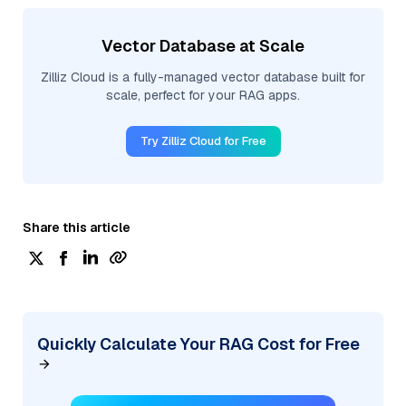
Vector Database at Scale
Zilliz Cloud is a fully-managed vector database built for
scale, perfect for your RAG apps.
Try Zilliz Cloud for Free
Share this article
Quickly Calculate Your RAG Cost for Free