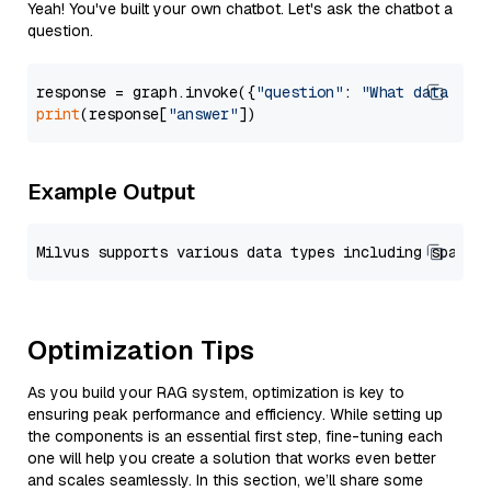
Yeah! You've built your own chatbot. Let's ask the chatbot a
question.
response = graph.invoke({
"question"
: 
"What data typ
print
(response[
"answer"
Example Output
Optimization Tips
As you build your RAG system, optimization is key to
ensuring peak performance and efficiency. While setting up
the components is an essential first step, fine-tuning each
one will help you create a solution that works even better
and scales seamlessly. In this section, we’ll share some