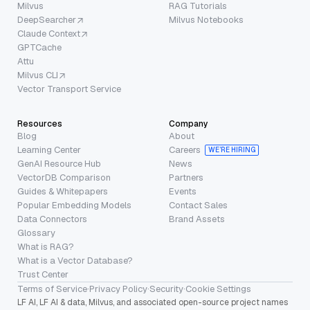
Milvus
RAG Tutorials
DeepSearcher
Milvus Notebooks
Claude Context
GPTCache
Attu
Milvus CLI
Vector Transport Service
Resources
Company
Blog
About
Learning Center
Careers
WE’RE HIRING
GenAI Resource Hub
News
VectorDB Comparison
Partners
Guides & Whitepapers
Events
Popular Embedding Models
Contact Sales
Data Connectors
Brand Assets
Glossary
What is RAG?
What is a Vector Database?
Trust Center
Terms of Service
·
Privacy Policy
·
Security
·
Cookie Settings
LF AI, LF AI & data, Milvus, and associated open-source project names