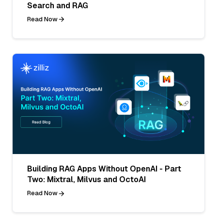
Search and RAG
Read Now
Building RAG Apps Without OpenAI - Part
Two: Mixtral, Milvus and OctoAI
Read Now