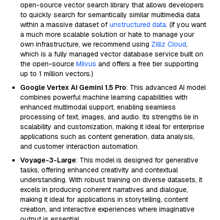
open-source vector search library that allows developers
to quickly search for semantically similar multimedia data
within a massive dataset of
unstructured data
. (If you want
a much more scalable solution or hate to manage your
own infrastructure, we recommend using
Zilliz Cloud
,
which is a fully managed vector database service built on
the open-source
Milvus
and offers a free tier supporting
up to 1 million vectors.)
Google Vertex AI Gemini 1.5 Pro
: This advanced AI model
combines powerful machine learning capabilities with
enhanced multimodal support, enabling seamless
processing of text, images, and audio. Its strengths lie in
scalability and customization, making it ideal for enterprise
applications such as content generation, data analysis,
and customer interaction automation.
Voyage-3-Large
: This model is designed for generative
tasks, offering enhanced creativity and contextual
understanding. With robust training on diverse datasets, it
excels in producing coherent narratives and dialogue,
making it ideal for applications in storytelling, content
creation, and interactive experiences where imaginative
output is essential.