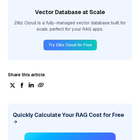
Vector Database at Scale
Zilliz Cloud is a fully-managed vector database built for
scale, perfect for your RAG apps.
Try Zilliz Cloud for Free
Share this article
Quickly Calculate Your RAG Cost for Free