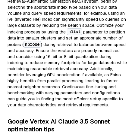
Retrieval-Augmented Generation (RAG) system, begin by
selecting the appropriate index type based on your data
volume and query speed requirements; for example, using an
IVF (Inverted File) index can significantly speed up queries on
large datasets by reducing the search space. Optimize your
nlist
indexing process by using the
parameter to partition
data into smaller clusters and set an appropriate number of
nprobe
probes (
) during retrieval to balance between speed
and accuracy. Ensure the vectors are properly normalized
and consider using 16-bit or 8-bit quantization during
indexing to reduce memory footprints for large datasets while
maintaining reasonable retrieval accuracy. Additionally,
consider leveraging GPU acceleration if available, as Faiss
highly benefits from parallel processing, leading to faster
nearest neighbor searches. Continuous fine-tuning and
benchmarking with varying parameters and configurations
can guide you in finding the most efficient setup specific to
your data characteristics and retrieval requirements.
Google Vertex AI Claude 3.5 Sonnet
optimization tips