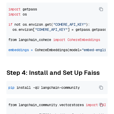
import
import
 os

if
 not os.environ.get(
"COHERE_API_KEY"
):

  os.environ[
"COHERE_API_KEY"
] = getpass.getpass(
"E
from langchain_cohere 
import
CohereEmbeddings
embeddings
=
 CohereEmbeddings(model=
"embed-english-
Step 4: Install and Set Up Faiss
pip
from langchain_community.vectorstores 
import
FAISS