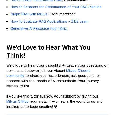
How to Enhance the Performance of Your RAG Pipeline
Graph RAG with Milvus
| Documentation
How to Evaluate RAG Applications - Zilliz Learn
Generative AI Resource Hub | Zilliz
We'd Love to Hear What You
Think!
We’d love to hear your thoughts! 🌟 Leave your questions or
comments below or join our vibrant
Milvus Discord
community
to share your experiences, ask questions, or
connect with thousands of AI enthusiasts. Your journey
matters to us!
If you like this tutorial, show your support by giving our
Milvus GitHub
repo a star ⭐—it means the world to us and
inspires us to keep creating! 💖