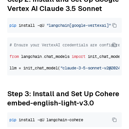
Vertex AI Claude 3.5 Sonnet
pip
 install -qU 
"langchain[google-vertexai]"
# Ensure your VertexAI credentials are configured
from
 langchain.chat_models 
import
 init_chat_model

llm = init_chat_model(
"claude-3-5-sonnet-v2@2024102
Step 3: Install and Set Up Cohere
embed-english-light-v3.0
pip