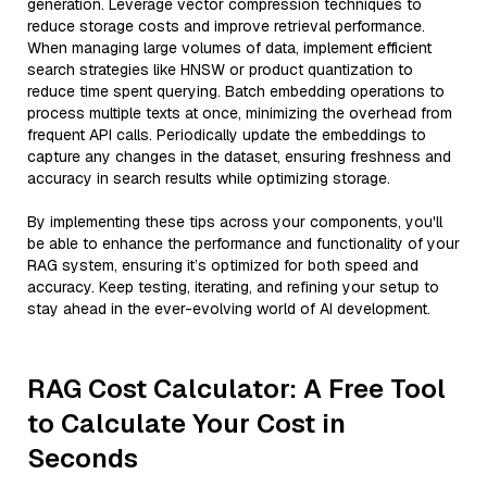
generation. Leverage vector compression techniques to
reduce storage costs and improve retrieval performance.
When managing large volumes of data, implement efficient
search strategies like HNSW or product quantization to
reduce time spent querying. Batch embedding operations to
process multiple texts at once, minimizing the overhead from
frequent API calls. Periodically update the embeddings to
capture any changes in the dataset, ensuring freshness and
accuracy in search results while optimizing storage.
By implementing these tips across your components, you'll
be able to enhance the performance and functionality of your
RAG system, ensuring it’s optimized for both speed and
accuracy. Keep testing, iterating, and refining your setup to
stay ahead in the ever-evolving world of AI development.
RAG Cost Calculator: A Free Tool
to Calculate Your Cost in
Seconds