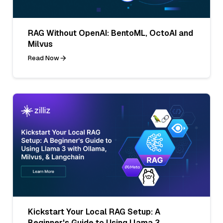
RAG Without OpenAI: BentoML, OctoAI and
Milvus
Read Now
Kickstart Your Local RAG Setup: A
Beginner's Guide to Using Llama 3