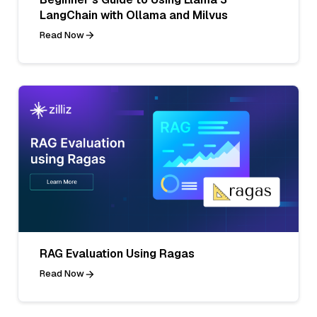
LangChain with Ollama and Milvus
Read Now
RAG Evaluation Using Ragas
Read Now