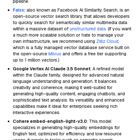
pipeline.
Faiss
:
also known as Facebook AI Similarity Search, is an
open-source vector search library that allows developers
to quickly search for semantically similar multimedia data
within a massive dataset of
unstructured data
. (If you want
a much more scalable solution or hate to manage your
own infrastructure, we recommend using
Zilliz Cloud
,
which is a fully managed vector database service built on
the open-source
Milvus
and offers a free tier supporting
up to 1 million vectors.)
Google Vertex AI Claude 3.5 Sonnet
: A refined model
within the Claude family, designed for advanced natural
language understanding and generation. It balances
creativity and coherence, making it well-suited for
generating high-quality content, engaging chatbots, and
sophisticated text analysis. Its versatility and enhanced
capabilities make it ideal for enterprises seeking rich
interactive experiences.
Cohere embed-english-light-v3.0
: This model
specializes in generating high-quality embeddings for
English text, optimized for efficiency and low resource