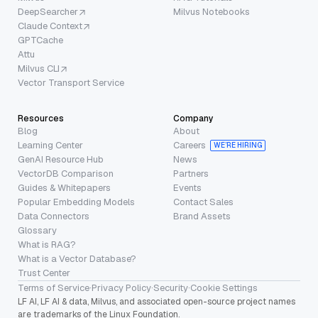
DeepSearcher
Milvus Notebooks
Claude Context
GPTCache
Attu
Milvus CLI
Vector Transport Service
Resources
Company
Blog
About
Learning Center
Careers
WE’RE HIRING
GenAI Resource Hub
News
VectorDB Comparison
Partners
Guides & Whitepapers
Events
Popular Embedding Models
Contact Sales
Data Connectors
Brand Assets
Glossary
What is RAG?
What is a Vector Database?
Trust Center
Terms of Service
·
Privacy Policy
·
Security
·
Cookie Settings
LF AI, LF AI & data, Milvus, and associated open-source project names
are trademarks of the Linux Foundation.