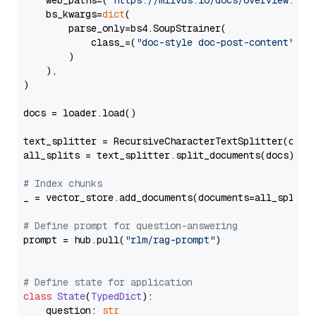
    web_paths=(
"https://milvus.io/docs/overview.md"
,
    bs_kwargs=
dict
(

        parse_only=bs4.SoupStrainer(

            class_=(
"doc-style doc-post-content"
)

        )

    ),

)

docs = loader.load()

text_splitter = RecursiveCharacterTextSplitter(chun
all_splits = text_splitter.split_documents(docs)

# Index chunks
_ = vector_store.add_documents(documents=all_splits)
# Define prompt for question-answering
prompt = hub.pull(
"rlm/rag-prompt"
)

# Define state for application
class
State
(
TypedDict
):

    question: 
str