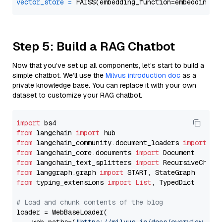
vector_store
=
Step 5: Build a RAG Chatbot
Now that you’ve set up all components, let’s start to build a
simple chatbot. We’ll use the
Milvus introduction doc
as a
private knowledge base. You can replace it with your own
dataset to customize your RAG chatbot.
import
from
 langchain 
import
from
 langchain_community.document_loaders 
import
from
 langchain_core.documents 
import
from
 langchain_text_splitters 
import
from
 langgraph.graph 
import
from
 typing_extensions 
import
List
, TypedDict

# Load and chunk contents of the blog
loader = WebBaseLoader(
