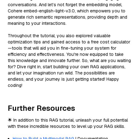
conversations. And let’s not forget the embedding model,
Cohere embed-english-light-v3.0, which empowers you to
generate rich semantic representations, providing depth and
meaning to your interactions.
Throughout the tutorial, you also explored valuable
optimization tips and gained access to a free cost calculator
—tools that will aid you in fine-tuning your system for
efficiency and effectiveness. You're now equipped to take
this knowledge and innovate further. So, what are you waiting
for? Dive right in, start building your own RAG applications,
and let your imagination run wild. The possibilities are
endless, and your journey is just getting started! Happy
coding!
Further Resources
🌟 In addition to this RAG tutorial, unleash your full potential
with these incredible resources to level up your RAG skills.
How to Build a Multimodal RAG
| Documentation