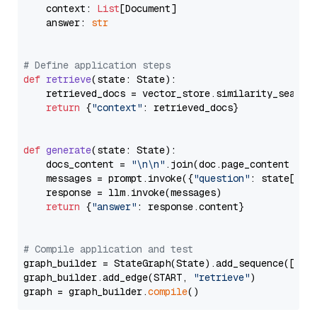
    context: 
List
[Document]

    answer: 
str
# Define application steps
def
retrieve
(
state: State
):

    retrieved_docs = vector_store.similarity_search
return
 {
"context"
: retrieved_docs}

def
generate
(
state: State
):

    docs_content = 
"\n\n"
.join(doc.page_content 
for
    messages = prompt.invoke({
"question"
: state[
"qu
    response = llm.invoke(messages)

return
 {
"answer"
: response.content}

# Compile application and test
graph_builder = StateGraph(State).add_sequence([retr
graph_builder.add_edge(START, 
"retrieve"
)

graph = graph_builder.
compile