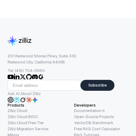
201 Redwood Shores Pkwy, Suite 330
Redwood City, California 94065
Tel: (415) 704-0580
Subscribe
Ask AI About Zilliz
Products
Developers
Zilliz Cloud
Documentation
Zilliz Cloud BYOC
Open-Source Projects
Zilliz Cloud Free Tier
VectorDB Benchmark
Zilliz Migration Service
Free RAG Cost Calculator
Milvus
RAG Tutorials