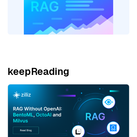
keepReading