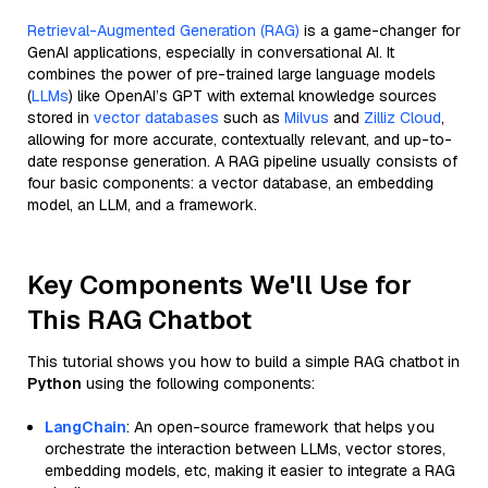
Retrieval-Augmented Generation (RAG)
is a game-changer for
GenAI applications, especially in conversational AI. It
combines the power of pre-trained large language models
(
LLMs
) like OpenAI’s GPT with external knowledge sources
stored in
vector databases
such as
Milvus
and
Zilliz Cloud
,
allowing for more accurate, contextually relevant, and up-to-
date response generation. A RAG pipeline usually consists of
four basic components: a vector database, an embedding
model, an LLM, and a framework.
Key Components We'll Use for
This RAG Chatbot
This tutorial shows you how to build a simple RAG chatbot in
Python
using the following components:
LangChain
: An open-source framework that helps you
orchestrate the interaction between LLMs, vector stores,
embedding models, etc, making it easier to integrate a RAG