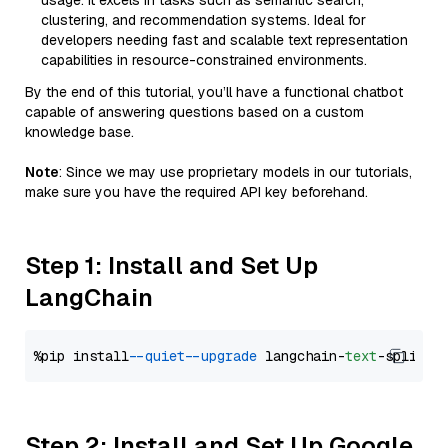
usage. It excels in tasks such as semantic search,
clustering, and recommendation systems. Ideal for
developers needing fast and scalable text representation
capabilities in resource-constrained environments.
By the end of this tutorial, you’ll have a functional chatbot
capable of answering questions based on a custom
knowledge base.
Note
: Since we may use proprietary models in our tutorials,
make sure you have the required API key beforehand.
Step 1: Install and Set Up
LangChain
%pip install 
--quiet
--upgrade
 langchain-
text
Step 2: Install and Set Up Google