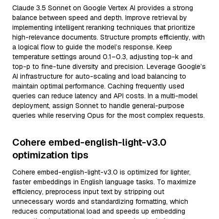
Claude 3.5 Sonnet on Google Vertex AI provides a strong
balance between speed and depth. Improve retrieval by
implementing intelligent reranking techniques that prioritize
high-relevance documents. Structure prompts efficiently, with
a logical flow to guide the model’s response. Keep
temperature settings around 0.1–0.3, adjusting top-k and
top-p to fine-tune diversity and precision. Leverage Google’s
AI infrastructure for auto-scaling and load balancing to
maintain optimal performance. Caching frequently used
queries can reduce latency and API costs. In a multi-model
deployment, assign Sonnet to handle general-purpose
queries while reserving Opus for the most complex requests.
Cohere embed-english-light-v3.0
optimization tips
Cohere embed-english-light-v3.0 is optimized for lighter,
faster embeddings in English language tasks. To maximize
efficiency, preprocess input text by stripping out
unnecessary words and standardizing formatting, which
reduces computational load and speeds up embedding