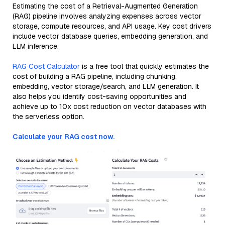
Estimating the cost of a Retrieval-Augmented Generation
(RAG) pipeline involves analyzing expenses across vector
storage, compute resources, and API usage. Key cost drivers
include vector database queries, embedding generation, and
LLM inference.
RAG Cost Calculator
is a free tool that quickly estimates the
cost of building a RAG pipeline, including chunking,
embedding, vector storage/search, and LLM generation. It
also helps you identify cost-saving opportunities and
achieve up to 10x cost reduction on vector databases with
the serverless option.
Calculate your RAG cost now.