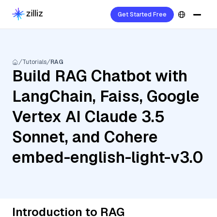
Get Started Free
Tutorials
RAG
Build RAG Chatbot with
LangChain, Faiss, Google
Vertex AI Claude 3.5
Sonnet, and Cohere
embed-english-light-v3.0
Introduction to RAG