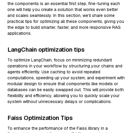
the components is an essential first step, fine-tuning each
one will help you create a solution that works even better
and scales seamlessly. In this section, we’ll share some
practical tips for optimizing all these components, giving you
the edge to build smarter, faster, and more responsive RAG
applications.
LangChain optimization tips
To optimize LangChain, focus on minimizing redundant
operations in your workflow by structuring your chains and
agents efficiently. Use caching to avoid repeated
computations, speeding up your system, and experiment with
modular design to ensure that components like models or
databases can be easily swapped out. This will provide both
flexibility and efficiency, allowing you to quickly scale your
system without unnecessary delays or complications.
Faiss Optimization Tips
To enhance the performance of the Faiss library in a