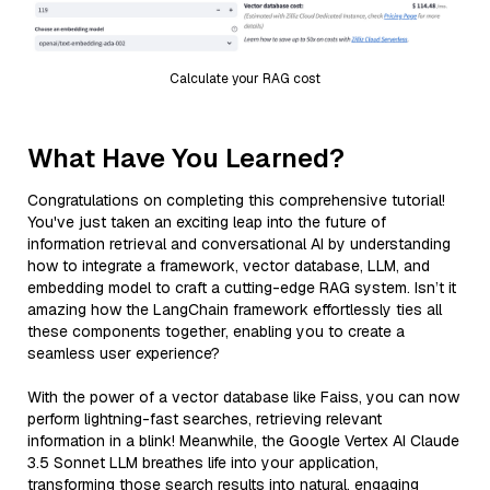
Calculate your RAG cost
What Have You Learned?
Congratulations on completing this comprehensive tutorial!
You've just taken an exciting leap into the future of
information retrieval and conversational AI by understanding
how to integrate a framework, vector database, LLM, and
embedding model to craft a cutting-edge RAG system. Isn’t it
amazing how the LangChain framework effortlessly ties all
these components together, enabling you to create a
seamless user experience?
With the power of a vector database like Faiss, you can now
perform lightning-fast searches, retrieving relevant
information in a blink! Meanwhile, the Google Vertex AI Claude
3.5 Sonnet LLM breathes life into your application,
transforming those search results into natural, engaging