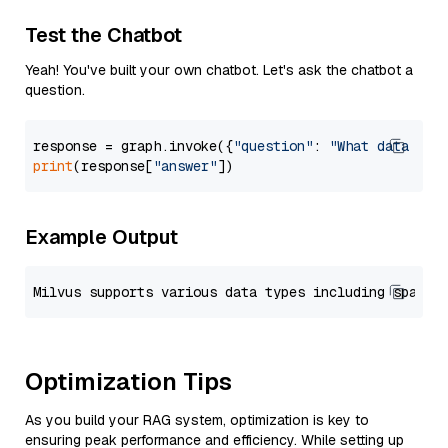
Test the Chatbot
Yeah! You've built your own chatbot. Let's ask the chatbot a
question.
response = graph.invoke({
"question"
: 
"What data typ
print
(response[
"answer"
Example Output
Optimization Tips
As you build your RAG system, optimization is key to
ensuring peak performance and efficiency. While setting up