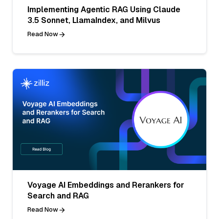
Implementing Agentic RAG Using Claude
3.5 Sonnet, LlamaIndex, and Milvus
Read Now
Voyage AI Embeddings and Rerankers for
Search and RAG
Read Now