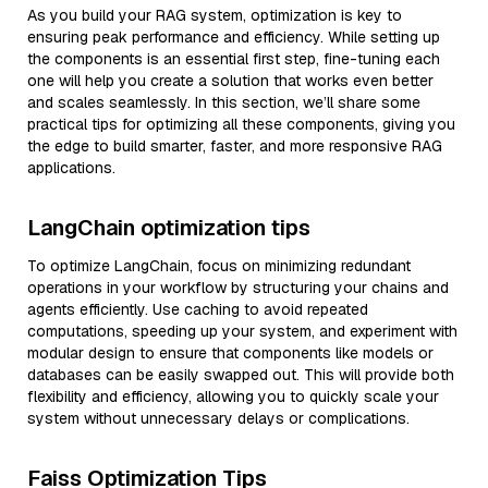
As you build your RAG system, optimization is key to
ensuring peak performance and efficiency. While setting up
the components is an essential first step, fine-tuning each
one will help you create a solution that works even better
and scales seamlessly. In this section, we’ll share some
practical tips for optimizing all these components, giving you
the edge to build smarter, faster, and more responsive RAG
applications.
LangChain optimization tips
To optimize LangChain, focus on minimizing redundant
operations in your workflow by structuring your chains and
agents efficiently. Use caching to avoid repeated
computations, speeding up your system, and experiment with
modular design to ensure that components like models or
databases can be easily swapped out. This will provide both
flexibility and efficiency, allowing you to quickly scale your
system without unnecessary delays or complications.
Faiss Optimization Tips