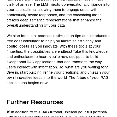
blink of an eye. The LLM injects conversational brilliance into
your applications, allowing them to engage users with
contextually aware responses, and the embedding model
creates deep semantic representations that enhance the
overall understanding of your data.
We also looked at practical optimization tips and introduced a
free cost calculator to help you maximize efficiency and
control costs as you innovate. With these tools at your
fingertips, the possibilities are endless! Take this knowledge
and enthusiasm to heart; you're now equipped to build
exceptional RAG applications that can transform the way
users interact with information. So, what are you waiting for?
Dive in, start building, refine your creations, and unleash your
own innovative ideas into the world. The future of your RAG
applications begins now!
Further Resources
🌟 In addition to this RAG tutorial, unleash your full potential