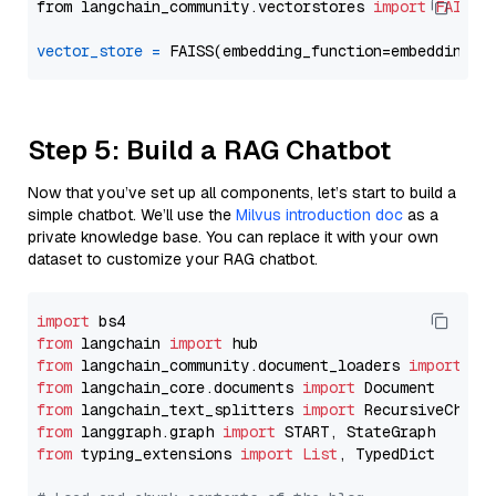
from langchain_community.vectorstores 
import
FAISS
vector_store
=
Step 5: Build a RAG Chatbot
Now that you’ve set up all components, let’s start to build a
simple chatbot. We’ll use the
Milvus introduction doc
as a
private knowledge base. You can replace it with your own
dataset to customize your RAG chatbot.
import
from
 langchain 
import
from
 langchain_community.document_loaders 
import
from
 langchain_core.documents 
import
from
 langchain_text_splitters 
import
from
 langgraph.graph 
import
from
 typing_extensions 
import
List
, TypedDict
