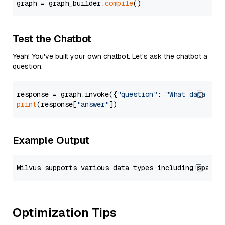
graph = graph_builder.
compile
Test the Chatbot
Yeah! You've built your own chatbot. Let's ask the chatbot a
question.
response = graph.invoke({
"question"
: 
"What data typ
print
(response[
"answer"
Example Output
Optimization Tips