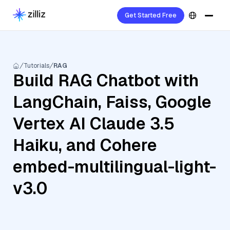
Get Started Free
Tutorials
RAG
Build RAG Chatbot with
LangChain, Faiss, Google
Vertex AI Claude 3.5
Haiku, and Cohere
embed-multilingual-light-
v3.0