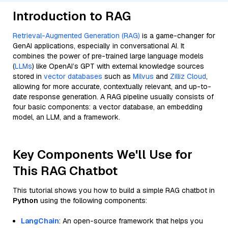
Introduction to RAG
Retrieval-Augmented Generation (RAG)
is a game-changer for
GenAI applications, especially in conversational AI. It
combines the power of pre-trained large language models
(
LLMs
) like OpenAI’s GPT with external knowledge sources
stored in
vector databases
such as
Milvus
and
Zilliz Cloud
,
allowing for more accurate, contextually relevant, and up-to-
date response generation. A RAG pipeline usually consists of
four basic components: a vector database, an embedding
model, an LLM, and a framework.
Key Components We'll Use for
This RAG Chatbot
This tutorial shows you how to build a simple RAG chatbot in
Python
using the following components:
LangChain
: An open-source framework that helps you