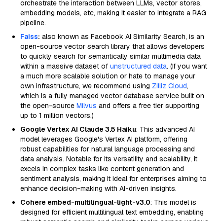
orchestrate the interaction between LLMs, vector stores,
embedding models, etc, making it easier to integrate a RAG
pipeline.
Faiss
:
also known as Facebook AI Similarity Search, is an
open-source vector search library that allows developers
to quickly search for semantically similar multimedia data
within a massive dataset of
unstructured data
. (If you want
a much more scalable solution or hate to manage your
own infrastructure, we recommend using
Zilliz Cloud
,
which is a fully managed vector database service built on
the open-source
Milvus
and offers a free tier supporting
up to 1 million vectors.)
Google Vertex AI Claude 3.5 Haiku
: This advanced AI
model leverages Google's Vertex AI platform, offering
robust capabilities for natural language processing and
data analysis. Notable for its versatility and scalability, it
excels in complex tasks like content generation and
sentiment analysis, making it ideal for enterprises aiming to
enhance decision-making with AI-driven insights.
Cohere embed-multilingual-light-v3.0
: This model is
designed for efficient multilingual text embedding, enabling