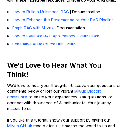
with these incredible resources to level up your RAG skills.
How to Build a Multimodal RAG
| Documentation
How to Enhance the Performance of Your RAG Pipeline
Graph RAG with Milvus
| Documentation
How to Evaluate RAG Applications - Zilliz Learn
Generative AI Resource Hub | Zilliz
We'd Love to Hear What You
Think!
We’d love to hear your thoughts! 🌟 Leave your questions or
comments below or join our vibrant
Milvus Discord
community
to share your experiences, ask questions, or
connect with thousands of AI enthusiasts. Your journey
matters to us!
If you like this tutorial, show your support by giving our
Milvus GitHub
repo a star ⭐—it means the world to us and