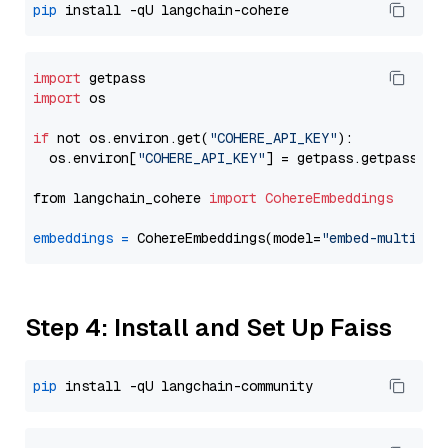
pip
import
import
 os

if
 not os.environ.get(
"COHERE_API_KEY"
):

  os.environ[
"COHERE_API_KEY"
] = getpass.getpass(
"E
from langchain_cohere 
import
CohereEmbeddings
embeddings
=
 CohereEmbeddings(model=
"embed-multilin
Step 4: Install and Set Up Faiss
pip