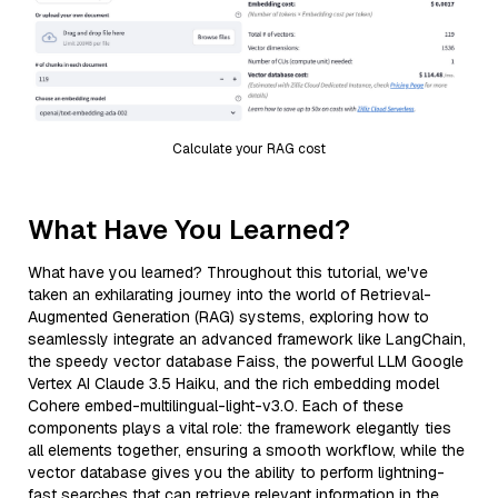
Calculate your RAG cost
What Have You Learned?
What have you learned? Throughout this tutorial, we've
taken an exhilarating journey into the world of Retrieval-
Augmented Generation (RAG) systems, exploring how to
seamlessly integrate an advanced framework like LangChain,
the speedy vector database Faiss, the powerful LLM Google
Vertex AI Claude 3.5 Haiku, and the rich embedding model
Cohere embed-multilingual-light-v3.0. Each of these
components plays a vital role: the framework elegantly ties
all elements together, ensuring a smooth workflow, while the
vector database gives you the ability to perform lightning-
fast searches that can retrieve relevant information in the