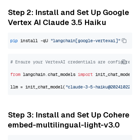
Step 2: Install and Set Up Google
Vertex AI Claude 3.5 Haiku
pip
 install -qU 
"langchain[google-vertexai]"
# Ensure your VertexAI credentials are configured
from
 langchain.chat_models 
import
 init_chat_model

llm = init_chat_model(
"claude-3-5-haiku@20241022"
, 
Step 3: Install and Set Up Cohere
embed-multilingual-light-v3.0