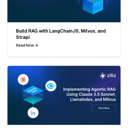
Build RAG with LangChainJS, Milvus, and
Strapi
Read Now