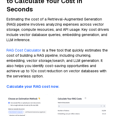
to Calculate Your Cost in
Seconds
Estimating the cost of a Retrieval-Augmented Generation
(RAG) pipeline involves analyzing expenses across vector
storage, compute resources, and API usage. Key cost drivers
include vector database queries, embedding generation, and
LLM inference.
RAG Cost Calculator
is a free tool that quickly estimates the
cost of building a RAG pipeline, including chunking,
embedding, vector storage/search, and LLM generation. It
also helps you identify cost-saving opportunities and
achieve up to 10x cost reduction on vector databases with
the serverless option.
Calculate your RAG cost now.