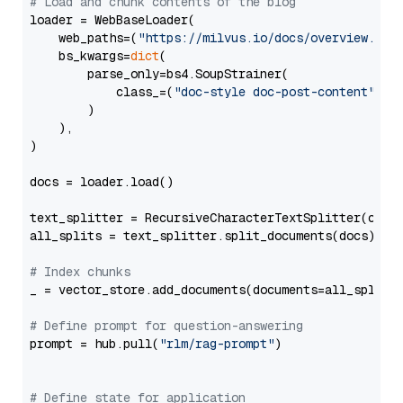
# Load and chunk contents of the blog
loader = WebBaseLoader(

    web_paths=(
"https://milvus.io/docs/overview.md"
,
    bs_kwargs=
dict
(

        parse_only=bs4.SoupStrainer(

            class_=(
"doc-style doc-post-content"
)

        )

    ),

)

docs = loader.load()

text_splitter = RecursiveCharacterTextSplitter(chun
all_splits = text_splitter.split_documents(docs)

# Index chunks
_ = vector_store.add_documents(documents=all_splits)
# Define prompt for question-answering
prompt = hub.pull(
"rlm/rag-prompt"
)

# Define state for application