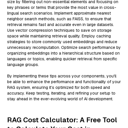
size by filtering out non-essential elements and focusing on
key phrases or terms that provide the most value in cross-
lingual search scenarios. Implement approximate nearest
neighbor search methods, such as FAISS, to ensure that
retrieval remains fast and accurate even in large datasets.
Use vector compression techniques to save on storage
space while maintaining retrieval quality. Employ caching
strategies to store commonly used embeddings and reduce
unnecessary recomputation. Optimize search performance by
organizing embeddings into a hierarchical structure based on
languages or topics, enabling quicker retrieval from specific
language groups.
By implementing these tips across your components, you'll
be able to enhance the performance and functionality of your
RAG system, ensuring it’s optimized for both speed and
accuracy. Keep testing, iterating, and refining your setup to
stay ahead in the ever-evolving world of AI development.
RAG Cost Calculator: A Free Tool