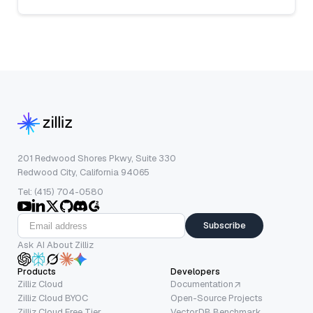
201 Redwood Shores Pkwy, Suite 330
Redwood City, California 94065
Tel: (415) 704-0580
Subscribe
Ask AI About Zilliz
Products
Developers
Zilliz Cloud
Documentation
Zilliz Cloud BYOC
Open-Source Projects
Zilliz Cloud Free Tier
VectorDB Benchmark