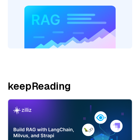
keepReading