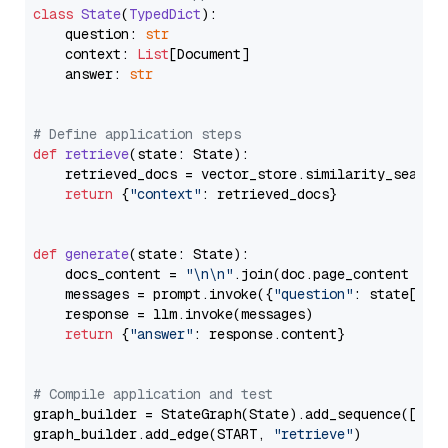
class
State
(
TypedDict
):

    question: 
str
    context: 
List
[Document]

    answer: 
str
# Define application steps
def
retrieve
(
state: State
):

    retrieved_docs = vector_store.similarity_search
return
 {
"context"
: retrieved_docs}

def
generate
(
state: State
):

    docs_content = 
"\n\n"
.join(doc.page_content 
for
    messages = prompt.invoke({
"question"
: state[
"qu
    response = llm.invoke(messages)

return
 {
"answer"
: response.content}

# Compile application and test
graph_builder = StateGraph(State).add_sequence([retr
graph_builder.add_edge(START, 
"retrieve"
)
