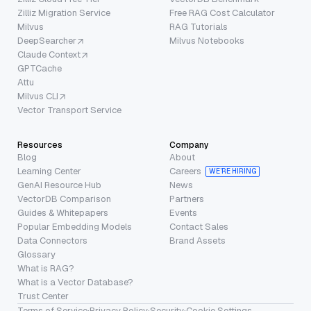
Zilliz Migration Service
Free RAG Cost Calculator
Milvus
RAG Tutorials
DeepSearcher
Milvus Notebooks
Claude Context
GPTCache
Attu
Milvus CLI
Vector Transport Service
Resources
Company
Blog
About
Learning Center
Careers
WE’RE HIRING
GenAI Resource Hub
News
VectorDB Comparison
Partners
Guides & Whitepapers
Events
Popular Embedding Models
Contact Sales
Data Connectors
Brand Assets
Glossary
What is RAG?
What is a Vector Database?
Trust Center
Terms of Service
·
Privacy Policy
·
Security
·
Cookie Settings