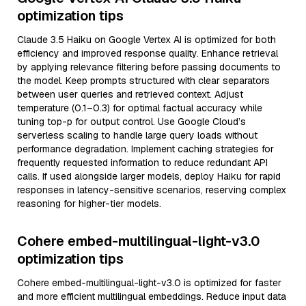
optimization tips
Claude 3.5 Haiku on Google Vertex AI is optimized for both
efficiency and improved response quality. Enhance retrieval
by applying relevance filtering before passing documents to
the model. Keep prompts structured with clear separators
between user queries and retrieved context. Adjust
temperature (0.1–0.3) for optimal factual accuracy while
tuning top-p for output control. Use Google Cloud’s
serverless scaling to handle large query loads without
performance degradation. Implement caching strategies for
frequently requested information to reduce redundant API
calls. If used alongside larger models, deploy Haiku for rapid
responses in latency-sensitive scenarios, reserving complex
reasoning for higher-tier models.
Cohere embed-multilingual-light-v3.0
optimization tips
Cohere embed-multilingual-light-v3.0 is optimized for faster
and more efficient multilingual embeddings. Reduce input data