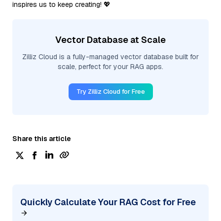
inspires us to keep creating! 💖
Vector Database at Scale
Zilliz Cloud is a fully-managed vector database built for
scale, perfect for your RAG apps.
Try Zilliz Cloud for Free
Share this article
Quickly Calculate Your RAG Cost for Free