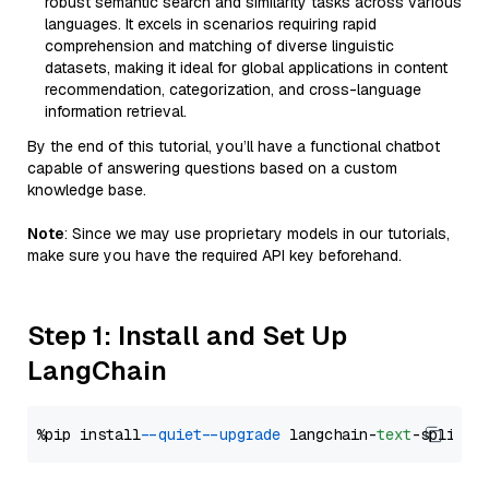
robust semantic search and similarity tasks across various
languages. It excels in scenarios requiring rapid
comprehension and matching of diverse linguistic
datasets, making it ideal for global applications in content
recommendation, categorization, and cross-language
information retrieval.
By the end of this tutorial, you’ll have a functional chatbot
capable of answering questions based on a custom
knowledge base.
Note
: Since we may use proprietary models in our tutorials,
make sure you have the required API key beforehand.
Step 1: Install and Set Up
LangChain
%pip install 
--quiet
--upgrade
 langchain-
text