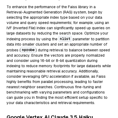
To enhance the performance of the Faiss library in a
Retrieval-Augmented Generation (RAG) system, begin by
selecting the appropriate index type based on your data
volume and query speed requirements; for example, using an
IVF (Inverted File) index can significantly speed up queries on
large datasets by reducing the search space. Optimize your
nlist
indexing process by using the
parameter to partition
data into smaller clusters and set an appropriate number of
nprobe
probes (
) during retrieval to balance between speed
and accuracy. Ensure the vectors are properly normalized
and consider using 16-bit or 8-bit quantization during
indexing to reduce memory footprints for large datasets while
maintaining reasonable retrieval accuracy. Additionally,
consider leveraging GPU acceleration if available, as Faiss
highly benefits from parallel processing, leading to faster
nearest neighbor searches. Continuous fine-tuning and
benchmarking with varying parameters and configurations
can guide you in finding the most efficient setup specific to
your data characteristics and retrieval requirements.
Google Vertex AI Claude 3.5 Haiku