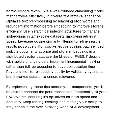
nomic-embed-text-v1.5 is a well-rounded embedding model
that performs effectively in diverse text retrieval scenarios.
Optimize text preprocessing by removing stop words and
redundant information before embedding to improve storage
efficiency. Use hierarchical indexing structures to manage
embeddings in large-scale datasets, improving retrieval
speed. Leverage cosine similarity filtering to refine search
results post-query. For cost-effective scaling, batch embed
multiple documents at once and store embeddings in a
distributed vector database like Milvus or FAISS. If dealing
with rapidly changing data, implement incremental indexing
rather than full reprocessing to save computation time.
Regularly monitor embedding quality by validating against a
benchmarked dataset to ensure relevance.
By implementing these tips across your components, you'll
be able to enhance the performance and functionality of your
RAG system, ensuring it’s optimized for both speed and
accuracy. Keep testing, iterating, and refining your setup to
stay ahead in the ever-evolving world of AI development.