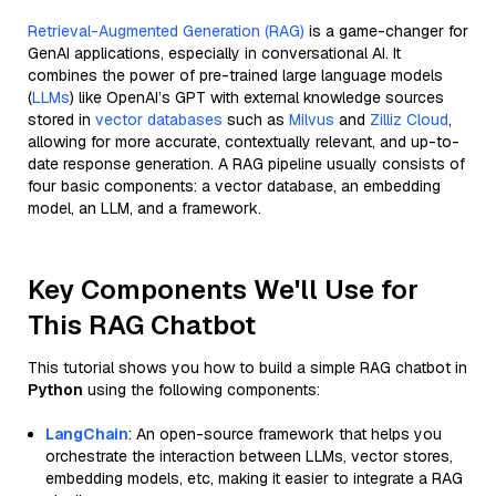
Retrieval-Augmented Generation (RAG)
is a game-changer for
GenAI applications, especially in conversational AI. It
combines the power of pre-trained large language models
(
LLMs
) like OpenAI’s GPT with external knowledge sources
stored in
vector databases
such as
Milvus
and
Zilliz Cloud
,
allowing for more accurate, contextually relevant, and up-to-
date response generation. A RAG pipeline usually consists of
four basic components: a vector database, an embedding
model, an LLM, and a framework.
Key Components We'll Use for
This RAG Chatbot
This tutorial shows you how to build a simple RAG chatbot in
Python
using the following components:
LangChain
: An open-source framework that helps you
orchestrate the interaction between LLMs, vector stores,
embedding models, etc, making it easier to integrate a RAG