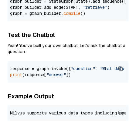
graph_builder = StateGraph(State).add_sequence([retr
graph_builder.add_edge(START, 
"retrieve"
)

graph = graph_builder.
compile
Test the Chatbot
Yeah! You've built your own chatbot. Let's ask the chatbot a
question.
response = graph.invoke({
"question"
: 
"What data typ
print
(response[
"answer"
Example Output