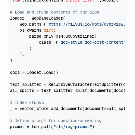
from
 typing_extensions 
import
List
, TypedDict

# Load and chunk contents of the blog
loader = WebBaseLoader(

    web_paths=(
"https://milvus.io/docs/overview.md"
,
    bs_kwargs=
dict
(

        parse_only=bs4.SoupStrainer(

            class_=(
"doc-style doc-post-content"
)

        )

    ),

)

docs = loader.load()

text_splitter = RecursiveCharacterTextSplitter(chun
all_splits = text_splitter.split_documents(docs)

# Index chunks
_ = vector_store.add_documents(documents=all_splits)
# Define prompt for question-answering
prompt = hub.pull(
"rlm/rag-prompt"
)
