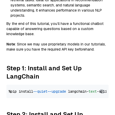
retrieval tasks. Ideal for applications in recommendation
systems, semantic search, and natural language
understanding, it enhances performance in various NLP
projects.
By the end of this tutorial, you’ll have a functional chatbot
capable of answering questions based on a custom
knowledge base.
Note
: Since we may use proprietary models in our tutorials,
make sure you have the required API key beforehand.
Step 1: Install and Set Up
LangChain
%pip install 
--quiet
--upgrade
 langchain-
text
Step 2: Install and Set Up