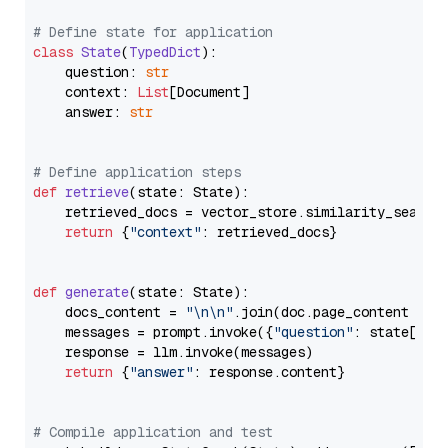
# Define state for application
class
State
(
TypedDict
):

    question: 
str
    context: 
List
[Document]

    answer: 
str
# Define application steps
def
retrieve
(
state: State
):

    retrieved_docs = vector_store.similarity_search
return
 {
"context"
: retrieved_docs}

def
generate
(
state: State
):

    docs_content = 
"\n\n"
.join(doc.page_content 
for
    messages = prompt.invoke({
"question"
: state[
"qu
    response = llm.invoke(messages)

return
 {
"answer"
: response.content}

# Compile application and test