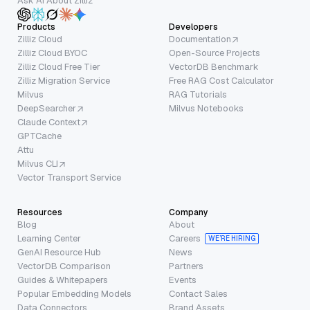
Ask AI About Zilliz
Products
Developers
Zilliz Cloud
Documentation
Zilliz Cloud BYOC
Open-Source Projects
Zilliz Cloud Free Tier
VectorDB Benchmark
Zilliz Migration Service
Free RAG Cost Calculator
Milvus
RAG Tutorials
DeepSearcher
Milvus Notebooks
Claude Context
GPTCache
Attu
Milvus CLI
Vector Transport Service
Resources
Company
Blog
About
Learning Center
Careers
WE’RE HIRING
GenAI Resource Hub
News
VectorDB Comparison
Partners
Guides & Whitepapers
Events
Popular Embedding Models
Contact Sales
Data Connectors
Brand Assets