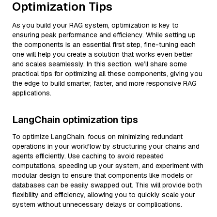
Optimization Tips
As you build your RAG system, optimization is key to
ensuring peak performance and efficiency. While setting up
the components is an essential first step, fine-tuning each
one will help you create a solution that works even better
and scales seamlessly. In this section, we’ll share some
practical tips for optimizing all these components, giving you
the edge to build smarter, faster, and more responsive RAG
applications.
LangChain optimization tips
To optimize LangChain, focus on minimizing redundant
operations in your workflow by structuring your chains and
agents efficiently. Use caching to avoid repeated
computations, speeding up your system, and experiment with
modular design to ensure that components like models or
databases can be easily swapped out. This will provide both
flexibility and efficiency, allowing you to quickly scale your
system without unnecessary delays or complications.