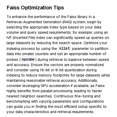
Faiss Optimization Tips
To enhance the performance of the Faiss library in a
Retrieval-Augmented Generation (RAG) system, begin by
selecting the appropriate index type based on your data
volume and query speed requirements; for example, using an
IVF (Inverted File) index can significantly speed up queries on
large datasets by reducing the search space. Optimize your
nlist
indexing process by using the
parameter to partition
data into smaller clusters and set an appropriate number of
nprobe
probes (
) during retrieval to balance between speed
and accuracy. Ensure the vectors are properly normalized
and consider using 16-bit or 8-bit quantization during
indexing to reduce memory footprints for large datasets while
maintaining reasonable retrieval accuracy. Additionally,
consider leveraging GPU acceleration if available, as Faiss
highly benefits from parallel processing, leading to faster
nearest neighbor searches. Continuous fine-tuning and
benchmarking with varying parameters and configurations
can guide you in finding the most efficient setup specific to
your data characteristics and retrieval requirements.