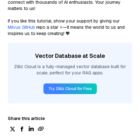
connect with thousands of AI enthusiasts. Your journey
matters to us!
If you like this tutorial, show your support by giving our
Milvus GitHub
repo a star ⭐—it means the world to us and
inspires us to keep creating! 💖
Vector Database at Scale
Zilliz Cloud is a fully-managed vector database built for
scale, perfect for your RAG apps.
Try Zilliz Cloud for Free
Share this article