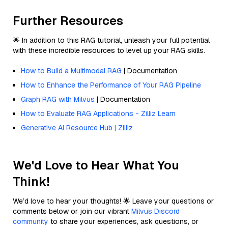
Further Resources
🌟 In addition to this RAG tutorial, unleash your full potential
with these incredible resources to level up your RAG skills.
How to Build a Multimodal RAG
| Documentation
How to Enhance the Performance of Your RAG Pipeline
Graph RAG with Milvus
| Documentation
How to Evaluate RAG Applications - Zilliz Learn
Generative AI Resource Hub | Zilliz
We'd Love to Hear What You
Think!
We’d love to hear your thoughts! 🌟 Leave your questions or
comments below or join our vibrant
Milvus Discord
community
to share your experiences, ask questions, or