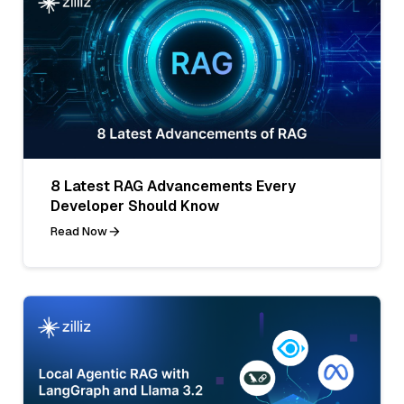
8 Latest RAG Advancements Every
Developer Should Know
Read Now