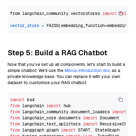
from langchain_community.vectorstores 
import
FAISS
vector_store
=
Step 5: Build a RAG Chatbot
Now that you’ve set up all components, let’s start to build a
simple chatbot. We’ll use the
Milvus introduction doc
as a
private knowledge base. You can replace it with your own
dataset to customize your RAG chatbot.
import
from
 langchain 
import
from
 langchain_community.document_loaders 
import
from
 langchain_core.documents 
import
from
 langchain_text_splitters 
import
from
 langgraph.graph 
import