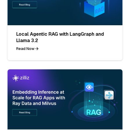
Local Agentic RAG with LangGraph and
Llama 3.2
Read Now