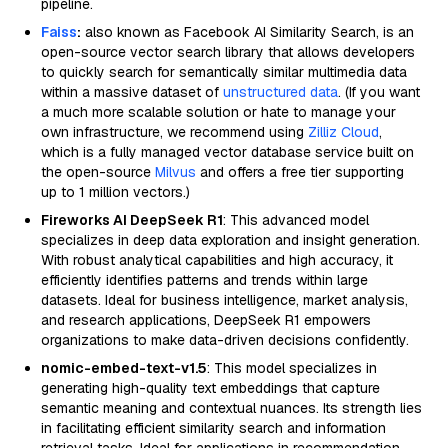
pipeline.
Faiss
:
also known as Facebook AI Similarity Search, is an
open-source vector search library that allows developers
to quickly search for semantically similar multimedia data
within a massive dataset of
unstructured data
. (If you want
a much more scalable solution or hate to manage your
own infrastructure, we recommend using
Zilliz Cloud
,
which is a fully managed vector database service built on
the open-source
Milvus
and offers a free tier supporting
up to 1 million vectors.)
Fireworks AI DeepSeek R1
: This advanced model
specializes in deep data exploration and insight generation.
With robust analytical capabilities and high accuracy, it
efficiently identifies patterns and trends within large
datasets. Ideal for business intelligence, market analysis,
and research applications, DeepSeek R1 empowers
organizations to make data-driven decisions confidently.
nomic-embed-text-v1.5
: This model specializes in
generating high-quality text embeddings that capture
semantic meaning and contextual nuances. Its strength lies
in facilitating efficient similarity search and information