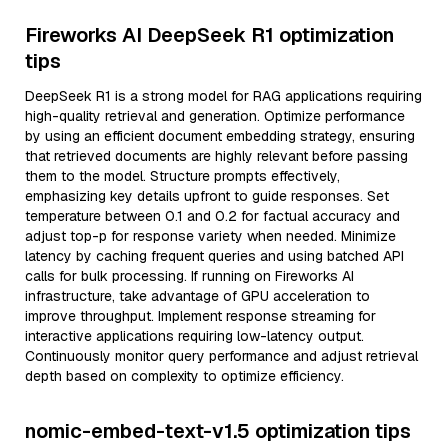
Fireworks AI DeepSeek R1 optimization
tips
DeepSeek R1 is a strong model for RAG applications requiring
high-quality retrieval and generation. Optimize performance
by using an efficient document embedding strategy, ensuring
that retrieved documents are highly relevant before passing
them to the model. Structure prompts effectively,
emphasizing key details upfront to guide responses. Set
temperature between 0.1 and 0.2 for factual accuracy and
adjust top-p for response variety when needed. Minimize
latency by caching frequent queries and using batched API
calls for bulk processing. If running on Fireworks AI
infrastructure, take advantage of GPU acceleration to
improve throughput. Implement response streaming for
interactive applications requiring low-latency output.
Continuously monitor query performance and adjust retrieval
depth based on complexity to optimize efficiency.
nomic-embed-text-v1.5 optimization tips