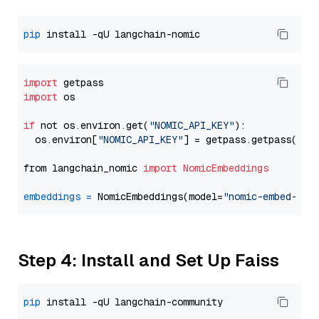
pip
import
import
 os

if
 not os.environ.get(
"NOMIC_API_KEY"
):

  os.environ[
"NOMIC_API_KEY"
] = getpass.getpass(
"En
from langchain_nomic 
import
NomicEmbeddings
embeddings
=
 NomicEmbeddings(model=
"nomic-embed-tex
Step 4: Install and Set Up Faiss
pip