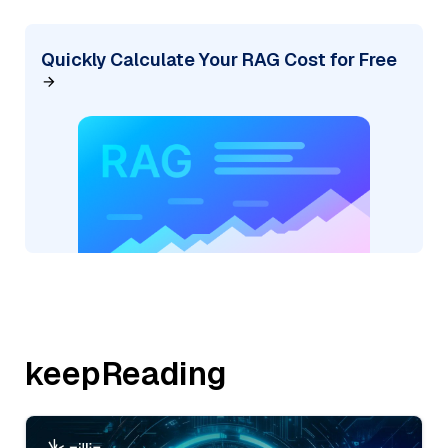
Quickly Calculate Your RAG Cost for Free
keepReading