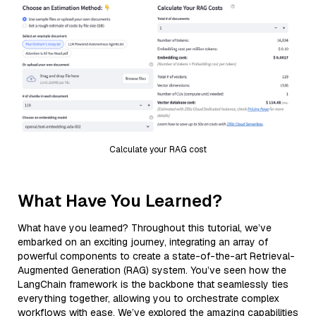
Calculate your RAG cost
What Have You Learned?
What have you learned? Throughout this tutorial, we’ve
embarked on an exciting journey, integrating an array of
powerful components to create a state-of-the-art Retrieval-
Augmented Generation (RAG) system. You’ve seen how the
LangChain framework is the backbone that seamlessly ties
everything together, allowing you to orchestrate complex
workflows with ease. We’ve explored the amazing capabilities