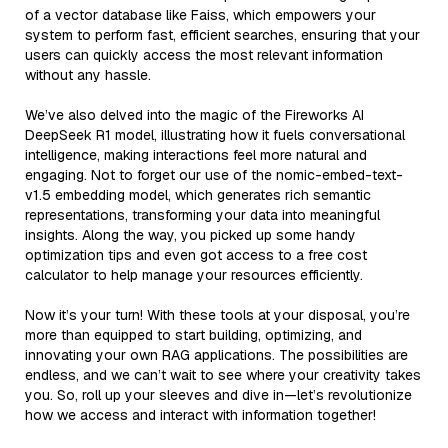
of a vector database like Faiss, which empowers your
system to perform fast, efficient searches, ensuring that your
users can quickly access the most relevant information
without any hassle.
We’ve also delved into the magic of the Fireworks AI
DeepSeek R1 model, illustrating how it fuels conversational
intelligence, making interactions feel more natural and
engaging. Not to forget our use of the nomic-embed-text-
v1.5 embedding model, which generates rich semantic
representations, transforming your data into meaningful
insights. Along the way, you picked up some handy
optimization tips and even got access to a free cost
calculator to help manage your resources efficiently.
Now it’s your turn! With these tools at your disposal, you’re
more than equipped to start building, optimizing, and
innovating your own RAG applications. The possibilities are
endless, and we can’t wait to see where your creativity takes
you. So, roll up your sleeves and dive in—let’s revolutionize
how we access and interact with information together!