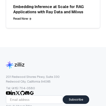
Embedding Inference at Scale for RAG
Applications with Ray Data and Milvus
Read Now
201 Redwood Shores Pkwy, Suite 330
Redwood City, California 94065
Tel: (415) 704-0580
Subscribe