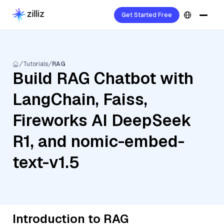
Get Started Free
Tutorials
RAG
Build RAG Chatbot with
LangChain, Faiss,
Fireworks AI DeepSeek
R1, and nomic-embed-
text-v1.5
Introduction to RAG