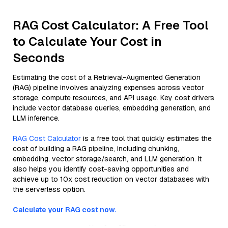
RAG Cost Calculator: A Free Tool
to Calculate Your Cost in
Seconds
Estimating the cost of a Retrieval-Augmented Generation
(RAG) pipeline involves analyzing expenses across vector
storage, compute resources, and API usage. Key cost drivers
include vector database queries, embedding generation, and
LLM inference.
RAG Cost Calculator
is a free tool that quickly estimates the
cost of building a RAG pipeline, including chunking,
embedding, vector storage/search, and LLM generation. It
also helps you identify cost-saving opportunities and
achieve up to 10x cost reduction on vector databases with
the serverless option.
Calculate your RAG cost now.