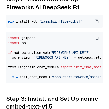
Fireworks AI DeepSeek R1
pip
 install -qU 
"langchain[fireworks]"
import
import
 os

if
 not os.environ.get(
"FIREWORKS_API_KEY"
):

  os.environ[
"FIREWORKS_API_KEY"
] = getpass.getpass
from langchain.chat_models 
import
init_chat_model
llm
=
 init_chat_model(
"accounts/fireworks/models/de
Step 3: Install and Set Up nomic-
embed-text-v1.5