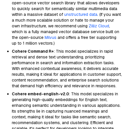
open-source vector search library that allows developers
to quickly search for semantically similar multimedia data
within a massive dataset of
unstructured data
. (If you want
a much more scalable solution or hate to manage your
own infrastructure, we recommend using
Zilliz Cloud
,
which is a fully managed vector database service built on
the open-source
Milvus
and offers a free tier supporting
up to 1 million vectors.)
Cohere Command R+
: This model specializes in rapid
retrieval and dense text understanding, prioritizing
performance in search and information extraction tasks.
With enhanced contextual awareness, it delivers accurate
results, making it ideal for applications in customer support,
content recommendation, and enterprise search solutions
that demand high efficiency and relevance in responses.
Cohere embed-english-v2.0
: This model specializes in
generating high-quality embeddings for English text,
enhancing semantic understanding in various applications.
Its strengths lie in capturing nuanced meanings and
context, making it ideal for tasks like semantic search,
recommendation systems, and clustering. Efficient and
scalable, it's perfect for developers looking to integrate