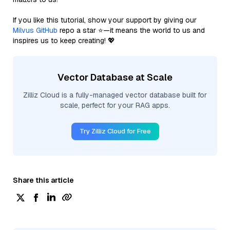
If you like this tutorial, show your support by giving our
Milvus GitHub
repo a star ⭐—it means the world to us and
inspires us to keep creating! 💖
Vector Database at Scale
Zilliz Cloud is a fully-managed vector database built for
scale, perfect for your RAG apps.
Try Zilliz Cloud for Free
Share this article