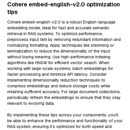
Cohere embed-english-v2.0 optimization
tips
Cohere embed-english-v2.0 is a robust English-language
embedding model, ideal for fast and accurate semantic
retrieval in RAG systems. To optimize performance,
preprocess input text by removing redundant information and
normalizing formatting. Apply techniques like stemming or
lemmatization to reduce the dimensionality of the input
without losing meaning. Use high-performance indexing
algorithms like HNSW for efficient vector search. When
working with large-scale systems, batch embeddings for
faster processing and minimize API latency. Consider
implementing dimensionality reduction techniques to
compress embeddings and reduce storage costs while
retaining sufficient accuracy. For large document collections,
periodically refresh the embeddings to ensure that they stay
relevant to evolving data.
By implementing these tips across your components, you'll
be able to enhance the performance and functionality of your
RAG system, ensuring it’s optimized for both speed and