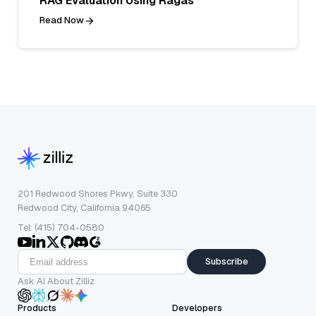
RAG Evaluation Using Ragas
Read Now
201 Redwood Shores Pkwy, Suite 330
Redwood City, California 94065
Tel: (415) 704-0580
Subscribe
Ask AI About Zilliz
Products
Developers