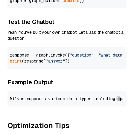
graph = graph_builder.
compile
Test the Chatbot
Yeah! You've built your own chatbot. Let's ask the chatbot a
question.
response = graph.invoke({
"question"
: 
"What data typ
print
(response[
"answer"
Example Output
Optimization Tips