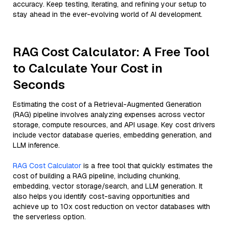
accuracy. Keep testing, iterating, and refining your setup to
stay ahead in the ever-evolving world of AI development.
RAG Cost Calculator: A Free Tool
to Calculate Your Cost in
Seconds
Estimating the cost of a Retrieval-Augmented Generation
(RAG) pipeline involves analyzing expenses across vector
storage, compute resources, and API usage. Key cost drivers
include vector database queries, embedding generation, and
LLM inference.
RAG Cost Calculator
is a free tool that quickly estimates the
cost of building a RAG pipeline, including chunking,
embedding, vector storage/search, and LLM generation. It
also helps you identify cost-saving opportunities and
achieve up to 10x cost reduction on vector databases with
the serverless option.