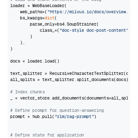
loader = WebBaseLoader(

    web_paths=(
"https://milvus.io/docs/overview.md"
,
    bs_kwargs=
dict
(

        parse_only=bs4.SoupStrainer(

            class_=(
"doc-style doc-post-content"
)

        )

    ),

)

docs = loader.load()

text_splitter = RecursiveCharacterTextSplitter(chun
all_splits = text_splitter.split_documents(docs)

# Index chunks
_ = vector_store.add_documents(documents=all_splits)
# Define prompt for question-answering
prompt = hub.pull(
"rlm/rag-prompt"
)

# Define state for application