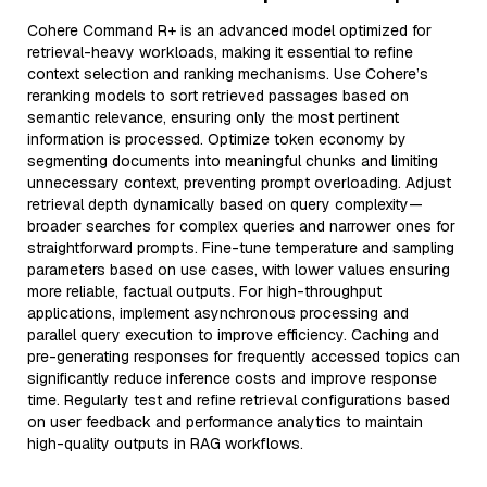
Cohere Command R+ is an advanced model optimized for
retrieval-heavy workloads, making it essential to refine
context selection and ranking mechanisms. Use Cohere’s
reranking models to sort retrieved passages based on
semantic relevance, ensuring only the most pertinent
information is processed. Optimize token economy by
segmenting documents into meaningful chunks and limiting
unnecessary context, preventing prompt overloading. Adjust
retrieval depth dynamically based on query complexity—
broader searches for complex queries and narrower ones for
straightforward prompts. Fine-tune temperature and sampling
parameters based on use cases, with lower values ensuring
more reliable, factual outputs. For high-throughput
applications, implement asynchronous processing and
parallel query execution to improve efficiency. Caching and
pre-generating responses for frequently accessed topics can
significantly reduce inference costs and improve response
time. Regularly test and refine retrieval configurations based
on user feedback and performance analytics to maintain
high-quality outputs in RAG workflows.