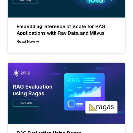
Embedding Inference at Scale for RAG
Applications with Ray Data and Milvus
Read Now