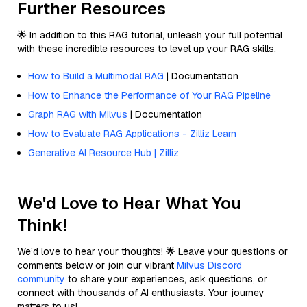
Further Resources
🌟 In addition to this RAG tutorial, unleash your full potential
with these incredible resources to level up your RAG skills.
How to Build a Multimodal RAG
| Documentation
How to Enhance the Performance of Your RAG Pipeline
Graph RAG with Milvus
| Documentation
How to Evaluate RAG Applications - Zilliz Learn
Generative AI Resource Hub | Zilliz
We'd Love to Hear What You
Think!
We’d love to hear your thoughts! 🌟 Leave your questions or
comments below or join our vibrant
Milvus Discord
community
to share your experiences, ask questions, or
connect with thousands of AI enthusiasts. Your journey
matters to us!