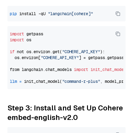
pip
 install -qU 
"langchain[cohere]"
import
import
 os

if
 not os.environ.get(
"COHERE_API_KEY"
):

  os.environ[
"COHERE_API_KEY"
] = getpass.getpass(
"E
from langchain.chat_models 
import
init_chat_model
llm
=
 init_chat_model(
"command-r-plus"
, model_provi
Step 3: Install and Set Up Cohere
embed-english-v2.0