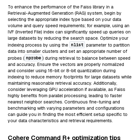
To enhance the performance of the Faiss library in a
Retrieval-Augmented Generation (RAG) system, begin by
selecting the appropriate index type based on your data
volume and query speed requirements; for example, using an
IVF (Inverted File) index can significantly speed up queries on
large datasets by reducing the search space. Optimize your
nlist
indexing process by using the
parameter to partition
data into smaller clusters and set an appropriate number of
nprobe
probes (
) during retrieval to balance between speed
and accuracy. Ensure the vectors are properly normalized
and consider using 16-bit or 8-bit quantization during
indexing to reduce memory footprints for large datasets while
maintaining reasonable retrieval accuracy. Additionally,
consider leveraging GPU acceleration if available, as Faiss
highly benefits from parallel processing, leading to faster
nearest neighbor searches. Continuous fine-tuning and
benchmarking with varying parameters and configurations
can guide you in finding the most efficient setup specific to
your data characteristics and retrieval requirements.
Cohere Command R+ optimization tips