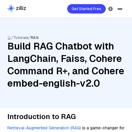
Get Started Free
Tutorials
RAG
Build RAG Chatbot with
LangChain, Faiss, Cohere
Command R+, and Cohere
embed-english-v2.0
Introduction to RAG
Retrieval-Augmented Generation (RAG)
is a game-changer for