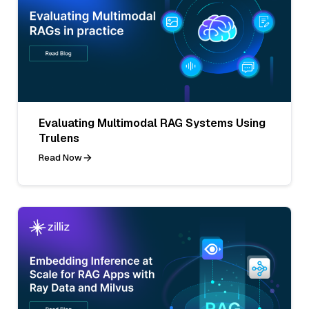
Evaluating Multimodal RAG Systems Using
Trulens
Read Now