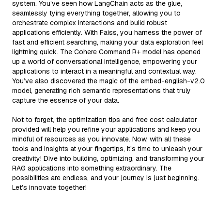
system. You’ve seen how LangChain acts as the glue,
seamlessly tying everything together, allowing you to
orchestrate complex interactions and build robust
applications efficiently. With Faiss, you harness the power of
fast and efficient searching, making your data exploration feel
lightning quick. The Cohere Command R+ model has opened
up a world of conversational intelligence, empowering your
applications to interact in a meaningful and contextual way.
You’ve also discovered the magic of the embed-english-v2.0
model, generating rich semantic representations that truly
capture the essence of your data.
Not to forget, the optimization tips and free cost calculator
provided will help you refine your applications and keep you
mindful of resources as you innovate. Now, with all these
tools and insights at your fingertips, it’s time to unleash your
creativity! Dive into building, optimizing, and transforming your
RAG applications into something extraordinary. The
possibilities are endless, and your journey is just beginning.
Let’s innovate together!