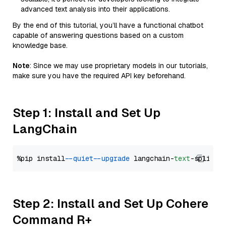
advanced text analysis into their applications.
By the end of this tutorial, you’ll have a functional chatbot
capable of answering questions based on a custom
knowledge base.
Note
: Since we may use proprietary models in our tutorials,
make sure you have the required API key beforehand.
Step 1: Install and Set Up
LangChain
%pip install 
--quiet
--upgrade
 langchain-
text
Step 2: Install and Set Up Cohere
Command R+