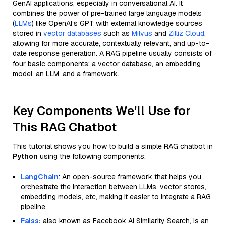
GenAI applications, especially in conversational AI. It
combines the power of pre-trained large language models
(
LLMs
) like OpenAI’s GPT with external knowledge sources
stored in
vector databases
such as
Milvus
and
Zilliz Cloud
,
allowing for more accurate, contextually relevant, and up-to-
date response generation. A RAG pipeline usually consists of
four basic components: a vector database, an embedding
model, an LLM, and a framework.
Key Components We'll Use for
This RAG Chatbot
This tutorial shows you how to build a simple RAG chatbot in
Python
using the following components:
LangChain
: An open-source framework that helps you
orchestrate the interaction between LLMs, vector stores,
embedding models, etc, making it easier to integrate a RAG
pipeline.
Faiss
:
also known as Facebook AI Similarity Search, is an