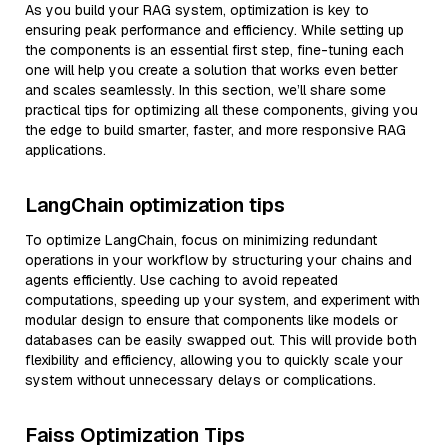
As you build your RAG system, optimization is key to
ensuring peak performance and efficiency. While setting up
the components is an essential first step, fine-tuning each
one will help you create a solution that works even better
and scales seamlessly. In this section, we’ll share some
practical tips for optimizing all these components, giving you
the edge to build smarter, faster, and more responsive RAG
applications.
LangChain optimization tips
To optimize LangChain, focus on minimizing redundant
operations in your workflow by structuring your chains and
agents efficiently. Use caching to avoid repeated
computations, speeding up your system, and experiment with
modular design to ensure that components like models or
databases can be easily swapped out. This will provide both
flexibility and efficiency, allowing you to quickly scale your
system without unnecessary delays or complications.
Faiss Optimization Tips