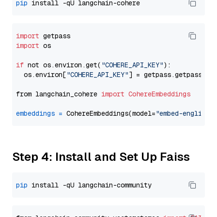
pip
import
import
 os

if
 not os.environ.get(
"COHERE_API_KEY"
):

  os.environ[
"COHERE_API_KEY"
] = getpass.getpass(
"E
from langchain_cohere 
import
CohereEmbeddings
embeddings
=
 CohereEmbeddings(model=
"embed-english-
Step 4: Install and Set Up Faiss
pip