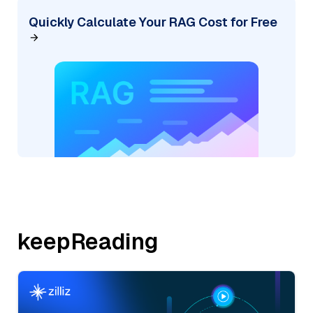
Quickly Calculate Your RAG Cost for Free
keepReading