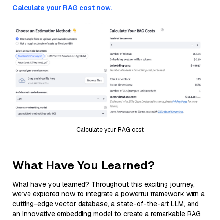
Calculate your RAG cost now.
Calculate your RAG cost
What Have You Learned?
What have you learned? Throughout this exciting journey,
we’ve explored how to integrate a powerful framework with a
cutting-edge vector database, a state-of-the-art LLM, and
an innovative embedding model to create a remarkable RAG