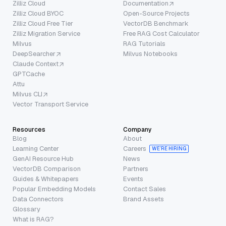
Zilliz Cloud
Documentation
Zilliz Cloud BYOC
Open-Source Projects
Zilliz Cloud Free Tier
VectorDB Benchmark
Zilliz Migration Service
Free RAG Cost Calculator
Milvus
RAG Tutorials
DeepSearcher
Milvus Notebooks
Claude Context
GPTCache
Attu
Milvus CLI
Vector Transport Service
Resources
Company
Blog
About
Learning Center
Careers
WE’RE HIRING
GenAI Resource Hub
News
VectorDB Comparison
Partners
Guides & Whitepapers
Events
Popular Embedding Models
Contact Sales
Data Connectors
Brand Assets
Glossary
What is RAG?