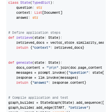
class
State
(
TypedDict
):

    question: 
str
    context: 
List
[Document]

    answer: 
str
# Define application steps
def
retrieve
(
state: State
):

    retrieved_docs = vector_store.similarity_search
return
 {
"context"
: retrieved_docs}

def
generate
(
state: State
):

    docs_content = 
"\n\n"
.join(doc.page_content 
for
    messages = prompt.invoke({
"question"
: state[
"qu
    response = llm.invoke(messages)

return
 {
"answer"
: response.content}

# Compile application and test
graph_builder = StateGraph(State).add_sequence([retr
graph_builder.add_edge(START, 
"retrieve"
)
