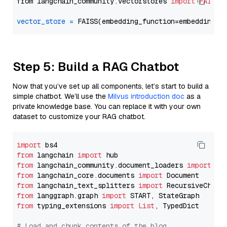
from langchain_community.vectorstores 
import
FAISS
vector_store
=
Step 5: Build a RAG Chatbot
Now that you’ve set up all components, let’s start to build a
simple chatbot. We’ll use the
Milvus introduction doc
as a
private knowledge base. You can replace it with your own
dataset to customize your RAG chatbot.
import
from
 langchain 
import
from
 langchain_community.document_loaders 
import
from
 langchain_core.documents 
import
from
 langchain_text_splitters 
import
from
 langgraph.graph 
import
from
 typing_extensions 
import
List
, TypedDict

# Load and chunk contents of the blog