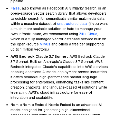
pipeline.
Faiss
:
also known as Facebook AI Similarity Search, is an
open-source vector search library that allows developers
to quickly search for semantically similar multimedia data
within a massive dataset of
unstructured data
. (If you want
a much more scalable solution or hate to manage your
own infrastructure, we recommend using
Zilliz Cloud
,
which is a fully managed vector database service built on
the open-source
Milvus
and offers a free tier supporting
up to 1 million vectors.)
AWS Bedrock Claude 3.7 Sonnet
: AWS Bedrock Claude
3.7 Sonnet: Built on Anthropic's Claude 3.7 Sonnet, AWS
Bedrock integrates Claude's capabilities into AWS services,
enabling seamless AI model deployment across industries.
It offers scalable, high-performance natural language
processing for enterprises, enhancing tasks like content
creation, chatbots, and language-based AI solutions while
leveraging AWS’s cloud infrastructure for ease of
integration and scalability.
Nomic Nomic Embed
: Nomic Embed is an advanced AI
model designed for generating high-dimensional