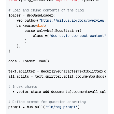
from
 typing_extensions 
import
List
, TypedDict

# Load and chunk contents of the blog
loader = WebBaseLoader(

    web_paths=(
"https://milvus.io/docs/overview.md"
,
    bs_kwargs=
dict
(

        parse_only=bs4.SoupStrainer(

            class_=(
"doc-style doc-post-content"
)

        )

    ),

)

docs = loader.load()

text_splitter = RecursiveCharacterTextSplitter(chun
all_splits = text_splitter.split_documents(docs)

# Index chunks
_ = vector_store.add_documents(documents=all_splits)
# Define prompt for question-answering
prompt = hub.pull(
"rlm/rag-prompt"
)
