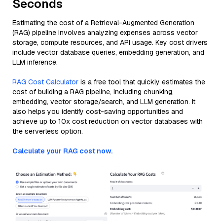
Seconds
Estimating the cost of a Retrieval-Augmented Generation
(RAG) pipeline involves analyzing expenses across vector
storage, compute resources, and API usage. Key cost drivers
include vector database queries, embedding generation, and
LLM inference.
RAG Cost Calculator
is a free tool that quickly estimates the
cost of building a RAG pipeline, including chunking,
embedding, vector storage/search, and LLM generation. It
also helps you identify cost-saving opportunities and
achieve up to 10x cost reduction on vector databases with
the serverless option.
Calculate your RAG cost now.