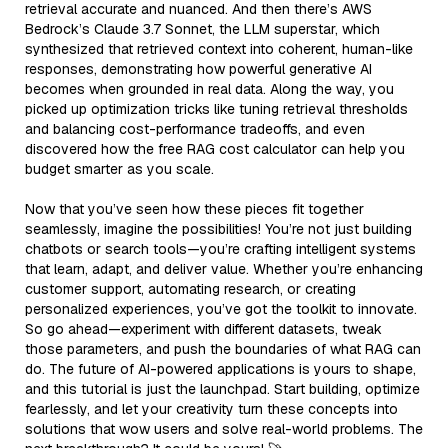
retrieval accurate and nuanced. And then there’s AWS
Bedrock’s Claude 3.7 Sonnet, the LLM superstar, which
synthesized that retrieved context into coherent, human-like
responses, demonstrating how powerful generative AI
becomes when grounded in real data. Along the way, you
picked up optimization tricks like tuning retrieval thresholds
and balancing cost-performance tradeoffs, and even
discovered how the free RAG cost calculator can help you
budget smarter as you scale.
Now that you’ve seen how these pieces fit together
seamlessly, imagine the possibilities! You’re not just building
chatbots or search tools—you’re crafting intelligent systems
that learn, adapt, and deliver value. Whether you’re enhancing
customer support, automating research, or creating
personalized experiences, you’ve got the toolkit to innovate.
So go ahead—experiment with different datasets, tweak
those parameters, and push the boundaries of what RAG can
do. The future of AI-powered applications is yours to shape,
and this tutorial is just the launchpad. Start building, optimize
fearlessly, and let your creativity turn these concepts into
solutions that wow users and solve real-world problems. The