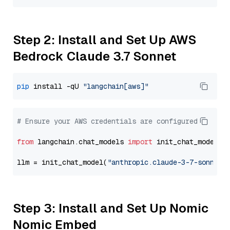
Step 2: Install and Set Up AWS
Bedrock Claude 3.7 Sonnet
pip
 install -qU 
"langchain[aws]"
# Ensure your AWS credentials are configured
from
 langchain.chat_models 
import
 init_chat_model

llm = init_chat_model(
"anthropic.claude-3-7-sonnet-
Step 3: Install and Set Up Nomic
Nomic Embed