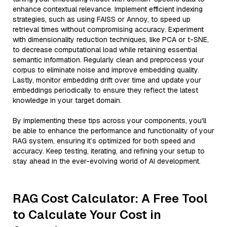
enhance contextual relevance. Implement efficient indexing
strategies, such as using FAISS or Annoy, to speed up
retrieval times without compromising accuracy. Experiment
with dimensionality reduction techniques, like PCA or t-SNE,
to decrease computational load while retaining essential
semantic information. Regularly clean and preprocess your
corpus to eliminate noise and improve embedding quality.
Lastly, monitor embedding drift over time and update your
embeddings periodically to ensure they reflect the latest
knowledge in your target domain.
By implementing these tips across your components, you'll
be able to enhance the performance and functionality of your
RAG system, ensuring it’s optimized for both speed and
accuracy. Keep testing, iterating, and refining your setup to
stay ahead in the ever-evolving world of AI development.
RAG Cost Calculator: A Free Tool
to Calculate Your Cost in