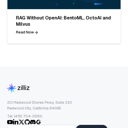
RAG Without OpenAI: BentoML, OctoAI and
Milvus
Read Now
201 Redwood Shores Pkwy, Suite 330
Redwood City, California 94065
Tel: (415) 704-0580