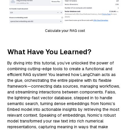
Calculate your RAG cost
What Have You Learned?
By diving into this tutorial, you’ve unlocked the power of
combining cutting-edge tools to create a functional and
efficient RAG system! You learned how LangChain acts as
the glue, orchestrating the entire pipeline with its flexible
framework—connecting data sources, managing workflows,
and streamlining interactions between components. Faiss,
the lightning-fast vector database, stepped in to handle
semantic search, turning dense embeddings from Nomic’s
Embed model into actionable insights by retrieving the most
relevant context. Speaking of embeddings, Nomic’s robust
model transformed your raw text into rich numerical
representations, capturing meaning in ways that make