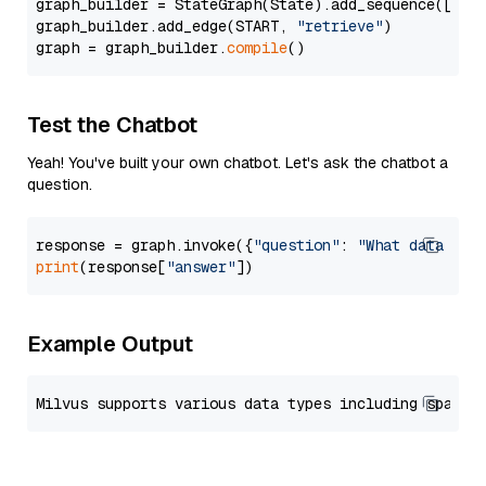
graph_builder = StateGraph(State).add_sequence([retr
graph_builder.add_edge(START, 
"retrieve"
)

graph = graph_builder.
compile
Test the Chatbot
Yeah! You've built your own chatbot. Let's ask the chatbot a
question.
response = graph.invoke({
"question"
: 
"What data typ
print
(response[
"answer"
Example Output