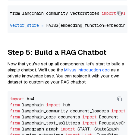
from langchain_community.vectorstores 
import
FAISS
vector_store
=
Step 5: Build a RAG Chatbot
Now that you’ve set up all components, let’s start to build a
simple chatbot. We’ll use the
Milvus introduction doc
as a
private knowledge base. You can replace it with your own
dataset to customize your RAG chatbot.
import
from
 langchain 
import
from
 langchain_community.document_loaders 
import
from
 langchain_core.documents 
import
from
 langchain_text_splitters 
import
from
 langgraph.graph 
import