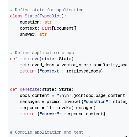
# Define state for application
class
State
(
TypedDict
):

    question: 
str
    context: 
List
[Document]

    answer: 
str
# Define application steps
def
retrieve
(
state: State
):

    retrieved_docs = vector_store.similarity_search
return
 {
"context"
: retrieved_docs}

def
generate
(
state: State
):

    docs_content = 
"\n\n"
.join(doc.page_content 
for
    messages = prompt.invoke({
"question"
: state[
"qu
    response = llm.invoke(messages)

return
 {
"answer"
: response.content}

# Compile application and test