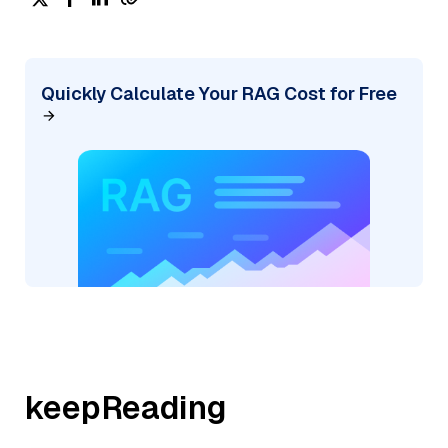
Quickly Calculate Your RAG Cost for Free
keepReading