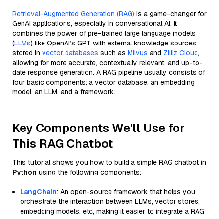
Retrieval-Augmented Generation (RAG)
is a game-changer for
GenAI applications, especially in conversational AI. It
combines the power of pre-trained large language models
(
LLMs
) like OpenAI’s GPT with external knowledge sources
stored in
vector databases
such as
Milvus
and
Zilliz Cloud
,
allowing for more accurate, contextually relevant, and up-to-
date response generation. A RAG pipeline usually consists of
four basic components: a vector database, an embedding
model, an LLM, and a framework.
Key Components We'll Use for
This RAG Chatbot
This tutorial shows you how to build a simple RAG chatbot in
Python
using the following components:
LangChain
: An open-source framework that helps you
orchestrate the interaction between LLMs, vector stores,
embedding models, etc, making it easier to integrate a RAG