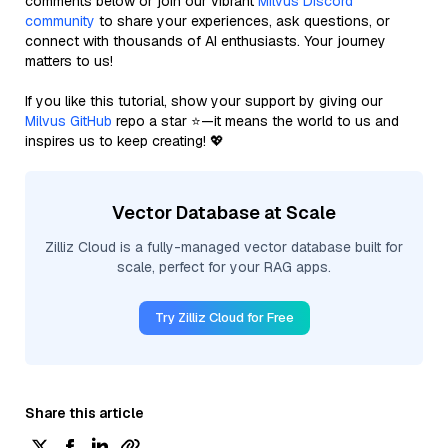
comments below or join our vibrant
Milvus Discord
community
to share your experiences, ask questions, or
connect with thousands of AI enthusiasts. Your journey
matters to us!
If you like this tutorial, show your support by giving our
Milvus GitHub
repo a star ⭐—it means the world to us and
inspires us to keep creating! 💖
Vector Database at Scale
Zilliz Cloud is a fully-managed vector database built for
scale, perfect for your RAG apps.
Try Zilliz Cloud for Free
Share this article