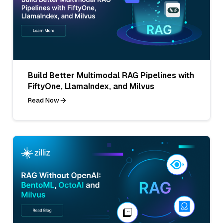
Build Better Multimodal RAG Pipelines with
FiftyOne, LlamaIndex, and Milvus
Read Now