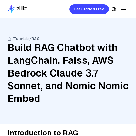
Get Started Free
Tutorials
RAG
Build RAG Chatbot with
LangChain, Faiss, AWS
Bedrock Claude 3.7
Sonnet, and Nomic Nomic
Embed
Introduction to RAG