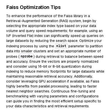
Faiss Optimization Tips
To enhance the performance of the Faiss library in a
Retrieval-Augmented Generation (RAG) system, begin by
selecting the appropriate index type based on your data
volume and query speed requirements; for example, using an
IVF (Inverted File) index can significantly speed up queries on
large datasets by reducing the search space. Optimize your
nlist
indexing process by using the
parameter to partition
data into smaller clusters and set an appropriate number of
nprobe
probes (
) during retrieval to balance between speed
and accuracy. Ensure the vectors are properly normalized
and consider using 16-bit or 8-bit quantization during
indexing to reduce memory footprints for large datasets while
maintaining reasonable retrieval accuracy. Additionally,
consider leveraging GPU acceleration if available, as Faiss
highly benefits from parallel processing, leading to faster
nearest neighbor searches. Continuous fine-tuning and
benchmarking with varying parameters and configurations
can guide you in finding the most efficient setup specific to
your data characteristics and retrieval requirements.