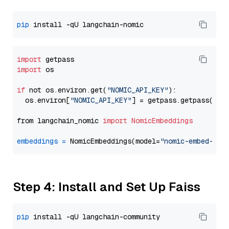
pip
import
import
 os

if
 not os.environ.get(
"NOMIC_API_KEY"
):

  os.environ[
"NOMIC_API_KEY"
] = getpass.getpass(
"En
from langchain_nomic 
import
NomicEmbeddings
embeddings
=
 NomicEmbeddings(model=
"nomic-embed-tex
Step 4: Install and Set Up Faiss
pip