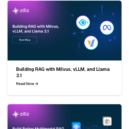
Building RAG with Milvus, vLLM, and Llama
3.1
Read Now