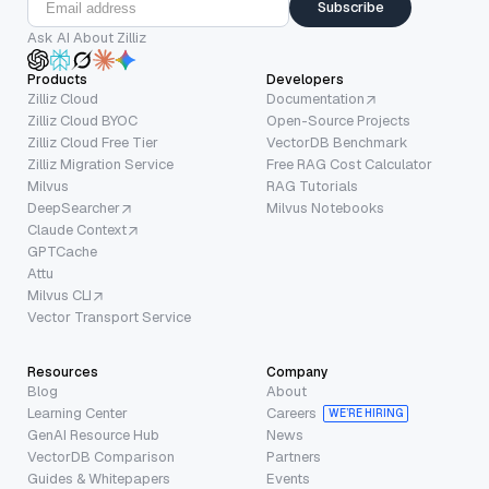
Subscribe
Ask AI About Zilliz
Products
Developers
Zilliz Cloud
Documentation
Zilliz Cloud BYOC
Open-Source Projects
Zilliz Cloud Free Tier
VectorDB Benchmark
Zilliz Migration Service
Free RAG Cost Calculator
Milvus
RAG Tutorials
DeepSearcher
Milvus Notebooks
Claude Context
GPTCache
Attu
Milvus CLI
Vector Transport Service
Resources
Company
Blog
About
Learning Center
Careers
WE’RE HIRING
GenAI Resource Hub
News
VectorDB Comparison
Partners
Guides & Whitepapers
Events