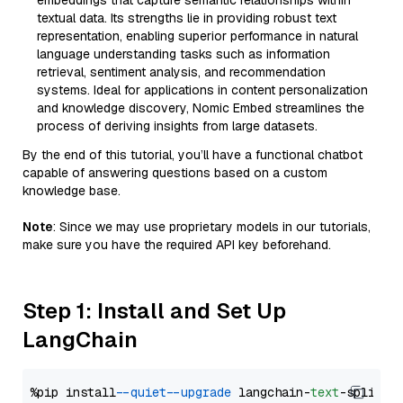
embeddings that capture semantic relationships within
textual data. Its strengths lie in providing robust text
representation, enabling superior performance in natural
language understanding tasks such as information
retrieval, sentiment analysis, and recommendation
systems. Ideal for applications in content personalization
and knowledge discovery, Nomic Embed streamlines the
process of deriving insights from large datasets.
By the end of this tutorial, you’ll have a functional chatbot
capable of answering questions based on a custom
knowledge base.
Note
: Since we may use proprietary models in our tutorials,
make sure you have the required API key beforehand.
Step 1: Install and Set Up
LangChain
%pip install 
--quiet
--upgrade
 langchain-
text