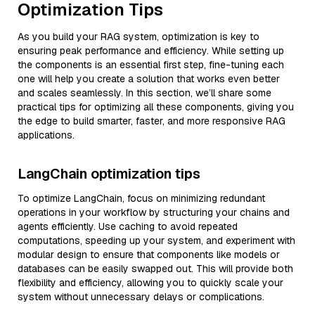
Optimization Tips
As you build your RAG system, optimization is key to
ensuring peak performance and efficiency. While setting up
the components is an essential first step, fine-tuning each
one will help you create a solution that works even better
and scales seamlessly. In this section, we’ll share some
practical tips for optimizing all these components, giving you
the edge to build smarter, faster, and more responsive RAG
applications.
LangChain optimization tips
To optimize LangChain, focus on minimizing redundant
operations in your workflow by structuring your chains and
agents efficiently. Use caching to avoid repeated
computations, speeding up your system, and experiment with
modular design to ensure that components like models or
databases can be easily swapped out. This will provide both
flexibility and efficiency, allowing you to quickly scale your
system without unnecessary delays or complications.