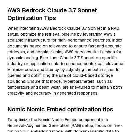
AWS Bedrock Claude 3.7 Sonnet
Optimization Tips
When integrating AWS Bedrock Claude 3.7 Sonnet in a RAG
setup, optimize the retrieval pipeline by leveraging AWS’s
scalable infrastructure for high-performance searches. Index
documents based on relevance to ensure fast and accurate
retrievals, and consider using AWS services like Lambda for
dynamic scaling. Fine-tune Claude 3.7 Sonnet on specific
industry or application data to enhance contextual relevance.
Minimize costs and latency by adjusting the batch sizes for
queries and optimizing the use of cloud-based storage
solutions. Ensure that model hyperparameters, such as
temperature and beam width, are fine-tuned to maintain both
creativity and accuracy in generated responses.
Nomic Nomic Embed optimization tips
To optimize the Nomic Nomic Embed component in a
Retrieval-Augmented Generation (RAG) setup, focus on fine-
tuning your embedding model with domain-specific data to