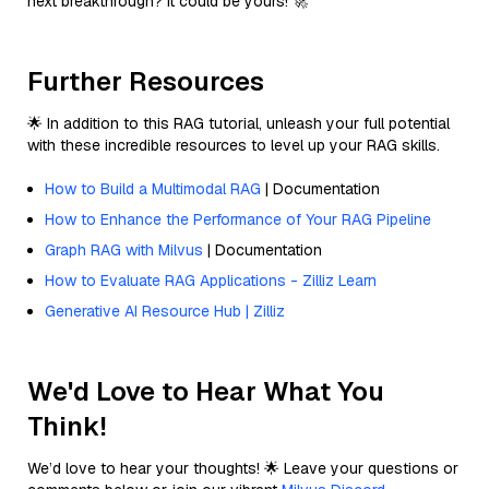
next breakthrough? It could be yours! 🚀
Further Resources
🌟 In addition to this RAG tutorial, unleash your full potential
with these incredible resources to level up your RAG skills.
How to Build a Multimodal RAG
| Documentation
How to Enhance the Performance of Your RAG Pipeline
Graph RAG with Milvus
| Documentation
How to Evaluate RAG Applications - Zilliz Learn
Generative AI Resource Hub | Zilliz
We'd Love to Hear What You
Think!
We’d love to hear your thoughts! 🌟 Leave your questions or