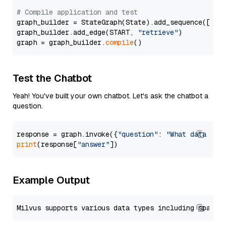
# Compile application and test
graph_builder = StateGraph(State).add_sequence([retr
graph_builder.add_edge(START, 
"retrieve"
)

graph = graph_builder.
compile
Test the Chatbot
Yeah! You've built your own chatbot. Let's ask the chatbot a
question.
response = graph.invoke({
"question"
: 
"What data typ
print
(response[
"answer"
Example Output