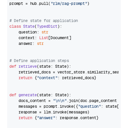
prompt = hub.pull(
"rlm/rag-prompt"
)

# Define state for application
class
State
(
TypedDict
):

    question: 
str
    context: 
List
[Document]

    answer: 
str
# Define application steps
def
retrieve
(
state: State
):

    retrieved_docs = vector_store.similarity_search
return
 {
"context"
: retrieved_docs}

def
generate
(
state: State
):

    docs_content = 
"\n\n"
.join(doc.page_content 
for
    messages = prompt.invoke({
"question"
: state[
"qu
    response = llm.invoke(messages)

return
 {
"answer"
: response.content}
