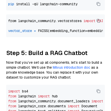
pip
from langchain_community.vectorstores 
import
FAISS
vector_store
=
Step 5: Build a RAG Chatbot
Now that you’ve set up all components, let’s start to build a
simple chatbot. We’ll use the
Milvus introduction doc
as a
private knowledge base. You can replace it with your own
dataset to customize your RAG chatbot.
import
from
 langchain 
import
from
 langchain_community.document_loaders 
import
from
 langchain_core.documents 
import