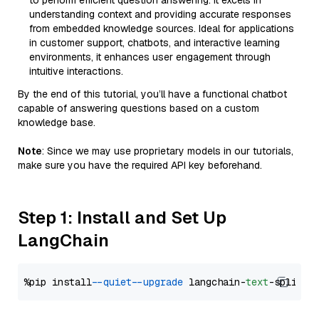
to perform efficient question answering. It excels in
understanding context and providing accurate responses
from embedded knowledge sources. Ideal for applications
in customer support, chatbots, and interactive learning
environments, it enhances user engagement through
intuitive interactions.
By the end of this tutorial, you’ll have a functional chatbot
capable of answering questions based on a custom
knowledge base.
Note
: Since we may use proprietary models in our tutorials,
make sure you have the required API key beforehand.
Step 1: Install and Set Up
LangChain
%pip install 
--quiet
--upgrade
 langchain-
text