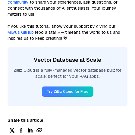
community
to share your experiences, ask questions, or
connect with thousands of AI enthusiasts. Your journey
matters to us!
If you like this tutorial, show your support by giving our
Milvus GitHub
repo a star ⭐—it means the world to us and
inspires us to keep creating! 💖
Vector Database at Scale
Zilliz Cloud is a fully-managed vector database built for
scale, perfect for your RAG apps.
Try Zilliz Cloud for Free
Share this article