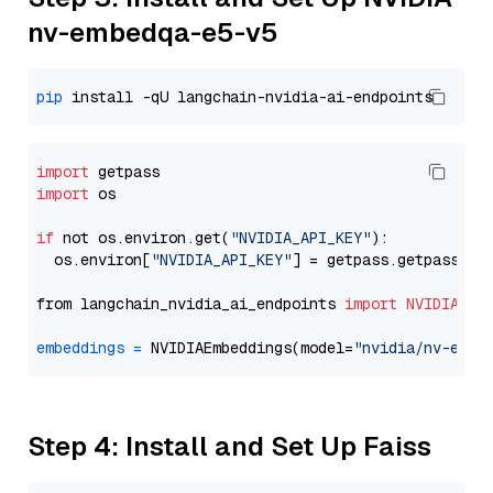
nv-embedqa-e5-v5
pip
import
import
 os

if
 not os.environ.get(
"NVIDIA_API_KEY"
):

  os.environ[
"NVIDIA_API_KEY"
] = getpass.getpass(
"E
from langchain_nvidia_ai_endpoints 
import
NVIDIAEmb
embeddings
=
 NVIDIAEmbeddings(model=
"nvidia/nv-embe
Step 4: Install and Set Up Faiss