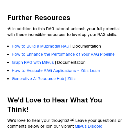
Further Resources
🌟 In addition to this RAG tutorial, unleash your full potential
with these incredible resources to level up your RAG skills.
How to Build a Multimodal RAG
| Documentation
How to Enhance the Performance of Your RAG Pipeline
Graph RAG with Milvus
| Documentation
How to Evaluate RAG Applications - Zilliz Learn
Generative AI Resource Hub | Zilliz
We'd Love to Hear What You
Think!
We’d love to hear your thoughts! 🌟 Leave your questions or
comments below or join our vibrant
Milvus Discord