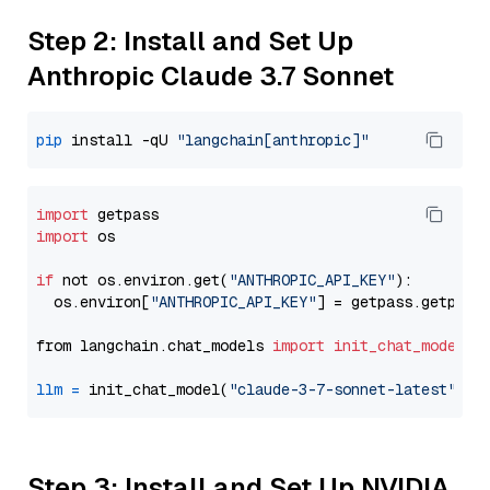
Step 2: Install and Set Up
Anthropic Claude 3.7 Sonnet
pip
 install -qU 
"langchain[anthropic]"
import
import
 os

if
 not os.environ.get(
"ANTHROPIC_API_KEY"
):

  os.environ[
"ANTHROPIC_API_KEY"
] = getpass.getpass
from langchain.chat_models 
import
init_chat_model
llm
=
 init_chat_model(
"claude-3-7-sonnet-latest"
, m
Step 3: Install and Set Up NVIDIA