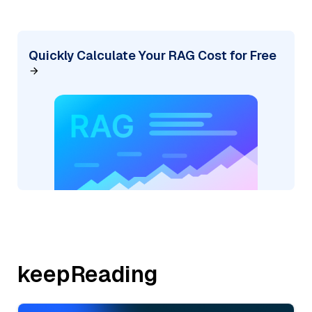
Quickly Calculate Your RAG Cost for Free
keepReading