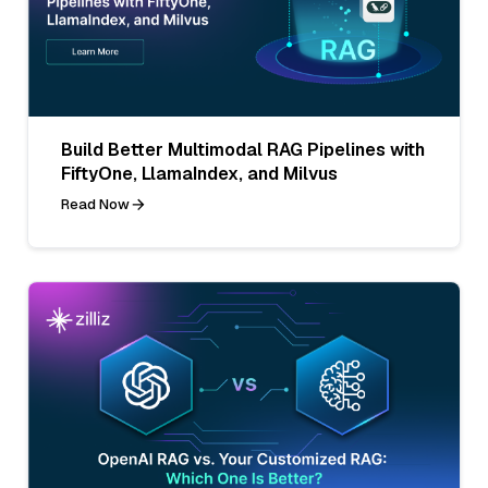
Build Better Multimodal RAG Pipelines with
FiftyOne, LlamaIndex, and Milvus
Read Now