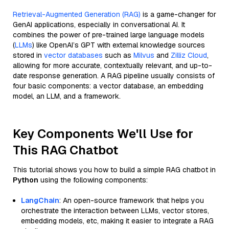
Retrieval-Augmented Generation (RAG)
is a game-changer for
GenAI applications, especially in conversational AI. It
combines the power of pre-trained large language models
(
LLMs
) like OpenAI’s GPT with external knowledge sources
stored in
vector databases
such as
Milvus
and
Zilliz Cloud
,
allowing for more accurate, contextually relevant, and up-to-
date response generation. A RAG pipeline usually consists of
four basic components: a vector database, an embedding
model, an LLM, and a framework.
Key Components We'll Use for
This RAG Chatbot
This tutorial shows you how to build a simple RAG chatbot in
Python
using the following components:
LangChain
: An open-source framework that helps you
orchestrate the interaction between LLMs, vector stores,
embedding models, etc, making it easier to integrate a RAG