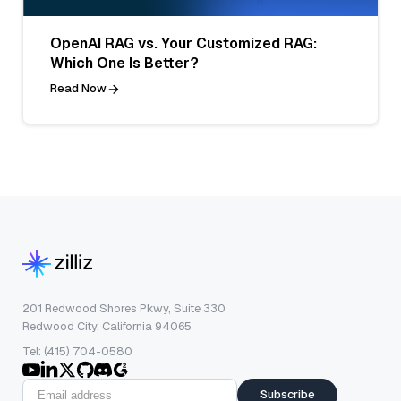
OpenAI RAG vs. Your Customized RAG:
Which One Is Better?
Read Now
201 Redwood Shores Pkwy, Suite 330
Redwood City, California 94065
Tel: (415) 704-0580
Subscribe