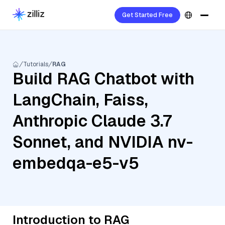
Get Started Free
Tutorials
RAG
Build RAG Chatbot with
LangChain, Faiss,
Anthropic Claude 3.7
Sonnet, and NVIDIA nv-
embedqa-e5-v5
Introduction to RAG