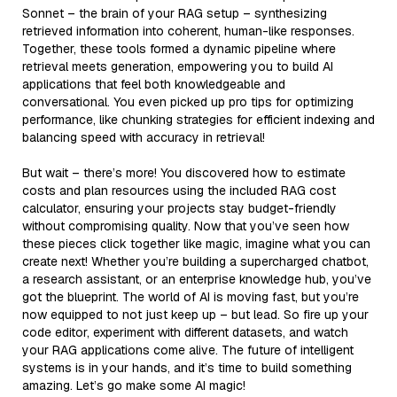
Sonnet – the brain of your RAG setup – synthesizing
retrieved information into coherent, human-like responses.
Together, these tools formed a dynamic pipeline where
retrieval meets generation, empowering you to build AI
applications that feel both knowledgeable and
conversational. You even picked up pro tips for optimizing
performance, like chunking strategies for efficient indexing and
balancing speed with accuracy in retrieval!
But wait – there’s more! You discovered how to estimate
costs and plan resources using the included RAG cost
calculator, ensuring your projects stay budget-friendly
without compromising quality. Now that you’ve seen how
these pieces click together like magic, imagine what you can
create next! Whether you’re building a supercharged chatbot,
a research assistant, or an enterprise knowledge hub, you’ve
got the blueprint. The world of AI is moving fast, but you’re
now equipped to not just keep up – but lead. So fire up your
code editor, experiment with different datasets, and watch
your RAG applications come alive. The future of intelligent
systems is in your hands, and it’s time to build something
amazing. Let’s go make some AI magic!