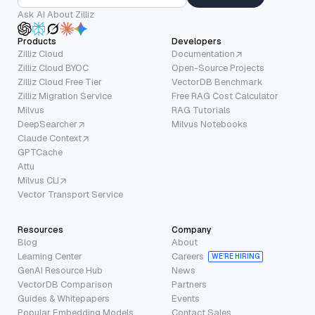
Ask AI About Zilliz
Products
Developers
Zilliz Cloud
Documentation
Zilliz Cloud BYOC
Open-Source Projects
Zilliz Cloud Free Tier
VectorDB Benchmark
Zilliz Migration Service
Free RAG Cost Calculator
Milvus
RAG Tutorials
DeepSearcher
Milvus Notebooks
Claude Context
GPTCache
Attu
Milvus CLI
Vector Transport Service
Resources
Company
Blog
About
Learning Center
Careers
WE’RE HIRING
GenAI Resource Hub
News
VectorDB Comparison
Partners
Guides & Whitepapers
Events
Popular Embedding Models
Contact Sales