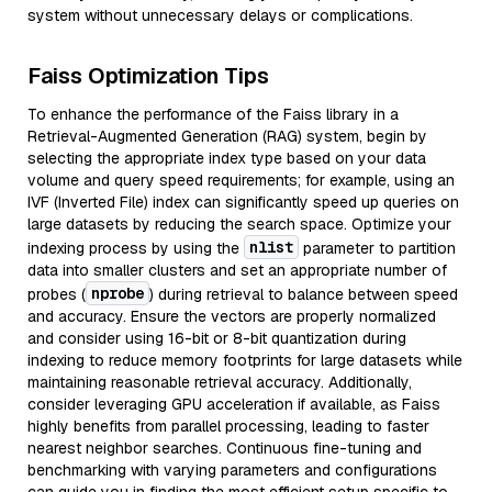
system without unnecessary delays or complications.
Faiss Optimization Tips
To enhance the performance of the Faiss library in a
Retrieval-Augmented Generation (RAG) system, begin by
selecting the appropriate index type based on your data
volume and query speed requirements; for example, using an
IVF (Inverted File) index can significantly speed up queries on
large datasets by reducing the search space. Optimize your
nlist
indexing process by using the
parameter to partition
data into smaller clusters and set an appropriate number of
nprobe
probes (
) during retrieval to balance between speed
and accuracy. Ensure the vectors are properly normalized
and consider using 16-bit or 8-bit quantization during
indexing to reduce memory footprints for large datasets while
maintaining reasonable retrieval accuracy. Additionally,
consider leveraging GPU acceleration if available, as Faiss
highly benefits from parallel processing, leading to faster
nearest neighbor searches. Continuous fine-tuning and
benchmarking with varying parameters and configurations