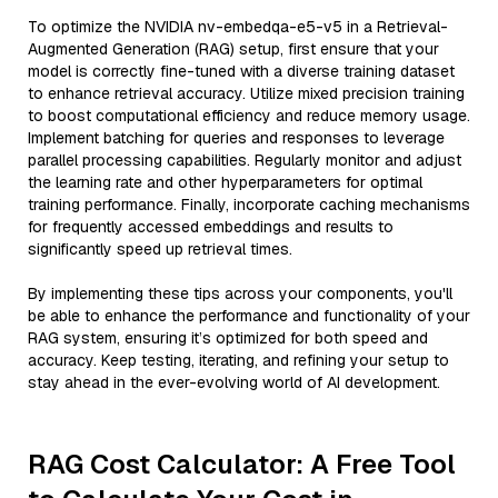
To optimize the NVIDIA nv-embedqa-e5-v5 in a Retrieval-
Augmented Generation (RAG) setup, first ensure that your
model is correctly fine-tuned with a diverse training dataset
to enhance retrieval accuracy. Utilize mixed precision training
to boost computational efficiency and reduce memory usage.
Implement batching for queries and responses to leverage
parallel processing capabilities. Regularly monitor and adjust
the learning rate and other hyperparameters for optimal
training performance. Finally, incorporate caching mechanisms
for frequently accessed embeddings and results to
significantly speed up retrieval times.
By implementing these tips across your components, you'll
be able to enhance the performance and functionality of your
RAG system, ensuring it’s optimized for both speed and
accuracy. Keep testing, iterating, and refining your setup to
stay ahead in the ever-evolving world of AI development.
RAG Cost Calculator: A Free Tool