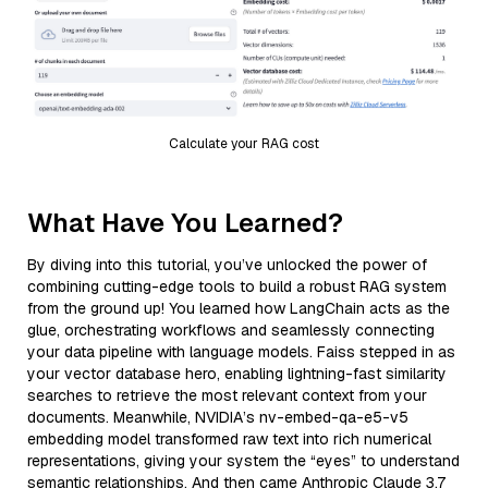
Calculate your RAG cost
What Have You Learned?
By diving into this tutorial, you’ve unlocked the power of
combining cutting-edge tools to build a robust RAG system
from the ground up! You learned how LangChain acts as the
glue, orchestrating workflows and seamlessly connecting
your data pipeline with language models. Faiss stepped in as
your vector database hero, enabling lightning-fast similarity
searches to retrieve the most relevant context from your
documents. Meanwhile, NVIDIA’s nv-embed-qa-e5-v5
embedding model transformed raw text into rich numerical
representations, giving your system the “eyes” to understand
semantic relationships. And then came Anthropic Claude 3.7