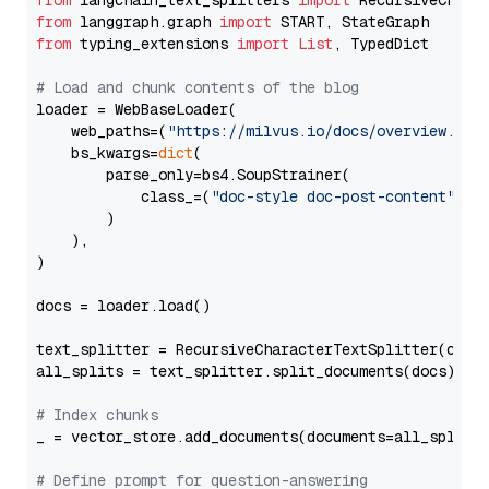
from
 langchain_text_splitters 
import
from
 langgraph.graph 
import
from
 typing_extensions 
import
List
, TypedDict

# Load and chunk contents of the blog
loader = WebBaseLoader(

    web_paths=(
"https://milvus.io/docs/overview.md"
,
    bs_kwargs=
dict
(

        parse_only=bs4.SoupStrainer(

            class_=(
"doc-style doc-post-content"
)

        )

    ),

)

docs = loader.load()

text_splitter = RecursiveCharacterTextSplitter(chun
all_splits = text_splitter.split_documents(docs)

# Index chunks
_ = vector_store.add_documents(documents=all_splits)
# Define prompt for question-answering