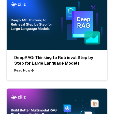
DeepRAG: Thinking to Retrieval Step by
Step for Large Language Models
Read Now