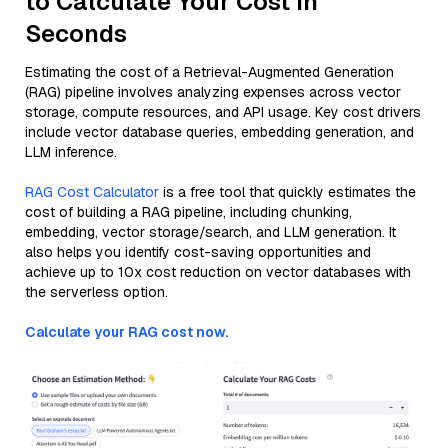
to Calculate Your Cost in
Seconds
Estimating the cost of a Retrieval-Augmented Generation
(RAG) pipeline involves analyzing expenses across vector
storage, compute resources, and API usage. Key cost drivers
include vector database queries, embedding generation, and
LLM inference.
RAG Cost Calculator
is a free tool that quickly estimates the
cost of building a RAG pipeline, including chunking,
embedding, vector storage/search, and LLM generation. It
also helps you identify cost-saving opportunities and
achieve up to 10x cost reduction on vector databases with
the serverless option.
Calculate your RAG cost now.