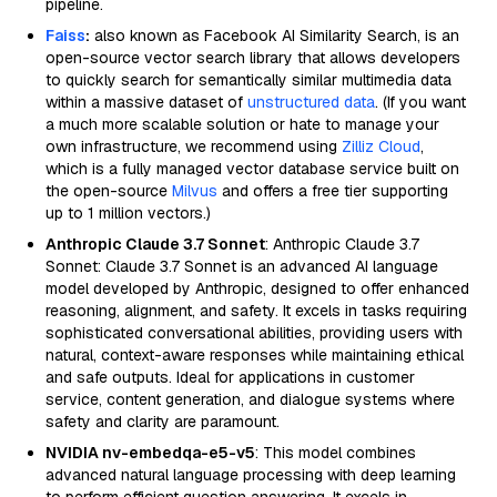
pipeline.
Faiss
:
also known as Facebook AI Similarity Search, is an
open-source vector search library that allows developers
to quickly search for semantically similar multimedia data
within a massive dataset of
unstructured data
. (If you want
a much more scalable solution or hate to manage your
own infrastructure, we recommend using
Zilliz Cloud
,
which is a fully managed vector database service built on
the open-source
Milvus
and offers a free tier supporting
up to 1 million vectors.)
Anthropic Claude 3.7 Sonnet
: Anthropic Claude 3.7
Sonnet: Claude 3.7 Sonnet is an advanced AI language
model developed by Anthropic, designed to offer enhanced
reasoning, alignment, and safety. It excels in tasks requiring
sophisticated conversational abilities, providing users with
natural, context-aware responses while maintaining ethical
and safe outputs. Ideal for applications in customer
service, content generation, and dialogue systems where
safety and clarity are paramount.
NVIDIA nv-embedqa-e5-v5
: This model combines
advanced natural language processing with deep learning