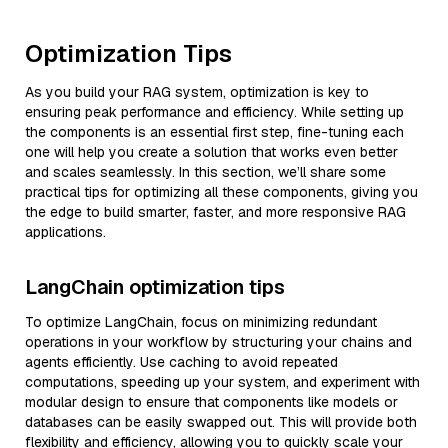
Optimization Tips
As you build your RAG system, optimization is key to
ensuring peak performance and efficiency. While setting up
the components is an essential first step, fine-tuning each
one will help you create a solution that works even better
and scales seamlessly. In this section, we’ll share some
practical tips for optimizing all these components, giving you
the edge to build smarter, faster, and more responsive RAG
applications.
LangChain optimization tips
To optimize LangChain, focus on minimizing redundant
operations in your workflow by structuring your chains and
agents efficiently. Use caching to avoid repeated
computations, speeding up your system, and experiment with
modular design to ensure that components like models or
databases can be easily swapped out. This will provide both
flexibility and efficiency, allowing you to quickly scale your