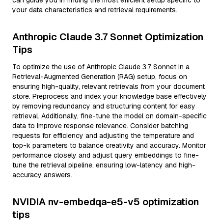
can guide you in finding the most efficient setup specific to
your data characteristics and retrieval requirements.
Anthropic Claude 3.7 Sonnet Optimization
Tips
To optimize the use of Anthropic Claude 3.7 Sonnet in a
Retrieval-Augmented Generation (RAG) setup, focus on
ensuring high-quality, relevant retrievals from your document
store. Preprocess and index your knowledge base effectively
by removing redundancy and structuring content for easy
retrieval. Additionally, fine-tune the model on domain-specific
data to improve response relevance. Consider batching
requests for efficiency and adjusting the temperature and
top-k parameters to balance creativity and accuracy. Monitor
performance closely and adjust query embeddings to fine-
tune the retrieval pipeline, ensuring low-latency and high-
accuracy answers.
NVIDIA nv-embedqa-e5-v5 optimization
tips